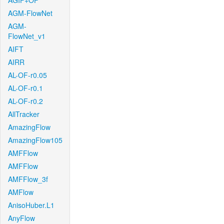
AGIF+OF
AGM-FlowNet
AGM-
FlowNet_v1
AIFT
AIRR
AL-OF-r0.05
AL-OF-r0.1
AL-OF-r0.2
AllTracker
AmazingFlow
AmazingFlow105
AMFFlow
AMFFlow
AMFFlow_3f
AMFlow
AnisoHuber.L1
AnyFlow