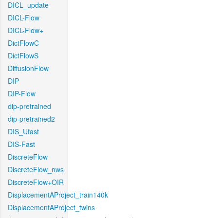
DICL_update
DICL-Flow
DICL-Flow+
DictFlowC
DictFlowS
DiffusionFlow
DIP
DIP-Flow
dip-pretrained
dip-pretrained2
DIS_Ufast
DIS-Fast
DiscreteFlow
DiscreteFlow_nws
DiscreteFlow+OIR
DisplacementAProject_train140k
DisplacementAProject_twins