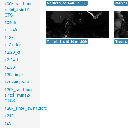
100k_raft-trans-
Market 1, s10-40 = 1.389
Market 
sintel_swin12-
CTS
10405
11.2+ft
1129
Temple 1, s10-40 = 1.609
Tiger, 
1131_test
12.20_ct
12.24+ft
12.26
1202-impr
1202-impr-ea
120k_raft-trans-
sintel_swin12-
CTSK
120k_sintel_swin12rcrc
1212
123