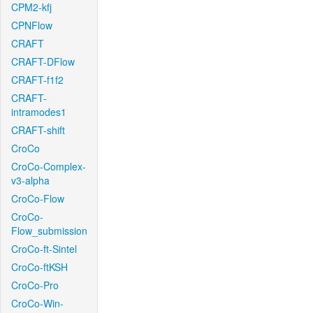
CPM2-kfj
CPNFlow
CRAFT
CRAFT-DFlow
CRAFT-f1f2
CRAFT-
intramodes1
CRAFT-shift
CroCo
CroCo-Complex-
v3-alpha
CroCo-Flow
CroCo-
Flow_submission
CroCo-ft-Sintel
CroCo-ftKSH
CroCo-Pro
CroCo-Win-