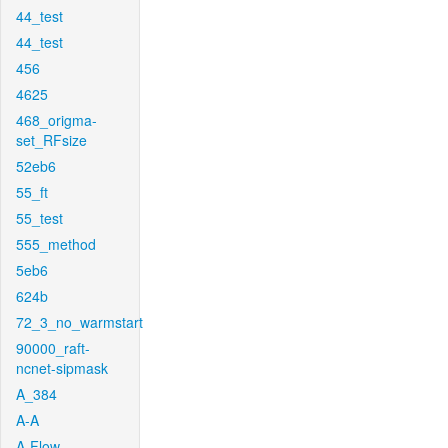
44_test
44_test
456
4625
468_origma-
set_RFsize
52eb6
55_ft
55_test
555_method
5eb6
624b
72_3_no_warmstart
90000_raft-
ncnet-sipmask
A_384
A-A
A-Flow