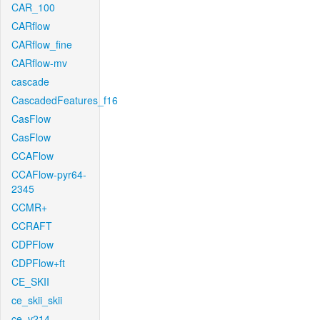
CAR_100
CARflow
CARflow_fine
CARflow-mv
cascade
CascadedFeatures_f16
CasFlow
CasFlow
CCAFlow
CCAFlow-pyr64-
2345
CCMR+
CCRAFT
CDPFlow
CDPFlow+ft
CE_SKII
ce_skii_skii
ce_v214