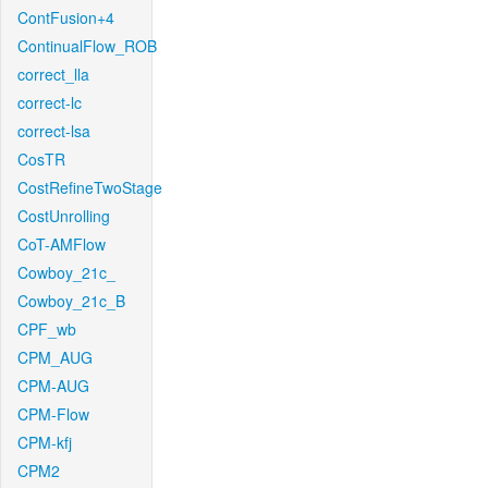
ContFusion+4
ContinualFlow_ROB
correct_lla
correct-lc
correct-lsa
CosTR
CostRefineTwoStage
CostUnrolling
CoT-AMFlow
Cowboy_21c_
Cowboy_21c_B
CPF_wb
CPM_AUG
CPM-AUG
CPM-Flow
CPM-kfj
CPM2