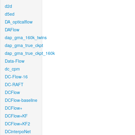
d2d
d5ed
DA_opticalflow
DAFlow
dap_gma_160k_twins
dap_gma_true_ckpt
dap_gma_true_ckpt_160k
Data-Flow
dc_cpm
DC-Flow-16
DC-RAFT
DCFlow
DCFlow-baseline
DCFlow+
DCFlow+KF
DCFlow+KF2
DCinterpoNet