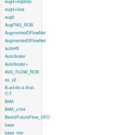
aug4+exploss
aug4+loss
aug5
AugFNG_ROB
AugmentedDFlowNet
AugmentedGFlowNet
autoHS
AutoScaler
AutoScaler+
AVG_FLOW_ROB
ax_v2
B-ad-60-4-final-
C-T
B4M
B4M_c104
Back2FutureFlow_UFO
base
base_mix