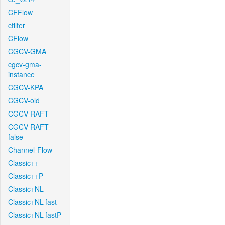
CFFlow
cfilter
CFlow
CGCV-GMA
cgcv-gma-
instance
CGCV-KPA
CGCV-old
CGCV-RAFT
CGCV-RAFT-
false
Channel-Flow
Classic++
Classic++P
Classic+NL
Classic+NL-fast
Classic+NL-fastP