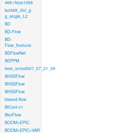
468-rfsize1066
bcf468_2lvl_g-
g_single_L2
BD
BD-Flow
BD-
Flow_finetune
BDFlowNet
BDPPM
best_smooth07_07_21_09
BHSSFlow
BHSSFlow
BHSSFlow
biased-flow
BiCont-v1
BlurFlow
BOOM+EPIC
BOOM+EPIC+VAR