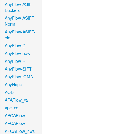
AnyFlow-ASIFT-
Buckets
AnyFlow-ASIFT-
Norm
AnyFlow-ASIFT-
old
AnyFlow-D
AnyFlow-new
AnyFlow-R
AnyFlow-SIFT
AnyFlow+GMA
AnyHope
AOD
APAFlow_v2
apc_cd
APCAFlow
APCAFlow
APCAFlow_nws