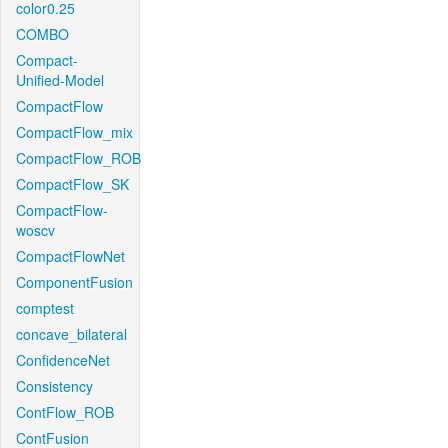
color0.25
COMBO
Compact-
Unified-Model
CompactFlow
CompactFlow_mix
CompactFlow_ROB
CompactFlow_SK
CompactFlow-
woscv
CompactFlowNet
ComponentFusion
comptest
concave_bilateral
ConfidenceNet
Consistency
ContFlow_ROB
ContFusion