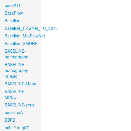
base211
BaseFlow
Baseline
Baseline_FlowNet_FC_3875
Baseline_MatFlowNet
Baseline_SMURF
BASELINE-
homography
BASELINE-
homography-
ransac
BASELINE-Mean
BASELINE-
MPEG
BASELINE-zero
baselineA
BBFB
bcf_l2-img07-