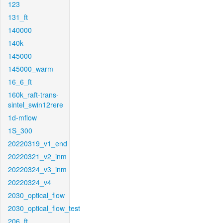
123
131_ft
140000
140k
145000
145000_warm
16_6_ft
160k_raft-trans-
sintel_swin12rere
1d-mflow
1S_300
20220319_v1_end
20220321_v2_inm
20220324_v3_inm
20220324_v4
2030_optical_flow
2030_optical_flow_test
206_ft