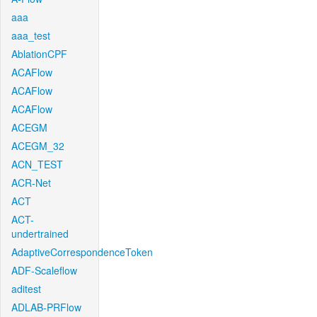
aaa
aaa_test
AblationCPF
ACAFlow
ACAFlow
ACAFlow
ACEGM
ACEGM_32
ACN_TEST
ACR-Net
ACT
ACT-
undertrained
AdaptiveCorrespondenceToken
ADF-Scaleflow
aditest
ADLAB-PRFlow