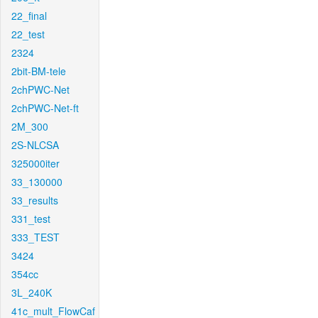
22_final
22_test
2324
2bit-BM-tele
2chPWC-Net
2chPWC-Net-ft
2M_300
2S-NLCSA
325000iter
33_130000
33_results
331_test
333_TEST
3424
354cc
3L_240K
41c_mult_FlowCaf