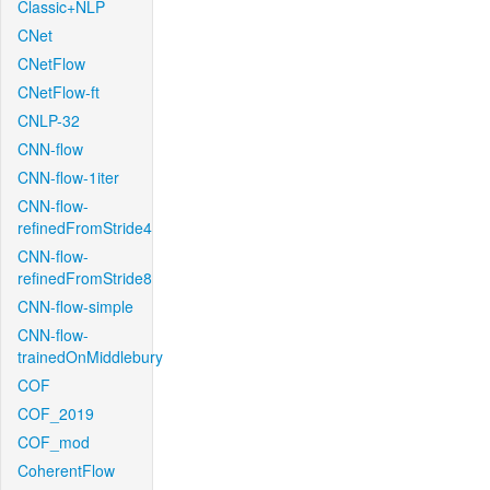
Classic+NLP
CNet
CNetFlow
CNetFlow-ft
CNLP-32
CNN-flow
CNN-flow-1iter
CNN-flow-
refinedFromStride4
CNN-flow-
refinedFromStride8
CNN-flow-simple
CNN-flow-
trainedOnMiddlebury
COF
COF_2019
COF_mod
CoherentFlow