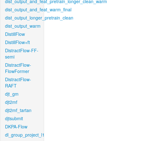
dist_output_and_feat_pretrain_longer_clean_warm
dist_output_and_feat_warm_final
dist_output_longer_pretrain_clean
dist_output_warm
DistillFlow
DistillFlow+ft
DistractFlow-FF-
semi
DistractFlow-
FlowFormer
DistractFlow-
RAFT
djt_gm
djt2mf
djt2mf_tartan
djtsubmit
DKPA-Flow
dl_group_project_l1