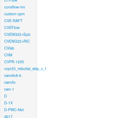
CTFlow
cunsflow-mv
custom-cpm
CVE-RAFT
CVEFlow
CVENG22+Epic
CVENG22+RIC
CVlab
CVM
CVPR-1235
cvpr23_rebuttal_skip_c_t
cwm8x8-b
cwmfix
cwn-1
D
D-1X
D-PWC-Net
d017