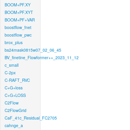
BOOM+PF.XY
BOOM+PF.XYT
BOOM+PF+VAR
boostflow_fnet
boostflow_pwc
brox_plus
bs24mask0815w07_02_06_45
BV_finetine_Flowformer++_2023_11_12
c_small
C-2px
C-RAFT_RVC
C+G+loss
C+G+LOSS
C2Flow
C2FlowGrid
CaF_41c_Residual_FC2705
cahnge_a