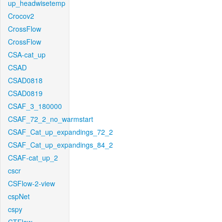
up_headwisetemp
Crocov2
CrossFlow
CrossFlow
CSA-cat_up
CSAD
CSAD0818
CSAD0819
CSAF_3_180000
CSAF_72_2_no_warmstart
CSAF_Cat_up_expandings_72_2
CSAF_Cat_up_expandings_84_2
CSAF-cat_up_2
cscr
CSFlow-2-view
cspNet
cspy