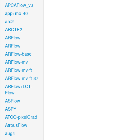
APCAFlow_v3
app+mo-40
arc2
ARCTF2
ARFlow
ARFlow
ARFlow-base
ARFlow-mv
ARFlow-mv-ft
ARFlow-mv-ft-87
ARFlow+LCT-
Flow
ASFlow
ASPY
ATCO-pixelGrad
AtrousFlow
aug4