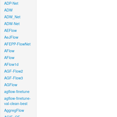
ADP-Net
ADW
ADW_Net
ADW-Net
AEFlow
AeJFlow
AFEPP-FlowNet
AFlow
AFlow
AFlow1d
AGF-Flow2
AGF-Flow3
AGFlow
agflow-finetune
agflow-finetune-
val-clean-best
AggregFlow