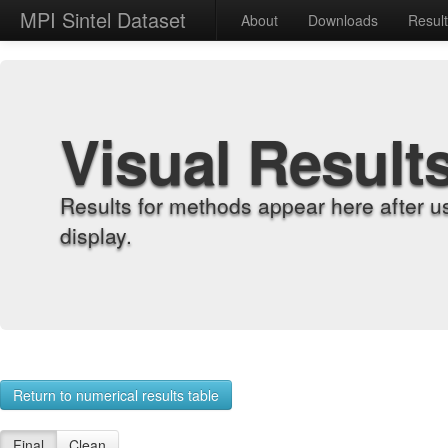
MPI Sintel Dataset
About
Downloads
Resul
Visual Result
Results for methods appear here after u
display.
Return to numerical results table
Final
Clean