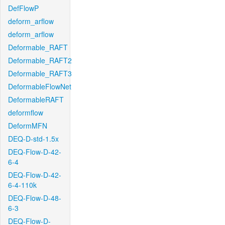
DefFlowP
deform_arflow
deform_arflow
Deformable_RAFT
Deformable_RAFT2
Deformable_RAFT3
DeformableFlowNet
DeformableRAFT
deformflow
DeformMFN
DEQ-D-std-1.5x
DEQ-Flow-D-42-
6-4
DEQ-Flow-D-42-
6-4-110k
DEQ-Flow-D-48-
6-3
DEQ-Flow-D-