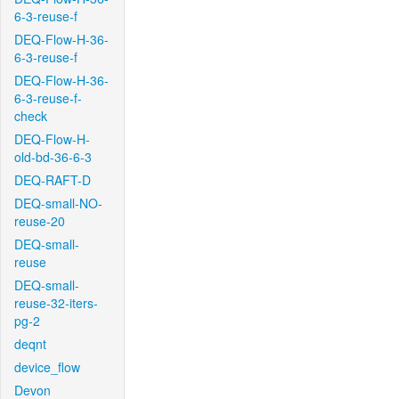
6-3-reuse-f
DEQ-Flow-H-36-
6-3-reuse-f
DEQ-Flow-H-36-
6-3-reuse-f-
check
DEQ-Flow-H-
old-bd-36-6-3
DEQ-RAFT-D
DEQ-small-NO-
reuse-20
DEQ-small-
reuse
DEQ-small-
reuse-32-iters-
pg-2
deqnt
device_flow
Devon