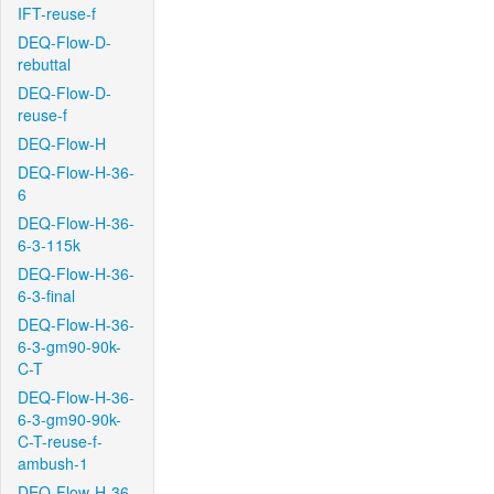
IFT-reuse-f
DEQ-Flow-D-
rebuttal
DEQ-Flow-D-
reuse-f
DEQ-Flow-H
DEQ-Flow-H-36-
6
DEQ-Flow-H-36-
6-3-115k
DEQ-Flow-H-36-
6-3-final
DEQ-Flow-H-36-
6-3-gm90-90k-
C-T
DEQ-Flow-H-36-
6-3-gm90-90k-
C-T-reuse-f-
ambush-1
DEQ-Flow-H-36-