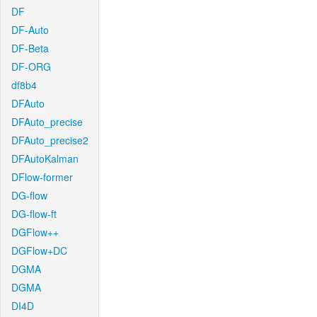
DF
DF-Auto
DF-Beta
DF-ORG
df8b4
DFAuto
DFAuto_precise
DFAuto_precise2
DFAutoKalman
DFlow-former
DG-flow
DG-flow-ft
DGFlow++
DGFlow+DC
DGMA
DGMA
DI4D