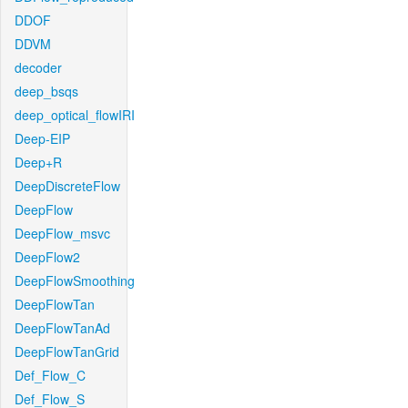
DDOF
DDVM
decoder
deep_bsqs
deep_optical_flowIRI
Deep-EIP
Deep+R
DeepDiscreteFlow
DeepFlow
DeepFlow_msvc
DeepFlow2
DeepFlowSmoothing
DeepFlowTan
DeepFlowTanAd
DeepFlowTanGrid
Def_Flow_C
Def_Flow_S