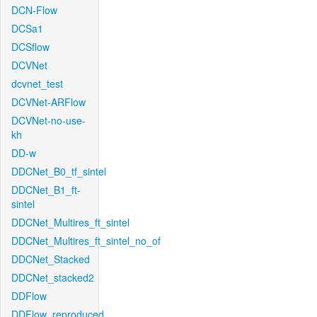
DCN-Flow
DCSa1
DCSflow
DCVNet
dcvnet_test
DCVNet-ARFlow
DCVNet-no-use-
kh
DD-w
DDCNet_B0_tf_sintel
DDCNet_B1_ft-
sintel
DDCNet_Multires_ft_sintel
DDCNet_Multires_ft_sintel_no_of
DDCNet_Stacked
DDCNet_stacked2
DDFlow
DDFlow_reproduced