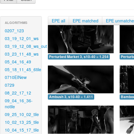
EPE all
EPE matched
EPE unmatch
ALGORITHMS
0207_123
03_19_12_01_ws
03_19_12_08_ws_out
03_23_11_48_ws
Perturbed Market 3, s10-40 = 1.254
Perturb
05_04_16_49
05_18_11_45_6tile
0710EINew
0729
08_22_17_12
Ambush 3, s10-40 = 1.411
Bamboo 
09_04_16_36-
notile
09_25_10_02_tile
10_02_13_25_tile
10_04_15_17_tile