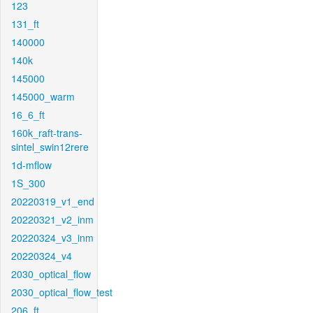
123
131_ft
140000
140k
145000
145000_warm
16_6_ft
160k_raft-trans-
sintel_swin12rere
1d-mflow
1S_300
20220319_v1_end
20220321_v2_inm
20220324_v3_inm
20220324_v4
2030_optical_flow
2030_optical_flow_test
206_ft