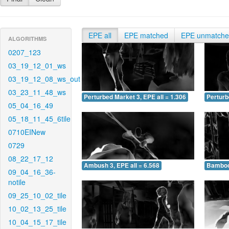
EPE all
EPE matched
EPE unmatch
ALGORITHMS
0207_123
03_19_12_01_ws
03_19_12_08_ws_out
03_23_11_48_ws
Perturbed Market 3, EPE all = 1.306
Perturb
05_04_16_49
05_18_11_45_6tile
0710EINew
0729
08_22_17_12
Ambush 3, EPE all = 6.568
Bamboo 
09_04_16_36-
notile
09_25_10_02_tile
10_02_13_25_tile
10_04_15_17_tile