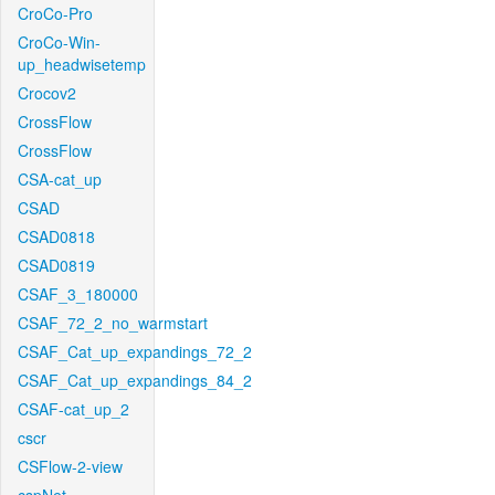
CroCo-Pro
CroCo-Win-
up_headwisetemp
Crocov2
CrossFlow
CrossFlow
CSA-cat_up
CSAD
CSAD0818
CSAD0819
CSAF_3_180000
CSAF_72_2_no_warmstart
CSAF_Cat_up_expandings_72_2
CSAF_Cat_up_expandings_84_2
CSAF-cat_up_2
cscr
CSFlow-2-view