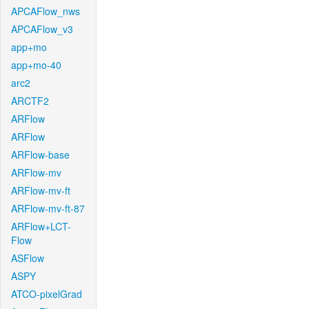
APCAFlow_nws
APCAFlow_v3
app+mo
app+mo-40
arc2
ARCTF2
ARFlow
ARFlow
ARFlow-base
ARFlow-mv
ARFlow-mv-ft
ARFlow-mv-ft-87
ARFlow+LCT-
Flow
ASFlow
ASPY
ATCO-pixelGrad