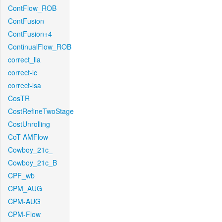
ContFlow_ROB
ContFusion
ContFusion+4
ContinualFlow_ROB
correct_lla
correct-lc
correct-lsa
CosTR
CostRefineTwoStage
CostUnrolling
CoT-AMFlow
Cowboy_21c_
Cowboy_21c_B
CPF_wb
CPM_AUG
CPM-AUG
CPM-Flow