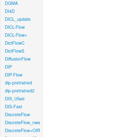
DGMA
DI4D
DICL_update
DICL-Flow
DICL-Flow+
DictFlowC
DictFlowS
DiffusionFlow
DIP
DIP-Flow
dip-pretrained
dip-pretrained2
DIS_Ufast
DIS-Fast
DiscreteFlow
DiscreteFlow_nws
DiscreteFlow+OIR