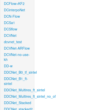
DCFlow+KF2
DCinterpoNet
DCN-Flow
DCSa1
DCSflow
DCVNet
dcvnet_test
DCVNet-ARFlow
DCVNet-no-use-
kh
DD-w
DDCNet_B0_tf_sintel
DDCNet_B1_ft-
sintel
DDCNet_Multires_ft_sintel
DDCNet_Multires_ft_sintel_no_of
DDCNet_Stacked
DDCNet_stacked2