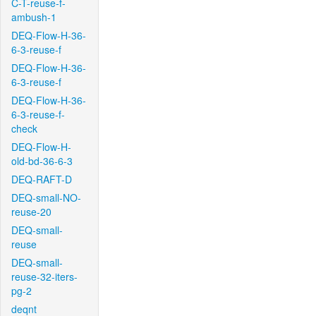
C-T-reuse-f-
ambush-1
DEQ-Flow-H-36-
6-3-reuse-f
DEQ-Flow-H-36-
6-3-reuse-f
DEQ-Flow-H-36-
6-3-reuse-f-
check
DEQ-Flow-H-
old-bd-36-6-3
DEQ-RAFT-D
DEQ-small-NO-
reuse-20
DEQ-small-
reuse
DEQ-small-
reuse-32-iters-
pg-2
deqnt