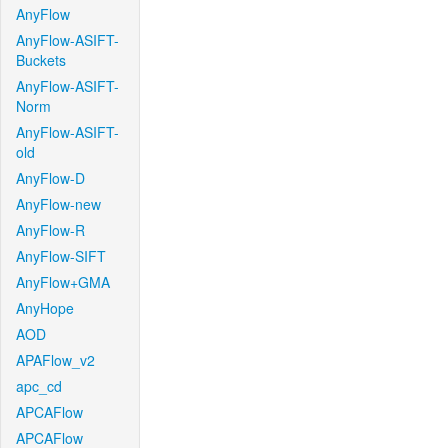
AnyFlow
AnyFlow-ASIFT-
Buckets
AnyFlow-ASIFT-
Norm
AnyFlow-ASIFT-
old
AnyFlow-D
AnyFlow-new
AnyFlow-R
AnyFlow-SIFT
AnyFlow+GMA
AnyHope
AOD
APAFlow_v2
apc_cd
APCAFlow
APCAFlow