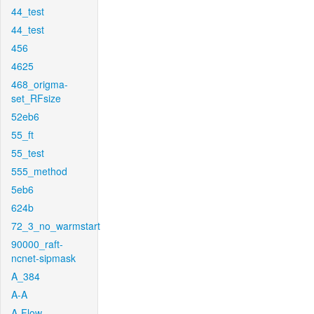
44_test
44_test
456
4625
468_origma-
set_RFsize
52eb6
55_ft
55_test
555_method
5eb6
624b
72_3_no_warmstart
90000_raft-
ncnet-sipmask
A_384
A-A
A-Flow