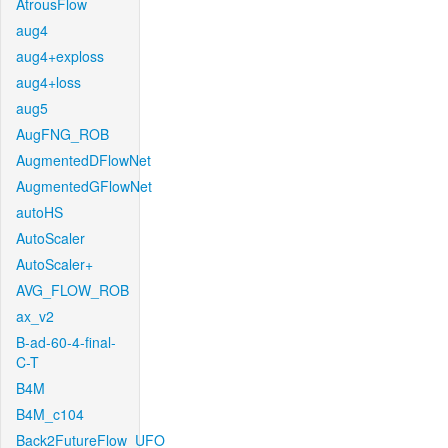
AtrousFlow
aug4
aug4+exploss
aug4+loss
aug5
AugFNG_ROB
AugmentedDFlowNet
AugmentedGFlowNet
autoHS
AutoScaler
AutoScaler+
AVG_FLOW_ROB
ax_v2
B-ad-60-4-final-
C-T
B4M
B4M_c104
Back2FutureFlow_UFO