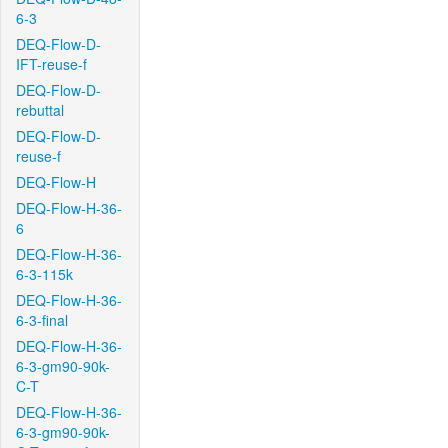
6-3
DEQ-Flow-D-
IFT-reuse-f
DEQ-Flow-D-
rebuttal
DEQ-Flow-D-
reuse-f
DEQ-Flow-H
DEQ-Flow-H-36-
6
DEQ-Flow-H-36-
6-3-115k
DEQ-Flow-H-36-
6-3-final
DEQ-Flow-H-36-
6-3-gm90-90k-
C-T
DEQ-Flow-H-36-
6-3-gm90-90k-