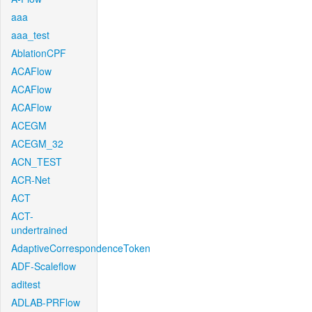
aaa
aaa_test
AblationCPF
ACAFlow
ACAFlow
ACAFlow
ACEGM
ACEGM_32
ACN_TEST
ACR-Net
ACT
ACT-
undertrained
AdaptiveCorrespondenceToken
ADF-Scaleflow
aditest
ADLAB-PRFlow