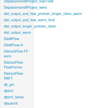
DisplacementAProject_train140k
DisplacementAProject_twins
dist_output_and_feat_pretrain_longer_clean_warm
dist_output_and_feat_warm_final
dist_output_longer_pretrain_clean
dist_output_warm
DistillFlow
DistillFlow+ft
DistractFlow-FF-
semi
DistractFlow-
FlowFormer
DistractFlow-
RAFT
djt_gm
djt2mf
djt2mf_tartan
djtsubmit