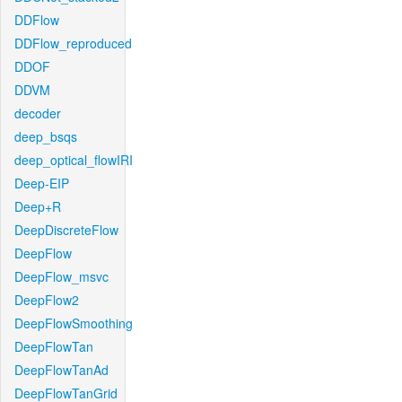
DDFlow
DDFlow_reproduced
DDOF
DDVM
decoder
deep_bsqs
deep_optical_flowIRI
Deep-EIP
Deep+R
DeepDiscreteFlow
DeepFlow
DeepFlow_msvc
DeepFlow2
DeepFlowSmoothing
DeepFlowTan
DeepFlowTanAd
DeepFlowTanGrid