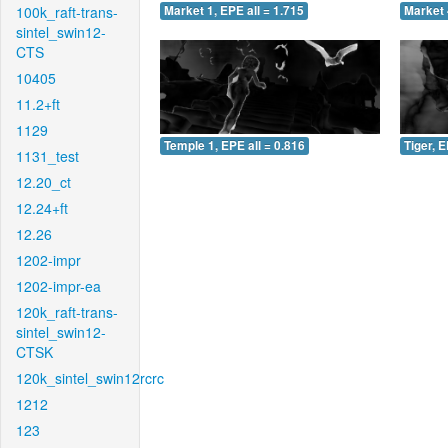
100k_raft-trans-
Market 1, EPE all = 1.715
Market 
sintel_swin12-
CTS
10405
11.2+ft
1129
Temple 1, EPE all = 0.816
Tiger, E
1131_test
12.20_ct
12.24+ft
12.26
1202-impr
1202-impr-ea
120k_raft-trans-
sintel_swin12-
CTSK
120k_sintel_swin12rcrc
1212
123