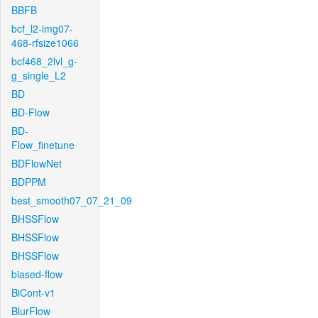
BBFB
bcf_l2-img07-
468-rfsize1066
bcf468_2lvl_g-
g_single_L2
BD
BD-Flow
BD-
Flow_finetune
BDFlowNet
BDPPM
best_smooth07_07_21_09
BHSSFlow
BHSSFlow
BHSSFlow
biased-flow
BiCont-v1
BlurFlow