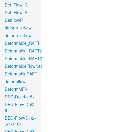
Def_Flow_C
Def_Flow_S
DefFlowP
deform_arflow
deform_arflow
Deformable_RAFT
Deformable_RAFT2
Deformable_RAFT3
DeformableFlowNet
DeformableRAFT
deformflow
DeformMFN
DEQ-D-std-1.5x
DEQ-Flow-D-42-
6-4
DEQ-Flow-D-42-
6-4-110k
DEQ-Flow-D-48-