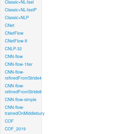
Classic+NL-fast
Classic+NL-fastP
Classic+NLP
CNet
CNetFlow
CNetFlow-ft
CNLP-32
CNN-flow
CNN-flow-1iter
CNN-flow-
refinedFromStride4
CNN-flow-
refinedFromStride8
CNN-flow-simple
CNN-flow-
trainedOnMiddlebury
COF
COF_2019