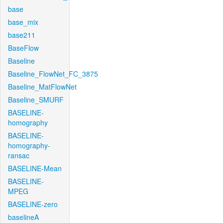
base
base_mix
base211
BaseFlow
Baseline
Baseline_FlowNet_FC_3875
Baseline_MatFlowNet
Baseline_SMURF
BASELINE-
homography
BASELINE-
homography-
ransac
BASELINE-Mean
BASELINE-
MPEG
BASELINE-zero
baselineA