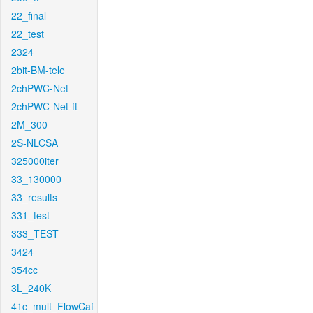
22_final
22_test
2324
2bit-BM-tele
2chPWC-Net
2chPWC-Net-ft
2M_300
2S-NLCSA
325000iter
33_130000
33_results
331_test
333_TEST
3424
354cc
3L_240K
41c_mult_FlowCaf