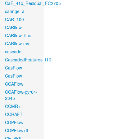
CaF_41c_Residual_FC2705
cahnge_a
CAR_100
CARflow
CARflow_fine
CARflow-mv
cascade
CascadedFeatures_f16
CasFlow
CasFlow
CCAFlow
CCAFlow-pyr64-
2345
CCMR+
CCRAFT
CDPFlow
CDPFlow+ft
CE_SKII