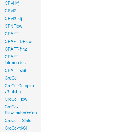
CPM-kfj
CPM2
CPM2-kfj
CPNFlow
CRAFT
CRAFT-DFlow
CRAFT-f1f2
CRAFT-
intramodes1
CRAFT-shift
CroCo
CroCo-Complex-
v3-alpha
CroCo-Flow
CroCo-
Flow_submission
CroCo-ft-Sintel
CroCo-ftKSH