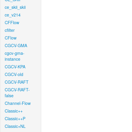
ce_skii_skii
ce_v214
CFFlow
cfilter
CFlow
CGCV-GMA
cgcv-gma-
instance
CGCV-KPA
CGCV-old
CGCV-RAFT
CGCV-RAFT-
false
Channel-Flow
Classic++
Classic++P
Classic+NL