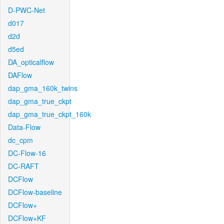
D-PWC-Net
d017
d2d
d5ed
DA_opticalflow
DAFlow
dap_gma_160k_twins
dap_gma_true_ckpt
dap_gma_true_ckpt_160k
Data-Flow
dc_cpm
DC-Flow-16
DC-RAFT
DCFlow
DCFlow-baseline
DCFlow+
DCFlow+KF