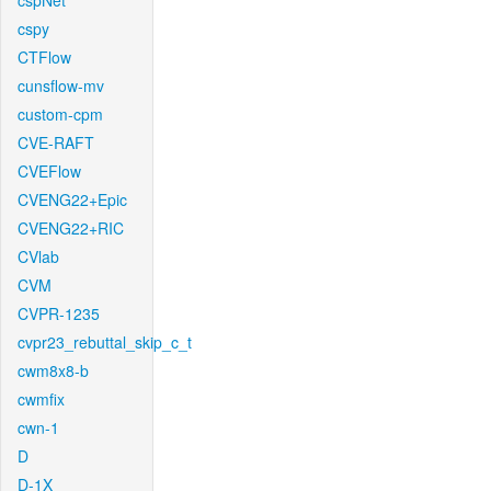
cspNet
cspy
CTFlow
cunsflow-mv
custom-cpm
CVE-RAFT
CVEFlow
CVENG22+Epic
CVENG22+RIC
CVlab
CVM
CVPR-1235
cvpr23_rebuttal_skip_c_t
cwm8x8-b
cwmfix
cwn-1
D
D-1X