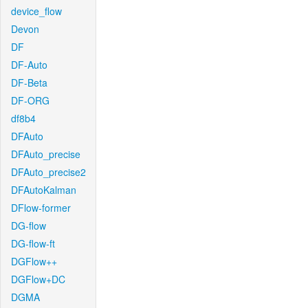
device_flow
Devon
DF
DF-Auto
DF-Beta
DF-ORG
df8b4
DFAuto
DFAuto_precise
DFAuto_precise2
DFAutoKalman
DFlow-former
DG-flow
DG-flow-ft
DGFlow++
DGFlow+DC
DGMA