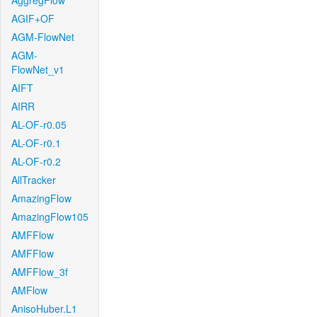
AggregFlow
AGIF+OF
AGM-FlowNet
AGM-
FlowNet_v1
AIFT
AIRR
AL-OF-r0.05
AL-OF-r0.1
AL-OF-r0.2
AllTracker
AmazingFlow
AmazingFlow105
AMFFlow
AMFFlow
AMFFlow_3f
AMFlow
AnisoHuber.L1