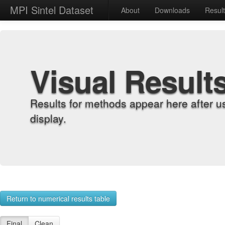
MPI Sintel Dataset
About
Downloads
Resul
Visual Result
Results for methods appear here after u
display.
Return to numerical results table
Final
Clean