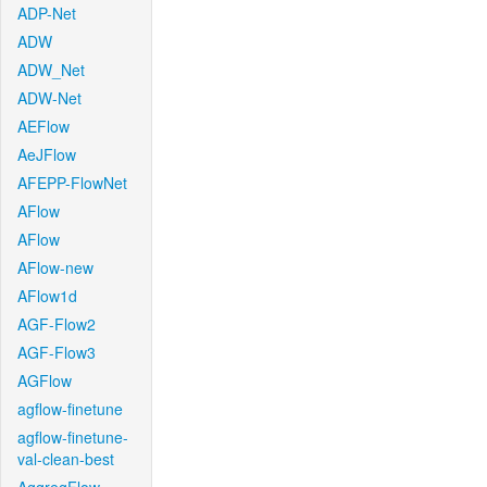
ADP-Net
ADW
ADW_Net
ADW-Net
AEFlow
AeJFlow
AFEPP-FlowNet
AFlow
AFlow
AFlow-new
AFlow1d
AGF-Flow2
AGF-Flow3
AGFlow
agflow-finetune
agflow-finetune-
val-clean-best