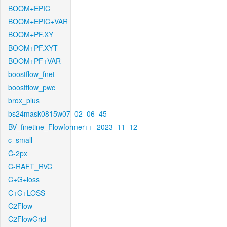
BOOM+EPIC
BOOM+EPIC+VAR
BOOM+PF.XY
BOOM+PF.XYT
BOOM+PF+VAR
boostflow_fnet
boostflow_pwc
brox_plus
bs24mask0815w07_02_06_45
BV_finetine_Flowformer++_2023_11_12
c_small
C-2px
C-RAFT_RVC
C+G+loss
C+G+LOSS
C2Flow
C2FlowGrid