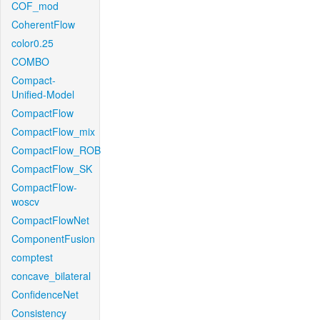
COF_mod
CoherentFlow
color0.25
COMBO
Compact-
Unified-Model
CompactFlow
CompactFlow_mix
CompactFlow_ROB
CompactFlow_SK
CompactFlow-
woscv
CompactFlowNet
ComponentFusion
comptest
concave_bilateral
ConfidenceNet
Consistency