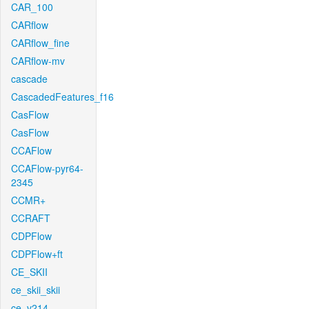
CAR_100
CARflow
CARflow_fine
CARflow-mv
cascade
CascadedFeatures_f16
CasFlow
CasFlow
CCAFlow
CCAFlow-pyr64-
2345
CCMR+
CCRAFT
CDPFlow
CDPFlow+ft
CE_SKII
ce_skii_skii
ce_v214