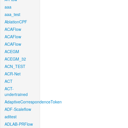
aaa
aaa_test
AblationCPF
ACAFlow
ACAFlow
ACAFlow
ACEGM
ACEGM_32
ACN_TEST
ACR-Net
ACT
ACT-
undertrained
AdaptiveCorrespondenceToken
ADF-Scaleflow
aditest
ADLAB-PRFlow