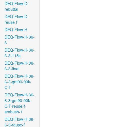
DEQ-Flow-D-
rebuttal
DEQ-Flow-D-
reuse-f
DEQ-Flow-H
DEQ-Flow-H-36-
6
DEQ-Flow-H-36-
6-3-115k
DEQ-Flow-H-36-
6-3-final
DEQ-Flow-H-36-
6-3-gm90-90k-
C-T
DEQ-Flow-H-36-
6-3-gm90-90k-
C-T-reuse-f-
ambush-1
DEQ-Flow-H-36-
6-3-reuse-f