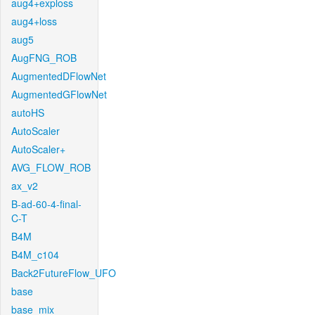
aug4+exploss
aug4+loss
aug5
AugFNG_ROB
AugmentedDFlowNet
AugmentedGFlowNet
autoHS
AutoScaler
AutoScaler+
AVG_FLOW_ROB
ax_v2
B-ad-60-4-final-
C-T
B4M
B4M_c104
Back2FutureFlow_UFO
base
base_mix