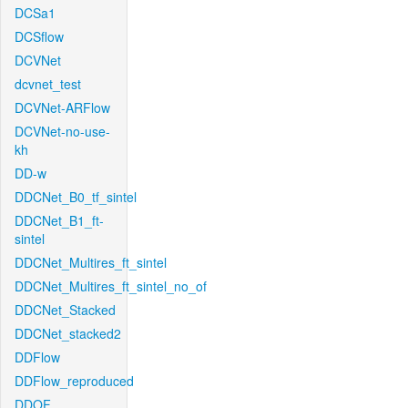
DCSa1
DCSflow
DCVNet
dcvnet_test
DCVNet-ARFlow
DCVNet-no-use-
kh
DD-w
DDCNet_B0_tf_sintel
DDCNet_B1_ft-
sintel
DDCNet_Multires_ft_sintel
DDCNet_Multires_ft_sintel_no_of
DDCNet_Stacked
DDCNet_stacked2
DDFlow
DDFlow_reproduced
DDOF