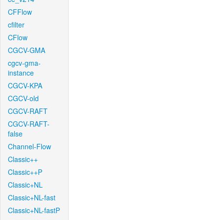
CFFlow
cfilter
CFlow
CGCV-GMA
cgcv-gma-
instance
CGCV-KPA
CGCV-old
CGCV-RAFT
CGCV-RAFT-
false
Channel-Flow
Classic++
Classic++P
Classic+NL
Classic+NL-fast
Classic+NL-fastP