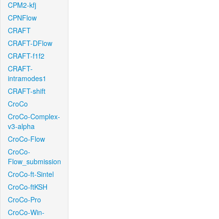
CPM2-kfj
CPNFlow
CRAFT
CRAFT-DFlow
CRAFT-f1f2
CRAFT-
intramodes1
CRAFT-shift
CroCo
CroCo-Complex-
v3-alpha
CroCo-Flow
CroCo-
Flow_submission
CroCo-ft-Sintel
CroCo-ftKSH
CroCo-Pro
CroCo-Win-