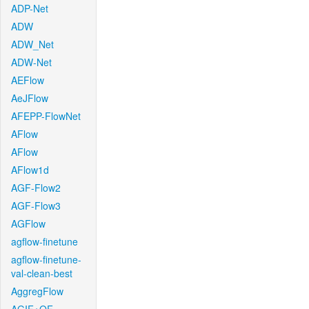
ADP-Net
ADW
ADW_Net
ADW-Net
AEFlow
AeJFlow
AFEPP-FlowNet
AFlow
AFlow
AFlow1d
AGF-Flow2
AGF-Flow3
AGFlow
agflow-finetune
agflow-finetune-
val-clean-best
AggregFlow