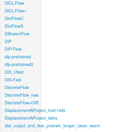
DICL-Flow
DICL-Flow+
DictFlowC
DictFlowS
DiffusionFlow
DIP
DIP-Flow
dip-pretrained
dip-pretrained2
DIS_Ufast
DIS-Fast
DiscreteFlow
DiscreteFlow_nws
DiscreteFlow+OIR
DisplacementAProject_train140k
DisplacementAProject_twins
dist_output_and_feat_pretrain_longer_clean_warm