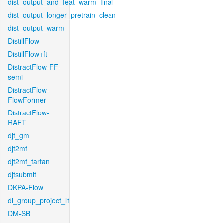
dist_output_and_feat_warm_final
dist_output_longer_pretrain_clean
dist_output_warm
DistillFlow
DistillFlow+ft
DistractFlow-FF-
semi
DistractFlow-
FlowFormer
DistractFlow-
RAFT
djt_gm
djt2mf
djt2mf_tartan
djtsubmit
DKPA-Flow
dl_group_project_l1
DM-SB