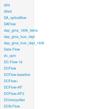
d2d
d5ed
DA_opticalflow
DAFlow
dap_gma_160k_twins
dap_gma_true_ckpt
dap_gma_true_ckpt_160k
Data-Flow
dc_cpm
DC-Flow-16
DCFlow
DCFlow-baseline
DCFlow+
DCFlow+KF
DCFlow+KF2
DCinterpoNet
DCN-Flow