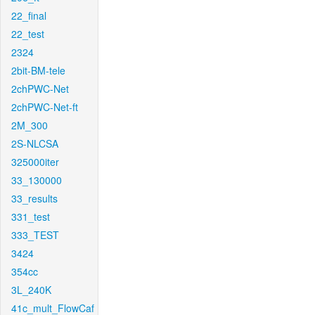
22_final
22_test
2324
2bit-BM-tele
2chPWC-Net
2chPWC-Net-ft
2M_300
2S-NLCSA
325000iter
33_130000
33_results
331_test
333_TEST
3424
354cc
3L_240K
41c_mult_FlowCaf