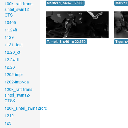
100k_raft-trans-
Market 1, s40+ = 2.906
Market 
sintel_swin12-
CTS
10405
11.2+ft
1129
Temple 1, s40+ = 22.650
Tiger, 
1131_test
12.20_ct
12.24+ft
12.26
1202-impr
1202-impr-ea
120k_raft-trans-
sintel_swin12-
CTSK
120k_sintel_swin12rcrc
1212
123