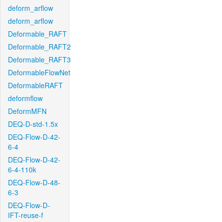
deform_arflow
deform_arflow
Deformable_RAFT
Deformable_RAFT2
Deformable_RAFT3
DeformableFlowNet
DeformableRAFT
deformflow
DeformMFN
DEQ-D-std-1.5x
DEQ-Flow-D-42-
6-4
DEQ-Flow-D-42-
6-4-110k
DEQ-Flow-D-48-
6-3
DEQ-Flow-D-
IFT-reuse-f