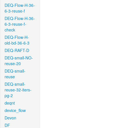
DEQ-Flow-H-36-
6-3-reuse-f
DEQ-Flow-H-36-
6-3-reuse-f-
check
DEQ-Flow-H-
old-bd-36-6-3
DEQ-RAFT-D
DEQ-small-NO-
reuse-20
DEQ-small-
reuse
DEQ-small-
reuse-32-iters-
pg-2
deqnt
device_flow
Devon
DF