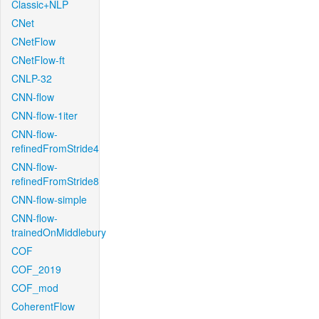
Classic+NLP
CNet
CNetFlow
CNetFlow-ft
CNLP-32
CNN-flow
CNN-flow-1iter
CNN-flow-
refinedFromStride4
CNN-flow-
refinedFromStride8
CNN-flow-simple
CNN-flow-
trainedOnMiddlebury
COF
COF_2019
COF_mod
CoherentFlow