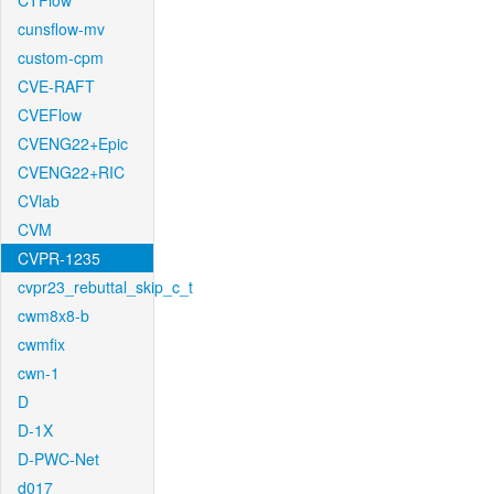
CTFlow
cunsflow-mv
custom-cpm
CVE-RAFT
CVEFlow
CVENG22+Epic
CVENG22+RIC
CVlab
CVM
CVPR-1235
cvpr23_rebuttal_skip_c_t
cwm8x8-b
cwmfix
cwn-1
D
D-1X
D-PWC-Net
d017