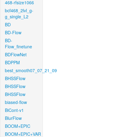
468-rfsize1066
bcf468_2lvl_g-
g_single_L2
BD
BD-Flow
BD-
Flow_finetune
BDFlowNet
BDPPM
best_smooth07_07_21_09
BHSSFlow
BHSSFlow
BHSSFlow
biased-flow
BiCont-v1
BlurFlow
BOOM+EPIC
BOOM+EPIC+VAR