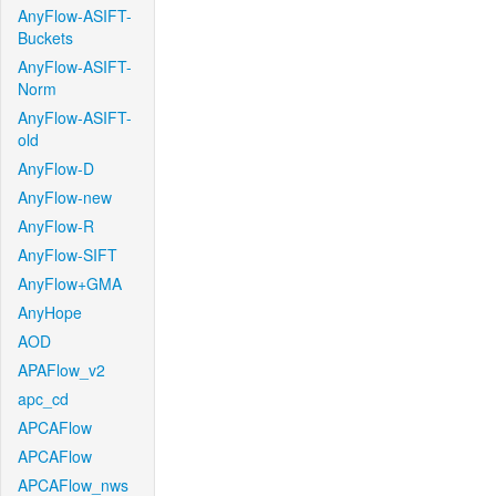
AnyFlow-ASIFT-
Buckets
AnyFlow-ASIFT-
Norm
AnyFlow-ASIFT-
old
AnyFlow-D
AnyFlow-new
AnyFlow-R
AnyFlow-SIFT
AnyFlow+GMA
AnyHope
AOD
APAFlow_v2
apc_cd
APCAFlow
APCAFlow
APCAFlow_nws