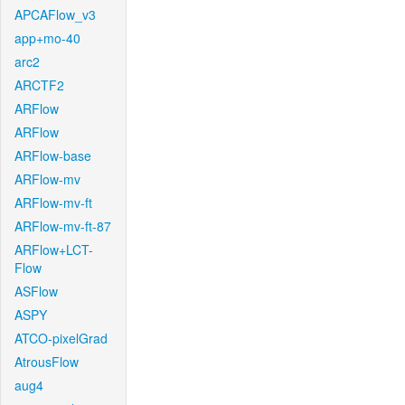
APCAFlow_v3
app+mo-40
arc2
ARCTF2
ARFlow
ARFlow
ARFlow-base
ARFlow-mv
ARFlow-mv-ft
ARFlow-mv-ft-87
ARFlow+LCT-
Flow
ASFlow
ASPY
ATCO-pixelGrad
AtrousFlow
aug4