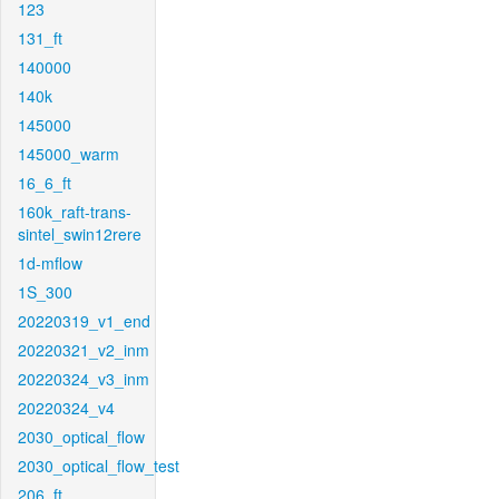
123
131_ft
140000
140k
145000
145000_warm
16_6_ft
160k_raft-trans-
sintel_swin12rere
1d-mflow
1S_300
20220319_v1_end
20220321_v2_inm
20220324_v3_inm
20220324_v4
2030_optical_flow
2030_optical_flow_test
206_ft