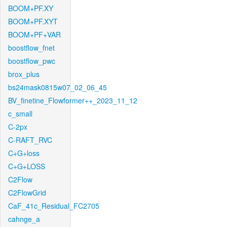
BOOM+PF.XY
BOOM+PF.XYT
BOOM+PF+VAR
boostflow_fnet
boostflow_pwc
brox_plus
bs24mask0815w07_02_06_45
BV_finetine_Flowformer++_2023_11_12
c_small
C-2px
C-RAFT_RVC
C+G+loss
C+G+LOSS
C2Flow
C2FlowGrid
CaF_41c_Residual_FC2705
cahnge_a