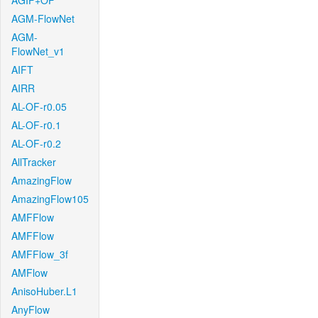
AGIF+OF
AGM-FlowNet
AGM-
FlowNet_v1
AIFT
AIRR
AL-OF-r0.05
AL-OF-r0.1
AL-OF-r0.2
AllTracker
AmazingFlow
AmazingFlow105
AMFFlow
AMFFlow
AMFFlow_3f
AMFlow
AnisoHuber.L1
AnyFlow