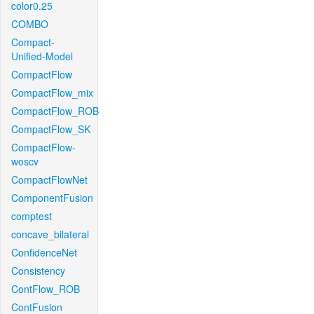
color0.25
COMBO
Compact-
Unified-Model
CompactFlow
CompactFlow_mix
CompactFlow_ROB
CompactFlow_SK
CompactFlow-
woscv
CompactFlowNet
ComponentFusion
comptest
concave_bilateral
ConfidenceNet
Consistency
ContFlow_ROB
ContFusion