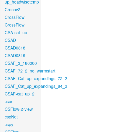
up_headwisetemp
Crocov2
CrossFlow
CrossFlow
CSA-cat_up
CSAD
CSAD0818
CSAD0819
CSAF_3_180000
CSAF_72_2_no_warmstart
CSAF_Cat_up_expandings_72_2
CSAF_Cat_up_expandings_84_2
CSAF-cat_up_2
cscr
CSFlow-2-view
cspNet
cspy