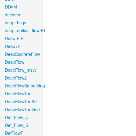
DDVM
decoder
deep_bsqs
deep_optical_flowIRI
Deep-EIP
Deep+R
DeepDiscreteFlow
DeepFlow
DeepFlow_msvc
DeepFlow2
DeepFlowSmoothing
DeepFlowTan
DeepFlowTanAd
DeepFlowTanGrid
Def_Flow_C
Def_Flow_S
DefFlowP