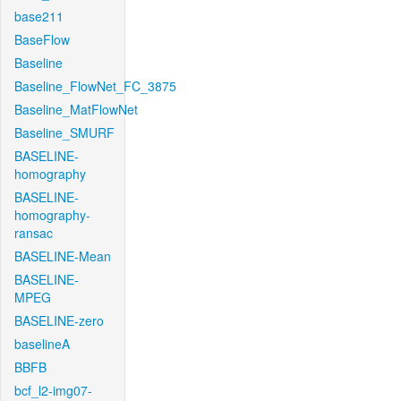
base211
BaseFlow
Baseline
Baseline_FlowNet_FC_3875
Baseline_MatFlowNet
Baseline_SMURF
BASELINE-
homography
BASELINE-
homography-
ransac
BASELINE-Mean
BASELINE-
MPEG
BASELINE-zero
baselineA
BBFB
bcf_l2-img07-