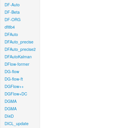
DF-Auto
DF-Beta
DF-ORG
df8b4
DFAuto
DFAuto_precise
DFAuto_precise2
DFAutoKalman
DFlow-former
DG-flow
DG-flow-ft
DGFlow++
DGFlow+DC
DGMA
DGMA
DI4D
DICL_update