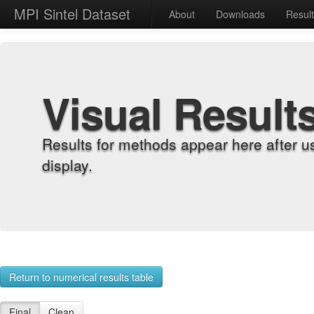
MPI Sintel Dataset
About
Downloads
Resul
Visual Result
Results for methods appear here after u
display.
Return to numerical results table
Final
Clean