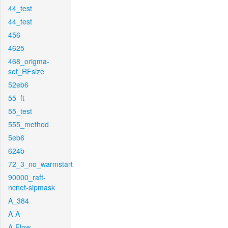
44_test
44_test
456
4625
468_origma-
set_RFsize
52eb6
55_ft
55_test
555_method
5eb6
624b
72_3_no_warmstart
90000_raft-
ncnet-sipmask
A_384
A-A
A-Flow