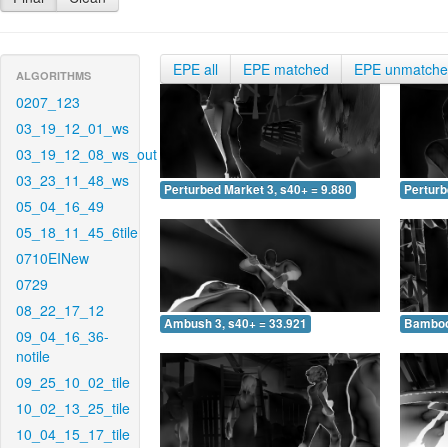
EPE all
EPE matched
EPE unmatch
ALGORITHMS
0207_123
03_19_12_01_ws
03_19_12_08_ws_out
03_23_11_48_ws
Perturbed Market 3, s40+ = 9.880
Perturb
05_04_16_49
05_18_11_45_6tile
0710EINew
0729
08_22_17_12
Ambush 3, s40+ = 33.921
Bamboo 
09_04_16_36-
notile
09_25_10_02_tile
10_02_13_25_tile
10_04_15_17_tile