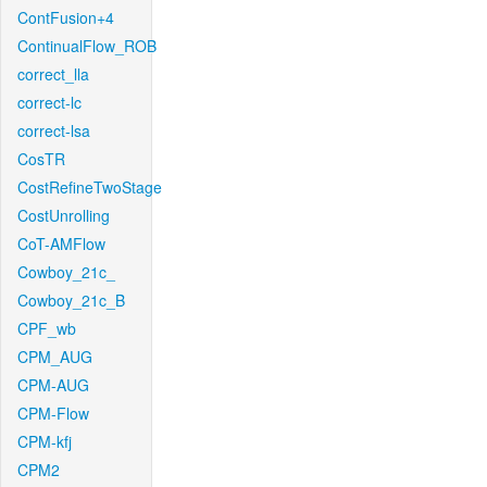
ContFusion+4
ContinualFlow_ROB
correct_lla
correct-lc
correct-lsa
CosTR
CostRefineTwoStage
CostUnrolling
CoT-AMFlow
Cowboy_21c_
Cowboy_21c_B
CPF_wb
CPM_AUG
CPM-AUG
CPM-Flow
CPM-kfj
CPM2