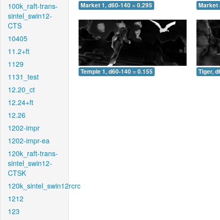
100k_raft-trans-
Market 1, d60-140 = 0.295
Market 
sintel_swin12-
CTS
10405
11.2+ft
1129
Temple 1, d60-140 = 0.155
Tiger, 
1131_test
12.20_ct
12.24+ft
12.26
1202-impr
1202-impr-ea
120k_raft-trans-
sintel_swin12-
CTSK
120k_sintel_swin12rcrc
1212
123