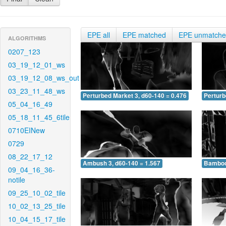
EPE all
EPE matched
EPE unmatch
ALGORITHMS
0207_123
03_19_12_01_ws
03_19_12_08_ws_out
03_23_11_48_ws
Perturbed Market 3, d60-140 = 0.476
Perturb
05_04_16_49
05_18_11_45_6tile
0710EINew
0729
08_22_17_12
Ambush 3, d60-140 = 1.567
Bamboo 
09_04_16_36-
notile
09_25_10_02_tile
10_02_13_25_tile
10_04_15_17_tile