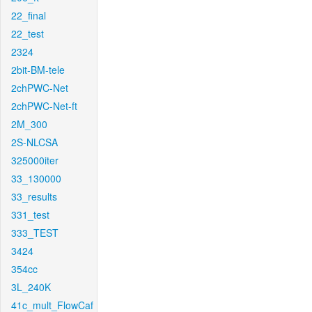
22_final
22_test
2324
2bit-BM-tele
2chPWC-Net
2chPWC-Net-ft
2M_300
2S-NLCSA
325000iter
33_130000
33_results
331_test
333_TEST
3424
354cc
3L_240K
41c_mult_FlowCaf