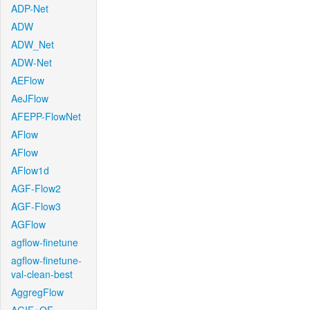
ADP-Net
ADW
ADW_Net
ADW-Net
AEFlow
AeJFlow
AFEPP-FlowNet
AFlow
AFlow
AFlow1d
AGF-Flow2
AGF-Flow3
AGFlow
agflow-finetune
agflow-finetune-
val-clean-best
AggregFlow