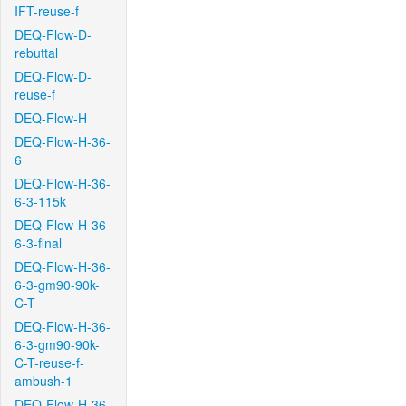
IFT-reuse-f
DEQ-Flow-D-
rebuttal
DEQ-Flow-D-
reuse-f
DEQ-Flow-H
DEQ-Flow-H-36-
6
DEQ-Flow-H-36-
6-3-115k
DEQ-Flow-H-36-
6-3-final
DEQ-Flow-H-36-
6-3-gm90-90k-
C-T
DEQ-Flow-H-36-
6-3-gm90-90k-
C-T-reuse-f-
ambush-1
DEQ-Flow-H-36-