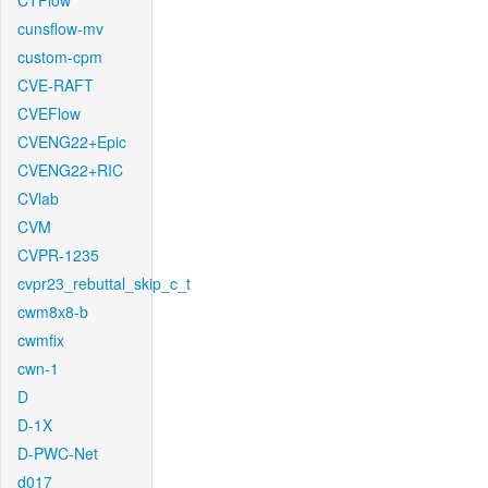
CTFlow
cunsflow-mv
custom-cpm
CVE-RAFT
CVEFlow
CVENG22+Epic
CVENG22+RIC
CVlab
CVM
CVPR-1235
cvpr23_rebuttal_skip_c_t
cwm8x8-b
cwmfix
cwn-1
D
D-1X
D-PWC-Net
d017