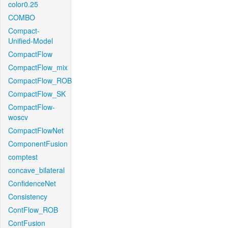
color0.25
COMBO
Compact-
Unified-Model
CompactFlow
CompactFlow_mix
CompactFlow_ROB
CompactFlow_SK
CompactFlow-
woscv
CompactFlowNet
ComponentFusion
comptest
concave_bilateral
ConfidenceNet
Consistency
ContFlow_ROB
ContFusion