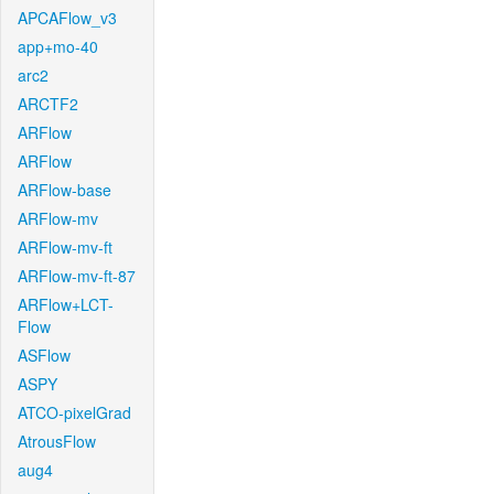
APCAFlow_v3
app+mo-40
arc2
ARCTF2
ARFlow
ARFlow
ARFlow-base
ARFlow-mv
ARFlow-mv-ft
ARFlow-mv-ft-87
ARFlow+LCT-
Flow
ASFlow
ASPY
ATCO-pixelGrad
AtrousFlow
aug4