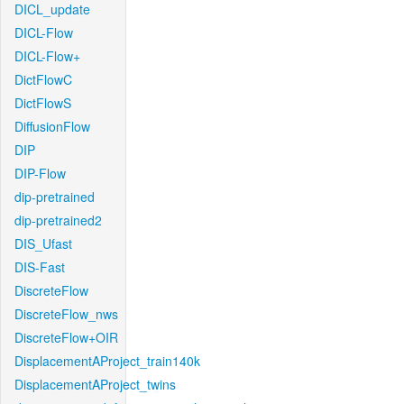
DICL_update
DICL-Flow
DICL-Flow+
DictFlowC
DictFlowS
DiffusionFlow
DIP
DIP-Flow
dip-pretrained
dip-pretrained2
DIS_Ufast
DIS-Fast
DiscreteFlow
DiscreteFlow_nws
DiscreteFlow+OIR
DisplacementAProject_train140k
DisplacementAProject_twins