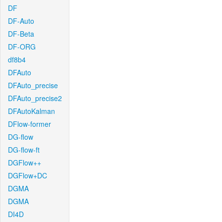
DF
DF-Auto
DF-Beta
DF-ORG
df8b4
DFAuto
DFAuto_precise
DFAuto_precise2
DFAutoKalman
DFlow-former
DG-flow
DG-flow-ft
DGFlow++
DGFlow+DC
DGMA
DGMA
DI4D