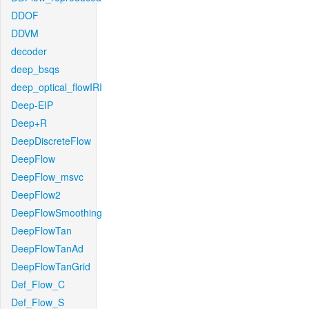
DDOF
DDVM
decoder
deep_bsqs
deep_optical_flowIRI
Deep-EIP
Deep+R
DeepDiscreteFlow
DeepFlow
DeepFlow_msvc
DeepFlow2
DeepFlowSmoothing
DeepFlowTan
DeepFlowTanAd
DeepFlowTanGrid
Def_Flow_C
Def_Flow_S