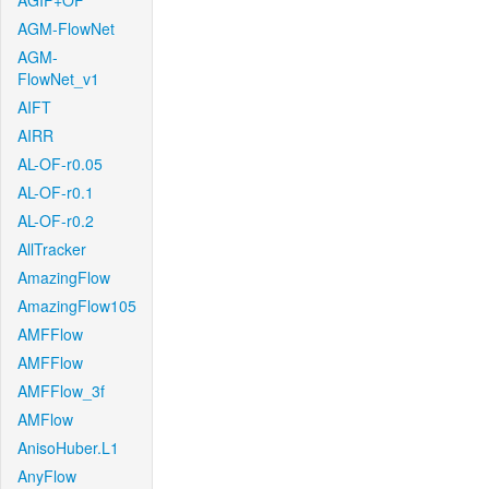
AGIF+OF
AGM-FlowNet
AGM-
FlowNet_v1
AIFT
AIRR
AL-OF-r0.05
AL-OF-r0.1
AL-OF-r0.2
AllTracker
AmazingFlow
AmazingFlow105
AMFFlow
AMFFlow
AMFFlow_3f
AMFlow
AnisoHuber.L1
AnyFlow