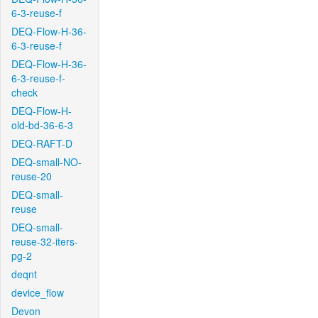
6-3-reuse-f
DEQ-Flow-H-36-
6-3-reuse-f
DEQ-Flow-H-36-
6-3-reuse-f-
check
DEQ-Flow-H-
old-bd-36-6-3
DEQ-RAFT-D
DEQ-small-NO-
reuse-20
DEQ-small-
reuse
DEQ-small-
reuse-32-iters-
pg-2
deqnt
device_flow
Devon