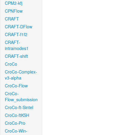
CPM2-kfj
CPNFlow
CRAFT
CRAFT-DFlow
CRAFT-f1f2
CRAFT-
intramodes1
CRAFT-shift
CroCo
CroCo-Complex-
v3-alpha
CroCo-Flow
CroCo-
Flow_submission
CroCo-ft-Sintel
CroCo-ftKSH
CroCo-Pro
CroCo-Win-