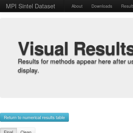
MPI Sintel Dataset
About
Downloads
Resul
Visual Result
Results for methods appear here after u
display.
Return to numerical results table
Final
Clean