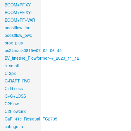
BOOM+PF.XY
BOOM+PF.XYT
BOOM+PF+VAR
boostflow_fnet
boostflow_pwc
brox_plus
bs24mask0815w07_02_06_45
BV_finetine_Flowformer++_2023_11_12
c_small
C-2px
C-RAFT_RVC
C+G+loss
C+G+LOSS
C2Flow
C2FlowGrid
CaF_41c_Residual_FC2705
cahnge_a