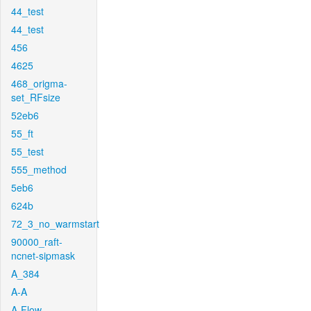
44_test
44_test
456
4625
468_origma-
set_RFsize
52eb6
55_ft
55_test
555_method
5eb6
624b
72_3_no_warmstart
90000_raft-
ncnet-sipmask
A_384
A-A
A-Flow