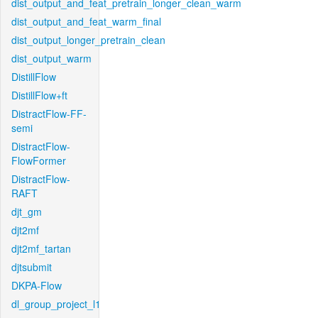
dist_output_and_feat_pretrain_longer_clean_warm
dist_output_and_feat_warm_final
dist_output_longer_pretrain_clean
dist_output_warm
DistillFlow
DistillFlow+ft
DistractFlow-FF-
semi
DistractFlow-
FlowFormer
DistractFlow-
RAFT
djt_gm
djt2mf
djt2mf_tartan
djtsubmit
DKPA-Flow
dl_group_project_l1