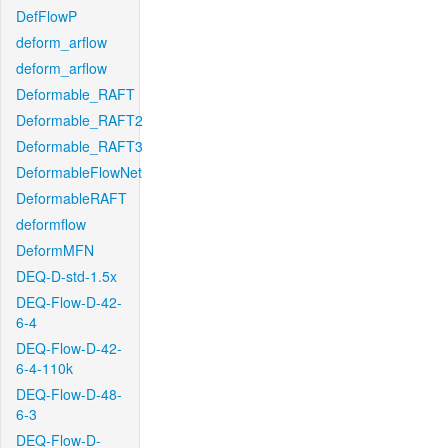
DefFlowP
deform_arflow
deform_arflow
Deformable_RAFT
Deformable_RAFT2
Deformable_RAFT3
DeformableFlowNet
DeformableRAFT
deformflow
DeformMFN
DEQ-D-std-1.5x
DEQ-Flow-D-42-
6-4
DEQ-Flow-D-42-
6-4-110k
DEQ-Flow-D-48-
6-3
DEQ-Flow-D-