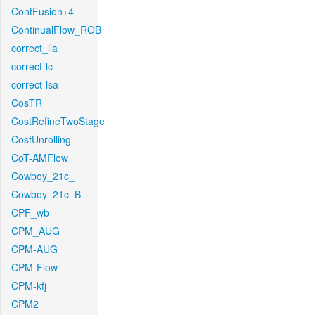
ContFusion+4
ContinualFlow_ROB
correct_lla
correct-lc
correct-lsa
CosTR
CostRefineTwoStage
CostUnrolling
CoT-AMFlow
Cowboy_21c_
Cowboy_21c_B
CPF_wb
CPM_AUG
CPM-AUG
CPM-Flow
CPM-kfj
CPM2