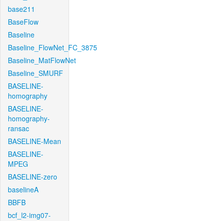
base211
BaseFlow
Baseline
Baseline_FlowNet_FC_3875
Baseline_MatFlowNet
Baseline_SMURF
BASELINE-
homography
BASELINE-
homography-
ransac
BASELINE-Mean
BASELINE-
MPEG
BASELINE-zero
baselineA
BBFB
bcf_l2-img07-