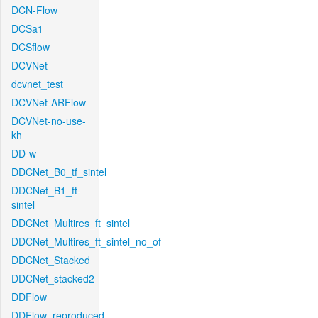
DCN-Flow
DCSa1
DCSflow
DCVNet
dcvnet_test
DCVNet-ARFlow
DCVNet-no-use-
kh
DD-w
DDCNet_B0_tf_sintel
DDCNet_B1_ft-
sintel
DDCNet_Multires_ft_sintel
DDCNet_Multires_ft_sintel_no_of
DDCNet_Stacked
DDCNet_stacked2
DDFlow
DDFlow_reproduced