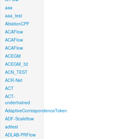
aaa
aaa_test
AblationCPF
ACAFlow
ACAFlow
ACAFlow
ACEGM
ACEGM_32
ACN_TEST
ACR-Net
ACT
ACT-
undertrained
AdaptiveCorrespondenceToken
ADF-Scaleflow
aditest
ADLAB-PRFlow