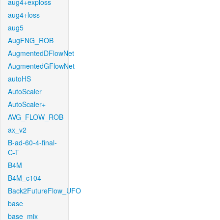
aug4+exploss
aug4+loss
aug5
AugFNG_ROB
AugmentedDFlowNet
AugmentedGFlowNet
autoHS
AutoScaler
AutoScaler+
AVG_FLOW_ROB
ax_v2
B-ad-60-4-final-
C-T
B4M
B4M_c104
Back2FutureFlow_UFO
base
base_mix