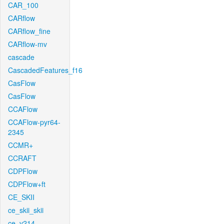
CAR_100
CARflow
CARflow_fine
CARflow-mv
cascade
CascadedFeatures_f16
CasFlow
CasFlow
CCAFlow
CCAFlow-pyr64-
2345
CCMR+
CCRAFT
CDPFlow
CDPFlow+ft
CE_SKII
ce_skii_skii
ce_v214