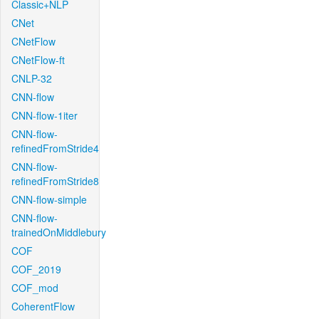
Classic+NLP
CNet
CNetFlow
CNetFlow-ft
CNLP-32
CNN-flow
CNN-flow-1iter
CNN-flow-
refinedFromStride4
CNN-flow-
refinedFromStride8
CNN-flow-simple
CNN-flow-
trainedOnMiddlebury
COF
COF_2019
COF_mod
CoherentFlow