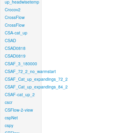
up_headwisetemp
Crocov2
CrossFlow
CrossFlow
CSA-cat_up
CSAD
CSAD0818
CSAD0819
CSAF_3_180000
CSAF_72_2_no_warmstart
CSAF_Cat_up_expandings_72_2
CSAF_Cat_up_expandings_84_2
CSAF-cat_up_2
cscr
CSFlow-2-view
cspNet
cspy