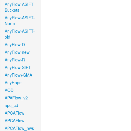
AnyFlow-ASIFT-
Buckets
AnyFlow-ASIFT-
Norm
AnyFlow-ASIFT-
old
AnyFlow-D
AnyFlow-new
AnyFlow-R
AnyFlow-SIFT
AnyFlow+GMA
AnyHope
AOD
APAFlow_v2
apc_cd
APCAFlow
APCAFlow
APCAFlow_nws