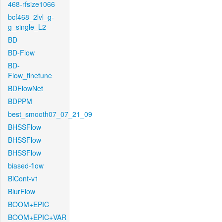
468-rfsize1066
bcf468_2lvl_g-
g_single_L2
BD
BD-Flow
BD-
Flow_finetune
BDFlowNet
BDPPM
best_smooth07_07_21_09
BHSSFlow
BHSSFlow
BHSSFlow
biased-flow
BiCont-v1
BlurFlow
BOOM+EPIC
BOOM+EPIC+VAR