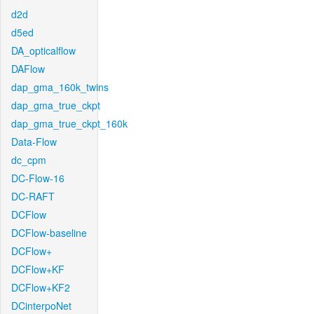
d2d
d5ed
DA_opticalflow
DAFlow
dap_gma_160k_twins
dap_gma_true_ckpt
dap_gma_true_ckpt_160k
Data-Flow
dc_cpm
DC-Flow-16
DC-RAFT
DCFlow
DCFlow-baseline
DCFlow+
DCFlow+KF
DCFlow+KF2
DCinterpoNet