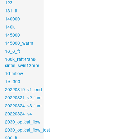
123
131_ft
140000
140k
145000
145000_warm
16_6_ft
160k_raft-trans-
sintel_swin12rere
1d-mflow
1S_300
20220319_v1_end
20220321_v2_inm
20220324_v3_inm
20220324_v4
2030_optical_flow
2030_optical_flow_test
206_ft