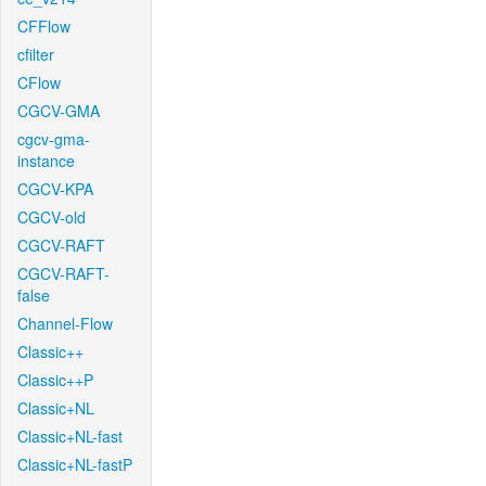
CFFlow
cfilter
CFlow
CGCV-GMA
cgcv-gma-
instance
CGCV-KPA
CGCV-old
CGCV-RAFT
CGCV-RAFT-
false
Channel-Flow
Classic++
Classic++P
Classic+NL
Classic+NL-fast
Classic+NL-fastP