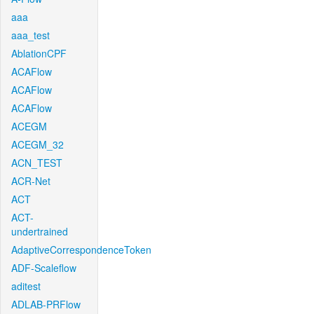
aaa
aaa_test
AblationCPF
ACAFlow
ACAFlow
ACAFlow
ACEGM
ACEGM_32
ACN_TEST
ACR-Net
ACT
ACT-
undertrained
AdaptiveCorrespondenceToken
ADF-Scaleflow
aditest
ADLAB-PRFlow