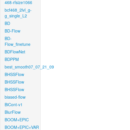
468-rfsize1066
bcf468_2lvl_g-
g_single_L2
BD
BD-Flow
BD-
Flow_finetune
BDFlowNet
BDPPM
best_smooth07_07_21_09
BHSSFlow
BHSSFlow
BHSSFlow
biased-flow
BiCont-v1
BlurFlow
BOOM+EPIC
BOOM+EPIC+VAR