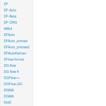
DF
DF-Auto
DF-Beta
DF-ORG
df8b4
DFAuto
DFAuto_precise
DFAuto_precise2
DFAutoKalman
DFlow-former
DG-flow
DG-flow-ft
DGFlow++
DGFlow+DC
DGMA
DGMA
DI4D