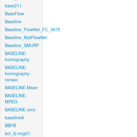
base211
BaseFlow
Baseline
Baseline_FlowNet_FC_3875
Baseline_MatFlowNet
Baseline_SMURF
BASELINE-
homography
BASELINE-
homography-
ransac
BASELINE-Mean
BASELINE-
MPEG
BASELINE-zero
baselineA
BBFB
bcf_l2-img07-