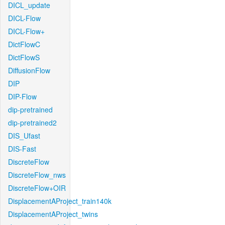
DICL_update
DICL-Flow
DICL-Flow+
DictFlowC
DictFlowS
DiffusionFlow
DIP
DIP-Flow
dip-pretrained
dip-pretrained2
DIS_Ufast
DIS-Fast
DiscreteFlow
DiscreteFlow_nws
DiscreteFlow+OIR
DisplacementAProject_train140k
DisplacementAProject_twins