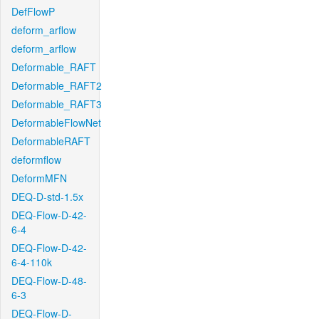
DefFlowP
deform_arflow
deform_arflow
Deformable_RAFT
Deformable_RAFT2
Deformable_RAFT3
DeformableFlowNet
DeformableRAFT
deformflow
DeformMFN
DEQ-D-std-1.5x
DEQ-Flow-D-42-
6-4
DEQ-Flow-D-42-
6-4-110k
DEQ-Flow-D-48-
6-3
DEQ-Flow-D-