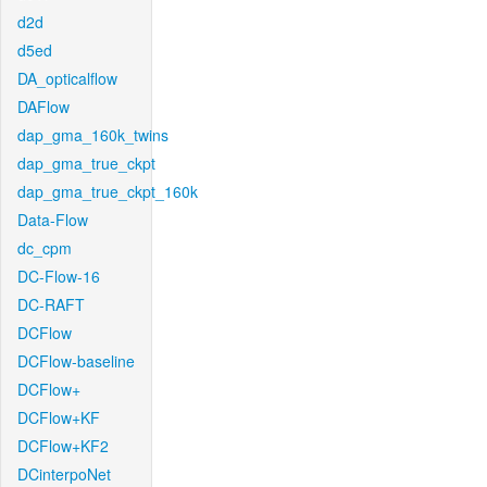
d2d
d5ed
DA_opticalflow
DAFlow
dap_gma_160k_twins
dap_gma_true_ckpt
dap_gma_true_ckpt_160k
Data-Flow
dc_cpm
DC-Flow-16
DC-RAFT
DCFlow
DCFlow-baseline
DCFlow+
DCFlow+KF
DCFlow+KF2
DCinterpoNet