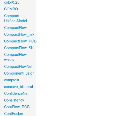
color0.25
COMBO
Compact-
Unified-Model
CompactFlow
CompactFlow_mix
CompactFlow_ROB
CompactFlow_SK
CompactFlow-
woscv
CompactFlowNet
ComponentFusion
comptest
concave_bilateral
ConfidenceNet
Consistency
ContFlow_ROB
ContFusion