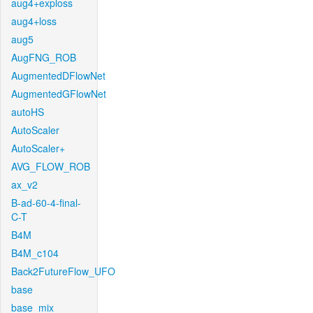
aug4+exploss
aug4+loss
aug5
AugFNG_ROB
AugmentedDFlowNet
AugmentedGFlowNet
autoHS
AutoScaler
AutoScaler+
AVG_FLOW_ROB
ax_v2
B-ad-60-4-final-
C-T
B4M
B4M_c104
Back2FutureFlow_UFO
base
base_mix