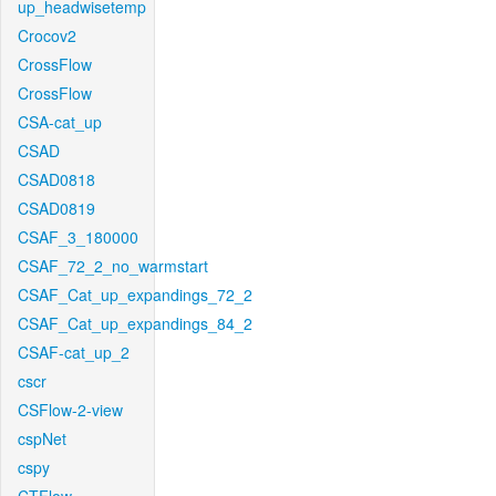
up_headwisetemp
Crocov2
CrossFlow
CrossFlow
CSA-cat_up
CSAD
CSAD0818
CSAD0819
CSAF_3_180000
CSAF_72_2_no_warmstart
CSAF_Cat_up_expandings_72_2
CSAF_Cat_up_expandings_84_2
CSAF-cat_up_2
cscr
CSFlow-2-view
cspNet
cspy