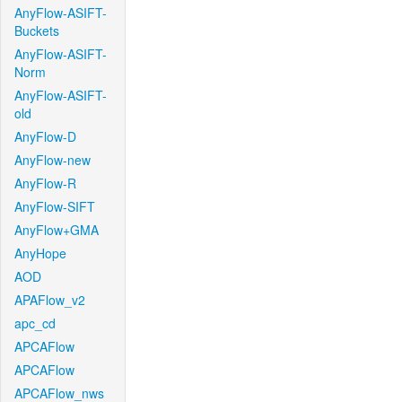
AnyFlow-ASIFT-
Buckets
AnyFlow-ASIFT-
Norm
AnyFlow-ASIFT-
old
AnyFlow-D
AnyFlow-new
AnyFlow-R
AnyFlow-SIFT
AnyFlow+GMA
AnyHope
AOD
APAFlow_v2
apc_cd
APCAFlow
APCAFlow
APCAFlow_nws