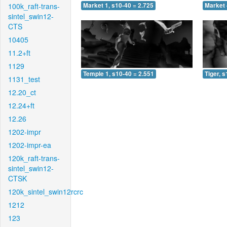
100k_raft-trans-
Market 1, s10-40 = 2.725
Market 
sintel_swin12-
CTS
10405
11.2+ft
1129
Temple 1, s10-40 = 2.551
Tiger, 
1131_test
12.20_ct
12.24+ft
12.26
1202-impr
1202-impr-ea
120k_raft-trans-
sintel_swin12-
CTSK
120k_sintel_swin12rcrc
1212
123