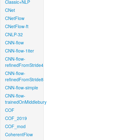
Classic+NLP
CNet
CNetFlow
CNetFlow-ft
CNLP-32
CNN-flow
CNN-flow-1iter
CNN-flow-
refinedFromStride4
CNN-flow-
refinedFromStride8
CNN-flow-simple
CNN-flow-
trainedOnMiddlebury
COF
COF_2019
COF_mod
CoherentFlow