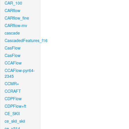
CAR_100
CARflow
CARflow_fine
CARflow-mv
cascade
CascadedFeatures_f16
CasFlow
CasFlow
CCAFlow
CCAFlow-pyr64-
2345
CCMR+
CCRAFT
CDPFlow
CDPFlow+ft
CE_SKII
ce_skii_skii
ce_v214