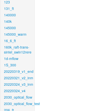
123
131_ft
140000
140k
145000
145000_warm
16_6_ft
160k_raft-trans-
sintel_swin12rere
1d-mflow
1S_300
20220319_v1_end
20220321_v2_inm
20220324_v3_inm
20220324_v4
2030_optical_flow
2030_optical_flow_test
206_ft