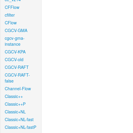
CFFlow
cfilter
CFlow
CGCV-GMA
cgcv-gma-
instance
CGCV-KPA
CGCV-old
CGCV-RAFT
CGCV-RAFT-
false
Channel-Flow
Classic++
Classic++P
Classic+NL
Classic+NL-fast
Classic+NL-fastP