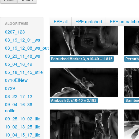
EPE all
EPE matched
EPE unmatch
ALGORITHMS
0207_123
03_19_12_01_ws
03_19_12_08_ws_out
03_23_11_48_ws
Perturbed Market 3, s10-40 = 1.815
Perturb
05_04_16_49
05_18_11_45_6tile
0710EINew
0729
08_22_17_12
Ambush 3, s10-40 = 3.182
Bamboo 
09_04_16_36-
notile
09_25_10_02_tile
10_02_13_25_tile
10_04_15_17_tile