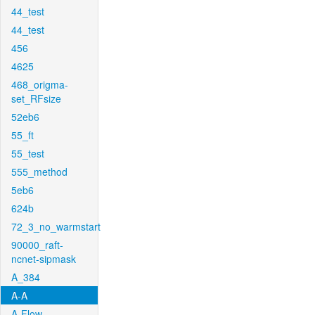
44_test
44_test
456
4625
468_origma-
set_RFsize
52eb6
55_ft
55_test
555_method
5eb6
624b
72_3_no_warmstart
90000_raft-
ncnet-sipmask
A_384
A-A
A-Flow