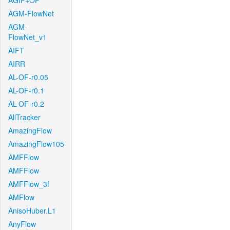
AGIF+OF
AGM-FlowNet
AGM-
FlowNet_v1
AIFT
AIRR
AL-OF-r0.05
AL-OF-r0.1
AL-OF-r0.2
AllTracker
AmazingFlow
AmazingFlow105
AMFFlow
AMFFlow
AMFFlow_3f
AMFlow
AnisoHuber.L1
AnyFlow