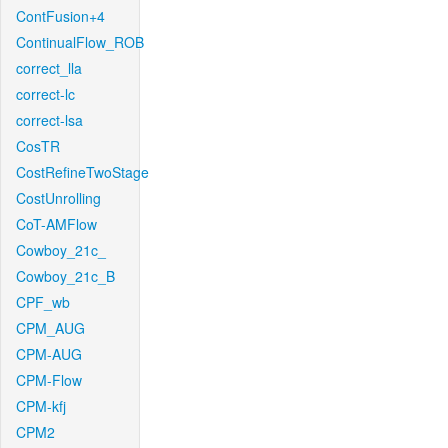
ContFusion+4
ContinualFlow_ROB
correct_lla
correct-lc
correct-lsa
CosTR
CostRefineTwoStage
CostUnrolling
CoT-AMFlow
Cowboy_21c_
Cowboy_21c_B
CPF_wb
CPM_AUG
CPM-AUG
CPM-Flow
CPM-kfj
CPM2