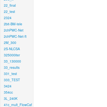
22_final
22_test
2324
2bit-BM-tele
2chPWC-Net
2chPWC-Net-ft
2M_300
2S-NLCSA
325000iter
33_130000
33_results
331_test
333_TEST
3424
354cc
3L_240K
41c_mult_FlowCaf