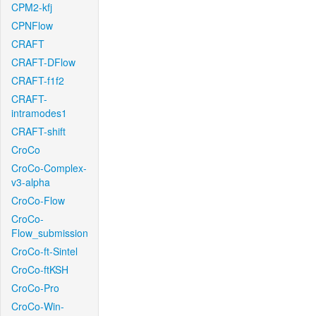
CPM2-kfj
CPNFlow
CRAFT
CRAFT-DFlow
CRAFT-f1f2
CRAFT-
intramodes1
CRAFT-shift
CroCo
CroCo-Complex-
v3-alpha
CroCo-Flow
CroCo-
Flow_submission
CroCo-ft-Sintel
CroCo-ftKSH
CroCo-Pro
CroCo-Win-