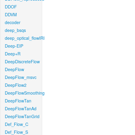
DDOF
DDVM
decoder
deep_bsqs
deep_optical_flowIRI
Deep-EIP
Deep+R
DeepDiscreteFlow
DeepFlow
DeepFlow_msvc
DeepFlow2
DeepFlowSmoothing
DeepFlowTan
DeepFlowTanAd
DeepFlowTanGrid
Def_Flow_C
Def_Flow_S