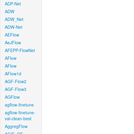
ADP-Net
ADW
ADW_Net
ADW-Net
AEFlow
AeJFlow
AFEPP-FlowNet
AFlow
AFlow
AFlow1d
AGF-Flow2
AGF-Flow3
AGFlow
agflow-finetune
agflow-finetune-
val-clean-best
AggregFlow