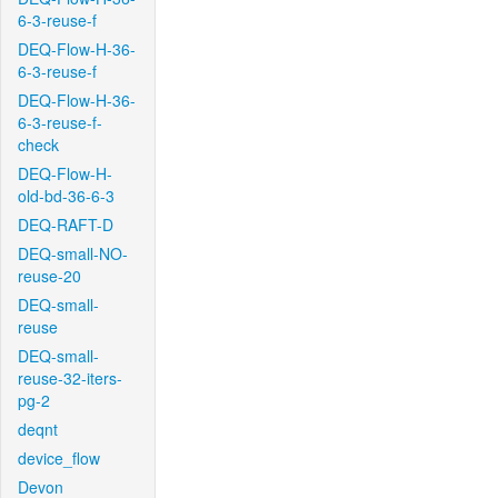
6-3-reuse-f
DEQ-Flow-H-36-
6-3-reuse-f
DEQ-Flow-H-36-
6-3-reuse-f-
check
DEQ-Flow-H-
old-bd-36-6-3
DEQ-RAFT-D
DEQ-small-NO-
reuse-20
DEQ-small-
reuse
DEQ-small-
reuse-32-iters-
pg-2
deqnt
device_flow
Devon