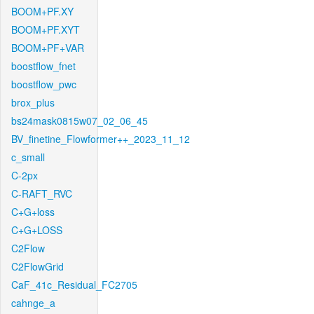
BOOM+PF.XY
BOOM+PF.XYT
BOOM+PF+VAR
boostflow_fnet
boostflow_pwc
brox_plus
bs24mask0815w07_02_06_45
BV_finetine_Flowformer++_2023_11_12
c_small
C-2px
C-RAFT_RVC
C+G+loss
C+G+LOSS
C2Flow
C2FlowGrid
CaF_41c_Residual_FC2705
cahnge_a