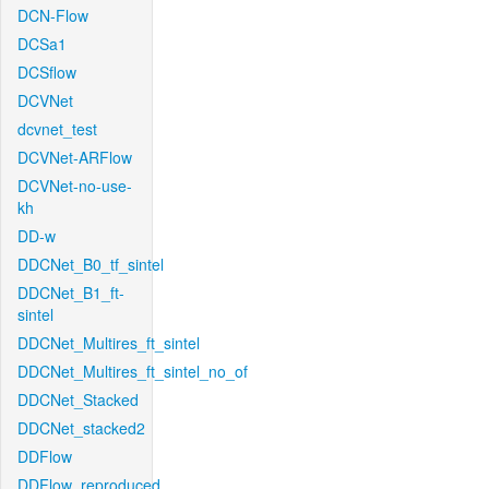
DCN-Flow
DCSa1
DCSflow
DCVNet
dcvnet_test
DCVNet-ARFlow
DCVNet-no-use-
kh
DD-w
DDCNet_B0_tf_sintel
DDCNet_B1_ft-
sintel
DDCNet_Multires_ft_sintel
DDCNet_Multires_ft_sintel_no_of
DDCNet_Stacked
DDCNet_stacked2
DDFlow
DDFlow_reproduced