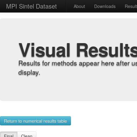
MPI Sintel Dataset
About
Downloads
Resul
Visual Result
Results for methods appear here after u
display.
Return to numerical results table
Final
Clean