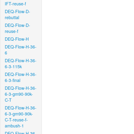
IFT-reuse-f
DEQ-Flow-D-
rebuttal
DEQ-Flow-D-
reuse-f
DEQ-Flow-H
DEQ-Flow-H-36-
6
DEQ-Flow-H-36-
6-3-115k
DEQ-Flow-H-36-
6-3-final
DEQ-Flow-H-36-
6-3-gm90-90k-
C-T
DEQ-Flow-H-36-
6-3-gm90-90k-
C-T-reuse-f-
ambush-1
DEQ-Flow-H-36-