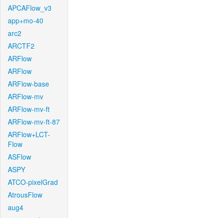
APCAFlow_v3
app+mo-40
arc2
ARCTF2
ARFlow
ARFlow
ARFlow-base
ARFlow-mv
ARFlow-mv-ft
ARFlow-mv-ft-87
ARFlow+LCT-
Flow
ASFlow
ASPY
ATCO-pixelGrad
AtrousFlow
aug4