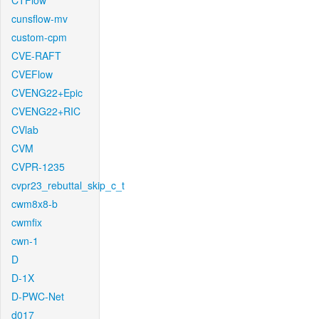
CTFlow
cunsflow-mv
custom-cpm
CVE-RAFT
CVEFlow
CVENG22+Epic
CVENG22+RIC
CVlab
CVM
CVPR-1235
cvpr23_rebuttal_skip_c_t
cwm8x8-b
cwmfix
cwn-1
D
D-1X
D-PWC-Net
d017