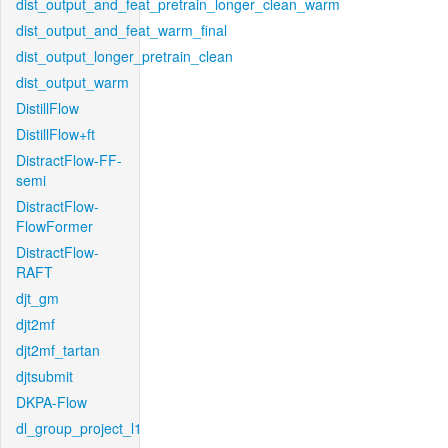
dist_output_and_feat_pretrain_longer_clean_warm
dist_output_and_feat_warm_final
dist_output_longer_pretrain_clean
dist_output_warm
DistillFlow
DistillFlow+ft
DistractFlow-FF-
semi
DistractFlow-
FlowFormer
DistractFlow-
RAFT
djt_gm
djt2mf
djt2mf_tartan
djtsubmit
DKPA-Flow
dl_group_project_l1