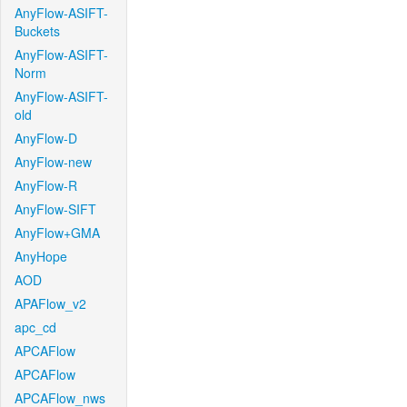
AnyFlow-ASIFT-
Buckets
AnyFlow-ASIFT-
Norm
AnyFlow-ASIFT-
old
AnyFlow-D
AnyFlow-new
AnyFlow-R
AnyFlow-SIFT
AnyFlow+GMA
AnyHope
AOD
APAFlow_v2
apc_cd
APCAFlow
APCAFlow
APCAFlow_nws