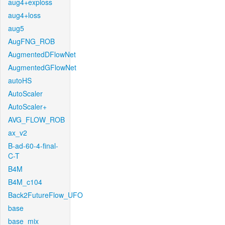
aug4+exploss
aug4+loss
aug5
AugFNG_ROB
AugmentedDFlowNet
AugmentedGFlowNet
autoHS
AutoScaler
AutoScaler+
AVG_FLOW_ROB
ax_v2
B-ad-60-4-final-
C-T
B4M
B4M_c104
Back2FutureFlow_UFO
base
base_mix