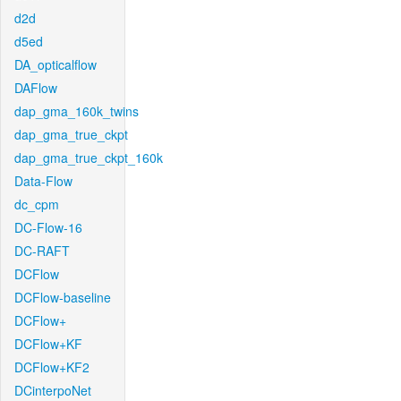
d2d
d5ed
DA_opticalflow
DAFlow
dap_gma_160k_twins
dap_gma_true_ckpt
dap_gma_true_ckpt_160k
Data-Flow
dc_cpm
DC-Flow-16
DC-RAFT
DCFlow
DCFlow-baseline
DCFlow+
DCFlow+KF
DCFlow+KF2
DCinterpoNet