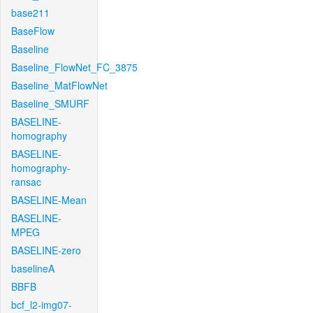
base211
BaseFlow
Baseline
Baseline_FlowNet_FC_3875
Baseline_MatFlowNet
Baseline_SMURF
BASELINE-
homography
BASELINE-
homography-
ransac
BASELINE-Mean
BASELINE-
MPEG
BASELINE-zero
baselineA
BBFB
bcf_l2-img07-