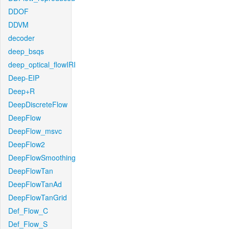
DDOF
DDVM
decoder
deep_bsqs
deep_optical_flowIRI
Deep-EIP
Deep+R
DeepDiscreteFlow
DeepFlow
DeepFlow_msvc
DeepFlow2
DeepFlowSmoothing
DeepFlowTan
DeepFlowTanAd
DeepFlowTanGrid
Def_Flow_C
Def_Flow_S