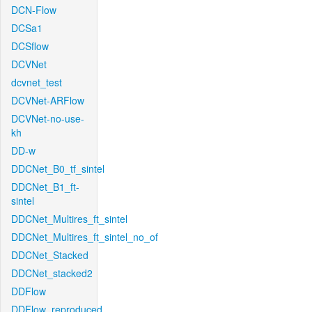
DCN-Flow
DCSa1
DCSflow
DCVNet
dcvnet_test
DCVNet-ARFlow
DCVNet-no-use-
kh
DD-w
DDCNet_B0_tf_sintel
DDCNet_B1_ft-
sintel
DDCNet_Multires_ft_sintel
DDCNet_Multires_ft_sintel_no_of
DDCNet_Stacked
DDCNet_stacked2
DDFlow
DDFlow_reproduced