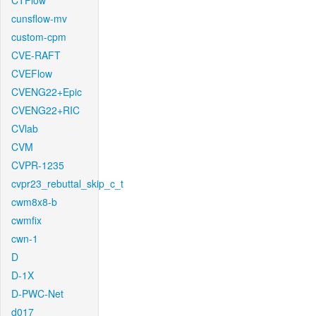
CTFlow
cunsflow-mv
custom-cpm
CVE-RAFT
CVEFlow
CVENG22+Epic
CVENG22+RIC
CVlab
CVM
CVPR-1235
cvpr23_rebuttal_skip_c_t
cwm8x8-b
cwmfix
cwn-1
D
D-1X
D-PWC-Net
d017