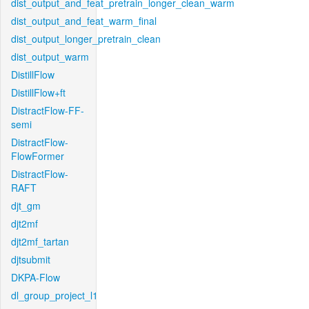
dist_output_and_feat_pretrain_longer_clean_warm
dist_output_and_feat_warm_final
dist_output_longer_pretrain_clean
dist_output_warm
DistillFlow
DistillFlow+ft
DistractFlow-FF-
semi
DistractFlow-
FlowFormer
DistractFlow-
RAFT
djt_gm
djt2mf
djt2mf_tartan
djtsubmit
DKPA-Flow
dl_group_project_l1