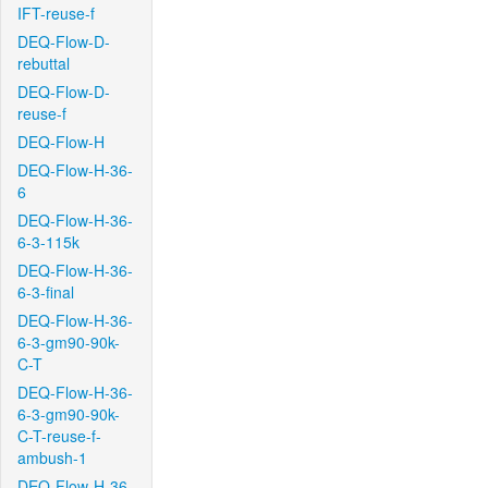
IFT-reuse-f
DEQ-Flow-D-
rebuttal
DEQ-Flow-D-
reuse-f
DEQ-Flow-H
DEQ-Flow-H-36-
6
DEQ-Flow-H-36-
6-3-115k
DEQ-Flow-H-36-
6-3-final
DEQ-Flow-H-36-
6-3-gm90-90k-
C-T
DEQ-Flow-H-36-
6-3-gm90-90k-
C-T-reuse-f-
ambush-1
DEQ-Flow-H-36-