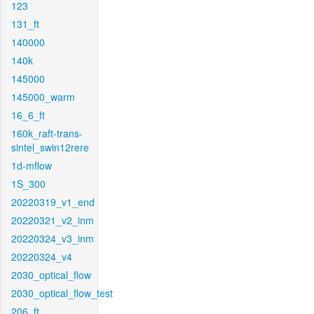
123
131_ft
140000
140k
145000
145000_warm
16_6_ft
160k_raft-trans-
sintel_swin12rere
1d-mflow
1S_300
20220319_v1_end
20220321_v2_inm
20220324_v3_inm
20220324_v4
2030_optical_flow
2030_optical_flow_test
206_ft