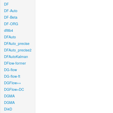
DF
DF-Auto
DF-Beta
DF-ORG
df8b4
DFAuto
DFAuto_precise
DFAuto_precise2
DFAutoKalman
DFlow-former
DG-flow
DG-flow-ft
DGFlow++
DGFlow+DC
DGMA
DGMA
DI4D