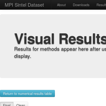
MPI Sintel Dataset
About
Downloads
Resul
Visual Result
Results for methods appear here after u
display.
Return to numerical results table
Final
Clean