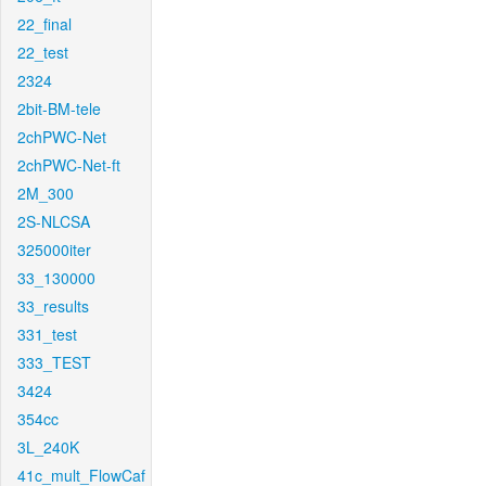
22_final
22_test
2324
2bit-BM-tele
2chPWC-Net
2chPWC-Net-ft
2M_300
2S-NLCSA
325000iter
33_130000
33_results
331_test
333_TEST
3424
354cc
3L_240K
41c_mult_FlowCaf