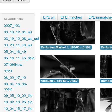
EPE all
EPE matched
EPE unmatch
ALGORITHMS
0207_123
03_19_12_01_ws
03_19_12_08_ws_out
03_23_11_48_ws
Perturbed Market 3, d10-60 = 0.597
Perturb
05_04_16_49
05_18_11_45_6tile
0710EINew
0729
08_22_17_12
Ambush 3, d10-60 = 3.067
Bamboo 
09_04_16_36-
notile
09_25_10_02_tile
10_02_13_25_tile
10_04_15_17_tile