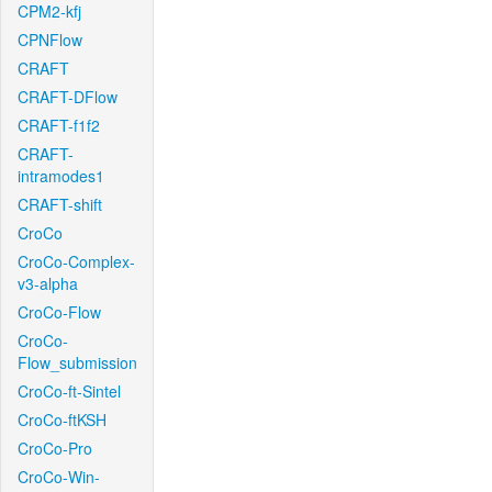
CPM2-kfj
CPNFlow
CRAFT
CRAFT-DFlow
CRAFT-f1f2
CRAFT-
intramodes1
CRAFT-shift
CroCo
CroCo-Complex-
v3-alpha
CroCo-Flow
CroCo-
Flow_submission
CroCo-ft-Sintel
CroCo-ftKSH
CroCo-Pro
CroCo-Win-