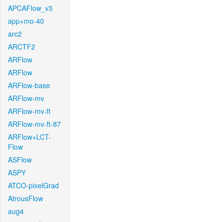
APCAFlow_v3
app+mo-40
arc2
ARCTF2
ARFlow
ARFlow
ARFlow-base
ARFlow-mv
ARFlow-mv-ft
ARFlow-mv-ft-87
ARFlow+LCT-
Flow
ASFlow
ASPY
ATCO-pixelGrad
AtrousFlow
aug4