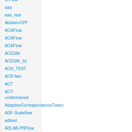
aaa
aaa_test
AblationCPF
ACAFlow
ACAFlow
ACAFlow
ACEGM
ACEGM_32
ACN_TEST
ACR-Net
ACT
ACT-
undertrained
AdaptiveCorrespondenceToken
ADF-Scaleflow
aditest
ADLAB-PRFlow