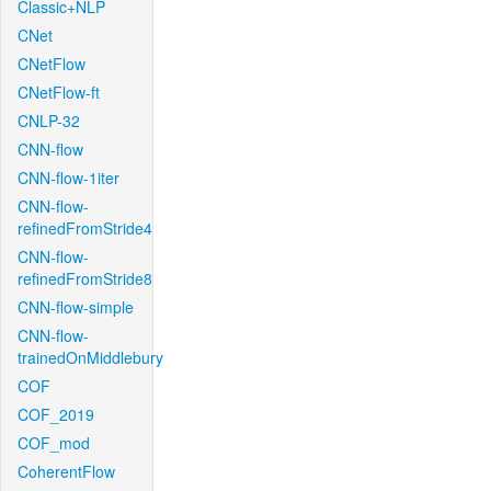
Classic+NLP
CNet
CNetFlow
CNetFlow-ft
CNLP-32
CNN-flow
CNN-flow-1iter
CNN-flow-
refinedFromStride4
CNN-flow-
refinedFromStride8
CNN-flow-simple
CNN-flow-
trainedOnMiddlebury
COF
COF_2019
COF_mod
CoherentFlow