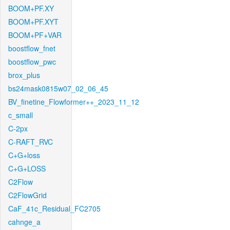
BOOM+PF.XY
BOOM+PF.XYT
BOOM+PF+VAR
boostflow_fnet
boostflow_pwc
brox_plus
bs24mask0815w07_02_06_45
BV_finetine_Flowformer++_2023_11_12
c_small
C-2px
C-RAFT_RVC
C+G+loss
C+G+LOSS
C2Flow
C2FlowGrid
CaF_41c_Residual_FC2705
cahnge_a