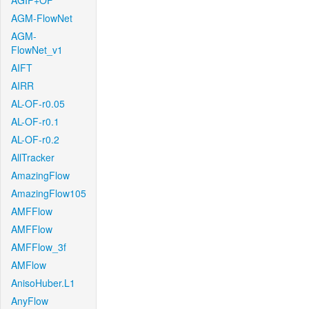
AGIF+OF
AGM-FlowNet
AGM-
FlowNet_v1
AIFT
AIRR
AL-OF-r0.05
AL-OF-r0.1
AL-OF-r0.2
AllTracker
AmazingFlow
AmazingFlow105
AMFFlow
AMFFlow
AMFFlow_3f
AMFlow
AnisoHuber.L1
AnyFlow