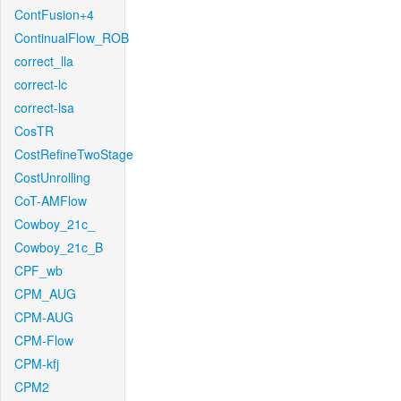
ContFusion+4
ContinualFlow_ROB
correct_lla
correct-lc
correct-lsa
CosTR
CostRefineTwoStage
CostUnrolling
CoT-AMFlow
Cowboy_21c_
Cowboy_21c_B
CPF_wb
CPM_AUG
CPM-AUG
CPM-Flow
CPM-kfj
CPM2