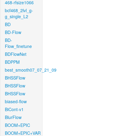
468-rfsize1066
bcf468_2lvl_g-
g_single_L2
BD
BD-Flow
BD-
Flow_finetune
BDFlowNet
BDPPM
best_smooth07_07_21_09
BHSSFlow
BHSSFlow
BHSSFlow
biased-flow
BiCont-v1
BlurFlow
BOOM+EPIC
BOOM+EPIC+VAR