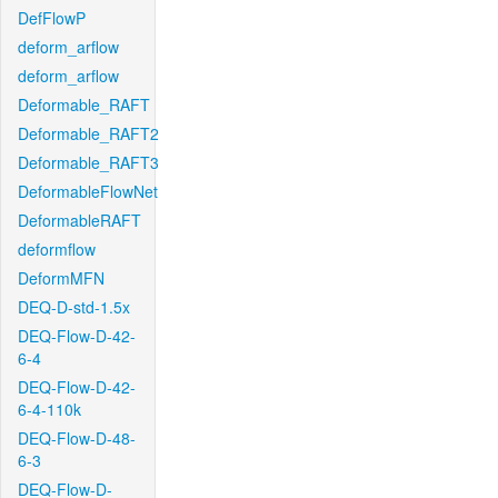
DefFlowP
deform_arflow
deform_arflow
Deformable_RAFT
Deformable_RAFT2
Deformable_RAFT3
DeformableFlowNet
DeformableRAFT
deformflow
DeformMFN
DEQ-D-std-1.5x
DEQ-Flow-D-42-
6-4
DEQ-Flow-D-42-
6-4-110k
DEQ-Flow-D-48-
6-3
DEQ-Flow-D-