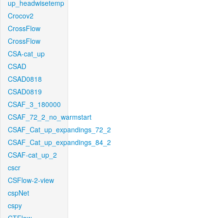
up_headwisetemp
Crocov2
CrossFlow
CrossFlow
CSA-cat_up
CSAD
CSAD0818
CSAD0819
CSAF_3_180000
CSAF_72_2_no_warmstart
CSAF_Cat_up_expandings_72_2
CSAF_Cat_up_expandings_84_2
CSAF-cat_up_2
cscr
CSFlow-2-view
cspNet
cspy