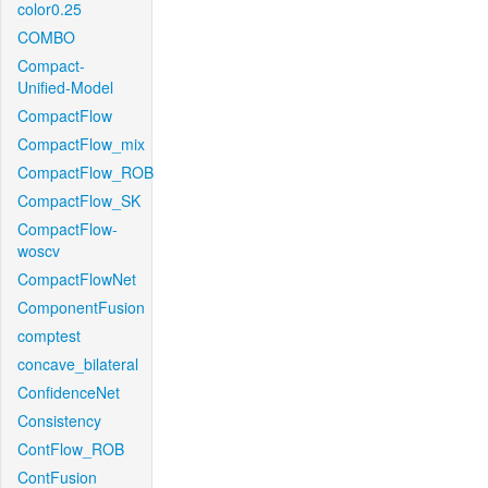
color0.25
COMBO
Compact-
Unified-Model
CompactFlow
CompactFlow_mix
CompactFlow_ROB
CompactFlow_SK
CompactFlow-
woscv
CompactFlowNet
ComponentFusion
comptest
concave_bilateral
ConfidenceNet
Consistency
ContFlow_ROB
ContFusion