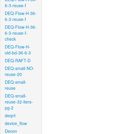
6-3-reuse-f
DEQ-Flow-H-36-
6-3-reuse-f
DEQ-Flow-H-36-
6-3-reuse-f-
check
DEQ-Flow-H-
old-bd-36-6-3
DEQ-RAFT-D
DEQ-small-NO-
reuse-20
DEQ-small-
reuse
DEQ-small-
reuse-32-iters-
pg-2
deqnt
device_flow
Devon