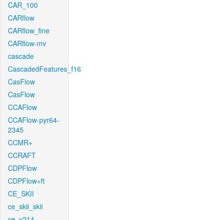
CAR_100
CARflow
CARflow_fine
CARflow-mv
cascade
CascadedFeatures_f16
CasFlow
CasFlow
CCAFlow
CCAFlow-pyr64-
2345
CCMR+
CCRAFT
CDPFlow
CDPFlow+ft
CE_SKII
ce_skii_skii
ce_v214