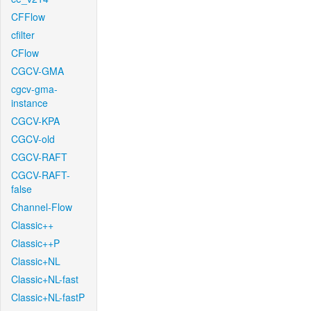
CFFlow
cfilter
CFlow
CGCV-GMA
cgcv-gma-
instance
CGCV-KPA
CGCV-old
CGCV-RAFT
CGCV-RAFT-
false
Channel-Flow
Classic++
Classic++P
Classic+NL
Classic+NL-fast
Classic+NL-fastP