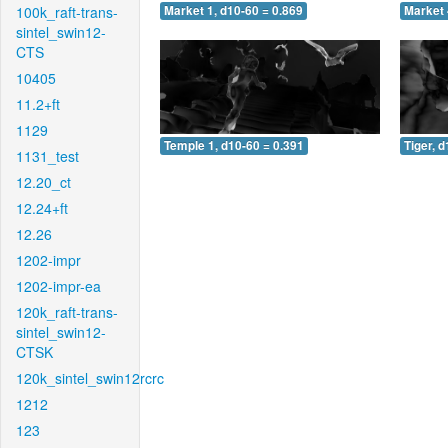
100k_raft-trans-
Market 1, d10-60 = 0.869
Market 
sintel_swin12-
CTS
10405
11.2+ft
1129
Temple 1, d10-60 = 0.391
Tiger, 
1131_test
12.20_ct
12.24+ft
12.26
1202-impr
1202-impr-ea
120k_raft-trans-
sintel_swin12-
CTSK
120k_sintel_swin12rcrc
1212
123