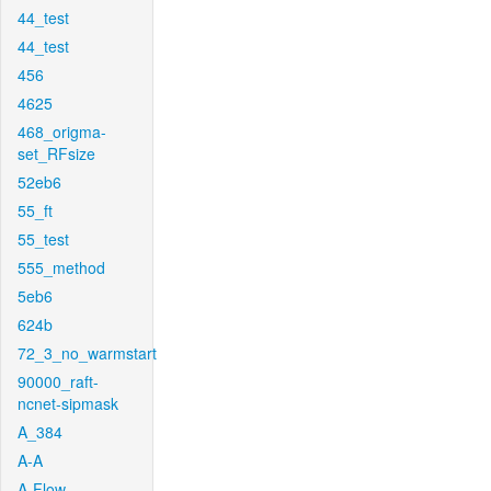
44_test
44_test
456
4625
468_origma-
set_RFsize
52eb6
55_ft
55_test
555_method
5eb6
624b
72_3_no_warmstart
90000_raft-
ncnet-sipmask
A_384
A-A
A-Flow