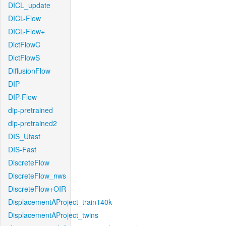
DICL_update
DICL-Flow
DICL-Flow+
DictFlowC
DictFlowS
DiffusionFlow
DIP
DIP-Flow
dip-pretrained
dip-pretrained2
DIS_Ufast
DIS-Fast
DiscreteFlow
DiscreteFlow_nws
DiscreteFlow+OIR
DisplacementAProject_train140k
DisplacementAProject_twins