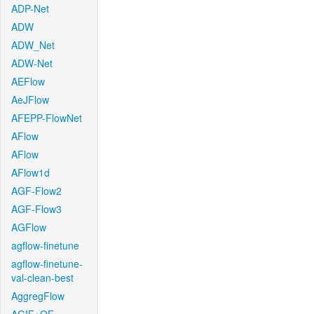
ADP-Net
ADW
ADW_Net
ADW-Net
AEFlow
AeJFlow
AFEPP-FlowNet
AFlow
AFlow
AFlow1d
AGF-Flow2
AGF-Flow3
AGFlow
agflow-finetune
agflow-finetune-
val-clean-best
AggregFlow