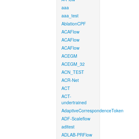
aaa
aaa_test
AblationCPF
ACAFlow
ACAFlow
ACAFlow
ACEGM
ACEGM_32
ACN_TEST
ACR-Net
ACT
ACT-
undertrained
AdaptiveCorrespondenceToken
ADF-Scaleflow
aditest
ADLAB-PRFlow