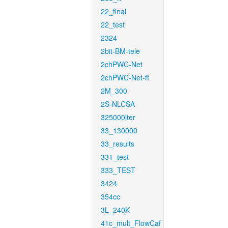
22_final
22_test
2324
2bit-BM-tele
2chPWC-Net
2chPWC-Net-ft
2M_300
2S-NLCSA
325000iter
33_130000
33_results
331_test
333_TEST
3424
354cc
3L_240K
41c_mult_FlowCaf