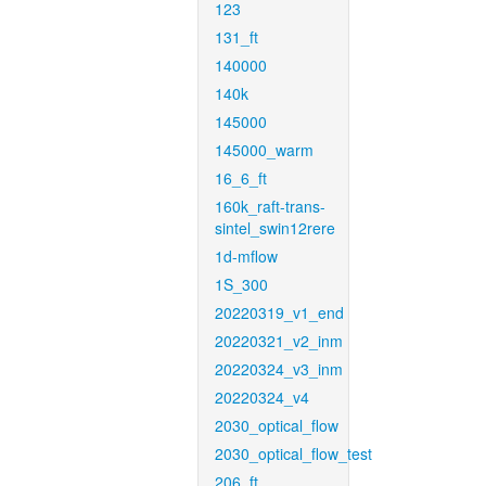
123
131_ft
140000
140k
145000
145000_warm
16_6_ft
160k_raft-trans-
sintel_swin12rere
1d-mflow
1S_300
20220319_v1_end
20220321_v2_inm
20220324_v3_inm
20220324_v4
2030_optical_flow
2030_optical_flow_test
206_ft