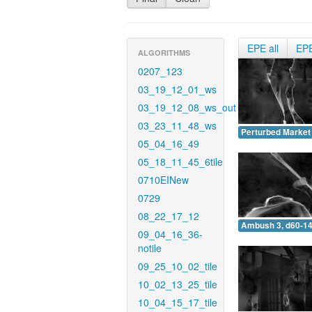
EPE all
EP
ALGORITHMS
0207_123
03_19_12_01_ws
03_19_12_08_ws_out
03_23_11_48_ws
Perturbed Market 
05_04_16_49
05_18_11_45_6tile
0710EINew
0729
08_22_17_12
Ambush 3, d60-14
09_04_16_36-
notile
09_25_10_02_tile
10_02_13_25_tile
10_04_15_17_tile