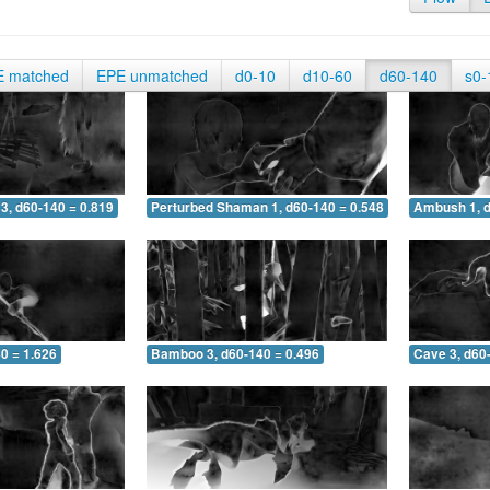
E matched
EPE unmatched
d0-10
d10-60
d60-140
s0-
3, d60-140 = 0.819
Perturbed Shaman 1, d60-140 = 0.548
Ambush 1, d
0 = 1.626
Bamboo 3, d60-140 = 0.496
Cave 3, d60