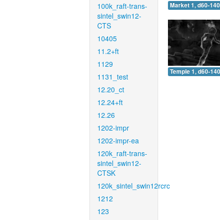
100k_raft-trans-
Market 1, d60-140
sintel_swin12-
CTS
10405
11.2+ft
1129
Temple 1, d60-140
1131_test
12.20_ct
12.24+ft
12.26
1202-impr
1202-impr-ea
120k_raft-trans-
sintel_swin12-
CTSK
120k_sintel_swin12rcrc
1212
123