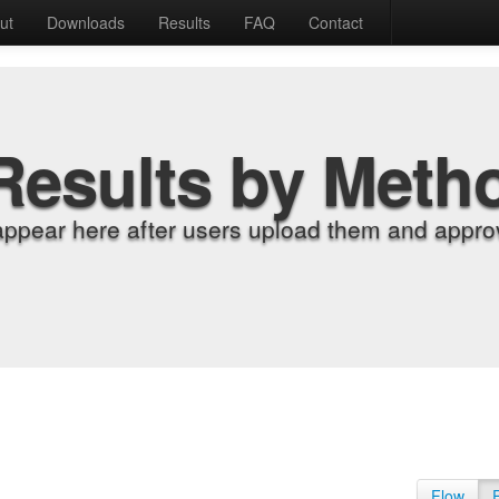
ut
Downloads
Results
FAQ
Contact
Results by Meth
appear here after users upload them and approv
Flow