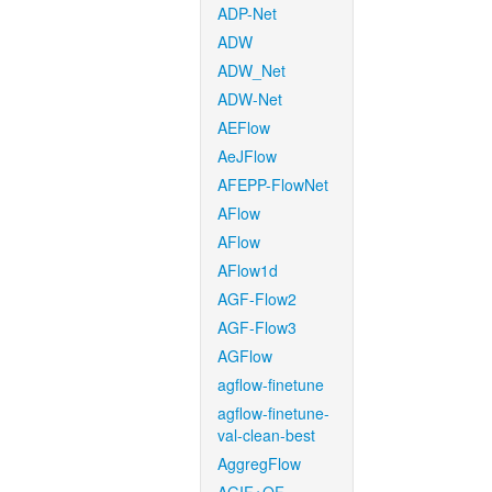
ADP-Net
ADW
ADW_Net
ADW-Net
AEFlow
AeJFlow
AFEPP-FlowNet
AFlow
AFlow
AFlow1d
AGF-Flow2
AGF-Flow3
AGFlow
agflow-finetune
agflow-finetune-
val-clean-best
AggregFlow