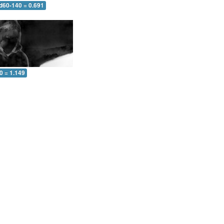
 d60-140 = 0.691
0 = 1.149