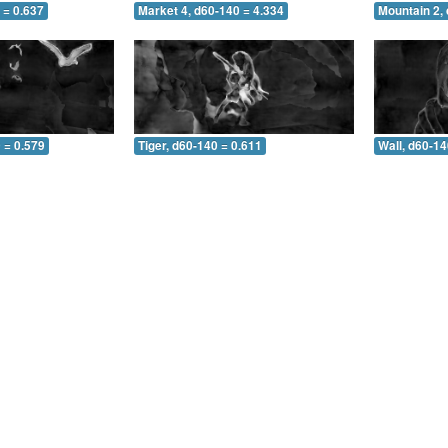
 = 0.637
Market 4, d60-140 = 4.334
Mountain 2,
 = 0.579
Tiger, d60-140 = 0.611
Wall, d60-14