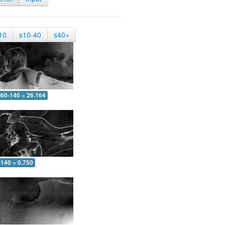
10
s10-40
s40+
60-140 = 26.164
-140 = 0.750