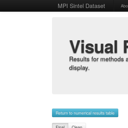
MPI Sintel Dataset
Abo
Visual 
Results for methods 
display.
Return to numerical results table
Final
Clean