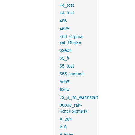
44_test
44_test
456
4625
468_origma-
set_RFsize
52eb6
55_ft
55_test
555_method
5eb6
624b
72_3_no_warmstart
90000_raft-
ncnet-sipmask
A_384
A-A
A-Flow