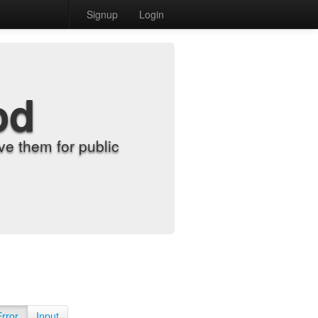
Signup
Login
od
e them for public
Error
Input