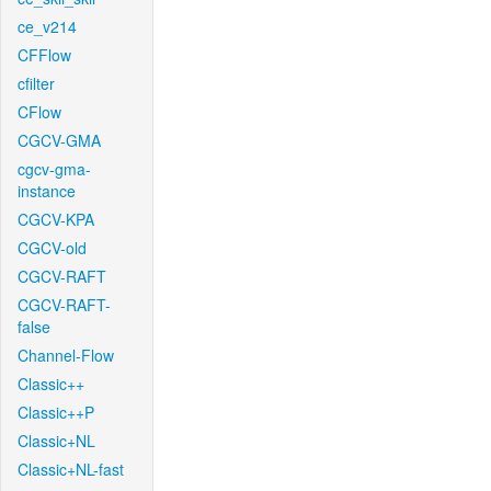
ce_v214
CFFlow
cfilter
CFlow
CGCV-GMA
cgcv-gma-
instance
CGCV-KPA
CGCV-old
CGCV-RAFT
CGCV-RAFT-
false
Channel-Flow
Classic++
Classic++P
Classic+NL
Classic+NL-fast