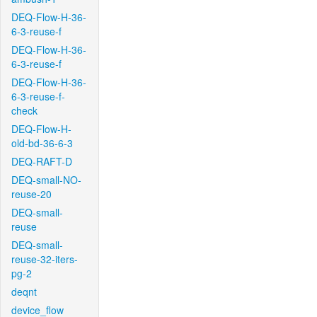
DEQ-Flow-H-36-
6-3-reuse-f
DEQ-Flow-H-36-
6-3-reuse-f
DEQ-Flow-H-36-
6-3-reuse-f-
check
DEQ-Flow-H-
old-bd-36-6-3
DEQ-RAFT-D
DEQ-small-NO-
reuse-20
DEQ-small-
reuse
DEQ-small-
reuse-32-iters-
pg-2
deqnt
device_flow