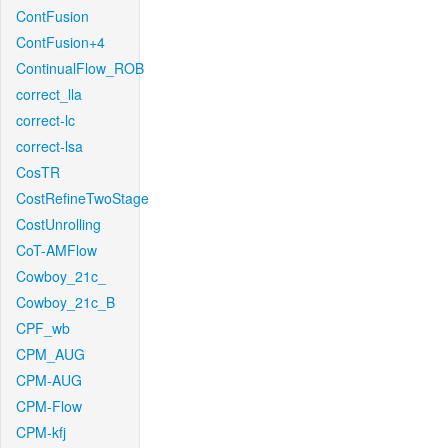
ContFusion
ContFusion+4
ContinualFlow_ROB
correct_lla
correct-lc
correct-lsa
CosTR
CostRefineTwoStage
CostUnrolling
CoT-AMFlow
Cowboy_21c_
Cowboy_21c_B
CPF_wb
CPM_AUG
CPM-AUG
CPM-Flow
CPM-kfj