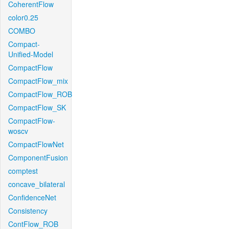
CoherentFlow
color0.25
COMBO
Compact-
Unified-Model
CompactFlow
CompactFlow_mix
CompactFlow_ROB
CompactFlow_SK
CompactFlow-
woscv
CompactFlowNet
ComponentFusion
comptest
concave_bilateral
ConfidenceNet
Consistency
ContFlow_ROB