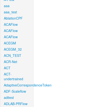
aaa
aaa_test
AblationCPF
ACAFlow
ACAFlow
ACAFlow
ACEGM
ACEGM_32
ACN_TEST
ACR-Net
ACT
ACT-
undertrained
AdaptiveCorrespondenceToken
ADF-Scaleflow
aditest
ADLAB-PRFlow