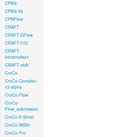
CPM2
CPM2-kfj
CPNFlow
CRAFT
CRAFT-DFlow
CRAFT-f1f2
CRAFT-
intramodes1
CRAFT-shift
CroCo
CroCo-Complex-
v3-alpha
CroCo-Flow
CroCo-
Flow_submission
CroCo-ft-Sintel
CroCo-ftKSH
CroCo-Pro