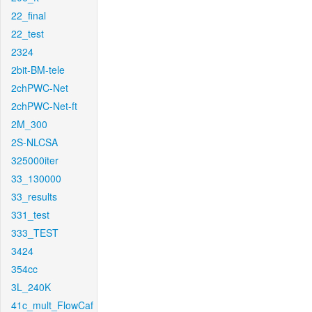
22_final
22_test
2324
2bit-BM-tele
2chPWC-Net
2chPWC-Net-ft
2M_300
2S-NLCSA
325000iter
33_130000
33_results
331_test
333_TEST
3424
354cc
3L_240K
41c_mult_FlowCaf