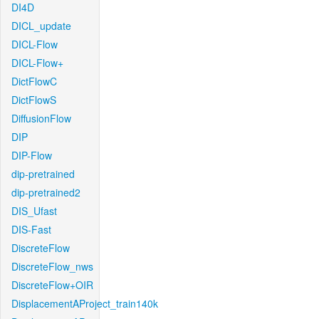
DI4D
DICL_update
DICL-Flow
DICL-Flow+
DictFlowC
DictFlowS
DiffusionFlow
DIP
DIP-Flow
dip-pretrained
dip-pretrained2
DIS_Ufast
DIS-Fast
DiscreteFlow
DiscreteFlow_nws
DiscreteFlow+OIR
DisplacementAProject_train140k