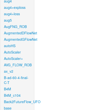
aug4
aug4+exploss
aug4+loss
aug5
AugFNG_ROB
AugmentedDFlowNet
AugmentedGFlowNet
autoHS
AutoScaler
AutoScaler+
AVG_FLOW_ROB
ax_v2
B-ad-60-4-final-
C-T
B4M
B4M_c104
Back2FutureFlow_UFO
base