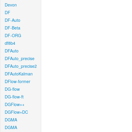
Devon
DF
DF-Auto
DF-Beta
DF-ORG
df8b4
DFAuto
DFAuto_precise
DFAuto_precise2
DFAutoKalman
DFlow-former
DG-flow
DG-flow-ft
DGFlow++
DGFlow+DC
DGMA
DGMA