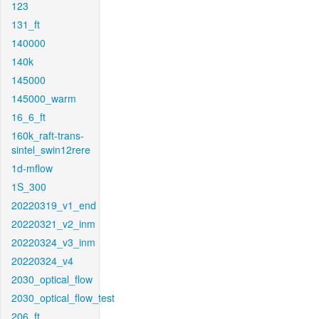
123
131_ft
140000
140k
145000
145000_warm
16_6_ft
160k_raft-trans-
sintel_swin12rere
1d-mflow
1S_300
20220319_v1_end
20220321_v2_inm
20220324_v3_inm
20220324_v4
2030_optical_flow
2030_optical_flow_test
206_ft