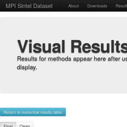
MPI Sintel Dataset
About
Downloads
Resul
Visual Result
Results for methods appear here after u
display.
Return to numerical results table
Final
Clean