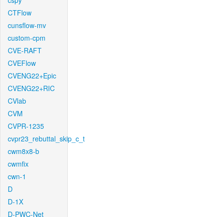
cspy
CTFlow
cunsflow-mv
custom-cpm
CVE-RAFT
CVEFlow
CVENG22+Epic
CVENG22+RIC
CVlab
CVM
CVPR-1235
cvpr23_rebuttal_skip_c_t
cwm8x8-b
cwmfix
cwn-1
D
D-1X
D-PWC-Net