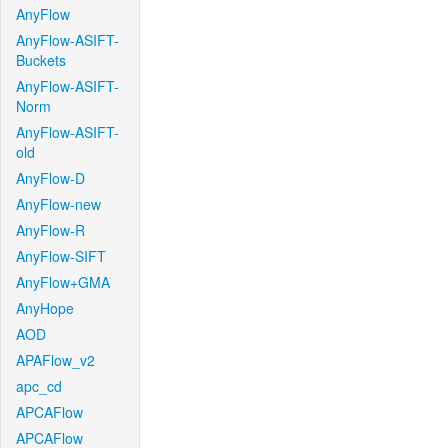
AnyFlow
AnyFlow-ASIFT-
Buckets
AnyFlow-ASIFT-
Norm
AnyFlow-ASIFT-
old
AnyFlow-D
AnyFlow-new
AnyFlow-R
AnyFlow-SIFT
AnyFlow+GMA
AnyHope
AOD
APAFlow_v2
apc_cd
APCAFlow
APCAFlow