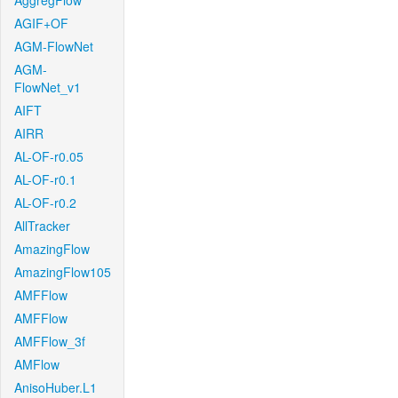
AggregFlow
AGIF+OF
AGM-FlowNet
AGM-
FlowNet_v1
AIFT
AIRR
AL-OF-r0.05
AL-OF-r0.1
AL-OF-r0.2
AllTracker
AmazingFlow
AmazingFlow105
AMFFlow
AMFFlow
AMFFlow_3f
AMFlow
AnisoHuber.L1