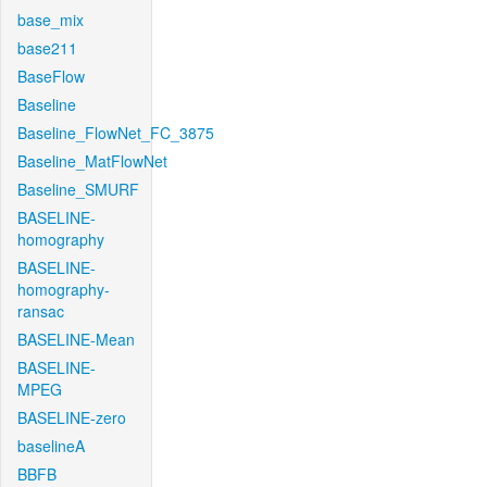
base_mix
base211
BaseFlow
Baseline
Baseline_FlowNet_FC_3875
Baseline_MatFlowNet
Baseline_SMURF
BASELINE-
homography
BASELINE-
homography-
ransac
BASELINE-Mean
BASELINE-
MPEG
BASELINE-zero
baselineA
BBFB