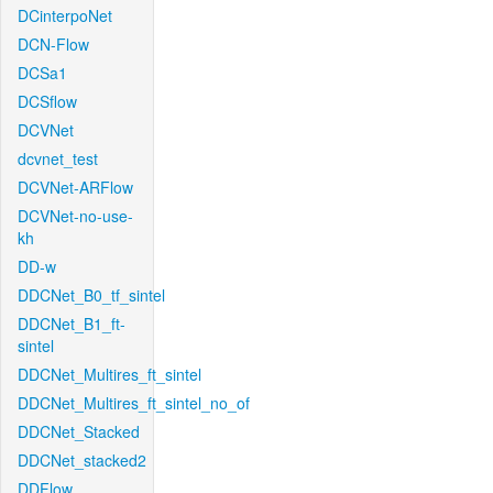
DCinterpoNet
DCN-Flow
DCSa1
DCSflow
DCVNet
dcvnet_test
DCVNet-ARFlow
DCVNet-no-use-
kh
DD-w
DDCNet_B0_tf_sintel
DDCNet_B1_ft-
sintel
DDCNet_Multires_ft_sintel
DDCNet_Multires_ft_sintel_no_of
DDCNet_Stacked
DDCNet_stacked2
DDFlow