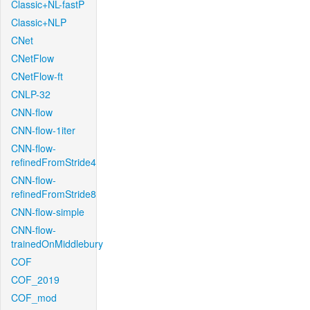
Classic+NL-fastP
Classic+NLP
CNet
CNetFlow
CNetFlow-ft
CNLP-32
CNN-flow
CNN-flow-1iter
CNN-flow-
refinedFromStride4
CNN-flow-
refinedFromStride8
CNN-flow-simple
CNN-flow-
trainedOnMiddlebury
COF
COF_2019
COF_mod