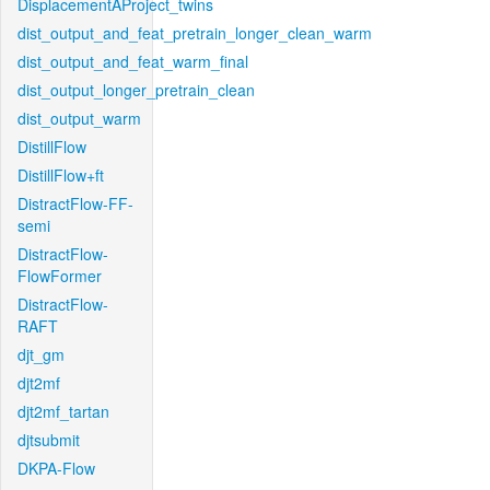
DisplacementAProject_twins
dist_output_and_feat_pretrain_longer_clean_warm
dist_output_and_feat_warm_final
dist_output_longer_pretrain_clean
dist_output_warm
DistillFlow
DistillFlow+ft
DistractFlow-FF-
semi
DistractFlow-
FlowFormer
DistractFlow-
RAFT
djt_gm
djt2mf
djt2mf_tartan
djtsubmit
DKPA-Flow