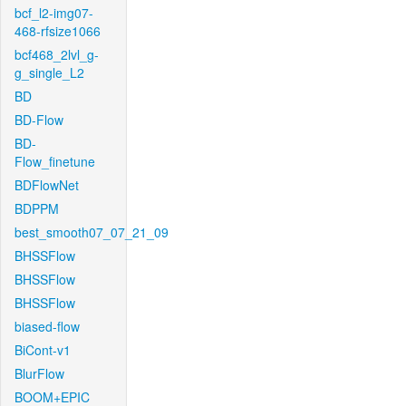
bcf_l2-img07-
468-rfsize1066
bcf468_2lvl_g-
g_single_L2
BD
BD-Flow
BD-
Flow_finetune
BDFlowNet
BDPPM
best_smooth07_07_21_09
BHSSFlow
BHSSFlow
BHSSFlow
biased-flow
BiCont-v1
BlurFlow
BOOM+EPIC