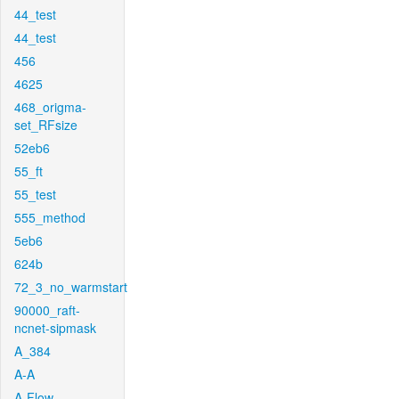
44_test
44_test
456
4625
468_origma-
set_RFsize
52eb6
55_ft
55_test
555_method
5eb6
624b
72_3_no_warmstart
90000_raft-
ncnet-sipmask
A_384
A-A
A-Flow