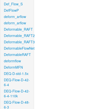
Def_Flow_S
DefFlowP
deform_arflow
deform_arflow
Deformable_RAFT
Deformable_RAFT2
Deformable_RAFT3
DeformableFlowNet
DeformableRAFT
deformflow
DeformMFN
DEQ-D-std-1.5x
DEQ-Flow-D-42-
6-4
DEQ-Flow-D-42-
6-4-110k
DEQ-Flow-D-48-
6-3