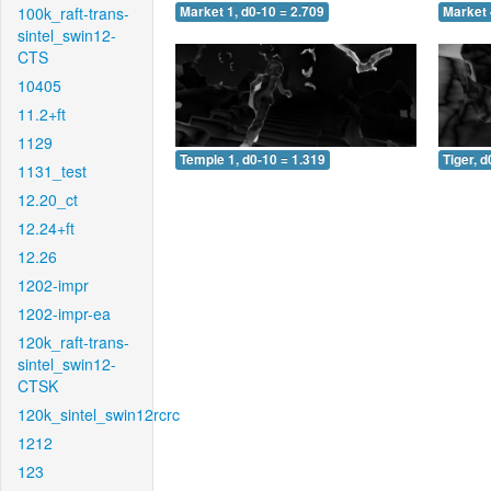
100k_raft-trans-
Market 1, d0-10 = 2.709
Market 
sintel_swin12-
CTS
10405
11.2+ft
1129
Temple 1, d0-10 = 1.319
Tiger, d
1131_test
12.20_ct
12.24+ft
12.26
1202-impr
1202-impr-ea
120k_raft-trans-
sintel_swin12-
CTSK
120k_sintel_swin12rcrc
1212
123