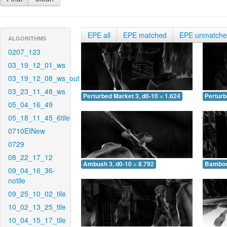
EPE all
EPE matched
EPE unmatch
ALGORITHMS
0207_123
03_19_12_01_ws
03_19_12_08_ws_out
03_23_11_48_ws
Perturbed Market 3, d0-10 = 1.624
Perturb
05_04_16_49
05_18_11_45_6tile
0710EINew
0729
08_22_17_12
Ambush 3, d0-10 = 8.792
Bamboo 
09_04_16_36-
notile
09_25_10_02_tile
10_02_13_25_tile
10_04_15_17_tile