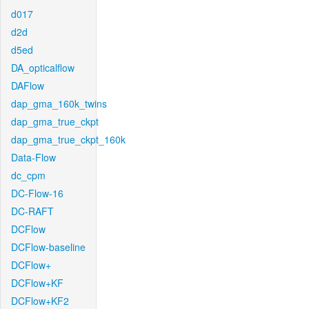
d017
d2d
d5ed
DA_opticalflow
DAFlow
dap_gma_160k_twins
dap_gma_true_ckpt
dap_gma_true_ckpt_160k
Data-Flow
dc_cpm
DC-Flow-16
DC-RAFT
DCFlow
DCFlow-baseline
DCFlow+
DCFlow+KF
DCFlow+KF2