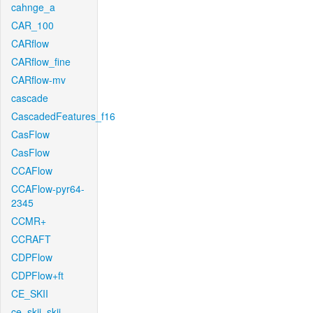
cahnge_a
CAR_100
CARflow
CARflow_fine
CARflow-mv
cascade
CascadedFeatures_f16
CasFlow
CasFlow
CCAFlow
CCAFlow-pyr64-
2345
CCMR+
CCRAFT
CDPFlow
CDPFlow+ft
CE_SKII
ce_skii_skii