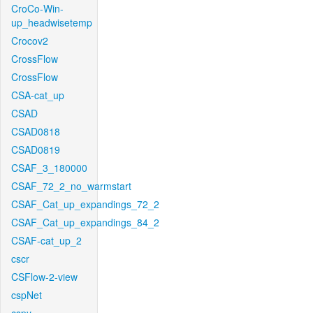
CroCo-Win-
up_headwisetemp
Crocov2
CrossFlow
CrossFlow
CSA-cat_up
CSAD
CSAD0818
CSAD0819
CSAF_3_180000
CSAF_72_2_no_warmstart
CSAF_Cat_up_expandings_72_2
CSAF_Cat_up_expandings_84_2
CSAF-cat_up_2
cscr
CSFlow-2-view
cspNet