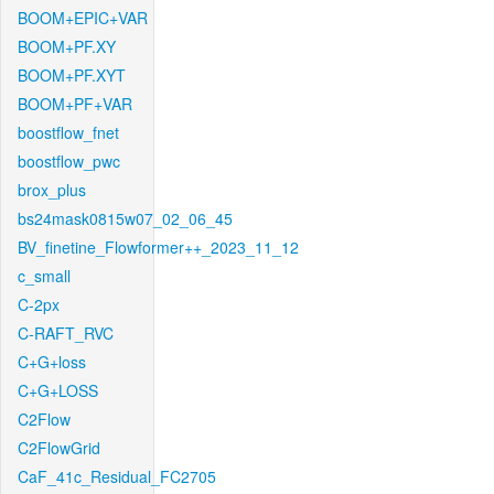
BOOM+EPIC+VAR
BOOM+PF.XY
BOOM+PF.XYT
BOOM+PF+VAR
boostflow_fnet
boostflow_pwc
brox_plus
bs24mask0815w07_02_06_45
BV_finetine_Flowformer++_2023_11_12
c_small
C-2px
C-RAFT_RVC
C+G+loss
C+G+LOSS
C2Flow
C2FlowGrid
CaF_41c_Residual_FC2705