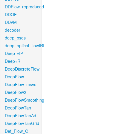
DDFlow_reproduced
DDOF
DDVM
decoder
deep_bsqs
deep_optical_flowIRI
Deep-EIP
Deep+R
DeepDiscreteFlow
DeepFlow
DeepFlow_msvc
DeepFlow2
DeepFlowSmoothing
DeepFlowTan
DeepFlowTanAd
DeepFlowTanGrid
Def_Flow_C