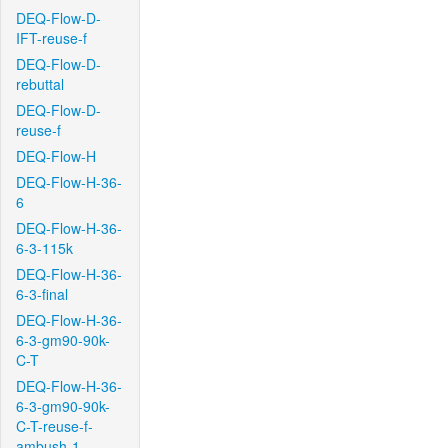
DEQ-Flow-D-
IFT-reuse-f
DEQ-Flow-D-
rebuttal
DEQ-Flow-D-
reuse-f
DEQ-Flow-H
DEQ-Flow-H-36-
6
DEQ-Flow-H-36-
6-3-115k
DEQ-Flow-H-36-
6-3-final
DEQ-Flow-H-36-
6-3-gm90-90k-
C-T
DEQ-Flow-H-36-
6-3-gm90-90k-
C-T-reuse-f-
ambush-1