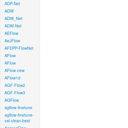
ADP-Net
ADW
ADW_Net
ADW-Net
AEFlow
AeJFlow
AFEPP-FlowNet
AFlow
AFlow
AFlow-new
AFlow1d
AGF-Flow2
AGF-Flow3
AGFlow
agflow-finetune
agflow-finetune-
val-clean-best