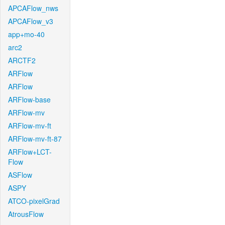
APCAFlow_nws
APCAFlow_v3
app+mo-40
arc2
ARCTF2
ARFlow
ARFlow
ARFlow-base
ARFlow-mv
ARFlow-mv-ft
ARFlow-mv-ft-87
ARFlow+LCT-
Flow
ASFlow
ASPY
ATCO-pixelGrad
AtrousFlow