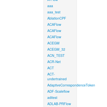
aaa
aaa_test
AblationCPF
ACAFlow
ACAFlow
ACAFlow
ACEGM
ACEGM_32
ACN_TEST
ACR-Net
ACT
ACT-
undertrained
AdaptiveCorrespondenceToken
ADF-Scaleflow
aditest
ADLAB-PRFlow