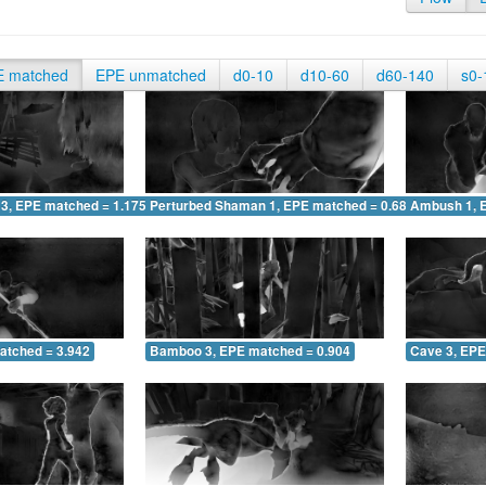
E matched
EPE unmatched
d0-10
d10-60
d60-140
s0-
 3, EPE matched = 1.175
Perturbed Shaman 1, EPE matched = 0.686
Ambush 1, 
atched = 3.942
Bamboo 3, EPE matched = 0.904
Cave 3, EPE