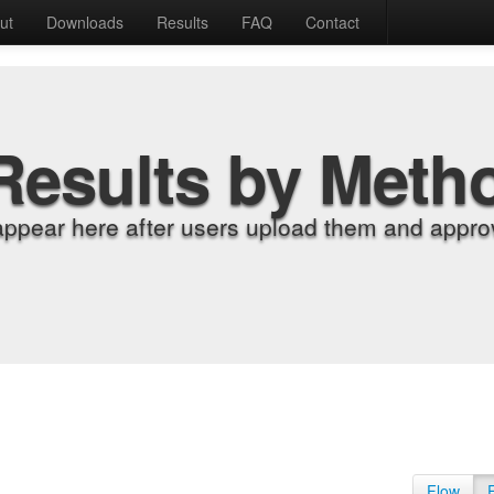
ut
Downloads
Results
FAQ
Contact
Results by Meth
appear here after users upload them and approv
Flow