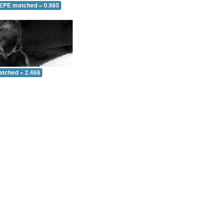
 EPE matched = 0.985
atched = 2.468