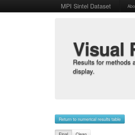
MPI Sintel Dataset
Abo
Visual 
Results for methods 
display.
Return to numerical results table
Final
Clean