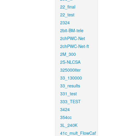
22_final
22_test
2324
2bit-BM-tele
2chPWC-Net
2chPWC-Net-ft
2M_300
2S-NLCSA
325000iter
33_130000
33_results
331_test
333_TEST
3424
354cc
3L_240K
41c_mult_FlowCaf