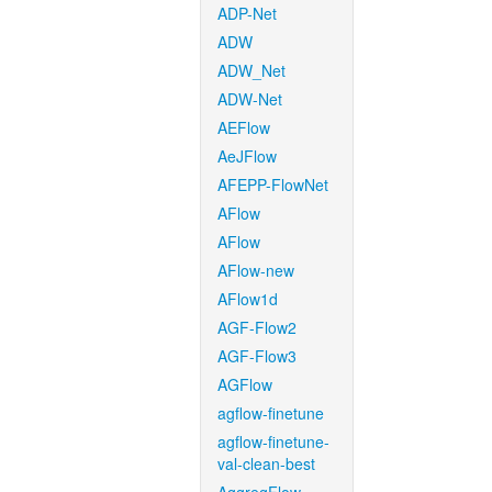
ADP-Net
ADW
ADW_Net
ADW-Net
AEFlow
AeJFlow
AFEPP-FlowNet
AFlow
AFlow
AFlow-new
AFlow1d
AGF-Flow2
AGF-Flow3
AGFlow
agflow-finetune
agflow-finetune-
val-clean-best