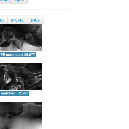
10
s10-40
s40+
EPE matched = 29.677
 matched = 2.547