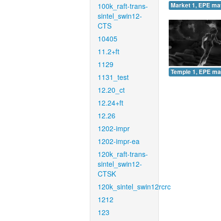
100k_raft-trans-
Market 1, EPE ma
sintel_swin12-
CTS
10405
11.2+ft
1129
Temple 1, EPE ma
1131_test
12.20_ct
12.24+ft
12.26
1202-impr
1202-impr-ea
120k_raft-trans-
sintel_swin12-
CTSK
120k_sintel_swin12rcrc
1212
123