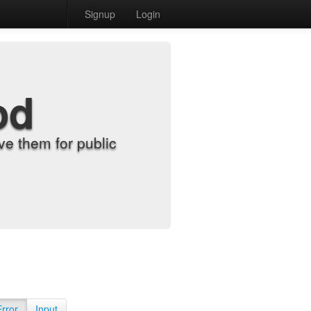
Signup
Login
od
e them for public
Error
Input