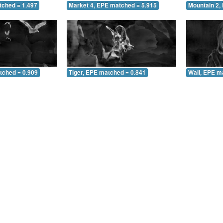
tched = 1.497
Market 4, EPE matched = 5.915
Mountain 2,
tched = 0.909
Tiger, EPE matched = 0.841
Wall, EPE m