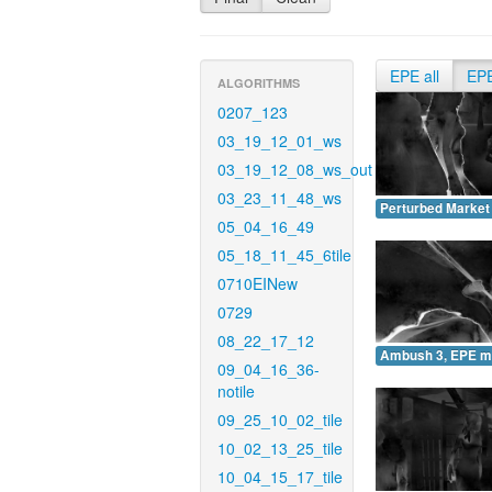
EPE all
EP
ALGORITHMS
0207_123
03_19_12_01_ws
03_19_12_08_ws_out
03_23_11_48_ws
Perturbed Market
05_04_16_49
05_18_11_45_6tile
0710EINew
0729
08_22_17_12
Ambush 3, EPE m
09_04_16_36-
notile
09_25_10_02_tile
10_02_13_25_tile
10_04_15_17_tile