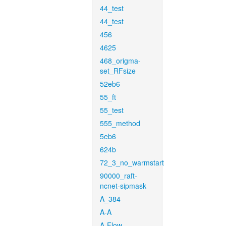
44_test
44_test
456
4625
468_origma-
set_RFsize
52eb6
55_ft
55_test
555_method
5eb6
624b
72_3_no_warmstart
90000_raft-
ncnet-sipmask
A_384
A-A
A-Flow