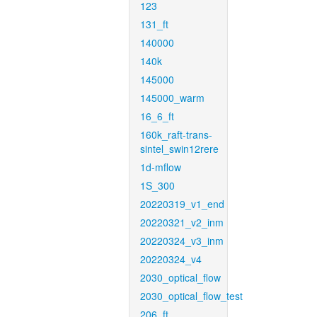
123
131_ft
140000
140k
145000
145000_warm
16_6_ft
160k_raft-trans-
sintel_swin12rere
1d-mflow
1S_300
20220319_v1_end
20220321_v2_inm
20220324_v3_inm
20220324_v4
2030_optical_flow
2030_optical_flow_test
206_ft