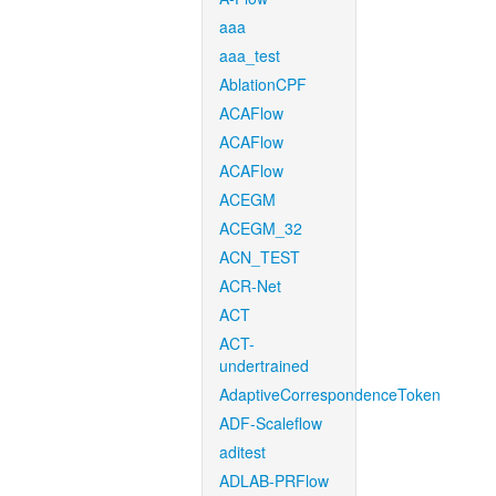
aaa
aaa_test
AblationCPF
ACAFlow
ACAFlow
ACAFlow
ACEGM
ACEGM_32
ACN_TEST
ACR-Net
ACT
ACT-
undertrained
AdaptiveCorrespondenceToken
ADF-Scaleflow
aditest
ADLAB-PRFlow