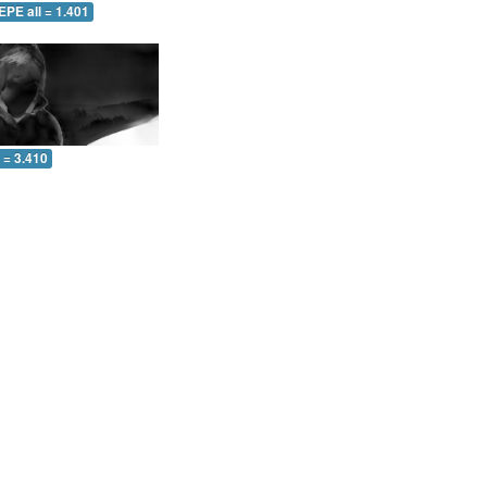
EPE all = 1.401
l = 3.410