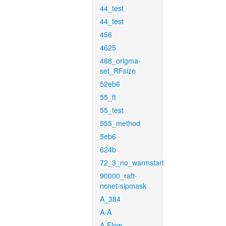
44_test
44_test
456
4625
468_origma-
set_RFsize
52eb6
55_ft
55_test
555_method
5eb6
624b
72_3_no_warmstart
90000_raft-
ncnet-sipmask
A_384
A-A
A-Flow