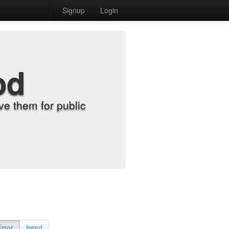
Signup
Login
od
e them for public
Error
Input