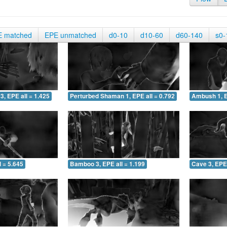
E matched
EPE unmatched
d0-10
d10-60
d60-140
s0-
3, EPE all = 1.425
Perturbed Shaman 1, EPE all = 0.792
Ambush 1, E
 = 5.645
Bamboo 3, EPE all = 1.199
Cave 3, EPE 