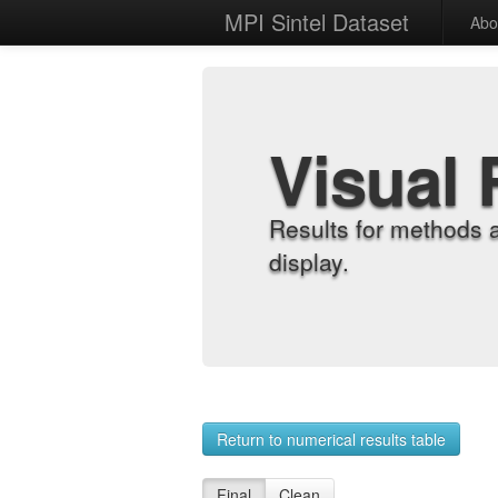
MPI Sintel Dataset
Abo
Visual 
Results for methods 
display.
Return to numerical results table
Final
Clean