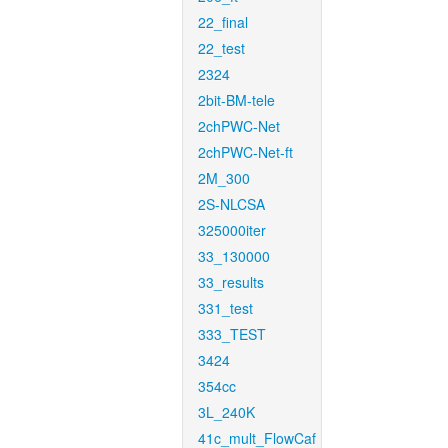
22_final
22_test
2324
2bit-BM-tele
2chPWC-Net
2chPWC-Net-ft
2M_300
2S-NLCSA
325000iter
33_130000
33_results
331_test
333_TEST
3424
354cc
3L_240K
41c_mult_FlowCaf