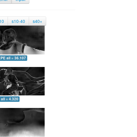
10
s10-40
s40+
PE all = 36.107
all = 4.320