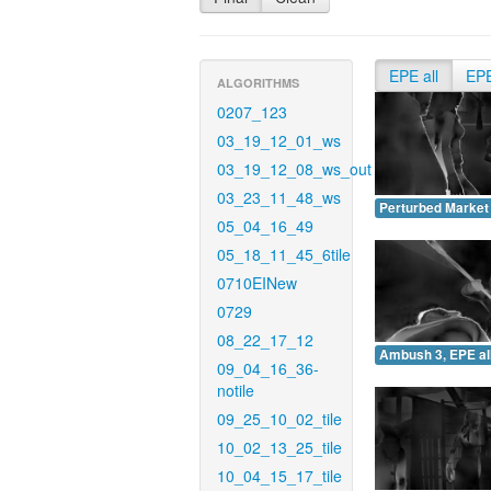
EPE all
EP
ALGORITHMS
0207_123
03_19_12_01_ws
03_19_12_08_ws_out
03_23_11_48_ws
Perturbed Market 
05_04_16_49
05_18_11_45_6tile
0710EINew
0729
08_22_17_12
Ambush 3, EPE all
09_04_16_36-
notile
09_25_10_02_tile
10_02_13_25_tile
10_04_15_17_tile