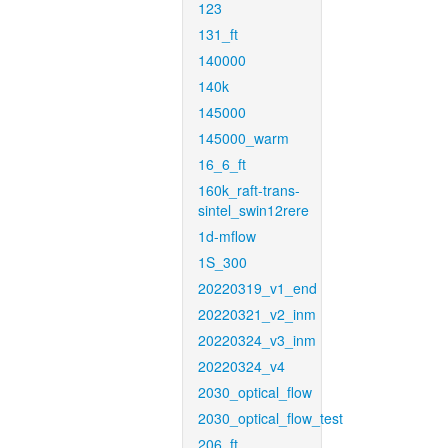
123
131_ft
140000
140k
145000
145000_warm
16_6_ft
160k_raft-trans-
sintel_swin12rere
1d-mflow
1S_300
20220319_v1_end
20220321_v2_inm
20220324_v3_inm
20220324_v4
2030_optical_flow
2030_optical_flow_test
206_ft