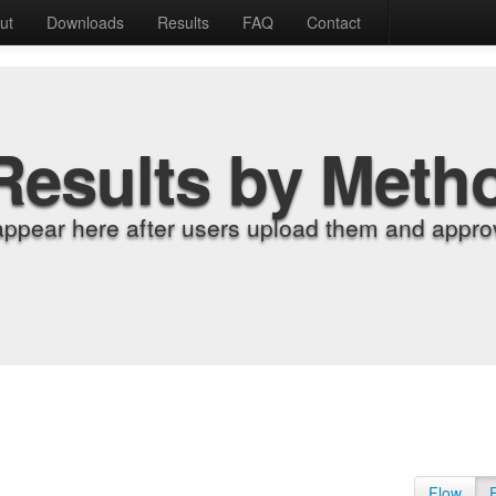
ut
Downloads
Results
FAQ
Contact
Results by Meth
appear here after users upload them and approv
Flow