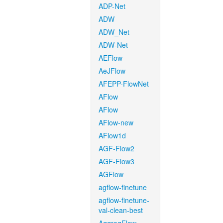
ADP-Net
ADW
ADW_Net
ADW-Net
AEFlow
AeJFlow
AFEPP-FlowNet
AFlow
AFlow
AFlow-new
AFlow1d
AGF-Flow2
AGF-Flow3
AGFlow
agflow-finetune
agflow-finetune-
val-clean-best