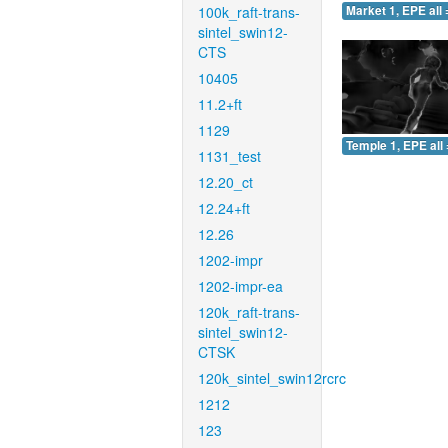
100k_raft-trans-
Market 1, EPE all 
sintel_swin12-
CTS
10405
11.2+ft
1129
Temple 1, EPE all 
1131_test
12.20_ct
12.24+ft
12.26
1202-impr
1202-impr-ea
120k_raft-trans-
sintel_swin12-
CTSK
120k_sintel_swin12rcrc
1212
123