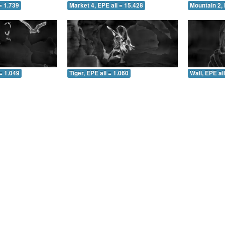
= 1.739
Market 4, EPE all = 15.428
Mountain 2, 
= 1.049
Tiger, EPE all = 1.060
Wall, EPE al