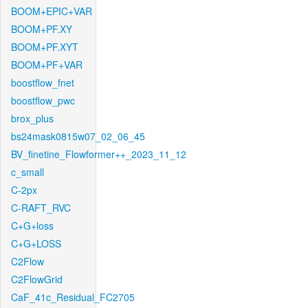
BOOM+EPIC+VAR
BOOM+PF.XY
BOOM+PF.XYT
BOOM+PF+VAR
boostflow_fnet
boostflow_pwc
brox_plus
bs24mask0815w07_02_06_45
BV_finetine_Flowformer++_2023_11_12
c_small
C-2px
C-RAFT_RVC
C+G+loss
C+G+LOSS
C2Flow
C2FlowGrid
CaF_41c_Residual_FC2705