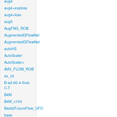
aug4
aug4+exploss
aug4+loss
aug5
AugFNG_ROB
AugmentedDFlowNet
AugmentedGFlowNet
autoHS
AutoScaler
AutoScaler+
AVG_FLOW_ROB
ax_v2
B-ad-60-4-final-
C-T
B4M
B4M_c104
Back2FutureFlow_UFO
base