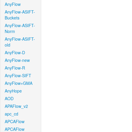
AnyFlow
AnyFlow-ASIFT-
Buckets
AnyFlow-ASIFT-
Norm
AnyFlow-ASIFT-
old
AnyFlow-D
AnyFlow-new
AnyFlow-R
AnyFlow-SIFT
AnyFlow+GMA
AnyHope
AOD
APAFlow_v2
apc_cd
APCAFlow
APCAFlow