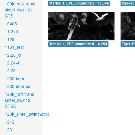
100k_raft-trans-
Market 1, EPE unmatched = 17.546
Market 
sintel_swin12-
CTS
10405
11.2+ft
1129
Temple 1, EPE unmatched = 6.254
Tiger, 
1131_test
12.20_ct
12.24+ft
12.26
1202-impr
1202-impr-ea
120k_raft-trans-
sintel_swin12-
CTSK
120k_sintel_swin12rcrc
1212
123