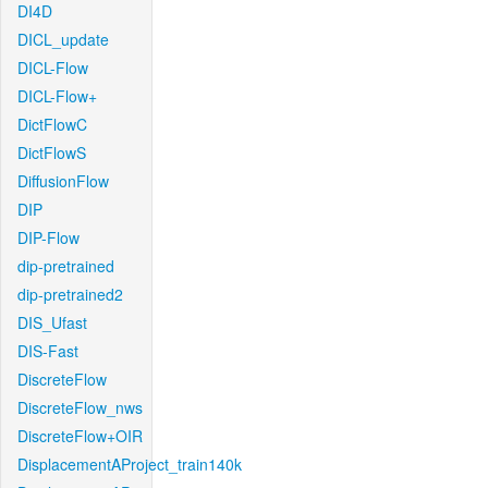
DI4D
DICL_update
DICL-Flow
DICL-Flow+
DictFlowC
DictFlowS
DiffusionFlow
DIP
DIP-Flow
dip-pretrained
dip-pretrained2
DIS_Ufast
DIS-Fast
DiscreteFlow
DiscreteFlow_nws
DiscreteFlow+OIR
DisplacementAProject_train140k