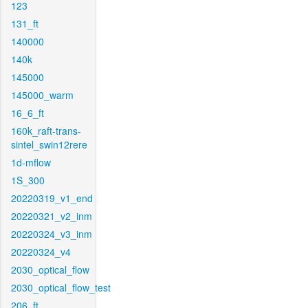
123
131_ft
140000
140k
145000
145000_warm
16_6_ft
160k_raft-trans-
sintel_swin12rere
1d-mflow
1S_300
20220319_v1_end
20220321_v2_inm
20220324_v3_inm
20220324_v4
2030_optical_flow
2030_optical_flow_test
206_ft