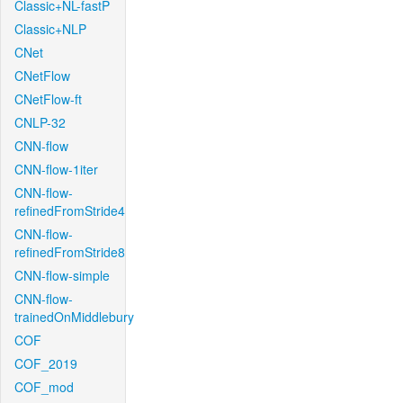
Classic+NL-fastP
Classic+NLP
CNet
CNetFlow
CNetFlow-ft
CNLP-32
CNN-flow
CNN-flow-1iter
CNN-flow-
refinedFromStride4
CNN-flow-
refinedFromStride8
CNN-flow-simple
CNN-flow-
trainedOnMiddlebury
COF
COF_2019
COF_mod