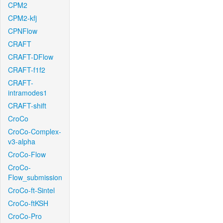
CPM2
CPM2-kfj
CPNFlow
CRAFT
CRAFT-DFlow
CRAFT-f1f2
CRAFT-
intramodes1
CRAFT-shift
CroCo
CroCo-Complex-
v3-alpha
CroCo-Flow
CroCo-
Flow_submission
CroCo-ft-Sintel
CroCo-ftKSH
CroCo-Pro