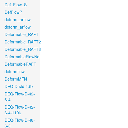
Def_Flow_S
DefFlowP
deform_arflow
deform_arflow
Deformable_RAFT
Deformable_RAFT2
Deformable_RAFT3
DeformableFlowNet
DeformableRAFT
deformflow
DeformMFN
DEQ-D-std-1.5x
DEQ-Flow-D-42-
6-4
DEQ-Flow-D-42-
6-4-110k
DEQ-Flow-D-48-
6-3