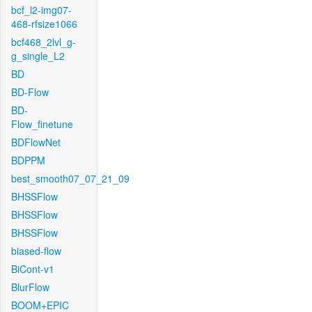
bcf_l2-img07-
468-rfsize1066
bcf468_2lvl_g-
g_single_L2
BD
BD-Flow
BD-
Flow_finetune
BDFlowNet
BDPPM
best_smooth07_07_21_09
BHSSFlow
BHSSFlow
BHSSFlow
biased-flow
BiCont-v1
BlurFlow
BOOM+EPIC