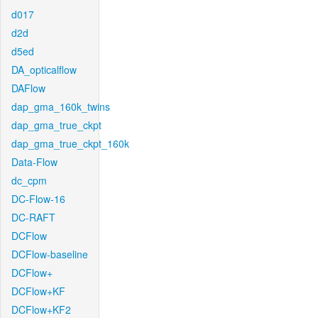
d017
d2d
d5ed
DA_opticalflow
DAFlow
dap_gma_160k_twins
dap_gma_true_ckpt
dap_gma_true_ckpt_160k
Data-Flow
dc_cpm
DC-Flow-16
DC-RAFT
DCFlow
DCFlow-baseline
DCFlow+
DCFlow+KF
DCFlow+KF2