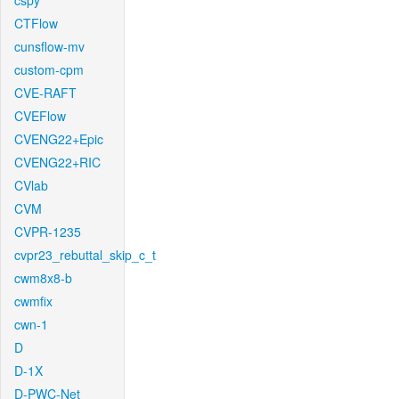
cspy
CTFlow
cunsflow-mv
custom-cpm
CVE-RAFT
CVEFlow
CVENG22+Epic
CVENG22+RIC
CVlab
CVM
CVPR-1235
cvpr23_rebuttal_skip_c_t
cwm8x8-b
cwmfix
cwn-1
D
D-1X
D-PWC-Net