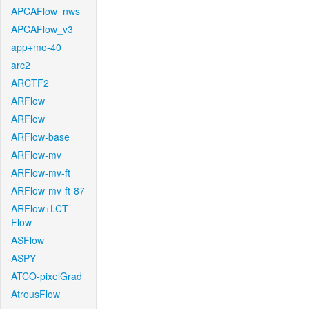
APCAFlow_nws
APCAFlow_v3
app+mo-40
arc2
ARCTF2
ARFlow
ARFlow
ARFlow-base
ARFlow-mv
ARFlow-mv-ft
ARFlow-mv-ft-87
ARFlow+LCT-
Flow
ASFlow
ASPY
ATCO-pixelGrad
AtrousFlow