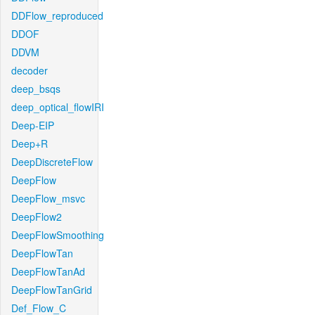
DDFlow_reproduced
DDOF
DDVM
decoder
deep_bsqs
deep_optical_flowIRI
Deep-EIP
Deep+R
DeepDiscreteFlow
DeepFlow
DeepFlow_msvc
DeepFlow2
DeepFlowSmoothing
DeepFlowTan
DeepFlowTanAd
DeepFlowTanGrid
Def_Flow_C