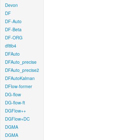
Devon
DF
DF-Auto
DF-Beta
DF-ORG
df8b4
DFAuto
DFAuto_precise
DFAuto_precise2
DFAutoKalman
DFlow-former
DG-flow
DG-flow-ft
DGFlow++
DGFlow+DC
DGMA
DGMA