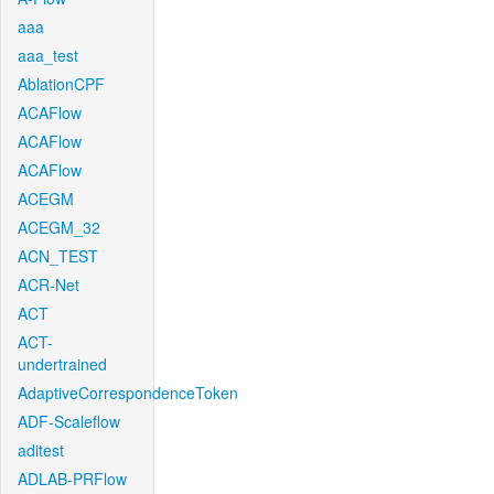
aaa
aaa_test
AblationCPF
ACAFlow
ACAFlow
ACAFlow
ACEGM
ACEGM_32
ACN_TEST
ACR-Net
ACT
ACT-
undertrained
AdaptiveCorrespondenceToken
ADF-Scaleflow
aditest
ADLAB-PRFlow