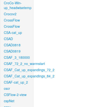
CroCo-Win-
up_headwisetemp
Crocov2
CrossFlow
CrossFlow
CSA-cat_up
CSAD
CSAD0818
CSAD0819
CSAF_3_180000
CSAF_72_2_no_warmstart
CSAF_Cat_up_expandings_72_2
CSAF_Cat_up_expandings_84_2
CSAF-cat_up_2
cscr
CSFlow-2-view
cspNet