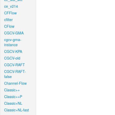
ce_v214
CFFlow
cfilter
CFlow
CGCV-GMA
cgcv-gma-
instance
CGCV-KPA
CGCV-old
CGCV-RAFT
CGCV-RAFT-
false
Channel-Flow
Classic++
Classic++P
Classic+NL
Classic+NL-fast