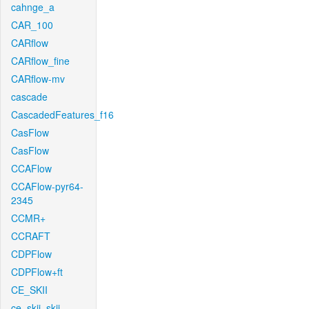
cahnge_a
CAR_100
CARflow
CARflow_fine
CARflow-mv
cascade
CascadedFeatures_f16
CasFlow
CasFlow
CCAFlow
CCAFlow-pyr64-
2345
CCMR+
CCRAFT
CDPFlow
CDPFlow+ft
CE_SKII
ce_skii_skii