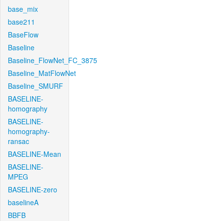
base_mix
base211
BaseFlow
Baseline
Baseline_FlowNet_FC_3875
Baseline_MatFlowNet
Baseline_SMURF
BASELINE-
homography
BASELINE-
homography-
ransac
BASELINE-Mean
BASELINE-
MPEG
BASELINE-zero
baselineA
BBFB