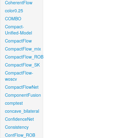
CoherentFlow
color0.25
COMBO
Compact-
Unified-Model
CompactFlow
CompactFlow_mix
CompactFlow_ROB
CompactFlow_SK
CompactFlow-
woscv
CompactFlowNet
ComponentFusion
comptest
concave_bilateral
ConfidenceNet
Consistency
ContFlow_ROB