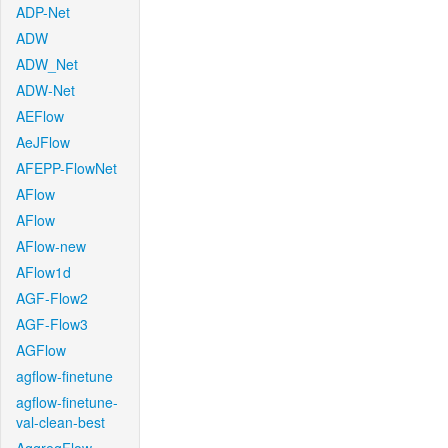
ADP-Net
ADW
ADW_Net
ADW-Net
AEFlow
AeJFlow
AFEPP-FlowNet
AFlow
AFlow
AFlow-new
AFlow1d
AGF-Flow2
AGF-Flow3
AGFlow
agflow-finetune
agflow-finetune-
val-clean-best