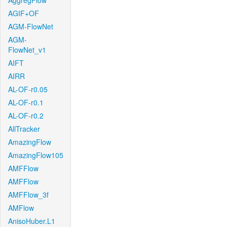
AggregFlow
AGIF+OF
AGM-FlowNet
AGM-
FlowNet_v1
AIFT
AIRR
AL-OF-r0.05
AL-OF-r0.1
AL-OF-r0.2
AllTracker
AmazingFlow
AmazingFlow105
AMFFlow
AMFFlow
AMFFlow_3f
AMFlow
AnisoHuber.L1