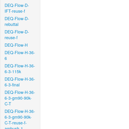
DEQ-Flow-D-
IFT-reuse-f
DEQ-Flow-D-
rebuttal
DEQ-Flow-D-
reuse-f
DEQ-Flow-H
DEQ-Flow-H-36-
6
DEQ-Flow-H-36-
6-3-115k
DEQ-Flow-H-36-
6-3-final
DEQ-Flow-H-36-
6-3-gm90-90k-
C-T
DEQ-Flow-H-36-
6-3-gm90-90k-
C-T-reuse-f-
ambush-1