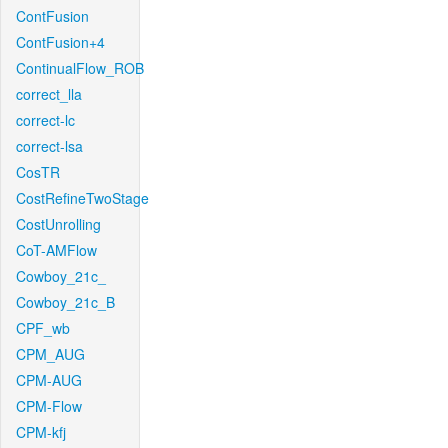
ContFusion
ContFusion+4
ContinualFlow_ROB
correct_lla
correct-lc
correct-lsa
CosTR
CostRefineTwoStage
CostUnrolling
CoT-AMFlow
Cowboy_21c_
Cowboy_21c_B
CPF_wb
CPM_AUG
CPM-AUG
CPM-Flow
CPM-kfj