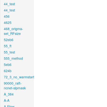
44_test
44_test
456
4625
468_origma-
set_RFsize
52eb6
55_ft
55_test
555_method
5eb6
624b
72_3_no_warmstart
90000_raft-
ncnet-sipmask
A_384
A-A
A-Flow