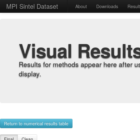
MPI Sintel Dataset
About
Downloads
Resul
Visual Result
Results for methods appear here after u
display.
Return to numerical results table
Final
Clean