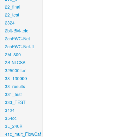
22_final
22_test
2324
2bit-BM-tele
2chPWC-Net
2chPWC-Net-ft
2M_300
2S-NLCSA
325000iter
33_130000
33_results
331_test
333_TEST
3424
354cc
3L_240K
41c_mult_FlowCaf