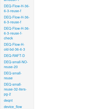
DEQ-Flow-H-36-
6-3-reuse-f
DEQ-Flow-H-36-
6-3-reuse-f
DEQ-Flow-H-36-
6-3-reuse-f-
check
DEQ-Flow-H-
old-bd-36-6-3
DEQ-RAFT-D
DEQ-small-NO-
reuse-20
DEQ-small-
reuse
DEQ-small-
reuse-32-iters-
pg-2
deqnt
device_flow