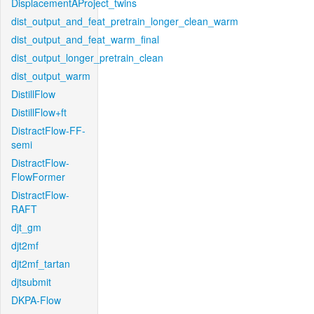
DisplacementAProject_twins
dist_output_and_feat_pretrain_longer_clean_warm
dist_output_and_feat_warm_final
dist_output_longer_pretrain_clean
dist_output_warm
DistillFlow
DistillFlow+ft
DistractFlow-FF-
semi
DistractFlow-
FlowFormer
DistractFlow-
RAFT
djt_gm
djt2mf
djt2mf_tartan
djtsubmit
DKPA-Flow