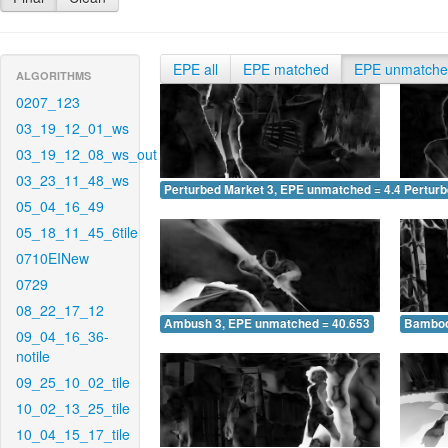
EPE all
EPE matched
EPE unmatch
ALGORITHMS
0207_123
03_19_12_01_ws
03_19_12_08_ws_out
03_23_11_48_ws
Perturbed Market 3, EPE unmatched = 4.409
Pertur
05_04_16_49
05_18_11_45_6tile
0710EINew
0729
08_22_17_12
Ambush 3, EPE unmatched = 40.653
Bamboo
09_04_16_36-
notile
09_25_10_02_tile
10_02_13_25_tile
10_04_15_17_tile