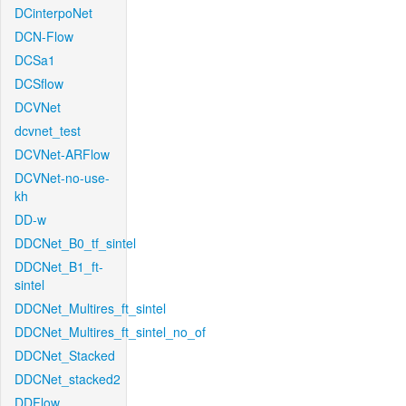
DCinterpoNet
DCN-Flow
DCSa1
DCSflow
DCVNet
dcvnet_test
DCVNet-ARFlow
DCVNet-no-use-
kh
DD-w
DDCNet_B0_tf_sintel
DDCNet_B1_ft-
sintel
DDCNet_Multires_ft_sintel
DDCNet_Multires_ft_sintel_no_of
DDCNet_Stacked
DDCNet_stacked2
DDFlow