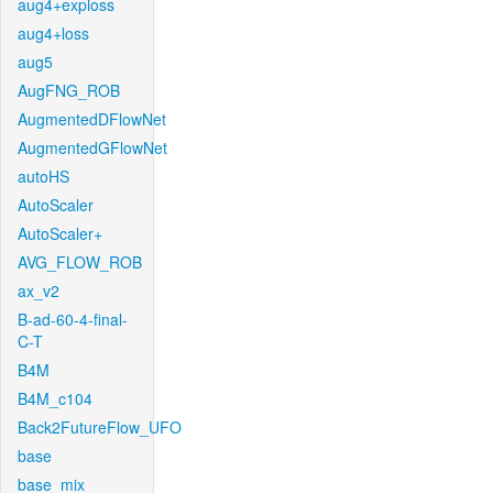
aug4+exploss
aug4+loss
aug5
AugFNG_ROB
AugmentedDFlowNet
AugmentedGFlowNet
autoHS
AutoScaler
AutoScaler+
AVG_FLOW_ROB
ax_v2
B-ad-60-4-final-
C-T
B4M
B4M_c104
Back2FutureFlow_UFO
base
base_mix