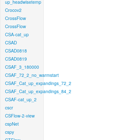
up_headwisetemp
Crocov2
CrossFlow
CrossFlow
CSA-cat_up
CSAD
CSAD0818
CSAD0819
CSAF_3_180000
CSAF_72_2_no_warmstart
CSAF_Cat_up_expandings_72_2
CSAF_Cat_up_expandings_84_2
CSAF-cat_up_2
cscr
CSFlow-2-view
cspNet
cspy