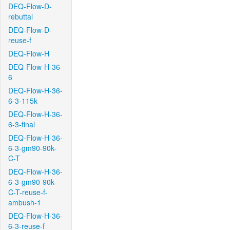
DEQ-Flow-D-
rebuttal
DEQ-Flow-D-
reuse-f
DEQ-Flow-H
DEQ-Flow-H-36-
6
DEQ-Flow-H-36-
6-3-115k
DEQ-Flow-H-36-
6-3-final
DEQ-Flow-H-36-
6-3-gm90-90k-
C-T
DEQ-Flow-H-36-
6-3-gm90-90k-
C-T-reuse-f-
ambush-1
DEQ-Flow-H-36-
6-3-reuse-f