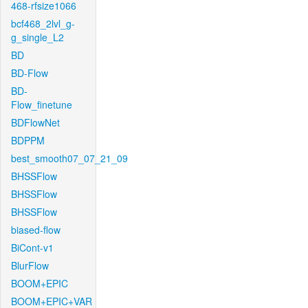
468-rfsize1066
bcf468_2lvl_g-
g_single_L2
BD
BD-Flow
BD-
Flow_finetune
BDFlowNet
BDPPM
best_smooth07_07_21_09
BHSSFlow
BHSSFlow
BHSSFlow
biased-flow
BiCont-v1
BlurFlow
BOOM+EPIC
BOOM+EPIC+VAR