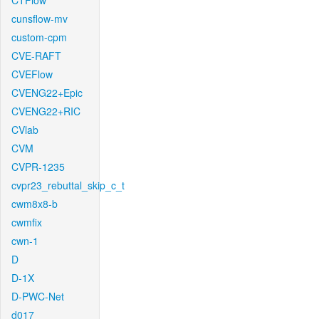
CTFlow
cunsflow-mv
custom-cpm
CVE-RAFT
CVEFlow
CVENG22+Epic
CVENG22+RIC
CVlab
CVM
CVPR-1235
cvpr23_rebuttal_skip_c_t
cwm8x8-b
cwmfix
cwn-1
D
D-1X
D-PWC-Net
d017