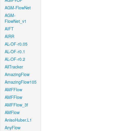
AGIF+OF
AGM-FlowNet
AGM-
FlowNet_v1
AIFT
AIRR
AL-OF-r0.05
AL-OF-r0.1
AL-OF-r0.2
AllTracker
AmazingFlow
AmazingFlow105
AMFFlow
AMFFlow
AMFFlow_3f
AMFlow
AnisoHuber.L1
AnyFlow