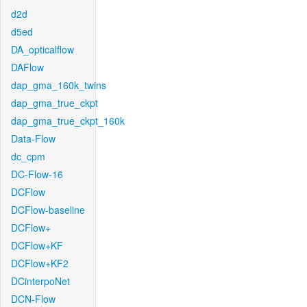
d2d
d5ed
DA_opticalflow
DAFlow
dap_gma_160k_twins
dap_gma_true_ckpt
dap_gma_true_ckpt_160k
Data-Flow
dc_cpm
DC-Flow-16
DCFlow
DCFlow-baseline
DCFlow+
DCFlow+KF
DCFlow+KF2
DCinterpoNet
DCN-Flow