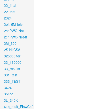
22_final
22_test
2324
2bit-BM-tele
2chPWC-Net
2chPWC-Net-ft
2M_300
2S-NLCSA
325000iter
33_130000
33_results
331_test
333_TEST
3424
354cc
3L_240K
41c_mult_FlowCaf