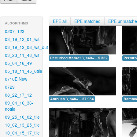
EPE all
EPE matched
EPE unmatch
ALGORITHMS
0207_123
03_19_12_01_ws
03_19_12_08_ws_out
03_23_11_48_ws
Perturbed Market 3, s40+ = 5.332
Perturb
05_04_16_49
05_18_11_45_6tile
0710EINew
0729
08_22_17_12
Ambush 3, s40+ = 37.964
Bamboo 
09_04_16_36-
notile
09_25_10_02_tile
10_02_13_25_tile
10_04_15_17_tile