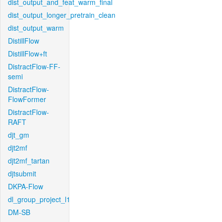
dist_output_and_feat_warm_final
dist_output_longer_pretrain_clean
dist_output_warm
DistillFlow
DistillFlow+ft
DistractFlow-FF-
semi
DistractFlow-
FlowFormer
DistractFlow-
RAFT
djt_gm
djt2mf
djt2mf_tartan
djtsubmit
DKPA-Flow
dl_group_project_l1
DM-SB