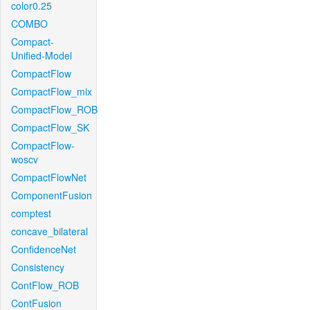
color0.25
COMBO
Compact-
Unified-Model
CompactFlow
CompactFlow_mix
CompactFlow_ROB
CompactFlow_SK
CompactFlow-
woscv
CompactFlowNet
ComponentFusion
comptest
concave_bilateral
ConfidenceNet
Consistency
ContFlow_ROB
ContFusion