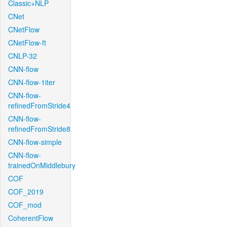
Classic+NLP
CNet
CNetFlow
CNetFlow-ft
CNLP-32
CNN-flow
CNN-flow-1iter
CNN-flow-
refinedFromStride4
CNN-flow-
refinedFromStride8
CNN-flow-simple
CNN-flow-
trainedOnMiddlebury
COF
COF_2019
COF_mod
CoherentFlow