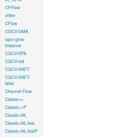
CFFlow
cfilter
CFlow
CGCV-GMA
cgcv-gma-
instance
CGCV-KPA
CGCV-old
CGCV-RAFT
CGCV-RAFT-
false
Channel-Flow
Classic++
Classic++P
Classic+NL
Classic+NL-fast
Classic+NL-fastP