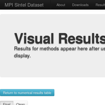
MPI Sintel Dataset
About
Downloads
Resul
Visual Result
Results for methods appear here after u
display.
Return to numerical results table
Final
Clean