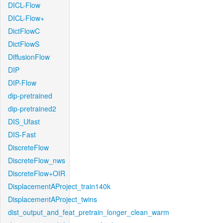
DICL-Flow
DICL-Flow+
DictFlowC
DictFlowS
DiffusionFlow
DIP
DIP-Flow
dip-pretrained
dip-pretrained2
DIS_Ufast
DIS-Fast
DiscreteFlow
DiscreteFlow_nws
DiscreteFlow+OIR
DisplacementAProject_train140k
DisplacementAProject_twins
dist_output_and_feat_pretrain_longer_clean_warm