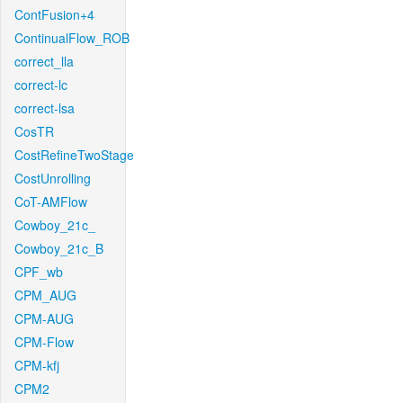
ContFusion+4
ContinualFlow_ROB
correct_lla
correct-lc
correct-lsa
CosTR
CostRefineTwoStage
CostUnrolling
CoT-AMFlow
Cowboy_21c_
Cowboy_21c_B
CPF_wb
CPM_AUG
CPM-AUG
CPM-Flow
CPM-kfj
CPM2