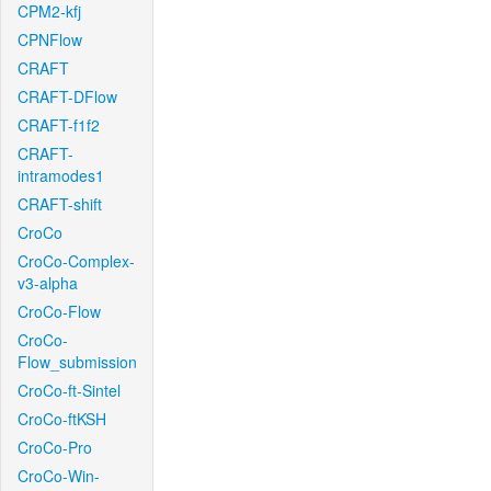
CPM2-kfj
CPNFlow
CRAFT
CRAFT-DFlow
CRAFT-f1f2
CRAFT-
intramodes1
CRAFT-shift
CroCo
CroCo-Complex-
v3-alpha
CroCo-Flow
CroCo-
Flow_submission
CroCo-ft-Sintel
CroCo-ftKSH
CroCo-Pro
CroCo-Win-