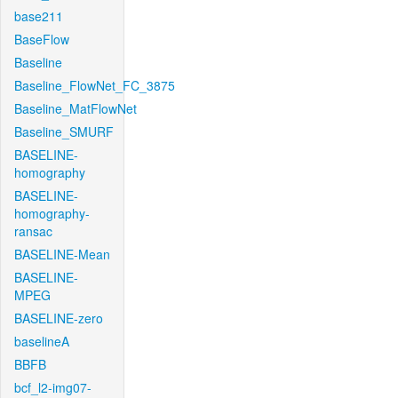
base211
BaseFlow
Baseline
Baseline_FlowNet_FC_3875
Baseline_MatFlowNet
Baseline_SMURF
BASELINE-
homography
BASELINE-
homography-
ransac
BASELINE-Mean
BASELINE-
MPEG
BASELINE-zero
baselineA
BBFB
bcf_l2-img07-