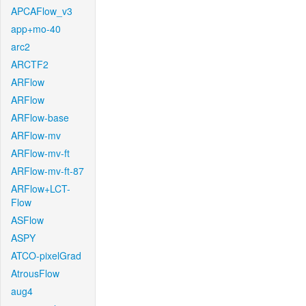
APCAFlow_v3
app+mo-40
arc2
ARCTF2
ARFlow
ARFlow
ARFlow-base
ARFlow-mv
ARFlow-mv-ft
ARFlow-mv-ft-87
ARFlow+LCT-
Flow
ASFlow
ASPY
ATCO-pixelGrad
AtrousFlow
aug4