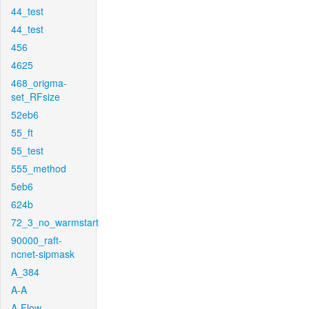
44_test
44_test
456
4625
468_origma-
set_RFsize
52eb6
55_ft
55_test
555_method
5eb6
624b
72_3_no_warmstart
90000_raft-
ncnet-sipmask
A_384
A-A
A-Flow