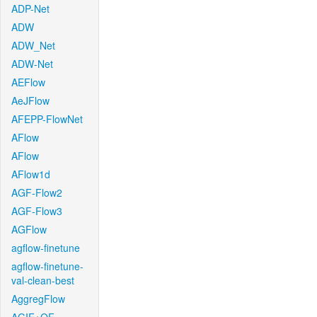
ADP-Net
ADW
ADW_Net
ADW-Net
AEFlow
AeJFlow
AFEPP-FlowNet
AFlow
AFlow
AFlow1d
AGF-Flow2
AGF-Flow3
AGFlow
agflow-finetune
agflow-finetune-
val-clean-best
AggregFlow