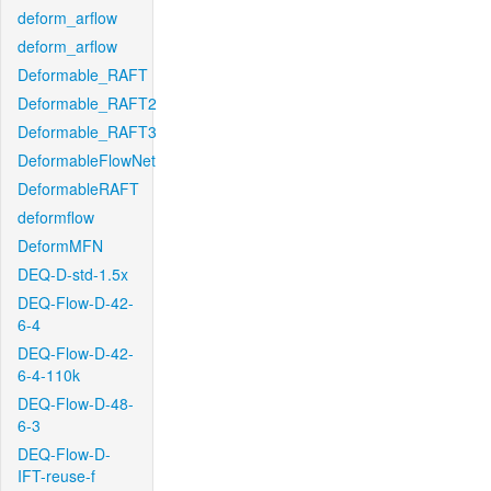
deform_arflow
deform_arflow
Deformable_RAFT
Deformable_RAFT2
Deformable_RAFT3
DeformableFlowNet
DeformableRAFT
deformflow
DeformMFN
DEQ-D-std-1.5x
DEQ-Flow-D-42-
6-4
DEQ-Flow-D-42-
6-4-110k
DEQ-Flow-D-48-
6-3
DEQ-Flow-D-
IFT-reuse-f