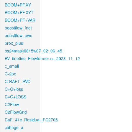
BOOM+PF.XY
BOOM+PF.XYT
BOOM+PF+VAR
boostflow_fnet
boostflow_pwc
brox_plus
bs24mask0815w07_02_06_45
BV_finetine_Flowformer++_2023_11_12
c_small
C-2px
C-RAFT_RVC
C+G+loss
C+G+LOSS
C2Flow
C2FlowGrid
CaF_41c_Residual_FC2705
cahnge_a