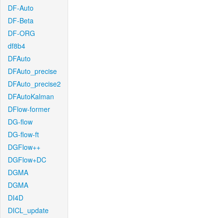
DF-Auto
DF-Beta
DF-ORG
df8b4
DFAuto
DFAuto_precise
DFAuto_precise2
DFAutoKalman
DFlow-former
DG-flow
DG-flow-ft
DGFlow++
DGFlow+DC
DGMA
DGMA
DI4D
DICL_update