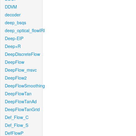
DDVM
decoder
deep_bsqs
deep_optical_flowIRI
Deep-EIP
Deep+R
DeepDiscreteFlow
DeepFlow
DeepFlow_msvc
DeepFlow2
DeepFlowSmoothing
DeepFlowTan
DeepFlowTanAd
DeepFlowTanGrid
Def_Flow_C
Def_Flow_S
DefFlowP