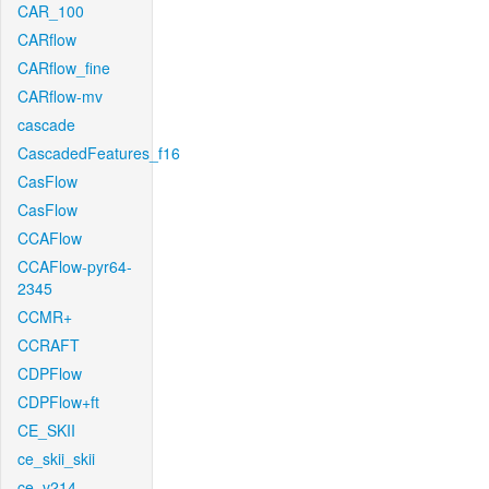
CAR_100
CARflow
CARflow_fine
CARflow-mv
cascade
CascadedFeatures_f16
CasFlow
CasFlow
CCAFlow
CCAFlow-pyr64-
2345
CCMR+
CCRAFT
CDPFlow
CDPFlow+ft
CE_SKII
ce_skii_skii
ce_v214