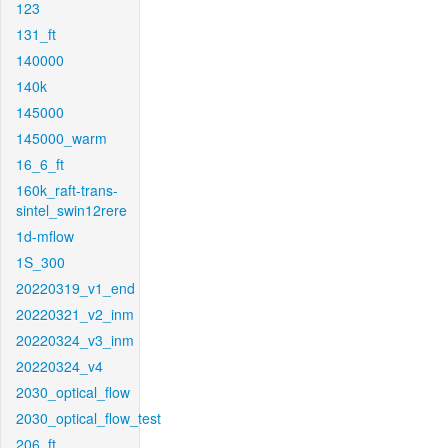
123
131_ft
140000
140k
145000
145000_warm
16_6_ft
160k_raft-trans-
sintel_swin12rere
1d-mflow
1S_300
20220319_v1_end
20220321_v2_inm
20220324_v3_inm
20220324_v4
2030_optical_flow
2030_optical_flow_test
206_ft