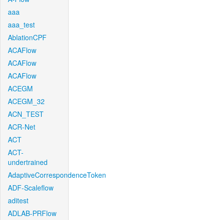
aaa
aaa_test
AblationCPF
ACAFlow
ACAFlow
ACAFlow
ACEGM
ACEGM_32
ACN_TEST
ACR-Net
ACT
ACT-
undertrained
AdaptiveCorrespondenceToken
ADF-Scaleflow
aditest
ADLAB-PRFlow