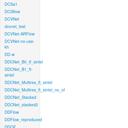
DCSa1
DCSflow
DCVNet
dcvnet_test
DCVNet-ARFlow
DCVNet-no-use-
kh
DD-w
DDCNet_B0_tf_sintel
DDCNet_B1_ft-
sintel
DDCNet_Multires_ft_sintel
DDCNet_Multires_ft_sintel_no_of
DDCNet_Stacked
DDCNet_stacked2
DDFlow
DDFlow_reproduced
DDOF