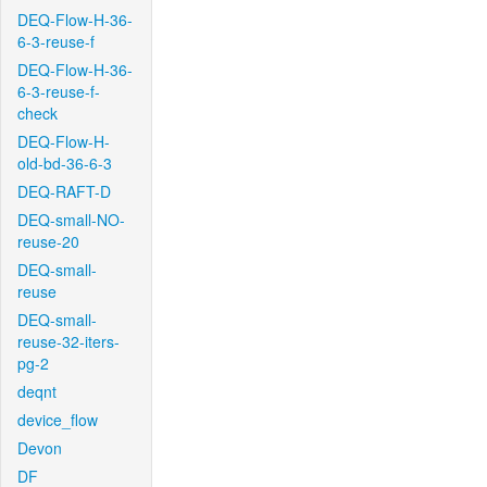
DEQ-Flow-H-36-
6-3-reuse-f
DEQ-Flow-H-36-
6-3-reuse-f-
check
DEQ-Flow-H-
old-bd-36-6-3
DEQ-RAFT-D
DEQ-small-NO-
reuse-20
DEQ-small-
reuse
DEQ-small-
reuse-32-iters-
pg-2
deqnt
device_flow
Devon
DF