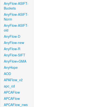
AnyFlow-ASIFT-
Buckets
AnyFlow-ASIFT-
Norm
AnyFlow-ASIFT-
old
AnyFlow-D
AnyFlow-new
AnyFlow-R
AnyFlow-SIFT
AnyFlow+GMA
AnyHope
AOD
APAFlow_v2
apc_cd
APCAFlow
APCAFlow
APCAFlow_nws