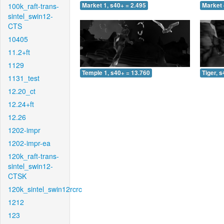
100k_raft-trans-
Market 1, s40+ = 2.495
Market 
sintel_swin12-
CTS
10405
11.2+ft
1129
Temple 1, s40+ = 13.760
Tiger, 
1131_test
12.20_ct
12.24+ft
12.26
1202-impr
1202-impr-ea
120k_raft-trans-
sintel_swin12-
CTSK
120k_sintel_swin12rcrc
1212
123