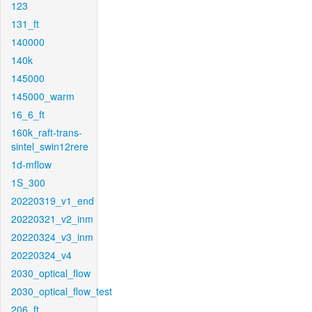
123
131_ft
140000
140k
145000
145000_warm
16_6_ft
160k_raft-trans-
sintel_swin12rere
1d-mflow
1S_300
20220319_v1_end
20220321_v2_inm
20220324_v3_inm
20220324_v4
2030_optical_flow
2030_optical_flow_test
206_ft