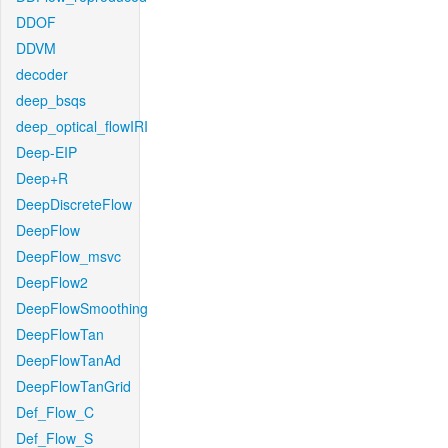
DDOF
DDVM
decoder
deep_bsqs
deep_optical_flowIRI
Deep-EIP
Deep+R
DeepDiscreteFlow
DeepFlow
DeepFlow_msvc
DeepFlow2
DeepFlowSmoothing
DeepFlowTan
DeepFlowTanAd
DeepFlowTanGrid
Def_Flow_C
Def_Flow_S