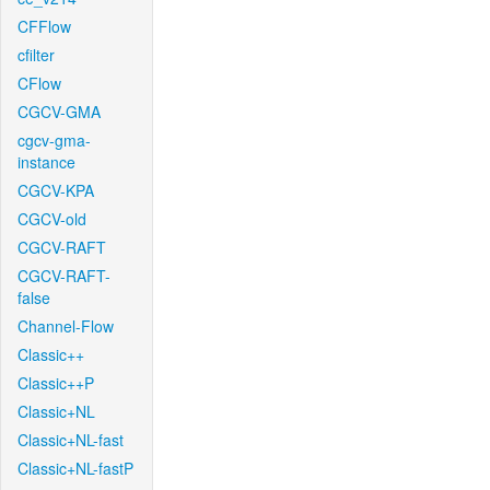
CFFlow
cfilter
CFlow
CGCV-GMA
cgcv-gma-
instance
CGCV-KPA
CGCV-old
CGCV-RAFT
CGCV-RAFT-
false
Channel-Flow
Classic++
Classic++P
Classic+NL
Classic+NL-fast
Classic+NL-fastP