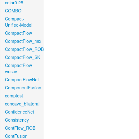
color0.25
COMBO
Compact-
Unified-Model
CompactFlow
CompactFlow_mix
CompactFlow_ROB
CompactFlow_SK
CompactFlow-
woscv
CompactFlowNet
ComponentFusion
comptest
concave_bilateral
ConfidenceNet
Consistency
ContFlow_ROB
ContFusion