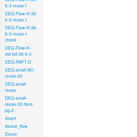
6-3-reuse-f
DEQ-Flow-H-36-
6-3-reuse-f
DEQ-Flow-H-36-
6-3-reuse-f-
check
DEQ-Flow-H-
old-bd-36-6-3
DEQ-RAFT-D
DEQ-small-NO-
reuse-20
DEQ-small-
reuse
DEQ-small-
reuse-32-iters-
pg-2
deqnt
device_flow
Devon