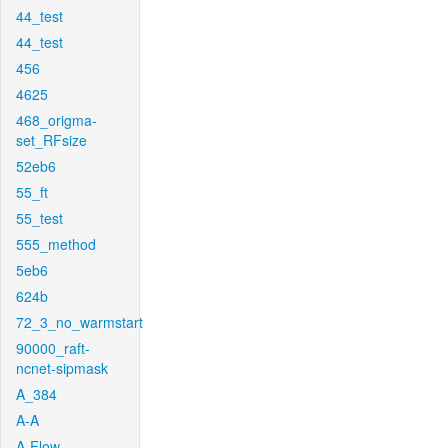
44_test
44_test
456
4625
468_origma-
set_RFsize
52eb6
55_ft
55_test
555_method
5eb6
624b
72_3_no_warmstart
90000_raft-
ncnet-sipmask
A_384
A-A
A-Flow