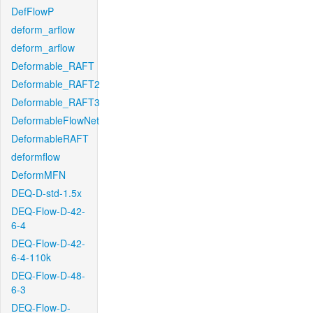
DefFlowP
deform_arflow
deform_arflow
Deformable_RAFT
Deformable_RAFT2
Deformable_RAFT3
DeformableFlowNet
DeformableRAFT
deformflow
DeformMFN
DEQ-D-std-1.5x
DEQ-Flow-D-42-
6-4
DEQ-Flow-D-42-
6-4-110k
DEQ-Flow-D-48-
6-3
DEQ-Flow-D-