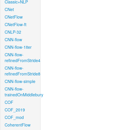
Classic+NLP
CNet
CNetFlow
CNetFlow-ft
CNLP-32
CNN-flow
CNN-flow-1iter
CNN-flow-
refinedFromStride4
CNN-flow-
refinedFromStride8
CNN-flow-simple
CNN-flow-
trainedOnMiddlebury
COF
COF_2019
COF_mod
CoherentFlow