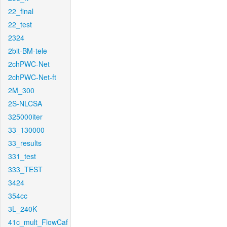
22_final
22_test
2324
2bit-BM-tele
2chPWC-Net
2chPWC-Net-ft
2M_300
2S-NLCSA
325000iter
33_130000
33_results
331_test
333_TEST
3424
354cc
3L_240K
41c_mult_FlowCaf