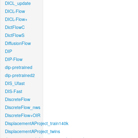
DICL_update
DICL-Flow
DICL-Flow+
DictFlowC
DictFlowS
DiffusionFlow
DIP
DIP-Flow
dip-pretrained
dip-pretrained2
DIS_Ufast
DIS-Fast
DiscreteFlow
DiscreteFlow_nws
DiscreteFlow+OIR
DisplacementAProject_train140k
DisplacementAProject_twins