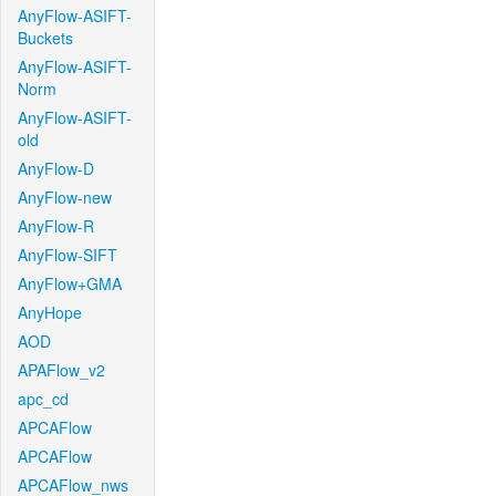
AnyFlow-ASIFT-
Buckets
AnyFlow-ASIFT-
Norm
AnyFlow-ASIFT-
old
AnyFlow-D
AnyFlow-new
AnyFlow-R
AnyFlow-SIFT
AnyFlow+GMA
AnyHope
AOD
APAFlow_v2
apc_cd
APCAFlow
APCAFlow
APCAFlow_nws