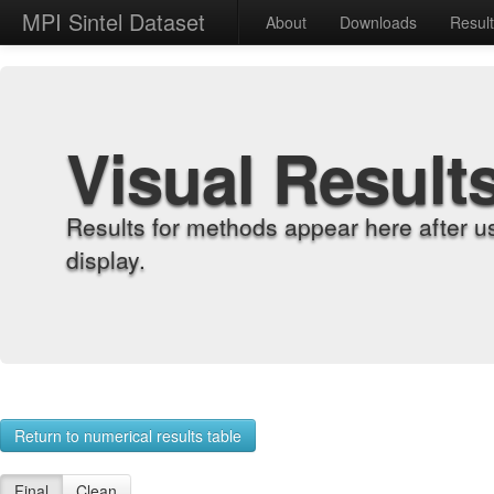
MPI Sintel Dataset
About
Downloads
Resul
Visual Result
Results for methods appear here after u
display.
Return to numerical results table
Final
Clean