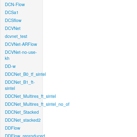
DCN-Flow
DCSa1
DCSflow
DCVNet
dcvnet_test
DCVNet-ARFlow
DCVNet-no-use-
kh
DD-w
DDCNet_B0_tf_sintel
DDCNet_B1_ft-
sintel
DDCNet_Multires_ft_sintel
DDCNet_Multires_ft_sintel_no_of
DDCNet_Stacked
DDCNet_stacked2
DDFlow
DDFlow_reproduced