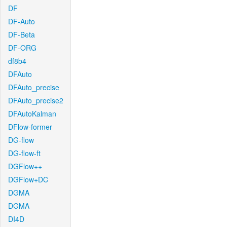
DF
DF-Auto
DF-Beta
DF-ORG
df8b4
DFAuto
DFAuto_precise
DFAuto_precise2
DFAutoKalman
DFlow-former
DG-flow
DG-flow-ft
DGFlow++
DGFlow+DC
DGMA
DGMA
DI4D