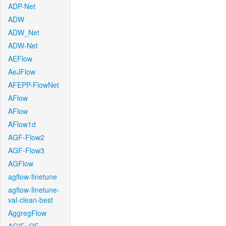
ADP-Net
ADW
ADW_Net
ADW-Net
AEFlow
AeJFlow
AFEPP-FlowNet
AFlow
AFlow
AFlow1d
AGF-Flow2
AGF-Flow3
AGFlow
agflow-finetune
agflow-finetune-
val-clean-best
AggregFlow