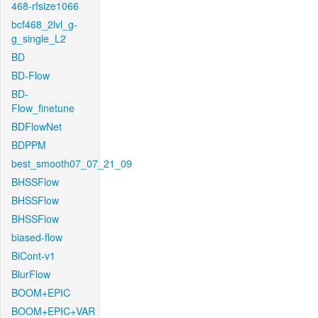
468-rfsize1066
bcf468_2lvl_g-
g_single_L2
BD
BD-Flow
BD-
Flow_finetune
BDFlowNet
BDPPM
best_smooth07_07_21_09
BHSSFlow
BHSSFlow
BHSSFlow
biased-flow
BiCont-v1
BlurFlow
BOOM+EPIC
BOOM+EPIC+VAR