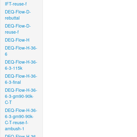
IFT-reuse-f
DEQ-Flow-D-
rebuttal
DEQ-Flow-D-
reuse-f
DEQ-Flow-H
DEQ-Flow-H-36-
6
DEQ-Flow-H-36-
6-3-115k
DEQ-Flow-H-36-
6-3-final
DEQ-Flow-H-36-
6-3-gm90-90k-
C-T
DEQ-Flow-H-36-
6-3-gm90-90k-
C-T-reuse-f-
ambush-1
DEQ-Flow-H-36-