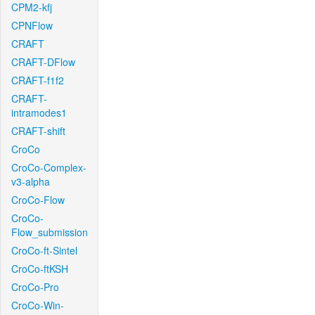
CPM2-kfj
CPNFlow
CRAFT
CRAFT-DFlow
CRAFT-f1f2
CRAFT-
intramodes1
CRAFT-shift
CroCo
CroCo-Complex-
v3-alpha
CroCo-Flow
CroCo-
Flow_submission
CroCo-ft-Sintel
CroCo-ftKSH
CroCo-Pro
CroCo-Win-