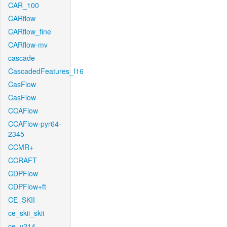
CAR_100
CARflow
CARflow_fine
CARflow-mv
cascade
CascadedFeatures_f16
CasFlow
CasFlow
CCAFlow
CCAFlow-pyr64-
2345
CCMR+
CCRAFT
CDPFlow
CDPFlow+ft
CE_SKII
ce_skii_skii
ce_v214