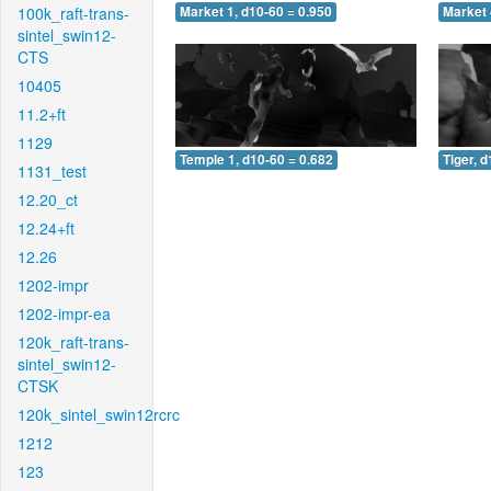
100k_raft-trans-
Market 1, d10-60 = 0.950
Market 
sintel_swin12-
CTS
10405
11.2+ft
1129
Temple 1, d10-60 = 0.682
Tiger, 
1131_test
12.20_ct
12.24+ft
12.26
1202-impr
1202-impr-ea
120k_raft-trans-
sintel_swin12-
CTSK
120k_sintel_swin12rcrc
1212
123