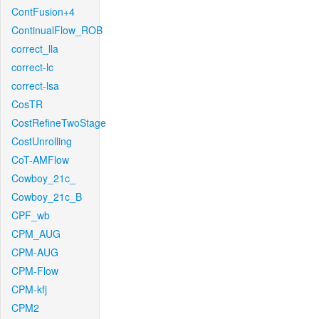
ContFusion+4
ContinualFlow_ROB
correct_lla
correct-lc
correct-lsa
CosTR
CostRefineTwoStage
CostUnrolling
CoT-AMFlow
Cowboy_21c_
Cowboy_21c_B
CPF_wb
CPM_AUG
CPM-AUG
CPM-Flow
CPM-kfj
CPM2