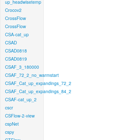
up_headwisetemp
Crocov2
CrossFlow
CrossFlow
CSA-cat_up
CSAD
CSAD0818
CSAD0819
CSAF_3_180000
CSAF_72_2_no_warmstart
CSAF_Cat_up_expandings_72_2
CSAF_Cat_up_expandings_84_2
CSAF-cat_up_2
cscr
CSFlow-2-view
cspNet
cspy