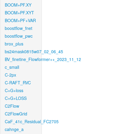
BOOM+PF.XY
BOOM+PF.XYT
BOOM+PF+VAR
boostflow_fnet
boostflow_pwc
brox_plus
bs24mask0815w07_02_06_45
BV_finetine_Flowformer++_2023_11_12
c_small
C-2px
C-RAFT_RVC
C+G+loss
C+G+LOSS
C2Flow
C2FlowGrid
CaF_41c_Residual_FC2705
cahnge_a