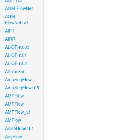
AGIF+OF
AGM-FlowNet
AGM-
FlowNet_v1
AIFT
AIRR
AL-OF-r0.05
AL-OF-r0.1
AL-OF-r0.2
AllTracker
AmazingFlow
AmazingFlow105
AMFFlow
AMFFlow
AMFFlow_3f
AMFlow
AnisoHuber.L1
AnyFlow