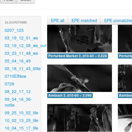
EPE all
EPE matched
EPE unmatch
ALGORITHMS
0207_123
03_19_12_01_ws
03_19_12_08_ws_out
03_23_11_48_ws
Perturbed Market 3, d10-60 = 0.828
Perturb
05_04_16_49
05_18_11_45_6tile
0710EINew
0729
08_22_17_12
Ambush 3, d10-60 = 3.596
Bamboo 
09_04_16_36-
notile
09_25_10_02_tile
10_02_13_25_tile
10_04_15_17_tile