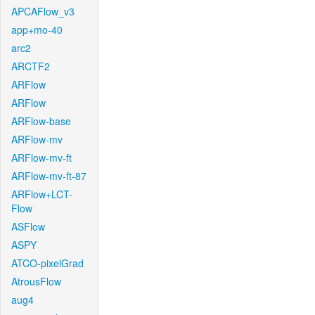
APCAFlow_v3
app+mo-40
arc2
ARCTF2
ARFlow
ARFlow
ARFlow-base
ARFlow-mv
ARFlow-mv-ft
ARFlow-mv-ft-87
ARFlow+LCT-
Flow
ASFlow
ASPY
ATCO-pixelGrad
AtrousFlow
aug4