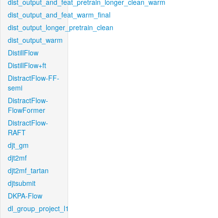
dist_output_and_feat_pretrain_longer_clean_warm
dist_output_and_feat_warm_final
dist_output_longer_pretrain_clean
dist_output_warm
DistillFlow
DistillFlow+ft
DistractFlow-FF-
semi
DistractFlow-
FlowFormer
DistractFlow-
RAFT
djt_gm
djt2mf
djt2mf_tartan
djtsubmit
DKPA-Flow
dl_group_project_l1