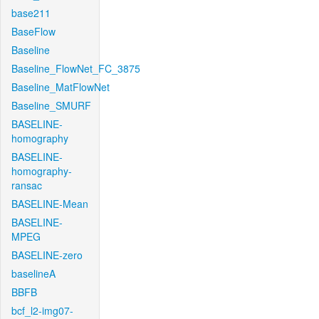
base211
BaseFlow
Baseline
Baseline_FlowNet_FC_3875
Baseline_MatFlowNet
Baseline_SMURF
BASELINE-
homography
BASELINE-
homography-
ransac
BASELINE-Mean
BASELINE-
MPEG
BASELINE-zero
baselineA
BBFB
bcf_l2-img07-