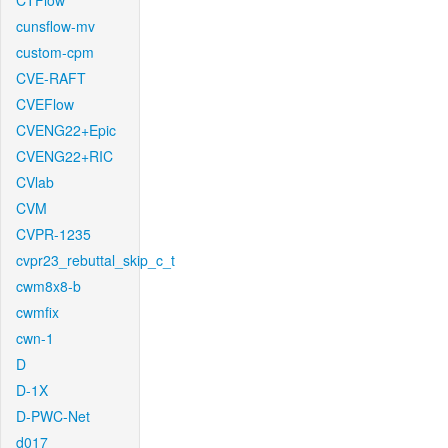
CTFlow
cunsflow-mv
custom-cpm
CVE-RAFT
CVEFlow
CVENG22+Epic
CVENG22+RIC
CVlab
CVM
CVPR-1235
cvpr23_rebuttal_skip_c_t
cwm8x8-b
cwmfix
cwn-1
D
D-1X
D-PWC-Net
d017