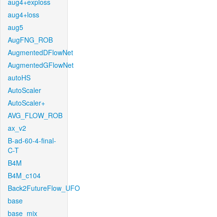
aug4+exploss
aug4+loss
aug5
AugFNG_ROB
AugmentedDFlowNet
AugmentedGFlowNet
autoHS
AutoScaler
AutoScaler+
AVG_FLOW_ROB
ax_v2
B-ad-60-4-final-
C-T
B4M
B4M_c104
Back2FutureFlow_UFO
base
base_mix