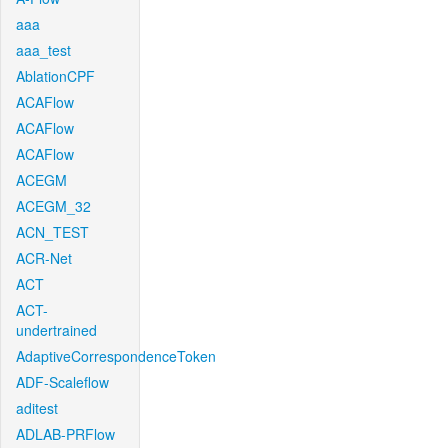
aaa
aaa_test
AblationCPF
ACAFlow
ACAFlow
ACAFlow
ACEGM
ACEGM_32
ACN_TEST
ACR-Net
ACT
ACT-
undertrained
AdaptiveCorrespondenceToken
ADF-Scaleflow
aditest
ADLAB-PRFlow