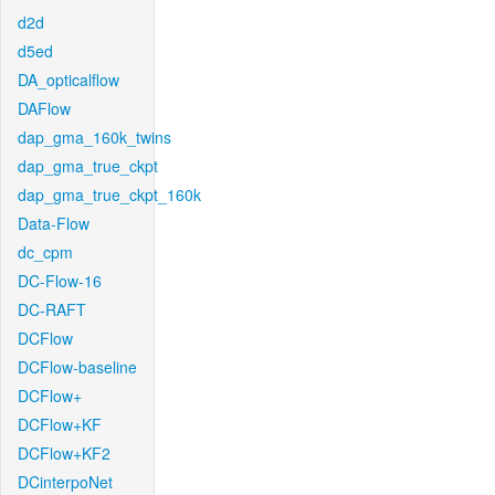
d2d
d5ed
DA_opticalflow
DAFlow
dap_gma_160k_twins
dap_gma_true_ckpt
dap_gma_true_ckpt_160k
Data-Flow
dc_cpm
DC-Flow-16
DC-RAFT
DCFlow
DCFlow-baseline
DCFlow+
DCFlow+KF
DCFlow+KF2
DCinterpoNet