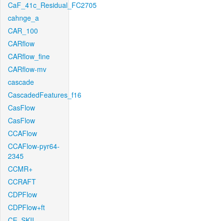
CaF_41c_Residual_FC2705
cahnge_a
CAR_100
CARflow
CARflow_fine
CARflow-mv
cascade
CascadedFeatures_f16
CasFlow
CasFlow
CCAFlow
CCAFlow-pyr64-
2345
CCMR+
CCRAFT
CDPFlow
CDPFlow+ft
CE_SKII