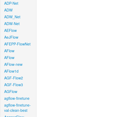
ADP-Net
ADW
ADW_Net
ADW-Net
AEFlow
AeJFlow
AFEPP-FlowNet
AFlow
AFlow
AFlow-new
AFlow1d
AGF-Flow2
AGF-Flow3
AGFlow
agflow-finetune
agflow-finetune-
val-clean-best