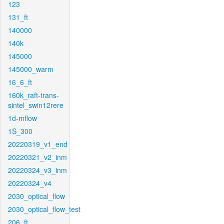
123
131_ft
140000
140k
145000
145000_warm
16_6_ft
160k_raft-trans-
sintel_swin12rere
1d-mflow
1S_300
20220319_v1_end
20220321_v2_inm
20220324_v3_inm
20220324_v4
2030_optical_flow
2030_optical_flow_test
206_ft