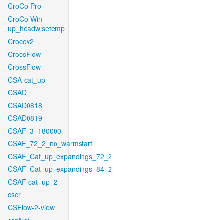
CroCo-Pro
CroCo-Win-
up_headwisetemp
Crocov2
CrossFlow
CrossFlow
CSA-cat_up
CSAD
CSAD0818
CSAD0819
CSAF_3_180000
CSAF_72_2_no_warmstart
CSAF_Cat_up_expandings_72_2
CSAF_Cat_up_expandings_84_2
CSAF-cat_up_2
cscr
CSFlow-2-view