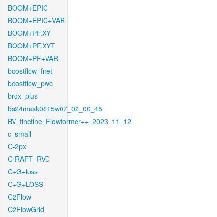
BOOM+EPIC
BOOM+EPIC+VAR
BOOM+PF.XY
BOOM+PF.XYT
BOOM+PF+VAR
boostflow_fnet
boostflow_pwc
brox_plus
bs24mask0815w07_02_06_45
BV_finetine_Flowformer++_2023_11_12
c_small
C-2px
C-RAFT_RVC
C+G+loss
C+G+LOSS
C2Flow
C2FlowGrid