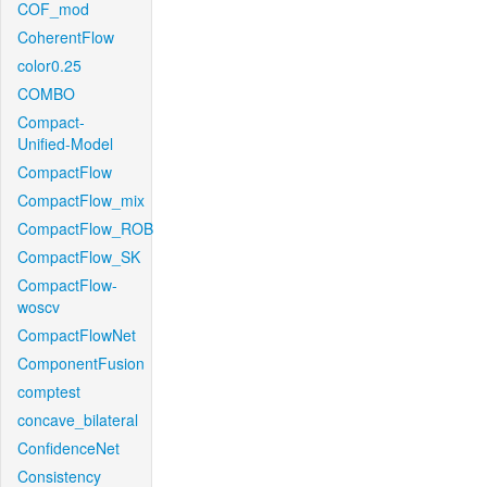
COF_mod
CoherentFlow
color0.25
COMBO
Compact-
Unified-Model
CompactFlow
CompactFlow_mix
CompactFlow_ROB
CompactFlow_SK
CompactFlow-
woscv
CompactFlowNet
ComponentFusion
comptest
concave_bilateral
ConfidenceNet
Consistency