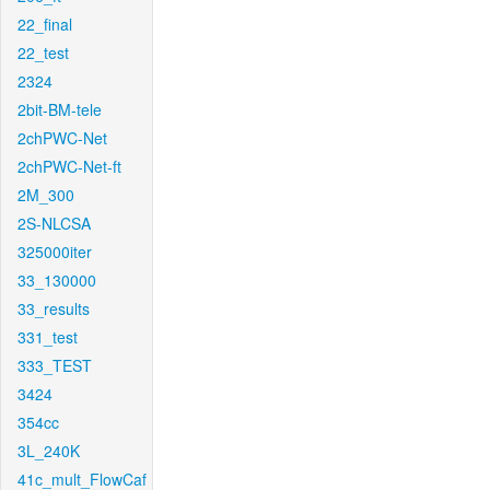
22_final
22_test
2324
2bit-BM-tele
2chPWC-Net
2chPWC-Net-ft
2M_300
2S-NLCSA
325000iter
33_130000
33_results
331_test
333_TEST
3424
354cc
3L_240K
41c_mult_FlowCaf