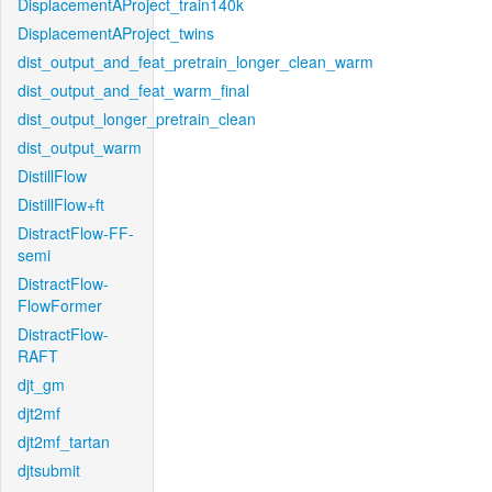
DisplacementAProject_train140k
DisplacementAProject_twins
dist_output_and_feat_pretrain_longer_clean_warm
dist_output_and_feat_warm_final
dist_output_longer_pretrain_clean
dist_output_warm
DistillFlow
DistillFlow+ft
DistractFlow-FF-
semi
DistractFlow-
FlowFormer
DistractFlow-
RAFT
djt_gm
djt2mf
djt2mf_tartan
djtsubmit