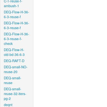
C-T-reuse-f-
ambush-1
DEQ-Flow-H-36-
6-3-reuse-f
DEQ-Flow-H-36-
6-3-reuse-f
DEQ-Flow-H-36-
6-3-reuse-f-
check
DEQ-Flow-H-
old-bd-36-6-3
DEQ-RAFT-D
DEQ-small-NO-
reuse-20
DEQ-small-
reuse
DEQ-small-
reuse-32-iters-
pg-2
deqnt