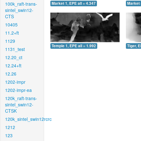
100k_raft-trans-
Market 1, EPE all = 4.347
Market 
sintel_swin12-
CTS
10405
11.2+ft
1129
Temple 1, EPE all = 1.992
Tiger, E
1131_test
12.20_ct
12.24+ft
12.26
1202-impr
1202-impr-ea
120k_raft-trans-
sintel_swin12-
CTSK
120k_sintel_swin12rcrc
1212
123