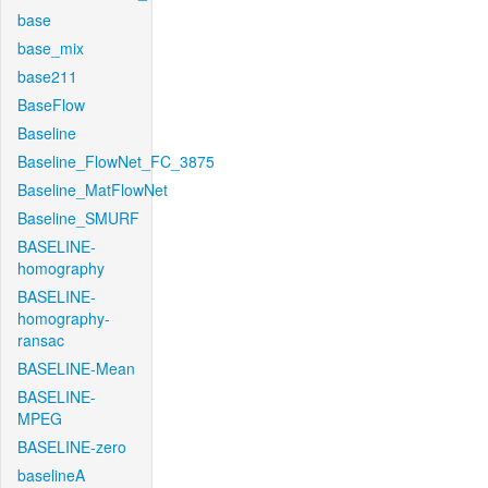
base
base_mix
base211
BaseFlow
Baseline
Baseline_FlowNet_FC_3875
Baseline_MatFlowNet
Baseline_SMURF
BASELINE-
homography
BASELINE-
homography-
ransac
BASELINE-Mean
BASELINE-
MPEG
BASELINE-zero
baselineA