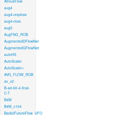
AtrousFlow
aug4
aug4+exploss
aug4+loss
aug5
AugFNG_ROB
AugmentedDFlowNet
AugmentedGFlowNet
autoHS
AutoScaler
AutoScaler+
AVG_FLOW_ROB
ax_v2
B-ad-60-4-final-
C-T
B4M
B4M_c104
Back2FutureFlow_UFO