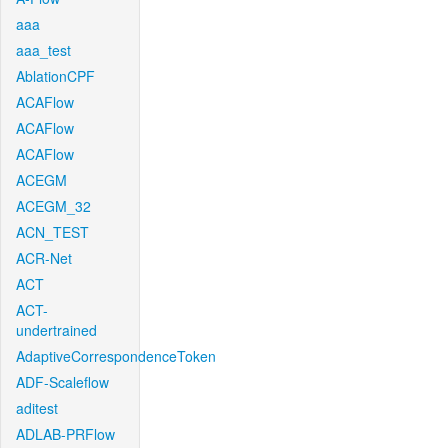
aaa
aaa_test
AblationCPF
ACAFlow
ACAFlow
ACAFlow
ACEGM
ACEGM_32
ACN_TEST
ACR-Net
ACT
ACT-
undertrained
AdaptiveCorrespondenceToken
ADF-Scaleflow
aditest
ADLAB-PRFlow