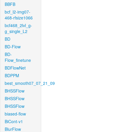
BBFB
bcf_l2-img07-
468-rfsize1066
bcf468_2lvl_g-
g_single_L2
BD
BD-Flow
BD-
Flow_finetune
BDFlowNet
BDPPM
best_smooth07_07_21_09
BHSSFlow
BHSSFlow
BHSSFlow
biased-flow
BiCont-v1
BlurFlow