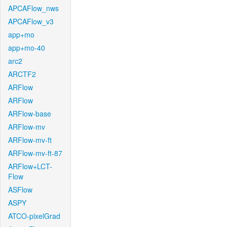
APCAFlow_nws
APCAFlow_v3
app+mo
app+mo-40
arc2
ARCTF2
ARFlow
ARFlow
ARFlow-base
ARFlow-mv
ARFlow-mv-ft
ARFlow-mv-ft-87
ARFlow+LCT-
Flow
ASFlow
ASPY
ATCO-pixelGrad