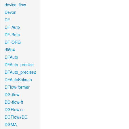
device_flow
Devon
DF
DF-Auto
DF-Beta
DF-ORG
df8b4
DFAuto
DFAuto_precise
DFAuto_precise2
DFAutoKalman
DFlow-former
DG-flow
DG-flow-ft
DGFlow++
DGFlow+DC
DGMA