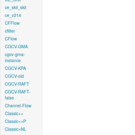
ce_skii_skii
ce_v214
CFFlow
cfilter
CFlow
CGCV-GMA
cgcv-gma-
instance
CGCV-KPA
CGCV-old
CGCV-RAFT
CGCV-RAFT-
false
Channel-Flow
Classic++
Classic++P
Classic+NL