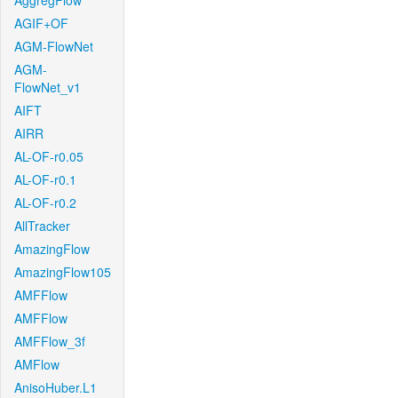
AggregFlow
AGIF+OF
AGM-FlowNet
AGM-
FlowNet_v1
AIFT
AIRR
AL-OF-r0.05
AL-OF-r0.1
AL-OF-r0.2
AllTracker
AmazingFlow
AmazingFlow105
AMFFlow
AMFFlow
AMFFlow_3f
AMFlow
AnisoHuber.L1