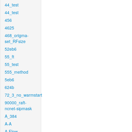
44_test
44_test
456
4625
468_origma-
set_RFsize
52eb6
55_ft
55_test
555_method
5eb6
624b
72_3_no_warmstart
90000_raft-
ncnet-sipmask
A_384
A-A
A-Flow