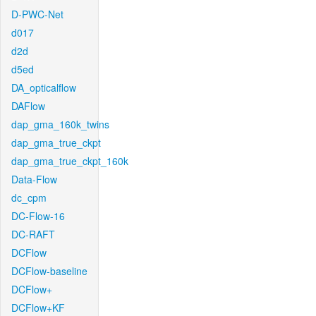
D-PWC-Net
d017
d2d
d5ed
DA_opticalflow
DAFlow
dap_gma_160k_twins
dap_gma_true_ckpt
dap_gma_true_ckpt_160k
Data-Flow
dc_cpm
DC-Flow-16
DC-RAFT
DCFlow
DCFlow-baseline
DCFlow+
DCFlow+KF