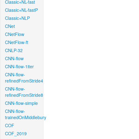
Classic+NL-fast
Classic+NL-fastP
Classic+NLP
CNet
CNetFlow
CNetFlow-ft
CNLP-32
CNN-flow
CNN-flow-1iter
CNN-flow-
refinedFromStride4
CNN-flow-
refinedFromStride8
CNN-flow-simple
CNN-flow-
trainedOnMiddlebury
COF
COF_2019