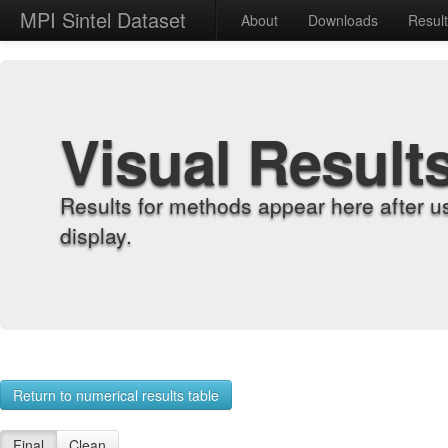
MPI Sintel Dataset
About
Downloads
Resul
Visual Result
Results for methods appear here after u
display.
Return to numerical results table
Final
Clean