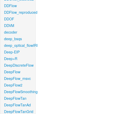
DDFlow
DDFlow_reproduced
DDOF
DDVM
decoder
deep_bsqs
deep_optical_flowIRI
Deep-EIP
Deep+R
DeepDiscreteFlow
DeepFlow
DeepFlow_msvc
DeepFlow2
DeepFlowSmoothing
DeepFlowTan
DeepFlowTanAd
DeepFlowTanGrid