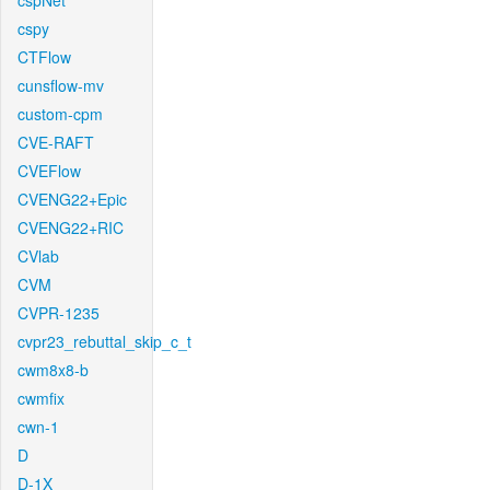
cspNet
cspy
CTFlow
cunsflow-mv
custom-cpm
CVE-RAFT
CVEFlow
CVENG22+Epic
CVENG22+RIC
CVlab
CVM
CVPR-1235
cvpr23_rebuttal_skip_c_t
cwm8x8-b
cwmfix
cwn-1
D
D-1X