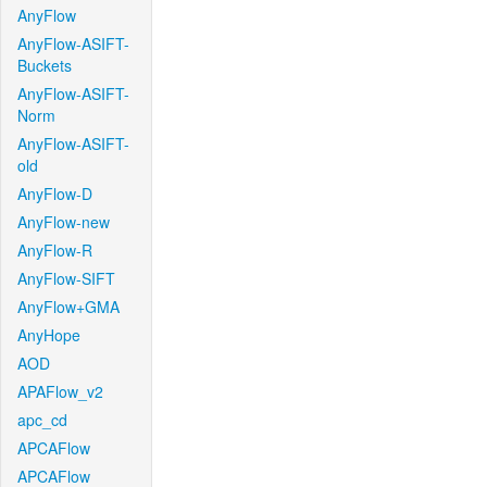
AnyFlow
AnyFlow-ASIFT-
Buckets
AnyFlow-ASIFT-
Norm
AnyFlow-ASIFT-
old
AnyFlow-D
AnyFlow-new
AnyFlow-R
AnyFlow-SIFT
AnyFlow+GMA
AnyHope
AOD
APAFlow_v2
apc_cd
APCAFlow
APCAFlow