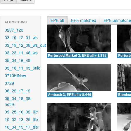
EPE all
EPE matched
EPE unmatch
ALGORITHMS
0207_123
03_19_12_01_ws
03_19_12_08_ws_out
03_23_11_48_ws
Perturbed Market 3, EPE all = 1.815
Perturb
05_04_16_49
05_18_11_45_6tile
0710EINew
0729
08_22_17_12
Ambush 3, EPE all = 8.446
Bamboo 
09_04_16_36-
notile
09_25_10_02_tile
10_02_13_25_tile
10_04_15_17_tile