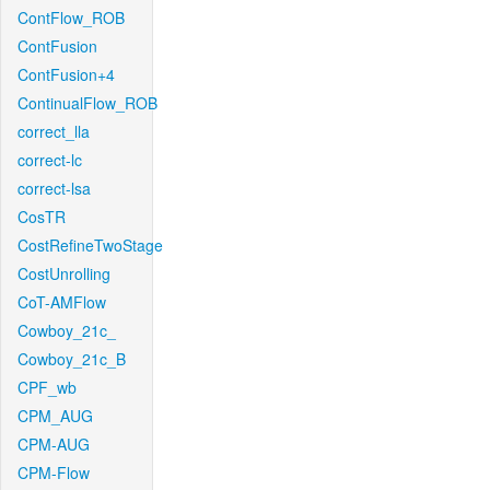
ContFlow_ROB
ContFusion
ContFusion+4
ContinualFlow_ROB
correct_lla
correct-lc
correct-lsa
CosTR
CostRefineTwoStage
CostUnrolling
CoT-AMFlow
Cowboy_21c_
Cowboy_21c_B
CPF_wb
CPM_AUG
CPM-AUG
CPM-Flow