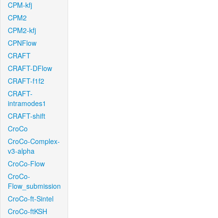
CPM-kfj
CPM2
CPM2-kfj
CPNFlow
CRAFT
CRAFT-DFlow
CRAFT-f1f2
CRAFT-
intramodes1
CRAFT-shift
CroCo
CroCo-Complex-
v3-alpha
CroCo-Flow
CroCo-
Flow_submission
CroCo-ft-Sintel
CroCo-ftKSH