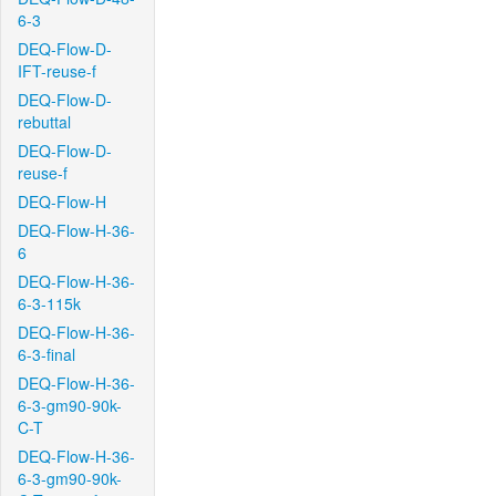
6-3
DEQ-Flow-D-
IFT-reuse-f
DEQ-Flow-D-
rebuttal
DEQ-Flow-D-
reuse-f
DEQ-Flow-H
DEQ-Flow-H-36-
6
DEQ-Flow-H-36-
6-3-115k
DEQ-Flow-H-36-
6-3-final
DEQ-Flow-H-36-
6-3-gm90-90k-
C-T
DEQ-Flow-H-36-
6-3-gm90-90k-