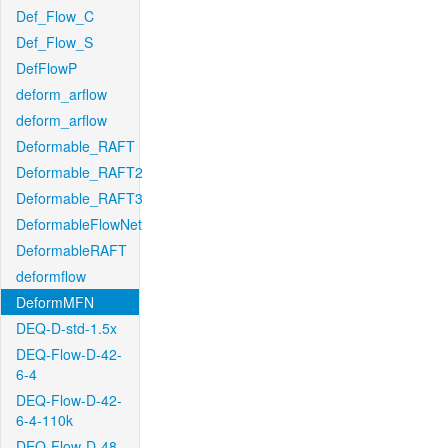
Def_Flow_C
Def_Flow_S
DefFlowP
deform_arflow
deform_arflow
Deformable_RAFT
Deformable_RAFT2
Deformable_RAFT3
DeformableFlowNet
DeformableRAFT
deformflow
DeformMFN
DEQ-D-std-1.5x
DEQ-Flow-D-42-
6-4
DEQ-Flow-D-42-
6-4-110k
DEQ-Flow-D-48-