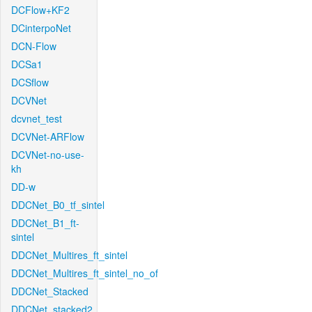
DCFlow+KF2
DCinterpoNet
DCN-Flow
DCSa1
DCSflow
DCVNet
dcvnet_test
DCVNet-ARFlow
DCVNet-no-use-
kh
DD-w
DDCNet_B0_tf_sintel
DDCNet_B1_ft-
sintel
DDCNet_Multires_ft_sintel
DDCNet_Multires_ft_sintel_no_of
DDCNet_Stacked
DDCNet_stacked2