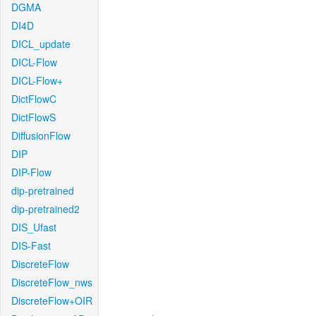
DGMA
DI4D
DICL_update
DICL-Flow
DICL-Flow+
DictFlowC
DictFlowS
DiffusionFlow
DIP
DIP-Flow
dip-pretrained
dip-pretrained2
DIS_Ufast
DIS-Fast
DiscreteFlow
DiscreteFlow_nws
DiscreteFlow+OIR