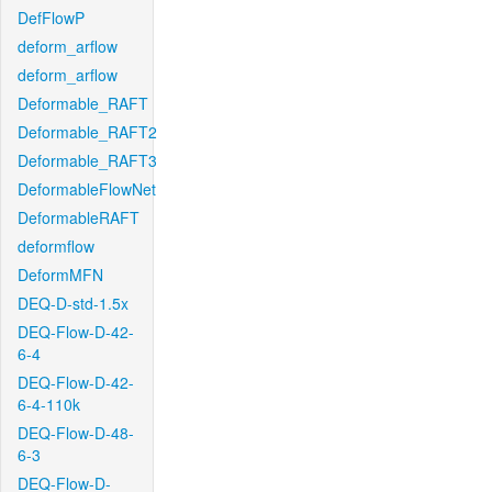
DefFlowP
deform_arflow
deform_arflow
Deformable_RAFT
Deformable_RAFT2
Deformable_RAFT3
DeformableFlowNet
DeformableRAFT
deformflow
DeformMFN
DEQ-D-std-1.5x
DEQ-Flow-D-42-
6-4
DEQ-Flow-D-42-
6-4-110k
DEQ-Flow-D-48-
6-3
DEQ-Flow-D-