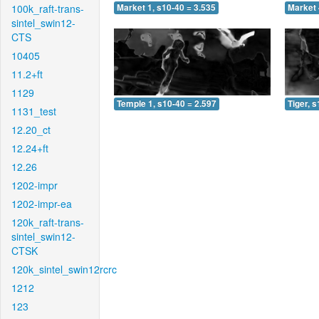
100k_raft-trans-
Market 1, s10-40 = 3.535
Market 
sintel_swin12-
CTS
10405
11.2+ft
1129
Temple 1, s10-40 = 2.597
Tiger, 
1131_test
12.20_ct
12.24+ft
12.26
1202-impr
1202-impr-ea
120k_raft-trans-
sintel_swin12-
CTSK
120k_sintel_swin12rcrc
1212
123