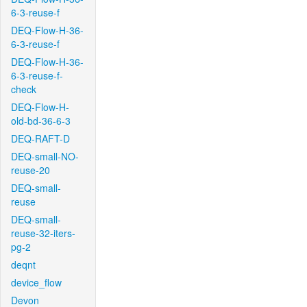
6-3-reuse-f
DEQ-Flow-H-36-
6-3-reuse-f
DEQ-Flow-H-36-
6-3-reuse-f-
check
DEQ-Flow-H-
old-bd-36-6-3
DEQ-RAFT-D
DEQ-small-NO-
reuse-20
DEQ-small-
reuse
DEQ-small-
reuse-32-iters-
pg-2
deqnt
device_flow
Devon