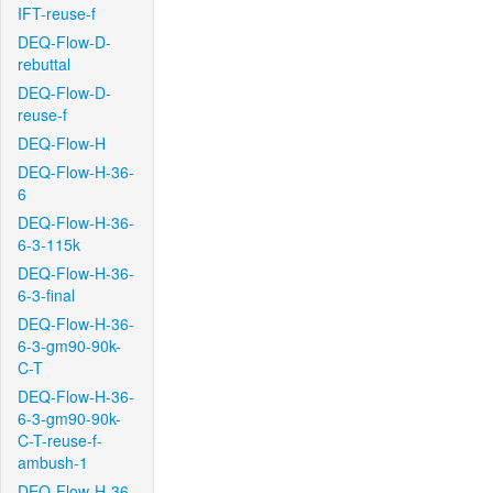
IFT-reuse-f
DEQ-Flow-D-
rebuttal
DEQ-Flow-D-
reuse-f
DEQ-Flow-H
DEQ-Flow-H-36-
6
DEQ-Flow-H-36-
6-3-115k
DEQ-Flow-H-36-
6-3-final
DEQ-Flow-H-36-
6-3-gm90-90k-
C-T
DEQ-Flow-H-36-
6-3-gm90-90k-
C-T-reuse-f-
ambush-1
DEQ-Flow-H-36-