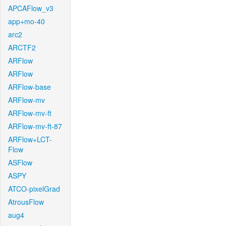
APCAFlow_v3
app+mo-40
arc2
ARCTF2
ARFlow
ARFlow
ARFlow-base
ARFlow-mv
ARFlow-mv-ft
ARFlow-mv-ft-87
ARFlow+LCT-
Flow
ASFlow
ASPY
ATCO-pixelGrad
AtrousFlow
aug4