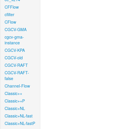
CFFlow
cfilter
CFlow
CGCV-GMA
cgcv-gma-
instance
CGCV-KPA
CGCV-old
CGCV-RAFT
CGCV-RAFT-
false
Channel-Flow
Classic++
Classic++P
Classic+NL
Classic+NL-fast
Classic+NL-fastP