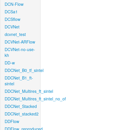
DCN-Flow
DCSa1
DCSflow
DCVNet
dcvnet_test
DCVNet-ARFlow
DCVNet-no-use-
kh
DD-w
DDCNet_B0_tf_sintel
DDCNet_B1_ft-
sintel
DDCNet_Multires_ft_sintel
DDCNet_Multires_ft_sintel_no_of
DDCNet_Stacked
DDCNet_stacked2
DDFlow
DDFlow_reproduced