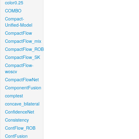
color0.25
COMBO
Compact-
Unified-Model
CompactFlow
CompactFlow_mix
CompactFlow_ROB
CompactFlow_SK
CompactFlow-
woscv
CompactFlowNet
ComponentFusion
comptest
concave_bilateral
ConfidenceNet
Consistency
ContFlow_ROB
ContFusion