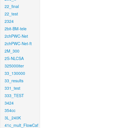
22_final
22_test
2324
2bit-BM-tele
2chPWC-Net
2chPWC-Net-ft
2M_300
2S-NLCSA
325000iter
33_130000
33_results
331_test
333_TEST
3424
354cc
3L_240K
41c_mult_FlowCaf