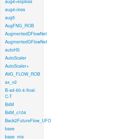
aug4+exploss
aug4+loss
aug5
AugFNG_ROB
AugmentedDFlowNet
AugmentedGFlowNet
autoHS
AutoScaler
AutoScaler+
AVG_FLOW_ROB
ax_v2
B-ad-60-4-final-
C-T
B4M
B4M_c104
Back2FutureFlow_UFO
base
base_mix