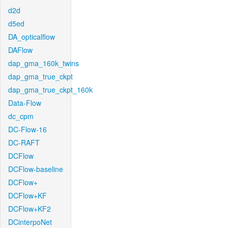
d2d
d5ed
DA_opticalflow
DAFlow
dap_gma_160k_twins
dap_gma_true_ckpt
dap_gma_true_ckpt_160k
Data-Flow
dc_cpm
DC-Flow-16
DC-RAFT
DCFlow
DCFlow-baseline
DCFlow+
DCFlow+KF
DCFlow+KF2
DCinterpoNet