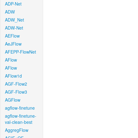
ADP-Net
ADW
ADW_Net
ADW-Net
AEFlow
AeJFlow
AFEPP-FlowNet
AFlow
AFlow
AFlow1d
AGF-Flow2
AGF-Flow3
AGFlow
agflow-finetune
agflow-finetune-
val-clean-best
AggregFlow