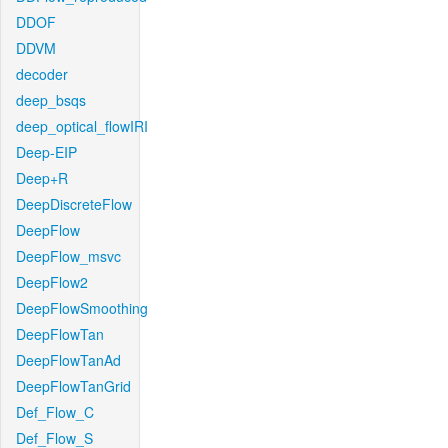
DDOF
DDVM
decoder
deep_bsqs
deep_optical_flowIRI
Deep-EIP
Deep+R
DeepDiscreteFlow
DeepFlow
DeepFlow_msvc
DeepFlow2
DeepFlowSmoothing
DeepFlowTan
DeepFlowTanAd
DeepFlowTanGrid
Def_Flow_C
Def_Flow_S