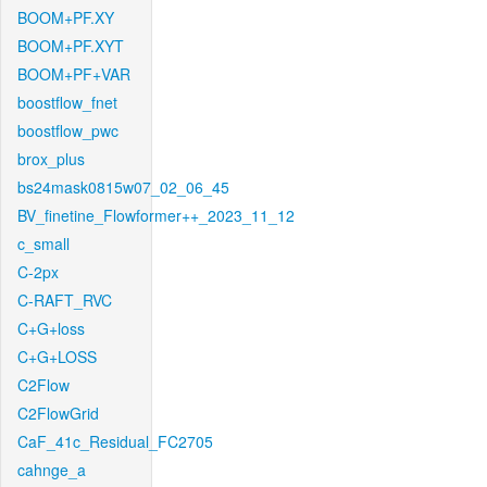
BOOM+PF.XY
BOOM+PF.XYT
BOOM+PF+VAR
boostflow_fnet
boostflow_pwc
brox_plus
bs24mask0815w07_02_06_45
BV_finetine_Flowformer++_2023_11_12
c_small
C-2px
C-RAFT_RVC
C+G+loss
C+G+LOSS
C2Flow
C2FlowGrid
CaF_41c_Residual_FC2705
cahnge_a