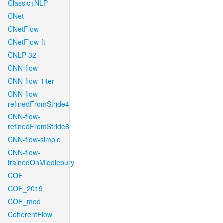
Classic+NLP
CNet
CNetFlow
CNetFlow-ft
CNLP-32
CNN-flow
CNN-flow-1iter
CNN-flow-
refinedFromStride4
CNN-flow-
refinedFromStride8
CNN-flow-simple
CNN-flow-
trainedOnMiddlebury
COF
COF_2019
COF_mod
CoherentFlow