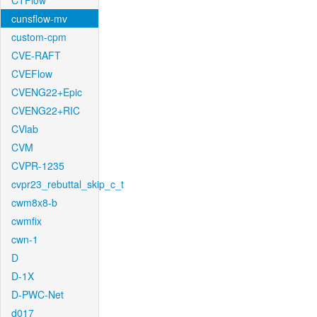
CTFlow
cunsflow-mv
custom-cpm
CVE-RAFT
CVEFlow
CVENG22+Epic
CVENG22+RIC
CVlab
CVM
CVPR-1235
cvpr23_rebuttal_skip_c_t
cwm8x8-b
cwmfix
cwn-1
D
D-1X
D-PWC-Net
d017