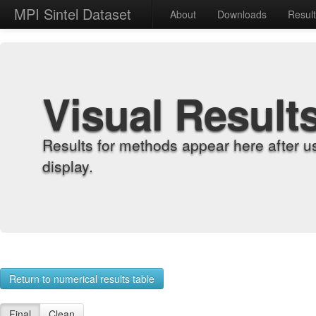
MPI Sintel Dataset
About
Downloads
Resul
Visual Result
Results for methods appear here after u
display.
Return to numerical results table
Final
Clean