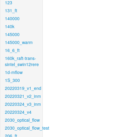
123
131_ft
140000
140k
145000
145000_warm
16_6_ft
160k_raft-trans-
sintel_swin12rere
1d-mflow
1S_300
20220319_v1_end
20220321_v2_inm
20220324_v3_inm
20220324_v4
2030_optical_flow
2030_optical_flow_test
206_ft