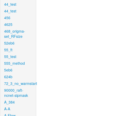
44_test
44_test
456
4625
468_origma-
set_RFsize
52eb6
55_ft
55_test
555_method
5eb6
624b
72_3_no_warmstart
90000_raft-
ncnet-sipmask
A_384
A-A
A-Flow