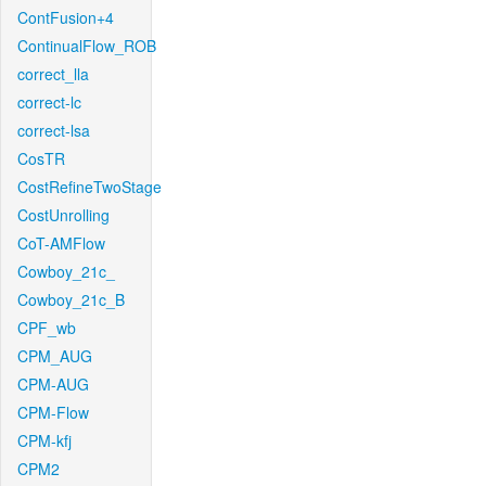
ContFusion+4
ContinualFlow_ROB
correct_lla
correct-lc
correct-lsa
CosTR
CostRefineTwoStage
CostUnrolling
CoT-AMFlow
Cowboy_21c_
Cowboy_21c_B
CPF_wb
CPM_AUG
CPM-AUG
CPM-Flow
CPM-kfj
CPM2