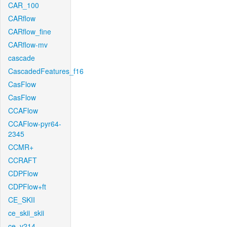
CAR_100
CARflow
CARflow_fine
CARflow-mv
cascade
CascadedFeatures_f16
CasFlow
CasFlow
CCAFlow
CCAFlow-pyr64-
2345
CCMR+
CCRAFT
CDPFlow
CDPFlow+ft
CE_SKII
ce_skii_skii
ce_v214