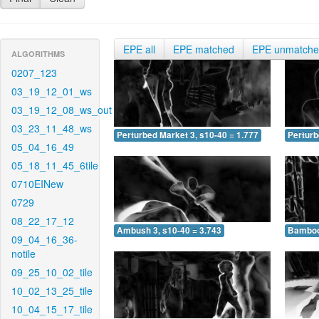
EPE all
EPE matched
EPE unmatch
ALGORITHMS
0207_123
03_19_12_01_ws
03_19_12_08_ws_out
03_23_11_48_ws
Perturbed Market 3, s10-40 = 1.777
Perturb
05_04_16_49
05_18_11_45_6tile
0710EINew
0729
08_22_17_12
Ambush 3, s10-40 = 3.743
Bamboo 
09_04_16_36-
notile
09_25_10_02_tile
10_02_13_25_tile
10_04_15_17_tile