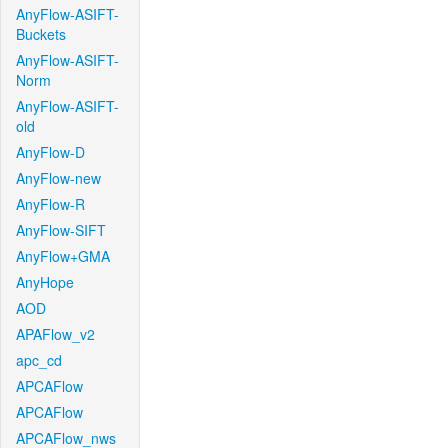
AnyFlow-ASIFT-
Buckets
AnyFlow-ASIFT-
Norm
AnyFlow-ASIFT-
old
AnyFlow-D
AnyFlow-new
AnyFlow-R
AnyFlow-SIFT
AnyFlow+GMA
AnyHope
AOD
APAFlow_v2
apc_cd
APCAFlow
APCAFlow
APCAFlow_nws