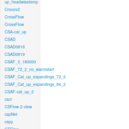
up_headwisetemp
Crocov2
CrossFlow
CrossFlow
CSA-cat_up
CSAD
CSAD0818
CSAD0819
CSAF_3_180000
CSAF_72_2_no_warmstart
CSAF_Cat_up_expandings_72_2
CSAF_Cat_up_expandings_84_2
CSAF-cat_up_2
cscr
CSFlow-2-view
cspNet
cspy