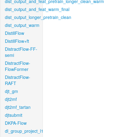
dist_output_and_feat_pretrain_longer_clean_warm
dist_output_and_feat_warm_final
dist_output_longer_pretrain_clean
dist_output_warm
DistillFlow
DistillFlow+ft
DistractFlow-FF-
semi
DistractFlow-
FlowFormer
DistractFlow-
RAFT
djt_gm
djt2mf
djt2mf_tartan
djtsubmit
DKPA-Flow
dl_group_project_l1