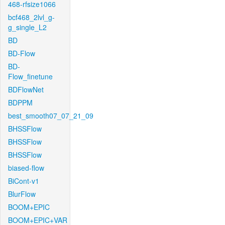
468-rfsize1066
bcf468_2lvl_g-
g_single_L2
BD
BD-Flow
BD-
Flow_finetune
BDFlowNet
BDPPM
best_smooth07_07_21_09
BHSSFlow
BHSSFlow
BHSSFlow
biased-flow
BiCont-v1
BlurFlow
BOOM+EPIC
BOOM+EPIC+VAR