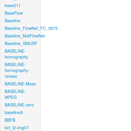
base211
BaseFlow
Baseline
Baseline_FlowNet_FC_3875
Baseline_MatFlowNet
Baseline_SMURF
BASELINE-
homography
BASELINE-
homography-
ransac
BASELINE-Mean
BASELINE-
MPEG
BASELINE-zero
baselineA
BBFB
bcf_l2-img07-