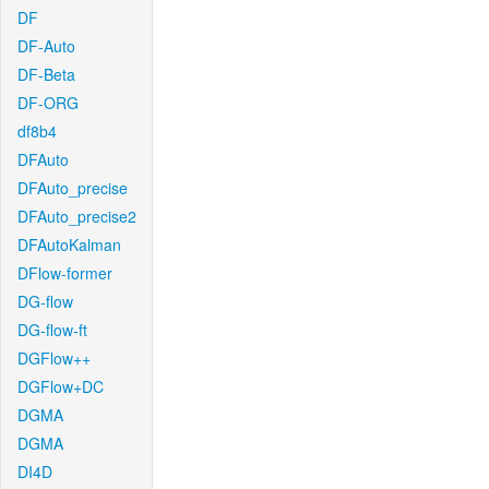
DF
DF-Auto
DF-Beta
DF-ORG
df8b4
DFAuto
DFAuto_precise
DFAuto_precise2
DFAutoKalman
DFlow-former
DG-flow
DG-flow-ft
DGFlow++
DGFlow+DC
DGMA
DGMA
DI4D