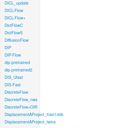
DICL_update
DICL-Flow
DICL-Flow+
DictFlowC
DictFlowS
DiffusionFlow
DIP
DIP-Flow
dip-pretrained
dip-pretrained2
DIS_Ufast
DIS-Fast
DiscreteFlow
DiscreteFlow_nws
DiscreteFlow+OIR
DisplacementAProject_train140k
DisplacementAProject_twins