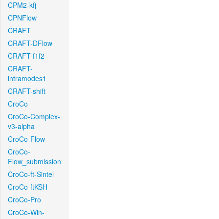
CPM2-kfj
CPNFlow
CRAFT
CRAFT-DFlow
CRAFT-f1f2
CRAFT-
intramodes1
CRAFT-shift
CroCo
CroCo-Complex-
v3-alpha
CroCo-Flow
CroCo-
Flow_submission
CroCo-ft-Sintel
CroCo-ftKSH
CroCo-Pro
CroCo-Win-