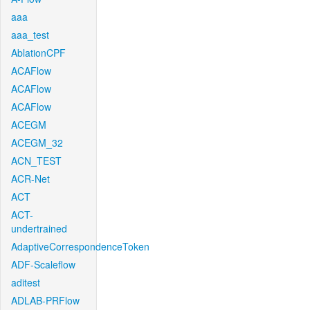
aaa
aaa_test
AblationCPF
ACAFlow
ACAFlow
ACAFlow
ACEGM
ACEGM_32
ACN_TEST
ACR-Net
ACT
ACT-
undertrained
AdaptiveCorrespondenceToken
ADF-Scaleflow
aditest
ADLAB-PRFlow