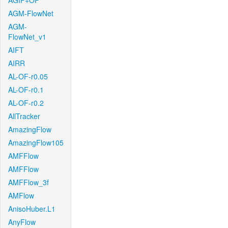
AGIF+OF
AGM-FlowNet
AGM-
FlowNet_v1
AIFT
AIRR
AL-OF-r0.05
AL-OF-r0.1
AL-OF-r0.2
AllTracker
AmazingFlow
AmazingFlow105
AMFFlow
AMFFlow
AMFFlow_3f
AMFlow
AnisoHuber.L1
AnyFlow