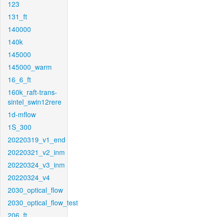
123
131_ft
140000
140k
145000
145000_warm
16_6_ft
160k_raft-trans-
sintel_swin12rere
1d-mflow
1S_300
20220319_v1_end
20220321_v2_inm
20220324_v3_inm
20220324_v4
2030_optical_flow
2030_optical_flow_test
206_ft