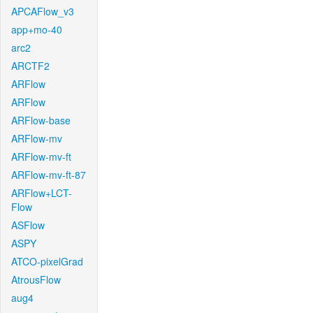
APCAFlow_v3
app+mo-40
arc2
ARCTF2
ARFlow
ARFlow
ARFlow-base
ARFlow-mv
ARFlow-mv-ft
ARFlow-mv-ft-87
ARFlow+LCT-
Flow
ASFlow
ASPY
ATCO-pixelGrad
AtrousFlow
aug4