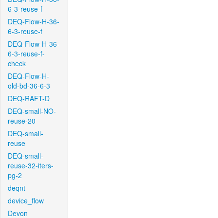
6-3-reuse-f
DEQ-Flow-H-36-
6-3-reuse-f
DEQ-Flow-H-36-
6-3-reuse-f-
check
DEQ-Flow-H-
old-bd-36-6-3
DEQ-RAFT-D
DEQ-small-NO-
reuse-20
DEQ-small-
reuse
DEQ-small-
reuse-32-iters-
pg-2
deqnt
device_flow
Devon