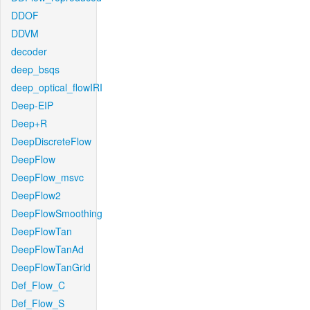
DDOF
DDVM
decoder
deep_bsqs
deep_optical_flowIRI
Deep-EIP
Deep+R
DeepDiscreteFlow
DeepFlow
DeepFlow_msvc
DeepFlow2
DeepFlowSmoothing
DeepFlowTan
DeepFlowTanAd
DeepFlowTanGrid
Def_Flow_C
Def_Flow_S