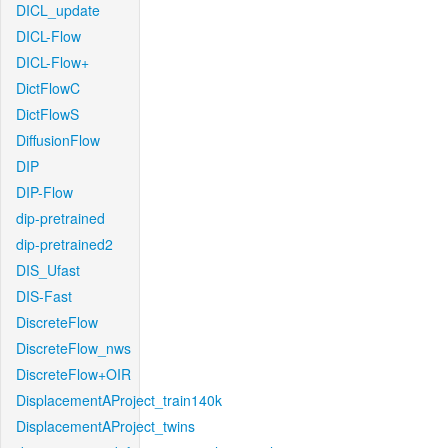
DICL_update
DICL-Flow
DICL-Flow+
DictFlowC
DictFlowS
DiffusionFlow
DIP
DIP-Flow
dip-pretrained
dip-pretrained2
DIS_Ufast
DIS-Fast
DiscreteFlow
DiscreteFlow_nws
DiscreteFlow+OIR
DisplacementAProject_train140k
DisplacementAProject_twins