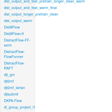
dist_output_and_feat_pretrain_longer_clean_warm
dist_output_and_feat_warm_final
dist_output_longer_pretrain_clean
dist_output_warm
DistillFlow
DistillFlow+ft
DistractFlow-FF-
semi
DistractFlow-
FlowFormer
DistractFlow-
RAFT
djt_gm
djt2mf
djt2mf_tartan
djtsubmit
DKPA-Flow
dl_group_project_l1