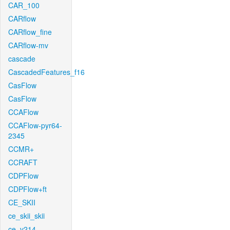
CAR_100
CARflow
CARflow_fine
CARflow-mv
cascade
CascadedFeatures_f16
CasFlow
CasFlow
CCAFlow
CCAFlow-pyr64-
2345
CCMR+
CCRAFT
CDPFlow
CDPFlow+ft
CE_SKII
ce_skii_skii
ce_v214