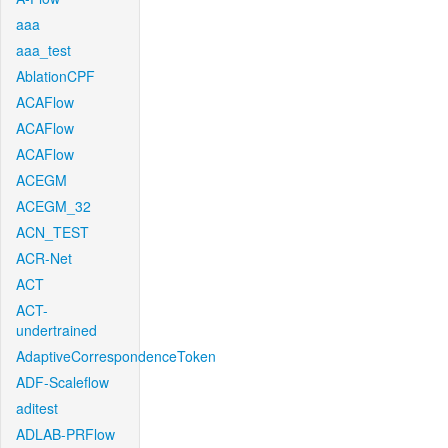
aaa
aaa_test
AblationCPF
ACAFlow
ACAFlow
ACAFlow
ACEGM
ACEGM_32
ACN_TEST
ACR-Net
ACT
ACT-
undertrained
AdaptiveCorrespondenceToken
ADF-Scaleflow
aditest
ADLAB-PRFlow