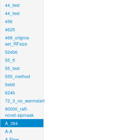
44_test
44_test
456
4625
468_origma-
set_RFsize
52eb6
55_ft
55_test
555_method
5eb6
624b
72_3_no_warmstart
90000_raft-
ncnet-sipmask
A_384
A-A
A-Flow