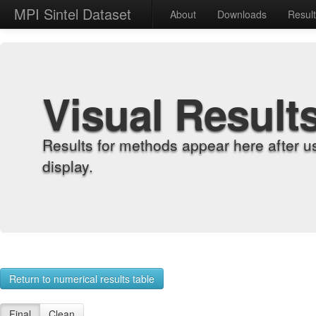
MPI Sintel Dataset
About
Downloads
Resul
Visual Result
Results for methods appear here after u
display.
Return to numerical results table
Final
Clean