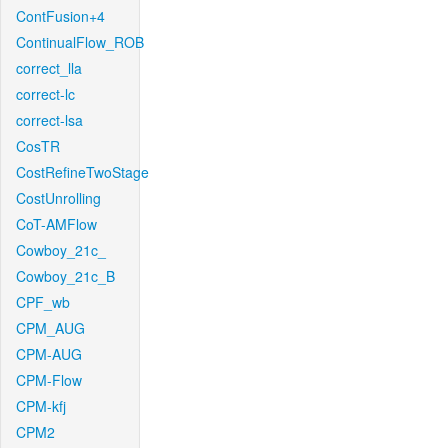
ContFusion+4
ContinualFlow_ROB
correct_lla
correct-lc
correct-lsa
CosTR
CostRefineTwoStage
CostUnrolling
CoT-AMFlow
Cowboy_21c_
Cowboy_21c_B
CPF_wb
CPM_AUG
CPM-AUG
CPM-Flow
CPM-kfj
CPM2