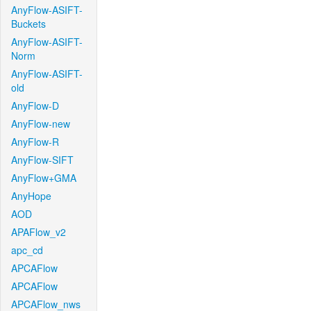
AnyFlow-ASIFT-
Buckets
AnyFlow-ASIFT-
Norm
AnyFlow-ASIFT-
old
AnyFlow-D
AnyFlow-new
AnyFlow-R
AnyFlow-SIFT
AnyFlow+GMA
AnyHope
AOD
APAFlow_v2
apc_cd
APCAFlow
APCAFlow
APCAFlow_nws