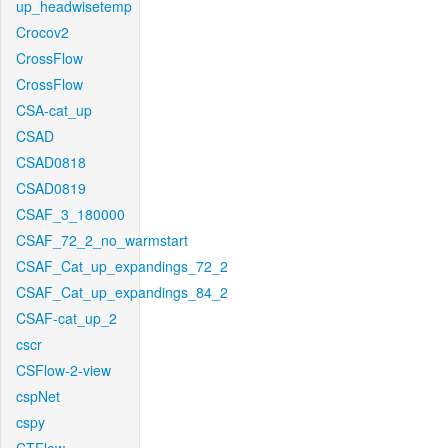
up_headwisetemp
Crocov2
CrossFlow
CrossFlow
CSA-cat_up
CSAD
CSAD0818
CSAD0819
CSAF_3_180000
CSAF_72_2_no_warmstart
CSAF_Cat_up_expandings_72_2
CSAF_Cat_up_expandings_84_2
CSAF-cat_up_2
cscr
CSFlow-2-view
cspNet
cspy