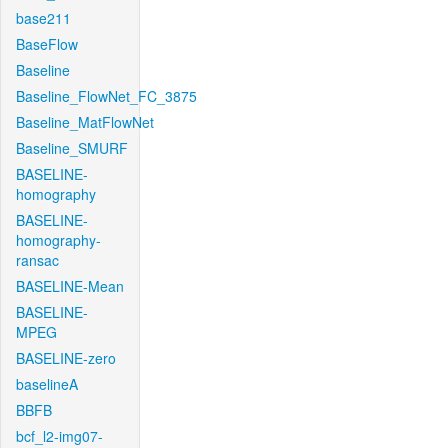
base211
BaseFlow
Baseline
Baseline_FlowNet_FC_3875
Baseline_MatFlowNet
Baseline_SMURF
BASELINE-
homography
BASELINE-
homography-
ransac
BASELINE-Mean
BASELINE-
MPEG
BASELINE-zero
baselineA
BBFB
bcf_l2-img07-