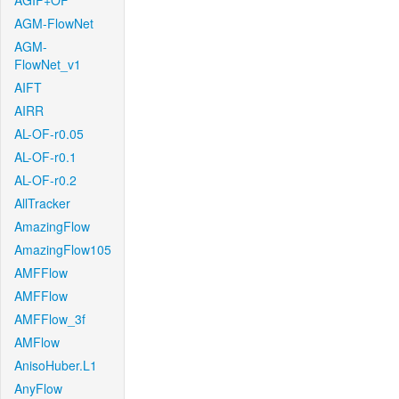
AGIF+OF
AGM-FlowNet
AGM-
FlowNet_v1
AIFT
AIRR
AL-OF-r0.05
AL-OF-r0.1
AL-OF-r0.2
AllTracker
AmazingFlow
AmazingFlow105
AMFFlow
AMFFlow
AMFFlow_3f
AMFlow
AnisoHuber.L1
AnyFlow