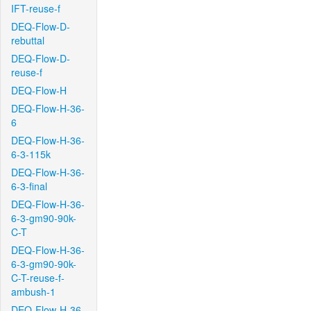
IFT-reuse-f
DEQ-Flow-D-
rebuttal
DEQ-Flow-D-
reuse-f
DEQ-Flow-H
DEQ-Flow-H-36-
6
DEQ-Flow-H-36-
6-3-115k
DEQ-Flow-H-36-
6-3-final
DEQ-Flow-H-36-
6-3-gm90-90k-
C-T
DEQ-Flow-H-36-
6-3-gm90-90k-
C-T-reuse-f-
ambush-1
DEQ-Flow-H-36-