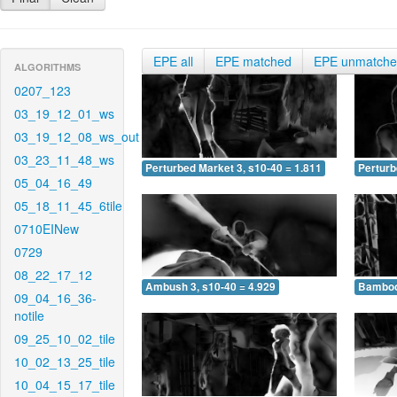
EPE all
EPE matched
EPE unmatch
ALGORITHMS
0207_123
03_19_12_01_ws
03_19_12_08_ws_out
03_23_11_48_ws
Perturbed Market 3, s10-40 = 1.811
Perturb
05_04_16_49
05_18_11_45_6tile
0710EINew
0729
08_22_17_12
Ambush 3, s10-40 = 4.929
Bamboo 
09_04_16_36-
notile
09_25_10_02_tile
10_02_13_25_tile
10_04_15_17_tile