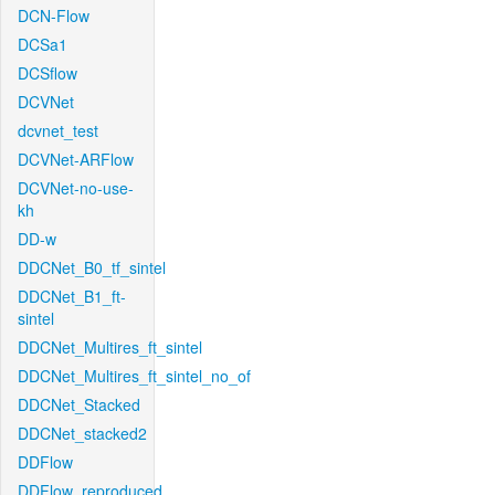
DCN-Flow
DCSa1
DCSflow
DCVNet
dcvnet_test
DCVNet-ARFlow
DCVNet-no-use-
kh
DD-w
DDCNet_B0_tf_sintel
DDCNet_B1_ft-
sintel
DDCNet_Multires_ft_sintel
DDCNet_Multires_ft_sintel_no_of
DDCNet_Stacked
DDCNet_stacked2
DDFlow
DDFlow_reproduced