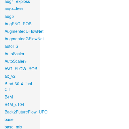
aug4+exploss
aug4+loss
aug5
AugFNG_ROB
AugmentedDFlowNet
AugmentedGFlowNet
autoHS
AutoScaler
AutoScaler+
AVG_FLOW_ROB
ax_v2
B-ad-60-4-final-
C-T
B4M
B4M_c104
Back2FutureFlow_UFO
base
base_mix