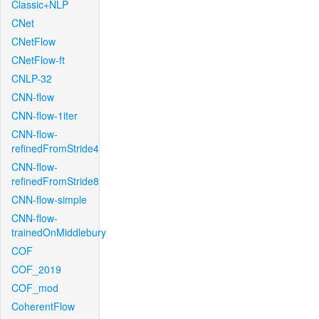
Classic+NLP
CNet
CNetFlow
CNetFlow-ft
CNLP-32
CNN-flow
CNN-flow-1iter
CNN-flow-
refinedFromStride4
CNN-flow-
refinedFromStride8
CNN-flow-simple
CNN-flow-
trainedOnMiddlebury
COF
COF_2019
COF_mod
CoherentFlow