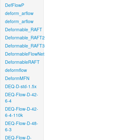
DefFlowP
deform_arflow
deform_arflow
Deformable_RAFT
Deformable_RAFT2
Deformable_RAFT3
DeformableFlowNet
DeformableRAFT
deformflow
DeformMFN
DEQ-D-std-1.5x
DEQ-Flow-D-42-
6-4
DEQ-Flow-D-42-
6-4-110k
DEQ-Flow-D-48-
6-3
DEQ-Flow-D-