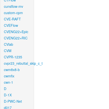
CTFlow
cunsflow-mv
custom-cpm
CVE-RAFT
CVEFlow
CVENG22+Epic
CVENG22+RIC
CVlab
CVM
CVPR-1235
cvpr23_rebuttal_skip_c_t
cwm8x8-b
cwmfix
cwn-1
D
D-1X
D-PWC-Net
d017