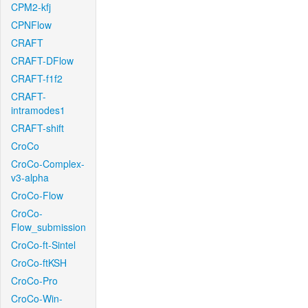
CPM2-kfj
CPNFlow
CRAFT
CRAFT-DFlow
CRAFT-f1f2
CRAFT-
intramodes1
CRAFT-shift
CroCo
CroCo-Complex-
v3-alpha
CroCo-Flow
CroCo-
Flow_submission
CroCo-ft-Sintel
CroCo-ftKSH
CroCo-Pro
CroCo-Win-