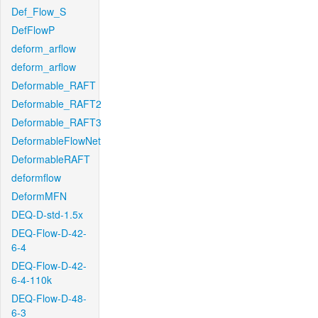
Def_Flow_S
DefFlowP
deform_arflow
deform_arflow
Deformable_RAFT
Deformable_RAFT2
Deformable_RAFT3
DeformableFlowNet
DeformableRAFT
deformflow
DeformMFN
DEQ-D-std-1.5x
DEQ-Flow-D-42-
6-4
DEQ-Flow-D-42-
6-4-110k
DEQ-Flow-D-48-
6-3