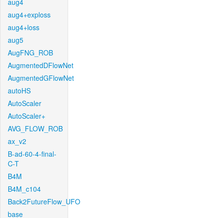
aug4
aug4+exploss
aug4+loss
aug5
AugFNG_ROB
AugmentedDFlowNet
AugmentedGFlowNet
autoHS
AutoScaler
AutoScaler+
AVG_FLOW_ROB
ax_v2
B-ad-60-4-final-
C-T
B4M
B4M_c104
Back2FutureFlow_UFO
base