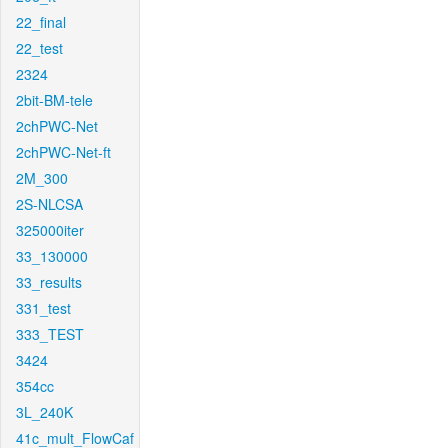
22_final
22_test
2324
2bit-BM-tele
2chPWC-Net
2chPWC-Net-ft
2M_300
2S-NLCSA
325000iter
33_130000
33_results
331_test
333_TEST
3424
354cc
3L_240K
41c_mult_FlowCaf