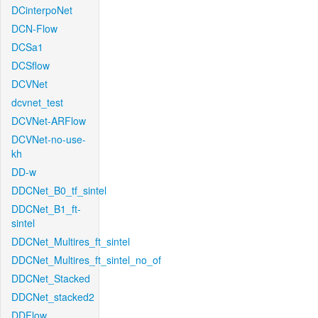
DCinterpoNet
DCN-Flow
DCSa1
DCSflow
DCVNet
dcvnet_test
DCVNet-ARFlow
DCVNet-no-use-
kh
DD-w
DDCNet_B0_tf_sintel
DDCNet_B1_ft-
sintel
DDCNet_Multires_ft_sintel
DDCNet_Multires_ft_sintel_no_of
DDCNet_Stacked
DDCNet_stacked2
DDFlow