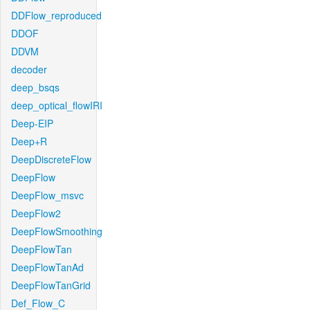
DDFlow_reproduced
DDOF
DDVM
decoder
deep_bsqs
deep_optical_flowIRI
Deep-EIP
Deep+R
DeepDiscreteFlow
DeepFlow
DeepFlow_msvc
DeepFlow2
DeepFlowSmoothing
DeepFlowTan
DeepFlowTanAd
DeepFlowTanGrid
Def_Flow_C