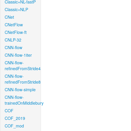
Classic+NL-fastP
Classic+NLP
CNet
CNetFlow
CNetFlow-ft
CNLP-32
CNN-flow
CNN-flow-1iter
CNN-flow-
refinedFromStride4
CNN-flow-
refinedFromStride8
CNN-flow-simple
CNN-flow-
trainedOnMiddlebury
COF
COF_2019
COF_mod