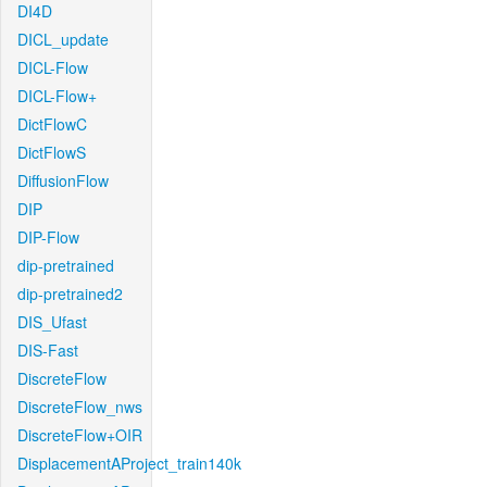
DI4D
DICL_update
DICL-Flow
DICL-Flow+
DictFlowC
DictFlowS
DiffusionFlow
DIP
DIP-Flow
dip-pretrained
dip-pretrained2
DIS_Ufast
DIS-Fast
DiscreteFlow
DiscreteFlow_nws
DiscreteFlow+OIR
DisplacementAProject_train140k