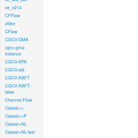
ce_v214
CFFlow
cfilter
CFlow
CGCV-GMA
cgcv-gma-
instance
CGCV-KPA
CGCV-old
CGCV-RAFT
CGCV-RAFT-
false
Channel-Flow
Classic++
Classic++P
Classic+NL
Classic+NL-fast