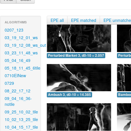
EPE all
EPE matched
EPE unmatch
ALGORITHMS
0207_123
03_19_12_01_ws
03_19_12_08_ws_out
03_23_11_48_ws
Perturbed Market 3, d0-10 = 2.057
Perturb
05_04_16_49
05_18_11_45_6tile
0710EINew
0729
08_22_17_12
Ambush 3, d0-10 = 14.385
Bamboo 
09_04_16_36-
notile
09_25_10_02_tile
10_02_13_25_tile
10_04_15_17_tile