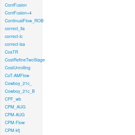
ContFusion
ContFusion+4
ContinualFlow_ROB
correct_lla
correct-lc
correct-lsa
CosTR
CostRefineTwoStage
CostUnrolling
CoT-AMFlow
Cowboy_21c_
Cowboy_21c_B
CPF_wb
CPM_AUG
CPM-AUG
CPM-Flow
CPM-kfj