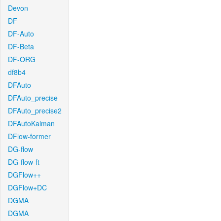
Devon
DF
DF-Auto
DF-Beta
DF-ORG
df8b4
DFAuto
DFAuto_precise
DFAuto_precise2
DFAutoKalman
DFlow-former
DG-flow
DG-flow-ft
DGFlow++
DGFlow+DC
DGMA
DGMA