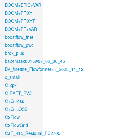
BOOM+EPIC+VAR
BOOM+PF.XY
BOOM+PF.XYT
BOOM+PF+VAR
boostflow_fnet
boostflow_pwc
brox_plus
bs24mask0815w07_02_06_45
BV_finetine_Flowformer++_2023_11_12
c_small
C-2px
C-RAFT_RVC
C+G+loss
C+G+LOSS
C2Flow
C2FlowGrid
CaF_41c_Residual_FC2705