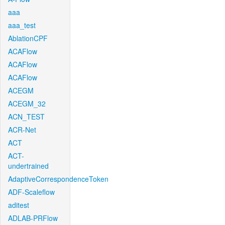
aaa
aaa_test
AblationCPF
ACAFlow
ACAFlow
ACAFlow
ACEGM
ACEGM_32
ACN_TEST
ACR-Net
ACT
ACT-
undertrained
AdaptiveCorrespondenceToken
ADF-Scaleflow
aditest
ADLAB-PRFlow