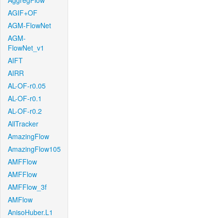
AggregFlow
AGIF+OF
AGM-FlowNet
AGM-
FlowNet_v1
AIFT
AIRR
AL-OF-r0.05
AL-OF-r0.1
AL-OF-r0.2
AllTracker
AmazingFlow
AmazingFlow105
AMFFlow
AMFFlow
AMFFlow_3f
AMFlow
AnisoHuber.L1