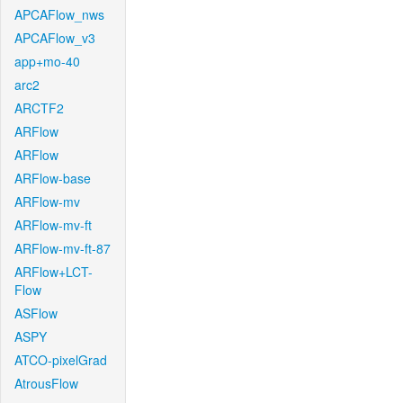
APCAFlow_nws
APCAFlow_v3
app+mo-40
arc2
ARCTF2
ARFlow
ARFlow
ARFlow-base
ARFlow-mv
ARFlow-mv-ft
ARFlow-mv-ft-87
ARFlow+LCT-
Flow
ASFlow
ASPY
ATCO-pixelGrad
AtrousFlow