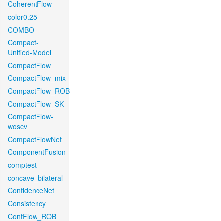
CoherentFlow
color0.25
COMBO
Compact-
Unified-Model
CompactFlow
CompactFlow_mix
CompactFlow_ROB
CompactFlow_SK
CompactFlow-
woscv
CompactFlowNet
ComponentFusion
comptest
concave_bilateral
ConfidenceNet
Consistency
ContFlow_ROB