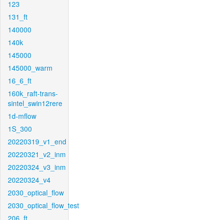
123
131_ft
140000
140k
145000
145000_warm
16_6_ft
160k_raft-trans-
sintel_swin12rere
1d-mflow
1S_300
20220319_v1_end
20220321_v2_inm
20220324_v3_inm
20220324_v4
2030_optical_flow
2030_optical_flow_test
206_ft