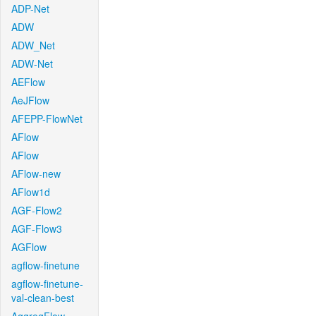
ADP-Net
ADW
ADW_Net
ADW-Net
AEFlow
AeJFlow
AFEPP-FlowNet
AFlow
AFlow
AFlow-new
AFlow1d
AGF-Flow2
AGF-Flow3
AGFlow
agflow-finetune
agflow-finetune-
val-clean-best