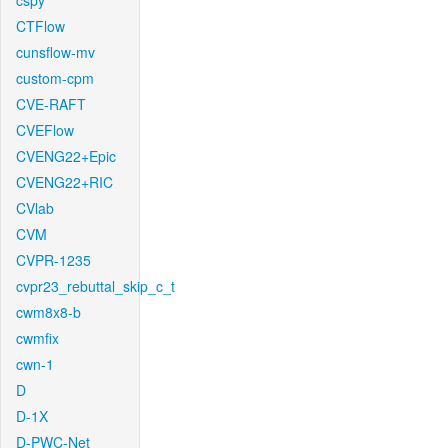
cspy
CTFlow
cunsflow-mv
custom-cpm
CVE-RAFT
CVEFlow
CVENG22+Epic
CVENG22+RIC
CVlab
CVM
CVPR-1235
cvpr23_rebuttal_skip_c_t
cwm8x8-b
cwmfix
cwn-1
D
D-1X
D-PWC-Net