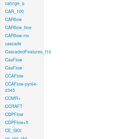
cahnge_a
CAR_100
CARflow
CARflow_fine
CARflow-mv
cascade
CascadedFeatures_f16
CasFlow
CasFlow
CCAFlow
CCAFlow-pyr64-
2345
CCMR+
CCRAFT
CDPFlow
CDPFlow+ft
CE_SKII
ce_skii_skii