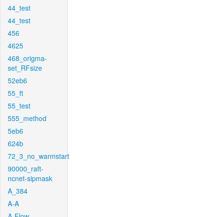
44_test
44_test
456
4625
468_origma-
set_RFsize
52eb6
55_ft
55_test
555_method
5eb6
624b
72_3_no_warmstart
90000_raft-
ncnet-sipmask
A_384
A-A
A-Flow