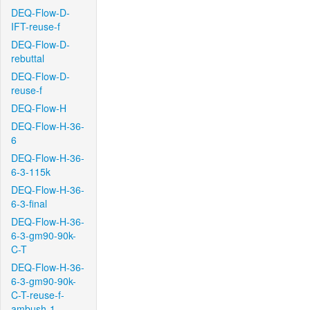
DEQ-Flow-D-
IFT-reuse-f
DEQ-Flow-D-
rebuttal
DEQ-Flow-D-
reuse-f
DEQ-Flow-H
DEQ-Flow-H-36-
6
DEQ-Flow-H-36-
6-3-115k
DEQ-Flow-H-36-
6-3-final
DEQ-Flow-H-36-
6-3-gm90-90k-
C-T
DEQ-Flow-H-36-
6-3-gm90-90k-
C-T-reuse-f-
ambush-1