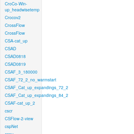
CroCo-Win-
up_headwisetemp
Crocov2
CrossFlow
CrossFlow
CSA-cat_up
CSAD
CSAD0818
CSAD0819
CSAF_3_180000
CSAF_72_2_no_warmstart
CSAF_Cat_up_expandings_72_2
CSAF_Cat_up_expandings_84_2
CSAF-cat_up_2
cscr
CSFlow-2-view
cspNet