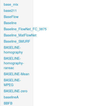
base_mix
base211
BaseFlow
Baseline
Baseline_FlowNet_FC_3875
Baseline_MatFlowNet
Baseline_SMURF
BASELINE-
homography
BASELINE-
homography-
ransac
BASELINE-Mean
BASELINE-
MPEG
BASELINE-zero
baselineA
BBFB