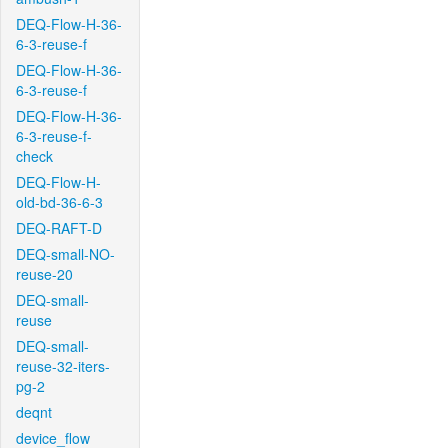
DEQ-Flow-H-36-
6-3-reuse-f
DEQ-Flow-H-36-
6-3-reuse-f
DEQ-Flow-H-36-
6-3-reuse-f-
check
DEQ-Flow-H-
old-bd-36-6-3
DEQ-RAFT-D
DEQ-small-NO-
reuse-20
DEQ-small-
reuse
DEQ-small-
reuse-32-iters-
pg-2
deqnt
device_flow