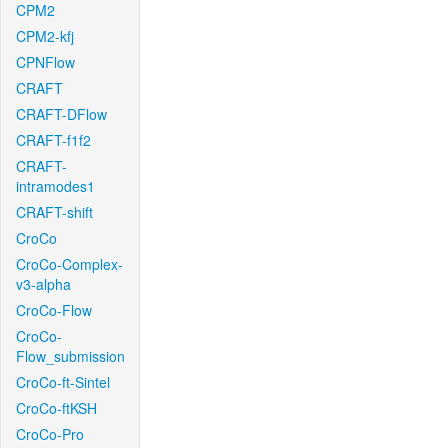
CPM2
CPM2-kfj
CPNFlow
CRAFT
CRAFT-DFlow
CRAFT-f1f2
CRAFT-
intramodes1
CRAFT-shift
CroCo
CroCo-Complex-
v3-alpha
CroCo-Flow
CroCo-
Flow_submission
CroCo-ft-Sintel
CroCo-ftKSH
CroCo-Pro