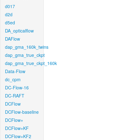
d017
d2d
d5ed
DA_opticalflow
DAFlow
dap_gma_160k_twins
dap_gma_true_ckpt
dap_gma_true_ckpt_160k
Data-Flow
dc_cpm
DC-Flow-16
DC-RAFT
DCFlow
DCFlow-baseline
DCFlow+
DCFlow+KF
DCFlow+KF2