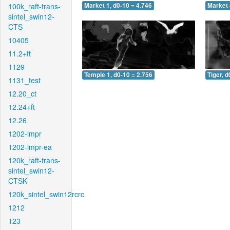
100k_raft-trans-
Market 1, d0-10 = 4.746
Market 
sintel_swin12-
CTS
10405
11.2+ft
1129
Temple 1, d0-10 = 2.756
Tiger, d
1131_test
12.20_ct
12.24+ft
12.26
1202-impr
1202-impr-ea
120k_raft-trans-
sintel_swin12-
CTSK
120k_sintel_swin12rcrc
1212
123