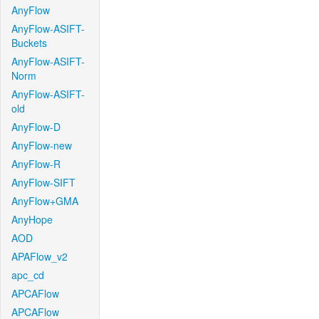
AnyFlow
AnyFlow-ASIFT-
Buckets
AnyFlow-ASIFT-
Norm
AnyFlow-ASIFT-
old
AnyFlow-D
AnyFlow-new
AnyFlow-R
AnyFlow-SIFT
AnyFlow+GMA
AnyHope
AOD
APAFlow_v2
apc_cd
APCAFlow
APCAFlow