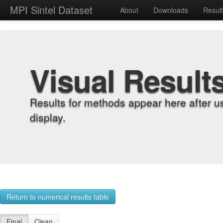
MPI Sintel Dataset
About
Downloads
Resul
Visual Result
Results for methods appear here after u
display.
Return to numerical results table
Final
Clean