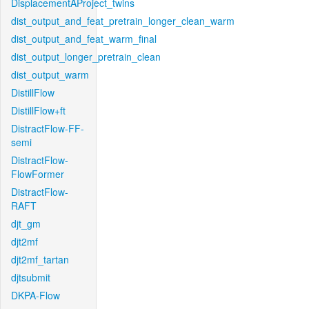
DisplacementAProject_twins
dist_output_and_feat_pretrain_longer_clean_warm
dist_output_and_feat_warm_final
dist_output_longer_pretrain_clean
dist_output_warm
DistillFlow
DistillFlow+ft
DistractFlow-FF-
semi
DistractFlow-
FlowFormer
DistractFlow-
RAFT
djt_gm
djt2mf
djt2mf_tartan
djtsubmit
DKPA-Flow