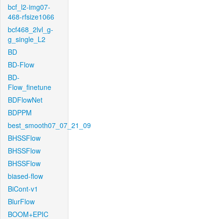
bcf_l2-img07-
468-rfsize1066
bcf468_2lvl_g-
g_single_L2
BD
BD-Flow
BD-
Flow_finetune
BDFlowNet
BDPPM
best_smooth07_07_21_09
BHSSFlow
BHSSFlow
BHSSFlow
biased-flow
BiCont-v1
BlurFlow
BOOM+EPIC