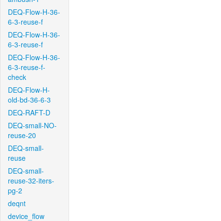
DEQ-Flow-H-36-
6-3-reuse-f
DEQ-Flow-H-36-
6-3-reuse-f
DEQ-Flow-H-36-
6-3-reuse-f-
check
DEQ-Flow-H-
old-bd-36-6-3
DEQ-RAFT-D
DEQ-small-NO-
reuse-20
DEQ-small-
reuse
DEQ-small-
reuse-32-iters-
pg-2
deqnt
device_flow