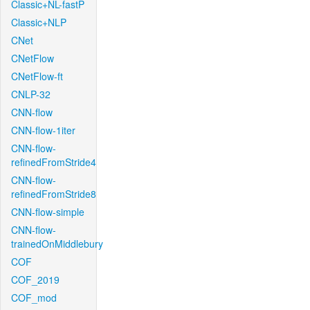
Classic+NL-fastP
Classic+NLP
CNet
CNetFlow
CNetFlow-ft
CNLP-32
CNN-flow
CNN-flow-1iter
CNN-flow-
refinedFromStride4
CNN-flow-
refinedFromStride8
CNN-flow-simple
CNN-flow-
trainedOnMiddlebury
COF
COF_2019
COF_mod