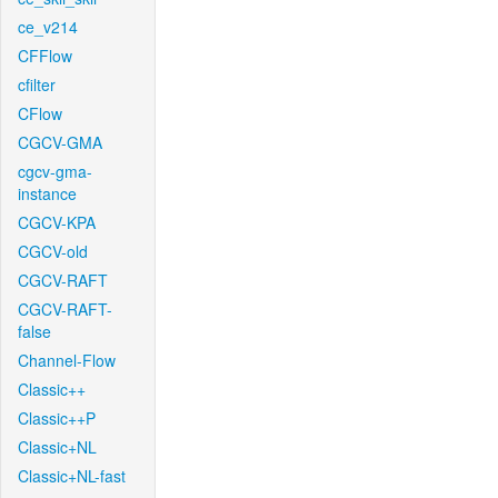
ce_v214
CFFlow
cfilter
CFlow
CGCV-GMA
cgcv-gma-
instance
CGCV-KPA
CGCV-old
CGCV-RAFT
CGCV-RAFT-
false
Channel-Flow
Classic++
Classic++P
Classic+NL
Classic+NL-fast