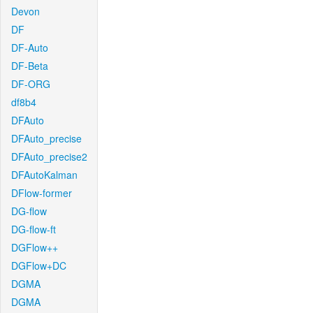
Devon
DF
DF-Auto
DF-Beta
DF-ORG
df8b4
DFAuto
DFAuto_precise
DFAuto_precise2
DFAutoKalman
DFlow-former
DG-flow
DG-flow-ft
DGFlow++
DGFlow+DC
DGMA
DGMA