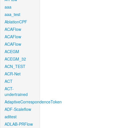
aaa
aaa_test
AblationCPF
ACAFlow
ACAFlow
ACAFlow
ACEGM
ACEGM_32
ACN_TEST
ACR-Net
ACT
ACT-
undertrained
AdaptiveCorrespondenceToken
ADF-Scaleflow
aditest
ADLAB-PRFlow