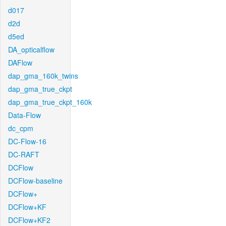
d017
d2d
d5ed
DA_opticalflow
DAFlow
dap_gma_160k_twins
dap_gma_true_ckpt
dap_gma_true_ckpt_160k
Data-Flow
dc_cpm
DC-Flow-16
DC-RAFT
DCFlow
DCFlow-baseline
DCFlow+
DCFlow+KF
DCFlow+KF2