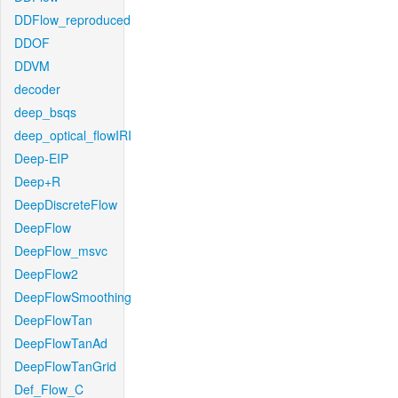
DDFlow_reproduced
DDOF
DDVM
decoder
deep_bsqs
deep_optical_flowIRI
Deep-EIP
Deep+R
DeepDiscreteFlow
DeepFlow
DeepFlow_msvc
DeepFlow2
DeepFlowSmoothing
DeepFlowTan
DeepFlowTanAd
DeepFlowTanGrid
Def_Flow_C