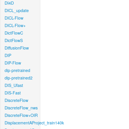
DI4D
DICL_update
DICL-Flow
DICL-Flow+
DictFlowC
DictFlowS
DiffusionFlow
DIP
DIP-Flow
dip-pretrained
dip-pretrained2
DIS_Ufast
DIS-Fast
DiscreteFlow
DiscreteFlow_nws
DiscreteFlow+OIR
DisplacementAProject_train140k