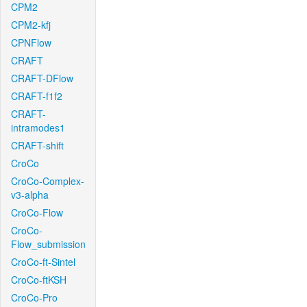
CPM2
CPM2-kfj
CPNFlow
CRAFT
CRAFT-DFlow
CRAFT-f1f2
CRAFT-
intramodes1
CRAFT-shift
CroCo
CroCo-Complex-
v3-alpha
CroCo-Flow
CroCo-
Flow_submission
CroCo-ft-Sintel
CroCo-ftKSH
CroCo-Pro