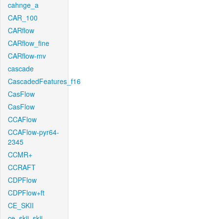
cahnge_a
CAR_100
CARflow
CARflow_fine
CARflow-mv
cascade
CascadedFeatures_f16
CasFlow
CasFlow
CCAFlow
CCAFlow-pyr64-
2345
CCMR+
CCRAFT
CDPFlow
CDPFlow+ft
CE_SKII
ce_skii_skii