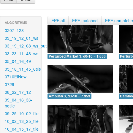
EPE all
EPE matched
EPE unmatch
ALGORITHMS
0207_123
03_19_12_01_ws
03_19_12_08_ws_out
03_23_11_48_ws
Perturbed Market 3, d0-10 = 1.656
Perturb
05_04_16_49
05_18_11_45_6tile
0710EINew
0729
08_22_17_12
Ambush 3, d0-10 = 7.953
Bamboo 
09_04_16_36-
notile
09_25_10_02_tile
10_02_13_25_tile
10_04_15_17_tile