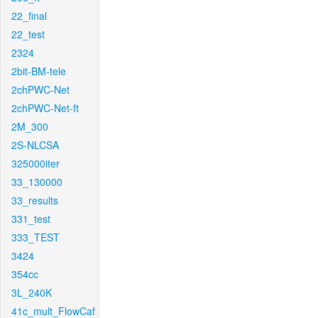
22_final
22_test
2324
2bit-BM-tele
2chPWC-Net
2chPWC-Net-ft
2M_300
2S-NLCSA
325000iter
33_130000
33_results
331_test
333_TEST
3424
354cc
3L_240K
41c_mult_FlowCaf