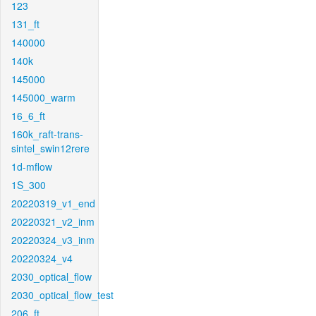
123
131_ft
140000
140k
145000
145000_warm
16_6_ft
160k_raft-trans-
sintel_swin12rere
1d-mflow
1S_300
20220319_v1_end
20220321_v2_inm
20220324_v3_inm
20220324_v4
2030_optical_flow
2030_optical_flow_test
206_ft