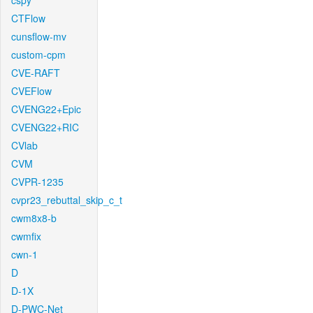
cspy
CTFlow
cunsflow-mv
custom-cpm
CVE-RAFT
CVEFlow
CVENG22+Epic
CVENG22+RIC
CVlab
CVM
CVPR-1235
cvpr23_rebuttal_skip_c_t
cwm8x8-b
cwmfix
cwn-1
D
D-1X
D-PWC-Net