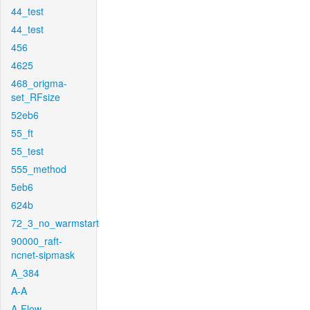
44_test
44_test
456
4625
468_origma-
set_RFsize
52eb6
55_ft
55_test
555_method
5eb6
624b
72_3_no_warmstart
90000_raft-
ncnet-sipmask
A_384
A-A
A-Flow