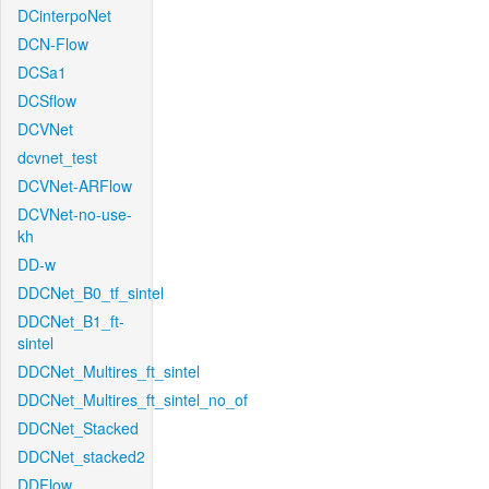
DCinterpoNet
DCN-Flow
DCSa1
DCSflow
DCVNet
dcvnet_test
DCVNet-ARFlow
DCVNet-no-use-
kh
DD-w
DDCNet_B0_tf_sintel
DDCNet_B1_ft-
sintel
DDCNet_Multires_ft_sintel
DDCNet_Multires_ft_sintel_no_of
DDCNet_Stacked
DDCNet_stacked2
DDFlow