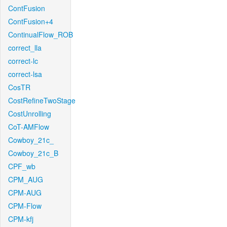
ContFusion
ContFusion+4
ContinualFlow_ROB
correct_lla
correct-lc
correct-lsa
CosTR
CostRefineTwoStage
CostUnrolling
CoT-AMFlow
Cowboy_21c_
Cowboy_21c_B
CPF_wb
CPM_AUG
CPM-AUG
CPM-Flow
CPM-kfj