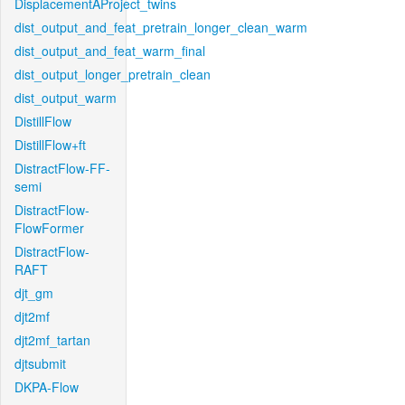
DisplacementAProject_twins
dist_output_and_feat_pretrain_longer_clean_warm
dist_output_and_feat_warm_final
dist_output_longer_pretrain_clean
dist_output_warm
DistillFlow
DistillFlow+ft
DistractFlow-FF-
semi
DistractFlow-
FlowFormer
DistractFlow-
RAFT
djt_gm
djt2mf
djt2mf_tartan
djtsubmit
DKPA-Flow