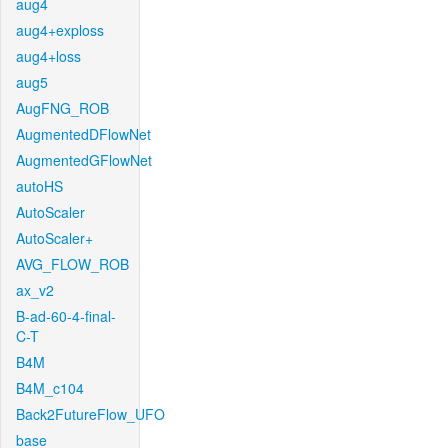
aug4
aug4+exploss
aug4+loss
aug5
AugFNG_ROB
AugmentedDFlowNet
AugmentedGFlowNet
autoHS
AutoScaler
AutoScaler+
AVG_FLOW_ROB
ax_v2
B-ad-60-4-final-
C-T
B4M
B4M_c104
Back2FutureFlow_UFO
base