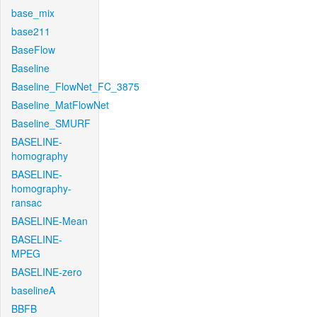
base_mix
base211
BaseFlow
Baseline
Baseline_FlowNet_FC_3875
Baseline_MatFlowNet
Baseline_SMURF
BASELINE-
homography
BASELINE-
homography-
ransac
BASELINE-Mean
BASELINE-
MPEG
BASELINE-zero
baselineA
BBFB