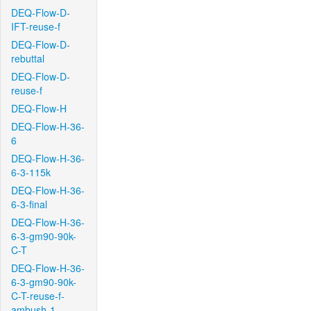
DEQ-Flow-D-
IFT-reuse-f
DEQ-Flow-D-
rebuttal
DEQ-Flow-D-
reuse-f
DEQ-Flow-H
DEQ-Flow-H-36-
6
DEQ-Flow-H-36-
6-3-115k
DEQ-Flow-H-36-
6-3-final
DEQ-Flow-H-36-
6-3-gm90-90k-
C-T
DEQ-Flow-H-36-
6-3-gm90-90k-
C-T-reuse-f-
ambush-1