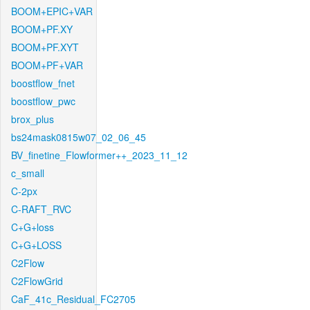
BOOM+EPIC+VAR
BOOM+PF.XY
BOOM+PF.XYT
BOOM+PF+VAR
boostflow_fnet
boostflow_pwc
brox_plus
bs24mask0815w07_02_06_45
BV_finetine_Flowformer++_2023_11_12
c_small
C-2px
C-RAFT_RVC
C+G+loss
C+G+LOSS
C2Flow
C2FlowGrid
CaF_41c_Residual_FC2705