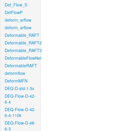
Def_Flow_S
DefFlowP
deform_arflow
deform_arflow
Deformable_RAFT
Deformable_RAFT2
Deformable_RAFT3
DeformableFlowNet
DeformableRAFT
deformflow
DeformMFN
DEQ-D-std-1.5x
DEQ-Flow-D-42-
6-4
DEQ-Flow-D-42-
6-4-110k
DEQ-Flow-D-48-
6-3