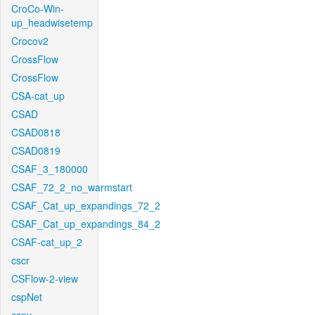
CroCo-Win-
up_headwisetemp
Crocov2
CrossFlow
CrossFlow
CSA-cat_up
CSAD
CSAD0818
CSAD0819
CSAF_3_180000
CSAF_72_2_no_warmstart
CSAF_Cat_up_expandings_72_2
CSAF_Cat_up_expandings_84_2
CSAF-cat_up_2
cscr
CSFlow-2-view
cspNet