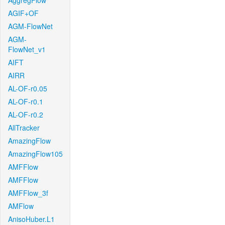
AggregFlow
AGIF+OF
AGM-FlowNet
AGM-
FlowNet_v1
AIFT
AIRR
AL-OF-r0.05
AL-OF-r0.1
AL-OF-r0.2
AllTracker
AmazingFlow
AmazingFlow105
AMFFlow
AMFFlow
AMFFlow_3f
AMFlow
AnisoHuber.L1