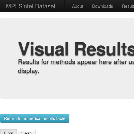
MPI Sintel Dataset
About
Downloads
Resul
Visual Result
Results for methods appear here after u
display.
Return to numerical results table
Final
Clean