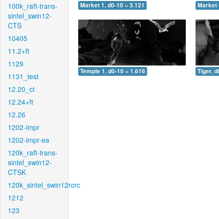
100k_raft-trans-
Market 1, d0-10 = 3.121
Market 
sintel_swin12-
CTS
10405
11.2+ft
1129
Temple 1, d0-10 = 1.616
Tiger, d
1131_test
12.20_ct
12.24+ft
12.26
1202-impr
1202-impr-ea
120k_raft-trans-
sintel_swin12-
CTSK
120k_sintel_swin12rcrc
1212
123