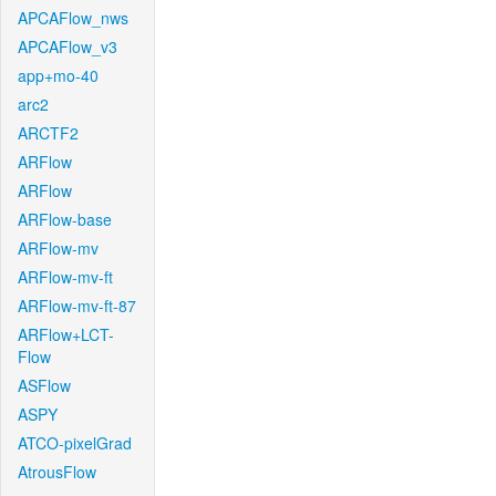
APCAFlow_nws
APCAFlow_v3
app+mo-40
arc2
ARCTF2
ARFlow
ARFlow
ARFlow-base
ARFlow-mv
ARFlow-mv-ft
ARFlow-mv-ft-87
ARFlow+LCT-
Flow
ASFlow
ASPY
ATCO-pixelGrad
AtrousFlow