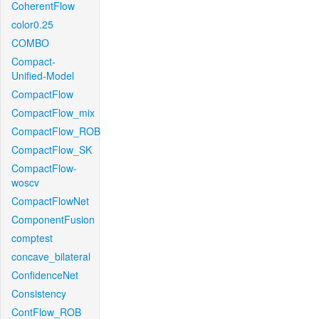
CoherentFlow
color0.25
COMBO
Compact-
Unified-Model
CompactFlow
CompactFlow_mix
CompactFlow_ROB
CompactFlow_SK
CompactFlow-
woscv
CompactFlowNet
ComponentFusion
comptest
concave_bilateral
ConfidenceNet
Consistency
ContFlow_ROB