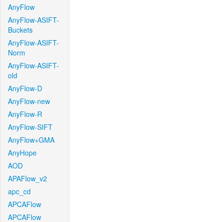
AnyFlow
AnyFlow-ASIFT-
Buckets
AnyFlow-ASIFT-
Norm
AnyFlow-ASIFT-
old
AnyFlow-D
AnyFlow-new
AnyFlow-R
AnyFlow-SIFT
AnyFlow+GMA
AnyHope
AOD
APAFlow_v2
apc_cd
APCAFlow
APCAFlow