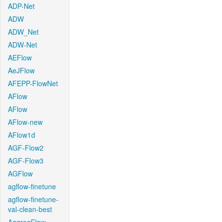
ADP-Net
ADW
ADW_Net
ADW-Net
AEFlow
AeJFlow
AFEPP-FlowNet
AFlow
AFlow
AFlow-new
AFlow1d
AGF-Flow2
AGF-Flow3
AGFlow
agflow-finetune
agflow-finetune-
val-clean-best