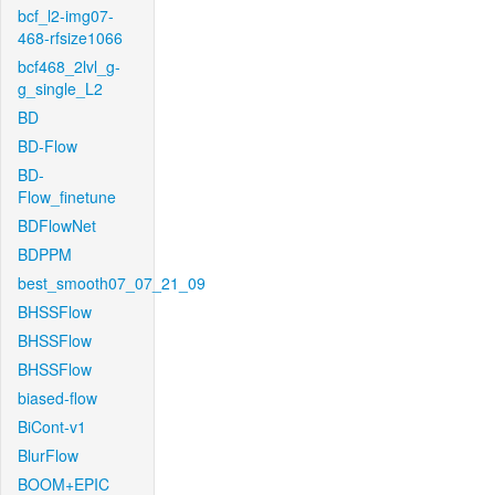
bcf_l2-img07-
468-rfsize1066
bcf468_2lvl_g-
g_single_L2
BD
BD-Flow
BD-
Flow_finetune
BDFlowNet
BDPPM
best_smooth07_07_21_09
BHSSFlow
BHSSFlow
BHSSFlow
biased-flow
BiCont-v1
BlurFlow
BOOM+EPIC