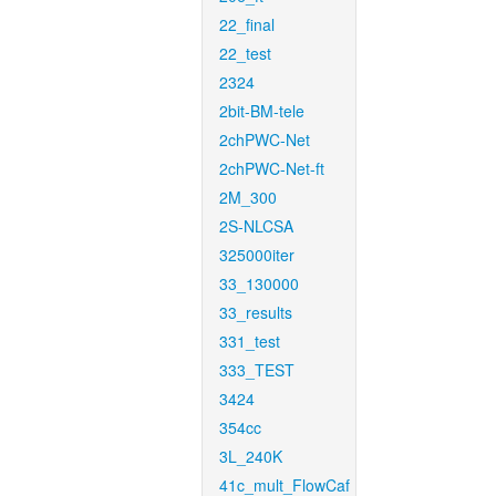
22_final
22_test
2324
2bit-BM-tele
2chPWC-Net
2chPWC-Net-ft
2M_300
2S-NLCSA
325000iter
33_130000
33_results
331_test
333_TEST
3424
354cc
3L_240K
41c_mult_FlowCaf