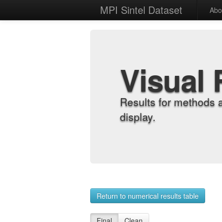
MPI Sintel Dataset
Abo
Visual 
Results for methods 
display.
Return to numerical results table
Final
Clean