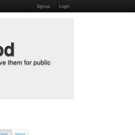
Signup
Login
od
e them for public
Error
Input