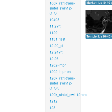
100k_raft-trans-
Market 1, s10-40 
sintel_swin12-
CTS
10405
11.2+ft
1129
Temple 1, s10-40 
1131_test
12.20_ct
12.24+ft
12.26
1202-impr
1202-impr-ea
120k_raft-trans-
sintel_swin12-
CTSK
120k_sintel_swin12rcrc
1212
123