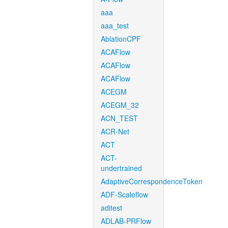
aaa
aaa_test
AblationCPF
ACAFlow
ACAFlow
ACAFlow
ACEGM
ACEGM_32
ACN_TEST
ACR-Net
ACT
ACT-
undertrained
AdaptiveCorrespondenceToken
ADF-Scaleflow
aditest
ADLAB-PRFlow