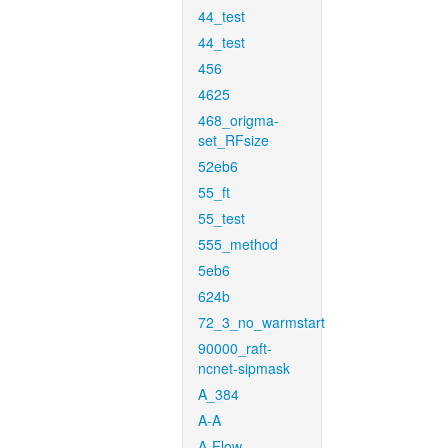
44_test
44_test
456
4625
468_origma-
set_RFsize
52eb6
55_ft
55_test
555_method
5eb6
624b
72_3_no_warmstart
90000_raft-
ncnet-sipmask
A_384
A-A
A-Flow