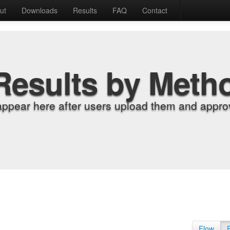
ut
Downloads
Results
FAQ
Contact
Results by Meth
appear here after users upload them and approv
Flow