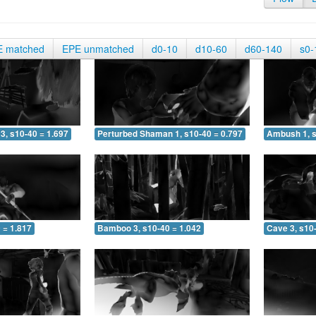
E matched
EPE unmatched
d0-10
d10-60
d60-140
s0-
3, s10-40 = 1.697
Perturbed Shaman 1, s10-40 = 0.797
Ambush 1, s
 = 1.817
Bamboo 3, s10-40 = 1.042
Cave 3, s10