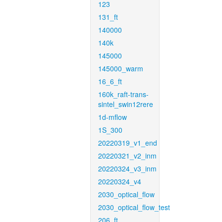
123
131_ft
140000
140k
145000
145000_warm
16_6_ft
160k_raft-trans-
sintel_swin12rere
1d-mflow
1S_300
20220319_v1_end
20220321_v2_inm
20220324_v3_inm
20220324_v4
2030_optical_flow
2030_optical_flow_test
206_ft