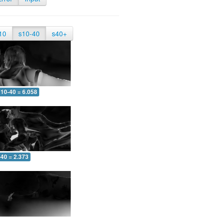
10
s10-40
s40+
10-40 = 6.058
-40 = 2.373