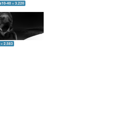
s10-40 = 3.220
 = 2.583