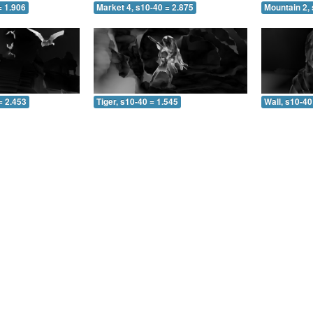
= 1.906
Market 4, s10-40 = 2.875
Mountain 2, 
= 2.453
Tiger, s10-40 = 1.545
Wall, s10-40