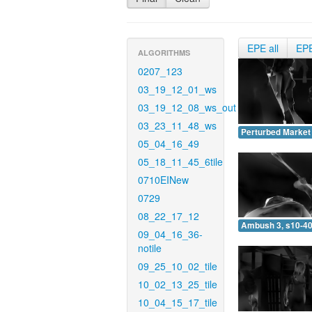
EPE all
EP
ALGORITHMS
0207_123
03_19_12_01_ws
03_19_12_08_ws_out
03_23_11_48_ws
Perturbed Market 
05_04_16_49
05_18_11_45_6tile
0710EINew
0729
08_22_17_12
Ambush 3, s10-40
09_04_16_36-
notile
09_25_10_02_tile
10_02_13_25_tile
10_04_15_17_tile