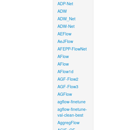
ADP-Net
ADW
ADW_Net
ADW-Net
AEFlow
AeJFlow
AFEPP-FlowNet
AFlow
AFlow
AFlow1d
AGF-Flow2
AGF-Flow3
AGFlow
agflow-finetune
agflow-finetune-
val-clean-best
AggregFlow