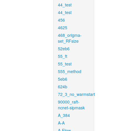
44_test
44_test
456
4625
468_origma-
set_RFsize
52eb6
55_ft
55_test
555_method
5eb6
624b
72_3_no_warmstart
90000_raft-
ncnet-sipmask
A_384
A-A
A-Flow