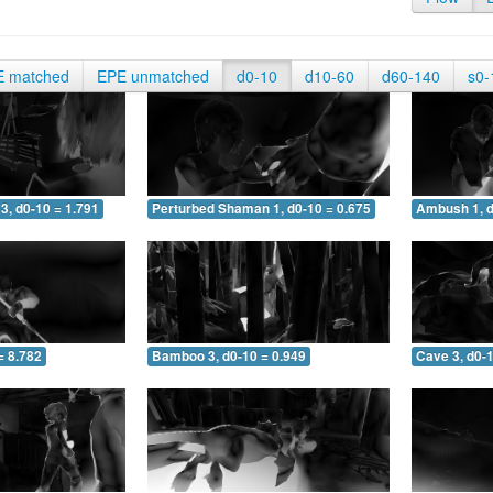
E matched
EPE unmatched
d0-10
d10-60
d60-140
s0-
3, d0-10 = 1.791
Perturbed Shaman 1, d0-10 = 0.675
Ambush 1, d
= 8.782
Bamboo 3, d0-10 = 0.949
Cave 3, d0-1