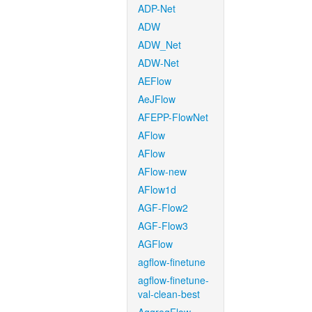
ADP-Net
ADW
ADW_Net
ADW-Net
AEFlow
AeJFlow
AFEPP-FlowNet
AFlow
AFlow
AFlow-new
AFlow1d
AGF-Flow2
AGF-Flow3
AGFlow
agflow-finetune
agflow-finetune-
val-clean-best