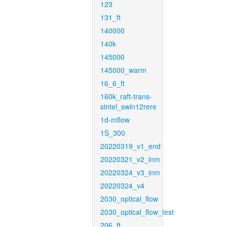
123
131_ft
140000
140k
145000
145000_warm
16_6_ft
160k_raft-trans-
sintel_swin12rere
1d-mflow
1S_300
20220319_v1_end
20220321_v2_inm
20220324_v3_inm
20220324_v4
2030_optical_flow
2030_optical_flow_test
206_ft