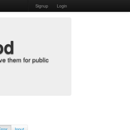
Signup
Login
od
e them for public
Error
Input