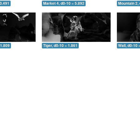
 3.491
Market 4, d0-10 = 5.892
Mountain 2, 
 1.809
Tiger, d0-10 = 1.861
Wall, d0-10 