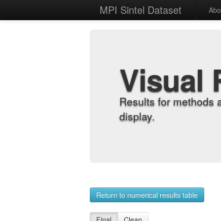
MPI Sintel Dataset
Abo
Visual 
Results for methods 
display.
Return to numerical results table
Final
Clean