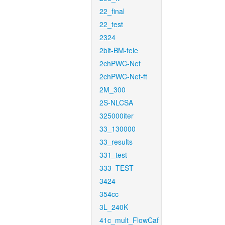
22_final
22_test
2324
2bit-BM-tele
2chPWC-Net
2chPWC-Net-ft
2M_300
2S-NLCSA
325000iter
33_130000
33_results
331_test
333_TEST
3424
354cc
3L_240K
41c_mult_FlowCaf