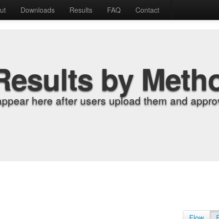
ut
Downloads
Results
FAQ
Contact
Results by Meth
appear here after users upload them and approv
Flow