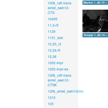
100k_raft-trans-
Market 1, d0-10 =
sintel_swin12-
CTS
10405
11.2+ft
1129
Temple 1, d0-10 =
1131_test
12.20_ct
12.24+ft
12.26
1202-impr
1202-impr-ea
120k_raft-trans-
sintel_swin12-
CTSK
120k_sintel_swin12rcrc
1212
123