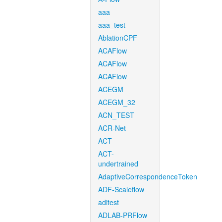
aaa
aaa_test
AblationCPF
ACAFlow
ACAFlow
ACAFlow
ACEGM
ACEGM_32
ACN_TEST
ACR-Net
ACT
ACT-
undertrained
AdaptiveCorrespondenceToken
ADF-Scaleflow
aditest
ADLAB-PRFlow