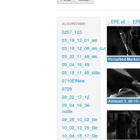
EPE all
EP
ALGORITHMS
0207_123
03_19_12_01_ws
03_19_12_08_ws_out
03_23_11_48_ws
Perturbed Market 
05_04_16_49
05_18_11_45_6tile
0710EINew
0729
08_22_17_12
Ambush 3, d0-10 
09_04_16_36-
notile
09_25_10_02_tile
10_02_13_25_tile
10_04_15_17_tile