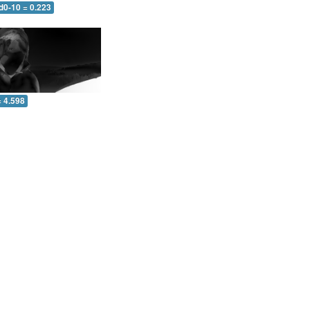
d0-10 = 0.223
= 4.598