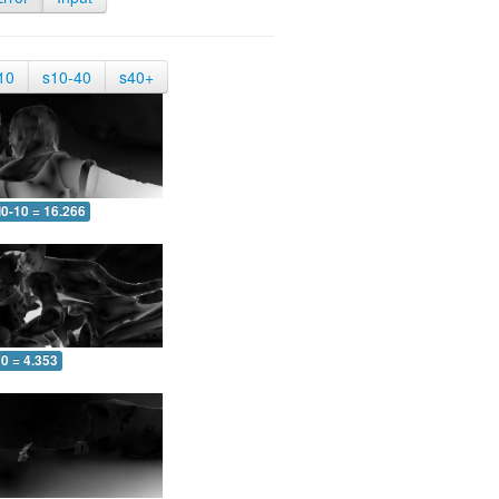
10
s10-40
s40+
0-10 = 16.266
0 = 4.353