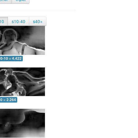
10
s10-40
s40+
0-10 = 4.422
0 = 2.264