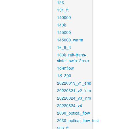
123
131_ft
140000
140k
145000
145000_warm
16_6_ft
160k_raft-trans-
sintel_swin12rere
1d-mflow
1S_300
20220319_v1_end
20220321_v2_inm
20220324_v3_inm
20220324_v4
2030_optical_flow
2030_optical_flow_test
206_ft