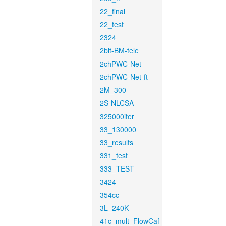
22_final
22_test
2324
2bit-BM-tele
2chPWC-Net
2chPWC-Net-ft
2M_300
2S-NLCSA
325000iter
33_130000
33_results
331_test
333_TEST
3424
354cc
3L_240K
41c_mult_FlowCaf