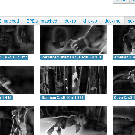
E matched
EPE unmatched
d0-10
d10-60
d60-140
s0-
3, s0-10 = 1.027
Perturbed Shaman 1, s0-10 = 0.951
Ambush 1, s
= 1.445
Bamboo 3, s0-10 = 1.336
Cave 3, s0-1