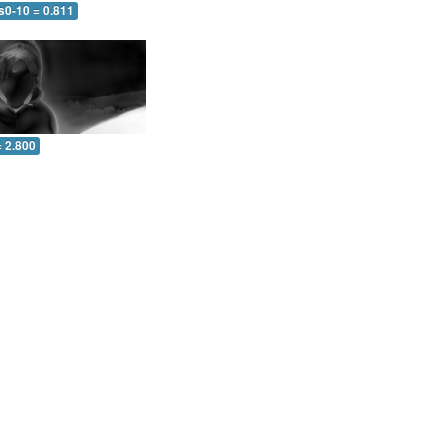
s0-10 = 0.811
= 2.800