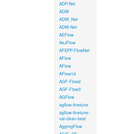
ADP-Net
ADW
ADW_Net
ADW-Net
AEFlow
AeJFlow
AFEPP-FlowNet
AFlow
AFlow
AFlow1d
AGF-Flow2
AGF-Flow3
AGFlow
agflow-finetune
agflow-finetune-
val-clean-best
AggregFlow