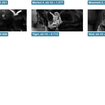
 1.261
Market 4, s0-10 = 1.577
Mountain 2, 
 0.988
Tiger, s0-10 = 0.715
Wall, s0-10 