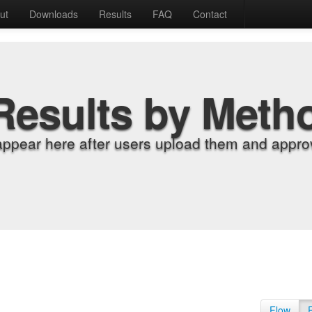
ut
Downloads
Results
FAQ
Contact
Results by Meth
appear here after users upload them and approv
Flow