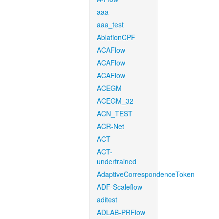
aaa
aaa_test
AblationCPF
ACAFlow
ACAFlow
ACAFlow
ACEGM
ACEGM_32
ACN_TEST
ACR-Net
ACT
ACT-
undertrained
AdaptiveCorrespondenceToken
ADF-Scaleflow
aditest
ADLAB-PRFlow