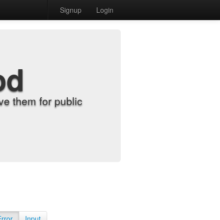
Signup
Login
od
e them for public
Error
Input