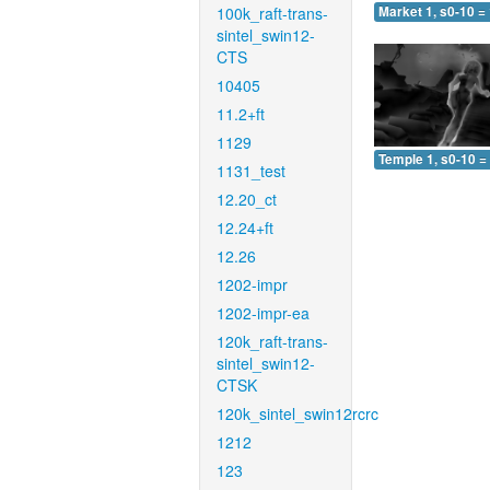
100k_raft-trans-
Market 1, s0-10 =
sintel_swin12-
CTS
10405
11.2+ft
1129
Temple 1, s0-10 =
1131_test
12.20_ct
12.24+ft
12.26
1202-impr
1202-impr-ea
120k_raft-trans-
sintel_swin12-
CTSK
120k_sintel_swin12rcrc
1212
123