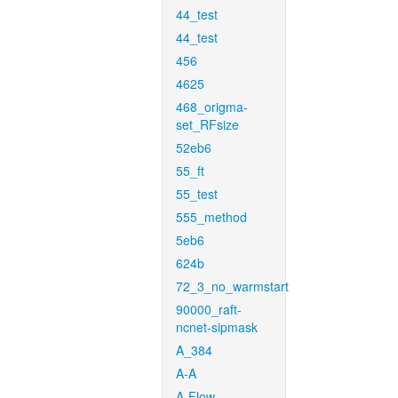
44_test
44_test
456
4625
468_origma-
set_RFsize
52eb6
55_ft
55_test
555_method
5eb6
624b
72_3_no_warmstart
90000_raft-
ncnet-sipmask
A_384
A-A
A-Flow