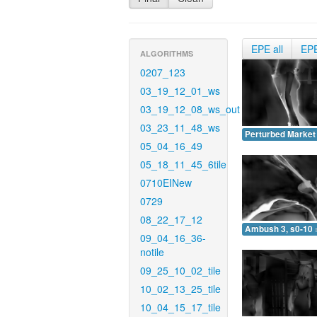
EPE all
EP
ALGORITHMS
0207_123
03_19_12_01_ws
03_19_12_08_ws_out
03_23_11_48_ws
Perturbed Market 
05_04_16_49
05_18_11_45_6tile
0710EINew
0729
08_22_17_12
Ambush 3, s0-10 
09_04_16_36-
notile
09_25_10_02_tile
10_02_13_25_tile
10_04_15_17_tile