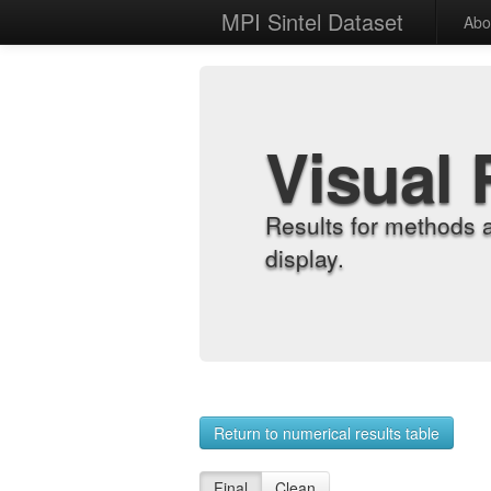
MPI Sintel Dataset
Abo
Visual 
Results for methods 
display.
Return to numerical results table
Final
Clean