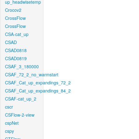
up_headwisetemp
Crocov2
CrossFlow
CrossFlow
CSA-cat_up
CSAD
CSAD0818
CSAD0819
CSAF_3_180000
CSAF_72_2_no_warmstart
CSAF_Cat_up_expandings_72_2
CSAF_Cat_up_expandings_84_2
CSAF-cat_up_2
cscr
CSFlow-2-view
cspNet
cspy