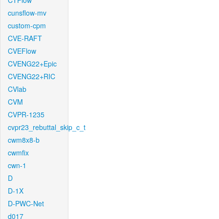
CTFlow
cunsflow-mv
custom-cpm
CVE-RAFT
CVEFlow
CVENG22+Epic
CVENG22+RIC
CVlab
CVM
CVPR-1235
cvpr23_rebuttal_skip_c_t
cwm8x8-b
cwmfix
cwn-1
D
D-1X
D-PWC-Net
d017