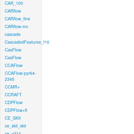
CAR_100
CARflow
CARflow_fine
CARflow-mv
cascade
CascadedFeatures_f16
CasFlow
CasFlow
CCAFlow
CCAFlow-pyr64-
2345
CCMR+
CCRAFT
CDPFlow
CDPFlow+ft
CE_SKII
ce_skii_skii
ce_v214