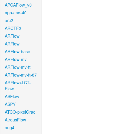
APCAFlow_v3
app+mo-40
arc2
ARCTF2
ARFlow
ARFlow
ARFlow-base
ARFlow-mv
ARFlow-mv-ft
ARFlow-mv-ft-87
ARFlow+LCT-
Flow
ASFlow
ASPY
ATCO-pixelGrad
AtrousFlow
aug4