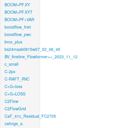
BOOM+PF.XY
BOOM+PF.XYT
BOOM+PF+VAR
boostflow_fnet
boostflow_pwc
brox_plus
bs24mask0815w07_02_06_45
BV_finetine_Flowformer++_2023_11_12
c_small
C-2px
C-RAFT_RVC
C+G+loss
C+G+LOSS
C2Flow
C2FlowGrid
CaF_41c_Residual_FC2705
cahnge_a