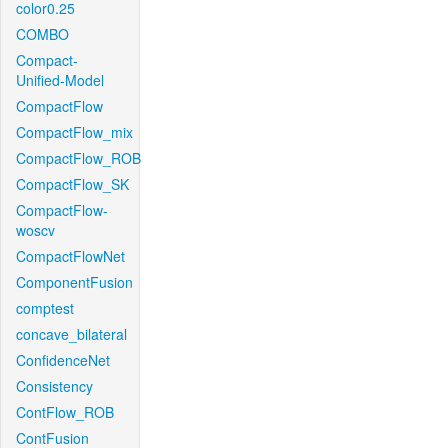
color0.25
COMBO
Compact-
Unified-Model
CompactFlow
CompactFlow_mix
CompactFlow_ROB
CompactFlow_SK
CompactFlow-
woscv
CompactFlowNet
ComponentFusion
comptest
concave_bilateral
ConfidenceNet
Consistency
ContFlow_ROB
ContFusion