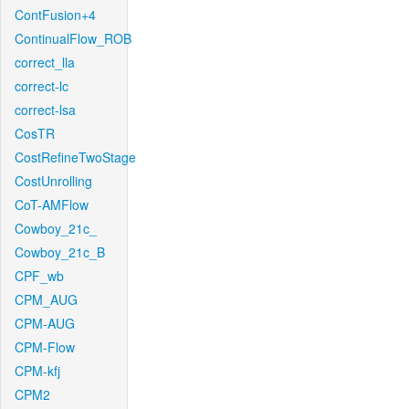
ContFusion+4
ContinualFlow_ROB
correct_lla
correct-lc
correct-lsa
CosTR
CostRefineTwoStage
CostUnrolling
CoT-AMFlow
Cowboy_21c_
Cowboy_21c_B
CPF_wb
CPM_AUG
CPM-AUG
CPM-Flow
CPM-kfj
CPM2