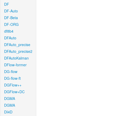
DF
DF-Auto
DF-Beta
DF-ORG
df8b4
DFAuto
DFAuto_precise
DFAuto_precise2
DFAutoKalman
DFlow-former
DG-flow
DG-flow-ft
DGFlow++
DGFlow+DC
DGMA
DGMA
DI4D