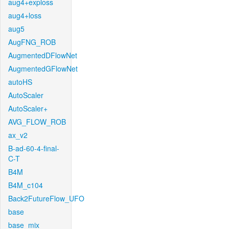
aug4+exploss
aug4+loss
aug5
AugFNG_ROB
AugmentedDFlowNet
AugmentedGFlowNet
autoHS
AutoScaler
AutoScaler+
AVG_FLOW_ROB
ax_v2
B-ad-60-4-final-
C-T
B4M
B4M_c104
Back2FutureFlow_UFO
base
base_mix