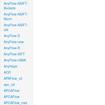
AnyFlow-ASIFT-
Buckets
AnyFlow-ASIFT-
Norm
AnyFlow-ASIFT-
old
AnyFlow-D
AnyFlow-new
AnyFlow-R
AnyFlow-SIFT
AnyFlow+GMA
AnyHope
AOD
APAFlow_v2
apc_cd
APCAFlow
APCAFlow
APCAFlow_nws