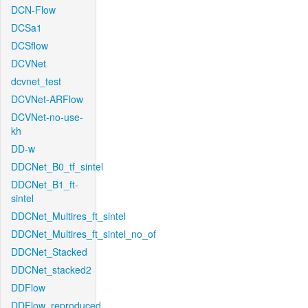
DCN-Flow
DCSa1
DCSflow
DCVNet
dcvnet_test
DCVNet-ARFlow
DCVNet-no-use-
kh
DD-w
DDCNet_B0_tf_sintel
DDCNet_B1_ft-
sintel
DDCNet_Multires_ft_sintel
DDCNet_Multires_ft_sintel_no_of
DDCNet_Stacked
DDCNet_stacked2
DDFlow
DDFlow_reproduced