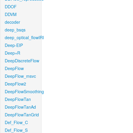
DDOF
DDVM
decoder
deep_bsqs
deep_optical_flowIRI
Deep-EIP
Deep+R
DeepDiscreteFlow
DeepFlow
DeepFlow_msvc
DeepFlow2
DeepFlowSmoothing
DeepFlowTan
DeepFlowTanAd
DeepFlowTanGrid
Def_Flow_C
Def_Flow_S