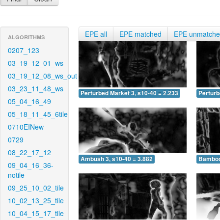
EPE all
EPE matched
EPE unmatch
ALGORITHMS
0207_123
03_19_12_01_ws
03_19_12_08_ws_out
03_23_11_48_ws
Perturbed Market 3, s10-40 = 2.233
Perturb
05_04_16_49
05_18_11_45_6tile
0710EINew
0729
08_22_17_12
Ambush 3, s10-40 = 3.882
Bamboo 
09_04_16_36-
notile
09_25_10_02_tile
10_02_13_25_tile
10_04_15_17_tile