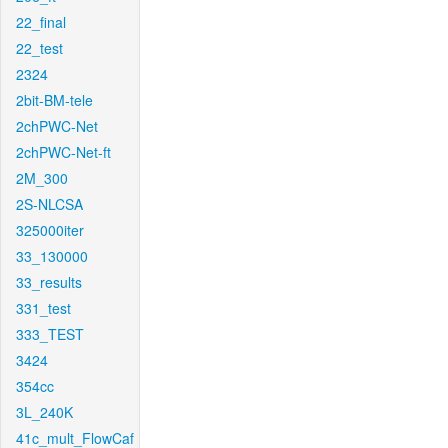
22_final
22_test
2324
2bit-BM-tele
2chPWC-Net
2chPWC-Net-ft
2M_300
2S-NLCSA
325000iter
33_130000
33_results
331_test
333_TEST
3424
354cc
3L_240K
41c_mult_FlowCaf