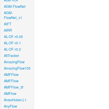
AGIF+OF
AGM-FlowNet
AGM-
FlowNet_v1
AIFT
AIRR
AL-OF-r0.05
AL-OF-r0.1
AL-OF-r0.2
AllTracker
AmazingFlow
AmazingFlow105
AMFFlow
AMFFlow
AMFFlow_3f
AMFlow
AnisoHuber.L1
AnyFlow