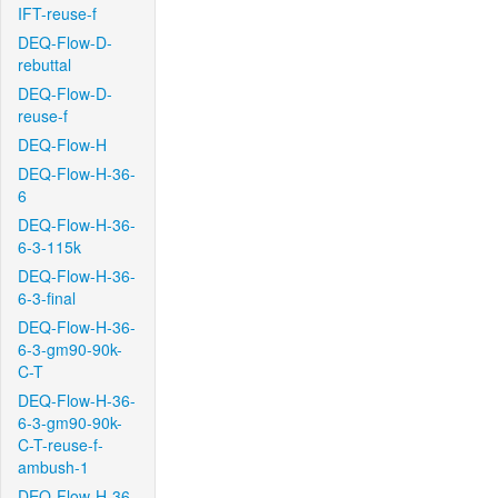
IFT-reuse-f
DEQ-Flow-D-
rebuttal
DEQ-Flow-D-
reuse-f
DEQ-Flow-H
DEQ-Flow-H-36-
6
DEQ-Flow-H-36-
6-3-115k
DEQ-Flow-H-36-
6-3-final
DEQ-Flow-H-36-
6-3-gm90-90k-
C-T
DEQ-Flow-H-36-
6-3-gm90-90k-
C-T-reuse-f-
ambush-1
DEQ-Flow-H-36-