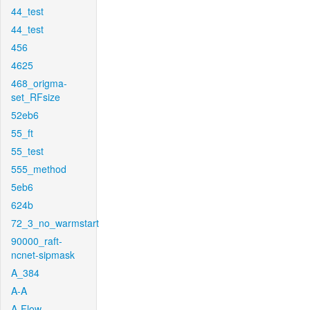
44_test
44_test
456
4625
468_origma-
set_RFsize
52eb6
55_ft
55_test
555_method
5eb6
624b
72_3_no_warmstart
90000_raft-
ncnet-sipmask
A_384
A-A
A-Flow