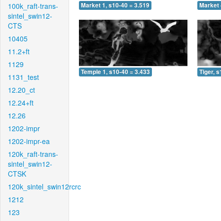
100k_raft-trans-
Market 1, s10-40 = 3.519
Market 
sintel_swin12-
CTS
10405
11.2+ft
1129
Temple 1, s10-40 = 3.433
Tiger, 
1131_test
12.20_ct
12.24+ft
12.26
1202-impr
1202-impr-ea
120k_raft-trans-
sintel_swin12-
CTSK
120k_sintel_swin12rcrc
1212
123