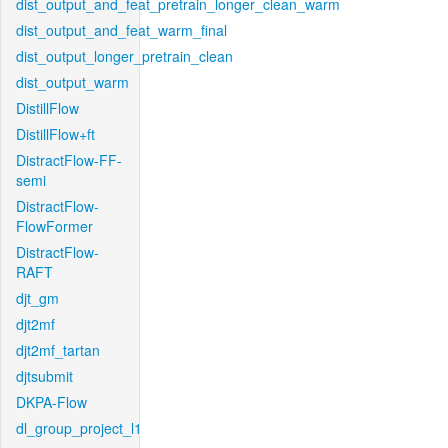
dist_output_and_feat_pretrain_longer_clean_warm
dist_output_and_feat_warm_final
dist_output_longer_pretrain_clean
dist_output_warm
DistillFlow
DistillFlow+ft
DistractFlow-FF-
semi
DistractFlow-
FlowFormer
DistractFlow-
RAFT
djt_gm
djt2mf
djt2mf_tartan
djtsubmit
DKPA-Flow
dl_group_project_l1