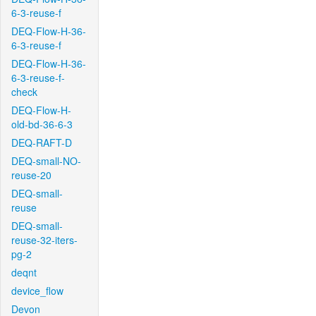
6-3-reuse-f
DEQ-Flow-H-36-
6-3-reuse-f
DEQ-Flow-H-36-
6-3-reuse-f-
check
DEQ-Flow-H-
old-bd-36-6-3
DEQ-RAFT-D
DEQ-small-NO-
reuse-20
DEQ-small-
reuse
DEQ-small-
reuse-32-iters-
pg-2
deqnt
device_flow
Devon