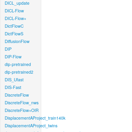
DICL_update
DICL-Flow
DICL-Flow+
DictFlowC
DictFlowS
DiffusionFlow
DIP
DIP-Flow
dip-pretrained
dip-pretrained2
DIS_Ufast
DIS-Fast
DiscreteFlow
DiscreteFlow_nws
DiscreteFlow+OIR
DisplacementAProject_train140k
DisplacementAProject_twins