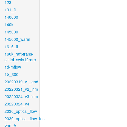
123
131_ft
140000
140k
145000
145000_warm
16_6_ft
160k_raft-trans-
sintel_swin12rere
1d-mflow
1S_300
20220319_v1_end
20220321_v2_inm
20220324_v3_inm
20220324_v4
2030_optical_flow
2030_optical_flow_test
206_ft