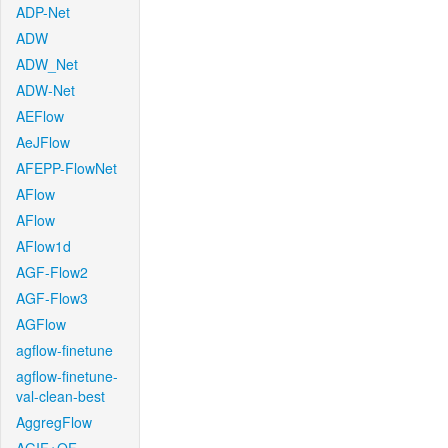
ADP-Net
ADW
ADW_Net
ADW-Net
AEFlow
AeJFlow
AFEPP-FlowNet
AFlow
AFlow
AFlow1d
AGF-Flow2
AGF-Flow3
AGFlow
agflow-finetune
agflow-finetune-
val-clean-best
AggregFlow