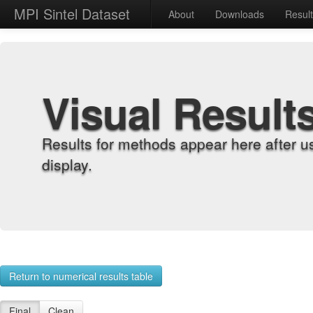
MPI Sintel Dataset
About
Downloads
Resul
Visual Result
Results for methods appear here after u
display.
Return to numerical results table
Final
Clean