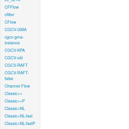
CFFlow
cfilter
CFlow
CGCV-GMA
cgcv-gma-
instance
CGCV-KPA
CGCV-old
CGCV-RAFT
CGCV-RAFT-
false
Channel-Flow
Classic++
Classic++P
Classic+NL
Classic+NL-fast
Classic+NL-fastP