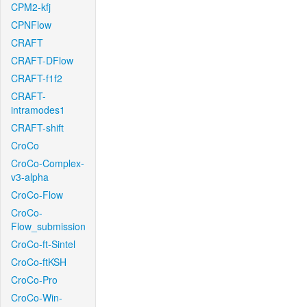
CPM2-kfj
CPNFlow
CRAFT
CRAFT-DFlow
CRAFT-f1f2
CRAFT-
intramodes1
CRAFT-shift
CroCo
CroCo-Complex-
v3-alpha
CroCo-Flow
CroCo-
Flow_submission
CroCo-ft-Sintel
CroCo-ftKSH
CroCo-Pro
CroCo-Win-