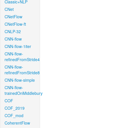
Classic+NLP
CNet
CNetFlow
CNetFlow-ft
CNLP-32
CNN-flow
CNN-flow-1iter
CNN-flow-
refinedFromStride4
CNN-flow-
refinedFromStride8
CNN-flow-simple
CNN-flow-
trainedOnMiddlebury
COF
COF_2019
COF_mod
CoherentFlow