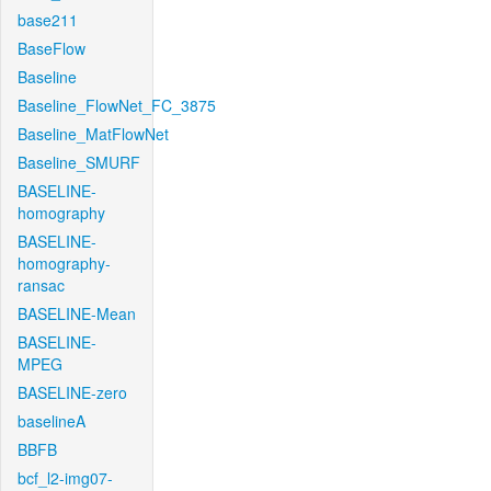
base211
BaseFlow
Baseline
Baseline_FlowNet_FC_3875
Baseline_MatFlowNet
Baseline_SMURF
BASELINE-
homography
BASELINE-
homography-
ransac
BASELINE-Mean
BASELINE-
MPEG
BASELINE-zero
baselineA
BBFB
bcf_l2-img07-