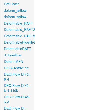
DefFlowP
deform_arflow
deform_arflow
Deformable_RAFT
Deformable_RAFT2
Deformable_RAFT3
DeformableFlowNet
DeformableRAFT
deformflow
DeformMFN
DEQ-D-std-1.5x
DEQ-Flow-D-42-
6-4
DEQ-Flow-D-42-
6-4-110k
DEQ-Flow-D-48-
6-3
DEQ-Flow-D-