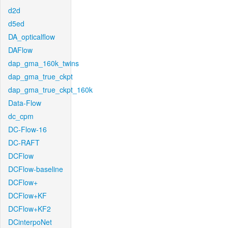
d2d
d5ed
DA_opticalflow
DAFlow
dap_gma_160k_twins
dap_gma_true_ckpt
dap_gma_true_ckpt_160k
Data-Flow
dc_cpm
DC-Flow-16
DC-RAFT
DCFlow
DCFlow-baseline
DCFlow+
DCFlow+KF
DCFlow+KF2
DCinterpoNet