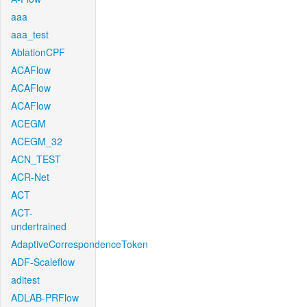
aaa
aaa_test
AblationCPF
ACAFlow
ACAFlow
ACAFlow
ACEGM
ACEGM_32
ACN_TEST
ACR-Net
ACT
ACT-
undertrained
AdaptiveCorrespondenceToken
ADF-Scaleflow
aditest
ADLAB-PRFlow