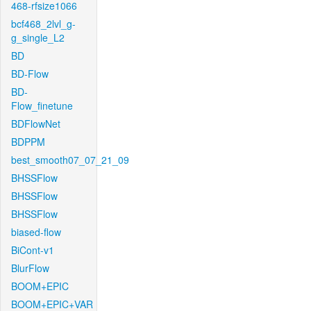
468-rfsize1066
bcf468_2lvl_g-
g_single_L2
BD
BD-Flow
BD-
Flow_finetune
BDFlowNet
BDPPM
best_smooth07_07_21_09
BHSSFlow
BHSSFlow
BHSSFlow
biased-flow
BiCont-v1
BlurFlow
BOOM+EPIC
BOOM+EPIC+VAR