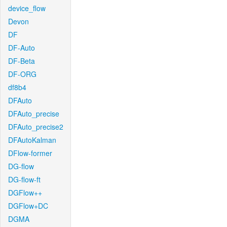
device_flow
Devon
DF
DF-Auto
DF-Beta
DF-ORG
df8b4
DFAuto
DFAuto_precise
DFAuto_precise2
DFAutoKalman
DFlow-former
DG-flow
DG-flow-ft
DGFlow++
DGFlow+DC
DGMA