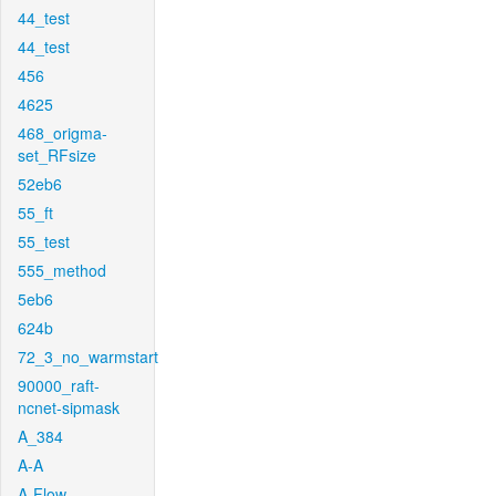
44_test
44_test
456
4625
468_origma-
set_RFsize
52eb6
55_ft
55_test
555_method
5eb6
624b
72_3_no_warmstart
90000_raft-
ncnet-sipmask
A_384
A-A
A-Flow