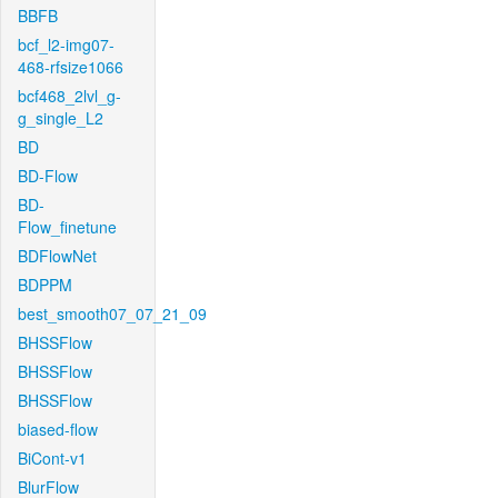
BBFB
bcf_l2-img07-
468-rfsize1066
bcf468_2lvl_g-
g_single_L2
BD
BD-Flow
BD-
Flow_finetune
BDFlowNet
BDPPM
best_smooth07_07_21_09
BHSSFlow
BHSSFlow
BHSSFlow
biased-flow
BiCont-v1
BlurFlow