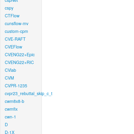
cspNet
cspy
CTFlow
cunsflow-mv
custom-cpm
CVE-RAFT
CVEFlow
CVENG22+Epic
CVENG22+RIC
CVlab
CVM
CVPR-1235
cvpr23_rebuttal_skip_c_t
cwm8x8-b
cwmfix
cwn-1
D
D-1X