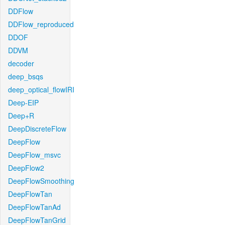
DDFlow
DDFlow_reproduced
DDOF
DDVM
decoder
deep_bsqs
deep_optical_flowIRI
Deep-EIP
Deep+R
DeepDiscreteFlow
DeepFlow
DeepFlow_msvc
DeepFlow2
DeepFlowSmoothing
DeepFlowTan
DeepFlowTanAd
DeepFlowTanGrid