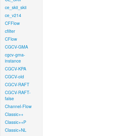
ce_skii_skii
ce_v214
CFFlow
cfilter
CFlow
CGCV-GMA
cgcv-gma-
instance
CGCV-KPA
CGCV-old
CGCV-RAFT
CGCV-RAFT-
false
Channel-Flow
Classic++
Classic++P
Classic+NL