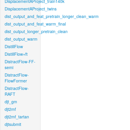
DisplacementAProject_train140k
DisplacementAProject_twins
dist_output_and_feat_pretrain_longer_clean_warm
dist_output_and_feat_warm_final
dist_output_longer_pretrain_clean
dist_output_warm
DistillFlow
DistillFlow+ft
DistractFlow-FF-
semi
DistractFlow-
FlowFormer
DistractFlow-
RAFT
djt_gm
djt2mf
djt2mf_tartan
djtsubmit