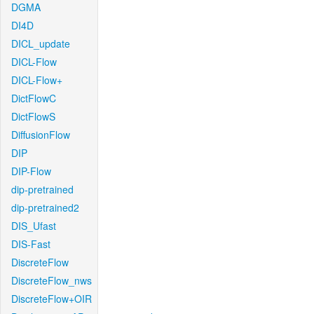
DGMA
DI4D
DICL_update
DICL-Flow
DICL-Flow+
DictFlowC
DictFlowS
DiffusionFlow
DIP
DIP-Flow
dip-pretrained
dip-pretrained2
DIS_Ufast
DIS-Fast
DiscreteFlow
DiscreteFlow_nws
DiscreteFlow+OIR