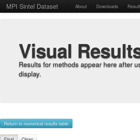
MPI Sintel Dataset
About
Downloads
Resul
Visual Result
Results for methods appear here after u
display.
Return to numerical results table
Final
Clean