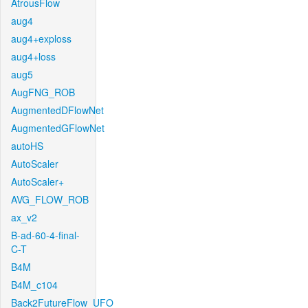
AtrousFlow
aug4
aug4+exploss
aug4+loss
aug5
AugFNG_ROB
AugmentedDFlowNet
AugmentedGFlowNet
autoHS
AutoScaler
AutoScaler+
AVG_FLOW_ROB
ax_v2
B-ad-60-4-final-
C-T
B4M
B4M_c104
Back2FutureFlow_UFO