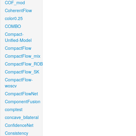
COF_mod
CoherentFlow
color0.25
COMBO
Compact-
Unified-Model
CompactFlow
CompactFlow_mix
CompactFlow_ROB
CompactFlow_SK
CompactFlow-
woscv
CompactFlowNet
ComponentFusion
comptest
concave_bilateral
ConfidenceNet
Consistency