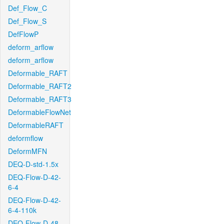
Def_Flow_C
Def_Flow_S
DefFlowP
deform_arflow
deform_arflow
Deformable_RAFT
Deformable_RAFT2
Deformable_RAFT3
DeformableFlowNet
DeformableRAFT
deformflow
DeformMFN
DEQ-D-std-1.5x
DEQ-Flow-D-42-
6-4
DEQ-Flow-D-42-
6-4-110k
DEQ-Flow-D-48-