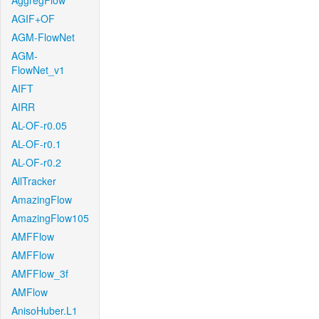
AggregFlow
AGIF+OF
AGM-FlowNet
AGM-
FlowNet_v1
AIFT
AIRR
AL-OF-r0.05
AL-OF-r0.1
AL-OF-r0.2
AllTracker
AmazingFlow
AmazingFlow105
AMFFlow
AMFFlow
AMFFlow_3f
AMFlow
AnisoHuber.L1