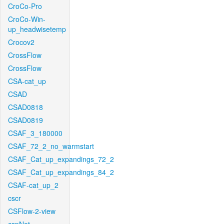
CroCo-Pro
CroCo-Win-
up_headwisetemp
Crocov2
CrossFlow
CrossFlow
CSA-cat_up
CSAD
CSAD0818
CSAD0819
CSAF_3_180000
CSAF_72_2_no_warmstart
CSAF_Cat_up_expandings_72_2
CSAF_Cat_up_expandings_84_2
CSAF-cat_up_2
cscr
CSFlow-2-view