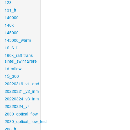
123
131_ft
140000
140k
145000
145000_warm
16_6_ft
160k_raft-trans-
sintel_swin12rere
1d-mflow
1S_300
20220319_v1_end
20220321_v2_inm
20220324_v3_inm
20220324_v4
2030_optical_flow
2030_optical_flow_test
206_ft