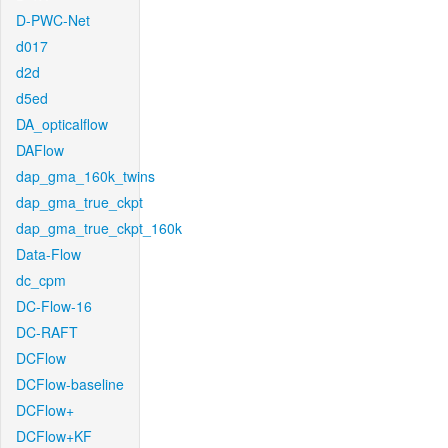
D-PWC-Net
d017
d2d
d5ed
DA_opticalflow
DAFlow
dap_gma_160k_twins
dap_gma_true_ckpt
dap_gma_true_ckpt_160k
Data-Flow
dc_cpm
DC-Flow-16
DC-RAFT
DCFlow
DCFlow-baseline
DCFlow+
DCFlow+KF