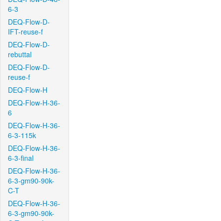
6-3
DEQ-Flow-D-
IFT-reuse-f
DEQ-Flow-D-
rebuttal
DEQ-Flow-D-
reuse-f
DEQ-Flow-H
DEQ-Flow-H-36-
6
DEQ-Flow-H-36-
6-3-115k
DEQ-Flow-H-36-
6-3-final
DEQ-Flow-H-36-
6-3-gm90-90k-
C-T
DEQ-Flow-H-36-
6-3-gm90-90k-