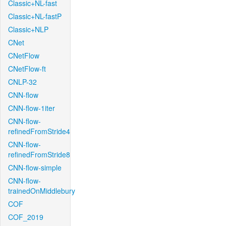
Classic+NL-fast
Classic+NL-fastP
Classic+NLP
CNet
CNetFlow
CNetFlow-ft
CNLP-32
CNN-flow
CNN-flow-1iter
CNN-flow-
refinedFromStride4
CNN-flow-
refinedFromStride8
CNN-flow-simple
CNN-flow-
trainedOnMiddlebury
COF
COF_2019