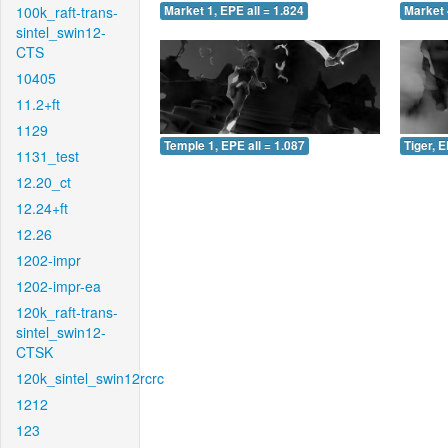
100k_raft-trans-
Market 1, EPE all = 1.824
Market 
sintel_swin12-
CTS
10405
11.2+ft
1129
Temple 1, EPE all = 1.087
Tiger, E
1131_test
12.20_ct
12.24+ft
12.26
1202-impr
1202-impr-ea
120k_raft-trans-
sintel_swin12-
CTSK
120k_sintel_swin12rcrc
1212
123