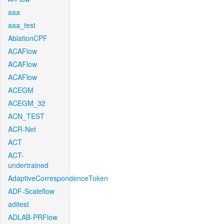
aaa
aaa_test
AblationCPF
ACAFlow
ACAFlow
ACAFlow
ACEGM
ACEGM_32
ACN_TEST
ACR-Net
ACT
ACT-
undertrained
AdaptiveCorrespondenceToken
ADF-Scaleflow
aditest
ADLAB-PRFlow