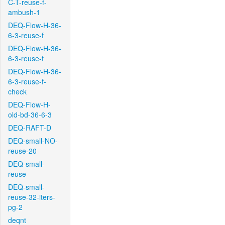
C-T-reuse-f-
ambush-1
DEQ-Flow-H-36-
6-3-reuse-f
DEQ-Flow-H-36-
6-3-reuse-f
DEQ-Flow-H-36-
6-3-reuse-f-
check
DEQ-Flow-H-
old-bd-36-6-3
DEQ-RAFT-D
DEQ-small-NO-
reuse-20
DEQ-small-
reuse
DEQ-small-
reuse-32-iters-
pg-2
deqnt