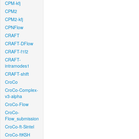
CPM-kfj
CPM2
CPM2-kfj
CPNFlow
CRAFT
CRAFT-DFlow
CRAFT-f1f2
CRAFT-
intramodes1
CRAFT-shift
CroCo
CroCo-Complex-
v3-alpha
CroCo-Flow
CroCo-
Flow_submission
CroCo-ft-Sintel
CroCo-ftKSH