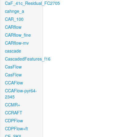
CaF_41c_Residual_FC2705
cahnge_a
CAR_100
CARflow
CARflow_fine
CARflow-mv
cascade
CascadedFeatures_f16
CasFlow
CasFlow
CCAFlow
CCAFlow-pyr64-
2345
CCMR+
CCRAFT
CDPFlow
CDPFlow+ft
CE_SKII