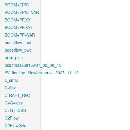
BOOM+EPIC
BOOM+EPIC+VAR
BOOM+PF.XY
BOOM+PF.XYT
BOOM+PF+VAR
boostflow_fnet
boostflow_pwc
brox_plus
bs24mask0815w07_02_06_45
BV_finetine_Flowformer++_2023_11_12
c_small
C-2px
C-RAFT_RVC
C+G+loss
C+G+LOSS
C2Flow
C2FlowGrid