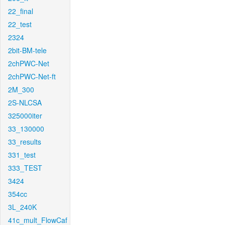
22_final
22_test
2324
2bit-BM-tele
2chPWC-Net
2chPWC-Net-ft
2M_300
2S-NLCSA
325000iter
33_130000
33_results
331_test
333_TEST
3424
354cc
3L_240K
41c_mult_FlowCaf