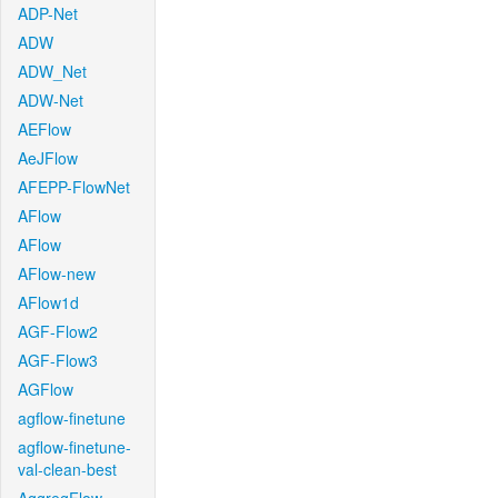
ADP-Net
ADW
ADW_Net
ADW-Net
AEFlow
AeJFlow
AFEPP-FlowNet
AFlow
AFlow
AFlow-new
AFlow1d
AGF-Flow2
AGF-Flow3
AGFlow
agflow-finetune
agflow-finetune-
val-clean-best