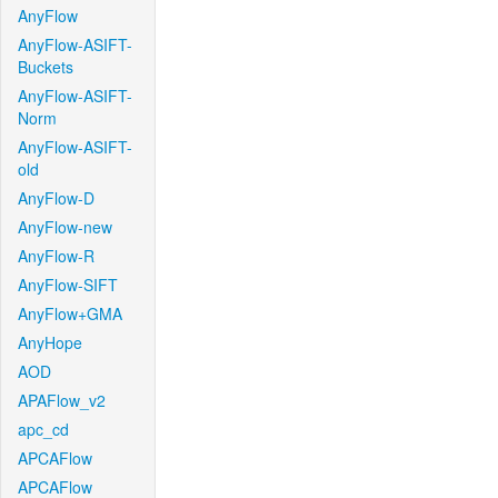
AnyFlow
AnyFlow-ASIFT-
Buckets
AnyFlow-ASIFT-
Norm
AnyFlow-ASIFT-
old
AnyFlow-D
AnyFlow-new
AnyFlow-R
AnyFlow-SIFT
AnyFlow+GMA
AnyHope
AOD
APAFlow_v2
apc_cd
APCAFlow
APCAFlow