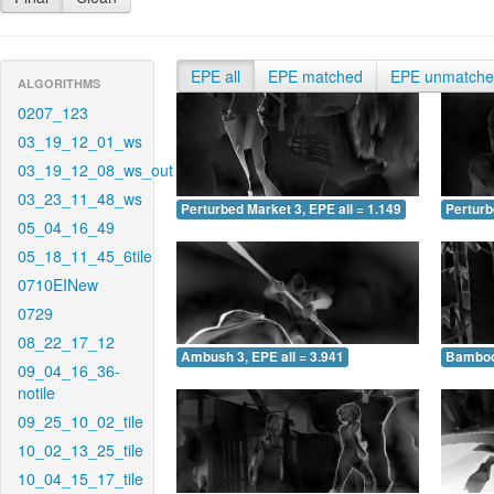
EPE all
EPE matched
EPE unmatch
ALGORITHMS
0207_123
03_19_12_01_ws
03_19_12_08_ws_out
03_23_11_48_ws
Perturbed Market 3, EPE all = 1.149
Perturb
05_04_16_49
05_18_11_45_6tile
0710EINew
0729
08_22_17_12
Ambush 3, EPE all = 3.941
Bamboo 
09_04_16_36-
notile
09_25_10_02_tile
10_02_13_25_tile
10_04_15_17_tile