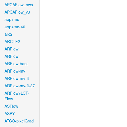
APCAFlow_nws
APCAFlow_v3
app+mo
app+mo-40
arc2
ARCTF2
ARFlow
ARFlow
ARFlow-base
ARFlow-mv
ARFlow-mv-ft
ARFlow-mv-ft-87
ARFlow+LCT-
Flow
ASFlow
ASPY
ATCO-pixelGrad