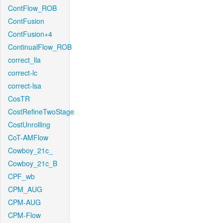
ContFlow_ROB
ContFusion
ContFusion+4
ContinualFlow_ROB
correct_lla
correct-lc
correct-lsa
CosTR
CostRefineTwoStage
CostUnrolling
CoT-AMFlow
Cowboy_21c_
Cowboy_21c_B
CPF_wb
CPM_AUG
CPM-AUG
CPM-Flow