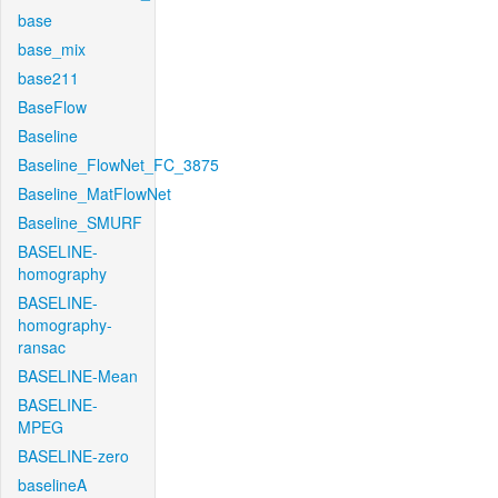
base
base_mix
base211
BaseFlow
Baseline
Baseline_FlowNet_FC_3875
Baseline_MatFlowNet
Baseline_SMURF
BASELINE-
homography
BASELINE-
homography-
ransac
BASELINE-Mean
BASELINE-
MPEG
BASELINE-zero
baselineA