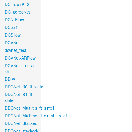
DCFlow+KF2
DCinterpoNet
DCN-Flow
DCSa1
DCSflow
DCVNet
dcvnet_test
DCVNet-ARFlow
DCVNet-no-use-
kh
DD-w
DDCNet_B0_tf_sintel
DDCNet_B1_ft-
sintel
DDCNet_Multires_ft_sintel
DDCNet_Multires_ft_sintel_no_of
DDCNet_Stacked
DDCNet_stacked2