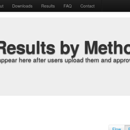
ut
Downloads
Results
FAQ
Contact
Results by Meth
appear here after users upload them and approv
Flow