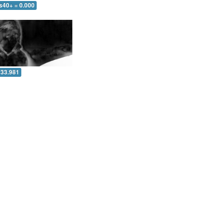
s40+ = 0.000
 33.981