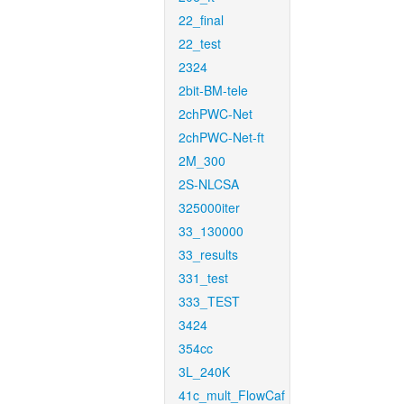
22_final
22_test
2324
2bit-BM-tele
2chPWC-Net
2chPWC-Net-ft
2M_300
2S-NLCSA
325000iter
33_130000
33_results
331_test
333_TEST
3424
354cc
3L_240K
41c_mult_FlowCaf