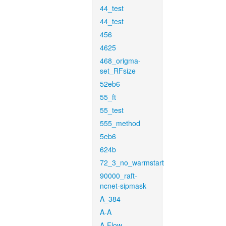
44_test
44_test
456
4625
468_origma-
set_RFsize
52eb6
55_ft
55_test
555_method
5eb6
624b
72_3_no_warmstart
90000_raft-
ncnet-sipmask
A_384
A-A
A-Flow