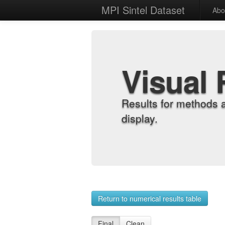
MPI Sintel Dataset
Abo
Visual 
Results for methods 
display.
Return to numerical results table
Final
Clean