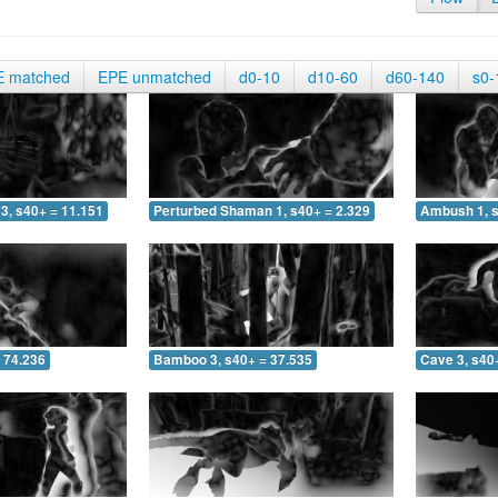
E matched
EPE unmatched
d0-10
d10-60
d60-140
s0-
3, s40+ = 11.151
Perturbed Shaman 1, s40+ = 2.329
Ambush 1, s
 74.236
Bamboo 3, s40+ = 37.535
Cave 3, s40