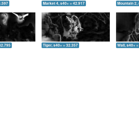
4.597
Market 4, s40+ = 42.917
Mountain 2, 
42.795
Tiger, s40+ = 32.357
Wall, s40+ =