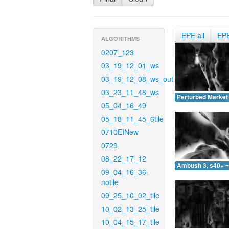
EPE all
EP
ALGORITHMS
0207_123
03_19_12_01_ws
03_19_12_08_ws_out
03_23_11_48_ws
Perturbed Market 
05_04_16_49
05_18_11_45_6tile
0710EINew
0729
08_22_17_12
Ambush 3, s40+ =
09_04_16_36-
notile
09_25_10_02_tile
10_02_13_25_tile
10_04_15_17_tile