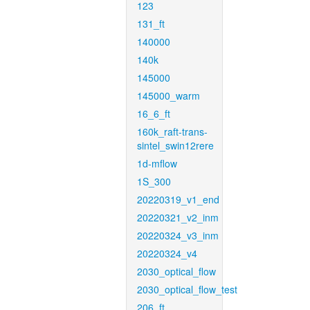
123
131_ft
140000
140k
145000
145000_warm
16_6_ft
160k_raft-trans-
sintel_swin12rere
1d-mflow
1S_300
20220319_v1_end
20220321_v2_inm
20220324_v3_inm
20220324_v4
2030_optical_flow
2030_optical_flow_test
206_ft