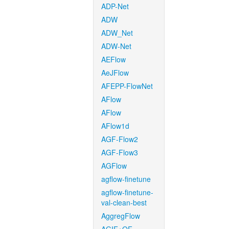
ADP-Net
ADW
ADW_Net
ADW-Net
AEFlow
AeJFlow
AFEPP-FlowNet
AFlow
AFlow
AFlow1d
AGF-Flow2
AGF-Flow3
AGFlow
agflow-finetune
agflow-finetune-
val-clean-best
AggregFlow