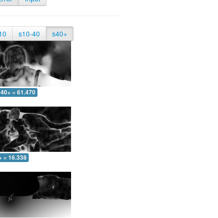
10
s10-40
s40+
40+ = 61.470
+ = 16.338