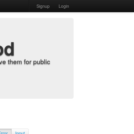
Signup
Login
od
e them for public
Error
Input