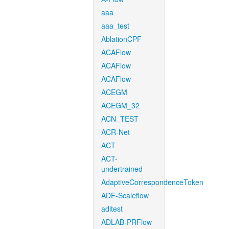
aaa
aaa_test
AblationCPF
ACAFlow
ACAFlow
ACAFlow
ACEGM
ACEGM_32
ACN_TEST
ACR-Net
ACT
ACT-
undertrained
AdaptiveCorrespondenceToken
ADF-Scaleflow
aditest
ADLAB-PRFlow