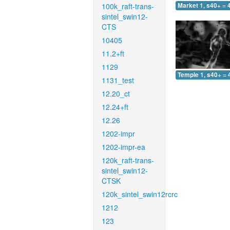
100k_raft-trans-
Market 1, s40+ = 
sintel_swin12-
CTS
10405
11.2+ft
1129
Temple 1, s40+ = 
1131_test
12.20_ct
12.24+ft
12.26
1202-impr
1202-impr-ea
120k_raft-trans-
sintel_swin12-
CTSK
120k_sintel_swin12rcrc
1212
123