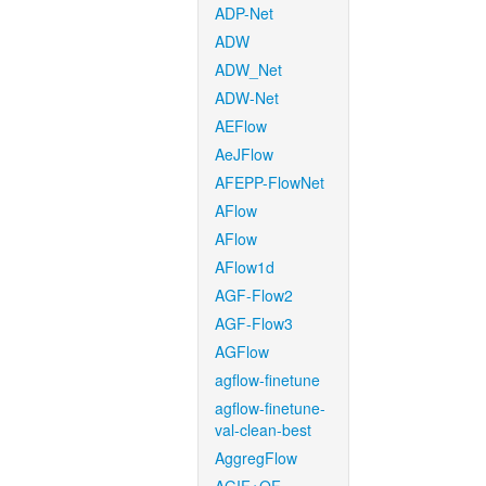
ADP-Net
ADW
ADW_Net
ADW-Net
AEFlow
AeJFlow
AFEPP-FlowNet
AFlow
AFlow
AFlow1d
AGF-Flow2
AGF-Flow3
AGFlow
agflow-finetune
agflow-finetune-
val-clean-best
AggregFlow