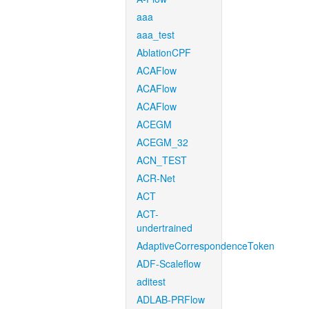
aaa
aaa_test
AblationCPF
ACAFlow
ACAFlow
ACAFlow
ACEGM
ACEGM_32
ACN_TEST
ACR-Net
ACT
ACT-
undertrained
AdaptiveCorrespondenceToken
ADF-Scaleflow
aditest
ADLAB-PRFlow