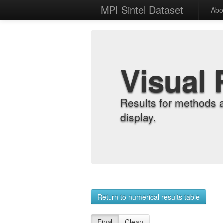
MPI Sintel Dataset
Abo
Visual 
Results for methods 
display.
Return to numerical results table
Final
Clean