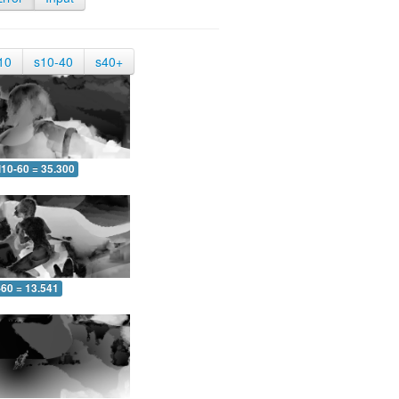
10
s10-40
s40+
10-60 = 35.300
-60 = 13.541