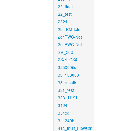
22_final
22_test
2324
2bit-BM-tele
2chPWC-Net
2chPWC-Net-ft
2M_300
2S-NLCSA
325000iter
33_130000
33_results
331_test
333_TEST
3424
354cc
3L_240K
41c_mult_FlowCaf