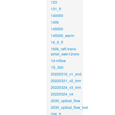
123
131_ft
140000
140k
145000
145000_warm
16_6_ft
160k_raft-trans-
sintel_swin12rere
1d-mflow
1S_300
20220319_v1_end
20220321_v2_inm
20220324_v3_inm
20220324_v4
2030_optical_flow
2030_optical_flow_test
206_ft