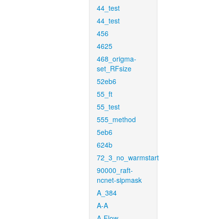
44_test
44_test
456
4625
468_origma-
set_RFsize
52eb6
55_ft
55_test
555_method
5eb6
624b
72_3_no_warmstart
90000_raft-
ncnet-sipmask
A_384
A-A
A-Flow