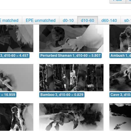
E matched
EPE unmatched
d0-10
d10-60
d60-140
s0-
3, d10-60 = 4.457
Perturbed Shaman 1, d10-60 = 5.807
Ambush 1, d
 = 16.959
Bamboo 3, d10-60 = 0.829
Cave 3, d10