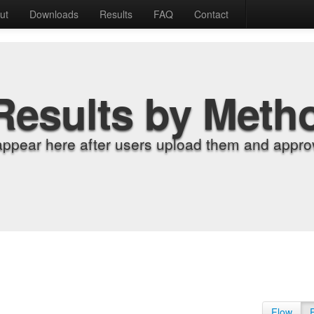
ut
Downloads
Results
FAQ
Contact
Results by Meth
appear here after users upload them and approv
Flow