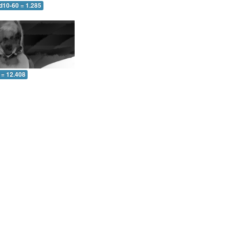
d10-60 = 1.285
 = 12.408