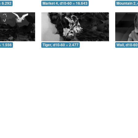
= 6.292
Market 4, d10-60 = 16.643
Mountain 2, 
= 1.556
Tiger, d10-60 = 2.477
Wall, d10-60