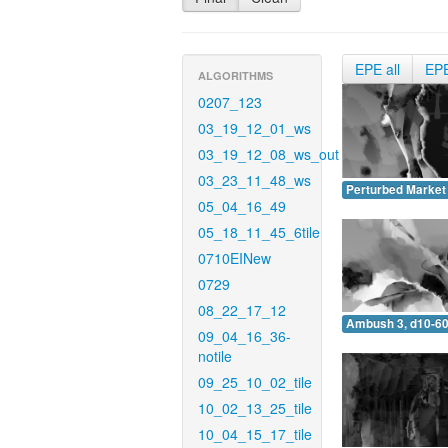
EPE all
EP
ALGORITHMS
0207_123
03_19_12_01_ws
03_19_12_08_ws_out
03_23_11_48_ws
Perturbed Market 
05_04_16_49
05_18_11_45_6tile
0710EINew
0729
08_22_17_12
Ambush 3, d10-60
09_04_16_36-
notile
09_25_10_02_tile
10_02_13_25_tile
10_04_15_17_tile