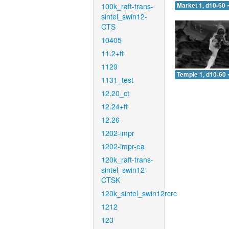
100k_raft-trans-
Market 1, d10-60 
sintel_swin12-
CTS
10405
11.2+ft
1129
Temple 1, d10-60 
1131_test
12.20_ct
12.24+ft
12.26
1202-impr
1202-impr-ea
120k_raft-trans-
sintel_swin12-
CTSK
120k_sintel_swin12rcrc
1212
123