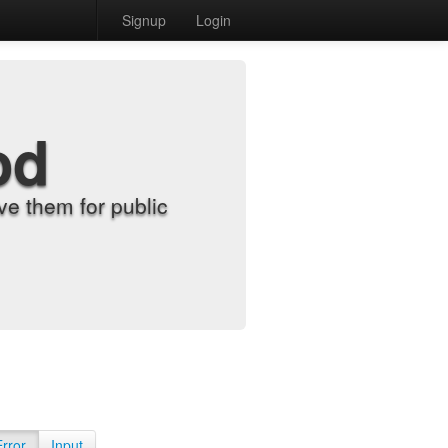
Signup
Login
od
e them for public
Error
Input