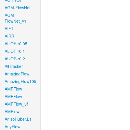
AGIF+OF
AGM-FlowNet
AGM-
FlowNet_v1
AIFT
AIRR
AL-OF-r0.05
AL-OF-r0.1
AL-OF-r0.2
AllTracker
AmazingFlow
AmazingFlow105
AMFFlow
AMFFlow
AMFFlow_3f
AMFlow
AnisoHuber.L1
AnyFlow