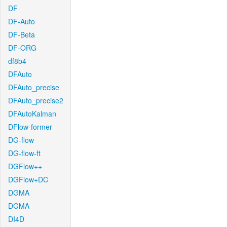
DF
DF-Auto
DF-Beta
DF-ORG
df8b4
DFAuto
DFAuto_precise
DFAuto_precise2
DFAutoKalman
DFlow-former
DG-flow
DG-flow-ft
DGFlow++
DGFlow+DC
DGMA
DGMA
DI4D