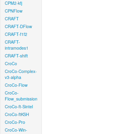
CPM2-kfj
CPNFlow
CRAFT
CRAFT-DFlow
CRAFT-f1f2
CRAFT-
intramodes1
CRAFT-shift
CroCo
CroCo-Complex-
v3-alpha
CroCo-Flow
CroCo-
Flow_submission
CroCo-ft-Sintel
CroCo-ftKSH
CroCo-Pro
CroCo-Win-