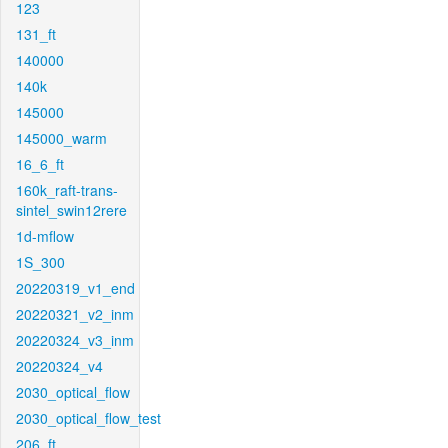
123
131_ft
140000
140k
145000
145000_warm
16_6_ft
160k_raft-trans-
sintel_swin12rere
1d-mflow
1S_300
20220319_v1_end
20220321_v2_inm
20220324_v3_inm
20220324_v4
2030_optical_flow
2030_optical_flow_test
206_ft