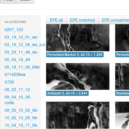
EPE all
EPE matched
EPE unmatch
ALGORITHMS
0207_123
03_19_12_01_ws
03_19_12_08_ws_out
03_23_11_48_ws
Perturbed Market 3, s0-10 = 1.265
Perturb
05_04_16_49
05_18_11_45_6tile
0710EINew
0729
08_22_17_12
Ambush 3, s0-10 = 2.941
Bamboo 
09_04_16_36-
notile
09_25_10_02_tile
10_02_13_25_tile
10_04_15_17_tile