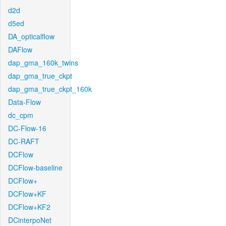
d2d
d5ed
DA_opticalflow
DAFlow
dap_gma_160k_twins
dap_gma_true_ckpt
dap_gma_true_ckpt_160k
Data-Flow
dc_cpm
DC-Flow-16
DC-RAFT
DCFlow
DCFlow-baseline
DCFlow+
DCFlow+KF
DCFlow+KF2
DCinterpoNet