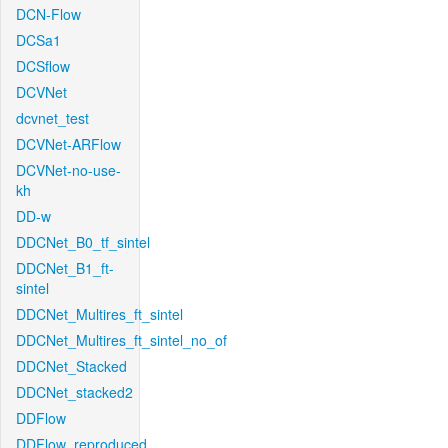
DCN-Flow
DCSa1
DCSflow
DCVNet
dcvnet_test
DCVNet-ARFlow
DCVNet-no-use-
kh
DD-w
DDCNet_B0_tf_sintel
DDCNet_B1_ft-
sintel
DDCNet_Multires_ft_sintel
DDCNet_Multires_ft_sintel_no_of
DDCNet_Stacked
DDCNet_stacked2
DDFlow
DDFlow_reproduced