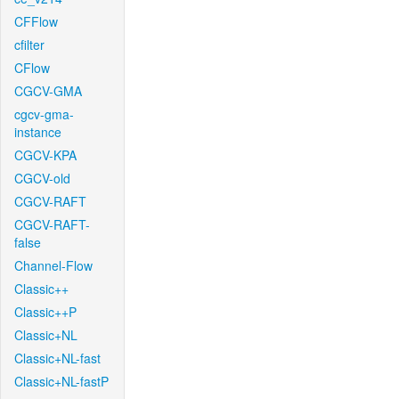
CFFlow
cfilter
CFlow
CGCV-GMA
cgcv-gma-
instance
CGCV-KPA
CGCV-old
CGCV-RAFT
CGCV-RAFT-
false
Channel-Flow
Classic++
Classic++P
Classic+NL
Classic+NL-fast
Classic+NL-fastP