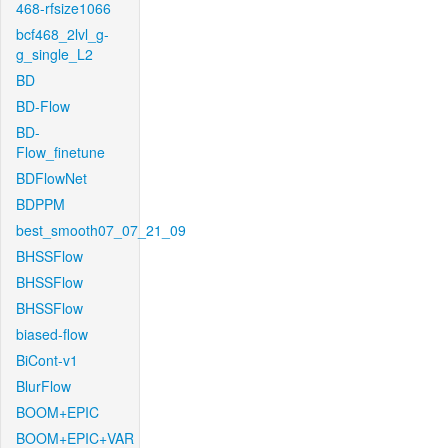
468-rfsize1066
bcf468_2lvl_g-
g_single_L2
BD
BD-Flow
BD-
Flow_finetune
BDFlowNet
BDPPM
best_smooth07_07_21_09
BHSSFlow
BHSSFlow
BHSSFlow
biased-flow
BiCont-v1
BlurFlow
BOOM+EPIC
BOOM+EPIC+VAR