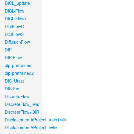
DICL_update
DICL-Flow
DICL-Flow+
DictFlowC
DictFlowS
DiffusionFlow
DIP
DIP-Flow
dip-pretrained
dip-pretrained2
DIS_Ufast
DIS-Fast
DiscreteFlow
DiscreteFlow_nws
DiscreteFlow+OIR
DisplacementAProject_train140k
DisplacementAProject_twins