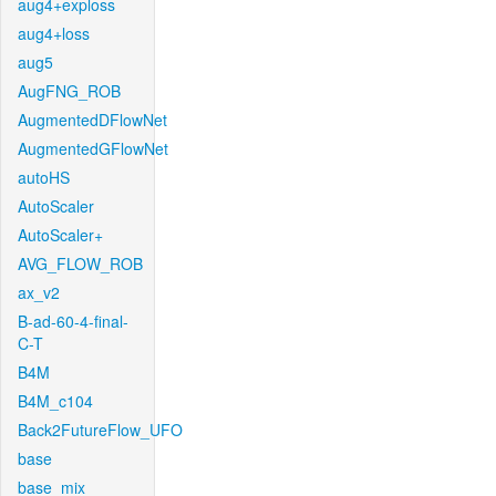
aug4+exploss
aug4+loss
aug5
AugFNG_ROB
AugmentedDFlowNet
AugmentedGFlowNet
autoHS
AutoScaler
AutoScaler+
AVG_FLOW_ROB
ax_v2
B-ad-60-4-final-
C-T
B4M
B4M_c104
Back2FutureFlow_UFO
base
base_mix