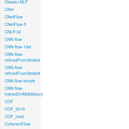
Classic+NLP
CNet
CNetFlow
CNetFlow-ft
CNLP-32
CNN-flow
CNN-flow-1iter
CNN-flow-
refinedFromStride4
CNN-flow-
refinedFromStride8
CNN-flow-simple
CNN-flow-
trainedOnMiddlebury
COF
COF_2019
COF_mod
CoherentFlow