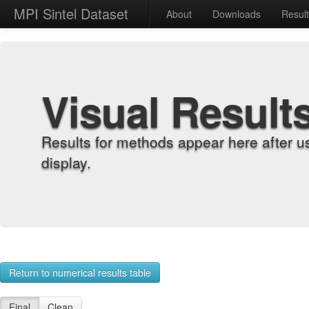
MPI Sintel Dataset
About
Downloads
Resul
Visual Result
Results for methods appear here after u
display.
Return to numerical results table
Final
Clean