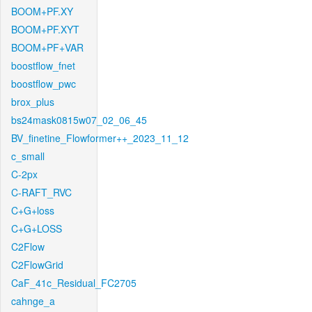
BOOM+PF.XY
BOOM+PF.XYT
BOOM+PF+VAR
boostflow_fnet
boostflow_pwc
brox_plus
bs24mask0815w07_02_06_45
BV_finetine_Flowformer++_2023_11_12
c_small
C-2px
C-RAFT_RVC
C+G+loss
C+G+LOSS
C2Flow
C2FlowGrid
CaF_41c_Residual_FC2705
cahnge_a