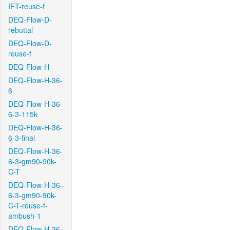
IFT-reuse-f
DEQ-Flow-D-
rebuttal
DEQ-Flow-D-
reuse-f
DEQ-Flow-H
DEQ-Flow-H-36-
6
DEQ-Flow-H-36-
6-3-115k
DEQ-Flow-H-36-
6-3-final
DEQ-Flow-H-36-
6-3-gm90-90k-
C-T
DEQ-Flow-H-36-
6-3-gm90-90k-
C-T-reuse-f-
ambush-1
DEQ-Flow-H-36-