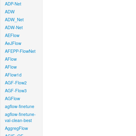
ADP-Net
ADW
ADW_Net
ADW-Net
AEFlow
AeJFlow
AFEPP-FlowNet
AFlow
AFlow
AFlow1d
AGF-Flow2
AGF-Flow3
AGFlow
agflow-finetune
agflow-finetune-
val-clean-best
AggregFlow