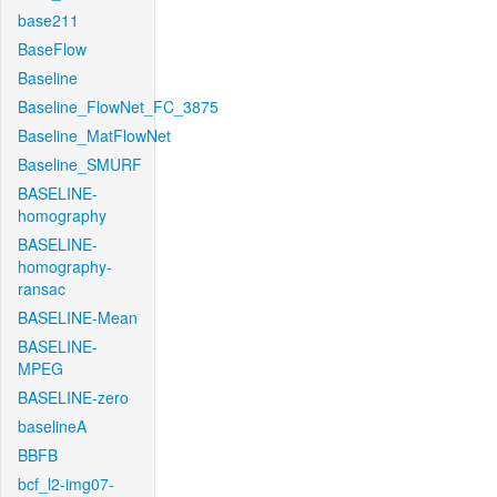
base211
BaseFlow
Baseline
Baseline_FlowNet_FC_3875
Baseline_MatFlowNet
Baseline_SMURF
BASELINE-
homography
BASELINE-
homography-
ransac
BASELINE-Mean
BASELINE-
MPEG
BASELINE-zero
baselineA
BBFB
bcf_l2-img07-