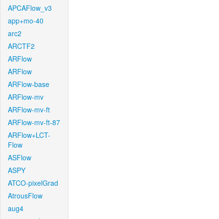
APCAFlow_v3
app+mo-40
arc2
ARCTF2
ARFlow
ARFlow
ARFlow-base
ARFlow-mv
ARFlow-mv-ft
ARFlow-mv-ft-87
ARFlow+LCT-
Flow
ASFlow
ASPY
ATCO-pixelGrad
AtrousFlow
aug4