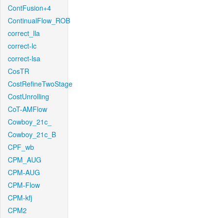
ContFusion+4
ContinualFlow_ROB
correct_lla
correct-lc
correct-lsa
CosTR
CostRefineTwoStage
CostUnrolling
CoT-AMFlow
Cowboy_21c_
Cowboy_21c_B
CPF_wb
CPM_AUG
CPM-AUG
CPM-Flow
CPM-kfj
CPM2