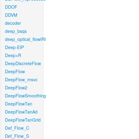
DDOF
DDVM
decoder
deep_bsqs
deep_optical_flowIRI
Deep-EIP
Deep+R
DeepDiscreteFlow
DeepFlow
DeepFlow_msvc
DeepFlow2
DeepFlowSmoothing
DeepFlowTan
DeepFlowTanAd
DeepFlowTanGrid
Def_Flow_C
Def_Flow_S