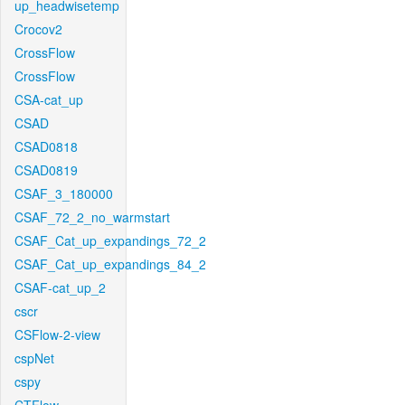
up_headwisetemp
Crocov2
CrossFlow
CrossFlow
CSA-cat_up
CSAD
CSAD0818
CSAD0819
CSAF_3_180000
CSAF_72_2_no_warmstart
CSAF_Cat_up_expandings_72_2
CSAF_Cat_up_expandings_84_2
CSAF-cat_up_2
cscr
CSFlow-2-view
cspNet
cspy