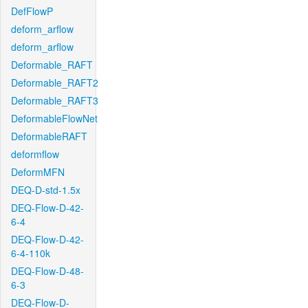
DefFlowP
deform_arflow
deform_arflow
Deformable_RAFT
Deformable_RAFT2
Deformable_RAFT3
DeformableFlowNet
DeformableRAFT
deformflow
DeformMFN
DEQ-D-std-1.5x
DEQ-Flow-D-42-
6-4
DEQ-Flow-D-42-
6-4-110k
DEQ-Flow-D-48-
6-3
DEQ-Flow-D-