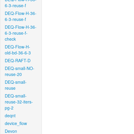
6-3-reuse-f
DEQ-Flow-H-36-
6-3-reuse-f
DEQ-Flow-H-36-
6-3-reuse-f-
check
DEQ-Flow-H-
old-bd-36-6-3
DEQ-RAFT-D
DEQ-small-NO-
reuse-20
DEQ-small-
reuse
DEQ-small-
reuse-32-iters-
pg-2
deqnt
device_flow
Devon