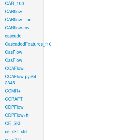
CAR_100
CARflow
CARflow_fine
CARflow-mv
cascade
CascadedFeatures_f16
CasFlow
CasFlow
CCAFlow
CCAFlow-pyr64-
2345
CCMR+
CCRAFT
CDPFlow
CDPFlow+ft
CE_SKII
ce_skii_skii
ce_v214