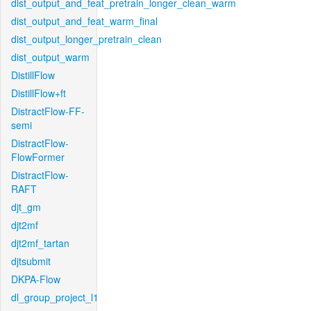
dist_output_and_feat_pretrain_longer_clean_warm
dist_output_and_feat_warm_final
dist_output_longer_pretrain_clean
dist_output_warm
DistillFlow
DistillFlow+ft
DistractFlow-FF-
semi
DistractFlow-
FlowFormer
DistractFlow-
RAFT
djt_gm
djt2mf
djt2mf_tartan
djtsubmit
DKPA-Flow
dl_group_project_l1