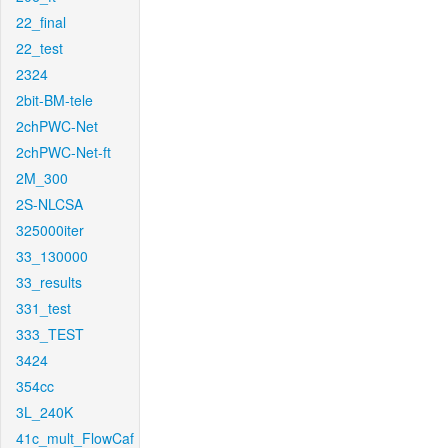
22_final
22_test
2324
2bit-BM-tele
2chPWC-Net
2chPWC-Net-ft
2M_300
2S-NLCSA
325000iter
33_130000
33_results
331_test
333_TEST
3424
354cc
3L_240K
41c_mult_FlowCaf