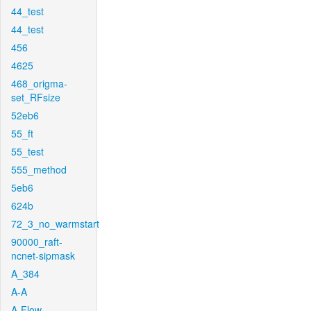
44_test
44_test
456
4625
468_origma-
set_RFsize
52eb6
55_ft
55_test
555_method
5eb6
624b
72_3_no_warmstart
90000_raft-
ncnet-sipmask
A_384
A-A
A-Flow