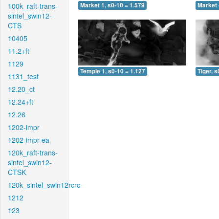
100k_raft-trans-
Market 1, s0-10 = 1.579
Market 
sintel_swin12-
CTS
10405
11.2+ft
1129
Temple 1, s0-10 = 1.127
Tiger, s
1131_test
12.20_ct
12.24+ft
12.26
1202-impr
1202-impr-ea
120k_raft-trans-
sintel_swin12-
CTSK
120k_sintel_swin12rcrc
1212
123