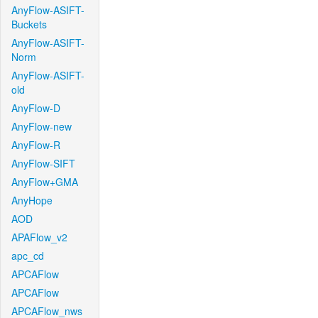
AnyFlow-ASIFT-
Buckets
AnyFlow-ASIFT-
Norm
AnyFlow-ASIFT-
old
AnyFlow-D
AnyFlow-new
AnyFlow-R
AnyFlow-SIFT
AnyFlow+GMA
AnyHope
AOD
APAFlow_v2
apc_cd
APCAFlow
APCAFlow
APCAFlow_nws