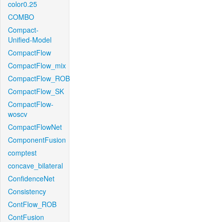
color0.25
COMBO
Compact-
Unified-Model
CompactFlow
CompactFlow_mix
CompactFlow_ROB
CompactFlow_SK
CompactFlow-
woscv
CompactFlowNet
ComponentFusion
comptest
concave_bilateral
ConfidenceNet
Consistency
ContFlow_ROB
ContFusion