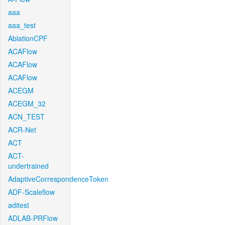
aaa
aaa_test
AblationCPF
ACAFlow
ACAFlow
ACAFlow
ACEGM
ACEGM_32
ACN_TEST
ACR-Net
ACT
ACT-
undertrained
AdaptiveCorrespondenceToken
ADF-Scaleflow
aditest
ADLAB-PRFlow