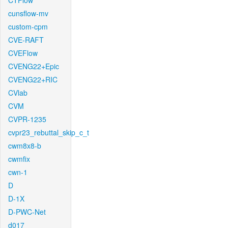
CTFlow
cunsflow-mv
custom-cpm
CVE-RAFT
CVEFlow
CVENG22+Epic
CVENG22+RIC
CVlab
CVM
CVPR-1235
cvpr23_rebuttal_skip_c_t
cwm8x8-b
cwmfix
cwn-1
D
D-1X
D-PWC-Net
d017