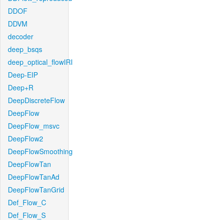
DDOF
DDVM
decoder
deep_bsqs
deep_optical_flowIRI
Deep-EIP
Deep+R
DeepDiscreteFlow
DeepFlow
DeepFlow_msvc
DeepFlow2
DeepFlowSmoothing
DeepFlowTan
DeepFlowTanAd
DeepFlowTanGrid
Def_Flow_C
Def_Flow_S