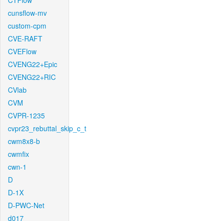
CTFlow
cunsflow-mv
custom-cpm
CVE-RAFT
CVEFlow
CVENG22+Epic
CVENG22+RIC
CVlab
CVM
CVPR-1235
cvpr23_rebuttal_skip_c_t
cwm8x8-b
cwmfix
cwn-1
D
D-1X
D-PWC-Net
d017