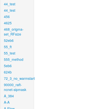
44_test
44_test
456
4625
468_origma-
set_RFsize
52eb6
55_ft
55_test
555_method
5eb6
624b
72_3_no_warmstart
90000_raft-
ncnet-sipmask
A_384
A-A
A-Flow