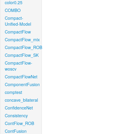
color0.25
COMBO
Compact-
Unified-Model
CompactFlow
CompactFlow_mix
CompactFlow_ROB
CompactFlow_SK
CompactFlow-
woscv
CompactFlowNet
ComponentFusion
comptest
concave_bilateral
ConfidenceNet
Consistency
ContFlow_ROB
ContFusion