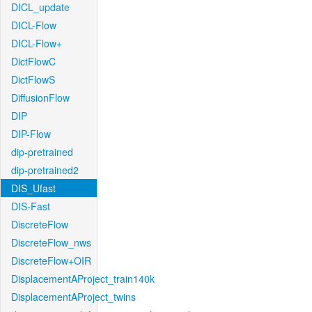
DICL_update
DICL-Flow
DICL-Flow+
DictFlowC
DictFlowS
DiffusionFlow
DIP
DIP-Flow
dip-pretrained
dip-pretrained2
DIS_Ufast
DIS-Fast
DiscreteFlow
DiscreteFlow_nws
DiscreteFlow+OIR
DisplacementAProject_train140k
DisplacementAProject_twins