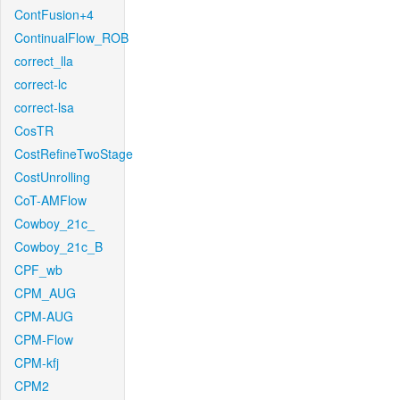
ContFusion+4
ContinualFlow_ROB
correct_lla
correct-lc
correct-lsa
CosTR
CostRefineTwoStage
CostUnrolling
CoT-AMFlow
Cowboy_21c_
Cowboy_21c_B
CPF_wb
CPM_AUG
CPM-AUG
CPM-Flow
CPM-kfj
CPM2