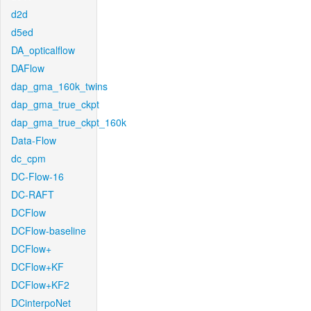
d2d
d5ed
DA_opticalflow
DAFlow
dap_gma_160k_twins
dap_gma_true_ckpt
dap_gma_true_ckpt_160k
Data-Flow
dc_cpm
DC-Flow-16
DC-RAFT
DCFlow
DCFlow-baseline
DCFlow+
DCFlow+KF
DCFlow+KF2
DCinterpoNet