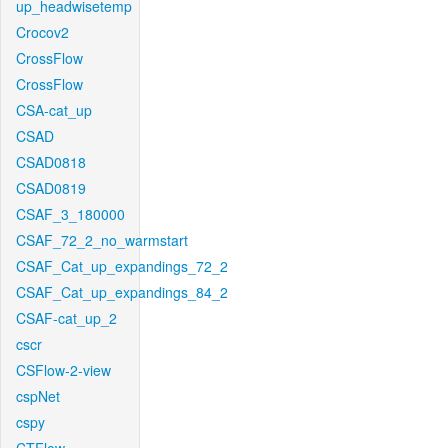
up_headwisetemp
Crocov2
CrossFlow
CrossFlow
CSA-cat_up
CSAD
CSAD0818
CSAD0819
CSAF_3_180000
CSAF_72_2_no_warmstart
CSAF_Cat_up_expandings_72_2
CSAF_Cat_up_expandings_84_2
CSAF-cat_up_2
cscr
CSFlow-2-view
cspNet
cspy