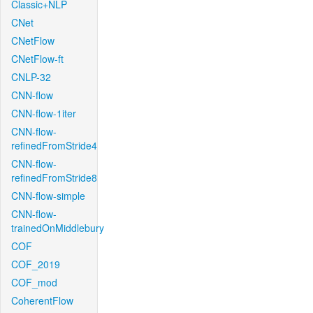
Classic+NLP
CNet
CNetFlow
CNetFlow-ft
CNLP-32
CNN-flow
CNN-flow-1iter
CNN-flow-
refinedFromStride4
CNN-flow-
refinedFromStride8
CNN-flow-simple
CNN-flow-
trainedOnMiddlebury
COF
COF_2019
COF_mod
CoherentFlow