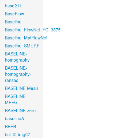
base211
BaseFlow
Baseline
Baseline_FlowNet_FC_3875
Baseline_MatFlowNet
Baseline_SMURF
BASELINE-
homography
BASELINE-
homography-
ransac
BASELINE-Mean
BASELINE-
MPEG
BASELINE-zero
baselineA
BBFB
bcf_l2-img07-