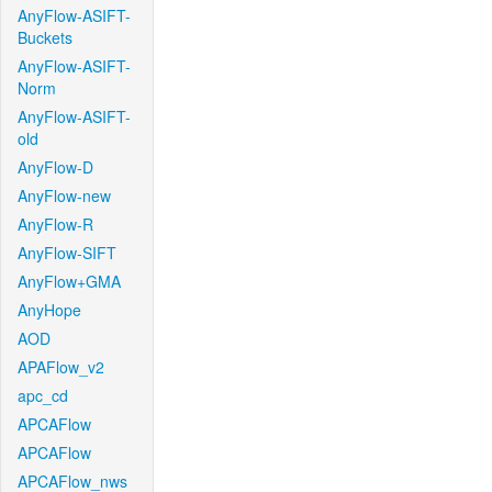
AnyFlow-ASIFT-
Buckets
AnyFlow-ASIFT-
Norm
AnyFlow-ASIFT-
old
AnyFlow-D
AnyFlow-new
AnyFlow-R
AnyFlow-SIFT
AnyFlow+GMA
AnyHope
AOD
APAFlow_v2
apc_cd
APCAFlow
APCAFlow
APCAFlow_nws