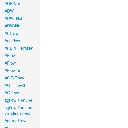
ADP-Net
ADW
ADW_Net
ADW-Net
AEFlow
AeJFlow
AFEPP-FlowNet
AFlow
AFlow
AFlow1d
AGF-Flow2
AGF-Flow3
AGFlow
agflow-finetune
agflow-finetune-
val-clean-best
AggregFlow