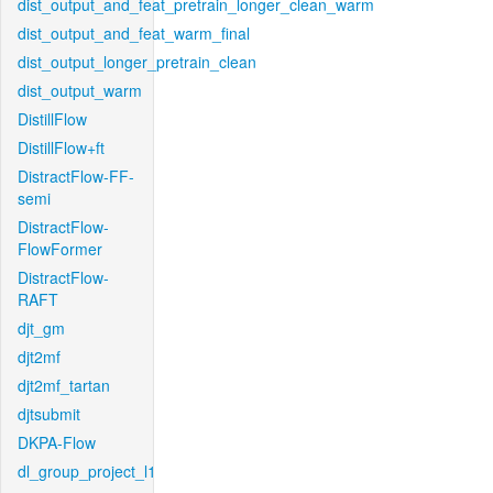
dist_output_and_feat_pretrain_longer_clean_warm
dist_output_and_feat_warm_final
dist_output_longer_pretrain_clean
dist_output_warm
DistillFlow
DistillFlow+ft
DistractFlow-FF-
semi
DistractFlow-
FlowFormer
DistractFlow-
RAFT
djt_gm
djt2mf
djt2mf_tartan
djtsubmit
DKPA-Flow
dl_group_project_l1