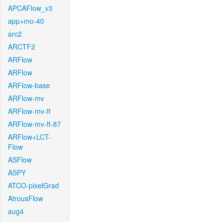
APCAFlow_v3
app+mo-40
arc2
ARCTF2
ARFlow
ARFlow
ARFlow-base
ARFlow-mv
ARFlow-mv-ft
ARFlow-mv-ft-87
ARFlow+LCT-
Flow
ASFlow
ASPY
ATCO-pixelGrad
AtrousFlow
aug4