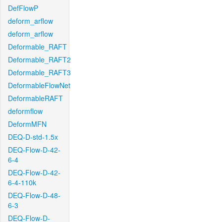
DefFlowP
deform_arflow
deform_arflow
Deformable_RAFT
Deformable_RAFT2
Deformable_RAFT3
DeformableFlowNet
DeformableRAFT
deformflow
DeformMFN
DEQ-D-std-1.5x
DEQ-Flow-D-42-
6-4
DEQ-Flow-D-42-
6-4-110k
DEQ-Flow-D-48-
6-3
DEQ-Flow-D-