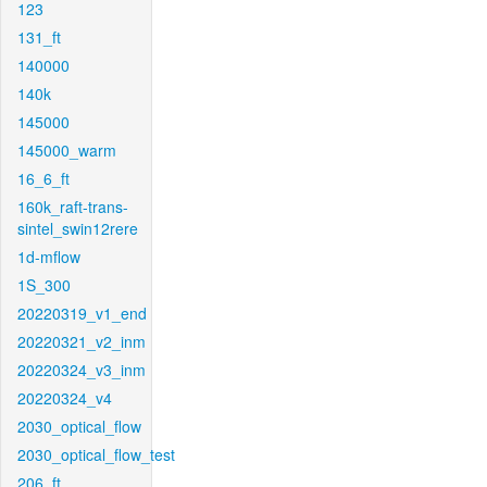
123
131_ft
140000
140k
145000
145000_warm
16_6_ft
160k_raft-trans-
sintel_swin12rere
1d-mflow
1S_300
20220319_v1_end
20220321_v2_inm
20220324_v3_inm
20220324_v4
2030_optical_flow
2030_optical_flow_test
206_ft