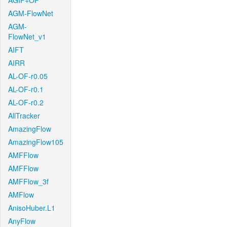
AGIF+OF
AGM-FlowNet
AGM-
FlowNet_v1
AIFT
AIRR
AL-OF-r0.05
AL-OF-r0.1
AL-OF-r0.2
AllTracker
AmazingFlow
AmazingFlow105
AMFFlow
AMFFlow
AMFFlow_3f
AMFlow
AnisoHuber.L1
AnyFlow