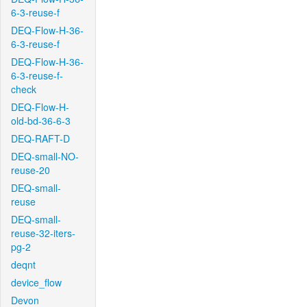
6-3-reuse-f
DEQ-Flow-H-36-
6-3-reuse-f
DEQ-Flow-H-36-
6-3-reuse-f-
check
DEQ-Flow-H-
old-bd-36-6-3
DEQ-RAFT-D
DEQ-small-NO-
reuse-20
DEQ-small-
reuse
DEQ-small-
reuse-32-iters-
pg-2
deqnt
device_flow
Devon