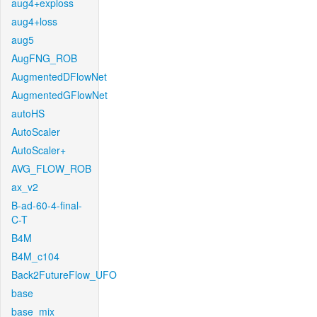
aug4+exploss
aug4+loss
aug5
AugFNG_ROB
AugmentedDFlowNet
AugmentedGFlowNet
autoHS
AutoScaler
AutoScaler+
AVG_FLOW_ROB
ax_v2
B-ad-60-4-final-
C-T
B4M
B4M_c104
Back2FutureFlow_UFO
base
base_mix