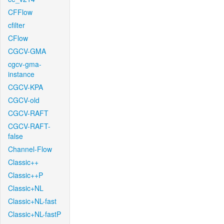
CFFlow
cfilter
CFlow
CGCV-GMA
cgcv-gma-
instance
CGCV-KPA
CGCV-old
CGCV-RAFT
CGCV-RAFT-
false
Channel-Flow
Classic++
Classic++P
Classic+NL
Classic+NL-fast
Classic+NL-fastP