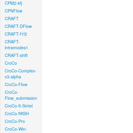
CPM2-kfj
CPNFlow
CRAFT
CRAFT-DFlow
CRAFT-f1f2
CRAFT-
intramodes1
CRAFT-shift
CroCo
CroCo-Complex-
v3-alpha
CroCo-Flow
CroCo-
Flow_submission
CroCo-ft-Sintel
CroCo-ftKSH
CroCo-Pro
CroCo-Win-