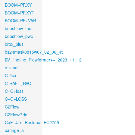
BOOM+PF.XY
BOOM+PF.XYT
BOOM+PF+VAR
boostflow_fnet
boostflow_pwc
brox_plus
bs24mask0815w07_02_06_45
BV_finetine_Flowformer++_2023_11_12
c_small
C-2px
C-RAFT_RVC
C+G+loss
C+G+LOSS
C2Flow
C2FlowGrid
CaF_41c_Residual_FC2705
cahnge_a