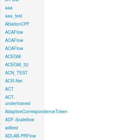
aaa
aaa_test
AblationCPF
ACAFlow
ACAFlow
ACAFlow
ACEGM
ACEGM_32
ACN_TEST
ACR-Net
ACT
ACT-
undertrained
AdaptiveCorrespondenceToken
ADF-Scaleflow
aditest
ADLAB-PRFlow