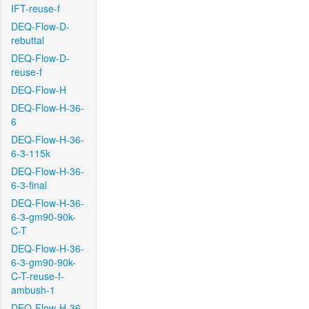
IFT-reuse-f
DEQ-Flow-D-
rebuttal
DEQ-Flow-D-
reuse-f
DEQ-Flow-H
DEQ-Flow-H-36-
6
DEQ-Flow-H-36-
6-3-115k
DEQ-Flow-H-36-
6-3-final
DEQ-Flow-H-36-
6-3-gm90-90k-
C-T
DEQ-Flow-H-36-
6-3-gm90-90k-
C-T-reuse-f-
ambush-1
DEQ-Flow-H-36-