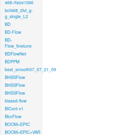
468-rfsize1066
bcf468_2lvl_g-
g_single_L2
BD
BD-Flow
BD-
Flow_finetune
BDFlowNet
BDPPM
best_smooth07_07_21_09
BHSSFlow
BHSSFlow
BHSSFlow
biased-flow
BiCont-v1
BlurFlow
BOOM+EPIC
BOOM+EPIC+VAR