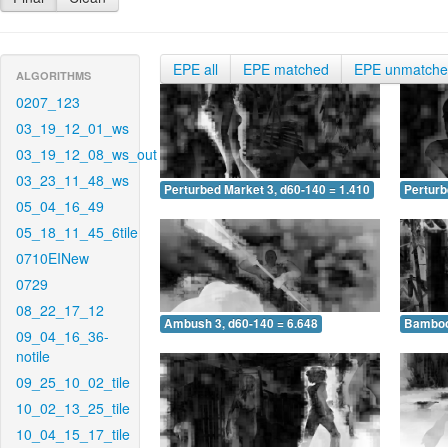
EPE all
EPE matched
EPE unmatch
ALGORITHMS
0207_123
03_19_12_01_ws
03_19_12_08_ws_out
03_23_11_48_ws
Perturbed Market 3, d60-140 = 1.410
Perturb
05_04_16_49
05_18_11_45_6tile
0710EINew
0729
08_22_17_12
Ambush 3, d60-140 = 6.648
Bamboo 
09_04_16_36-
notile
09_25_10_02_tile
10_02_13_25_tile
10_04_15_17_tile