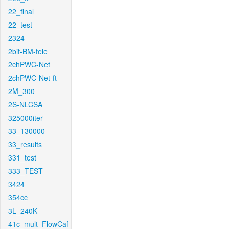
22_final
22_test
2324
2bit-BM-tele
2chPWC-Net
2chPWC-Net-ft
2M_300
2S-NLCSA
325000iter
33_130000
33_results
331_test
333_TEST
3424
354cc
3L_240K
41c_mult_FlowCaf