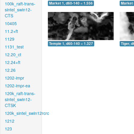
100k_raft-trans-
Market 1, d60-140 = 1.556
Market 
sintel_swin12-
CTS
10405
11.2+ft
1129
Temple 1, d60-140 = 1.327
Tiger, 
1131_test
12.20_ct
12.24+ft
12.26
1202-impr
1202-impr-ea
120k_raft-trans-
sintel_swin12-
CTSK
120k_sintel_swin12rcrc
1212
123