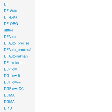
DF
DF-Auto
DF-Beta
DF-ORG
df8b4
DFAuto
DFAuto_precise
DFAuto_precise2
DFAutoKalman
DFlow-former
DG-flow
DG-flow-ft
DGFlow++
DGFlow+DC
DGMA
DGMA
DI4D