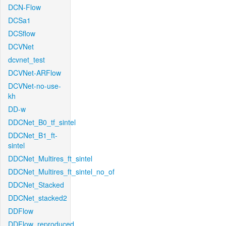
DCN-Flow
DCSa1
DCSflow
DCVNet
dcvnet_test
DCVNet-ARFlow
DCVNet-no-use-
kh
DD-w
DDCNet_B0_tf_sintel
DDCNet_B1_ft-
sintel
DDCNet_Multires_ft_sintel
DDCNet_Multires_ft_sintel_no_of
DDCNet_Stacked
DDCNet_stacked2
DDFlow
DDFlow_reproduced