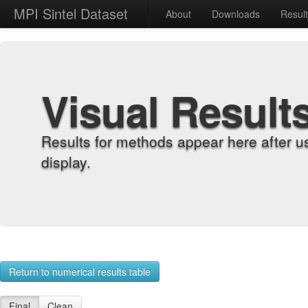
MPI Sintel Dataset
About
Downloads
Resul
Visual Result
Results for methods appear here after u
display.
Return to numerical results table
Final
Clean