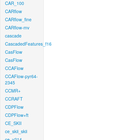
CAR_100
CARflow
CARflow_fine
CARflow-mv
cascade
CascadedFeatures_f16
CasFlow
CasFlow
CCAFlow
CCAFlow-pyr64-
2345
CCMR+
CCRAFT
CDPFlow
CDPFlow+ft
CE_SKII
ce_skii_skii
ce_v214