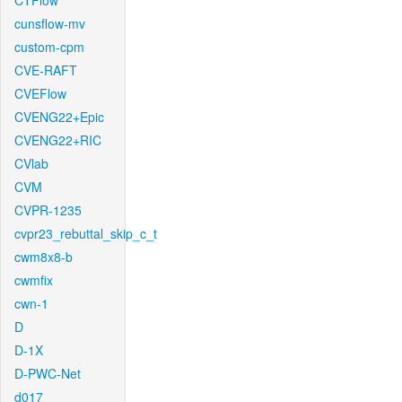
CTFlow
cunsflow-mv
custom-cpm
CVE-RAFT
CVEFlow
CVENG22+Epic
CVENG22+RIC
CVlab
CVM
CVPR-1235
cvpr23_rebuttal_skip_c_t
cwm8x8-b
cwmfix
cwn-1
D
D-1X
D-PWC-Net
d017