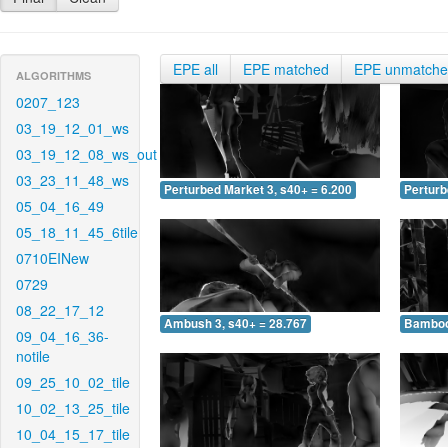
EPE all
EPE matched
EPE unmatch
ALGORITHMS
0207_123
03_19_12_01_ws
03_19_12_08_ws_out
03_23_11_48_ws
Perturbed Market 3, s40+ = 6.200
Perturb
05_04_16_49
05_18_11_45_6tile
0710EINew
0729
08_22_17_12
Ambush 3, s40+ = 28.767
Bamboo 
09_04_16_36-
notile
09_25_10_02_tile
10_02_13_25_tile
10_04_15_17_tile