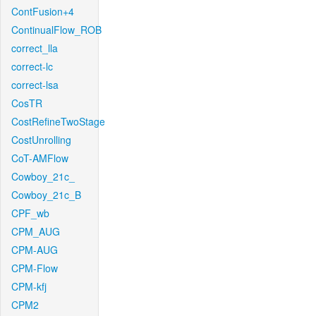
ContFusion+4
ContinualFlow_ROB
correct_lla
correct-lc
correct-lsa
CosTR
CostRefineTwoStage
CostUnrolling
CoT-AMFlow
Cowboy_21c_
Cowboy_21c_B
CPF_wb
CPM_AUG
CPM-AUG
CPM-Flow
CPM-kfj
CPM2