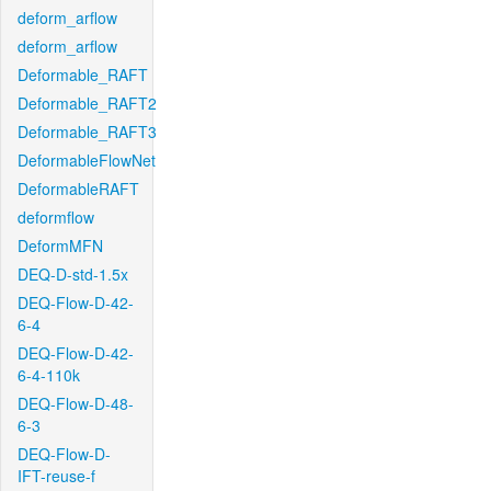
deform_arflow
deform_arflow
Deformable_RAFT
Deformable_RAFT2
Deformable_RAFT3
DeformableFlowNet
DeformableRAFT
deformflow
DeformMFN
DEQ-D-std-1.5x
DEQ-Flow-D-42-
6-4
DEQ-Flow-D-42-
6-4-110k
DEQ-Flow-D-48-
6-3
DEQ-Flow-D-
IFT-reuse-f