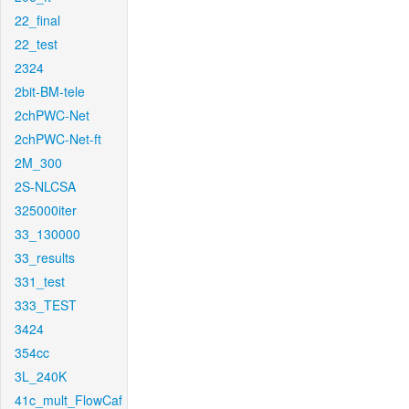
22_final
22_test
2324
2bit-BM-tele
2chPWC-Net
2chPWC-Net-ft
2M_300
2S-NLCSA
325000iter
33_130000
33_results
331_test
333_TEST
3424
354cc
3L_240K
41c_mult_FlowCaf