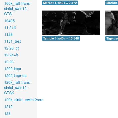
100k_raft-trans-
Market 1, s40+ = 2.372
Market 
sintel_swin12-
CTS
10405
11.2+ft
1129
Temple 1, s40+ = 15.548
Tiger, 
1131_test
12.20_ct
12.24+ft
12.26
1202-impr
1202-impr-ea
120k_raft-trans-
sintel_swin12-
CTSK
120k_sintel_swin12rcrc
1212
123