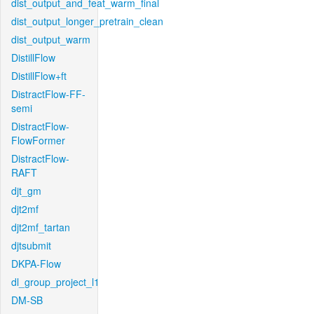
dist_output_and_feat_warm_final
dist_output_longer_pretrain_clean
dist_output_warm
DistillFlow
DistillFlow+ft
DistractFlow-FF-
semi
DistractFlow-
FlowFormer
DistractFlow-
RAFT
djt_gm
djt2mf
djt2mf_tartan
djtsubmit
DKPA-Flow
dl_group_project_l1
DM-SB