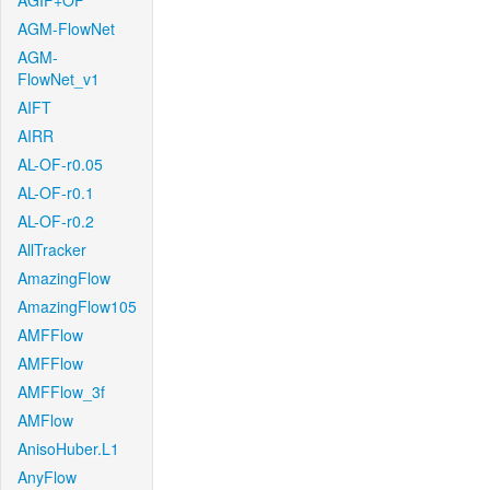
AGIF+OF
AGM-FlowNet
AGM-
FlowNet_v1
AIFT
AIRR
AL-OF-r0.05
AL-OF-r0.1
AL-OF-r0.2
AllTracker
AmazingFlow
AmazingFlow105
AMFFlow
AMFFlow
AMFFlow_3f
AMFlow
AnisoHuber.L1
AnyFlow