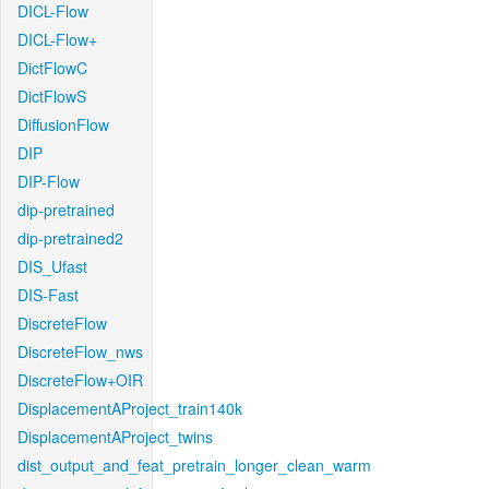
DICL-Flow
DICL-Flow+
DictFlowC
DictFlowS
DiffusionFlow
DIP
DIP-Flow
dip-pretrained
dip-pretrained2
DIS_Ufast
DIS-Fast
DiscreteFlow
DiscreteFlow_nws
DiscreteFlow+OIR
DisplacementAProject_train140k
DisplacementAProject_twins
dist_output_and_feat_pretrain_longer_clean_warm