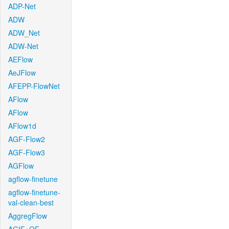
ADP-Net
ADW
ADW_Net
ADW-Net
AEFlow
AeJFlow
AFEPP-FlowNet
AFlow
AFlow
AFlow1d
AGF-Flow2
AGF-Flow3
AGFlow
agflow-finetune
agflow-finetune-
val-clean-best
AggregFlow