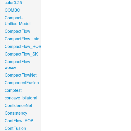
color0.25
COMBO
Compact-
Unified-Model
CompactFlow
CompactFlow_mix
CompactFlow_ROB
CompactFlow_SK
CompactFlow-
woscv
CompactFlowNet
ComponentFusion
comptest
concave_bilateral
ConfidenceNet
Consistency
ContFlow_ROB
ContFusion