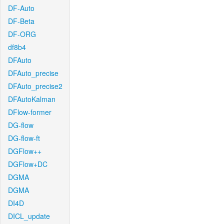
DF-Auto
DF-Beta
DF-ORG
df8b4
DFAuto
DFAuto_precise
DFAuto_precise2
DFAutoKalman
DFlow-former
DG-flow
DG-flow-ft
DGFlow++
DGFlow+DC
DGMA
DGMA
DI4D
DICL_update