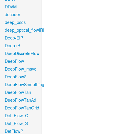
DDVM
decoder
deep_bsqs
deep_optical_flowIRI
Deep-EIP
Deep+R
DeepDiscreteFlow
DeepFlow
DeepFlow_msvc
DeepFlow2
DeepFlowSmoothing
DeepFlowTan
DeepFlowTanAd
DeepFlowTanGrid
Def_Flow_C
Def_Flow_S
DefFlowP