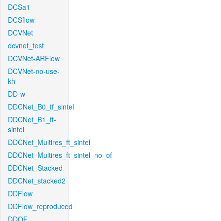
DCSa1
DCSflow
DCVNet
dcvnet_test
DCVNet-ARFlow
DCVNet-no-use-
kh
DD-w
DDCNet_B0_tf_sintel
DDCNet_B1_ft-
sintel
DDCNet_Multires_ft_sintel
DDCNet_Multires_ft_sintel_no_of
DDCNet_Stacked
DDCNet_stacked2
DDFlow
DDFlow_reproduced
DDOF