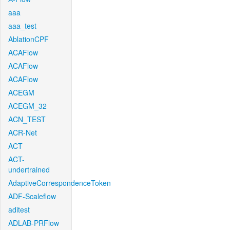
aaa
aaa_test
AblationCPF
ACAFlow
ACAFlow
ACAFlow
ACEGM
ACEGM_32
ACN_TEST
ACR-Net
ACT
ACT-
undertrained
AdaptiveCorrespondenceToken
ADF-Scaleflow
aditest
ADLAB-PRFlow