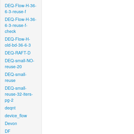
DEQ-Flow-H-36-
6-3-reuse-f
DEQ-Flow-H-36-
6-3-reuse-f-
check
DEQ-Flow-H-
old-bd-36-6-3
DEQ-RAFT-D
DEQ-small-NO-
reuse-20
DEQ-small-
reuse
DEQ-small-
reuse-32-iters-
pg-2
deqnt
device_flow
Devon
DF