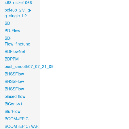
468-rfsize1066
bcf468_2lvl_g-
g_single_L2
BD
BD-Flow
BD-
Flow_finetune
BDFlowNet
BDPPM
best_smooth07_07_21_09
BHSSFlow
BHSSFlow
BHSSFlow
biased-flow
BiCont-v1
BlurFlow
BOOM+EPIC
BOOM+EPIC+VAR