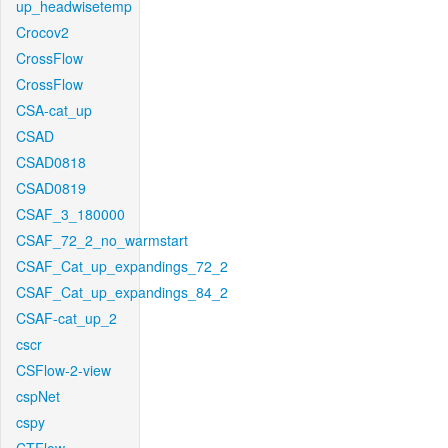
up_headwisetemp
Crocov2
CrossFlow
CrossFlow
CSA-cat_up
CSAD
CSAD0818
CSAD0819
CSAF_3_180000
CSAF_72_2_no_warmstart
CSAF_Cat_up_expandings_72_2
CSAF_Cat_up_expandings_84_2
CSAF-cat_up_2
cscr
CSFlow-2-view
cspNet
cspy