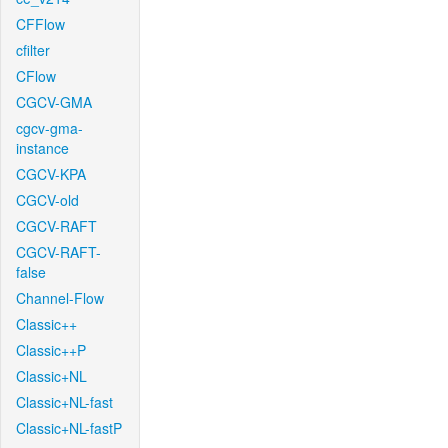
CFFlow
cfilter
CFlow
CGCV-GMA
cgcv-gma-
instance
CGCV-KPA
CGCV-old
CGCV-RAFT
CGCV-RAFT-
false
Channel-Flow
Classic++
Classic++P
Classic+NL
Classic+NL-fast
Classic+NL-fastP