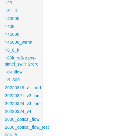
123
131_ft
140000
140k
145000
145000_warm
16_6_ft
160k_raft-trans-
sintel_swin12rere
1d-mflow
1S_300
20220319_v1_end
20220321_v2_inm
20220324_v3_inm
20220324_v4
2030_optical_flow
2030_optical_flow_test
206_ft