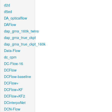
d2d
d5ed
DA_opticalflow
DAFlow
dap_gma_160k_twins
dap_gma_true_ckpt
dap_gma_true_ckpt_160k
Data-Flow
dc_cpm
DC-Flow-16
DCFlow
DCFlow-baseline
DCFlow+
DCFlow+KF
DCFlow+KF2
DCinterpoNet
DCN-Flow