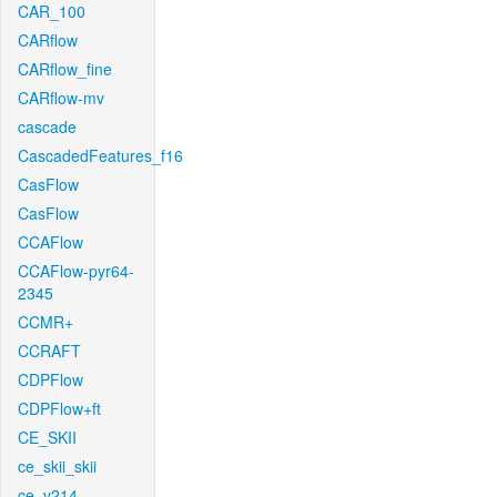
CAR_100
CARflow
CARflow_fine
CARflow-mv
cascade
CascadedFeatures_f16
CasFlow
CasFlow
CCAFlow
CCAFlow-pyr64-
2345
CCMR+
CCRAFT
CDPFlow
CDPFlow+ft
CE_SKII
ce_skii_skii
ce_v214