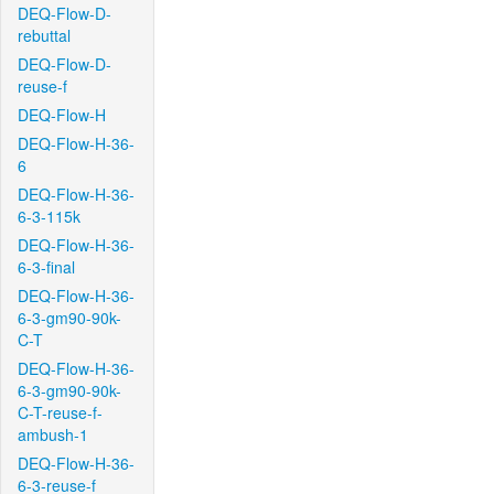
DEQ-Flow-D-
rebuttal
DEQ-Flow-D-
reuse-f
DEQ-Flow-H
DEQ-Flow-H-36-
6
DEQ-Flow-H-36-
6-3-115k
DEQ-Flow-H-36-
6-3-final
DEQ-Flow-H-36-
6-3-gm90-90k-
C-T
DEQ-Flow-H-36-
6-3-gm90-90k-
C-T-reuse-f-
ambush-1
DEQ-Flow-H-36-
6-3-reuse-f