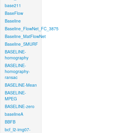
base211
BaseFlow
Baseline
Baseline_FlowNet_FC_3875
Baseline_MatFlowNet
Baseline_SMURF
BASELINE-
homography
BASELINE-
homography-
ransac
BASELINE-Mean
BASELINE-
MPEG
BASELINE-zero
baselineA
BBFB
bcf_l2-img07-