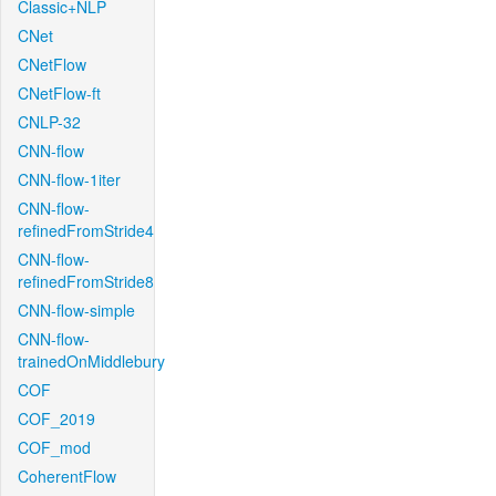
Classic+NLP
CNet
CNetFlow
CNetFlow-ft
CNLP-32
CNN-flow
CNN-flow-1iter
CNN-flow-
refinedFromStride4
CNN-flow-
refinedFromStride8
CNN-flow-simple
CNN-flow-
trainedOnMiddlebury
COF
COF_2019
COF_mod
CoherentFlow