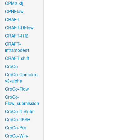
CPM2-kfj
CPNFlow
CRAFT
CRAFT-DFlow
CRAFT-f1f2
CRAFT-
intramodes1
CRAFT-shift
CroCo
CroCo-Complex-
v3-alpha
CroCo-Flow
CroCo-
Flow_submission
CroCo-ft-Sintel
CroCo-ftKSH
CroCo-Pro
CroCo-Win-