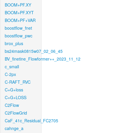
BOOM+PF.XY
BOOM+PF.XYT
BOOM+PF+VAR
boostflow_fnet
boostflow_pwc
brox_plus
bs24mask0815w07_02_06_45
BV_finetine_Flowformer++_2023_11_12
c_small
C-2px
C-RAFT_RVC
C+G+loss
C+G+LOSS
C2Flow
C2FlowGrid
CaF_41c_Residual_FC2705
cahnge_a