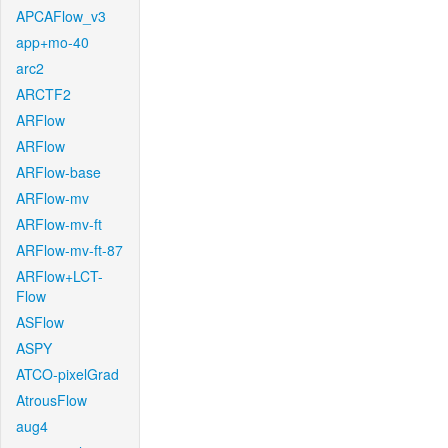
APCAFlow_v3
app+mo-40
arc2
ARCTF2
ARFlow
ARFlow
ARFlow-base
ARFlow-mv
ARFlow-mv-ft
ARFlow-mv-ft-87
ARFlow+LCT-
Flow
ASFlow
ASPY
ATCO-pixelGrad
AtrousFlow
aug4