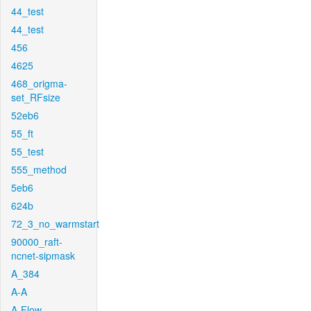
44_test
44_test
456
4625
468_origma-
set_RFsize
52eb6
55_ft
55_test
555_method
5eb6
624b
72_3_no_warmstart
90000_raft-
ncnet-sipmask
A_384
A-A
A-Flow