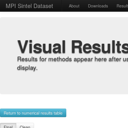
MPI Sintel Dataset
About
Downloads
Resul
Visual Result
Results for methods appear here after u
display.
Return to numerical results table
Final
Clean