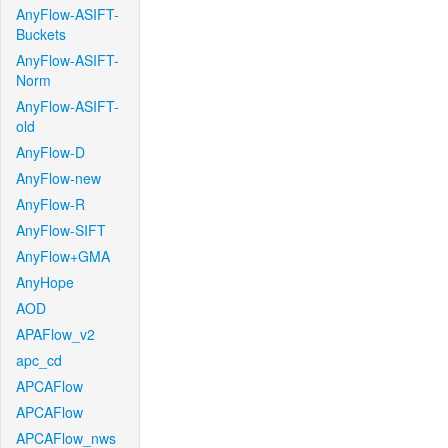
AnyFlow-ASIFT-
Buckets
AnyFlow-ASIFT-
Norm
AnyFlow-ASIFT-
old
AnyFlow-D
AnyFlow-new
AnyFlow-R
AnyFlow-SIFT
AnyFlow+GMA
AnyHope
AOD
APAFlow_v2
apc_cd
APCAFlow
APCAFlow
APCAFlow_nws