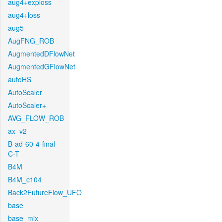
aug4+exploss
aug4+loss
aug5
AugFNG_ROB
AugmentedDFlowNet
AugmentedGFlowNet
autoHS
AutoScaler
AutoScaler+
AVG_FLOW_ROB
ax_v2
B-ad-60-4-final-
C-T
B4M
B4M_c104
Back2FutureFlow_UFO
base
base_mix