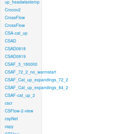
up_headwisetemp
Crocov2
CrossFlow
CrossFlow
CSA-cat_up
CSAD
CSAD0818
CSAD0819
CSAF_3_180000
CSAF_72_2_no_warmstart
CSAF_Cat_up_expandings_72_2
CSAF_Cat_up_expandings_84_2
CSAF-cat_up_2
cscr
CSFlow-2-view
cspNet
cspy