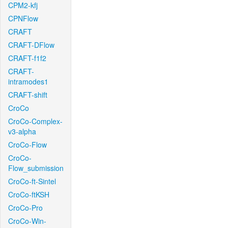
CPM2-kfj
CPNFlow
CRAFT
CRAFT-DFlow
CRAFT-f1f2
CRAFT-
intramodes1
CRAFT-shift
CroCo
CroCo-Complex-
v3-alpha
CroCo-Flow
CroCo-
Flow_submission
CroCo-ft-Sintel
CroCo-ftKSH
CroCo-Pro
CroCo-Win-