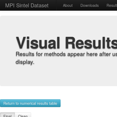
MPI Sintel Dataset
About
Downloads
Resul
Visual Result
Results for methods appear here after u
display.
Return to numerical results table
Final
Clean