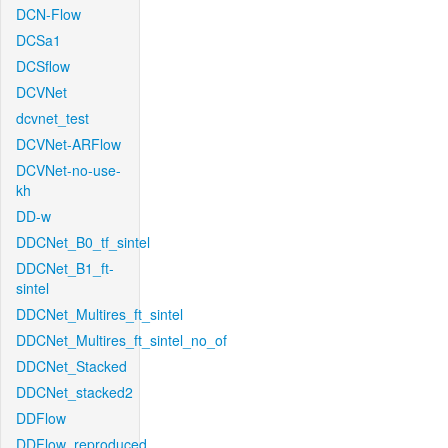
DCN-Flow
DCSa1
DCSflow
DCVNet
dcvnet_test
DCVNet-ARFlow
DCVNet-no-use-
kh
DD-w
DDCNet_B0_tf_sintel
DDCNet_B1_ft-
sintel
DDCNet_Multires_ft_sintel
DDCNet_Multires_ft_sintel_no_of
DDCNet_Stacked
DDCNet_stacked2
DDFlow
DDFlow_reproduced