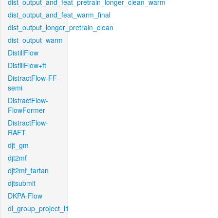
dist_output_and_feat_pretrain_longer_clean_warm
dist_output_and_feat_warm_final
dist_output_longer_pretrain_clean
dist_output_warm
DistillFlow
DistillFlow+ft
DistractFlow-FF-
semi
DistractFlow-
FlowFormer
DistractFlow-
RAFT
djt_gm
djt2mf
djt2mf_tartan
djtsubmit
DKPA-Flow
dl_group_project_l1