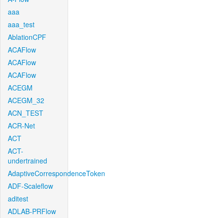
aaa
aaa_test
AblationCPF
ACAFlow
ACAFlow
ACAFlow
ACEGM
ACEGM_32
ACN_TEST
ACR-Net
ACT
ACT-
undertrained
AdaptiveCorrespondenceToken
ADF-Scaleflow
aditest
ADLAB-PRFlow