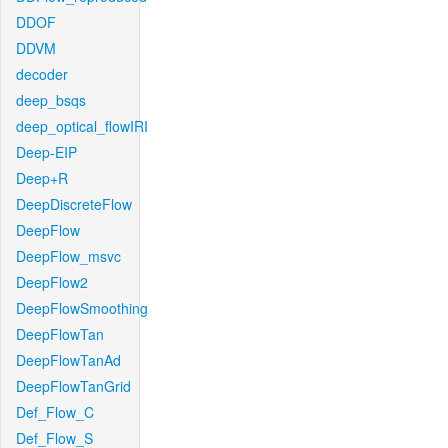
DDOF
DDVM
decoder
deep_bsqs
deep_optical_flowIRI
Deep-EIP
Deep+R
DeepDiscreteFlow
DeepFlow
DeepFlow_msvc
DeepFlow2
DeepFlowSmoothing
DeepFlowTan
DeepFlowTanAd
DeepFlowTanGrid
Def_Flow_C
Def_Flow_S