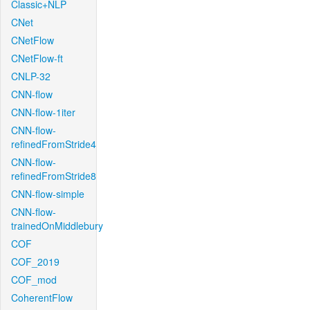
Classic+NLP
CNet
CNetFlow
CNetFlow-ft
CNLP-32
CNN-flow
CNN-flow-1iter
CNN-flow-
refinedFromStride4
CNN-flow-
refinedFromStride8
CNN-flow-simple
CNN-flow-
trainedOnMiddlebury
COF
COF_2019
COF_mod
CoherentFlow