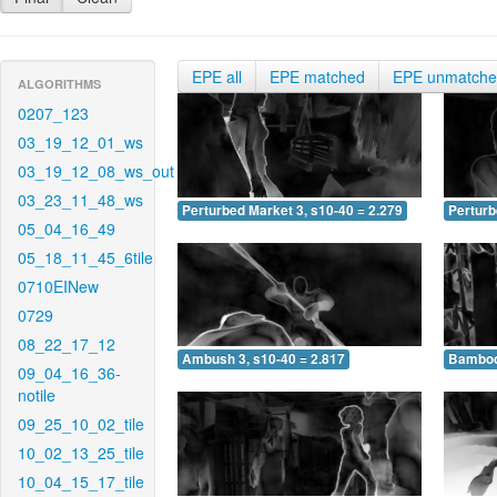
EPE all
EPE matched
EPE unmatch
ALGORITHMS
0207_123
03_19_12_01_ws
03_19_12_08_ws_out
03_23_11_48_ws
Perturbed Market 3, s10-40 = 2.279
Perturb
05_04_16_49
05_18_11_45_6tile
0710EINew
0729
08_22_17_12
Ambush 3, s10-40 = 2.817
Bamboo 
09_04_16_36-
notile
09_25_10_02_tile
10_02_13_25_tile
10_04_15_17_tile