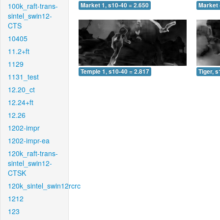
100k_raft-trans-
Market 1, s10-40 = 2.650
Market 
sintel_swin12-
CTS
10405
11.2+ft
1129
Temple 1, s10-40 = 2.817
Tiger, 
1131_test
12.20_ct
12.24+ft
12.26
1202-impr
1202-impr-ea
120k_raft-trans-
sintel_swin12-
CTSK
120k_sintel_swin12rcrc
1212
123