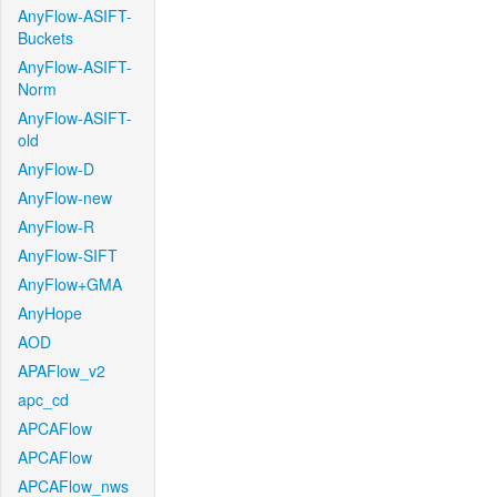
AnyFlow-ASIFT-
Buckets
AnyFlow-ASIFT-
Norm
AnyFlow-ASIFT-
old
AnyFlow-D
AnyFlow-new
AnyFlow-R
AnyFlow-SIFT
AnyFlow+GMA
AnyHope
AOD
APAFlow_v2
apc_cd
APCAFlow
APCAFlow
APCAFlow_nws