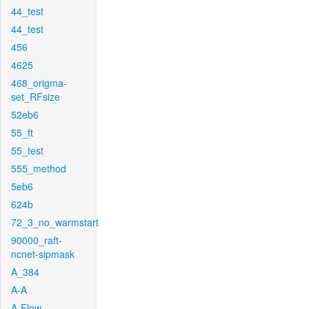
44_test
44_test
456
4625
468_origma-
set_RFsize
52eb6
55_ft
55_test
555_method
5eb6
624b
72_3_no_warmstart
90000_raft-
ncnet-sipmask
A_384
A-A
A-Flow