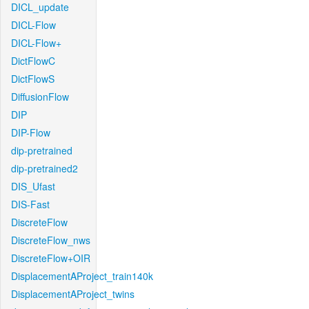
DICL_update
DICL-Flow
DICL-Flow+
DictFlowC
DictFlowS
DiffusionFlow
DIP
DIP-Flow
dip-pretrained
dip-pretrained2
DIS_Ufast
DIS-Fast
DiscreteFlow
DiscreteFlow_nws
DiscreteFlow+OIR
DisplacementAProject_train140k
DisplacementAProject_twins