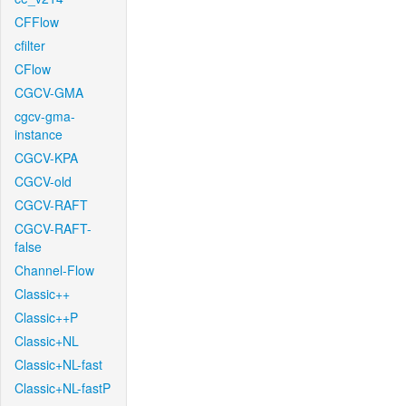
CFFlow
cfilter
CFlow
CGCV-GMA
cgcv-gma-
instance
CGCV-KPA
CGCV-old
CGCV-RAFT
CGCV-RAFT-
false
Channel-Flow
Classic++
Classic++P
Classic+NL
Classic+NL-fast
Classic+NL-fastP