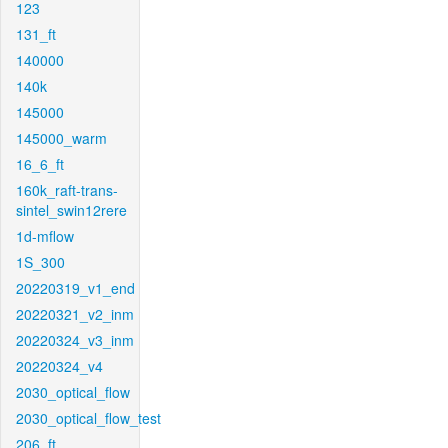
123
131_ft
140000
140k
145000
145000_warm
16_6_ft
160k_raft-trans-
sintel_swin12rere
1d-mflow
1S_300
20220319_v1_end
20220321_v2_inm
20220324_v3_inm
20220324_v4
2030_optical_flow
2030_optical_flow_test
206_ft