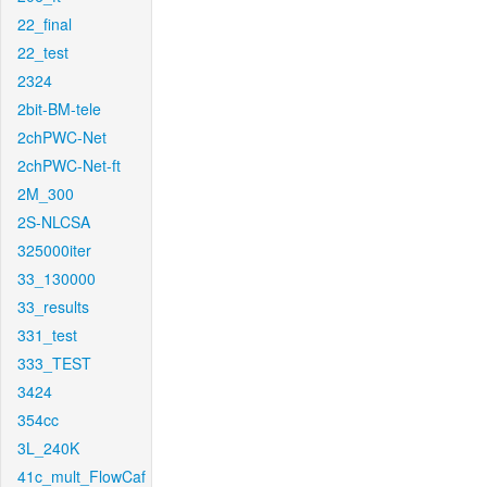
22_final
22_test
2324
2bit-BM-tele
2chPWC-Net
2chPWC-Net-ft
2M_300
2S-NLCSA
325000iter
33_130000
33_results
331_test
333_TEST
3424
354cc
3L_240K
41c_mult_FlowCaf