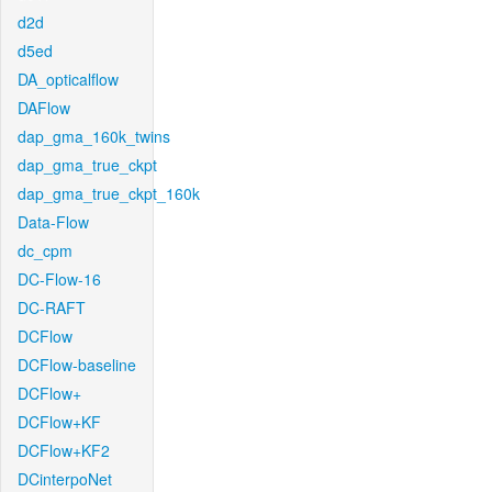
d2d
d5ed
DA_opticalflow
DAFlow
dap_gma_160k_twins
dap_gma_true_ckpt
dap_gma_true_ckpt_160k
Data-Flow
dc_cpm
DC-Flow-16
DC-RAFT
DCFlow
DCFlow-baseline
DCFlow+
DCFlow+KF
DCFlow+KF2
DCinterpoNet