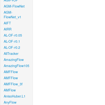
AGIF+OF
AGM-FlowNet
AGM-
FlowNet_v1
AIFT
AIRR
AL-OF-r0.05
AL-OF-r0.1
AL-OF-r0.2
AllTracker
AmazingFlow
AmazingFlow105
AMFFlow
AMFFlow
AMFFlow_3f
AMFlow
AnisoHuber.L1
AnyFlow