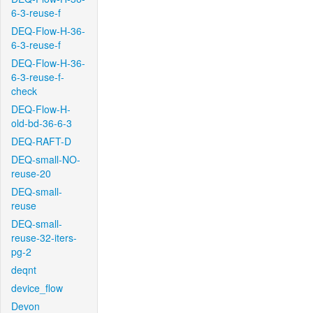
6-3-reuse-f
DEQ-Flow-H-36-
6-3-reuse-f
DEQ-Flow-H-36-
6-3-reuse-f-
check
DEQ-Flow-H-
old-bd-36-6-3
DEQ-RAFT-D
DEQ-small-NO-
reuse-20
DEQ-small-
reuse
DEQ-small-
reuse-32-iters-
pg-2
deqnt
device_flow
Devon