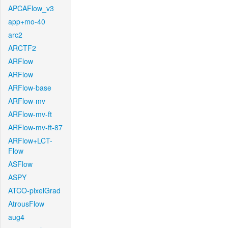
APCAFlow_v3
app+mo-40
arc2
ARCTF2
ARFlow
ARFlow
ARFlow-base
ARFlow-mv
ARFlow-mv-ft
ARFlow-mv-ft-87
ARFlow+LCT-
Flow
ASFlow
ASPY
ATCO-pixelGrad
AtrousFlow
aug4