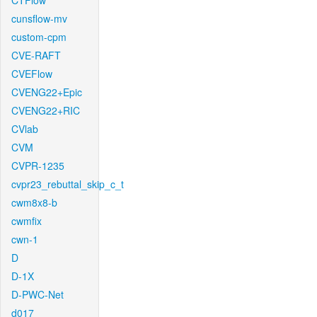
CTFlow
cunsflow-mv
custom-cpm
CVE-RAFT
CVEFlow
CVENG22+Epic
CVENG22+RIC
CVlab
CVM
CVPR-1235
cvpr23_rebuttal_skip_c_t
cwm8x8-b
cwmfix
cwn-1
D
D-1X
D-PWC-Net
d017