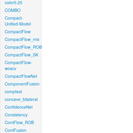
color0.25
COMBO
Compact-
Unified-Model
CompactFlow
CompactFlow_mix
CompactFlow_ROB
CompactFlow_SK
CompactFlow-
woscv
CompactFlowNet
ComponentFusion
comptest
concave_bilateral
ConfidenceNet
Consistency
ContFlow_ROB
ContFusion