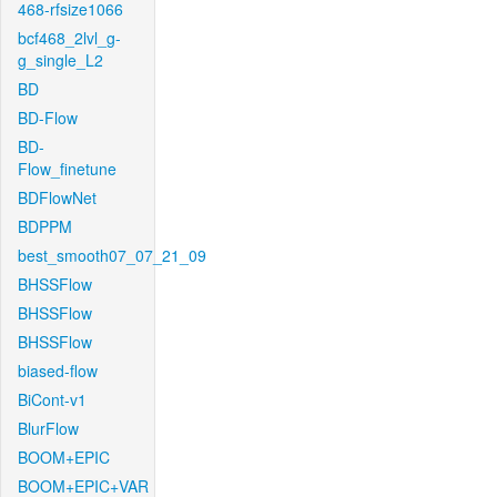
468-rfsize1066
bcf468_2lvl_g-
g_single_L2
BD
BD-Flow
BD-
Flow_finetune
BDFlowNet
BDPPM
best_smooth07_07_21_09
BHSSFlow
BHSSFlow
BHSSFlow
biased-flow
BiCont-v1
BlurFlow
BOOM+EPIC
BOOM+EPIC+VAR