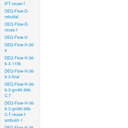
IFT-reuse-f
DEQ-Flow-D-
rebuttal
DEQ-Flow-D-
reuse-f
DEQ-Flow-H
DEQ-Flow-H-36-
6
DEQ-Flow-H-36-
6-3-115k
DEQ-Flow-H-36-
6-3-final
DEQ-Flow-H-36-
6-3-gm90-90k-
C-T
DEQ-Flow-H-36-
6-3-gm90-90k-
C-T-reuse-f-
ambush-1
DEQ-Flow-H-36-