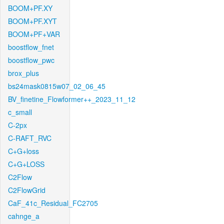
BOOM+PF.XY
BOOM+PF.XYT
BOOM+PF+VAR
boostflow_fnet
boostflow_pwc
brox_plus
bs24mask0815w07_02_06_45
BV_finetine_Flowformer++_2023_11_12
c_small
C-2px
C-RAFT_RVC
C+G+loss
C+G+LOSS
C2Flow
C2FlowGrid
CaF_41c_Residual_FC2705
cahnge_a