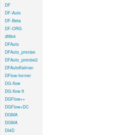
DF
DF-Auto
DF-Beta
DF-ORG
df8b4
DFAuto
DFAuto_precise
DFAuto_precise2
DFAutoKalman
DFlow-former
DG-flow
DG-flow-ft
DGFlow++
DGFlow+DC
DGMA
DGMA
DI4D