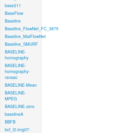
base211
BaseFlow
Baseline
Baseline_FlowNet_FC_3875
Baseline_MatFlowNet
Baseline_SMURF
BASELINE-
homography
BASELINE-
homography-
ransac
BASELINE-Mean
BASELINE-
MPEG
BASELINE-zero
baselineA
BBFB
bcf_l2-img07-