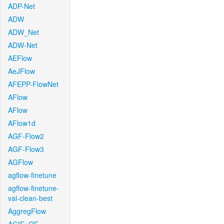
ADP-Net
ADW
ADW_Net
ADW-Net
AEFlow
AeJFlow
AFEPP-FlowNet
AFlow
AFlow
AFlow1d
AGF-Flow2
AGF-Flow3
AGFlow
agflow-finetune
agflow-finetune-
val-clean-best
AggregFlow