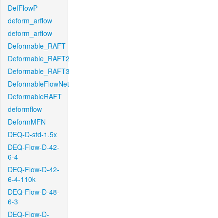
DefFlowP
deform_arflow
deform_arflow
Deformable_RAFT
Deformable_RAFT2
Deformable_RAFT3
DeformableFlowNet
DeformableRAFT
deformflow
DeformMFN
DEQ-D-std-1.5x
DEQ-Flow-D-42-
6-4
DEQ-Flow-D-42-
6-4-110k
DEQ-Flow-D-48-
6-3
DEQ-Flow-D-