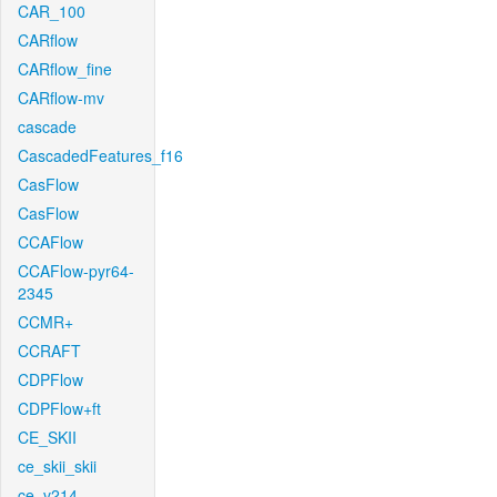
CAR_100
CARflow
CARflow_fine
CARflow-mv
cascade
CascadedFeatures_f16
CasFlow
CasFlow
CCAFlow
CCAFlow-pyr64-
2345
CCMR+
CCRAFT
CDPFlow
CDPFlow+ft
CE_SKII
ce_skii_skii
ce_v214