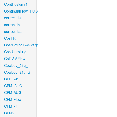
ContFusion+4
ContinualFlow_ROB
correct_lla
correct-lc
correct-lsa
CosTR
CostRefineTwoStage
CostUnrolling
CoT-AMFlow
Cowboy_21c_
Cowboy_21c_B
CPF_wb
CPM_AUG
CPM-AUG
CPM-Flow
CPM-kfj
CPM2