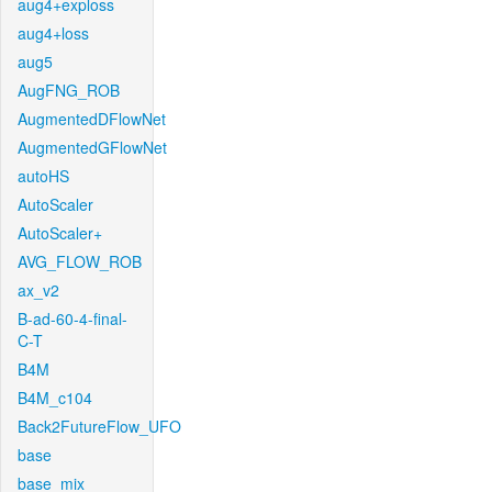
aug4+exploss
aug4+loss
aug5
AugFNG_ROB
AugmentedDFlowNet
AugmentedGFlowNet
autoHS
AutoScaler
AutoScaler+
AVG_FLOW_ROB
ax_v2
B-ad-60-4-final-
C-T
B4M
B4M_c104
Back2FutureFlow_UFO
base
base_mix