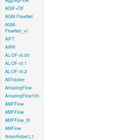
AggregFlow
AGIF+OF
AGM-FlowNet
AGM-
FlowNet_v1
AIFT
AIRR
AL-OF-r0.05
AL-OF-r0.1
AL-OF-r0.2
AllTracker
AmazingFlow
AmazingFlow105
AMFFlow
AMFFlow
AMFFlow_3f
AMFlow
AnisoHuber.L1