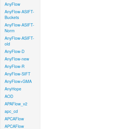
AnyFlow
AnyFlow-ASIFT-
Buckets
AnyFlow-ASIFT-
Norm
AnyFlow-ASIFT-
old
AnyFlow-D
AnyFlow-new
AnyFlow-R
AnyFlow-SIFT
AnyFlow+GMA
AnyHope
AOD
APAFlow_v2
apc_cd
APCAFlow
APCAFlow