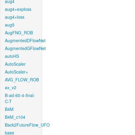
aug4
aug4+exploss
aug4+loss
aug5
AugFNG_ROB
AugmentedDFlowNet
AugmentedGFlowNet
autoHS
AutoScaler
AutoScaler+
AVG_FLOW_ROB
ax_v2
B-ad-60-4-final-
C-T
B4M
B4M_c104
Back2FutureFlow_UFO
base