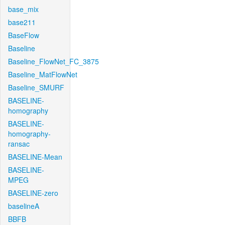
base_mix
base211
BaseFlow
Baseline
Baseline_FlowNet_FC_3875
Baseline_MatFlowNet
Baseline_SMURF
BASELINE-
homography
BASELINE-
homography-
ransac
BASELINE-Mean
BASELINE-
MPEG
BASELINE-zero
baselineA
BBFB