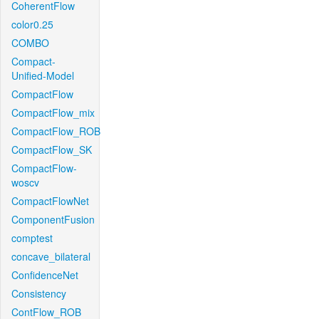
CoherentFlow
color0.25
COMBO
Compact-
Unified-Model
CompactFlow
CompactFlow_mix
CompactFlow_ROB
CompactFlow_SK
CompactFlow-
woscv
CompactFlowNet
ComponentFusion
comptest
concave_bilateral
ConfidenceNet
Consistency
ContFlow_ROB