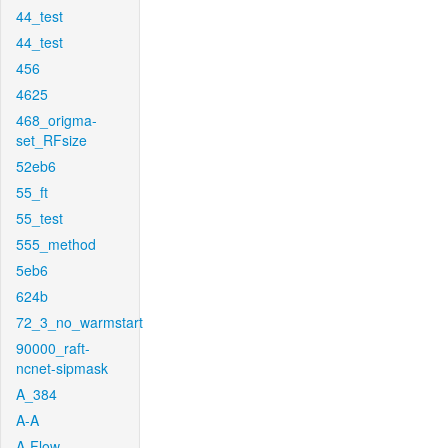
44_test
44_test
456
4625
468_origma-
set_RFsize
52eb6
55_ft
55_test
555_method
5eb6
624b
72_3_no_warmstart
90000_raft-
ncnet-sipmask
A_384
A-A
A-Flow