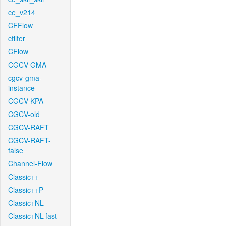
ce_v214
CFFlow
cfilter
CFlow
CGCV-GMA
cgcv-gma-
instance
CGCV-KPA
CGCV-old
CGCV-RAFT
CGCV-RAFT-
false
Channel-Flow
Classic++
Classic++P
Classic+NL
Classic+NL-fast