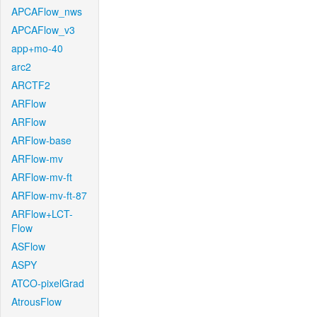
APCAFlow_nws
APCAFlow_v3
app+mo-40
arc2
ARCTF2
ARFlow
ARFlow
ARFlow-base
ARFlow-mv
ARFlow-mv-ft
ARFlow-mv-ft-87
ARFlow+LCT-
Flow
ASFlow
ASPY
ATCO-pixelGrad
AtrousFlow