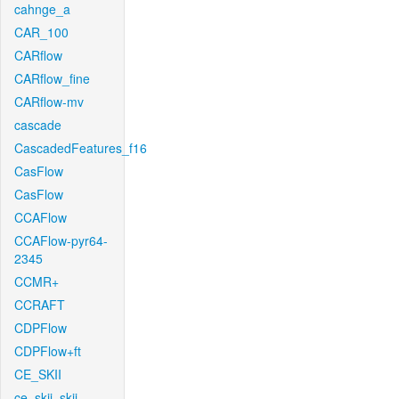
cahnge_a
CAR_100
CARflow
CARflow_fine
CARflow-mv
cascade
CascadedFeatures_f16
CasFlow
CasFlow
CCAFlow
CCAFlow-pyr64-
2345
CCMR+
CCRAFT
CDPFlow
CDPFlow+ft
CE_SKII
ce_skii_skii