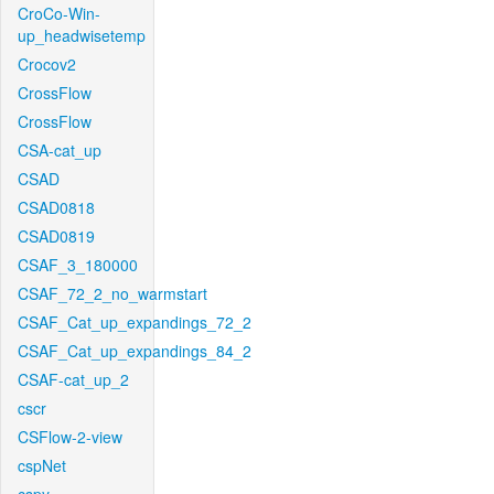
CroCo-Win-
up_headwisetemp
Crocov2
CrossFlow
CrossFlow
CSA-cat_up
CSAD
CSAD0818
CSAD0819
CSAF_3_180000
CSAF_72_2_no_warmstart
CSAF_Cat_up_expandings_72_2
CSAF_Cat_up_expandings_84_2
CSAF-cat_up_2
cscr
CSFlow-2-view
cspNet