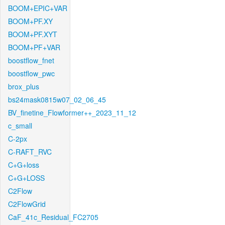
BOOM+EPIC+VAR
BOOM+PF.XY
BOOM+PF.XYT
BOOM+PF+VAR
boostflow_fnet
boostflow_pwc
brox_plus
bs24mask0815w07_02_06_45
BV_finetine_Flowformer++_2023_11_12
c_small
C-2px
C-RAFT_RVC
C+G+loss
C+G+LOSS
C2Flow
C2FlowGrid
CaF_41c_Residual_FC2705