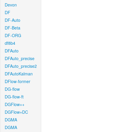
Devon
DF
DF-Auto
DF-Beta
DF-ORG
df8b4
DFAuto
DFAuto_precise
DFAuto_precise2
DFAutoKalman
DFlow-former
DG-flow
DG-flow-ft
DGFlow++
DGFlow+DC
DGMA
DGMA