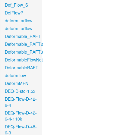
Def_Flow_S
DefFlowP
deform_arflow
deform_arflow
Deformable_RAFT
Deformable_RAFT2
Deformable_RAFT3
DeformableFlowNet
DeformableRAFT
deformflow
DeformMFN
DEQ-D-std-1.5x
DEQ-Flow-D-42-
6-4
DEQ-Flow-D-42-
6-4-110k
DEQ-Flow-D-48-
6-3