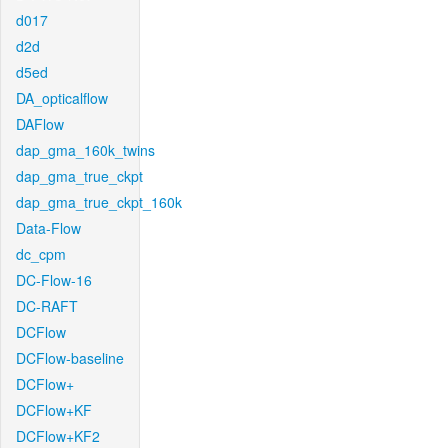
d017
d2d
d5ed
DA_opticalflow
DAFlow
dap_gma_160k_twins
dap_gma_true_ckpt
dap_gma_true_ckpt_160k
Data-Flow
dc_cpm
DC-Flow-16
DC-RAFT
DCFlow
DCFlow-baseline
DCFlow+
DCFlow+KF
DCFlow+KF2