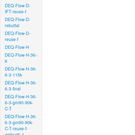
DEQ-Flow-D-
IFT-reuse-f
DEQ-Flow-D-
rebuttal
DEQ-Flow-D-
reuse-f
DEQ-Flow-H
DEQ-Flow-H-36-
6
DEQ-Flow-H-36-
6-3-115k
DEQ-Flow-H-36-
6-3-final
DEQ-Flow-H-36-
6-3-gm90-90k-
C-T
DEQ-Flow-H-36-
6-3-gm90-90k-
C-T-reuse-f-
ambush-1