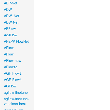
ADP-Net
ADW
ADW_Net
ADW-Net
AEFlow
AeJFlow
AFEPP-FlowNet
AFlow
AFlow
AFlow-new
AFlow1d
AGF-Flow2
AGF-Flow3
AGFlow
agflow-finetune
agflow-finetune-
val-clean-best