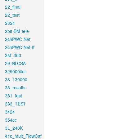
22_final
22_test
2324
2bit-BM-tele
2chPWC-Net
2chPWC-Net-ft
2M_300
2S-NLCSA
325000iter
33_130000
33_results
331_test
333_TEST
3424
354cc
3L_240K
41c_mult_FlowCaf