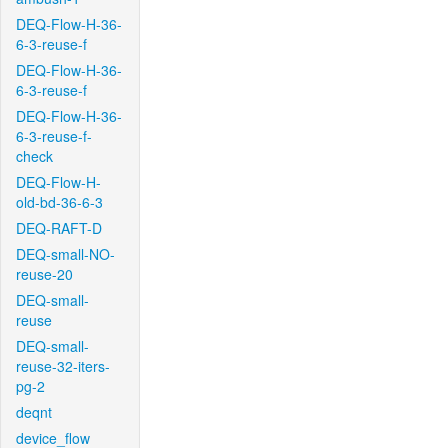
DEQ-Flow-H-36-
6-3-reuse-f
DEQ-Flow-H-36-
6-3-reuse-f
DEQ-Flow-H-36-
6-3-reuse-f-
check
DEQ-Flow-H-
old-bd-36-6-3
DEQ-RAFT-D
DEQ-small-NO-
reuse-20
DEQ-small-
reuse
DEQ-small-
reuse-32-iters-
pg-2
deqnt
device_flow