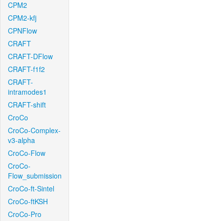
CPM2
CPM2-kfj
CPNFlow
CRAFT
CRAFT-DFlow
CRAFT-f1f2
CRAFT-
intramodes1
CRAFT-shift
CroCo
CroCo-Complex-
v3-alpha
CroCo-Flow
CroCo-
Flow_submission
CroCo-ft-Sintel
CroCo-ftKSH
CroCo-Pro