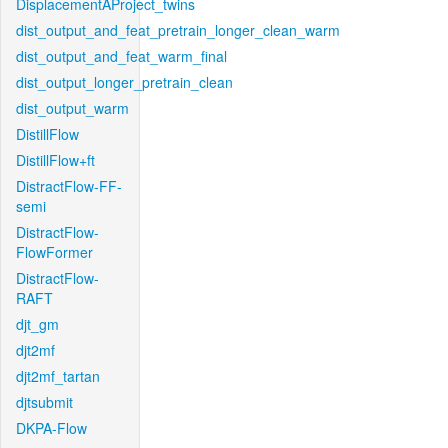
DisplacementAProject_twins
dist_output_and_feat_pretrain_longer_clean_warm
dist_output_and_feat_warm_final
dist_output_longer_pretrain_clean
dist_output_warm
DistillFlow
DistillFlow+ft
DistractFlow-FF-
semi
DistractFlow-
FlowFormer
DistractFlow-
RAFT
djt_gm
djt2mf
djt2mf_tartan
djtsubmit
DKPA-Flow