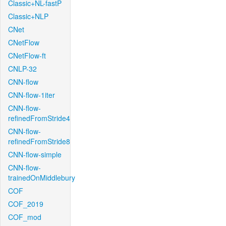
Classic+NL-fastP
Classic+NLP
CNet
CNetFlow
CNetFlow-ft
CNLP-32
CNN-flow
CNN-flow-1iter
CNN-flow-
refinedFromStride4
CNN-flow-
refinedFromStride8
CNN-flow-simple
CNN-flow-
trainedOnMiddlebury
COF
COF_2019
COF_mod