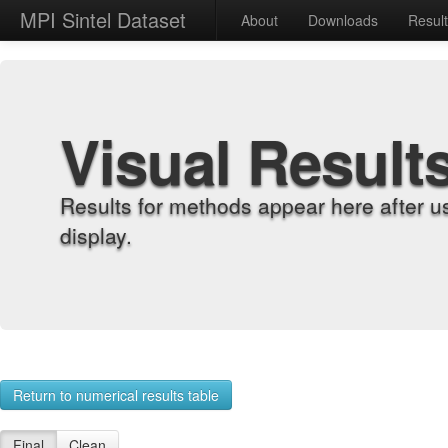
MPI Sintel Dataset
About
Downloads
Resul
Visual Result
Results for methods appear here after u
display.
Return to numerical results table
Final
Clean