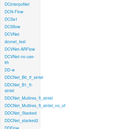
DCinterpoNet
DCN-Flow
DCSa1
DCSflow
DCVNet
dcvnet_test
DCVNet-ARFlow
DCVNet-no-use-
kh
DD-w
DDCNet_B0_tf_sintel
DDCNet_B1_ft-
sintel
DDCNet_Multires_ft_sintel
DDCNet_Multires_ft_sintel_no_of
DDCNet_Stacked
DDCNet_stacked2
DDFlow