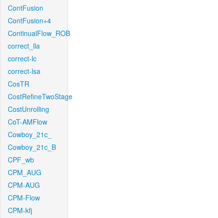
ContFusion
ContFusion+4
ContinualFlow_ROB
correct_lla
correct-lc
correct-lsa
CosTR
CostRefineTwoStage
CostUnrolling
CoT-AMFlow
Cowboy_21c_
Cowboy_21c_B
CPF_wb
CPM_AUG
CPM-AUG
CPM-Flow
CPM-kfj