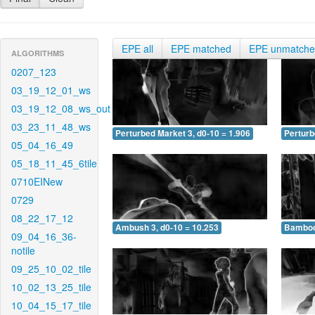
EPE all
EPE matched
EPE unmatch
ALGORITHMS
0207_123
03_19_12_01_ws
03_19_12_08_ws_out
03_23_11_48_ws
Perturbed Market 3, d0-10 = 1.906
Perturb
05_04_16_49
05_18_11_45_6tile
0710EINew
0729
08_22_17_12
Ambush 3, d0-10 = 10.253
Bamboo 
09_04_16_36-
notile
09_25_10_02_tile
10_02_13_25_tile
10_04_15_17_tile