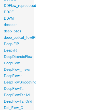
DDFlow_reproduced
DDOF
DDVM
decoder
deep_bsqs
deep_optical_flowIRI
Deep-EIP
Deep+R
DeepDiscreteFlow
DeepFlow
DeepFlow_msvc
DeepFlow2
DeepFlowSmoothing
DeepFlowTan
DeepFlowTanAd
DeepFlowTanGrid
Def_Flow_C