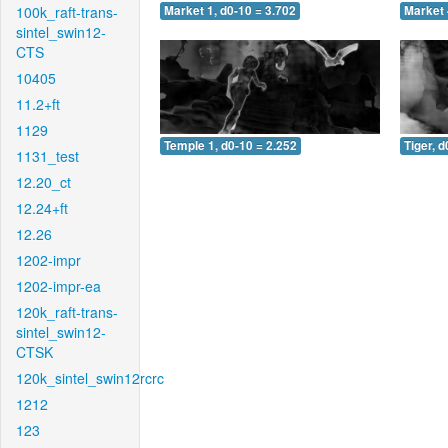
100k_raft-trans-
Market 1, d0-10 = 3.702
Market 
sintel_swin12-
CTS
10405
11.2+ft
1129
Temple 1, d0-10 = 2.252
Tiger, d
1131_test
12.20_ct
12.24+ft
12.26
1202-impr
1202-impr-ea
120k_raft-trans-
sintel_swin12-
CTSK
120k_sintel_swin12rcrc
1212
123