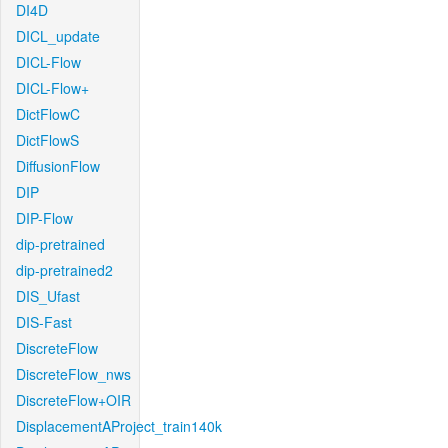
DI4D
DICL_update
DICL-Flow
DICL-Flow+
DictFlowC
DictFlowS
DiffusionFlow
DIP
DIP-Flow
dip-pretrained
dip-pretrained2
DIS_Ufast
DIS-Fast
DiscreteFlow
DiscreteFlow_nws
DiscreteFlow+OIR
DisplacementAProject_train140k