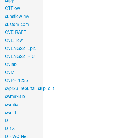
cspy
CTFlow
cunsflow-mv
custom-cpm
CVE-RAFT
CVEFlow
CVENG22+Epic
CVENG22+RIC
CVlab
CVM
CVPR-1235
cvpr23_rebuttal_skip_c_t
cwm8x8-b
cwmfix
cwn-1
D
D-1X
D-PWC-Net