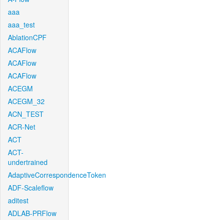
aaa
aaa_test
AblationCPF
ACAFlow
ACAFlow
ACAFlow
ACEGM
ACEGM_32
ACN_TEST
ACR-Net
ACT
ACT-
undertrained
AdaptiveCorrespondenceToken
ADF-Scaleflow
aditest
ADLAB-PRFlow