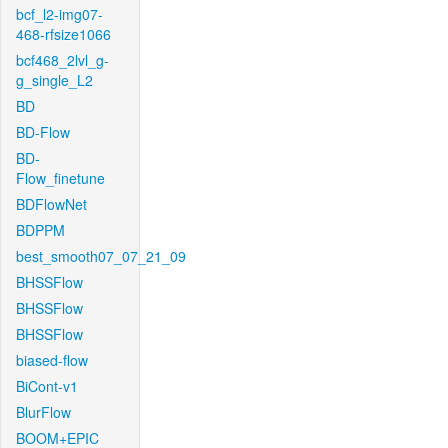
bcf_l2-img07-
468-rfsize1066
bcf468_2lvl_g-
g_single_L2
BD
BD-Flow
BD-
Flow_finetune
BDFlowNet
BDPPM
best_smooth07_07_21_09
BHSSFlow
BHSSFlow
BHSSFlow
biased-flow
BiCont-v1
BlurFlow
BOOM+EPIC