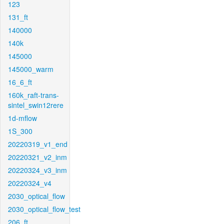
123
131_ft
140000
140k
145000
145000_warm
16_6_ft
160k_raft-trans-
sintel_swin12rere
1d-mflow
1S_300
20220319_v1_end
20220321_v2_inm
20220324_v3_inm
20220324_v4
2030_optical_flow
2030_optical_flow_test
206_ft