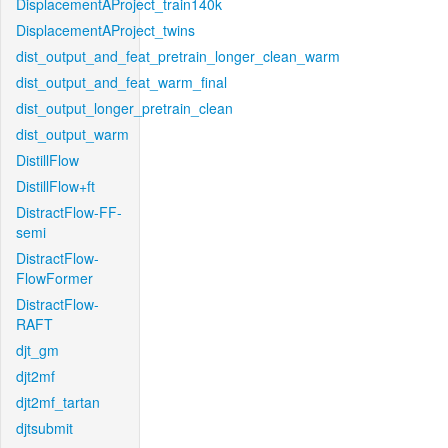
DisplacementAProject_train140k
DisplacementAProject_twins
dist_output_and_feat_pretrain_longer_clean_warm
dist_output_and_feat_warm_final
dist_output_longer_pretrain_clean
dist_output_warm
DistillFlow
DistillFlow+ft
DistractFlow-FF-
semi
DistractFlow-
FlowFormer
DistractFlow-
RAFT
djt_gm
djt2mf
djt2mf_tartan
djtsubmit