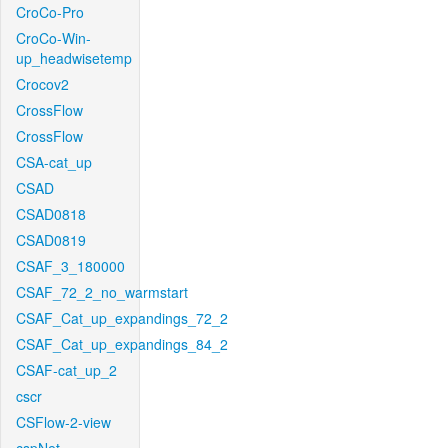
CroCo-Pro
CroCo-Win-
up_headwisetemp
Crocov2
CrossFlow
CrossFlow
CSA-cat_up
CSAD
CSAD0818
CSAD0819
CSAF_3_180000
CSAF_72_2_no_warmstart
CSAF_Cat_up_expandings_72_2
CSAF_Cat_up_expandings_84_2
CSAF-cat_up_2
cscr
CSFlow-2-view