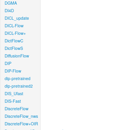
DGMA
DI4D
DICL_update
DICL-Flow
DICL-Flow+
DictFlowC
DictFlowS
DiffusionFlow
DIP
DIP-Flow
dip-pretrained
dip-pretrained2
DIS_Ufast
DIS-Fast
DiscreteFlow
DiscreteFlow_nws
DiscreteFlow+OIR