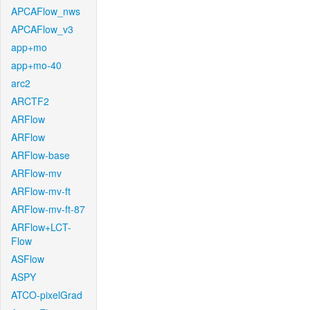
APCAFlow_nws
APCAFlow_v3
app+mo
app+mo-40
arc2
ARCTF2
ARFlow
ARFlow
ARFlow-base
ARFlow-mv
ARFlow-mv-ft
ARFlow-mv-ft-87
ARFlow+LCT-
Flow
ASFlow
ASPY
ATCO-pixelGrad