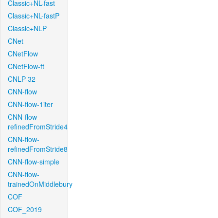
Classic+NL-fast
Classic+NL-fastP
Classic+NLP
CNet
CNetFlow
CNetFlow-ft
CNLP-32
CNN-flow
CNN-flow-1iter
CNN-flow-
refinedFromStride4
CNN-flow-
refinedFromStride8
CNN-flow-simple
CNN-flow-
trainedOnMiddlebury
COF
COF_2019