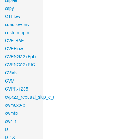
cspNet
cspy
CTFlow
cunsflow-mv
custom-cpm
CVE-RAFT
CVEFlow
CVENG22+Epic
CVENG22+RIC
CVlab
CVM
CVPR-1235
cvpr23_rebuttal_skip_c_t
cwm8x8-b
cwmfix
cwn-1
D
D-1X