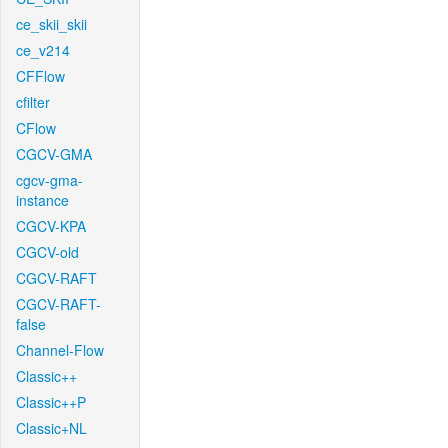
ce_skii_skii
ce_v214
CFFlow
cfilter
CFlow
CGCV-GMA
cgcv-gma-
instance
CGCV-KPA
CGCV-old
CGCV-RAFT
CGCV-RAFT-
false
Channel-Flow
Classic++
Classic++P
Classic+NL