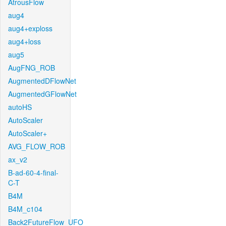
AtrousFlow
aug4
aug4+exploss
aug4+loss
aug5
AugFNG_ROB
AugmentedDFlowNet
AugmentedGFlowNet
autoHS
AutoScaler
AutoScaler+
AVG_FLOW_ROB
ax_v2
B-ad-60-4-final-
C-T
B4M
B4M_c104
Back2FutureFlow_UFO