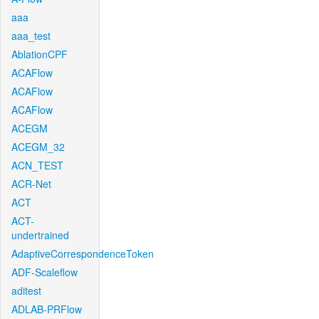
aaa
aaa_test
AblationCPF
ACAFlow
ACAFlow
ACAFlow
ACEGM
ACEGM_32
ACN_TEST
ACR-Net
ACT
ACT-
undertrained
AdaptiveCorrespondenceToken
ADF-Scaleflow
aditest
ADLAB-PRFlow