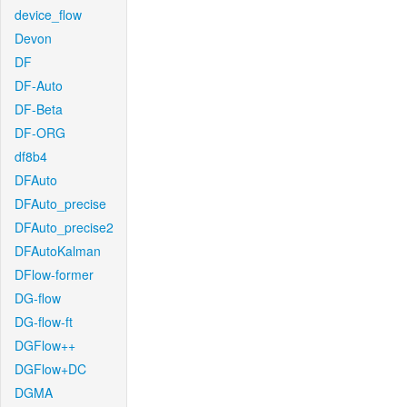
device_flow
Devon
DF
DF-Auto
DF-Beta
DF-ORG
df8b4
DFAuto
DFAuto_precise
DFAuto_precise2
DFAutoKalman
DFlow-former
DG-flow
DG-flow-ft
DGFlow++
DGFlow+DC
DGMA