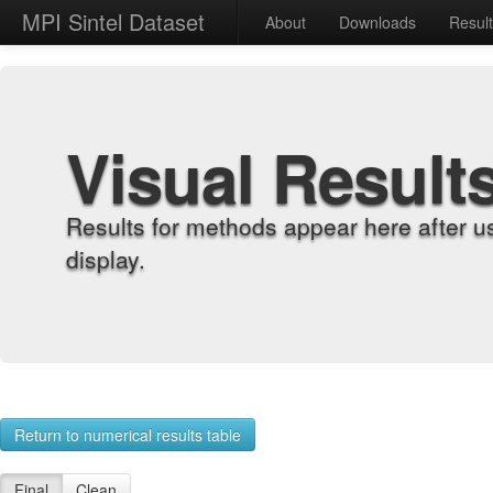
MPI Sintel Dataset
About
Downloads
Resul
Visual Result
Results for methods appear here after u
display.
Return to numerical results table
Final
Clean