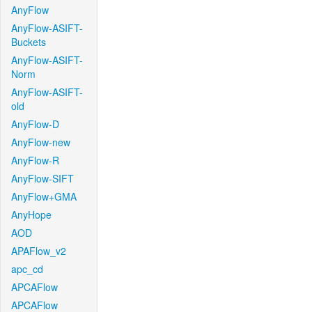
AnyFlow
AnyFlow-ASIFT-
Buckets
AnyFlow-ASIFT-
Norm
AnyFlow-ASIFT-
old
AnyFlow-D
AnyFlow-new
AnyFlow-R
AnyFlow-SIFT
AnyFlow+GMA
AnyHope
AOD
APAFlow_v2
apc_cd
APCAFlow
APCAFlow