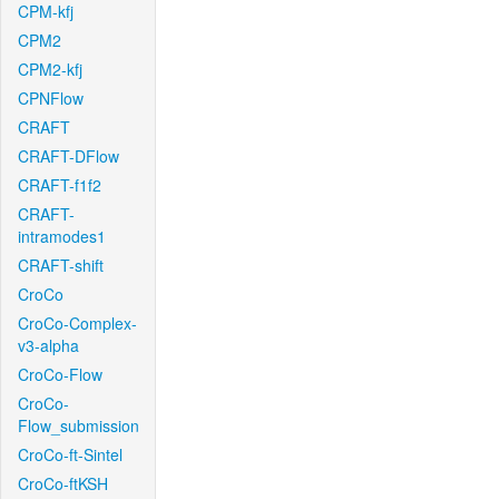
CPM-kfj
CPM2
CPM2-kfj
CPNFlow
CRAFT
CRAFT-DFlow
CRAFT-f1f2
CRAFT-
intramodes1
CRAFT-shift
CroCo
CroCo-Complex-
v3-alpha
CroCo-Flow
CroCo-
Flow_submission
CroCo-ft-Sintel
CroCo-ftKSH