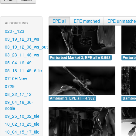
EPE all
EPE matched
EPE unmatch
ALGORITHMS
0207_123
03_19_12_01_ws
03_19_12_08_ws_out
03_23_11_48_ws
Perturbed Market 3, EPE all = 0.958
Perturb
05_04_16_49
05_18_11_45_6tile
0710EINew
0729
08_22_17_12
Ambush 3, EPE all = 4.382
Bamboo 
09_04_16_36-
notile
09_25_10_02_tile
10_02_13_25_tile
10_04_15_17_tile