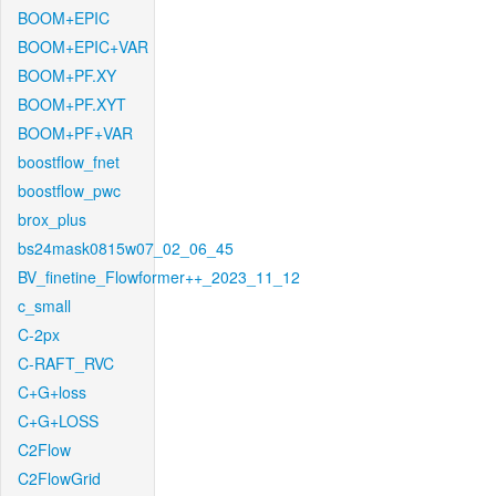
BOOM+EPIC
BOOM+EPIC+VAR
BOOM+PF.XY
BOOM+PF.XYT
BOOM+PF+VAR
boostflow_fnet
boostflow_pwc
brox_plus
bs24mask0815w07_02_06_45
BV_finetine_Flowformer++_2023_11_12
c_small
C-2px
C-RAFT_RVC
C+G+loss
C+G+LOSS
C2Flow
C2FlowGrid