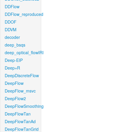
DDFlow
DDFlow_reproduced
DDOF
DDVM
decoder
deep_bsqs
deep_optical_flowIRI
Deep-EIP
Deep+R
DeepDiscreteFlow
DeepFlow
DeepFlow_msvc
DeepFlow2
DeepFlowSmoothing
DeepFlowTan
DeepFlowTanAd
DeepFlowTanGrid