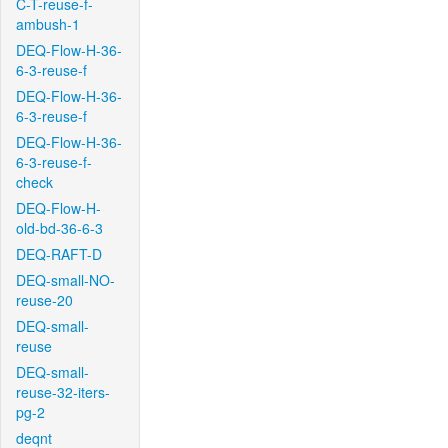
C-T-reuse-f-
ambush-1
DEQ-Flow-H-36-
6-3-reuse-f
DEQ-Flow-H-36-
6-3-reuse-f
DEQ-Flow-H-36-
6-3-reuse-f-
check
DEQ-Flow-H-
old-bd-36-6-3
DEQ-RAFT-D
DEQ-small-NO-
reuse-20
DEQ-small-
reuse
DEQ-small-
reuse-32-iters-
pg-2
deqnt