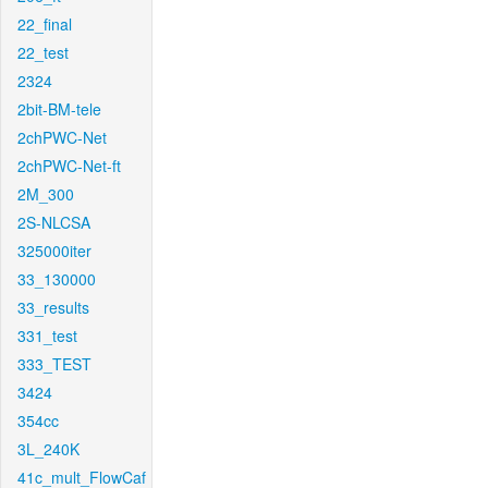
22_final
22_test
2324
2bit-BM-tele
2chPWC-Net
2chPWC-Net-ft
2M_300
2S-NLCSA
325000iter
33_130000
33_results
331_test
333_TEST
3424
354cc
3L_240K
41c_mult_FlowCaf