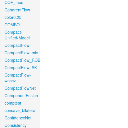
COF_mod
CoherentFlow
color0.25
COMBO
Compact-
Unified-Model
CompactFlow
CompactFlow_mix
CompactFlow_ROB
CompactFlow_SK
CompactFlow-
woscv
CompactFlowNet
ComponentFusion
comptest
concave_bilateral
ConfidenceNet
Consistency