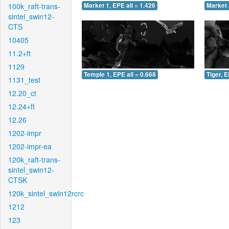
100k_raft-trans-
Market 1, EPE all = 1.426
Market 
sintel_swin12-
CTS
10405
11.2+ft
1129
Temple 1, EPE all = 0.668
Tiger, E
1131_test
12.20_ct
12.24+ft
12.26
1202-impr
1202-impr-ea
120k_raft-trans-
sintel_swin12-
CTSK
120k_sintel_swin12rcrc
1212
123