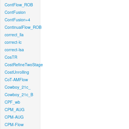
ContFlow_ROB
ContFusion
ContFusion+4
ContinualFlow_ROB
correct_lla
correct-lc
correct-lsa
CosTR
CostRefineTwoStage
CostUnrolling
CoT-AMFlow
Cowboy_21c_
Cowboy_21c_B
CPF_wb
CPM_AUG
CPM-AUG
CPM-Flow