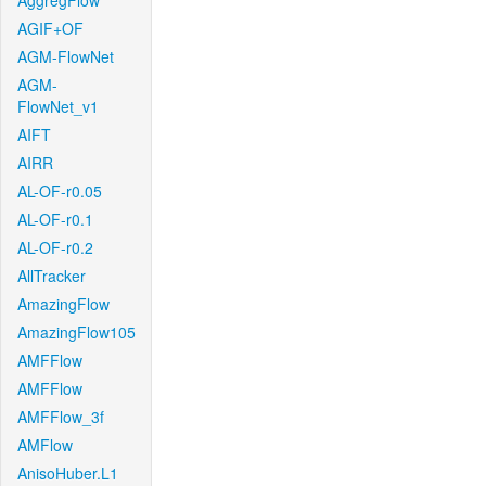
AggregFlow
AGIF+OF
AGM-FlowNet
AGM-
FlowNet_v1
AIFT
AIRR
AL-OF-r0.05
AL-OF-r0.1
AL-OF-r0.2
AllTracker
AmazingFlow
AmazingFlow105
AMFFlow
AMFFlow
AMFFlow_3f
AMFlow
AnisoHuber.L1