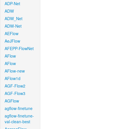
ADP-Net
ADW
ADW_Net
ADW-Net
AEFlow
AeJFlow
AFEPP-FlowNet
AFlow
AFlow
AFlow-new
AFlow1d
AGF-Flow2
AGF-Flow3
AGFlow
agflow-finetune
agflow-finetune-
val-clean-best