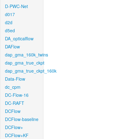
D-PWC-Net
d017
d2d
d5ed
DA_opticalflow
DAFlow
dap_gma_160k_twins
dap_gma_true_ckpt
dap_gma_true_ckpt_160k
Data-Flow
dc_cpm
DC-Flow-16
DC-RAFT
DCFlow
DCFlow-baseline
DCFlow+
DCFlow+KF