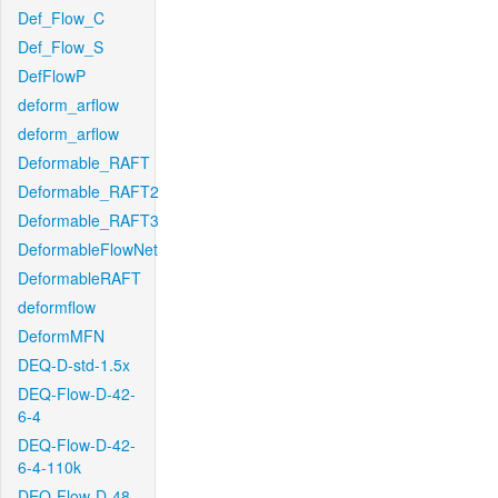
Def_Flow_C
Def_Flow_S
DefFlowP
deform_arflow
deform_arflow
Deformable_RAFT
Deformable_RAFT2
Deformable_RAFT3
DeformableFlowNet
DeformableRAFT
deformflow
DeformMFN
DEQ-D-std-1.5x
DEQ-Flow-D-42-
6-4
DEQ-Flow-D-42-
6-4-110k
DEQ-Flow-D-48-