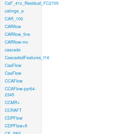
CaF_41c_Residual_FC2705
cahnge_a
CAR_100
CARflow
CARflow_fine
CARflow-mv
cascade
CascadedFeatures_f16
CasFlow
CasFlow
CCAFlow
CCAFlow-pyr64-
2345
CCMR+
CCRAFT
CDPFlow
CDPFlow+ft
CE_SKII