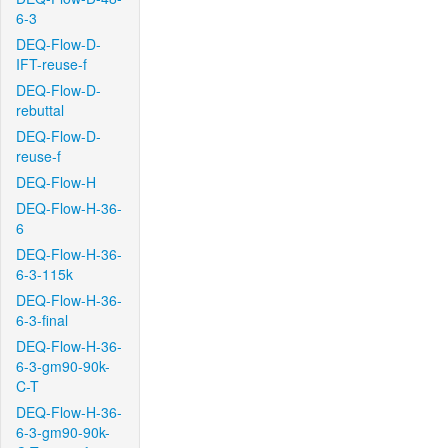
6-3
DEQ-Flow-D-
IFT-reuse-f
DEQ-Flow-D-
rebuttal
DEQ-Flow-D-
reuse-f
DEQ-Flow-H
DEQ-Flow-H-36-
6
DEQ-Flow-H-36-
6-3-115k
DEQ-Flow-H-36-
6-3-final
DEQ-Flow-H-36-
6-3-gm90-90k-
C-T
DEQ-Flow-H-36-
6-3-gm90-90k-