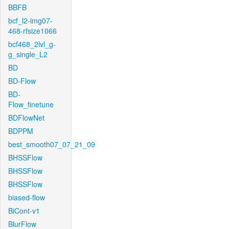
BBFB
bcf_l2-img07-
468-rfsize1066
bcf468_2lvl_g-
g_single_L2
BD
BD-Flow
BD-
Flow_finetune
BDFlowNet
BDPPM
best_smooth07_07_21_09
BHSSFlow
BHSSFlow
BHSSFlow
biased-flow
BiCont-v1
BlurFlow