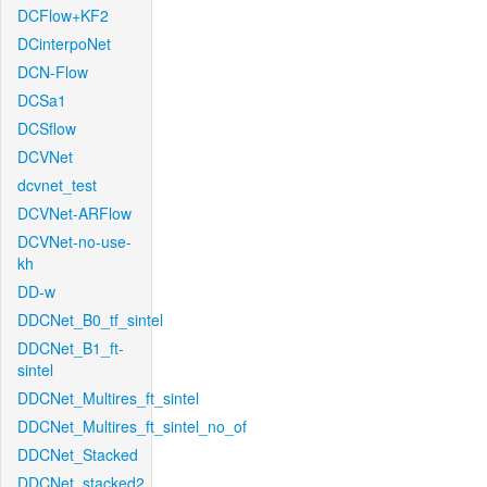
DCFlow+KF2
DCinterpoNet
DCN-Flow
DCSa1
DCSflow
DCVNet
dcvnet_test
DCVNet-ARFlow
DCVNet-no-use-
kh
DD-w
DDCNet_B0_tf_sintel
DDCNet_B1_ft-
sintel
DDCNet_Multires_ft_sintel
DDCNet_Multires_ft_sintel_no_of
DDCNet_Stacked
DDCNet_stacked2