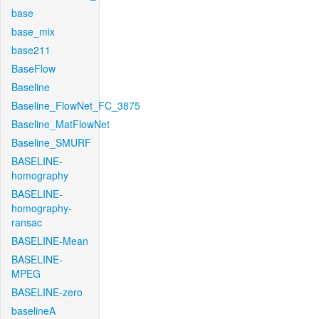
base
base_mix
base211
BaseFlow
Baseline
Baseline_FlowNet_FC_3875
Baseline_MatFlowNet
Baseline_SMURF
BASELINE-
homography
BASELINE-
homography-
ransac
BASELINE-Mean
BASELINE-
MPEG
BASELINE-zero
baselineA