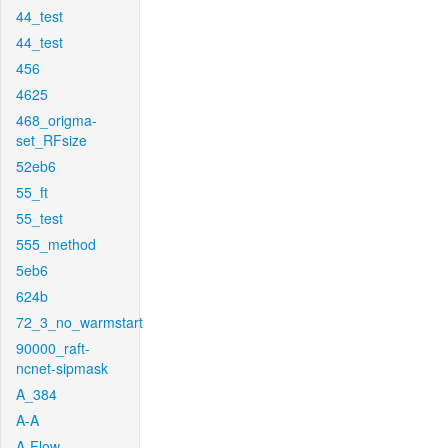
44_test
44_test
456
4625
468_origma-
set_RFsize
52eb6
55_ft
55_test
555_method
5eb6
624b
72_3_no_warmstart
90000_raft-
ncnet-sipmask
A_384
A-A
A-Flow