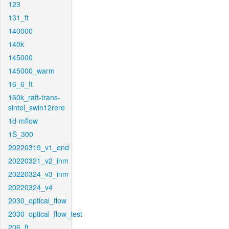
123
131_ft
140000
140k
145000
145000_warm
16_6_ft
160k_raft-trans-
sintel_swin12rere
1d-mflow
1S_300
20220319_v1_end
20220321_v2_inm
20220324_v3_inm
20220324_v4
2030_optical_flow
2030_optical_flow_test
206_ft