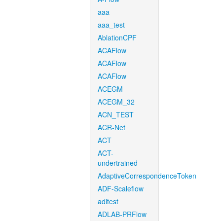
aaa
aaa_test
AblationCPF
ACAFlow
ACAFlow
ACAFlow
ACEGM
ACEGM_32
ACN_TEST
ACR-Net
ACT
ACT-
undertrained
AdaptiveCorrespondenceToken
ADF-Scaleflow
aditest
ADLAB-PRFlow