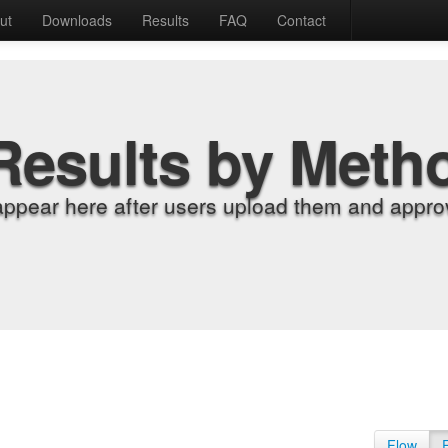
ut
Downloads
Results
FAQ
Contact
Results by Meth
appear here after users upload them and approv
Flow