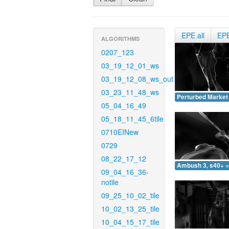
EPE all
EP
ALGORITHMS
0207_123
03_19_12_01_ws
03_19_12_08_ws_out
03_23_11_48_ws
Perturbed Market 
05_04_16_49
05_18_11_45_6tile
0710EINew
0729
08_22_17_12
Ambush 3, s40+ =
09_04_16_36-
notile
09_25_10_02_tile
10_02_13_25_tile
10_04_15_17_tile