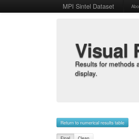
MPI Sintel Dataset
Abo
Visual 
Results for methods 
display.
Return to numerical results table
Final
Clean