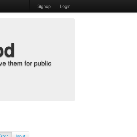
Signup
Login
od
e them for public
Error
Input