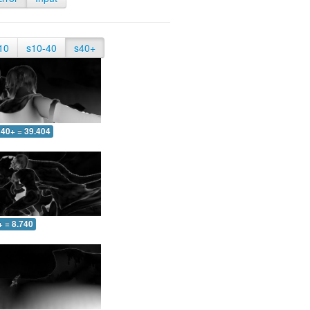
10
s10-40
s40+
40+ = 39.404
+ = 8.740