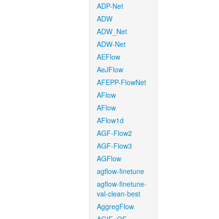
ADP-Net
ADW
ADW_Net
ADW-Net
AEFlow
AeJFlow
AFEPP-FlowNet
AFlow
AFlow
AFlow1d
AGF-Flow2
AGF-Flow3
AGFlow
agflow-finetune
agflow-finetune-
val-clean-best
AggregFlow