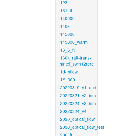
123
131_ft
140000
140k
145000
145000_warm
16_6_ft
160k_raft-trans-
sintel_swin12rere
1d-mflow
1S_300
20220319_v1_end
20220321_v2_inm
20220324_v3_inm
20220324_v4
2030_optical_flow
2030_optical_flow_test
206_ft