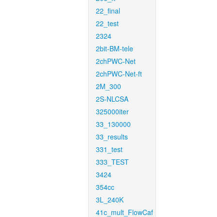
22_final
22_test
2324
2bit-BM-tele
2chPWC-Net
2chPWC-Net-ft
2M_300
2S-NLCSA
325000iter
33_130000
33_results
331_test
333_TEST
3424
354cc
3L_240K
41c_mult_FlowCaf