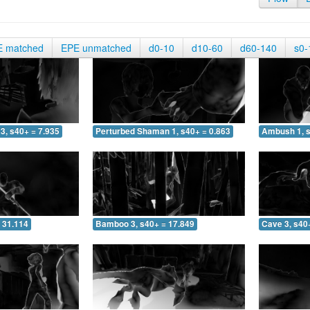
E matched
EPE unmatched
d0-10
d10-60
d60-140
s0-
3, s40+ = 7.935
Perturbed Shaman 1, s40+ = 0.863
Ambush 1, s
 31.114
Bamboo 3, s40+ = 17.849
Cave 3, s40