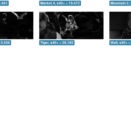
2.461
Market 4, s40+ = 19.472
Mountain 2, 
15.556
Tiger, s40+ = 28.185
Wall, s40+ =