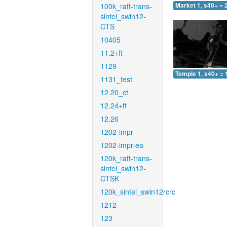
100k_raft-trans-
Market 1, s40+ = 
sintel_swin12-
CTS
10405
11.2+ft
1129
Temple 1, s40+ = 
1131_test
12.20_ct
12.24+ft
12.26
1202-impr
1202-impr-ea
120k_raft-trans-
sintel_swin12-
CTSK
120k_sintel_swin12rcrc
1212
123