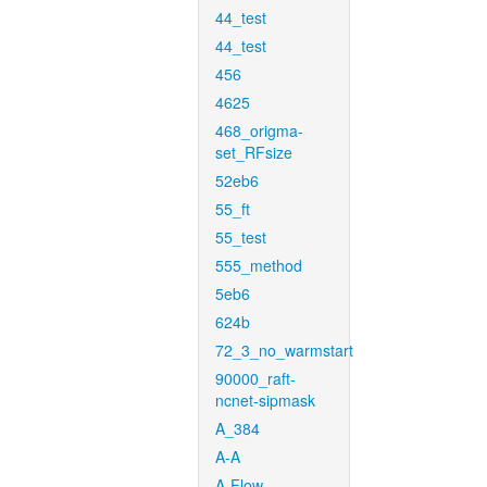
44_test
44_test
456
4625
468_origma-
set_RFsize
52eb6
55_ft
55_test
555_method
5eb6
624b
72_3_no_warmstart
90000_raft-
ncnet-sipmask
A_384
A-A
A-Flow