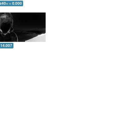
s40+ = 0.000
 14.007