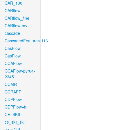
CAR_100
CARflow
CARflow_fine
CARflow-mv
cascade
CascadedFeatures_f16
CasFlow
CasFlow
CCAFlow
CCAFlow-pyr64-
2345
CCMR+
CCRAFT
CDPFlow
CDPFlow+ft
CE_SKII
ce_skii_skii
ce_v214