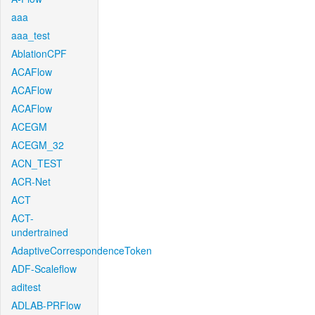
aaa
aaa_test
AblationCPF
ACAFlow
ACAFlow
ACAFlow
ACEGM
ACEGM_32
ACN_TEST
ACR-Net
ACT
ACT-
undertrained
AdaptiveCorrespondenceToken
ADF-Scaleflow
aditest
ADLAB-PRFlow