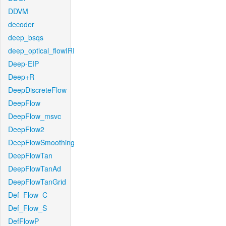
DDVM
decoder
deep_bsqs
deep_optical_flowIRI
Deep-EIP
Deep+R
DeepDiscreteFlow
DeepFlow
DeepFlow_msvc
DeepFlow2
DeepFlowSmoothing
DeepFlowTan
DeepFlowTanAd
DeepFlowTanGrid
Def_Flow_C
Def_Flow_S
DefFlowP