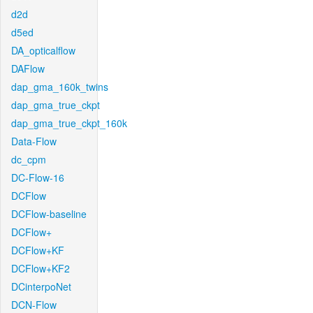
d2d
d5ed
DA_opticalflow
DAFlow
dap_gma_160k_twins
dap_gma_true_ckpt
dap_gma_true_ckpt_160k
Data-Flow
dc_cpm
DC-Flow-16
DCFlow
DCFlow-baseline
DCFlow+
DCFlow+KF
DCFlow+KF2
DCinterpoNet
DCN-Flow