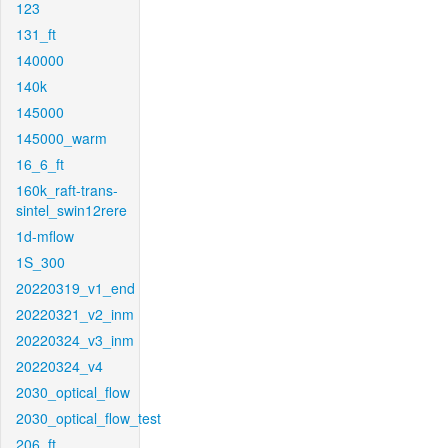
123
131_ft
140000
140k
145000
145000_warm
16_6_ft
160k_raft-trans-
sintel_swin12rere
1d-mflow
1S_300
20220319_v1_end
20220321_v2_inm
20220324_v3_inm
20220324_v4
2030_optical_flow
2030_optical_flow_test
206_ft