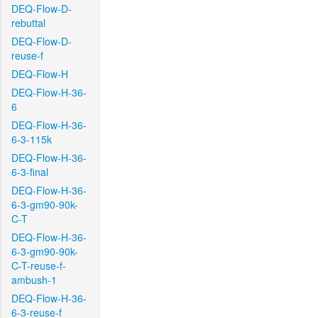
DEQ-Flow-D-
rebuttal
DEQ-Flow-D-
reuse-f
DEQ-Flow-H
DEQ-Flow-H-36-
6
DEQ-Flow-H-36-
6-3-115k
DEQ-Flow-H-36-
6-3-final
DEQ-Flow-H-36-
6-3-gm90-90k-
C-T
DEQ-Flow-H-36-
6-3-gm90-90k-
C-T-reuse-f-
ambush-1
DEQ-Flow-H-36-
6-3-reuse-f