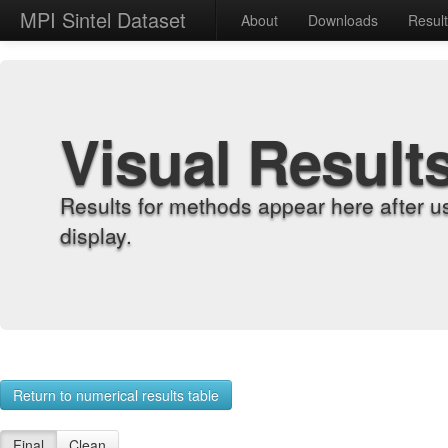
MPI Sintel Dataset
About
Downloads
Resul
Visual Result
Results for methods appear here after u
display.
Return to numerical results table
Final
Clean