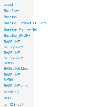
base211
BaseFlow
Baseline
Baseline_FlowNet_FC_3875
Baseline_MatFlowNet
Baseline_SMURF
BASELINE-
homography
BASELINE-
homography-
ransac
BASELINE-Mean
BASELINE-
MPEG
BASELINE-zero
baselineA
BBFB
bcf_l2-img07-