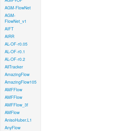
AGIF+OF
AGM-FlowNet
AGM-
FlowNet_v1
AIFT
AIRR
AL-OF-r0.05
AL-OF-r0.1
AL-OF-r0.2
AllTracker
AmazingFlow
AmazingFlow105
AMFFlow
AMFFlow
AMFFlow_3f
AMFlow
AnisoHuber.L1
AnyFlow