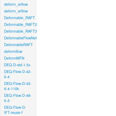
deform_arflow
deform_arflow
Deformable_RAFT
Deformable_RAFT2
Deformable_RAFT3
DeformableFlowNet
DeformableRAFT
deformflow
DeformMFN
DEQ-D-std-1.5x
DEQ-Flow-D-42-
6-4
DEQ-Flow-D-42-
6-4-110k
DEQ-Flow-D-48-
6-3
DEQ-Flow-D-
IFT-reuse-f