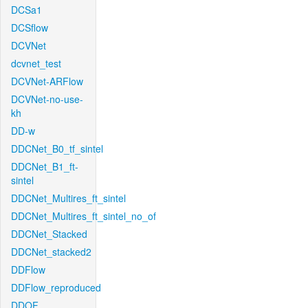
DCSa1
DCSflow
DCVNet
dcvnet_test
DCVNet-ARFlow
DCVNet-no-use-
kh
DD-w
DDCNet_B0_tf_sintel
DDCNet_B1_ft-
sintel
DDCNet_Multires_ft_sintel
DDCNet_Multires_ft_sintel_no_of
DDCNet_Stacked
DDCNet_stacked2
DDFlow
DDFlow_reproduced
DDOF