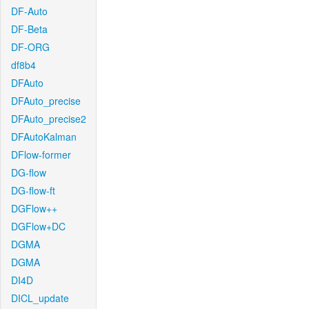
DF-Auto
DF-Beta
DF-ORG
df8b4
DFAuto
DFAuto_precise
DFAuto_precise2
DFAutoKalman
DFlow-former
DG-flow
DG-flow-ft
DGFlow++
DGFlow+DC
DGMA
DGMA
DI4D
DICL_update