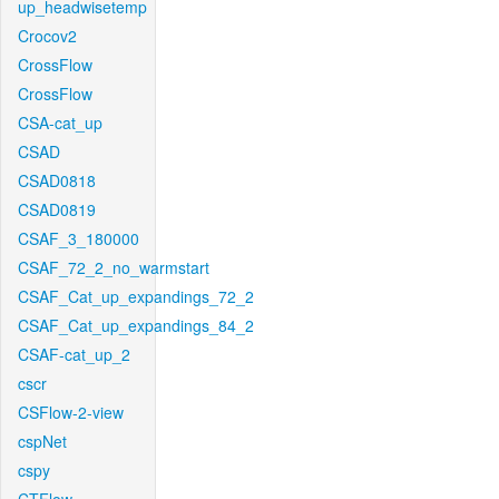
up_headwisetemp
Crocov2
CrossFlow
CrossFlow
CSA-cat_up
CSAD
CSAD0818
CSAD0819
CSAF_3_180000
CSAF_72_2_no_warmstart
CSAF_Cat_up_expandings_72_2
CSAF_Cat_up_expandings_84_2
CSAF-cat_up_2
cscr
CSFlow-2-view
cspNet
cspy