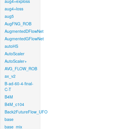
aug4+exploss
aug4+loss
aug5
AugFNG_ROB
AugmentedDFlowNet
AugmentedGFlowNet
autoHS
AutoScaler
AutoScaler+
AVG_FLOW_ROB
ax_v2
B-ad-60-4-final-
C-T
B4M
B4M_c104
Back2FutureFlow_UFO
base
base_mix