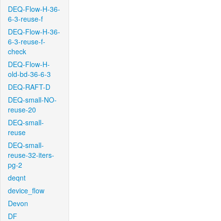
DEQ-Flow-H-36-
6-3-reuse-f
DEQ-Flow-H-36-
6-3-reuse-f-
check
DEQ-Flow-H-
old-bd-36-6-3
DEQ-RAFT-D
DEQ-small-NO-
reuse-20
DEQ-small-
reuse
DEQ-small-
reuse-32-iters-
pg-2
deqnt
device_flow
Devon
DF