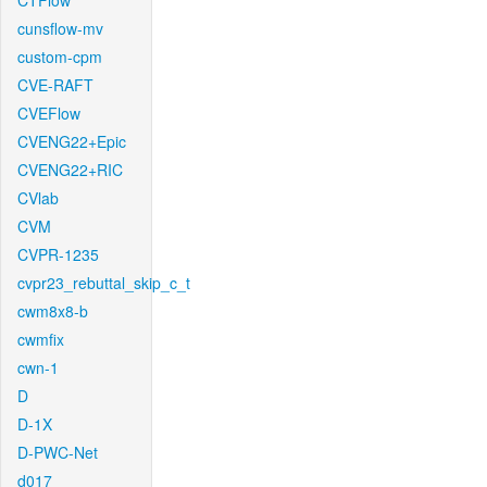
CTFlow
cunsflow-mv
custom-cpm
CVE-RAFT
CVEFlow
CVENG22+Epic
CVENG22+RIC
CVlab
CVM
CVPR-1235
cvpr23_rebuttal_skip_c_t
cwm8x8-b
cwmfix
cwn-1
D
D-1X
D-PWC-Net
d017