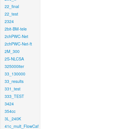
22_final
22_test
2324
2bit-BM-tele
2chPWC-Net
2chPWC-Net-ft
2M_300
2S-NLCSA
325000iter
33_130000
33_results
331_test
333_TEST
3424
354cc
3L_240K
41c_mult_FlowCaf