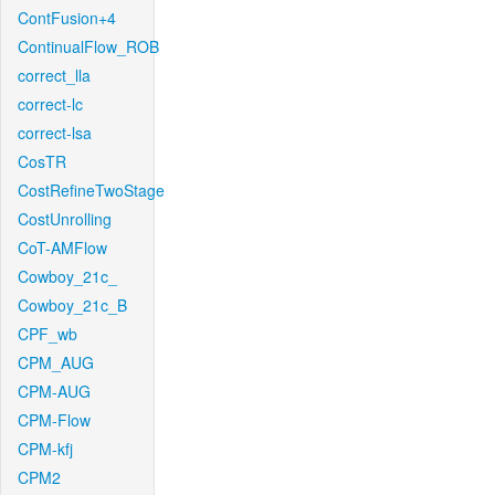
ContFusion+4
ContinualFlow_ROB
correct_lla
correct-lc
correct-lsa
CosTR
CostRefineTwoStage
CostUnrolling
CoT-AMFlow
Cowboy_21c_
Cowboy_21c_B
CPF_wb
CPM_AUG
CPM-AUG
CPM-Flow
CPM-kfj
CPM2