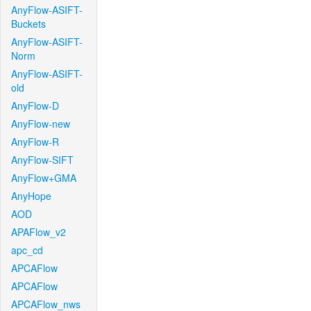
AnyFlow-ASIFT-
Buckets
AnyFlow-ASIFT-
Norm
AnyFlow-ASIFT-
old
AnyFlow-D
AnyFlow-new
AnyFlow-R
AnyFlow-SIFT
AnyFlow+GMA
AnyHope
AOD
APAFlow_v2
apc_cd
APCAFlow
APCAFlow
APCAFlow_nws