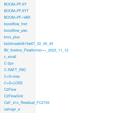
BOOM+PF.XY
BOOM+PF.XYT
BOOM+PF+VAR
boostflow_fnet
boostflow_pwc
brox_plus
bs24mask0815w07_02_06_45
BV_finetine_Flowformer++_2023_11_12
c_small
C-2px
C-RAFT_RVC
C+G+loss
C+G+LOSS
C2Flow
C2FlowGrid
CaF_41c_Residual_FC2705
cahnge_a