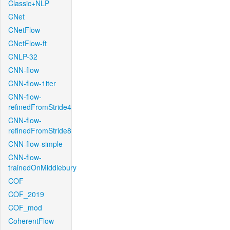
Classic+NLP
CNet
CNetFlow
CNetFlow-ft
CNLP-32
CNN-flow
CNN-flow-1iter
CNN-flow-
refinedFromStride4
CNN-flow-
refinedFromStride8
CNN-flow-simple
CNN-flow-
trainedOnMiddlebury
COF
COF_2019
COF_mod
CoherentFlow