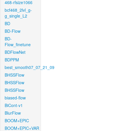
468-rfsize1066
bcf468_2lvl_g-
g_single_L2
BD
BD-Flow
BD-
Flow_finetune
BDFlowNet
BDPPM
best_smooth07_07_21_09
BHSSFlow
BHSSFlow
BHSSFlow
biased-flow
BiCont-v1
BlurFlow
BOOM+EPIC
BOOM+EPIC+VAR