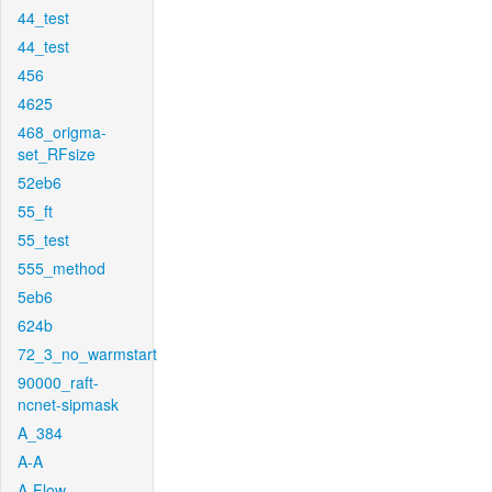
44_test
44_test
456
4625
468_origma-
set_RFsize
52eb6
55_ft
55_test
555_method
5eb6
624b
72_3_no_warmstart
90000_raft-
ncnet-sipmask
A_384
A-A
A-Flow