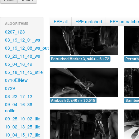
EPE all
EPE matched
EPE unmatch
ALGORITHMS
0207_123
03_19_12_01_ws
03_19_12_08_ws_out
03_23_11_48_ws
Perturbed Market 3, s40+ = 6.172
Perturb
05_04_16_49
05_18_11_45_6tile
0710EINew
0729
08_22_17_12
Ambush 3, s40+ = 30.515
Bamboo 
09_04_16_36-
notile
09_25_10_02_tile
10_02_13_25_tile
10_04_15_17_tile