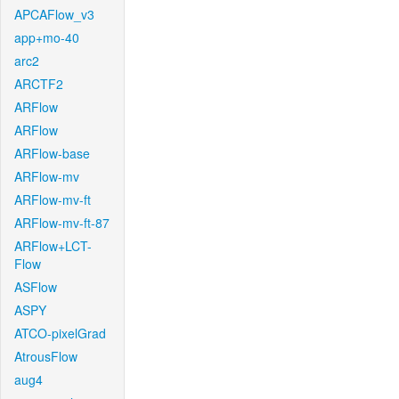
APCAFlow_v3
app+mo-40
arc2
ARCTF2
ARFlow
ARFlow
ARFlow-base
ARFlow-mv
ARFlow-mv-ft
ARFlow-mv-ft-87
ARFlow+LCT-
Flow
ASFlow
ASPY
ATCO-pixelGrad
AtrousFlow
aug4