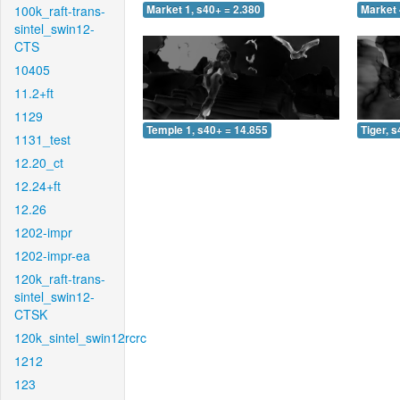
100k_raft-trans-
Market 1, s40+ = 2.380
Market 
sintel_swin12-
CTS
10405
11.2+ft
1129
Temple 1, s40+ = 14.855
Tiger, 
1131_test
12.20_ct
12.24+ft
12.26
1202-impr
1202-impr-ea
120k_raft-trans-
sintel_swin12-
CTSK
120k_sintel_swin12rcrc
1212
123