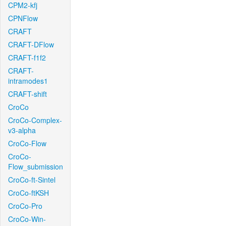
CPM2-kfj
CPNFlow
CRAFT
CRAFT-DFlow
CRAFT-f1f2
CRAFT-
intramodes1
CRAFT-shift
CroCo
CroCo-Complex-
v3-alpha
CroCo-Flow
CroCo-
Flow_submission
CroCo-ft-Sintel
CroCo-ftKSH
CroCo-Pro
CroCo-Win-