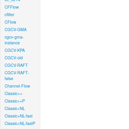
CFFlow
cfilter
CFlow
CGCV-GMA
cgcv-gma-
instance
CGCV-KPA
CGCV-old
CGCV-RAFT
CGCV-RAFT-
false
Channel-Flow
Classic++
Classic++P
Classic+NL
Classic+NL-fast
Classic+NL-fastP