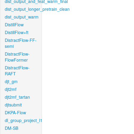
dist_output_and_feat_warm_final
dist_output_longer_pretrain_clean
dist_output_warm
DistillFlow
DistillFlow+ft
DistractFlow-FF-
semi
DistractFlow-
FlowFormer
DistractFlow-
RAFT
djt_gm
djt2mf
djt2mf_tartan
djtsubmit
DKPA-Flow
dl_group_project_l1
DM-SB