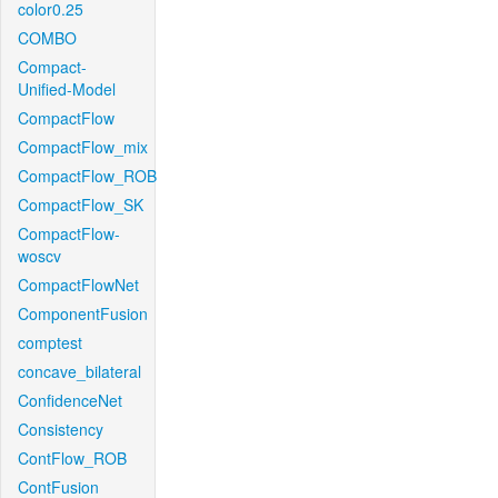
color0.25
COMBO
Compact-
Unified-Model
CompactFlow
CompactFlow_mix
CompactFlow_ROB
CompactFlow_SK
CompactFlow-
woscv
CompactFlowNet
ComponentFusion
comptest
concave_bilateral
ConfidenceNet
Consistency
ContFlow_ROB
ContFusion