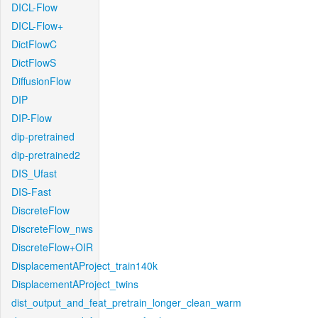
DICL-Flow
DICL-Flow+
DictFlowC
DictFlowS
DiffusionFlow
DIP
DIP-Flow
dip-pretrained
dip-pretrained2
DIS_Ufast
DIS-Fast
DiscreteFlow
DiscreteFlow_nws
DiscreteFlow+OIR
DisplacementAProject_train140k
DisplacementAProject_twins
dist_output_and_feat_pretrain_longer_clean_warm