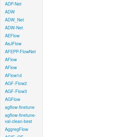
ADP-Net
ADW
ADW_Net
ADW-Net
AEFlow
AeJFlow
AFEPP-FlowNet
AFlow
AFlow
AFlow1d
AGF-Flow2
AGF-Flow3
AGFlow
agflow-finetune
agflow-finetune-
val-clean-best
AggregFlow