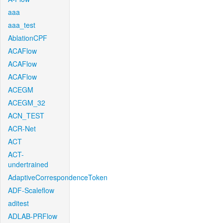
aaa
aaa_test
AblationCPF
ACAFlow
ACAFlow
ACAFlow
ACEGM
ACEGM_32
ACN_TEST
ACR-Net
ACT
ACT-
undertrained
AdaptiveCorrespondenceToken
ADF-Scaleflow
aditest
ADLAB-PRFlow