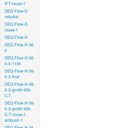
IFT-reuse-f
DEQ-Flow-D-
rebuttal
DEQ-Flow-D-
reuse-f
DEQ-Flow-H
DEQ-Flow-H-36-
6
DEQ-Flow-H-36-
6-3-115k
DEQ-Flow-H-36-
6-3-final
DEQ-Flow-H-36-
6-3-gm90-90k-
C-T
DEQ-Flow-H-36-
6-3-gm90-90k-
C-T-reuse-f-
ambush-1
DEQ-Flow-H-36-