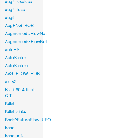
aug4+exploss
aug4+loss
aug5
AugFNG_ROB
AugmentedDFlowNet
AugmentedGFlowNet
autoHS
AutoScaler
AutoScaler+
AVG_FLOW_ROB
ax_v2
B-ad-60-4-final-
C-T
B4M
B4M_c104
Back2FutureFlow_UFO
base
base_mix