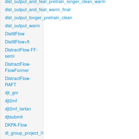
dist_output_and_feat_pretrain_longer_clean_warm
dist_output_and_feat_warm_final
dist_output_longer_pretrain_clean
dist_output_warm
DistillFlow
DistillFlow+ft
DistractFlow-FF-
semi
DistractFlow-
FlowFormer
DistractFlow-
RAFT
djt_gm
djt2mf
djt2mf_tartan
djtsubmit
DKPA-Flow
dl_group_project_l1