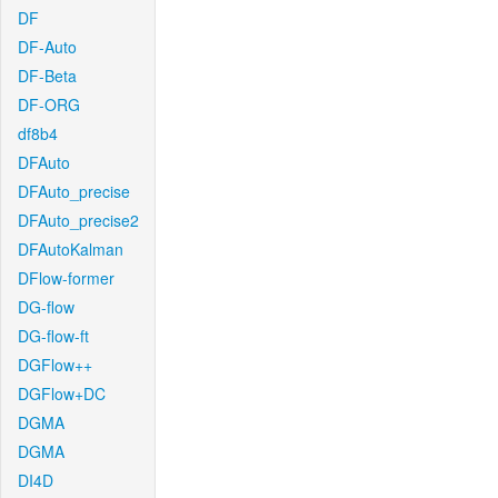
DF
DF-Auto
DF-Beta
DF-ORG
df8b4
DFAuto
DFAuto_precise
DFAuto_precise2
DFAutoKalman
DFlow-former
DG-flow
DG-flow-ft
DGFlow++
DGFlow+DC
DGMA
DGMA
DI4D