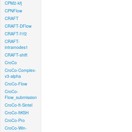
CPM2-kfj
CPNFlow
CRAFT
CRAFT-DFlow
CRAFT-f1f2
CRAFT-
intramodes1
CRAFT-shift
CroCo
CroCo-Complex-
v3-alpha
CroCo-Flow
CroCo-
Flow_submission
CroCo-ft-Sintel
CroCo-ftKSH
CroCo-Pro
CroCo-Win-