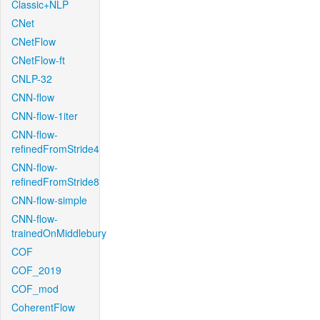
Classic+NLP
CNet
CNetFlow
CNetFlow-ft
CNLP-32
CNN-flow
CNN-flow-1iter
CNN-flow-
refinedFromStride4
CNN-flow-
refinedFromStride8
CNN-flow-simple
CNN-flow-
trainedOnMiddlebury
COF
COF_2019
COF_mod
CoherentFlow