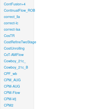
ContFusion+4
ContinualFlow_ROB
correct_lla
correct-lc
correct-lsa
CosTR
CostRefineTwoStage
CostUnrolling
CoT-AMFlow
Cowboy_21c_
Cowboy_21c_B
CPF_wb
CPM_AUG
CPM-AUG
CPM-Flow
CPM-kfj
CPM2