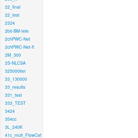
22_final
22_test
2324
2bit-BM-tele
2chPWC-Net
2chPWC-Net-ft
2M_300
2S-NLCSA
325000iter
33_130000
33_results
331_test
333_TEST
3424
354cc
3L_240K
41c_mult_FlowCaf