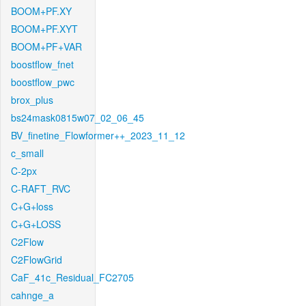
BOOM+PF.XY
BOOM+PF.XYT
BOOM+PF+VAR
boostflow_fnet
boostflow_pwc
brox_plus
bs24mask0815w07_02_06_45
BV_finetine_Flowformer++_2023_11_12
c_small
C-2px
C-RAFT_RVC
C+G+loss
C+G+LOSS
C2Flow
C2FlowGrid
CaF_41c_Residual_FC2705
cahnge_a