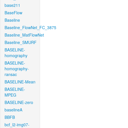
base211
BaseFlow
Baseline
Baseline_FlowNet_FC_3875
Baseline_MatFlowNet
Baseline_SMURF
BASELINE-
homography
BASELINE-
homography-
ransac
BASELINE-Mean
BASELINE-
MPEG
BASELINE-zero
baselineA
BBFB
bcf_l2-img07-