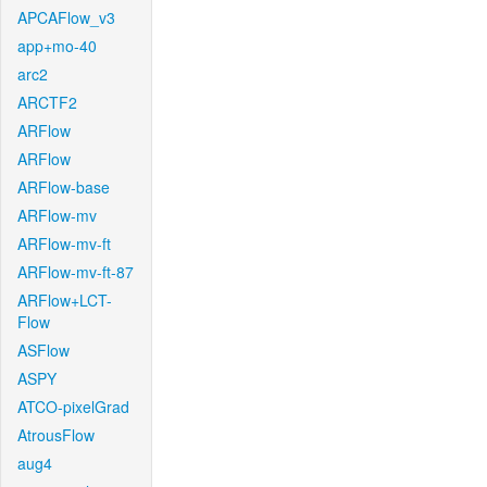
APCAFlow_v3
app+mo-40
arc2
ARCTF2
ARFlow
ARFlow
ARFlow-base
ARFlow-mv
ARFlow-mv-ft
ARFlow-mv-ft-87
ARFlow+LCT-
Flow
ASFlow
ASPY
ATCO-pixelGrad
AtrousFlow
aug4