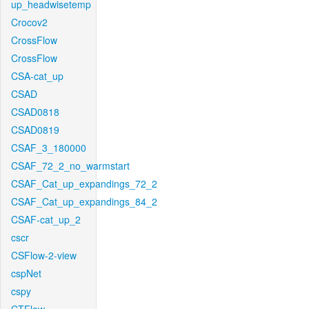
up_headwisetemp
Crocov2
CrossFlow
CrossFlow
CSA-cat_up
CSAD
CSAD0818
CSAD0819
CSAF_3_180000
CSAF_72_2_no_warmstart
CSAF_Cat_up_expandings_72_2
CSAF_Cat_up_expandings_84_2
CSAF-cat_up_2
cscr
CSFlow-2-view
cspNet
cspy