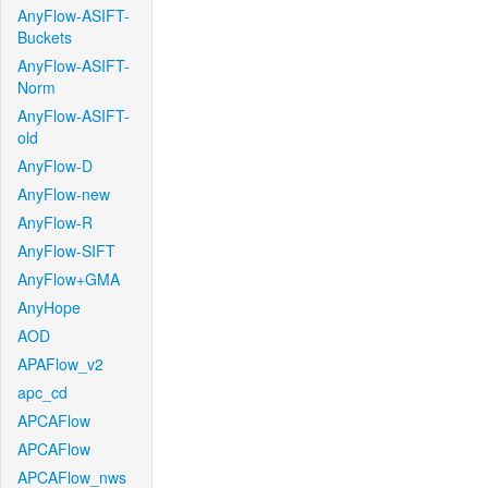
AnyFlow-ASIFT-
Buckets
AnyFlow-ASIFT-
Norm
AnyFlow-ASIFT-
old
AnyFlow-D
AnyFlow-new
AnyFlow-R
AnyFlow-SIFT
AnyFlow+GMA
AnyHope
AOD
APAFlow_v2
apc_cd
APCAFlow
APCAFlow
APCAFlow_nws