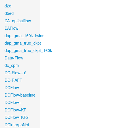
d2d
d5ed
DA_opticalflow
DAFlow
dap_gma_160k_twins
dap_gma_true_ckpt
dap_gma_true_ckpt_160k
Data-Flow
dc_cpm
DC-Flow-16
DC-RAFT
DCFlow
DCFlow-baseline
DCFlow+
DCFlow+KF
DCFlow+KF2
DCinterpoNet