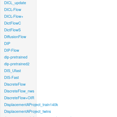
DICL_update
DICL-Flow
DICL-Flow+
DictFlowC
DictFlowS
DiffusionFlow
DIP
DIP-Flow
dip-pretrained
dip-pretrained2
DIS_Ufast
DIS-Fast
DiscreteFlow
DiscreteFlow_nws
DiscreteFlow+OIR
DisplacementAProject_train140k
DisplacementAProject_twins