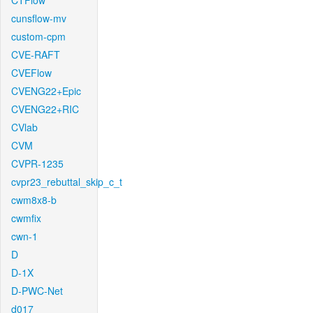
CTFlow
cunsflow-mv
custom-cpm
CVE-RAFT
CVEFlow
CVENG22+Epic
CVENG22+RIC
CVlab
CVM
CVPR-1235
cvpr23_rebuttal_skip_c_t
cwm8x8-b
cwmfix
cwn-1
D
D-1X
D-PWC-Net
d017