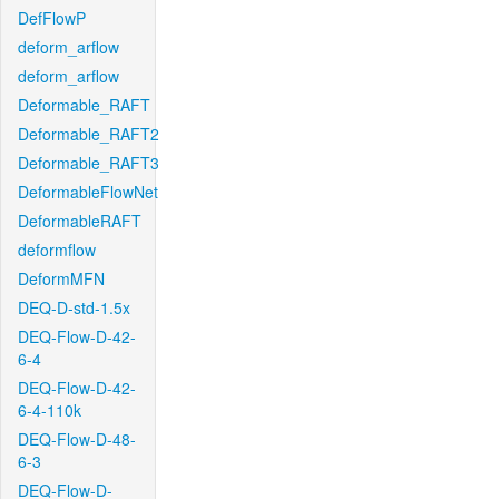
DefFlowP
deform_arflow
deform_arflow
Deformable_RAFT
Deformable_RAFT2
Deformable_RAFT3
DeformableFlowNet
DeformableRAFT
deformflow
DeformMFN
DEQ-D-std-1.5x
DEQ-Flow-D-42-
6-4
DEQ-Flow-D-42-
6-4-110k
DEQ-Flow-D-48-
6-3
DEQ-Flow-D-