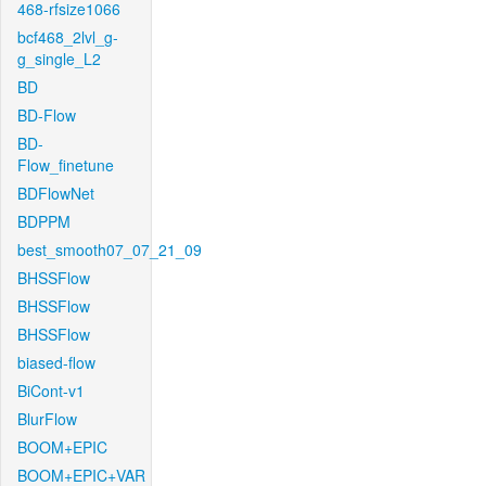
468-rfsize1066
bcf468_2lvl_g-
g_single_L2
BD
BD-Flow
BD-
Flow_finetune
BDFlowNet
BDPPM
best_smooth07_07_21_09
BHSSFlow
BHSSFlow
BHSSFlow
biased-flow
BiCont-v1
BlurFlow
BOOM+EPIC
BOOM+EPIC+VAR