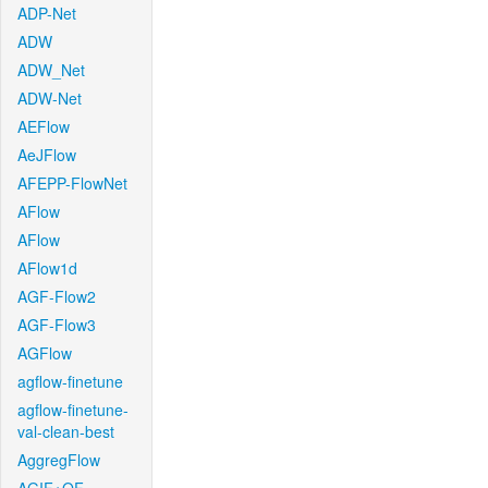
ADP-Net
ADW
ADW_Net
ADW-Net
AEFlow
AeJFlow
AFEPP-FlowNet
AFlow
AFlow
AFlow1d
AGF-Flow2
AGF-Flow3
AGFlow
agflow-finetune
agflow-finetune-
val-clean-best
AggregFlow