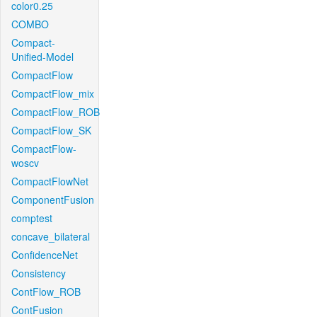
color0.25
COMBO
Compact-
Unified-Model
CompactFlow
CompactFlow_mix
CompactFlow_ROB
CompactFlow_SK
CompactFlow-
woscv
CompactFlowNet
ComponentFusion
comptest
concave_bilateral
ConfidenceNet
Consistency
ContFlow_ROB
ContFusion