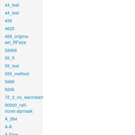
44_test
44_test
456
4625
468_origma-
set_RFsize
52eb6
55_ft
55_test
555_method
5eb6
624b
72_3_no_warmstart
90000_raft-
ncnet-sipmask
A_384
A-A
A-Flow