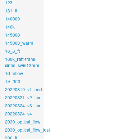
123
131_ft
140000
140k
145000
145000_warm
16_6_ft
160k_raft-trans-
sintel_swin12rere
1d-mflow
1S_300
20220319_v1_end
20220321_v2_inm
20220324_v3_inm
20220324_v4
2030_optical_flow
2030_optical_flow_test
206_ft