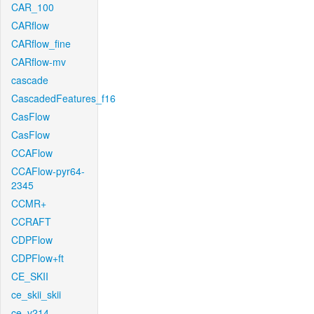
CAR_100
CARflow
CARflow_fine
CARflow-mv
cascade
CascadedFeatures_f16
CasFlow
CasFlow
CCAFlow
CCAFlow-pyr64-
2345
CCMR+
CCRAFT
CDPFlow
CDPFlow+ft
CE_SKII
ce_skii_skii
ce_v214