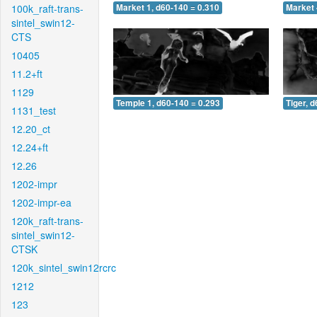
100k_raft-trans-
Market 1, d60-140 = 0.310
Market 
sintel_swin12-
CTS
10405
11.2+ft
1129
Temple 1, d60-140 = 0.293
Tiger, 
1131_test
12.20_ct
12.24+ft
12.26
1202-impr
1202-impr-ea
120k_raft-trans-
sintel_swin12-
CTSK
120k_sintel_swin12rcrc
1212
123