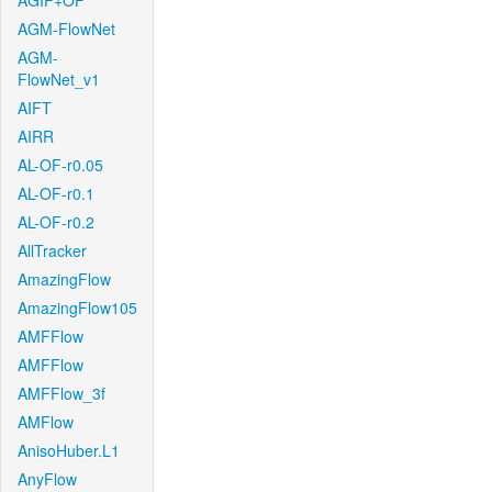
AGIF+OF
AGM-FlowNet
AGM-
FlowNet_v1
AIFT
AIRR
AL-OF-r0.05
AL-OF-r0.1
AL-OF-r0.2
AllTracker
AmazingFlow
AmazingFlow105
AMFFlow
AMFFlow
AMFFlow_3f
AMFlow
AnisoHuber.L1
AnyFlow