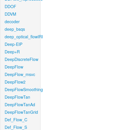
DDOF
DDVM
decoder
deep_bsqs
deep_optical_flowIRI
Deep-EIP
Deep+R
DeepDiscreteFlow
DeepFlow
DeepFlow_msvc
DeepFlow2
DeepFlowSmoothing
DeepFlowTan
DeepFlowTanAd
DeepFlowTanGrid
Def_Flow_C
Def_Flow_S