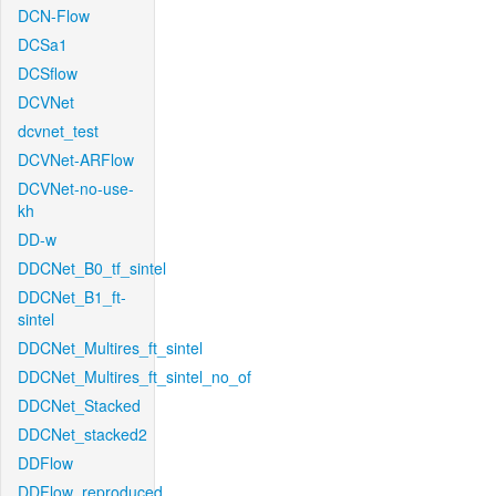
DCN-Flow
DCSa1
DCSflow
DCVNet
dcvnet_test
DCVNet-ARFlow
DCVNet-no-use-
kh
DD-w
DDCNet_B0_tf_sintel
DDCNet_B1_ft-
sintel
DDCNet_Multires_ft_sintel
DDCNet_Multires_ft_sintel_no_of
DDCNet_Stacked
DDCNet_stacked2
DDFlow
DDFlow_reproduced