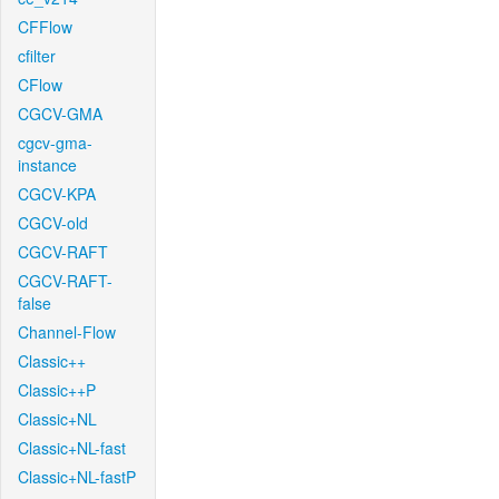
CFFlow
cfilter
CFlow
CGCV-GMA
cgcv-gma-
instance
CGCV-KPA
CGCV-old
CGCV-RAFT
CGCV-RAFT-
false
Channel-Flow
Classic++
Classic++P
Classic+NL
Classic+NL-fast
Classic+NL-fastP