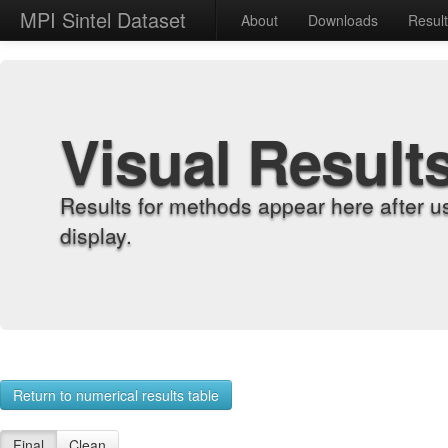
MPI Sintel Dataset
About
Downloads
Resul
Visual Result
Results for methods appear here after u
display.
Return to numerical results table
Final
Clean