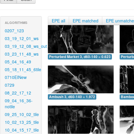
EPE all
EPE matched
EPE unmatch
ALGORITHMS
0207_123
03_19_12_01_ws
03_19_12_08_ws_out
03_23_11_48_ws
Perturbed Market 3, d60-140 = 0.623
Perturb
05_04_16_49
05_18_11_45_6tile
0710EINew
0729
08_22_17_12
Ambush 3, d60-140 = 1.972
Bamboo 
09_04_16_36-
notile
09_25_10_02_tile
10_02_13_25_tile
10_04_15_17_tile