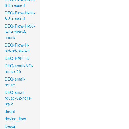
6-3-reuse-f
DEQ-Flow-H-36-
6-3-reuse-f
DEQ-Flow-H-36-
6-3-reuse-f-
check
DEQ-Flow-H-
old-bd-36-6-3
DEQ-RAFT-D
DEQ-small-NO-
reuse-20
DEQ-small-
reuse
DEQ-small-
reuse-32-iters-
pg-2
deqnt
device_flow
Devon