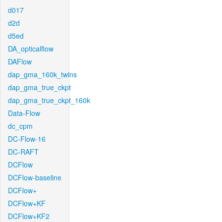
d017
d2d
d5ed
DA_opticalflow
DAFlow
dap_gma_160k_twins
dap_gma_true_ckpt
dap_gma_true_ckpt_160k
Data-Flow
dc_cpm
DC-Flow-16
DC-RAFT
DCFlow
DCFlow-baseline
DCFlow+
DCFlow+KF
DCFlow+KF2