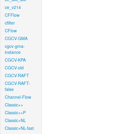
ce_v214
CFFlow
cfilter
CFlow
CGCV-GMA
cgcv-gma-
instance
CGCV-KPA
CGCV-old
CGCV-RAFT
CGCV-RAFT-
false
Channel-Flow
Classic++
Classic++P
Classic+NL
Classic+NL-fast