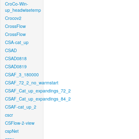
CroCo-Win-
up_headwisetemp
Crocov2
CrossFlow
CrossFlow
CSA-cat_up
CSAD
CSAD0818
CSAD0819
CSAF_3_180000
CSAF_72_2_no_warmstart
CSAF_Cat_up_expandings_72_2
CSAF_Cat_up_expandings_84_2
CSAF-cat_up_2
cscr
CSFlow-2-view
cspNet