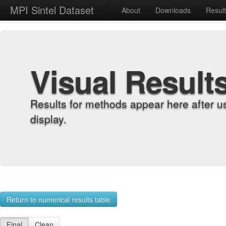
MPI Sintel Dataset
About
Downloads
Resul
Visual Result
Results for methods appear here after u
display.
Return to numerical results table
Final
Clean