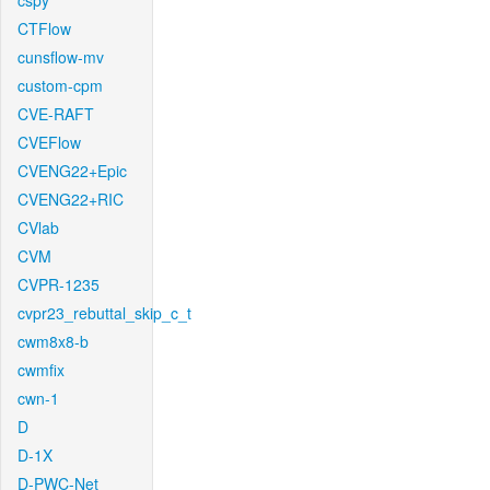
cspy
CTFlow
cunsflow-mv
custom-cpm
CVE-RAFT
CVEFlow
CVENG22+Epic
CVENG22+RIC
CVlab
CVM
CVPR-1235
cvpr23_rebuttal_skip_c_t
cwm8x8-b
cwmfix
cwn-1
D
D-1X
D-PWC-Net