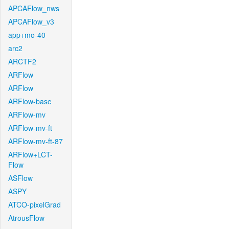
APCAFlow_nws
APCAFlow_v3
app+mo-40
arc2
ARCTF2
ARFlow
ARFlow
ARFlow-base
ARFlow-mv
ARFlow-mv-ft
ARFlow-mv-ft-87
ARFlow+LCT-
Flow
ASFlow
ASPY
ATCO-pixelGrad
AtrousFlow