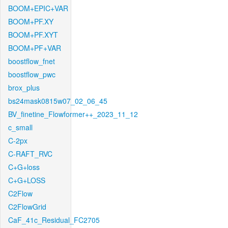
BOOM+EPIC+VAR
BOOM+PF.XY
BOOM+PF.XYT
BOOM+PF+VAR
boostflow_fnet
boostflow_pwc
brox_plus
bs24mask0815w07_02_06_45
BV_finetine_Flowformer++_2023_11_12
c_small
C-2px
C-RAFT_RVC
C+G+loss
C+G+LOSS
C2Flow
C2FlowGrid
CaF_41c_Residual_FC2705