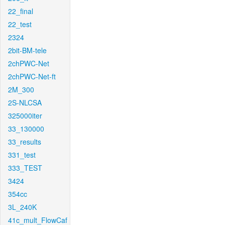
22_final
22_test
2324
2bit-BM-tele
2chPWC-Net
2chPWC-Net-ft
2M_300
2S-NLCSA
325000iter
33_130000
33_results
331_test
333_TEST
3424
354cc
3L_240K
41c_mult_FlowCaf