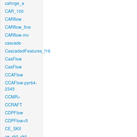
cahnge_a
CAR_100
CARflow
CARflow_fine
CARflow-mv
cascade
CascadedFeatures_f16
CasFlow
CasFlow
CCAFlow
CCAFlow-pyr64-
2345
CCMR+
CCRAFT
CDPFlow
CDPFlow+ft
CE_SKII
ce_skii_skii