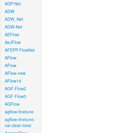
ADP-Net
ADW
ADW_Net
ADW-Net
AEFlow
AeJFlow
AFEPP-FlowNet
AFlow
AFlow
AFlow-new
AFlow1d
AGF-Flow2
AGF-Flow3
AGFlow
agflow-finetune
agflow-finetune-
val-clean-best