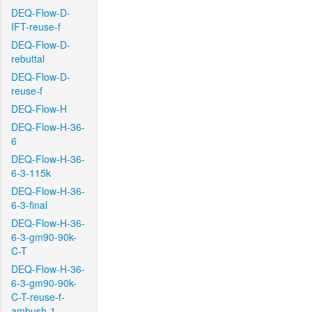
DEQ-Flow-D-
IFT-reuse-f
DEQ-Flow-D-
rebuttal
DEQ-Flow-D-
reuse-f
DEQ-Flow-H
DEQ-Flow-H-36-
6
DEQ-Flow-H-36-
6-3-115k
DEQ-Flow-H-36-
6-3-final
DEQ-Flow-H-36-
6-3-gm90-90k-
C-T
DEQ-Flow-H-36-
6-3-gm90-90k-
C-T-reuse-f-
ambush-1