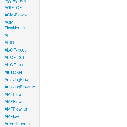
AggregFlow
AGIF+OF
AGM-FlowNet
AGM-
FlowNet_v1
AIFT
AIRR
AL-OF-r0.05
AL-OF-r0.1
AL-OF-r0.2
AllTracker
AmazingFlow
AmazingFlow105
AMFFlow
AMFFlow
AMFFlow_3f
AMFlow
AnisoHuber.L1