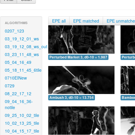
EPE all
EPE matched
EPE unmatch
ALGORITHMS
0207_123
03_19_12_01_ws
03_19_12_08_ws_out
03_23_11_48_ws
Perturbed Market 3, d0-10 = 1.987
Perturb
05_04_16_49
05_18_11_45_6tile
0710EINew
0729
08_22_17_12
Ambush 3, d0-10 = 13.754
Bamboo 
09_04_16_36-
notile
09_25_10_02_tile
10_02_13_25_tile
10_04_15_17_tile