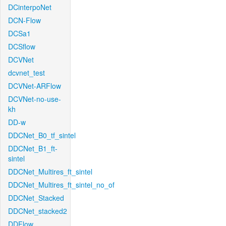
DCinterpoNet
DCN-Flow
DCSa1
DCSflow
DCVNet
dcvnet_test
DCVNet-ARFlow
DCVNet-no-use-
kh
DD-w
DDCNet_B0_tf_sintel
DDCNet_B1_ft-
sintel
DDCNet_Multires_ft_sintel
DDCNet_Multires_ft_sintel_no_of
DDCNet_Stacked
DDCNet_stacked2
DDFlow