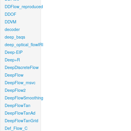
DDFlow_reproduced
DDOF
DDVM
decoder
deep_bsqs
deep_optical_flowIRI
Deep-EIP
Deep+R
DeepDiscreteFlow
DeepFlow
DeepFlow_msvc
DeepFlow2
DeepFlowSmoothing
DeepFlowTan
DeepFlowTanAd
DeepFlowTanGrid
Def_Flow_C