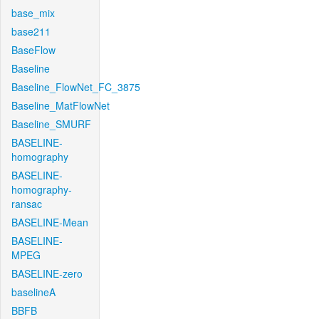
base_mix
base211
BaseFlow
Baseline
Baseline_FlowNet_FC_3875
Baseline_MatFlowNet
Baseline_SMURF
BASELINE-
homography
BASELINE-
homography-
ransac
BASELINE-Mean
BASELINE-
MPEG
BASELINE-zero
baselineA
BBFB