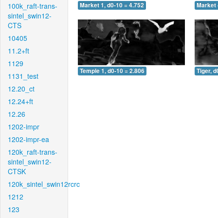
100k_raft-trans-
Market 1, d0-10 = 4.752
Market 
sintel_swin12-
CTS
10405
11.2+ft
1129
Temple 1, d0-10 = 2.806
Tiger, d
1131_test
12.20_ct
12.24+ft
12.26
1202-impr
1202-impr-ea
120k_raft-trans-
sintel_swin12-
CTSK
120k_sintel_swin12rcrc
1212
123