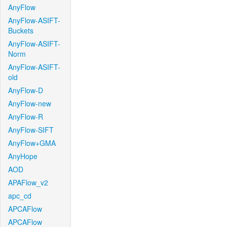
AnyFlow
AnyFlow-ASIFT-
Buckets
AnyFlow-ASIFT-
Norm
AnyFlow-ASIFT-
old
AnyFlow-D
AnyFlow-new
AnyFlow-R
AnyFlow-SIFT
AnyFlow+GMA
AnyHope
AOD
APAFlow_v2
apc_cd
APCAFlow
APCAFlow