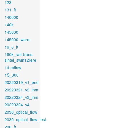
123
131_ft
140000
140k
145000
145000_warm
16_6_ft
160k_raft-trans-
sintel_swin12rere
1d-mflow
1S_300
20220319_v1_end
20220321_v2_inm
20220324_v3_inm
20220324_v4
2030_optical_flow
2030_optical_flow_test
206_ft