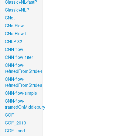
Classic+NL-fastP
Classic+NLP
CNet
CNetFlow
CNetFlow-ft
CNLP-32
CNN-flow
CNN-flow-1iter
CNN-flow-
refinedFromStride4
CNN-flow-
refinedFromStride8
CNN-flow-simple
CNN-flow-
trainedOnMiddlebury
COF
COF_2019
COF_mod