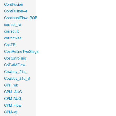
ContFusion
ContFusion+4
ContinualFlow_ROB
correct_lla
correct-lc
correct-lsa
CosTR
CostRefineTwoStage
CostUnrolling
CoT-AMFlow
Cowboy_21c_
Cowboy_21c_B
CPF_wb
CPM_AUG
CPM-AUG
CPM-Flow
CPM-kfj