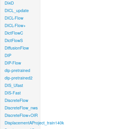
DI4D
DICL_update
DICL-Flow
DICL-Flow+
DictFlowC
DictFlowS
DiffusionFlow
DIP
DIP-Flow
dip-pretrained
dip-pretrained2
DIS_Ufast
DIS-Fast
DiscreteFlow
DiscreteFlow_nws
DiscreteFlow+OIR
DisplacementAProject_train140k