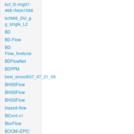
bcf_l2-img07-
468-rfsize1066
bcf468_2lvl_g-
g_single_L2
BD
BD-Flow
BD-
Flow_finetune
BDFlowNet
BDPPM
best_smooth07_07_21_09
BHSSFlow
BHSSFlow
BHSSFlow
biased-flow
BiCont-v1
BlurFlow
BOOM+EPIC