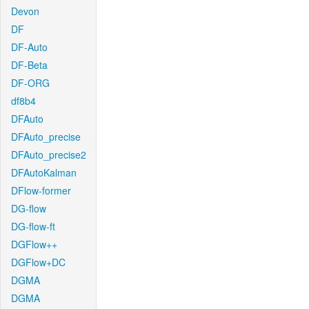
Devon
DF
DF-Auto
DF-Beta
DF-ORG
df8b4
DFAuto
DFAuto_precise
DFAuto_precise2
DFAutoKalman
DFlow-former
DG-flow
DG-flow-ft
DGFlow++
DGFlow+DC
DGMA
DGMA