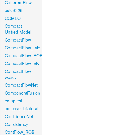
CoherentFlow
color0.25
COMBO
Compact-
Unified-Model
CompactFlow
CompactFlow_mix
CompactFlow_ROB
CompactFlow_SK
CompactFlow-
woscv
CompactFlowNet
ComponentFusion
comptest
concave_bilateral
ConfidenceNet
Consistency
ContFlow_ROB