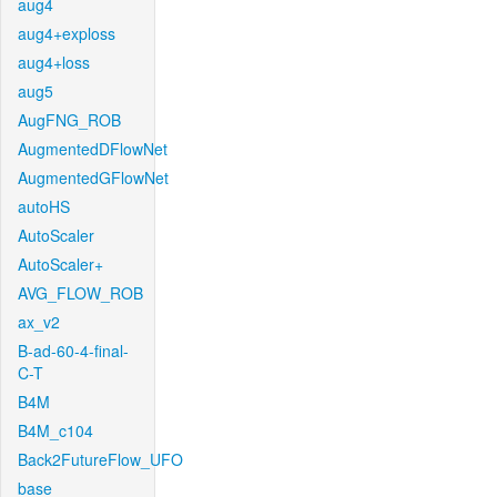
aug4
aug4+exploss
aug4+loss
aug5
AugFNG_ROB
AugmentedDFlowNet
AugmentedGFlowNet
autoHS
AutoScaler
AutoScaler+
AVG_FLOW_ROB
ax_v2
B-ad-60-4-final-
C-T
B4M
B4M_c104
Back2FutureFlow_UFO
base