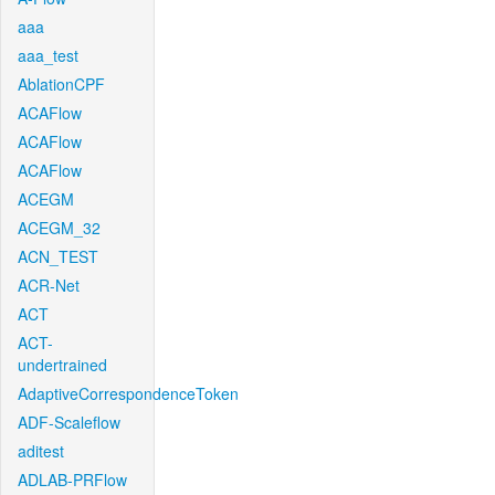
aaa
aaa_test
AblationCPF
ACAFlow
ACAFlow
ACAFlow
ACEGM
ACEGM_32
ACN_TEST
ACR-Net
ACT
ACT-
undertrained
AdaptiveCorrespondenceToken
ADF-Scaleflow
aditest
ADLAB-PRFlow