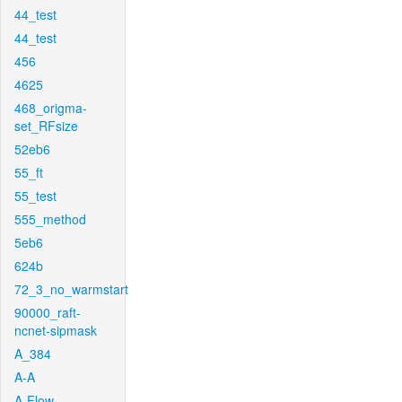
44_test
44_test
456
4625
468_origma-
set_RFsize
52eb6
55_ft
55_test
555_method
5eb6
624b
72_3_no_warmstart
90000_raft-
ncnet-sipmask
A_384
A-A
A-Flow