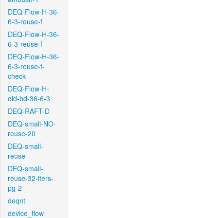
DEQ-Flow-H-36-
6-3-reuse-f
DEQ-Flow-H-36-
6-3-reuse-f
DEQ-Flow-H-36-
6-3-reuse-f-
check
DEQ-Flow-H-
old-bd-36-6-3
DEQ-RAFT-D
DEQ-small-NO-
reuse-20
DEQ-small-
reuse
DEQ-small-
reuse-32-iters-
pg-2
deqnt
device_flow