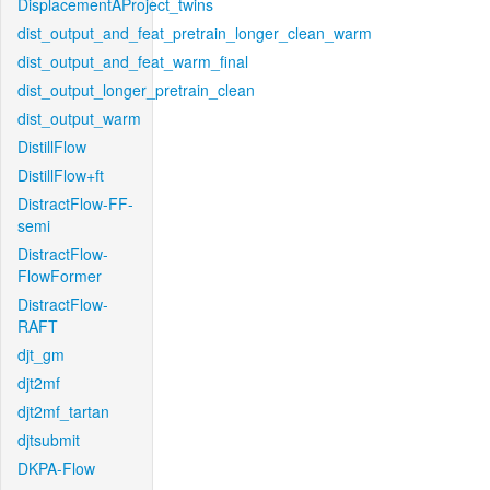
DisplacementAProject_twins
dist_output_and_feat_pretrain_longer_clean_warm
dist_output_and_feat_warm_final
dist_output_longer_pretrain_clean
dist_output_warm
DistillFlow
DistillFlow+ft
DistractFlow-FF-
semi
DistractFlow-
FlowFormer
DistractFlow-
RAFT
djt_gm
djt2mf
djt2mf_tartan
djtsubmit
DKPA-Flow