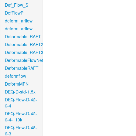
Def_Flow_S
DefFlowP
deform_arflow
deform_arflow
Deformable_RAFT
Deformable_RAFT2
Deformable_RAFT3
DeformableFlowNet
DeformableRAFT
deformflow
DeformMFN
DEQ-D-std-1.5x
DEQ-Flow-D-42-
6-4
DEQ-Flow-D-42-
6-4-110k
DEQ-Flow-D-48-
6-3