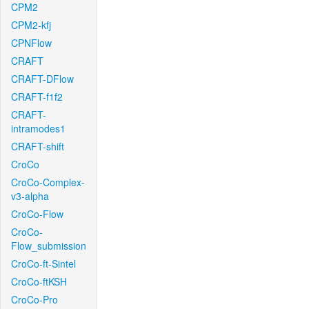
CPM2
CPM2-kfj
CPNFlow
CRAFT
CRAFT-DFlow
CRAFT-f1f2
CRAFT-
intramodes1
CRAFT-shift
CroCo
CroCo-Complex-
v3-alpha
CroCo-Flow
CroCo-
Flow_submission
CroCo-ft-Sintel
CroCo-ftKSH
CroCo-Pro