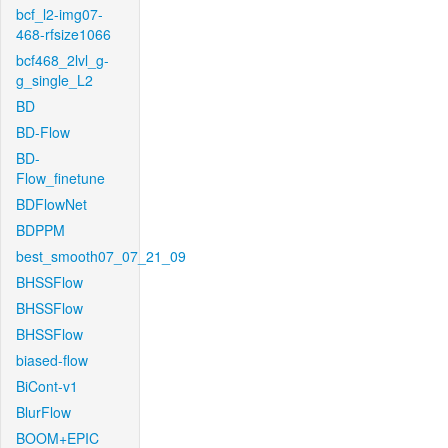
bcf_l2-img07-
468-rfsize1066
bcf468_2lvl_g-
g_single_L2
BD
BD-Flow
BD-
Flow_finetune
BDFlowNet
BDPPM
best_smooth07_07_21_09
BHSSFlow
BHSSFlow
BHSSFlow
biased-flow
BiCont-v1
BlurFlow
BOOM+EPIC