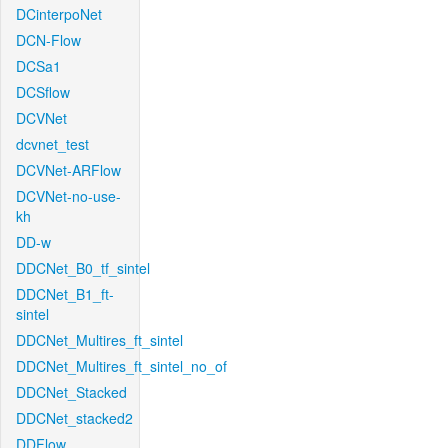
DCinterpoNet
DCN-Flow
DCSa1
DCSflow
DCVNet
dcvnet_test
DCVNet-ARFlow
DCVNet-no-use-
kh
DD-w
DDCNet_B0_tf_sintel
DDCNet_B1_ft-
sintel
DDCNet_Multires_ft_sintel
DDCNet_Multires_ft_sintel_no_of
DDCNet_Stacked
DDCNet_stacked2
DDFlow