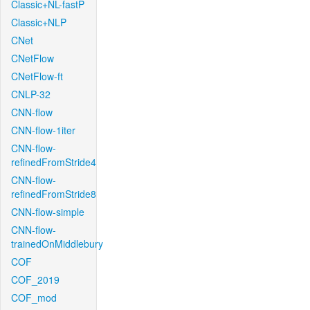
Classic+NL-fastP
Classic+NLP
CNet
CNetFlow
CNetFlow-ft
CNLP-32
CNN-flow
CNN-flow-1iter
CNN-flow-
refinedFromStride4
CNN-flow-
refinedFromStride8
CNN-flow-simple
CNN-flow-
trainedOnMiddlebury
COF
COF_2019
COF_mod