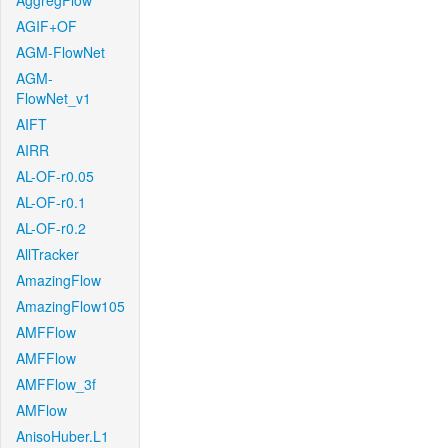
AggregFlow
AGIF+OF
AGM-FlowNet
AGM-
FlowNet_v1
AIFT
AIRR
AL-OF-r0.05
AL-OF-r0.1
AL-OF-r0.2
AllTracker
AmazingFlow
AmazingFlow105
AMFFlow
AMFFlow
AMFFlow_3f
AMFlow
AnisoHuber.L1