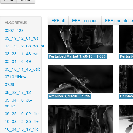
EPE all
EPE matched
EPE unmatch
ALGORITHMS
0207_123
03_19_12_01_ws
03_19_12_08_ws_out
03_23_11_48_ws
Perturbed Market 3, d0-10 = 1.636
Perturb
05_04_16_49
05_18_11_45_6tile
0710EINew
0729
08_22_17_12
Ambush 3, d0-10 = 7.715
Bamboo 
09_04_16_36-
notile
09_25_10_02_tile
10_02_13_25_tile
10_04_15_17_tile