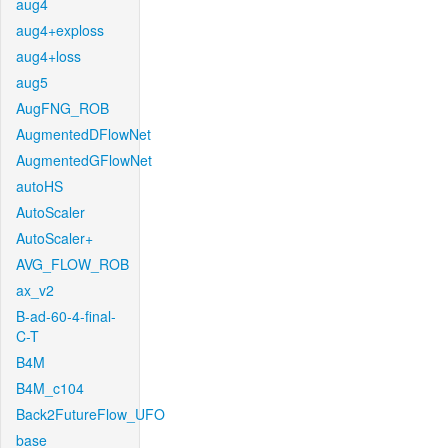
aug4
aug4+exploss
aug4+loss
aug5
AugFNG_ROB
AugmentedDFlowNet
AugmentedGFlowNet
autoHS
AutoScaler
AutoScaler+
AVG_FLOW_ROB
ax_v2
B-ad-60-4-final-
C-T
B4M
B4M_c104
Back2FutureFlow_UFO
base