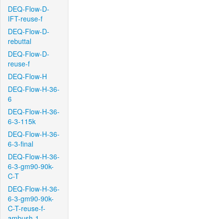
DEQ-Flow-D-
IFT-reuse-f
DEQ-Flow-D-
rebuttal
DEQ-Flow-D-
reuse-f
DEQ-Flow-H
DEQ-Flow-H-36-
6
DEQ-Flow-H-36-
6-3-115k
DEQ-Flow-H-36-
6-3-final
DEQ-Flow-H-36-
6-3-gm90-90k-
C-T
DEQ-Flow-H-36-
6-3-gm90-90k-
C-T-reuse-f-
ambush-1