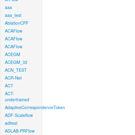
aaa
aaa_test
AblationCPF
ACAFlow
ACAFlow
ACAFlow
ACEGM
ACEGM_32
ACN_TEST
ACR-Net
ACT
ACT-
undertrained
AdaptiveCorrespondenceToken
ADF-Scaleflow
aditest
ADLAB-PRFlow