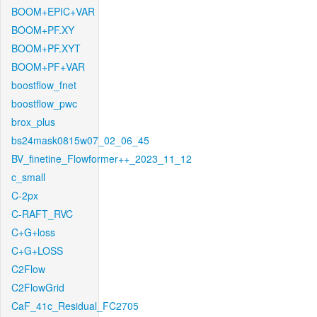
BOOM+EPIC+VAR
BOOM+PF.XY
BOOM+PF.XYT
BOOM+PF+VAR
boostflow_fnet
boostflow_pwc
brox_plus
bs24mask0815w07_02_06_45
BV_finetine_Flowformer++_2023_11_12
c_small
C-2px
C-RAFT_RVC
C+G+loss
C+G+LOSS
C2Flow
C2FlowGrid
CaF_41c_Residual_FC2705