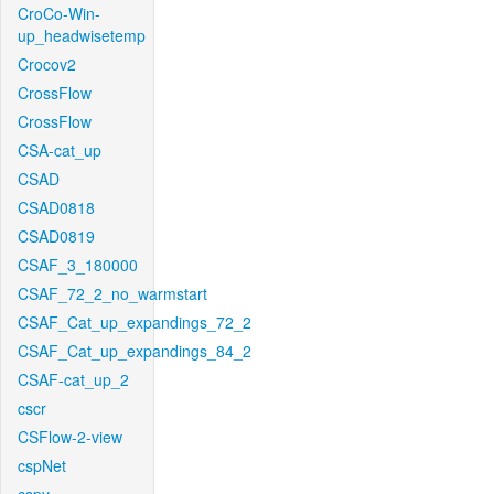
CroCo-Win-
up_headwisetemp
Crocov2
CrossFlow
CrossFlow
CSA-cat_up
CSAD
CSAD0818
CSAD0819
CSAF_3_180000
CSAF_72_2_no_warmstart
CSAF_Cat_up_expandings_72_2
CSAF_Cat_up_expandings_84_2
CSAF-cat_up_2
cscr
CSFlow-2-view
cspNet