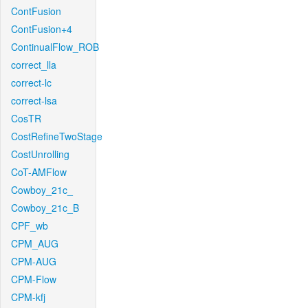
ContFusion
ContFusion+4
ContinualFlow_ROB
correct_lla
correct-lc
correct-lsa
CosTR
CostRefineTwoStage
CostUnrolling
CoT-AMFlow
Cowboy_21c_
Cowboy_21c_B
CPF_wb
CPM_AUG
CPM-AUG
CPM-Flow
CPM-kfj