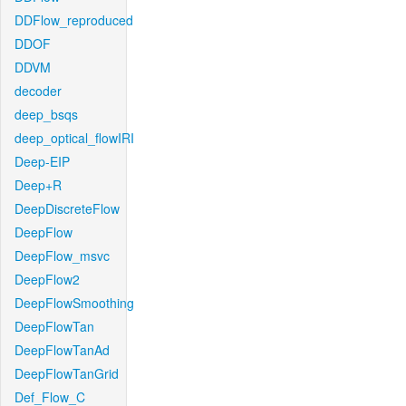
DDFlow_reproduced
DDOF
DDVM
decoder
deep_bsqs
deep_optical_flowIRI
Deep-EIP
Deep+R
DeepDiscreteFlow
DeepFlow
DeepFlow_msvc
DeepFlow2
DeepFlowSmoothing
DeepFlowTan
DeepFlowTanAd
DeepFlowTanGrid
Def_Flow_C