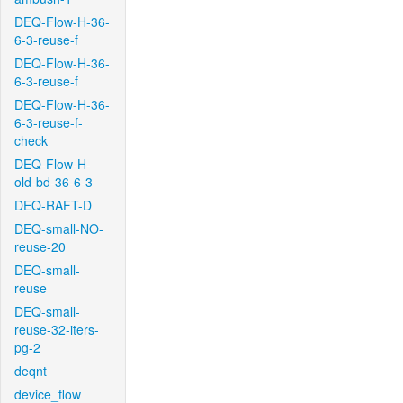
DEQ-Flow-H-36-
6-3-reuse-f
DEQ-Flow-H-36-
6-3-reuse-f
DEQ-Flow-H-36-
6-3-reuse-f-
check
DEQ-Flow-H-
old-bd-36-6-3
DEQ-RAFT-D
DEQ-small-NO-
reuse-20
DEQ-small-
reuse
DEQ-small-
reuse-32-iters-
pg-2
deqnt
device_flow