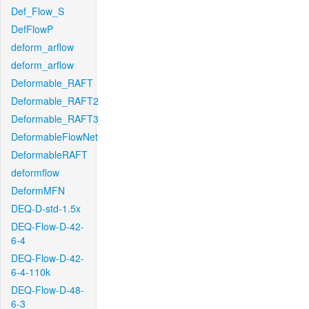
Def_Flow_S
DefFlowP
deform_arflow
deform_arflow
Deformable_RAFT
Deformable_RAFT2
Deformable_RAFT3
DeformableFlowNet
DeformableRAFT
deformflow
DeformMFN
DEQ-D-std-1.5x
DEQ-Flow-D-42-
6-4
DEQ-Flow-D-42-
6-4-110k
DEQ-Flow-D-48-
6-3