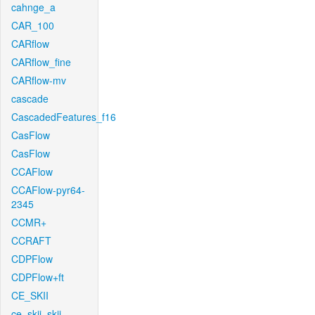
cahnge_a
CAR_100
CARflow
CARflow_fine
CARflow-mv
cascade
CascadedFeatures_f16
CasFlow
CasFlow
CCAFlow
CCAFlow-pyr64-
2345
CCMR+
CCRAFT
CDPFlow
CDPFlow+ft
CE_SKII
ce_skii_skii