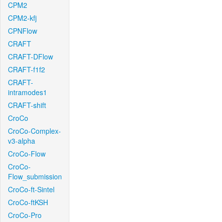
CPM2
CPM2-kfj
CPNFlow
CRAFT
CRAFT-DFlow
CRAFT-f1f2
CRAFT-
intramodes1
CRAFT-shift
CroCo
CroCo-Complex-
v3-alpha
CroCo-Flow
CroCo-
Flow_submission
CroCo-ft-Sintel
CroCo-ftKSH
CroCo-Pro