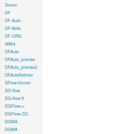
Devon
DF
DF-Auto
DF-Beta
DF-ORG
df8b4
DFAuto
DFAuto_precise
DFAuto_precise2
DFAutoKalman
DFlow-former
DG-flow
DG-flow-ft
DGFlow++
DGFlow+DC
DGMA
DGMA