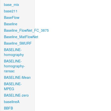
base_mix
base211
BaseFlow
Baseline
Baseline_FlowNet_FC_3875
Baseline_MatFlowNet
Baseline_SMURF
BASELINE-
homography
BASELINE-
homography-
ransac
BASELINE-Mean
BASELINE-
MPEG
BASELINE-zero
baselineA
BBFB