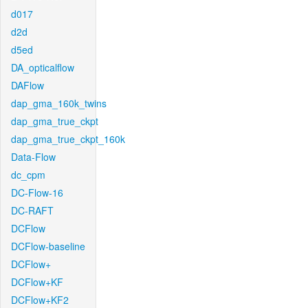
d017
d2d
d5ed
DA_opticalflow
DAFlow
dap_gma_160k_twins
dap_gma_true_ckpt
dap_gma_true_ckpt_160k
Data-Flow
dc_cpm
DC-Flow-16
DC-RAFT
DCFlow
DCFlow-baseline
DCFlow+
DCFlow+KF
DCFlow+KF2