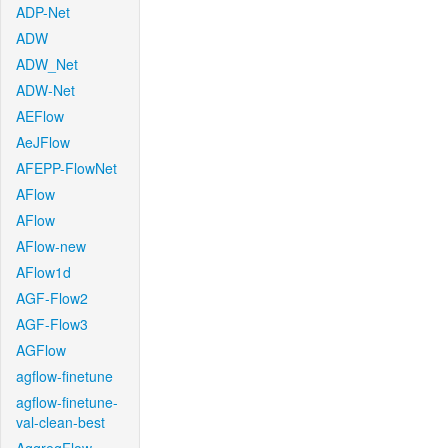
ADP-Net
ADW
ADW_Net
ADW-Net
AEFlow
AeJFlow
AFEPP-FlowNet
AFlow
AFlow
AFlow-new
AFlow1d
AGF-Flow2
AGF-Flow3
AGFlow
agflow-finetune
agflow-finetune-
val-clean-best