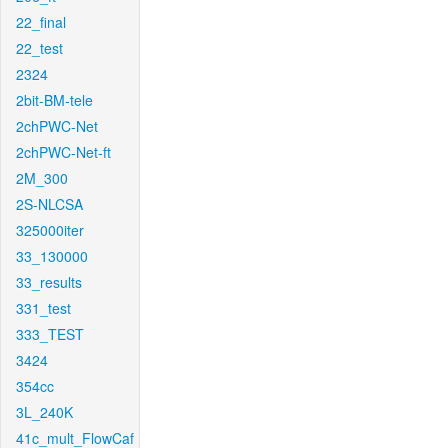
22_final
22_test
2324
2bit-BM-tele
2chPWC-Net
2chPWC-Net-ft
2M_300
2S-NLCSA
325000iter
33_130000
33_results
331_test
333_TEST
3424
354cc
3L_240K
41c_mult_FlowCaf