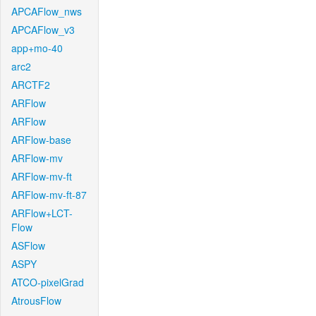
APCAFlow_nws
APCAFlow_v3
app+mo-40
arc2
ARCTF2
ARFlow
ARFlow
ARFlow-base
ARFlow-mv
ARFlow-mv-ft
ARFlow-mv-ft-87
ARFlow+LCT-
Flow
ASFlow
ASPY
ATCO-pixelGrad
AtrousFlow