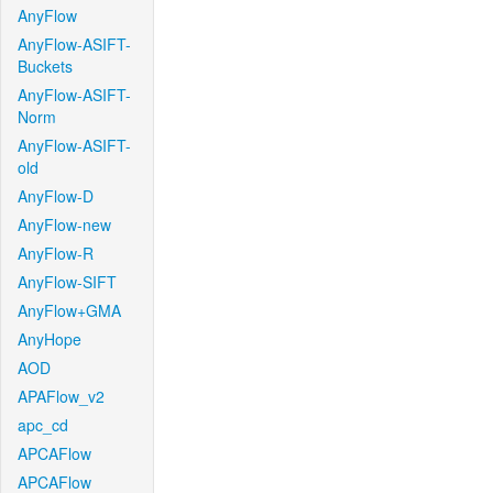
AnyFlow
AnyFlow-ASIFT-
Buckets
AnyFlow-ASIFT-
Norm
AnyFlow-ASIFT-
old
AnyFlow-D
AnyFlow-new
AnyFlow-R
AnyFlow-SIFT
AnyFlow+GMA
AnyHope
AOD
APAFlow_v2
apc_cd
APCAFlow
APCAFlow