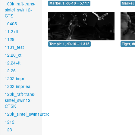
100k_raft-trans-
Market 1, d0-10 = 5.117
Market 
sintel_swin12-
CTS
10405
11.2+ft
1129
Temple 1, d0-10 = 1.315
Tiger, d
1131_test
12.20_ct
12.24+ft
12.26
1202-impr
1202-impr-ea
120k_raft-trans-
sintel_swin12-
CTSK
120k_sintel_swin12rcrc
1212
123