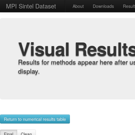
MPI Sintel Dataset
About
Downloads
Resul
Visual Result
Results for methods appear here after u
display.
Return to numerical results table
Final
Clean