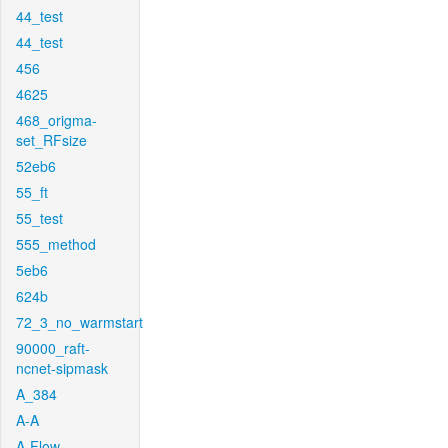
44_test
44_test
456
4625
468_origma-
set_RFsize
52eb6
55_ft
55_test
555_method
5eb6
624b
72_3_no_warmstart
90000_raft-
ncnet-sipmask
A_384
A-A
A-Flow