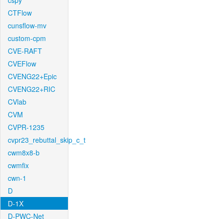
cspy
CTFlow
cunsflow-mv
custom-cpm
CVE-RAFT
CVEFlow
CVENG22+Epic
CVENG22+RIC
CVlab
CVM
CVPR-1235
cvpr23_rebuttal_skip_c_t
cwm8x8-b
cwmfix
cwn-1
D
D-1X
D-PWC-Net