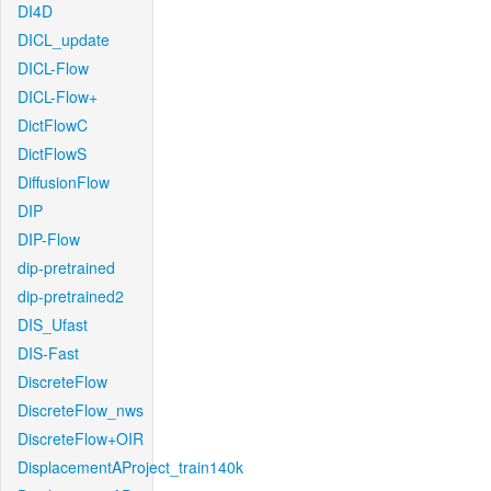
DI4D
DICL_update
DICL-Flow
DICL-Flow+
DictFlowC
DictFlowS
DiffusionFlow
DIP
DIP-Flow
dip-pretrained
dip-pretrained2
DIS_Ufast
DIS-Fast
DiscreteFlow
DiscreteFlow_nws
DiscreteFlow+OIR
DisplacementAProject_train140k