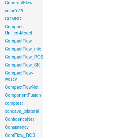
CoherentFlow
color0.25
COMBO
Compact-
Unified-Model
CompactFlow
CompactFlow_mix
CompactFlow_ROB
CompactFlow_SK
CompactFlow-
woscv
CompactFlowNet
ComponentFusion
comptest
concave_bilateral
ConfidenceNet
Consistency
ContFlow_ROB