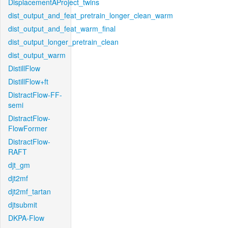
DisplacementAProject_twins
dist_output_and_feat_pretrain_longer_clean_warm
dist_output_and_feat_warm_final
dist_output_longer_pretrain_clean
dist_output_warm
DistillFlow
DistillFlow+ft
DistractFlow-FF-
semi
DistractFlow-
FlowFormer
DistractFlow-
RAFT
djt_gm
djt2mf
djt2mf_tartan
djtsubmit
DKPA-Flow