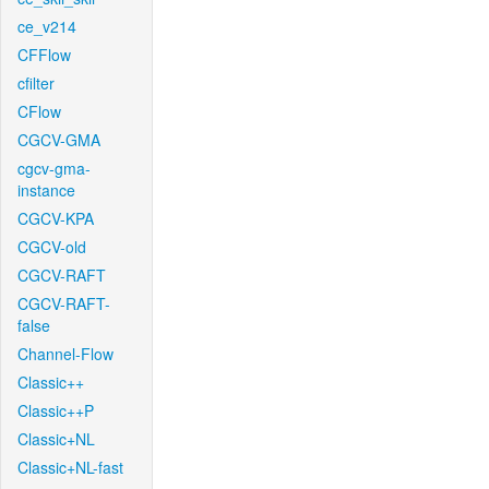
ce_v214
CFFlow
cfilter
CFlow
CGCV-GMA
cgcv-gma-
instance
CGCV-KPA
CGCV-old
CGCV-RAFT
CGCV-RAFT-
false
Channel-Flow
Classic++
Classic++P
Classic+NL
Classic+NL-fast