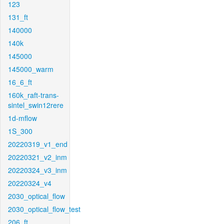
123
131_ft
140000
140k
145000
145000_warm
16_6_ft
160k_raft-trans-
sintel_swin12rere
1d-mflow
1S_300
20220319_v1_end
20220321_v2_inm
20220324_v3_inm
20220324_v4
2030_optical_flow
2030_optical_flow_test
206_ft