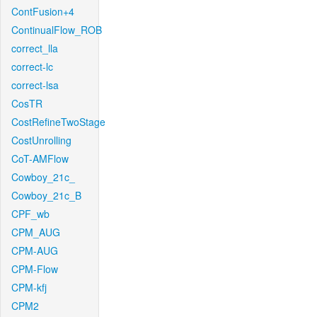
ContFusion+4
ContinualFlow_ROB
correct_lla
correct-lc
correct-lsa
CosTR
CostRefineTwoStage
CostUnrolling
CoT-AMFlow
Cowboy_21c_
Cowboy_21c_B
CPF_wb
CPM_AUG
CPM-AUG
CPM-Flow
CPM-kfj
CPM2