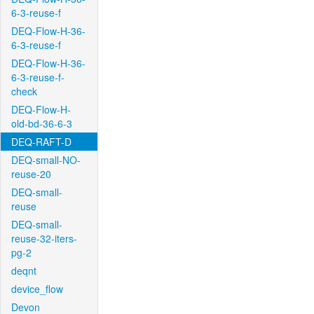
6-3-reuse-f
DEQ-Flow-H-36-
6-3-reuse-f
DEQ-Flow-H-36-
6-3-reuse-f-
check
DEQ-Flow-H-
old-bd-36-6-3
DEQ-RAFT-D
DEQ-small-NO-
reuse-20
DEQ-small-
reuse
DEQ-small-
reuse-32-iters-
pg-2
deqnt
device_flow
Devon