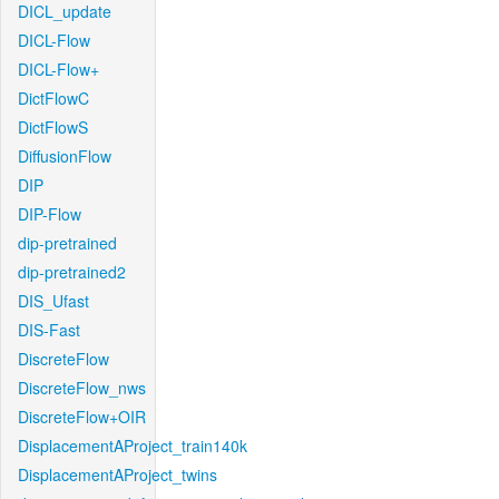
DICL_update
DICL-Flow
DICL-Flow+
DictFlowC
DictFlowS
DiffusionFlow
DIP
DIP-Flow
dip-pretrained
dip-pretrained2
DIS_Ufast
DIS-Fast
DiscreteFlow
DiscreteFlow_nws
DiscreteFlow+OIR
DisplacementAProject_train140k
DisplacementAProject_twins