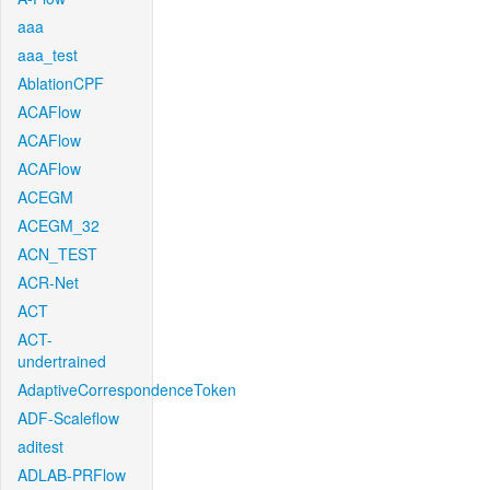
aaa
aaa_test
AblationCPF
ACAFlow
ACAFlow
ACAFlow
ACEGM
ACEGM_32
ACN_TEST
ACR-Net
ACT
ACT-
undertrained
AdaptiveCorrespondenceToken
ADF-Scaleflow
aditest
ADLAB-PRFlow