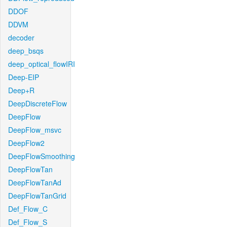
DDOF
DDVM
decoder
deep_bsqs
deep_optical_flowIRI
Deep-EIP
Deep+R
DeepDiscreteFlow
DeepFlow
DeepFlow_msvc
DeepFlow2
DeepFlowSmoothing
DeepFlowTan
DeepFlowTanAd
DeepFlowTanGrid
Def_Flow_C
Def_Flow_S