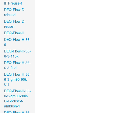
IFT-reuse-f
DEQ-Flow-D-
rebuttal
DEQ-Flow-D-
reuse-f
DEQ-Flow-H
DEQ-Flow-H-36-
6
DEQ-Flow-H-36-
6-3-115k
DEQ-Flow-H-36-
6-3-final
DEQ-Flow-H-36-
6-3-gm90-90k-
C-T
DEQ-Flow-H-36-
6-3-gm90-90k-
C-T-reuse-f-
ambush-1
DEQ-Flow-H-36-