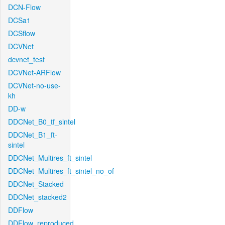
DCN-Flow
DCSa1
DCSflow
DCVNet
dcvnet_test
DCVNet-ARFlow
DCVNet-no-use-
kh
DD-w
DDCNet_B0_tf_sintel
DDCNet_B1_ft-
sintel
DDCNet_Multires_ft_sintel
DDCNet_Multires_ft_sintel_no_of
DDCNet_Stacked
DDCNet_stacked2
DDFlow
DDFlow_reproduced