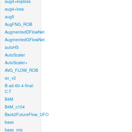
aug4+exploss
aug4+loss
aug5
AugFNG_ROB
AugmentedDFlowNet
AugmentedGFlowNet
autoHS
AutoScaler
AutoScaler+
AVG_FLOW_ROB
ax_v2
B-ad-60-4-final-
C-T
B4M
B4M_c104
Back2FutureFlow_UFO
base
base_mix