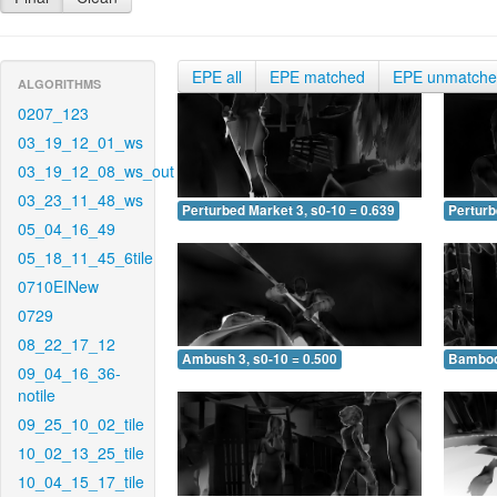
EPE all
EPE matched
EPE unmatch
ALGORITHMS
0207_123
03_19_12_01_ws
03_19_12_08_ws_out
03_23_11_48_ws
Perturbed Market 3, s0-10 = 0.639
Perturb
05_04_16_49
05_18_11_45_6tile
0710EINew
0729
08_22_17_12
Ambush 3, s0-10 = 0.500
Bamboo 
09_04_16_36-
notile
09_25_10_02_tile
10_02_13_25_tile
10_04_15_17_tile