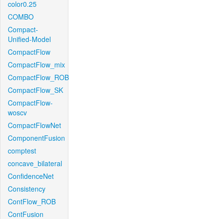
color0.25
COMBO
Compact-
Unified-Model
CompactFlow
CompactFlow_mix
CompactFlow_ROB
CompactFlow_SK
CompactFlow-
woscv
CompactFlowNet
ComponentFusion
comptest
concave_bilateral
ConfidenceNet
Consistency
ContFlow_ROB
ContFusion