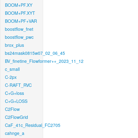
BOOM+PF.XY
BOOM+PF.XYT
BOOM+PF+VAR
boostflow_fnet
boostflow_pwc
brox_plus
bs24mask0815w07_02_06_45
BV_finetine_Flowformer++_2023_11_12
c_small
C-2px
C-RAFT_RVC
C+G+loss
C+G+LOSS
C2Flow
C2FlowGrid
CaF_41c_Residual_FC2705
cahnge_a