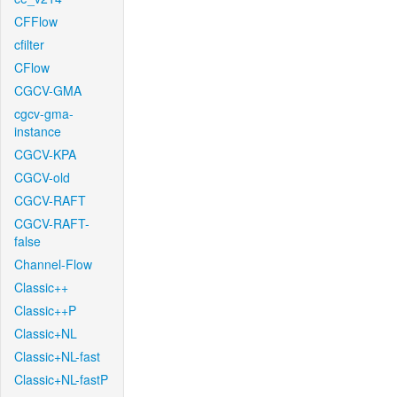
CFFlow
cfilter
CFlow
CGCV-GMA
cgcv-gma-
instance
CGCV-KPA
CGCV-old
CGCV-RAFT
CGCV-RAFT-
false
Channel-Flow
Classic++
Classic++P
Classic+NL
Classic+NL-fast
Classic+NL-fastP