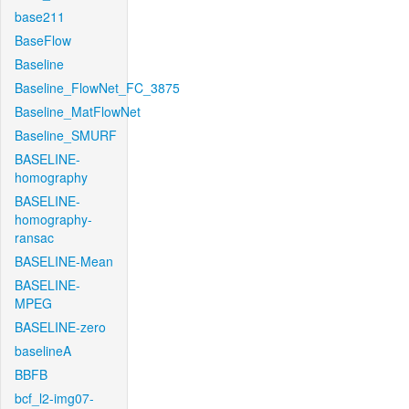
base211
BaseFlow
Baseline
Baseline_FlowNet_FC_3875
Baseline_MatFlowNet
Baseline_SMURF
BASELINE-
homography
BASELINE-
homography-
ransac
BASELINE-Mean
BASELINE-
MPEG
BASELINE-zero
baselineA
BBFB
bcf_l2-img07-