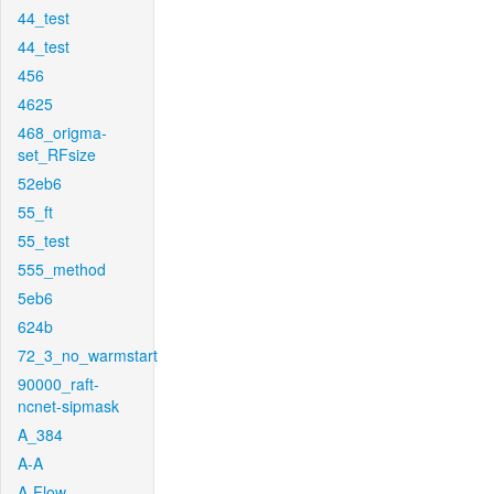
44_test
44_test
456
4625
468_origma-
set_RFsize
52eb6
55_ft
55_test
555_method
5eb6
624b
72_3_no_warmstart
90000_raft-
ncnet-sipmask
A_384
A-A
A-Flow