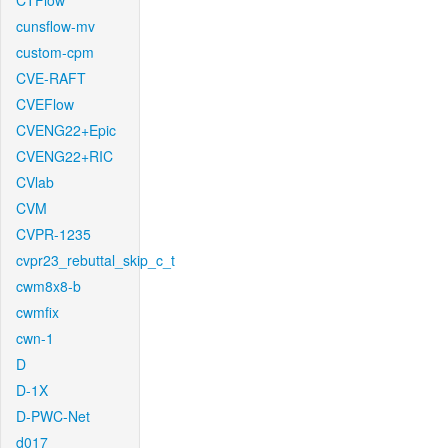
CTFlow
cunsflow-mv
custom-cpm
CVE-RAFT
CVEFlow
CVENG22+Epic
CVENG22+RIC
CVlab
CVM
CVPR-1235
cvpr23_rebuttal_skip_c_t
cwm8x8-b
cwmfix
cwn-1
D
D-1X
D-PWC-Net
d017