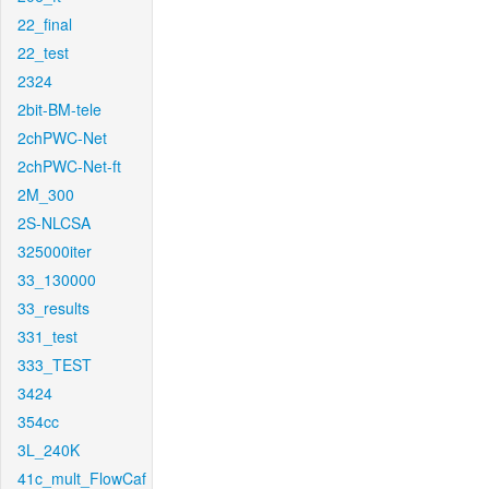
22_final
22_test
2324
2bit-BM-tele
2chPWC-Net
2chPWC-Net-ft
2M_300
2S-NLCSA
325000iter
33_130000
33_results
331_test
333_TEST
3424
354cc
3L_240K
41c_mult_FlowCaf