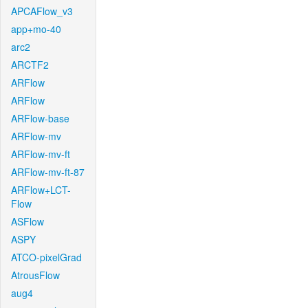
APCAFlow_v3
app+mo-40
arc2
ARCTF2
ARFlow
ARFlow
ARFlow-base
ARFlow-mv
ARFlow-mv-ft
ARFlow-mv-ft-87
ARFlow+LCT-
Flow
ASFlow
ASPY
ATCO-pixelGrad
AtrousFlow
aug4