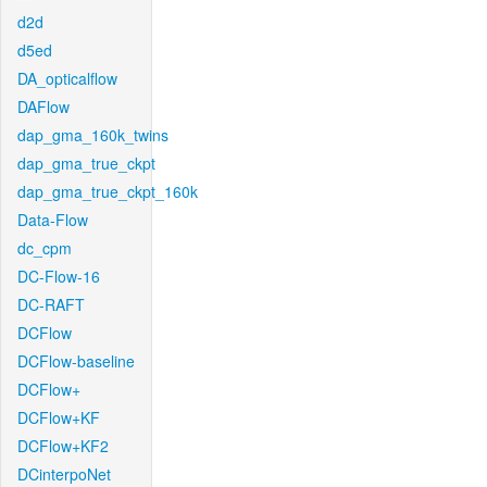
d2d
d5ed
DA_opticalflow
DAFlow
dap_gma_160k_twins
dap_gma_true_ckpt
dap_gma_true_ckpt_160k
Data-Flow
dc_cpm
DC-Flow-16
DC-RAFT
DCFlow
DCFlow-baseline
DCFlow+
DCFlow+KF
DCFlow+KF2
DCinterpoNet