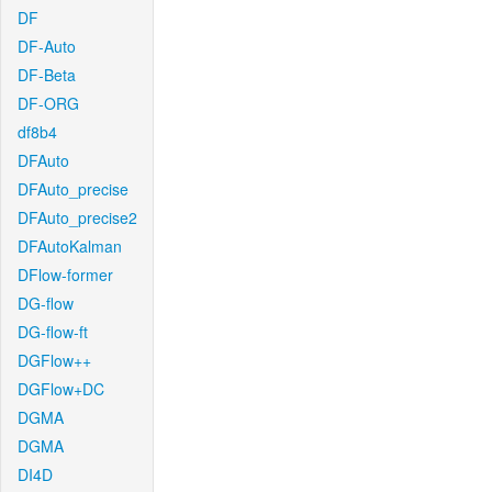
DF
DF-Auto
DF-Beta
DF-ORG
df8b4
DFAuto
DFAuto_precise
DFAuto_precise2
DFAutoKalman
DFlow-former
DG-flow
DG-flow-ft
DGFlow++
DGFlow+DC
DGMA
DGMA
DI4D