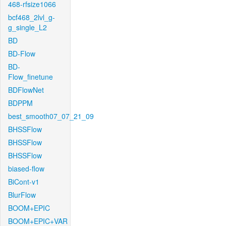
468-rfsize1066
bcf468_2lvl_g-
g_single_L2
BD
BD-Flow
BD-
Flow_finetune
BDFlowNet
BDPPM
best_smooth07_07_21_09
BHSSFlow
BHSSFlow
BHSSFlow
biased-flow
BiCont-v1
BlurFlow
BOOM+EPIC
BOOM+EPIC+VAR