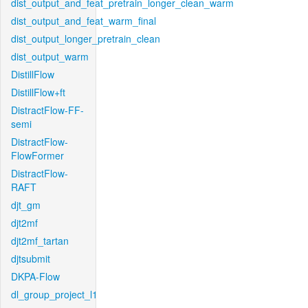
dist_output_and_feat_pretrain_longer_clean_warm
dist_output_and_feat_warm_final
dist_output_longer_pretrain_clean
dist_output_warm
DistillFlow
DistillFlow+ft
DistractFlow-FF-
semi
DistractFlow-
FlowFormer
DistractFlow-
RAFT
djt_gm
djt2mf
djt2mf_tartan
djtsubmit
DKPA-Flow
dl_group_project_l1