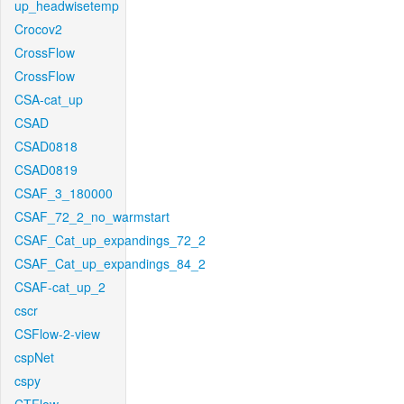
up_headwisetemp
Crocov2
CrossFlow
CrossFlow
CSA-cat_up
CSAD
CSAD0818
CSAD0819
CSAF_3_180000
CSAF_72_2_no_warmstart
CSAF_Cat_up_expandings_72_2
CSAF_Cat_up_expandings_84_2
CSAF-cat_up_2
cscr
CSFlow-2-view
cspNet
cspy