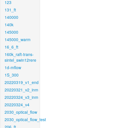
123
131_ft
140000
140k
145000
145000_warm
16_6_ft
160k_raft-trans-
sintel_swin12rere
1d-mflow
1S_300
20220319_v1_end
20220321_v2_inm
20220324_v3_inm
20220324_v4
2030_optical_flow
2030_optical_flow_test
206_ft