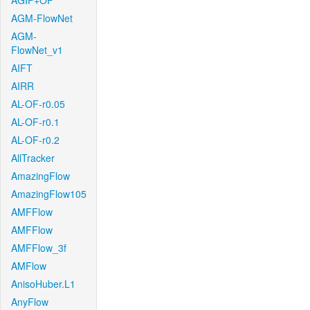
AGIF+OF
AGM-FlowNet
AGM-
FlowNet_v1
AIFT
AIRR
AL-OF-r0.05
AL-OF-r0.1
AL-OF-r0.2
AllTracker
AmazingFlow
AmazingFlow105
AMFFlow
AMFFlow
AMFFlow_3f
AMFlow
AnisoHuber.L1
AnyFlow