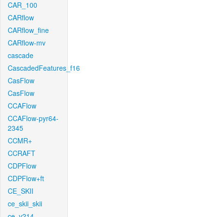
CAR_100
CARflow
CARflow_fine
CARflow-mv
cascade
CascadedFeatures_f16
CasFlow
CasFlow
CCAFlow
CCAFlow-pyr64-
2345
CCMR+
CCRAFT
CDPFlow
CDPFlow+ft
CE_SKII
ce_skii_skii
ce_v214