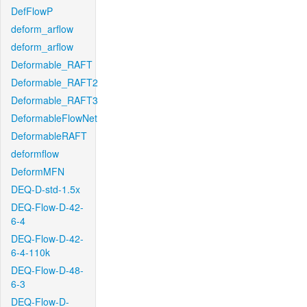
DefFlowP
deform_arflow
deform_arflow
Deformable_RAFT
Deformable_RAFT2
Deformable_RAFT3
DeformableFlowNet
DeformableRAFT
deformflow
DeformMFN
DEQ-D-std-1.5x
DEQ-Flow-D-42-
6-4
DEQ-Flow-D-42-
6-4-110k
DEQ-Flow-D-48-
6-3
DEQ-Flow-D-