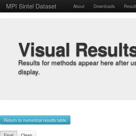
MPI Sintel Dataset
About
Downloads
Resul
Visual Result
Results for methods appear here after u
display.
Return to numerical results table
Final
Clean