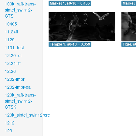
100k_raft-trans-
Market 1, s0-10 = 0.455
Market 
sintel_swin12-
CTS
10405
11.2+ft
1129
Temple 1, s0-10 = 0.359
Tiger, s
1131_test
12.20_ct
12.24+ft
12.26
1202-impr
1202-impr-ea
120k_raft-trans-
sintel_swin12-
CTSK
120k_sintel_swin12rcrc
1212
123