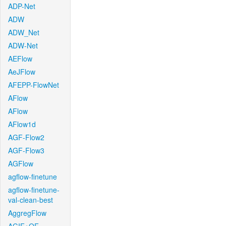
ADP-Net
ADW
ADW_Net
ADW-Net
AEFlow
AeJFlow
AFEPP-FlowNet
AFlow
AFlow
AFlow1d
AGF-Flow2
AGF-Flow3
AGFlow
agflow-finetune
agflow-finetune-
val-clean-best
AggregFlow