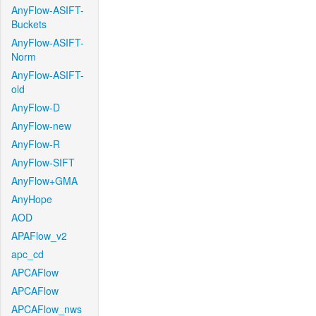
AnyFlow-ASIFT-
Buckets
AnyFlow-ASIFT-
Norm
AnyFlow-ASIFT-
old
AnyFlow-D
AnyFlow-new
AnyFlow-R
AnyFlow-SIFT
AnyFlow+GMA
AnyHope
AOD
APAFlow_v2
apc_cd
APCAFlow
APCAFlow
APCAFlow_nws