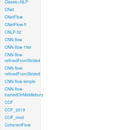
Classic+NLP
CNet
CNetFlow
CNetFlow-ft
CNLP-32
CNN-flow
CNN-flow-1iter
CNN-flow-
refinedFromStride4
CNN-flow-
refinedFromStride8
CNN-flow-simple
CNN-flow-
trainedOnMiddlebury
COF
COF_2019
COF_mod
CoherentFlow