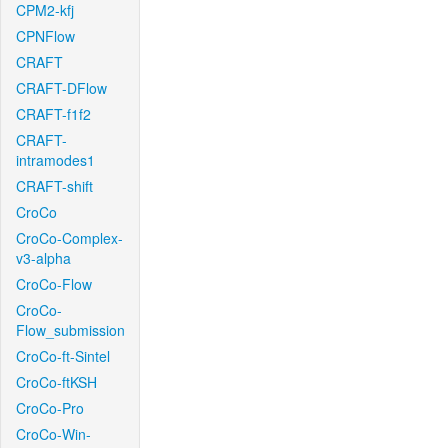
CPM2-kfj
CPNFlow
CRAFT
CRAFT-DFlow
CRAFT-f1f2
CRAFT-
intramodes1
CRAFT-shift
CroCo
CroCo-Complex-
v3-alpha
CroCo-Flow
CroCo-
Flow_submission
CroCo-ft-Sintel
CroCo-ftKSH
CroCo-Pro
CroCo-Win-