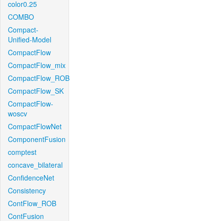
color0.25
COMBO
Compact-
Unified-Model
CompactFlow
CompactFlow_mix
CompactFlow_ROB
CompactFlow_SK
CompactFlow-
woscv
CompactFlowNet
ComponentFusion
comptest
concave_bilateral
ConfidenceNet
Consistency
ContFlow_ROB
ContFusion