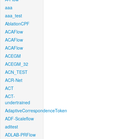
aaa
aaa_test
AblationCPF
ACAFlow
ACAFlow
ACAFlow
ACEGM
ACEGM_32
ACN_TEST
ACR-Net
ACT
ACT-
undertrained
AdaptiveCorrespondenceToken
ADF-Scaleflow
aditest
ADLAB-PRFlow