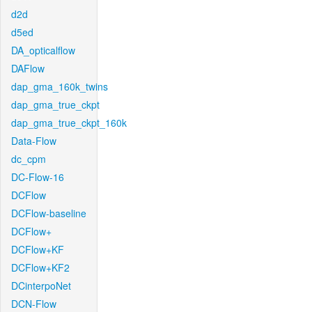
d2d
d5ed
DA_opticalflow
DAFlow
dap_gma_160k_twins
dap_gma_true_ckpt
dap_gma_true_ckpt_160k
Data-Flow
dc_cpm
DC-Flow-16
DCFlow
DCFlow-baseline
DCFlow+
DCFlow+KF
DCFlow+KF2
DCinterpoNet
DCN-Flow