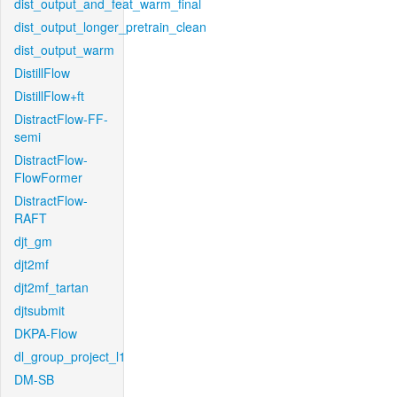
dist_output_and_feat_warm_final
dist_output_longer_pretrain_clean
dist_output_warm
DistillFlow
DistillFlow+ft
DistractFlow-FF-
semi
DistractFlow-
FlowFormer
DistractFlow-
RAFT
djt_gm
djt2mf
djt2mf_tartan
djtsubmit
DKPA-Flow
dl_group_project_l1
DM-SB