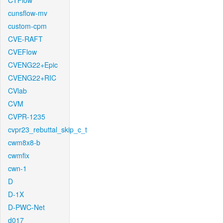
CTFlow
cunsflow-mv
custom-cpm
CVE-RAFT
CVEFlow
CVENG22+Epic
CVENG22+RIC
CVlab
CVM
CVPR-1235
cvpr23_rebuttal_skip_c_t
cwm8x8-b
cwmfix
cwn-1
D
D-1X
D-PWC-Net
d017