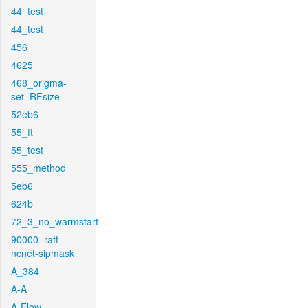
44_test
44_test
456
4625
468_origma-
set_RFsize
52eb6
55_ft
55_test
555_method
5eb6
624b
72_3_no_warmstart
90000_raft-
ncnet-sipmask
A_384
A-A
A-Flow