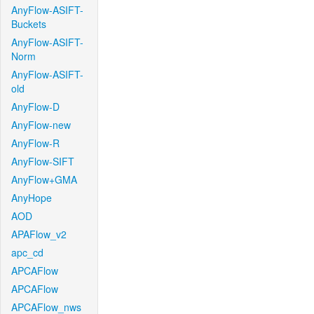
AnyFlow-ASIFT-
Buckets
AnyFlow-ASIFT-
Norm
AnyFlow-ASIFT-
old
AnyFlow-D
AnyFlow-new
AnyFlow-R
AnyFlow-SIFT
AnyFlow+GMA
AnyHope
AOD
APAFlow_v2
apc_cd
APCAFlow
APCAFlow
APCAFlow_nws