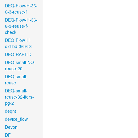
DEQ-Flow-H-36-
6-3-reuse-f
DEQ-Flow-H-36-
6-3-reuse-f-
check
DEQ-Flow-H-
old-bd-36-6-3
DEQ-RAFT-D
DEQ-small-NO-
reuse-20
DEQ-small-
reuse
DEQ-small-
reuse-32-iters-
pg-2
deqnt
device_flow
Devon
DF