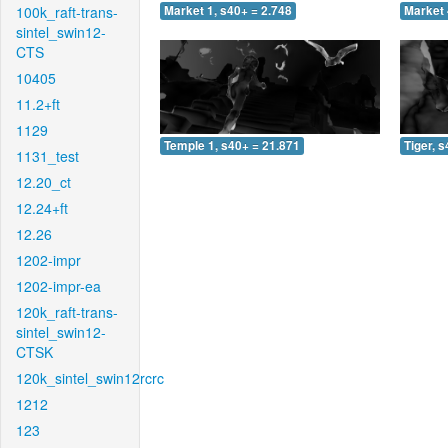
100k_raft-trans-
Market 1, s40+ = 2.748
Market 
sintel_swin12-
CTS
10405
11.2+ft
1129
Temple 1, s40+ = 21.871
Tiger, 
1131_test
12.20_ct
12.24+ft
12.26
1202-impr
1202-impr-ea
120k_raft-trans-
sintel_swin12-
CTSK
120k_sintel_swin12rcrc
1212
123