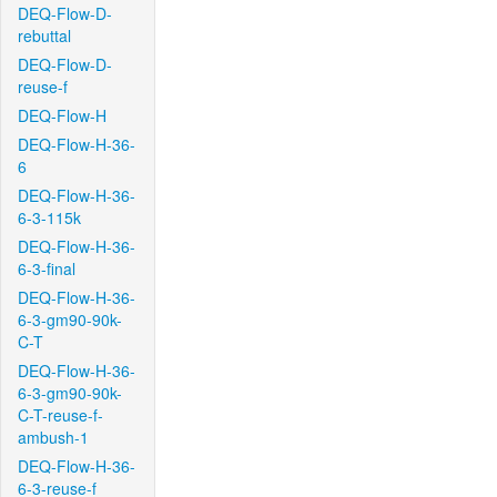
DEQ-Flow-D-
rebuttal
DEQ-Flow-D-
reuse-f
DEQ-Flow-H
DEQ-Flow-H-36-
6
DEQ-Flow-H-36-
6-3-115k
DEQ-Flow-H-36-
6-3-final
DEQ-Flow-H-36-
6-3-gm90-90k-
C-T
DEQ-Flow-H-36-
6-3-gm90-90k-
C-T-reuse-f-
ambush-1
DEQ-Flow-H-36-
6-3-reuse-f