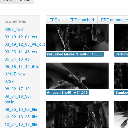
EPE all
EPE matched
EPE unmatch
ALGORITHMS
0207_123
03_19_12_01_ws
03_19_12_08_ws_out
03_23_11_48_ws
Perturbed Market 3, s40+ = 13.688
Perturb
05_04_16_49
05_18_11_45_6tile
0710EINew
0729
08_22_17_12
Ambush 3, s40+ = 31.216
Bamboo 
09_04_16_36-
notile
09_25_10_02_tile
10_02_13_25_tile
10_04_15_17_tile