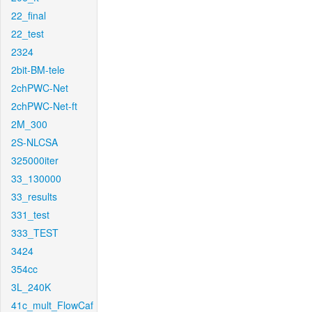
22_final
22_test
2324
2bit-BM-tele
2chPWC-Net
2chPWC-Net-ft
2M_300
2S-NLCSA
325000iter
33_130000
33_results
331_test
333_TEST
3424
354cc
3L_240K
41c_mult_FlowCaf