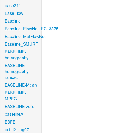
base211
BaseFlow
Baseline
Baseline_FlowNet_FC_3875
Baseline_MatFlowNet
Baseline_SMURF
BASELINE-
homography
BASELINE-
homography-
ransac
BASELINE-Mean
BASELINE-
MPEG
BASELINE-zero
baselineA
BBFB
bcf_l2-img07-