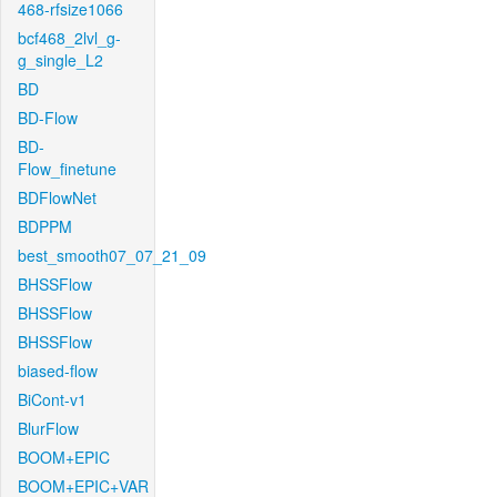
468-rfsize1066
bcf468_2lvl_g-
g_single_L2
BD
BD-Flow
BD-
Flow_finetune
BDFlowNet
BDPPM
best_smooth07_07_21_09
BHSSFlow
BHSSFlow
BHSSFlow
biased-flow
BiCont-v1
BlurFlow
BOOM+EPIC
BOOM+EPIC+VAR