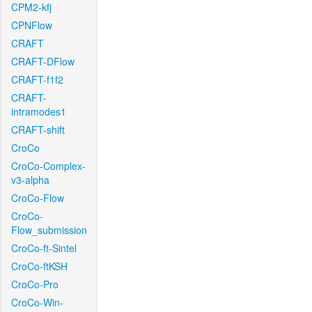
CPM2-kfj
CPNFlow
CRAFT
CRAFT-DFlow
CRAFT-f1f2
CRAFT-
intramodes1
CRAFT-shift
CroCo
CroCo-Complex-
v3-alpha
CroCo-Flow
CroCo-
Flow_submission
CroCo-ft-Sintel
CroCo-ftKSH
CroCo-Pro
CroCo-Win-