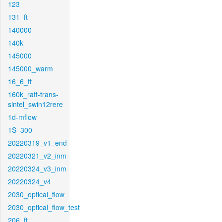
123
131_ft
140000
140k
145000
145000_warm
16_6_ft
160k_raft-trans-
sintel_swin12rere
1d-mflow
1S_300
20220319_v1_end
20220321_v2_inm
20220324_v3_inm
20220324_v4
2030_optical_flow
2030_optical_flow_test
206_ft