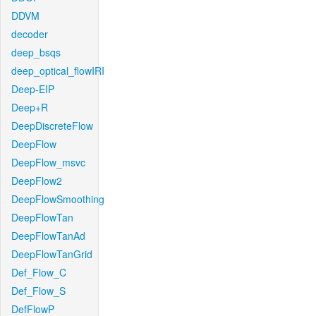
DDVM
decoder
deep_bsqs
deep_optical_flowIRI
Deep-EIP
Deep+R
DeepDiscreteFlow
DeepFlow
DeepFlow_msvc
DeepFlow2
DeepFlowSmoothing
DeepFlowTan
DeepFlowTanAd
DeepFlowTanGrid
Def_Flow_C
Def_Flow_S
DefFlowP