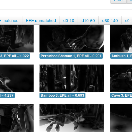
E matched
EPE unmatched
d0-10
d10-60
d60-140
s0-
3, EPE all = 1.022
Perturbed Shaman 1, EPE all = 0.291
Ambush 1, E
 = 4.237
Bamboo 3, EPE all = 0.693
Cave 3, EPE 