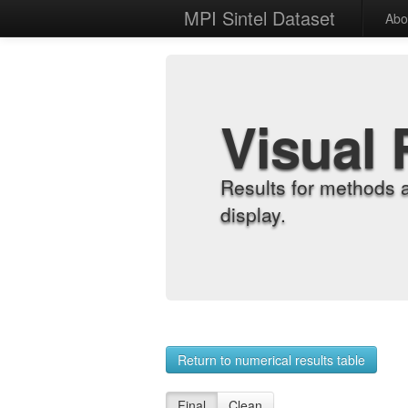
MPI Sintel Dataset
Abo
Visual 
Results for methods 
display.
Return to numerical results table
Final
Clean