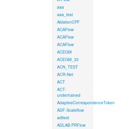
aaa
aaa_test
AblationCPF
ACAFlow
ACAFlow
ACAFlow
ACEGM
ACEGM_32
ACN_TEST
ACR-Net
ACT
ACT-
undertrained
AdaptiveCorrespondenceToken
ADF-Scaleflow
aditest
ADLAB-PRFlow