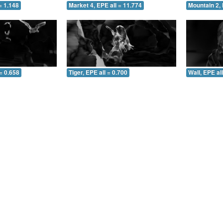
= 1.148
Market 4, EPE all = 11.774
Mountain 2, 
= 0.658
Tiger, EPE all = 0.700
Wall, EPE al