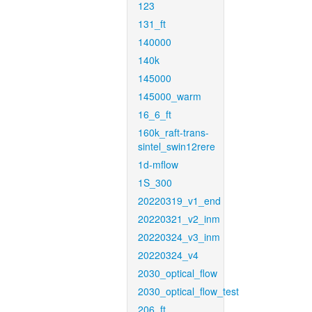
123
131_ft
140000
140k
145000
145000_warm
16_6_ft
160k_raft-trans-
sintel_swin12rere
1d-mflow
1S_300
20220319_v1_end
20220321_v2_inm
20220324_v3_inm
20220324_v4
2030_optical_flow
2030_optical_flow_test
206_ft