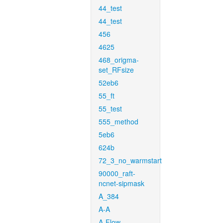
44_test
44_test
456
4625
468_origma-
set_RFsize
52eb6
55_ft
55_test
555_method
5eb6
624b
72_3_no_warmstart
90000_raft-
ncnet-sipmask
A_384
A-A
A-Flow