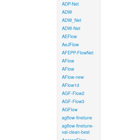
ADP-Net
ADW
ADW_Net
ADW-Net
AEFlow
AeJFlow
AFEPP-FlowNet
AFlow
AFlow
AFlow-new
AFlow1d
AGF-Flow2
AGF-Flow3
AGFlow
agflow-finetune
agflow-finetune-
val-clean-best