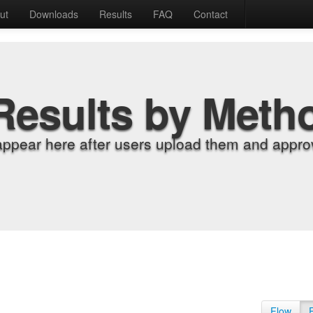
ut
Downloads
Results
FAQ
Contact
Results by Meth
appear here after users upload them and approv
Flow