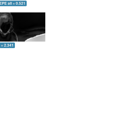
EPE all = 0.521
l = 2.341