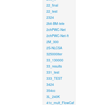
22_final
22_test
2324
2bit-BM-tele
2chPWC-Net
2chPWC-Net-ft
2M_300
2S-NLCSA
325000iter
33_130000
33_results
331_test
333_TEST
3424
354cc
3L_240K
41c_mult_FlowCaf