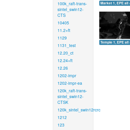
100k_raft-trans-
Market 1, EPE all 
sintel_swin12-
CTS
10405
11.2+ft
1129
Temple 1, EPE all 
1131_test
12.20_ct
12.24+ft
12.26
1202-impr
1202-impr-ea
120k_raft-trans-
sintel_swin12-
CTSK
120k_sintel_swin12rcrc
1212
123