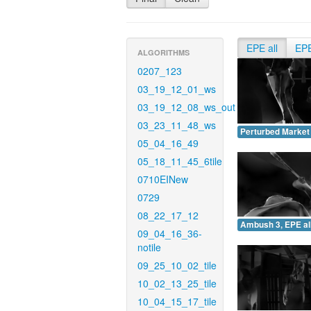
EPE all
EP
ALGORITHMS
0207_123
03_19_12_01_ws
03_19_12_08_ws_out
03_23_11_48_ws
Perturbed Market 
05_04_16_49
05_18_11_45_6tile
0710EINew
0729
08_22_17_12
Ambush 3, EPE all
09_04_16_36-
notile
09_25_10_02_tile
10_02_13_25_tile
10_04_15_17_tile