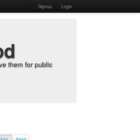
Signup
Login
od
e them for public
Error
Input