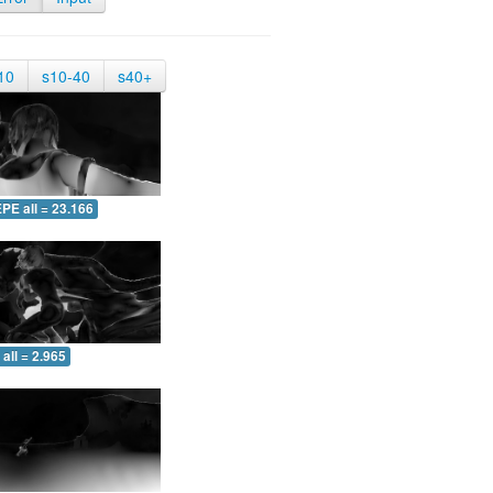
10
s10-40
s40+
PE all = 23.166
all = 2.965