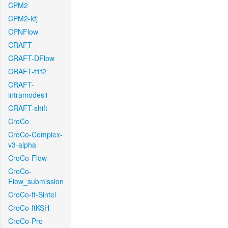
CPM2
CPM2-kfj
CPNFlow
CRAFT
CRAFT-DFlow
CRAFT-f1f2
CRAFT-
intramodes1
CRAFT-shift
CroCo
CroCo-Complex-
v3-alpha
CroCo-Flow
CroCo-
Flow_submission
CroCo-ft-Sintel
CroCo-ftKSH
CroCo-Pro