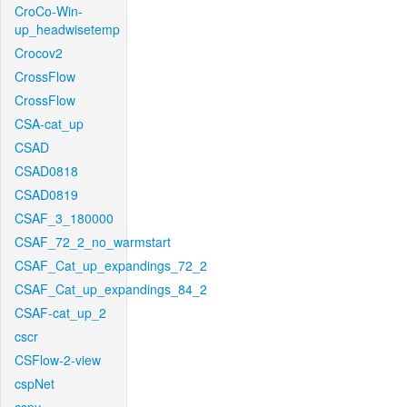
CroCo-Win-
up_headwisetemp
Crocov2
CrossFlow
CrossFlow
CSA-cat_up
CSAD
CSAD0818
CSAD0819
CSAF_3_180000
CSAF_72_2_no_warmstart
CSAF_Cat_up_expandings_72_2
CSAF_Cat_up_expandings_84_2
CSAF-cat_up_2
cscr
CSFlow-2-view
cspNet