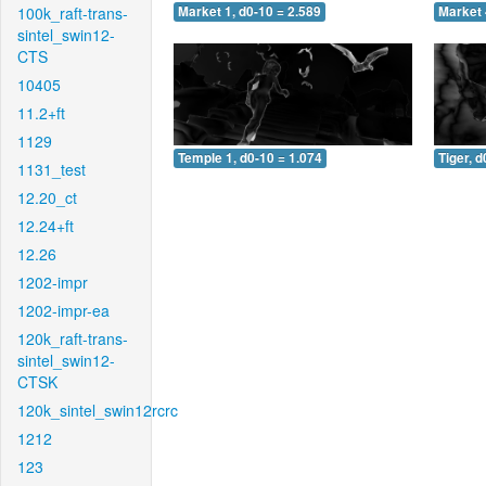
100k_raft-trans-
Market 1, d0-10 = 2.589
Market 
sintel_swin12-
CTS
10405
11.2+ft
1129
Temple 1, d0-10 = 1.074
Tiger, d
1131_test
12.20_ct
12.24+ft
12.26
1202-impr
1202-impr-ea
120k_raft-trans-
sintel_swin12-
CTSK
120k_sintel_swin12rcrc
1212
123