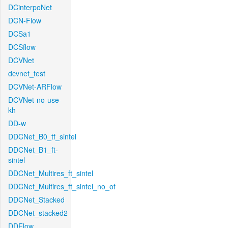
DCinterpoNet
DCN-Flow
DCSa1
DCSflow
DCVNet
dcvnet_test
DCVNet-ARFlow
DCVNet-no-use-
kh
DD-w
DDCNet_B0_tf_sintel
DDCNet_B1_ft-
sintel
DDCNet_Multires_ft_sintel
DDCNet_Multires_ft_sintel_no_of
DDCNet_Stacked
DDCNet_stacked2
DDFlow