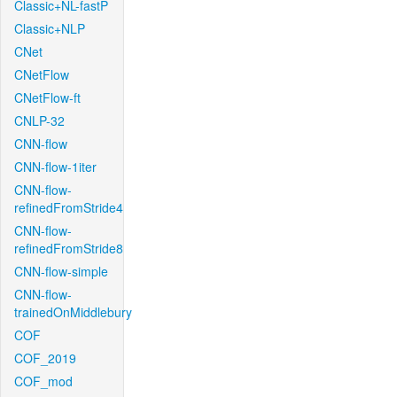
Classic+NL-fastP
Classic+NLP
CNet
CNetFlow
CNetFlow-ft
CNLP-32
CNN-flow
CNN-flow-1iter
CNN-flow-
refinedFromStride4
CNN-flow-
refinedFromStride8
CNN-flow-simple
CNN-flow-
trainedOnMiddlebury
COF
COF_2019
COF_mod