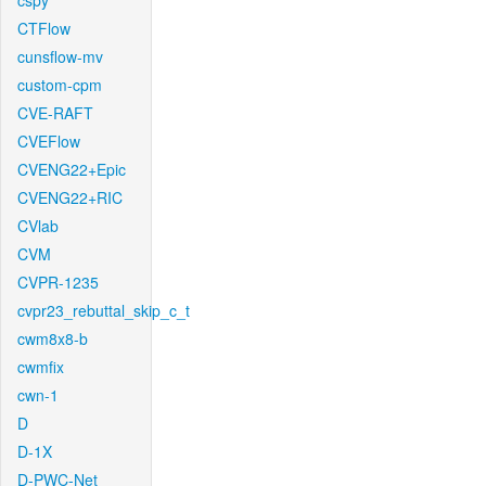
cspy
CTFlow
cunsflow-mv
custom-cpm
CVE-RAFT
CVEFlow
CVENG22+Epic
CVENG22+RIC
CVlab
CVM
CVPR-1235
cvpr23_rebuttal_skip_c_t
cwm8x8-b
cwmfix
cwn-1
D
D-1X
D-PWC-Net