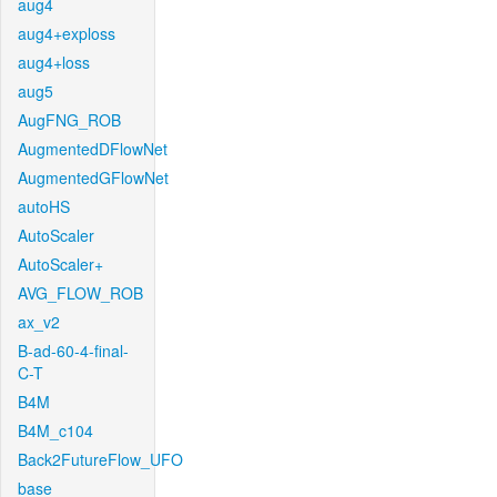
aug4
aug4+exploss
aug4+loss
aug5
AugFNG_ROB
AugmentedDFlowNet
AugmentedGFlowNet
autoHS
AutoScaler
AutoScaler+
AVG_FLOW_ROB
ax_v2
B-ad-60-4-final-
C-T
B4M
B4M_c104
Back2FutureFlow_UFO
base