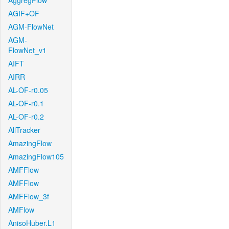
AggregFlow
AGIF+OF
AGM-FlowNet
AGM-
FlowNet_v1
AIFT
AIRR
AL-OF-r0.05
AL-OF-r0.1
AL-OF-r0.2
AllTracker
AmazingFlow
AmazingFlow105
AMFFlow
AMFFlow
AMFFlow_3f
AMFlow
AnisoHuber.L1