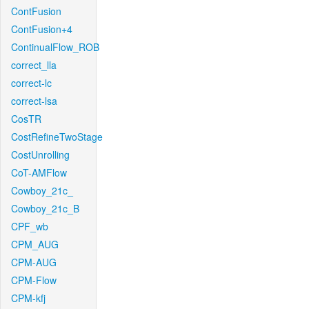
ContFusion
ContFusion+4
ContinualFlow_ROB
correct_lla
correct-lc
correct-lsa
CosTR
CostRefineTwoStage
CostUnrolling
CoT-AMFlow
Cowboy_21c_
Cowboy_21c_B
CPF_wb
CPM_AUG
CPM-AUG
CPM-Flow
CPM-kfj