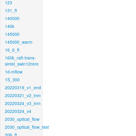
123
131_ft
140000
140k
145000
145000_warm
16_6_ft
160k_raft-trans-
sintel_swin12rere
1d-mflow
1S_300
20220319_v1_end
20220321_v2_inm
20220324_v3_inm
20220324_v4
2030_optical_flow
2030_optical_flow_test
206_ft