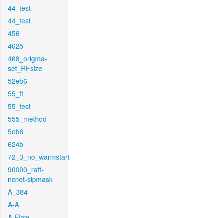
44_test
44_test
456
4625
468_origma-
set_RFsize
52eb6
55_ft
55_test
555_method
5eb6
624b
72_3_no_warmstart
90000_raft-
ncnet-sipmask
A_384
A-A
A-Flow