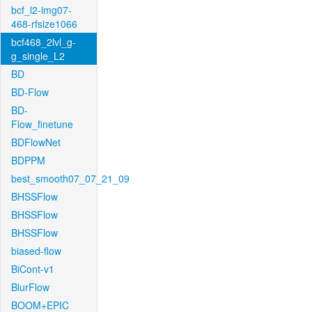
bcf_l2-img07-
468-rfsize1066
bcf468_2lvl_g-
g_single_L2
BD
BD-Flow
BD-
Flow_finetune
BDFlowNet
BDPPM
best_smooth07_07_21_09
BHSSFlow
BHSSFlow
BHSSFlow
biased-flow
BiCont-v1
BlurFlow
BOOM+EPIC