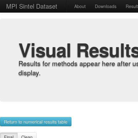
MPI Sintel Dataset
About
Downloads
Resul
Visual Result
Results for methods appear here after u
display.
Return to numerical results table
Final
Clean