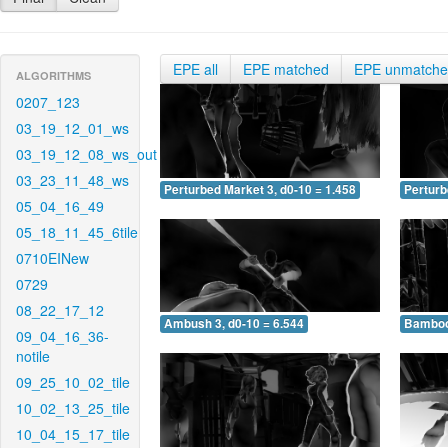
EPE all
EPE matched
EPE unmatch
ALGORITHMS
0207_123
03_19_12_01_ws
03_19_12_08_ws_out
03_23_11_48_ws
Perturbed Market 3, d0-10 = 1.458
Perturb
05_04_16_49
05_18_11_45_6tile
0710EINew
0729
08_22_17_12
Ambush 3, d0-10 = 6.544
Bamboo 
09_04_16_36-
notile
09_25_10_02_tile
10_02_13_25_tile
10_04_15_17_tile