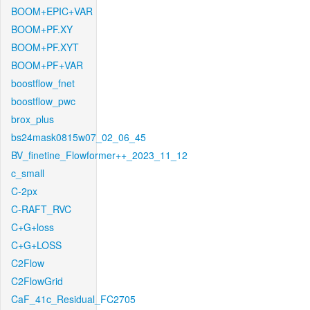
BOOM+EPIC+VAR
BOOM+PF.XY
BOOM+PF.XYT
BOOM+PF+VAR
boostflow_fnet
boostflow_pwc
brox_plus
bs24mask0815w07_02_06_45
BV_finetine_Flowformer++_2023_11_12
c_small
C-2px
C-RAFT_RVC
C+G+loss
C+G+LOSS
C2Flow
C2FlowGrid
CaF_41c_Residual_FC2705