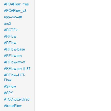
APCAFlow_nws
APCAFlow_v3
app+mo-40
arc2
ARCTF2
ARFlow
ARFlow
ARFlow-base
ARFlow-mv
ARFlow-mv-ft
ARFlow-mv-ft-87
ARFlow+LCT-
Flow
ASFlow
ASPY
ATCO-pixelGrad
AtrousFlow