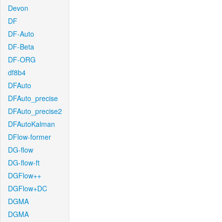
Devon
DF
DF-Auto
DF-Beta
DF-ORG
df8b4
DFAuto
DFAuto_precise
DFAuto_precise2
DFAutoKalman
DFlow-former
DG-flow
DG-flow-ft
DGFlow++
DGFlow+DC
DGMA
DGMA