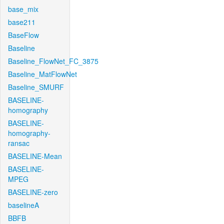
base_mix
base211
BaseFlow
Baseline
Baseline_FlowNet_FC_3875
Baseline_MatFlowNet
Baseline_SMURF
BASELINE-
homography
BASELINE-
homography-
ransac
BASELINE-Mean
BASELINE-
MPEG
BASELINE-zero
baselineA
BBFB