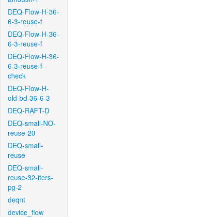
DEQ-Flow-H-36-
6-3-reuse-f
DEQ-Flow-H-36-
6-3-reuse-f
DEQ-Flow-H-36-
6-3-reuse-f-
check
DEQ-Flow-H-
old-bd-36-6-3
DEQ-RAFT-D
DEQ-small-NO-
reuse-20
DEQ-small-
reuse
DEQ-small-
reuse-32-iters-
pg-2
deqnt
device_flow