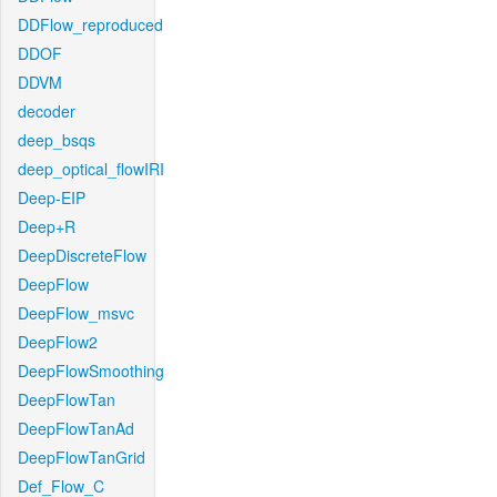
DDFlow_reproduced
DDOF
DDVM
decoder
deep_bsqs
deep_optical_flowIRI
Deep-EIP
Deep+R
DeepDiscreteFlow
DeepFlow
DeepFlow_msvc
DeepFlow2
DeepFlowSmoothing
DeepFlowTan
DeepFlowTanAd
DeepFlowTanGrid
Def_Flow_C