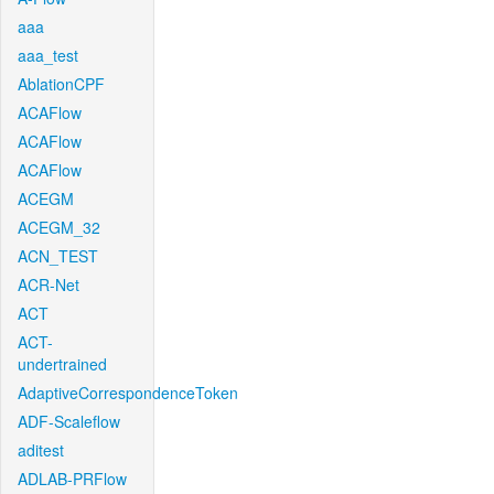
aaa
aaa_test
AblationCPF
ACAFlow
ACAFlow
ACAFlow
ACEGM
ACEGM_32
ACN_TEST
ACR-Net
ACT
ACT-
undertrained
AdaptiveCorrespondenceToken
ADF-Scaleflow
aditest
ADLAB-PRFlow