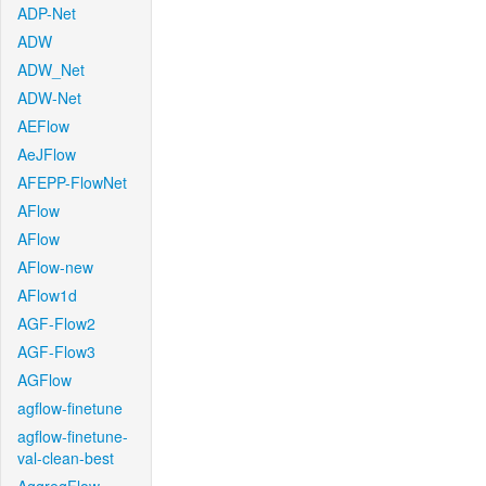
ADP-Net
ADW
ADW_Net
ADW-Net
AEFlow
AeJFlow
AFEPP-FlowNet
AFlow
AFlow
AFlow-new
AFlow1d
AGF-Flow2
AGF-Flow3
AGFlow
agflow-finetune
agflow-finetune-
val-clean-best