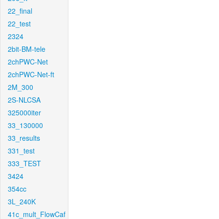
22_final
22_test
2324
2bit-BM-tele
2chPWC-Net
2chPWC-Net-ft
2M_300
2S-NLCSA
325000iter
33_130000
33_results
331_test
333_TEST
3424
354cc
3L_240K
41c_mult_FlowCaf