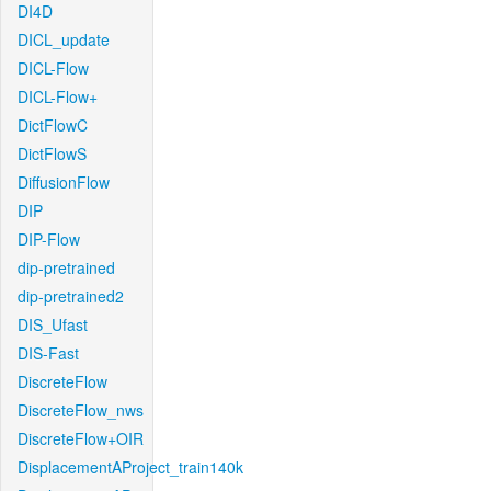
DI4D
DICL_update
DICL-Flow
DICL-Flow+
DictFlowC
DictFlowS
DiffusionFlow
DIP
DIP-Flow
dip-pretrained
dip-pretrained2
DIS_Ufast
DIS-Fast
DiscreteFlow
DiscreteFlow_nws
DiscreteFlow+OIR
DisplacementAProject_train140k