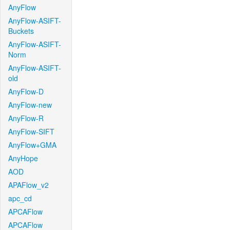
AnyFlow
AnyFlow-ASIFT-
Buckets
AnyFlow-ASIFT-
Norm
AnyFlow-ASIFT-
old
AnyFlow-D
AnyFlow-new
AnyFlow-R
AnyFlow-SIFT
AnyFlow+GMA
AnyHope
AOD
APAFlow_v2
apc_cd
APCAFlow
APCAFlow