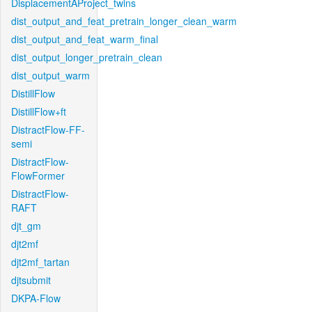
DisplacementAProject_twins
dist_output_and_feat_pretrain_longer_clean_warm
dist_output_and_feat_warm_final
dist_output_longer_pretrain_clean
dist_output_warm
DistillFlow
DistillFlow+ft
DistractFlow-FF-
semi
DistractFlow-
FlowFormer
DistractFlow-
RAFT
djt_gm
djt2mf
djt2mf_tartan
djtsubmit
DKPA-Flow