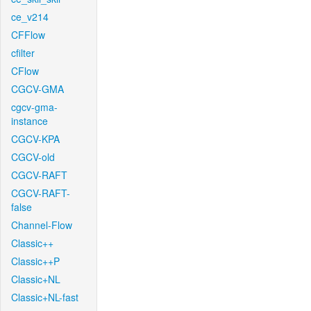
ce_v214
CFFlow
cfilter
CFlow
CGCV-GMA
cgcv-gma-
instance
CGCV-KPA
CGCV-old
CGCV-RAFT
CGCV-RAFT-
false
Channel-Flow
Classic++
Classic++P
Classic+NL
Classic+NL-fast