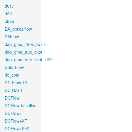
d017
d2d
d5ed
DA_opticalflow
DAFlow
dap_gma_160k_twins
dap_gma_true_ckpt
dap_gma_true_ckpt_160k
Data-Flow
dc_cpm
DC-Flow-16
DC-RAFT
DCFlow
DCFlow-baseline
DCFlow+
DCFlow+KF
DCFlow+KF2