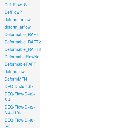
Def_Flow_S
DefFlowP
deform_arflow
deform_arflow
Deformable_RAFT
Deformable_RAFT2
Deformable_RAFT3
DeformableFlowNet
DeformableRAFT
deformflow
DeformMFN
DEQ-D-std-1.5x
DEQ-Flow-D-42-
6-4
DEQ-Flow-D-42-
6-4-110k
DEQ-Flow-D-48-
6-3