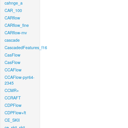
cahnge_a
CAR_100
CARflow
CARflow_fine
CARflow-mv
cascade
CascadedFeatures_f16
CasFlow
CasFlow
CCAFlow
CCAFlow-pyr64-
2345
CCMR+
CCRAFT
CDPFlow
CDPFlow+ft
CE_SKII
ce_skii_skii