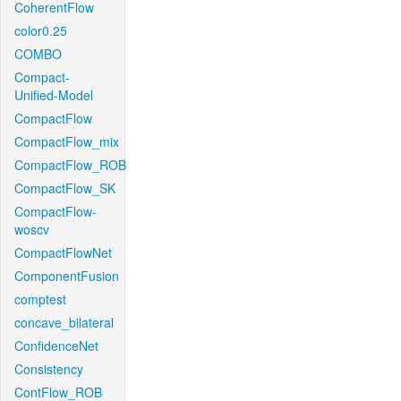
CoherentFlow
color0.25
COMBO
Compact-
Unified-Model
CompactFlow
CompactFlow_mix
CompactFlow_ROB
CompactFlow_SK
CompactFlow-
woscv
CompactFlowNet
ComponentFusion
comptest
concave_bilateral
ConfidenceNet
Consistency
ContFlow_ROB