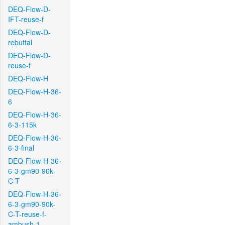
DEQ-Flow-D-
IFT-reuse-f
DEQ-Flow-D-
rebuttal
DEQ-Flow-D-
reuse-f
DEQ-Flow-H
DEQ-Flow-H-36-
6
DEQ-Flow-H-36-
6-3-115k
DEQ-Flow-H-36-
6-3-final
DEQ-Flow-H-36-
6-3-gm90-90k-
C-T
DEQ-Flow-H-36-
6-3-gm90-90k-
C-T-reuse-f-
ambush-1