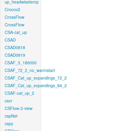
up_headwisetemp
Crocov2
CrossFlow
CrossFlow
CSA-cat_up
CSAD
CSAD0818
CSAD0819
CSAF_3_180000
CSAF_72_2_no_warmstart
CSAF_Cat_up_expandings_72_2
CSAF_Cat_up_expandings_84_2
CSAF-cat_up_2
cscr
CSFlow-2-view
cspNet
cspy