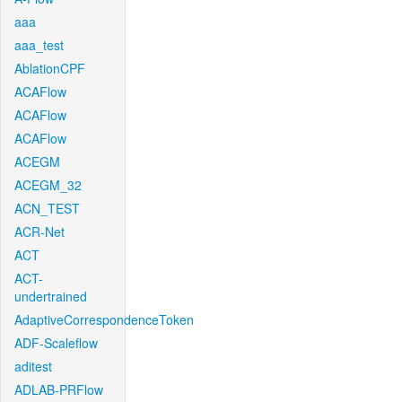
aaa
aaa_test
AblationCPF
ACAFlow
ACAFlow
ACAFlow
ACEGM
ACEGM_32
ACN_TEST
ACR-Net
ACT
ACT-
undertrained
AdaptiveCorrespondenceToken
ADF-Scaleflow
aditest
ADLAB-PRFlow