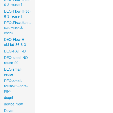
6-3-reuse-f
DEQ-Flow-H-36-
6-3-reuse-f
DEQ-Flow-H-36-
6-3-reuse-f-
check
DEQ-Flow-H-
old-bd-36-6-3
DEQ-RAFT-D
DEQ-small-NO-
reuse-20
DEQ-small-
reuse
DEQ-small-
reuse-32-iters-
pg-2
deqnt
device_flow
Devon