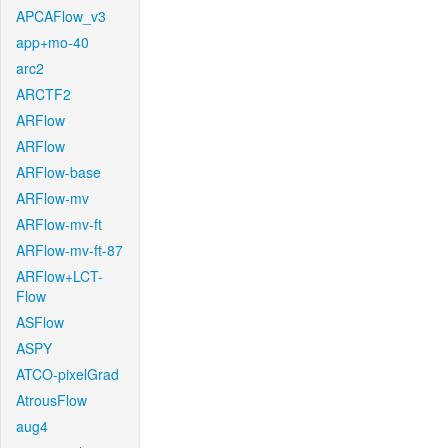
APCAFlow_v3
app+mo-40
arc2
ARCTF2
ARFlow
ARFlow
ARFlow-base
ARFlow-mv
ARFlow-mv-ft
ARFlow-mv-ft-87
ARFlow+LCT-
Flow
ASFlow
ASPY
ATCO-pixelGrad
AtrousFlow
aug4