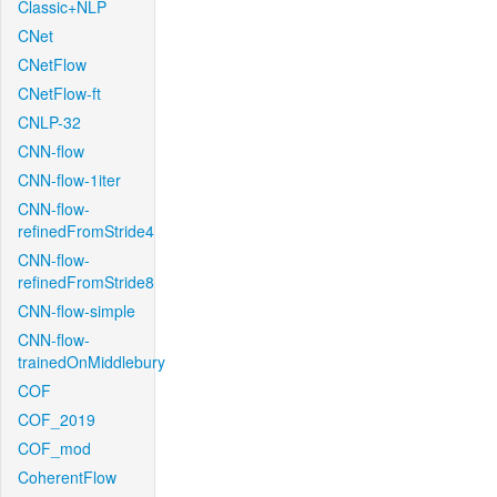
Classic+NLP
CNet
CNetFlow
CNetFlow-ft
CNLP-32
CNN-flow
CNN-flow-1iter
CNN-flow-
refinedFromStride4
CNN-flow-
refinedFromStride8
CNN-flow-simple
CNN-flow-
trainedOnMiddlebury
COF
COF_2019
COF_mod
CoherentFlow