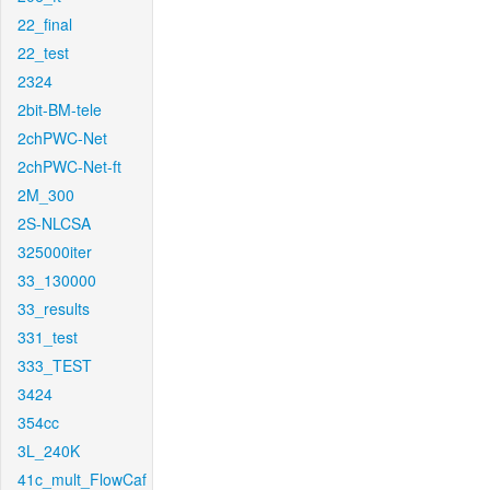
22_final
22_test
2324
2bit-BM-tele
2chPWC-Net
2chPWC-Net-ft
2M_300
2S-NLCSA
325000iter
33_130000
33_results
331_test
333_TEST
3424
354cc
3L_240K
41c_mult_FlowCaf