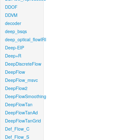
DDOF
DDVM
decoder
deep_bsqs
deep_optical_flowIRI
Deep-EIP
Deep+R
DeepDiscreteFlow
DeepFlow
DeepFlow_msvc
DeepFlow2
DeepFlowSmoothing
DeepFlowTan
DeepFlowTanAd
DeepFlowTanGrid
Def_Flow_C
Def_Flow_S