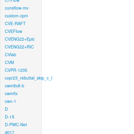
CTFlow
cunsflow-mv
custom-cpm
CVE-RAFT
CVEFlow
CVENG22+Epic
CVENG22+RIC
CVlab
CVM
CVPR-1235
cvpr23_rebuttal_skip_c_t
cwm8x8-b
cwmfix
cwn-1
D
D-1X
D-PWC-Net
d017