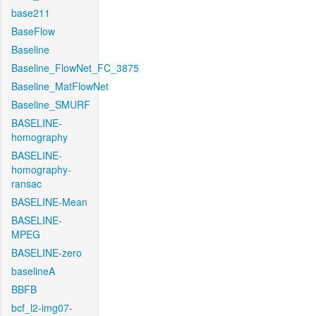
base211
BaseFlow
Baseline
Baseline_FlowNet_FC_3875
Baseline_MatFlowNet
Baseline_SMURF
BASELINE-
homography
BASELINE-
homography-
ransac
BASELINE-Mean
BASELINE-
MPEG
BASELINE-zero
baselineA
BBFB
bcf_l2-img07-