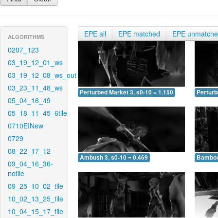
EPE all
EPE matched
EPE unmatch
ALGORITHMS
0207_123
03_19_12_01_ws
03_19_12_08_ws_out
03_23_11_48_ws
Perturbed Market 3, s0-10 = 1.150
Perturb
05_04_16_49
05_18_11_45_6tile
0710EINew
0729
08_22_17_12
Ambush 3, s0-10 = 0.469
Bamboo 
09_04_16_36-
notile
09_25_10_02_tile
10_02_13_25_tile
10_04_15_17_tile