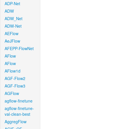
ADP-Net
ADW
ADW_Net
ADW-Net
AEFlow
AeJFlow
AFEPP-FlowNet
AFlow
AFlow
AFlow1d
AGF-Flow2
AGF-Flow3
AGFlow
agflow-finetune
agflow-finetune-
val-clean-best
AggregFlow