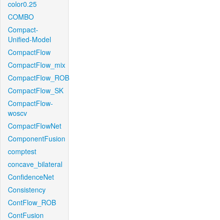
color0.25
COMBO
Compact-
Unified-Model
CompactFlow
CompactFlow_mix
CompactFlow_ROB
CompactFlow_SK
CompactFlow-
woscv
CompactFlowNet
ComponentFusion
comptest
concave_bilateral
ConfidenceNet
Consistency
ContFlow_ROB
ContFusion