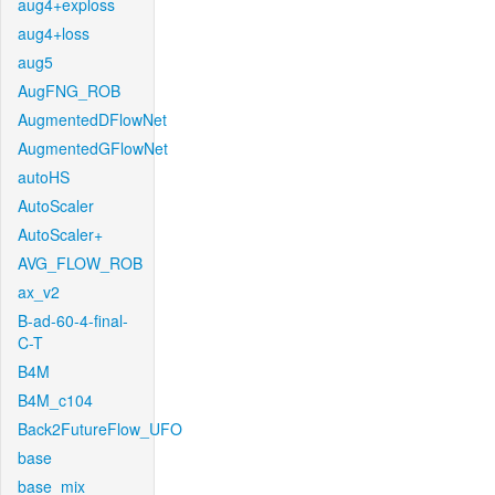
aug4+exploss
aug4+loss
aug5
AugFNG_ROB
AugmentedDFlowNet
AugmentedGFlowNet
autoHS
AutoScaler
AutoScaler+
AVG_FLOW_ROB
ax_v2
B-ad-60-4-final-
C-T
B4M
B4M_c104
Back2FutureFlow_UFO
base
base_mix