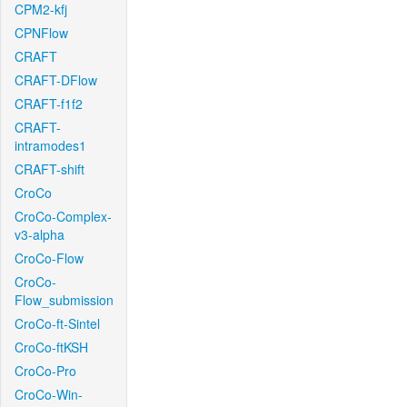
CPM2-kfj
CPNFlow
CRAFT
CRAFT-DFlow
CRAFT-f1f2
CRAFT-
intramodes1
CRAFT-shift
CroCo
CroCo-Complex-
v3-alpha
CroCo-Flow
CroCo-
Flow_submission
CroCo-ft-Sintel
CroCo-ftKSH
CroCo-Pro
CroCo-Win-