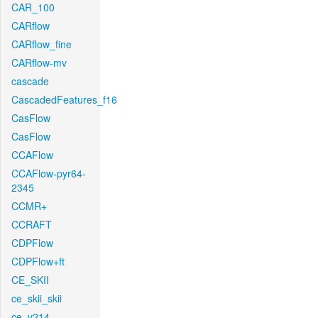
CAR_100
CARflow
CARflow_fine
CARflow-mv
cascade
CascadedFeatures_f16
CasFlow
CasFlow
CCAFlow
CCAFlow-pyr64-
2345
CCMR+
CCRAFT
CDPFlow
CDPFlow+ft
CE_SKII
ce_skii_skii
ce_v214