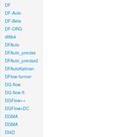
DF
DF-Auto
DF-Beta
DF-ORG
df8b4
DFAuto
DFAuto_precise
DFAuto_precise2
DFAutoKalman
DFlow-former
DG-flow
DG-flow-ft
DGFlow++
DGFlow+DC
DGMA
DGMA
DI4D