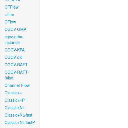
CFFlow
cfilter
CFlow
CGCV-GMA
cgcv-gma-
instance
CGCV-KPA
CGCV-old
CGCV-RAFT
CGCV-RAFT-
false
Channel-Flow
Classic++
Classic++P
Classic+NL
Classic+NL-fast
Classic+NL-fastP