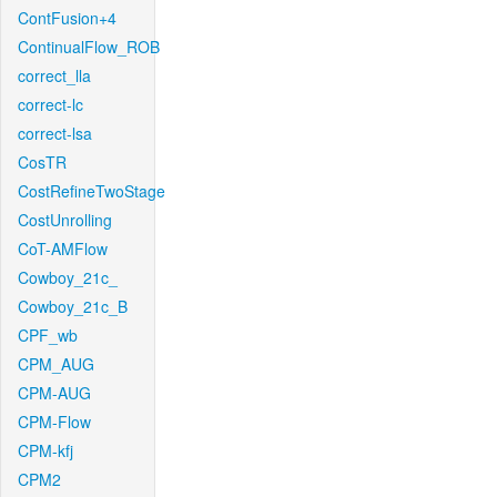
ContFusion+4
ContinualFlow_ROB
correct_lla
correct-lc
correct-lsa
CosTR
CostRefineTwoStage
CostUnrolling
CoT-AMFlow
Cowboy_21c_
Cowboy_21c_B
CPF_wb
CPM_AUG
CPM-AUG
CPM-Flow
CPM-kfj
CPM2