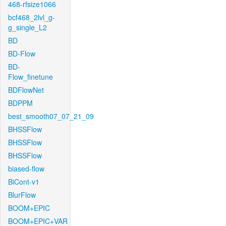
468-rfsize1066
bcf468_2lvl_g-
g_single_L2
BD
BD-Flow
BD-
Flow_finetune
BDFlowNet
BDPPM
best_smooth07_07_21_09
BHSSFlow
BHSSFlow
BHSSFlow
biased-flow
BiCont-v1
BlurFlow
BOOM+EPIC
BOOM+EPIC+VAR