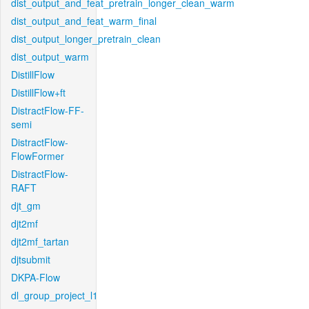
dist_output_and_feat_pretrain_longer_clean_warm
dist_output_and_feat_warm_final
dist_output_longer_pretrain_clean
dist_output_warm
DistillFlow
DistillFlow+ft
DistractFlow-FF-
semi
DistractFlow-
FlowFormer
DistractFlow-
RAFT
djt_gm
djt2mf
djt2mf_tartan
djtsubmit
DKPA-Flow
dl_group_project_l1