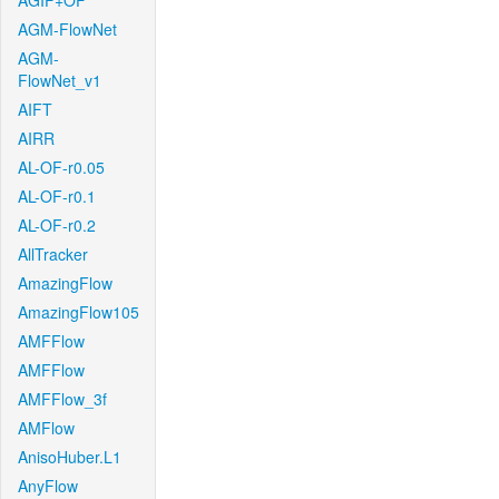
AGIF+OF
AGM-FlowNet
AGM-
FlowNet_v1
AIFT
AIRR
AL-OF-r0.05
AL-OF-r0.1
AL-OF-r0.2
AllTracker
AmazingFlow
AmazingFlow105
AMFFlow
AMFFlow
AMFFlow_3f
AMFlow
AnisoHuber.L1
AnyFlow