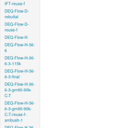
IFT-reuse-f
DEQ-Flow-D-
rebuttal
DEQ-Flow-D-
reuse-f
DEQ-Flow-H
DEQ-Flow-H-36-
6
DEQ-Flow-H-36-
6-3-115k
DEQ-Flow-H-36-
6-3-final
DEQ-Flow-H-36-
6-3-gm90-90k-
C-T
DEQ-Flow-H-36-
6-3-gm90-90k-
C-T-reuse-f-
ambush-1
DEQ-Flow-H-36-