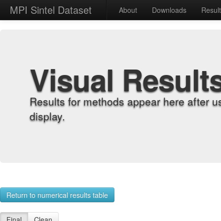
MPI Sintel Dataset
About
Downloads
Resul
Visual Result
Results for methods appear here after u
display.
Return to numerical results table
Final
Clean