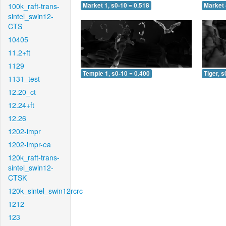
100k_raft-trans-
Market 1, s0-10 = 0.518
Market 
sintel_swin12-
CTS
10405
11.2+ft
1129
Temple 1, s0-10 = 0.400
Tiger, s
1131_test
12.20_ct
12.24+ft
12.26
1202-impr
1202-impr-ea
120k_raft-trans-
sintel_swin12-
CTSK
120k_sintel_swin12rcrc
1212
123