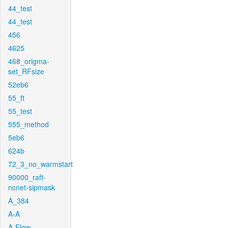
44_test
44_test
456
4625
468_origma-
set_RFsize
52eb6
55_ft
55_test
555_method
5eb6
624b
72_3_no_warmstart
90000_raft-
ncnet-sipmask
A_384
A-A
A-Flow