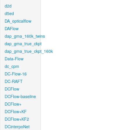
d2d
d5ed
DA_opticalflow
DAFlow
dap_gma_160k_twins
dap_gma_true_ckpt
dap_gma_true_ckpt_160k
Data-Flow
dc_cpm
DC-Flow-16
DC-RAFT
DCFlow
DCFlow-baseline
DCFlow+
DCFlow+KF
DCFlow+KF2
DCinterpoNet