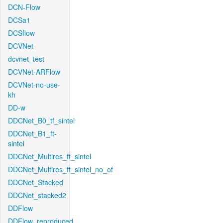
DCN-Flow
DCSa1
DCSflow
DCVNet
dcvnet_test
DCVNet-ARFlow
DCVNet-no-use-
kh
DD-w
DDCNet_B0_tf_sintel
DDCNet_B1_ft-
sintel
DDCNet_Multires_ft_sintel
DDCNet_Multires_ft_sintel_no_of
DDCNet_Stacked
DDCNet_stacked2
DDFlow
DDFlow_reproduced