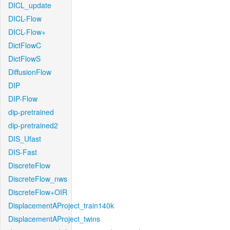
DICL_update
DICL-Flow
DICL-Flow+
DictFlowC
DictFlowS
DiffusionFlow
DIP
DIP-Flow
dip-pretrained
dip-pretrained2
DIS_Ufast
DIS-Fast
DiscreteFlow
DiscreteFlow_nws
DiscreteFlow+OIR
DisplacementAProject_train140k
DisplacementAProject_twins