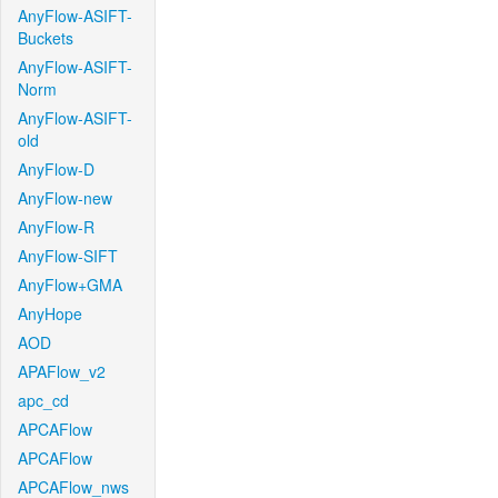
AnyFlow-ASIFT-
Buckets
AnyFlow-ASIFT-
Norm
AnyFlow-ASIFT-
old
AnyFlow-D
AnyFlow-new
AnyFlow-R
AnyFlow-SIFT
AnyFlow+GMA
AnyHope
AOD
APAFlow_v2
apc_cd
APCAFlow
APCAFlow
APCAFlow_nws