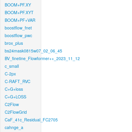
BOOM+PF.XY
BOOM+PF.XYT
BOOM+PF+VAR
boostflow_fnet
boostflow_pwc
brox_plus
bs24mask0815w07_02_06_45
BV_finetine_Flowformer++_2023_11_12
c_small
C-2px
C-RAFT_RVC
C+G+loss
C+G+LOSS
C2Flow
C2FlowGrid
CaF_41c_Residual_FC2705
cahnge_a