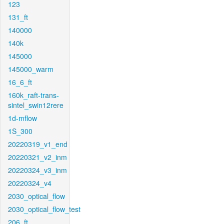
123
131_ft
140000
140k
145000
145000_warm
16_6_ft
160k_raft-trans-
sintel_swin12rere
1d-mflow
1S_300
20220319_v1_end
20220321_v2_inm
20220324_v3_inm
20220324_v4
2030_optical_flow
2030_optical_flow_test
206_ft