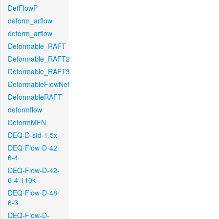
DefFlowP
deform_arflow
deform_arflow
Deformable_RAFT
Deformable_RAFT2
Deformable_RAFT3
DeformableFlowNet
DeformableRAFT
deformflow
DeformMFN
DEQ-D-std-1.5x
DEQ-Flow-D-42-
6-4
DEQ-Flow-D-42-
6-4-110k
DEQ-Flow-D-48-
6-3
DEQ-Flow-D-