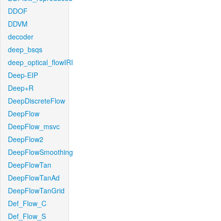
DDOF
DDVM
decoder
deep_bsqs
deep_optical_flowIRI
Deep-EIP
Deep+R
DeepDiscreteFlow
DeepFlow
DeepFlow_msvc
DeepFlow2
DeepFlowSmoothing
DeepFlowTan
DeepFlowTanAd
DeepFlowTanGrid
Def_Flow_C
Def_Flow_S