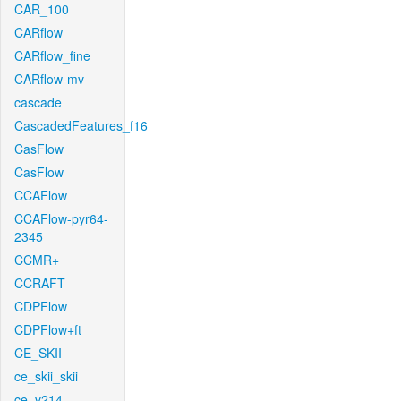
CAR_100
CARflow
CARflow_fine
CARflow-mv
cascade
CascadedFeatures_f16
CasFlow
CasFlow
CCAFlow
CCAFlow-pyr64-
2345
CCMR+
CCRAFT
CDPFlow
CDPFlow+ft
CE_SKII
ce_skii_skii
ce_v214