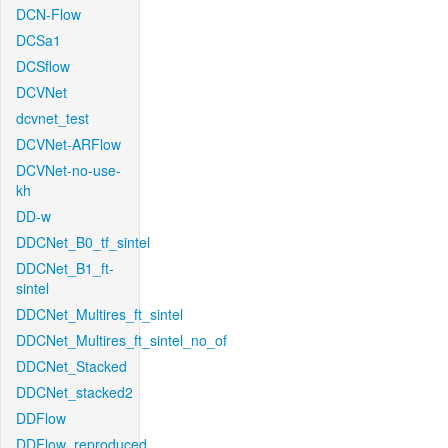
DCN-Flow
DCSa1
DCSflow
DCVNet
dcvnet_test
DCVNet-ARFlow
DCVNet-no-use-
kh
DD-w
DDCNet_B0_tf_sintel
DDCNet_B1_ft-
sintel
DDCNet_Multires_ft_sintel
DDCNet_Multires_ft_sintel_no_of
DDCNet_Stacked
DDCNet_stacked2
DDFlow
DDFlow_reproduced