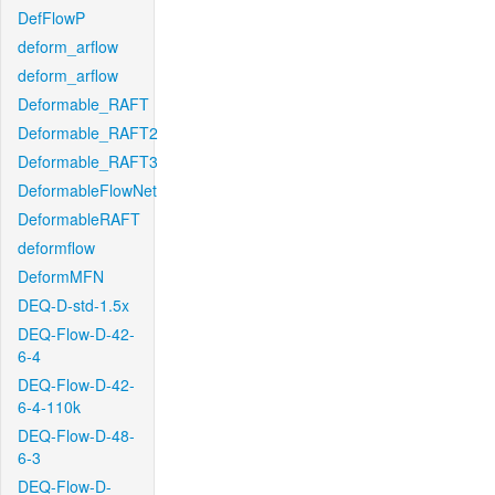
DefFlowP
deform_arflow
deform_arflow
Deformable_RAFT
Deformable_RAFT2
Deformable_RAFT3
DeformableFlowNet
DeformableRAFT
deformflow
DeformMFN
DEQ-D-std-1.5x
DEQ-Flow-D-42-
6-4
DEQ-Flow-D-42-
6-4-110k
DEQ-Flow-D-48-
6-3
DEQ-Flow-D-