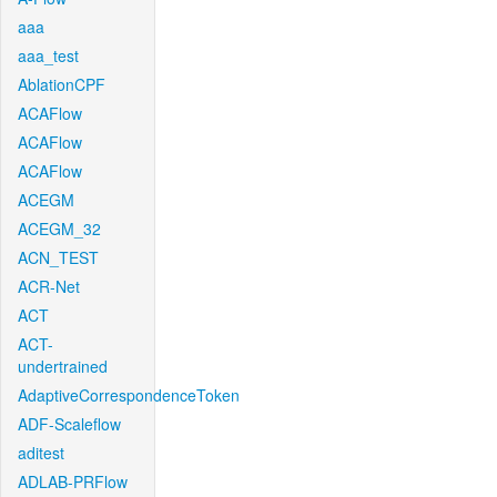
aaa
aaa_test
AblationCPF
ACAFlow
ACAFlow
ACAFlow
ACEGM
ACEGM_32
ACN_TEST
ACR-Net
ACT
ACT-
undertrained
AdaptiveCorrespondenceToken
ADF-Scaleflow
aditest
ADLAB-PRFlow