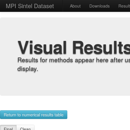
MPI Sintel Dataset
About
Downloads
Resul
Visual Result
Results for methods appear here after u
display.
Return to numerical results table
Final
Clean