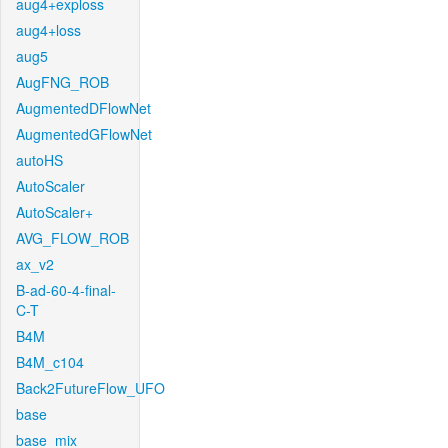
aug4+exploss
aug4+loss
aug5
AugFNG_ROB
AugmentedDFlowNet
AugmentedGFlowNet
autoHS
AutoScaler
AutoScaler+
AVG_FLOW_ROB
ax_v2
B-ad-60-4-final-
C-T
B4M
B4M_c104
Back2FutureFlow_UFO
base
base_mix