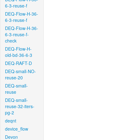
6-3-reuse-f
DEQ-Flow-H-36-
6-3-reuse-f
DEQ-Flow-H-36-
6-3-reuse-f-
check
DEQ-Flow-H-
old-bd-36-6-3
DEQ-RAFT-D
DEQ-small-NO-
reuse-20
DEQ-small-
reuse
DEQ-small-
reuse-32-iters-
pg-2
deqnt
device_flow
Devon