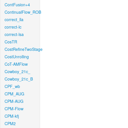
ContFusion+4
ContinualFlow_ROB
correct_lla
correct-lc
correct-lsa
CosTR
CostRefineTwoStage
CostUnrolling
CoT-AMFlow
Cowboy_21c_
Cowboy_21c_B
CPF_wb
CPM_AUG
CPM-AUG
CPM-Flow
CPM-kfj
CPM2