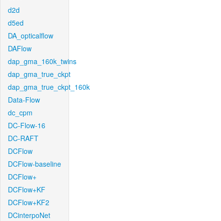
d2d
d5ed
DA_opticalflow
DAFlow
dap_gma_160k_twins
dap_gma_true_ckpt
dap_gma_true_ckpt_160k
Data-Flow
dc_cpm
DC-Flow-16
DC-RAFT
DCFlow
DCFlow-baseline
DCFlow+
DCFlow+KF
DCFlow+KF2
DCinterpoNet