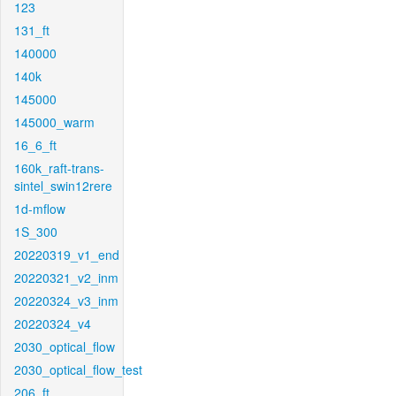
123
131_ft
140000
140k
145000
145000_warm
16_6_ft
160k_raft-trans-
sintel_swin12rere
1d-mflow
1S_300
20220319_v1_end
20220321_v2_inm
20220324_v3_inm
20220324_v4
2030_optical_flow
2030_optical_flow_test
206_ft