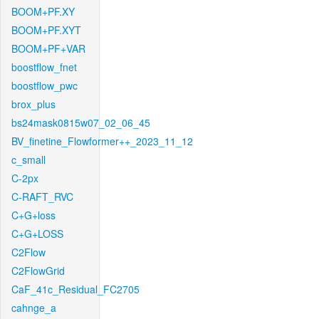
BOOM+PF.XY
BOOM+PF.XYT
BOOM+PF+VAR
boostflow_fnet
boostflow_pwc
brox_plus
bs24mask0815w07_02_06_45
BV_finetine_Flowformer++_2023_11_12
c_small
C-2px
C-RAFT_RVC
C+G+loss
C+G+LOSS
C2Flow
C2FlowGrid
CaF_41c_Residual_FC2705
cahnge_a