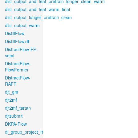
dist_output_and_feat_pretrain_longer_clean_warm
dist_output_and_feat_warm_final
dist_output_longer_pretrain_clean
dist_output_warm
DistillFlow
DistillFlow+ft
DistractFlow-FF-
semi
DistractFlow-
FlowFormer
DistractFlow-
RAFT
djt_gm
djt2mf
djt2mf_tartan
djtsubmit
DKPA-Flow
dl_group_project_l1