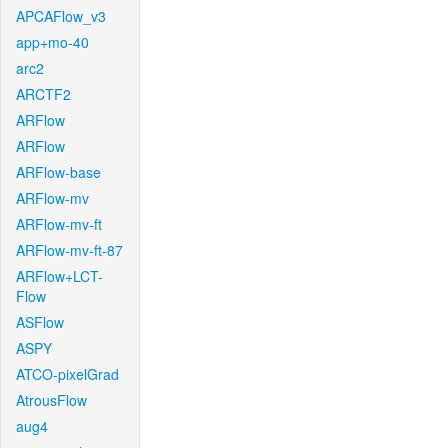
APCAFlow_v3
app+mo-40
arc2
ARCTF2
ARFlow
ARFlow
ARFlow-base
ARFlow-mv
ARFlow-mv-ft
ARFlow-mv-ft-87
ARFlow+LCT-
Flow
ASFlow
ASPY
ATCO-pixelGrad
AtrousFlow
aug4