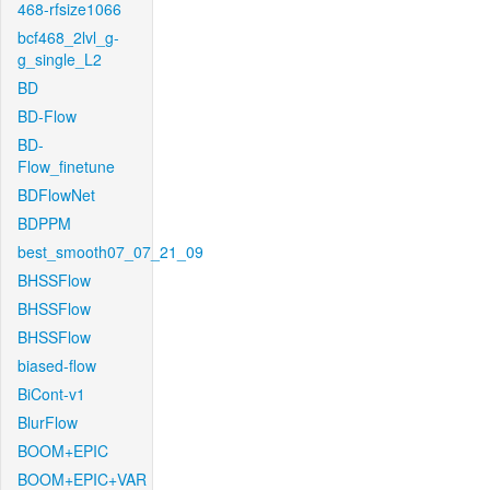
468-rfsize1066
bcf468_2lvl_g-
g_single_L2
BD
BD-Flow
BD-
Flow_finetune
BDFlowNet
BDPPM
best_smooth07_07_21_09
BHSSFlow
BHSSFlow
BHSSFlow
biased-flow
BiCont-v1
BlurFlow
BOOM+EPIC
BOOM+EPIC+VAR