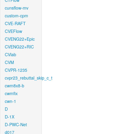
CTFlow
cunsflow-mv
custom-cpm
CVE-RAFT
CVEFlow
CVENG22+Epic
CVENG22+RIC
CVlab
CVM
CVPR-1235
cvpr23_rebuttal_skip_c_t
cwm8x8-b
cwmfix
cwn-1
D
D-1X
D-PWC-Net
d017