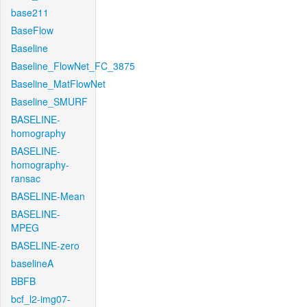
base211
BaseFlow
Baseline
Baseline_FlowNet_FC_3875
Baseline_MatFlowNet
Baseline_SMURF
BASELINE-
homography
BASELINE-
homography-
ransac
BASELINE-Mean
BASELINE-
MPEG
BASELINE-zero
baselineA
BBFB
bcf_l2-img07-