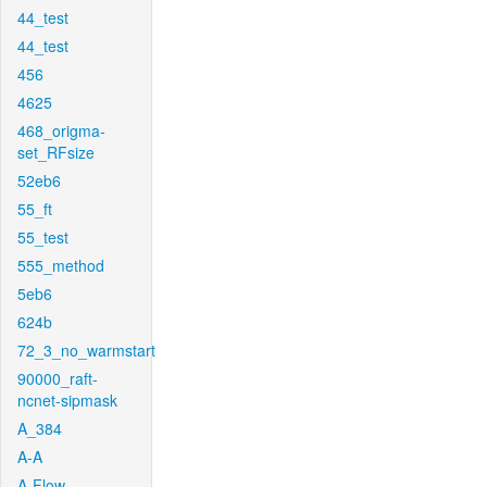
44_test
44_test
456
4625
468_origma-
set_RFsize
52eb6
55_ft
55_test
555_method
5eb6
624b
72_3_no_warmstart
90000_raft-
ncnet-sipmask
A_384
A-A
A-Flow