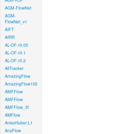
AGIF+OF
AGM-FlowNet
AGM-
FlowNet_v1
AIFT
AIRR
AL-OF-r0.05
AL-OF-r0.1
AL-OF-r0.2
AllTracker
AmazingFlow
AmazingFlow105
AMFFlow
AMFFlow
AMFFlow_3f
AMFlow
AnisoHuber.L1
AnyFlow