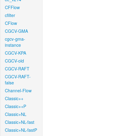
CFFlow
cfilter
CFlow
CGCV-GMA
cgcv-gma-
instance
CGCV-KPA
CGCV-old
CGCV-RAFT
CGCV-RAFT-
false
Channel-Flow
Classic++
Classic++P
Classic+NL
Classic+NL-fast
Classic+NL-fastP