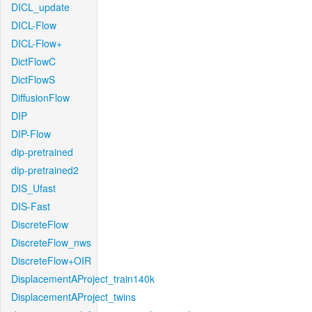
DICL_update
DICL-Flow
DICL-Flow+
DictFlowC
DictFlowS
DiffusionFlow
DIP
DIP-Flow
dip-pretrained
dip-pretrained2
DIS_Ufast
DIS-Fast
DiscreteFlow
DiscreteFlow_nws
DiscreteFlow+OIR
DisplacementAProject_train140k
DisplacementAProject_twins