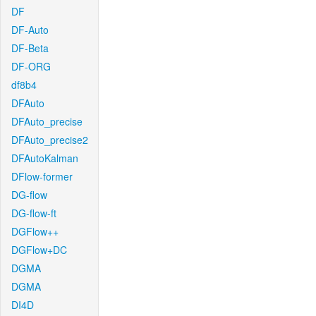
DF
DF-Auto
DF-Beta
DF-ORG
df8b4
DFAuto
DFAuto_precise
DFAuto_precise2
DFAutoKalman
DFlow-former
DG-flow
DG-flow-ft
DGFlow++
DGFlow+DC
DGMA
DGMA
DI4D