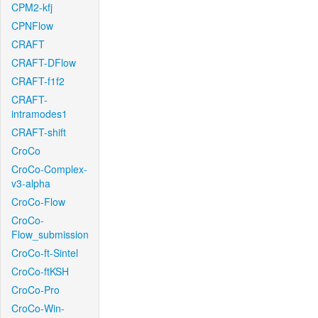
CPM2-kfj
CPNFlow
CRAFT
CRAFT-DFlow
CRAFT-f1f2
CRAFT-
intramodes1
CRAFT-shift
CroCo
CroCo-Complex-
v3-alpha
CroCo-Flow
CroCo-
Flow_submission
CroCo-ft-Sintel
CroCo-ftKSH
CroCo-Pro
CroCo-Win-