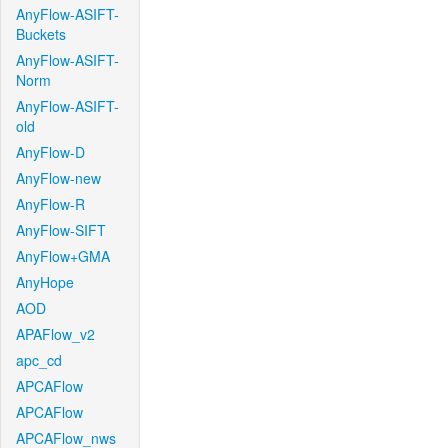
AnyFlow-ASIFT-
Buckets
AnyFlow-ASIFT-
Norm
AnyFlow-ASIFT-
old
AnyFlow-D
AnyFlow-new
AnyFlow-R
AnyFlow-SIFT
AnyFlow+GMA
AnyHope
AOD
APAFlow_v2
apc_cd
APCAFlow
APCAFlow
APCAFlow_nws