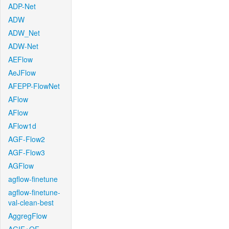
ADP-Net
ADW
ADW_Net
ADW-Net
AEFlow
AeJFlow
AFEPP-FlowNet
AFlow
AFlow
AFlow1d
AGF-Flow2
AGF-Flow3
AGFlow
agflow-finetune
agflow-finetune-
val-clean-best
AggregFlow