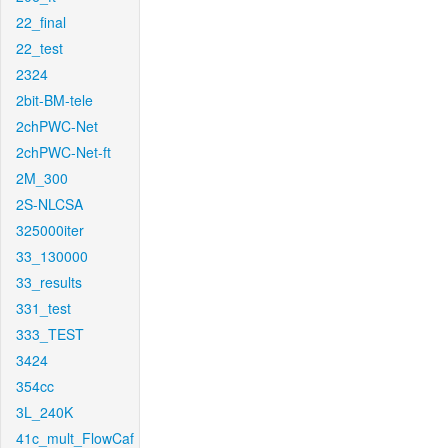
22_final
22_test
2324
2bit-BM-tele
2chPWC-Net
2chPWC-Net-ft
2M_300
2S-NLCSA
325000iter
33_130000
33_results
331_test
333_TEST
3424
354cc
3L_240K
41c_mult_FlowCaf