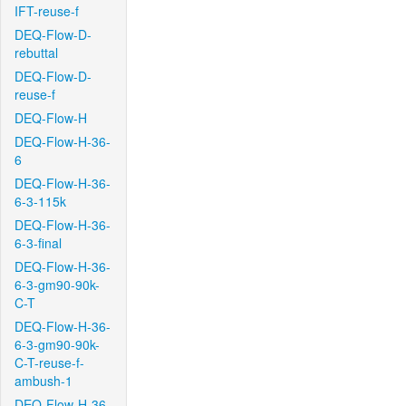
IFT-reuse-f
DEQ-Flow-D-
rebuttal
DEQ-Flow-D-
reuse-f
DEQ-Flow-H
DEQ-Flow-H-36-
6
DEQ-Flow-H-36-
6-3-115k
DEQ-Flow-H-36-
6-3-final
DEQ-Flow-H-36-
6-3-gm90-90k-
C-T
DEQ-Flow-H-36-
6-3-gm90-90k-
C-T-reuse-f-
ambush-1
DEQ-Flow-H-36-