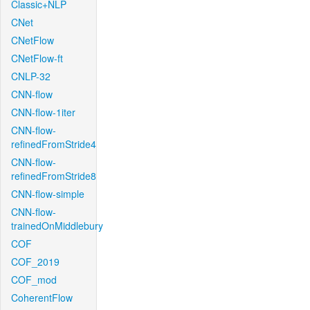
Classic+NLP
CNet
CNetFlow
CNetFlow-ft
CNLP-32
CNN-flow
CNN-flow-1iter
CNN-flow-
refinedFromStride4
CNN-flow-
refinedFromStride8
CNN-flow-simple
CNN-flow-
trainedOnMiddlebury
COF
COF_2019
COF_mod
CoherentFlow