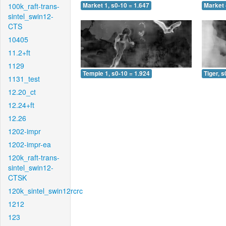
100k_raft-trans-
Market 1, s0-10 = 1.647
Market 
sintel_swin12-
CTS
10405
11.2+ft
1129
Temple 1, s0-10 = 1.924
Tiger, s
1131_test
12.20_ct
12.24+ft
12.26
1202-impr
1202-impr-ea
120k_raft-trans-
sintel_swin12-
CTSK
120k_sintel_swin12rcrc
1212
123