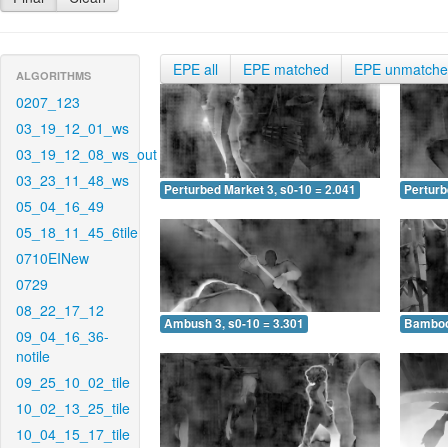
EPE all
EPE matched
EPE unmatch
ALGORITHMS
0207_123
03_19_12_01_ws
03_19_12_08_ws_out
03_23_11_48_ws
Perturbed Market 3, s0-10 = 2.041
Perturb
05_04_16_49
05_18_11_45_6tile
0710EINew
0729
08_22_17_12
Ambush 3, s0-10 = 3.301
Bamboo 
09_04_16_36-
notile
09_25_10_02_tile
10_02_13_25_tile
10_04_15_17_tile