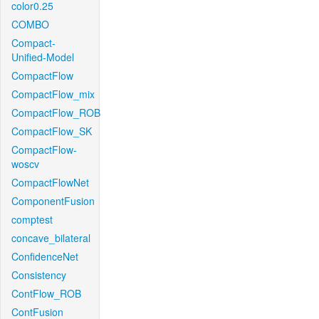
color0.25
COMBO
Compact-
Unified-Model
CompactFlow
CompactFlow_mix
CompactFlow_ROB
CompactFlow_SK
CompactFlow-
woscv
CompactFlowNet
ComponentFusion
comptest
concave_bilateral
ConfidenceNet
Consistency
ContFlow_ROB
ContFusion