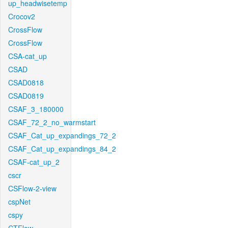
up_headwisetemp
Crocov2
CrossFlow
CrossFlow
CSA-cat_up
CSAD
CSAD0818
CSAD0819
CSAF_3_180000
CSAF_72_2_no_warmstart
CSAF_Cat_up_expandings_72_2
CSAF_Cat_up_expandings_84_2
CSAF-cat_up_2
cscr
CSFlow-2-view
cspNet
cspy