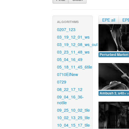
EPE all
EP
ALGORITHMS
0207_123
03_19_12_01_ws
03_19_12_08_ws_out
03_23_11_48_ws
Perturbed Market 
05_04_16_49
05_18_11_45_6tile
0710EINew
0729
08_22_17_12
Ambush 3, s40+ =
09_04_16_36-
notile
09_25_10_02_tile
10_02_13_25_tile
10_04_15_17_tile