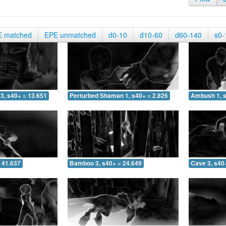
E matched
EPE unmatched
d0-10
d10-60
d60-140
s0-
3, s40+ = 13.651
Perturbed Shaman 1, s40+ = 2.826
Ambush 1, s
 41.637
Bamboo 3, s40+ = 24.649
Cave 3, s40