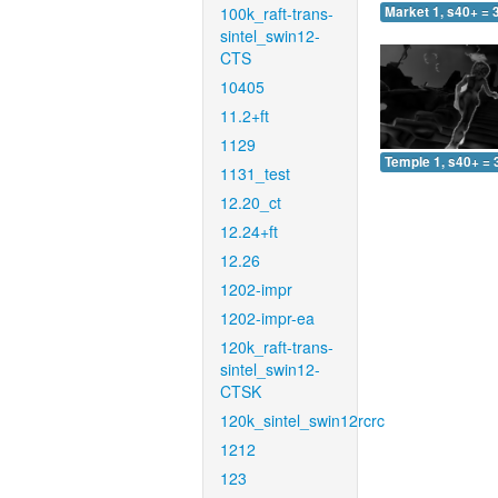
100k_raft-trans-
Market 1, s40+ = 
sintel_swin12-
CTS
10405
11.2+ft
1129
Temple 1, s40+ = 
1131_test
12.20_ct
12.24+ft
12.26
1202-impr
1202-impr-ea
120k_raft-trans-
sintel_swin12-
CTSK
120k_sintel_swin12rcrc
1212
123