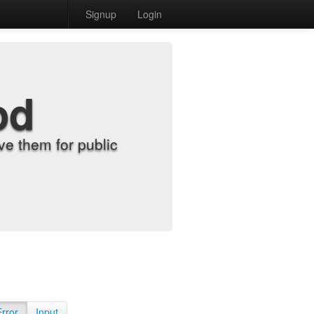
Signup
Login
od
e them for public
Error
Input