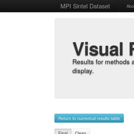
MPI Sintel Dataset
Abo
Visual 
Results for methods 
display.
Return to numerical results table
Final
Clean