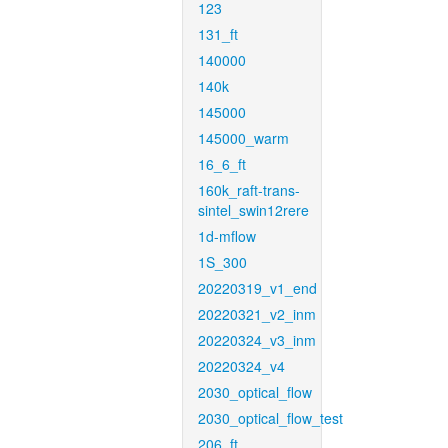
123
131_ft
140000
140k
145000
145000_warm
16_6_ft
160k_raft-trans-
sintel_swin12rere
1d-mflow
1S_300
20220319_v1_end
20220321_v2_inm
20220324_v3_inm
20220324_v4
2030_optical_flow
2030_optical_flow_test
206_ft