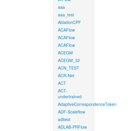
aaa
aaa_test
AblationCPF
ACAFlow
ACAFlow
ACAFlow
ACEGM
ACEGM_32
ACN_TEST
ACR-Net
ACT
ACT-
undertrained
AdaptiveCorrespondenceToken
ADF-Scaleflow
aditest
ADLAB-PRFlow