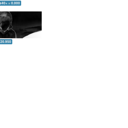
s40+ = 0.000
 20.950