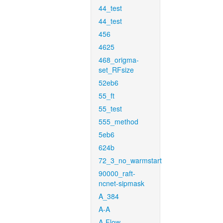
44_test
44_test
456
4625
468_origma-
set_RFsize
52eb6
55_ft
55_test
555_method
5eb6
624b
72_3_no_warmstart
90000_raft-
ncnet-sipmask
A_384
A-A
A-Flow