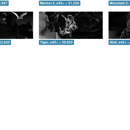
3.997
Market 4, s40+ = 31.258
Mountain 2, 
32.650
Tiger, s40+ = 39.935
Wall, s40+ =