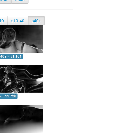
10
s10-40
s40+
40+ = 51.161
+ = 11.720