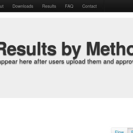
ut
Downloads
Results
FAQ
Contact
Results by Meth
appear here after users upload them and approv
Flow