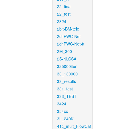
22_final
22_test
2324
2bit-BM-tele
2chPWC-Net
2chPWC-Net-ft
2M_300
2S-NLCSA
325000iter
33_130000
33_results
331_test
333_TEST
3424
354cc
3L_240K
41c_mult_FlowCaf