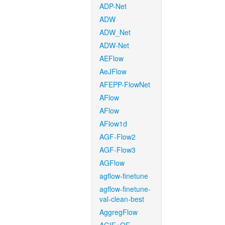
ADP-Net
ADW
ADW_Net
ADW-Net
AEFlow
AeJFlow
AFEPP-FlowNet
AFlow
AFlow
AFlow1d
AGF-Flow2
AGF-Flow3
AGFlow
agflow-finetune
agflow-finetune-
val-clean-best
AggregFlow