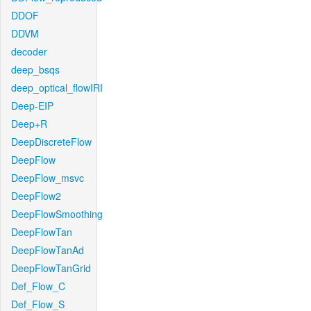
DDOF
DDVM
decoder
deep_bsqs
deep_optical_flowIRI
Deep-EIP
Deep+R
DeepDiscreteFlow
DeepFlow
DeepFlow_msvc
DeepFlow2
DeepFlowSmoothing
DeepFlowTan
DeepFlowTanAd
DeepFlowTanGrid
Def_Flow_C
Def_Flow_S