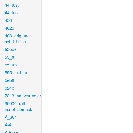
44_test
44_test
456
4625
468_origma-
set_RFsize
52eb6
55_ft
55_test
555_method
5eb6
624b
72_3_no_warmstart
90000_raft-
ncnet-sipmask
A_384
A-A
A-Flow