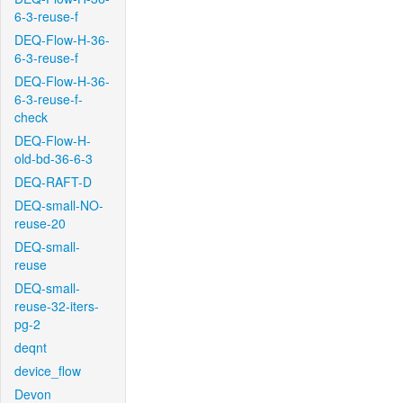
6-3-reuse-f
DEQ-Flow-H-36-
6-3-reuse-f
DEQ-Flow-H-36-
6-3-reuse-f-
check
DEQ-Flow-H-
old-bd-36-6-3
DEQ-RAFT-D
DEQ-small-NO-
reuse-20
DEQ-small-
reuse
DEQ-small-
reuse-32-iters-
pg-2
deqnt
device_flow
Devon