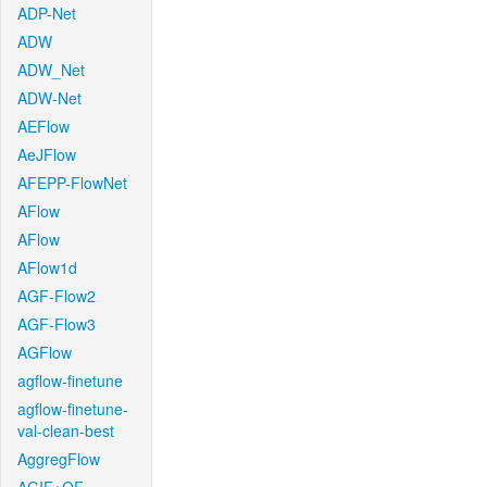
ADP-Net
ADW
ADW_Net
ADW-Net
AEFlow
AeJFlow
AFEPP-FlowNet
AFlow
AFlow
AFlow1d
AGF-Flow2
AGF-Flow3
AGFlow
agflow-finetune
agflow-finetune-
val-clean-best
AggregFlow