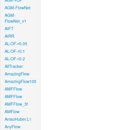
AGIF+OF
AGM-FlowNet
AGM-
FlowNet_v1
AIFT
AIRR
AL-OF-r0.05
AL-OF-r0.1
AL-OF-r0.2
AllTracker
AmazingFlow
AmazingFlow105
AMFFlow
AMFFlow
AMFFlow_3f
AMFlow
AnisoHuber.L1
AnyFlow