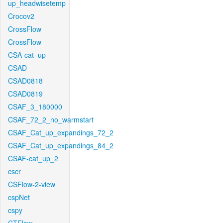
up_headwisetemp
Crocov2
CrossFlow
CrossFlow
CSA-cat_up
CSAD
CSAD0818
CSAD0819
CSAF_3_180000
CSAF_72_2_no_warmstart
CSAF_Cat_up_expandings_72_2
CSAF_Cat_up_expandings_84_2
CSAF-cat_up_2
cscr
CSFlow-2-view
cspNet
cspy