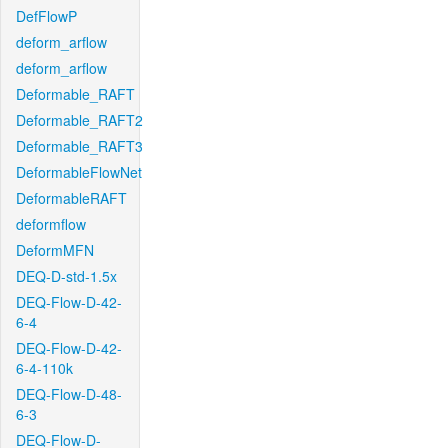
DefFlowP
deform_arflow
deform_arflow
Deformable_RAFT
Deformable_RAFT2
Deformable_RAFT3
DeformableFlowNet
DeformableRAFT
deformflow
DeformMFN
DEQ-D-std-1.5x
DEQ-Flow-D-42-
6-4
DEQ-Flow-D-42-
6-4-110k
DEQ-Flow-D-48-
6-3
DEQ-Flow-D-