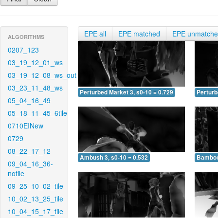
EPE all
EPE matched
EPE unmatch
ALGORITHMS
0207_123
03_19_12_01_ws
03_19_12_08_ws_out
03_23_11_48_ws
Perturbed Market 3, s0-10 = 0.729
Perturb
05_04_16_49
05_18_11_45_6tile
0710EINew
0729
08_22_17_12
Ambush 3, s0-10 = 0.532
Bamboo 
09_04_16_36-
notile
09_25_10_02_tile
10_02_13_25_tile
10_04_15_17_tile