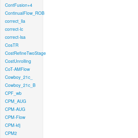
ContFusion+4
ContinualFlow_ROB
correct_lla
correct-lc
correct-lsa
CosTR
CostRefineTwoStage
CostUnrolling
CoT-AMFlow
Cowboy_21c_
Cowboy_21c_B
CPF_wb
CPM_AUG
CPM-AUG
CPM-Flow
CPM-kfj
CPM2