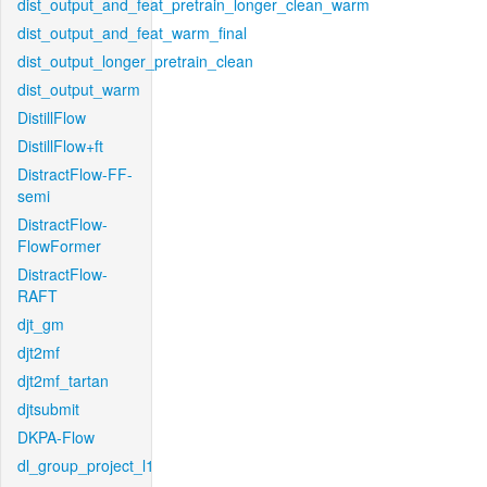
dist_output_and_feat_pretrain_longer_clean_warm
dist_output_and_feat_warm_final
dist_output_longer_pretrain_clean
dist_output_warm
DistillFlow
DistillFlow+ft
DistractFlow-FF-
semi
DistractFlow-
FlowFormer
DistractFlow-
RAFT
djt_gm
djt2mf
djt2mf_tartan
djtsubmit
DKPA-Flow
dl_group_project_l1