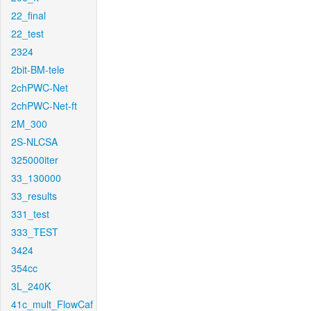
22_final
22_test
2324
2bit-BM-tele
2chPWC-Net
2chPWC-Net-ft
2M_300
2S-NLCSA
325000iter
33_130000
33_results
331_test
333_TEST
3424
354cc
3L_240K
41c_mult_FlowCaf