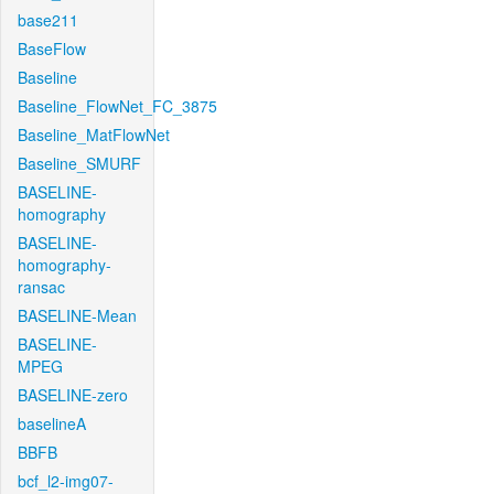
base211
BaseFlow
Baseline
Baseline_FlowNet_FC_3875
Baseline_MatFlowNet
Baseline_SMURF
BASELINE-
homography
BASELINE-
homography-
ransac
BASELINE-Mean
BASELINE-
MPEG
BASELINE-zero
baselineA
BBFB
bcf_l2-img07-