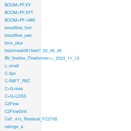
BOOM+PF.XY
BOOM+PF.XYT
BOOM+PF+VAR
boostflow_fnet
boostflow_pwc
brox_plus
bs24mask0815w07_02_06_45
BV_finetine_Flowformer++_2023_11_12
c_small
C-2px
C-RAFT_RVC
C+G+loss
C+G+LOSS
C2Flow
C2FlowGrid
CaF_41c_Residual_FC2705
cahnge_a