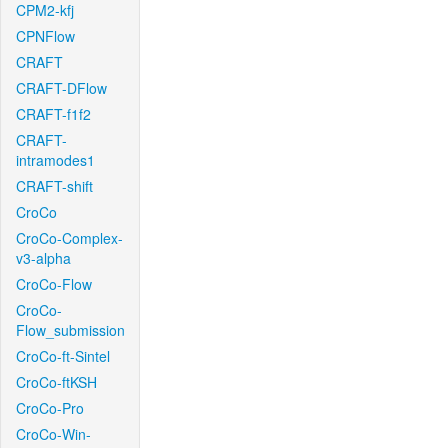
CPM2-kfj
CPNFlow
CRAFT
CRAFT-DFlow
CRAFT-f1f2
CRAFT-
intramodes1
CRAFT-shift
CroCo
CroCo-Complex-
v3-alpha
CroCo-Flow
CroCo-
Flow_submission
CroCo-ft-Sintel
CroCo-ftKSH
CroCo-Pro
CroCo-Win-