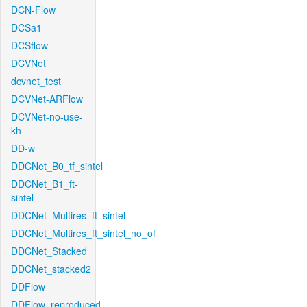
DCN-Flow
DCSa1
DCSflow
DCVNet
dcvnet_test
DCVNet-ARFlow
DCVNet-no-use-
kh
DD-w
DDCNet_B0_tf_sintel
DDCNet_B1_ft-
sintel
DDCNet_Multires_ft_sintel
DDCNet_Multires_ft_sintel_no_of
DDCNet_Stacked
DDCNet_stacked2
DDFlow
DDFlow_reproduced