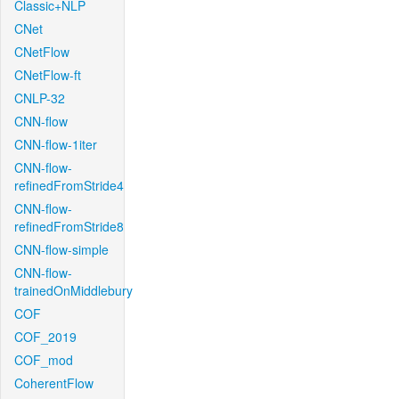
Classic+NLP
CNet
CNetFlow
CNetFlow-ft
CNLP-32
CNN-flow
CNN-flow-1iter
CNN-flow-
refinedFromStride4
CNN-flow-
refinedFromStride8
CNN-flow-simple
CNN-flow-
trainedOnMiddlebury
COF
COF_2019
COF_mod
CoherentFlow