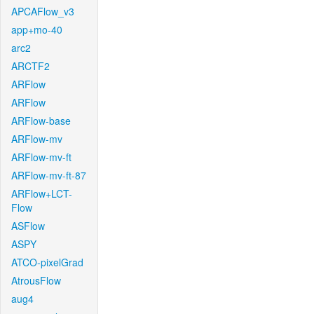
APCAFlow_v3
app+mo-40
arc2
ARCTF2
ARFlow
ARFlow
ARFlow-base
ARFlow-mv
ARFlow-mv-ft
ARFlow-mv-ft-87
ARFlow+LCT-
Flow
ASFlow
ASPY
ATCO-pixelGrad
AtrousFlow
aug4