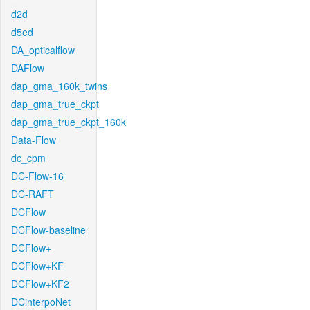
d2d
d5ed
DA_opticalflow
DAFlow
dap_gma_160k_twins
dap_gma_true_ckpt
dap_gma_true_ckpt_160k
Data-Flow
dc_cpm
DC-Flow-16
DC-RAFT
DCFlow
DCFlow-baseline
DCFlow+
DCFlow+KF
DCFlow+KF2
DCinterpoNet