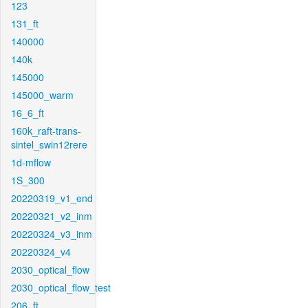
123
131_ft
140000
140k
145000
145000_warm
16_6_ft
160k_raft-trans-
sintel_swin12rere
1d-mflow
1S_300
20220319_v1_end
20220321_v2_inm
20220324_v3_inm
20220324_v4
2030_optical_flow
2030_optical_flow_test
206_ft