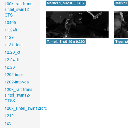
100k_raft-trans-
Market 1, s0-10 = 0.457
Market 
sintel_swin12-
CTS
10405
11.2+ft
1129
Temple 1, s0-10 = 0.392
Tiger, s
1131_test
12.20_ct
12.24+ft
12.26
1202-impr
1202-impr-ea
120k_raft-trans-
sintel_swin12-
CTSK
120k_sintel_swin12rcrc
1212
123