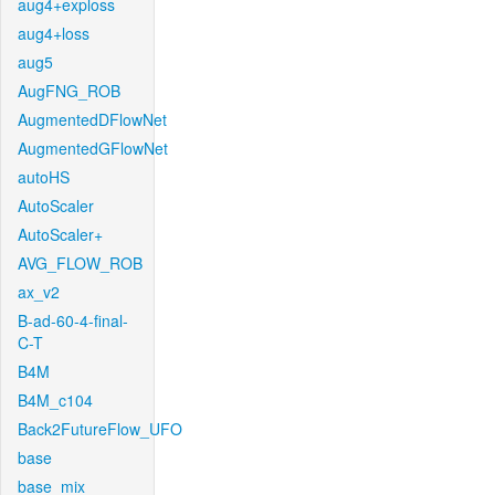
aug4+exploss
aug4+loss
aug5
AugFNG_ROB
AugmentedDFlowNet
AugmentedGFlowNet
autoHS
AutoScaler
AutoScaler+
AVG_FLOW_ROB
ax_v2
B-ad-60-4-final-
C-T
B4M
B4M_c104
Back2FutureFlow_UFO
base
base_mix