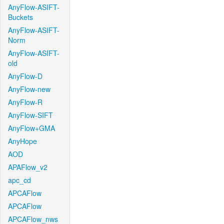
AnyFlow-ASIFT-
Buckets
AnyFlow-ASIFT-
Norm
AnyFlow-ASIFT-
old
AnyFlow-D
AnyFlow-new
AnyFlow-R
AnyFlow-SIFT
AnyFlow+GMA
AnyHope
AOD
APAFlow_v2
apc_cd
APCAFlow
APCAFlow
APCAFlow_nws