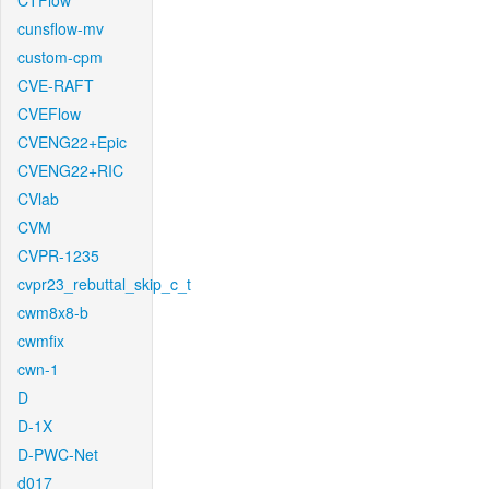
CTFlow
cunsflow-mv
custom-cpm
CVE-RAFT
CVEFlow
CVENG22+Epic
CVENG22+RIC
CVlab
CVM
CVPR-1235
cvpr23_rebuttal_skip_c_t
cwm8x8-b
cwmfix
cwn-1
D
D-1X
D-PWC-Net
d017