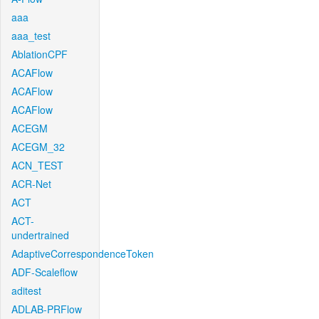
aaa
aaa_test
AblationCPF
ACAFlow
ACAFlow
ACAFlow
ACEGM
ACEGM_32
ACN_TEST
ACR-Net
ACT
ACT-
undertrained
AdaptiveCorrespondenceToken
ADF-Scaleflow
aditest
ADLAB-PRFlow