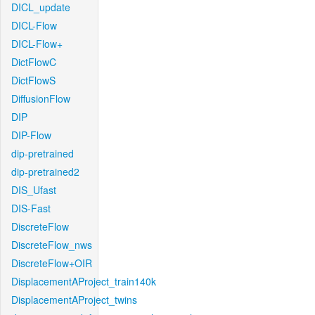
DICL_update
DICL-Flow
DICL-Flow+
DictFlowC
DictFlowS
DiffusionFlow
DIP
DIP-Flow
dip-pretrained
dip-pretrained2
DIS_Ufast
DIS-Fast
DiscreteFlow
DiscreteFlow_nws
DiscreteFlow+OIR
DisplacementAProject_train140k
DisplacementAProject_twins