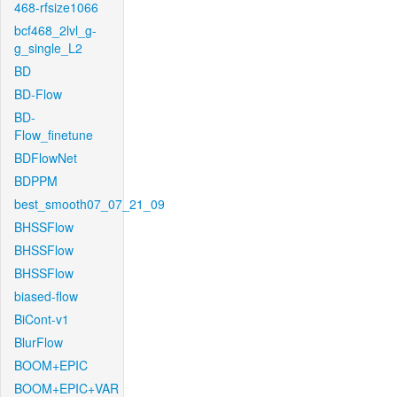
468-rfsize1066
bcf468_2lvl_g-
g_single_L2
BD
BD-Flow
BD-
Flow_finetune
BDFlowNet
BDPPM
best_smooth07_07_21_09
BHSSFlow
BHSSFlow
BHSSFlow
biased-flow
BiCont-v1
BlurFlow
BOOM+EPIC
BOOM+EPIC+VAR