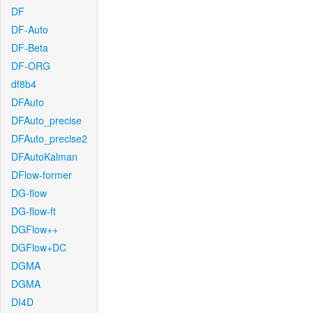
DF
DF-Auto
DF-Beta
DF-ORG
df8b4
DFAuto
DFAuto_precise
DFAuto_precise2
DFAutoKalman
DFlow-former
DG-flow
DG-flow-ft
DGFlow++
DGFlow+DC
DGMA
DGMA
DI4D