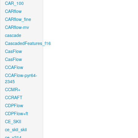
CAR_100
CARflow
CARflow_fine
CARflow-mv
cascade
CascadedFeatures_f16
CasFlow
CasFlow
CCAFlow
CCAFlow-pyr64-
2345
CCMR+
CCRAFT
CDPFlow
CDPFlow+ft
CE_SKII
ce_skii_skii
ce_v214