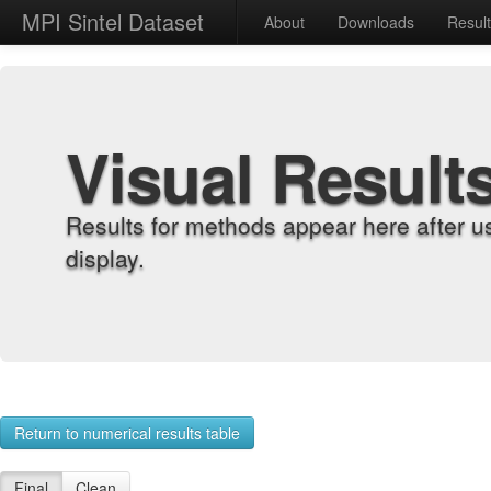
MPI Sintel Dataset
About
Downloads
Resul
Visual Result
Results for methods appear here after u
display.
Return to numerical results table
Final
Clean