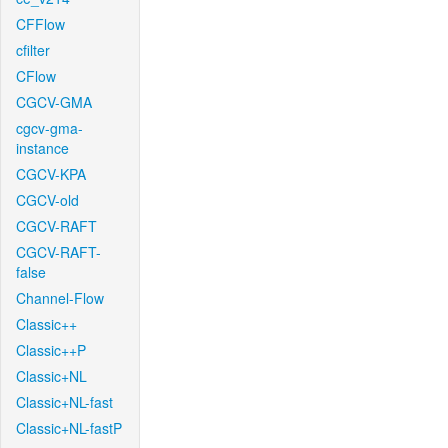
CFFlow
cfilter
CFlow
CGCV-GMA
cgcv-gma-
instance
CGCV-KPA
CGCV-old
CGCV-RAFT
CGCV-RAFT-
false
Channel-Flow
Classic++
Classic++P
Classic+NL
Classic+NL-fast
Classic+NL-fastP