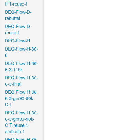
IFT-reuse-f
DEQ-Flow-D-
rebuttal
DEQ-Flow-D-
reuse-f
DEQ-Flow-H
DEQ-Flow-H-36-
6
DEQ-Flow-H-36-
6-3-115k
DEQ-Flow-H-36-
6-3-final
DEQ-Flow-H-36-
6-3-gm90-90k-
C-T
DEQ-Flow-H-36-
6-3-gm90-90k-
C-T-reuse-f-
ambush-1
DEQ-Flow-H-36-