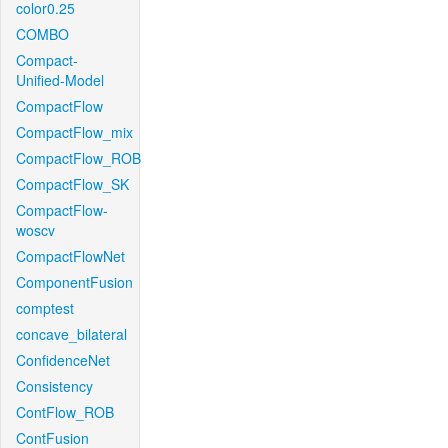
color0.25
COMBO
Compact-
Unified-Model
CompactFlow
CompactFlow_mix
CompactFlow_ROB
CompactFlow_SK
CompactFlow-
woscv
CompactFlowNet
ComponentFusion
comptest
concave_bilateral
ConfidenceNet
Consistency
ContFlow_ROB
ContFusion