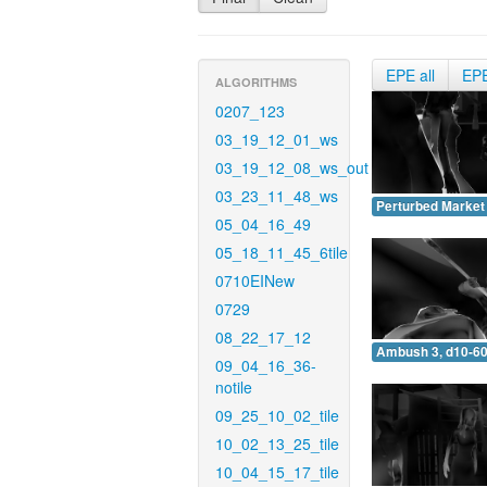
EPE all
EP
ALGORITHMS
0207_123
03_19_12_01_ws
03_19_12_08_ws_out
03_23_11_48_ws
Perturbed Market 
05_04_16_49
05_18_11_45_6tile
0710EINew
0729
08_22_17_12
Ambush 3, d10-60
09_04_16_36-
notile
09_25_10_02_tile
10_02_13_25_tile
10_04_15_17_tile