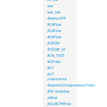
aaa
aaa_test
AblationCPF
ACAFlow
ACAFlow
ACAFlow
ACEGM
ACEGM_32
ACN_TEST
ACR-Net
ACT
ACT-
undertrained
AdaptiveCorrespondenceToken
ADF-Scaleflow
aditest
ADLAB-PRFlow