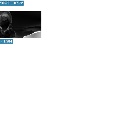
d10-60 = 0.172
 = 1.584