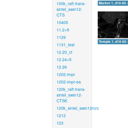
100k_raft-trans-
Market 1, d10-60 
sintel_swin12-
CTS
10405
11.2+ft
1129
Temple 1, d10-60 
1131_test
12.20_ct
12.24+ft
12.26
1202-impr
1202-impr-ea
120k_raft-trans-
sintel_swin12-
CTSK
120k_sintel_swin12rcrc
1212
123