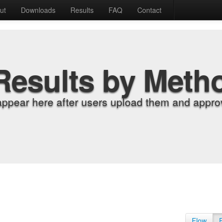
ut
Downloads
Results
FAQ
Contact
Results by Meth
appear here after users upload them and approv
Flow