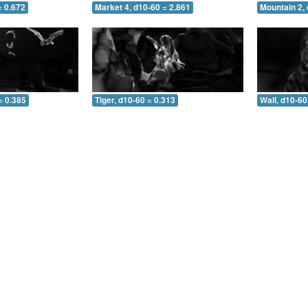
= 0.672
Market 4, d10-60 = 2.861
Mountain 2, 
= 0.385
Tiger, d10-60 = 0.313
Wall, d10-60