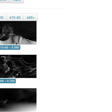
10
s10-40
s40+
10-60 = 5.090
-60 = 0.783