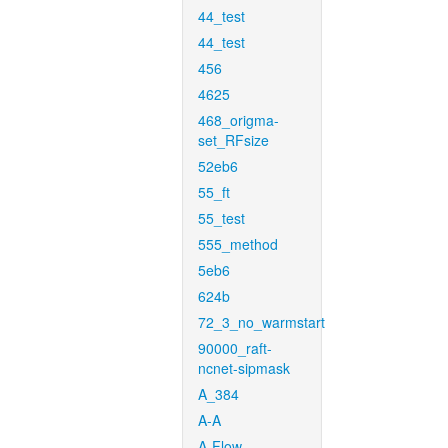
44_test
44_test
456
4625
468_origma-
set_RFsize
52eb6
55_ft
55_test
555_method
5eb6
624b
72_3_no_warmstart
90000_raft-
ncnet-sipmask
A_384
A-A
A-Flow