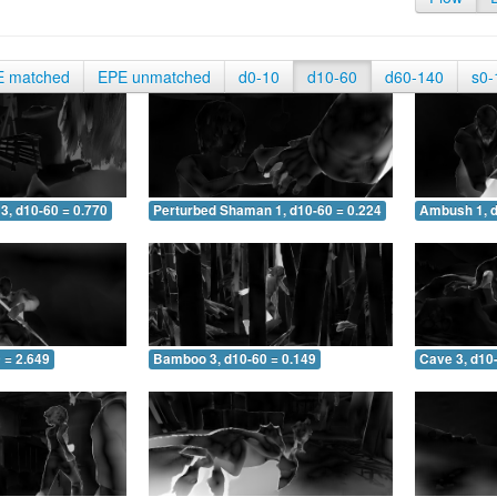
E matched
EPE unmatched
d0-10
d10-60
d60-140
s0-
3, d10-60 = 0.770
Perturbed Shaman 1, d10-60 = 0.224
Ambush 1, d
 = 2.649
Bamboo 3, d10-60 = 0.149
Cave 3, d10