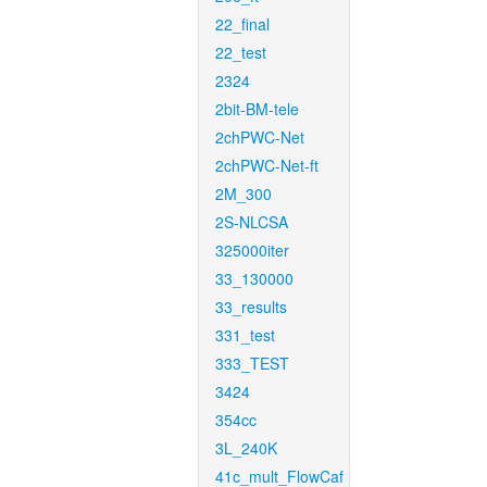
22_final
22_test
2324
2bit-BM-tele
2chPWC-Net
2chPWC-Net-ft
2M_300
2S-NLCSA
325000iter
33_130000
33_results
331_test
333_TEST
3424
354cc
3L_240K
41c_mult_FlowCaf