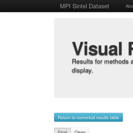
MPI Sintel Dataset
Abo
Visual 
Results for methods 
display.
Return to numerical results table
Final
Clean