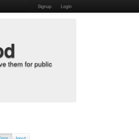
Signup
Login
od
e them for public
Error
Input