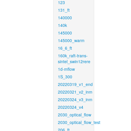
123
131_ft
140000
140k
145000
145000_warm
16_6_ft
160k_raft-trans-
sintel_swin12rere
1d-mflow
1S_300
20220319_v1_end
20220321_v2_inm
20220324_v3_inm
20220324_v4
2030_optical_flow
2030_optical_flow_test
206_ft