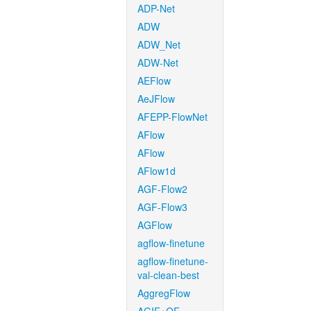
ADP-Net
ADW
ADW_Net
ADW-Net
AEFlow
AeJFlow
AFEPP-FlowNet
AFlow
AFlow
AFlow1d
AGF-Flow2
AGF-Flow3
AGFlow
agflow-finetune
agflow-finetune-
val-clean-best
AggregFlow