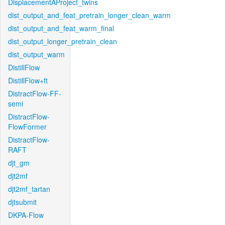
DisplacementAProject_twins
dist_output_and_feat_pretrain_longer_clean_warm
dist_output_and_feat_warm_final
dist_output_longer_pretrain_clean
dist_output_warm
DistillFlow
DistillFlow+ft
DistractFlow-FF-
semi
DistractFlow-
FlowFormer
DistractFlow-
RAFT
djt_gm
djt2mf
djt2mf_tartan
djtsubmit
DKPA-Flow