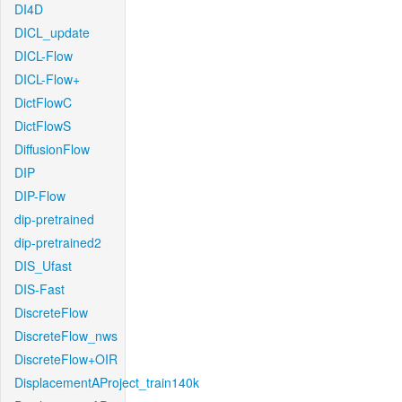
DI4D
DICL_update
DICL-Flow
DICL-Flow+
DictFlowC
DictFlowS
DiffusionFlow
DIP
DIP-Flow
dip-pretrained
dip-pretrained2
DIS_Ufast
DIS-Fast
DiscreteFlow
DiscreteFlow_nws
DiscreteFlow+OIR
DisplacementAProject_train140k