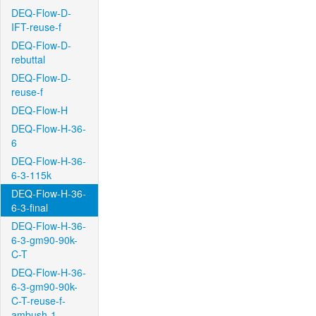
DEQ-Flow-D-
IFT-reuse-f
DEQ-Flow-D-
rebuttal
DEQ-Flow-D-
reuse-f
DEQ-Flow-H
DEQ-Flow-H-36-
6
DEQ-Flow-H-36-
6-3-115k
DEQ-Flow-H-36-
6-3-final
DEQ-Flow-H-36-
6-3-gm90-90k-
C-T
DEQ-Flow-H-36-
6-3-gm90-90k-
C-T-reuse-f-
ambush-1