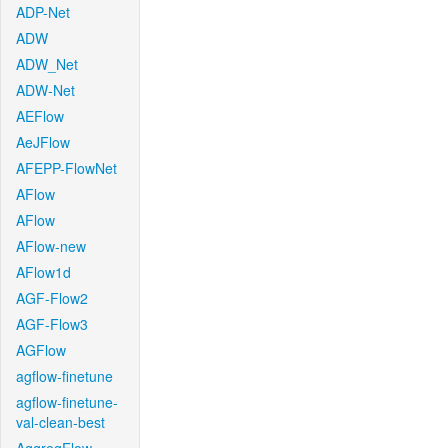
ADP-Net
ADW
ADW_Net
ADW-Net
AEFlow
AeJFlow
AFEPP-FlowNet
AFlow
AFlow
AFlow-new
AFlow1d
AGF-Flow2
AGF-Flow3
AGFlow
agflow-finetune
agflow-finetune-
val-clean-best