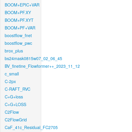
BOOM+EPIC+VAR
BOOM+PF.XY
BOOM+PF.XYT
BOOM+PF+VAR
boostflow_fnet
boostflow_pwc
brox_plus
bs24mask0815w07_02_06_45
BV_finetine_Flowformer++_2023_11_12
c_small
C-2px
C-RAFT_RVC
C+G+loss
C+G+LOSS
C2Flow
C2FlowGrid
CaF_41c_Residual_FC2705