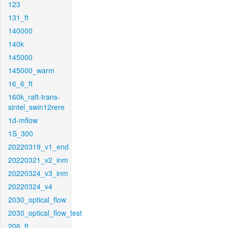
123
131_ft
140000
140k
145000
145000_warm
16_6_ft
160k_raft-trans-
sintel_swin12rere
1d-mflow
1S_300
20220319_v1_end
20220321_v2_inm
20220324_v3_inm
20220324_v4
2030_optical_flow
2030_optical_flow_test
206_ft