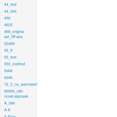
44_test
44_test
456
4625
468_origma-
set_RFsize
52eb6
55_ft
55_test
555_method
5eb6
624b
72_3_no_warmstart
90000_raft-
ncnet-sipmask
A_384
A-A
A-Flow