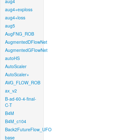
aug4
aug4+exploss
aug4+loss
aug5
AugFNG_ROB
AugmentedDFlowNet
AugmentedGFlowNet
autoHS
AutoScaler
AutoScaler+
AVG_FLOW_ROB
ax_v2
B-ad-60-4-final-
C-T
B4M
B4M_c104
Back2FutureFlow_UFO
base