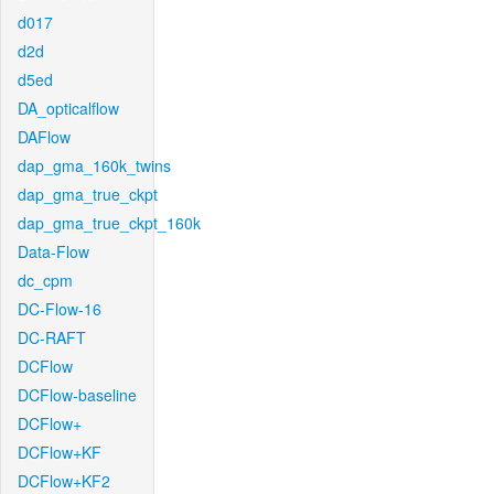
d017
d2d
d5ed
DA_opticalflow
DAFlow
dap_gma_160k_twins
dap_gma_true_ckpt
dap_gma_true_ckpt_160k
Data-Flow
dc_cpm
DC-Flow-16
DC-RAFT
DCFlow
DCFlow-baseline
DCFlow+
DCFlow+KF
DCFlow+KF2