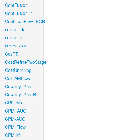
ContFusion
ContFusion+4
ContinualFlow_ROB
correct_lla
correct-lc
correct-lsa
CosTR
CostRefineTwoStage
CostUnrolling
CoT-AMFlow
Cowboy_21c_
Cowboy_21c_B
CPF_wb
CPM_AUG
CPM-AUG
CPM-Flow
CPM-kfj