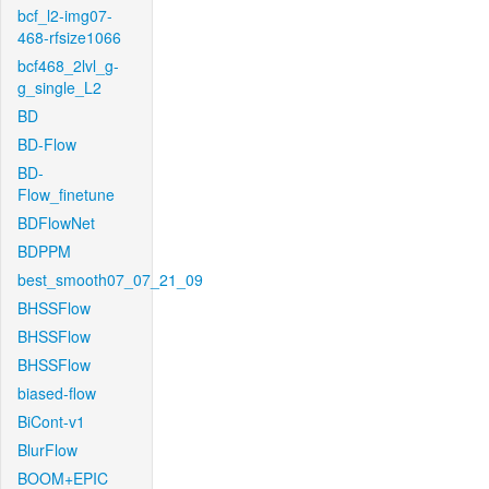
bcf_l2-img07-
468-rfsize1066
bcf468_2lvl_g-
g_single_L2
BD
BD-Flow
BD-
Flow_finetune
BDFlowNet
BDPPM
best_smooth07_07_21_09
BHSSFlow
BHSSFlow
BHSSFlow
biased-flow
BiCont-v1
BlurFlow
BOOM+EPIC