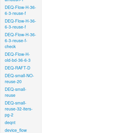
DEQ-Flow-H-36-
6-3-reuse-f
DEQ-Flow-H-36-
6-3-reuse-f
DEQ-Flow-H-36-
6-3-reuse-f-
check
DEQ-Flow-H-
old-bd-36-6-3
DEQ-RAFT-D
DEQ-small-NO-
reuse-20
DEQ-small-
reuse
DEQ-small-
reuse-32-iters-
pg-2
deqnt
device_flow