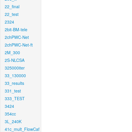
22_final
22_test
2324
2bit-BM-tele
2chPWC-Net
2chPWC-Net-ft
2M_300
2S-NLCSA
325000iter
33_130000
33_results
331_test
333_TEST
3424
354cc
3L_240K
41c_mult_FlowCaf