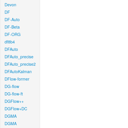
Devon
DF
DF-Auto
DF-Beta
DF-ORG
df8b4
DFAuto
DFAuto_precise
DFAuto_precise2
DFAutoKalman
DFlow-former
DG-flow
DG-flow-ft
DGFlow++
DGFlow+DC
DGMA
DGMA