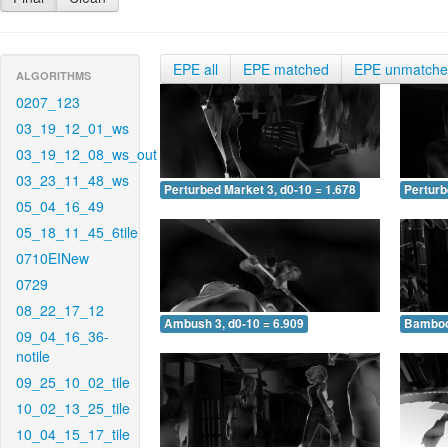
EPE all
EPE matched
EPE unmatch
ALGORITHMS
0207_123
03_19_12_01_ws
03_19_12_08_ws_out
03_23_11_48_ws
Perturbed Market 3, d0-10 = 1.678
Perturb
05_04_16_49
05_18_11_45_6tile
0710EINew
0729
08_22_17_12
Ambush 3, d0-10 = 6.909
Bamboo 
09_04_16_36-
notile
09_25_10_02_tile
10_02_13_25_tile
10_04_15_17_tile