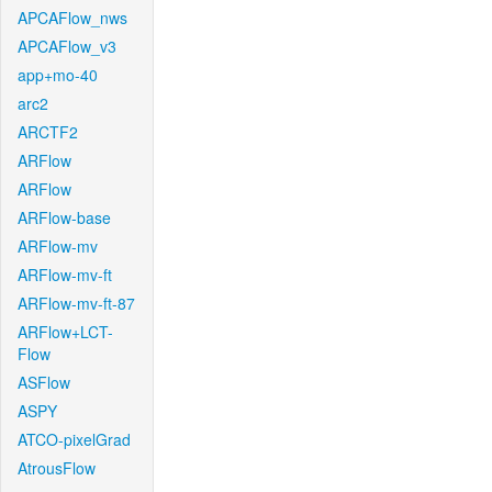
APCAFlow_nws
APCAFlow_v3
app+mo-40
arc2
ARCTF2
ARFlow
ARFlow
ARFlow-base
ARFlow-mv
ARFlow-mv-ft
ARFlow-mv-ft-87
ARFlow+LCT-
Flow
ASFlow
ASPY
ATCO-pixelGrad
AtrousFlow