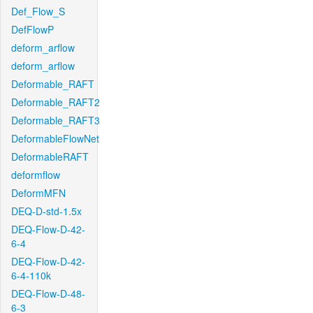
Def_Flow_S
DefFlowP
deform_arflow
deform_arflow
Deformable_RAFT
Deformable_RAFT2
Deformable_RAFT3
DeformableFlowNet
DeformableRAFT
deformflow
DeformMFN
DEQ-D-std-1.5x
DEQ-Flow-D-42-
6-4
DEQ-Flow-D-42-
6-4-110k
DEQ-Flow-D-48-
6-3