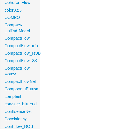
CoherentFlow
color0.25
COMBO
Compact-
Unified-Model
CompactFlow
CompactFlow_mix
CompactFlow_ROB
CompactFlow_SK
CompactFlow-
woscv
CompactFlowNet
ComponentFusion
comptest
concave_bilateral
ConfidenceNet
Consistency
ContFlow_ROB