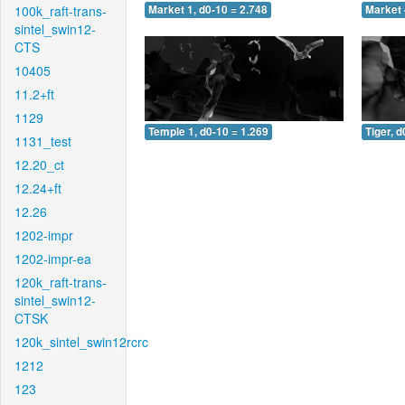
100k_raft-trans-
Market 1, d0-10 = 2.748
Market 
sintel_swin12-
CTS
10405
11.2+ft
1129
Temple 1, d0-10 = 1.269
Tiger, d
1131_test
12.20_ct
12.24+ft
12.26
1202-impr
1202-impr-ea
120k_raft-trans-
sintel_swin12-
CTSK
120k_sintel_swin12rcrc
1212
123