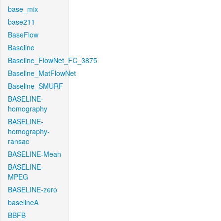
base_mix
base211
BaseFlow
Baseline
Baseline_FlowNet_FC_3875
Baseline_MatFlowNet
Baseline_SMURF
BASELINE-
homography
BASELINE-
homography-
ransac
BASELINE-Mean
BASELINE-
MPEG
BASELINE-zero
baselineA
BBFB