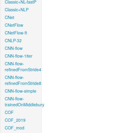
Classic+NL-fastP
Classic+NLP
CNet
CNetFlow
CNetFlow-ft
CNLP-32
CNN-flow
CNN-flow-1iter
CNN-flow-
refinedFromStride4
CNN-flow-
refinedFromStride8
CNN-flow-simple
CNN-flow-
trainedOnMiddlebury
COF
COF_2019
COF_mod