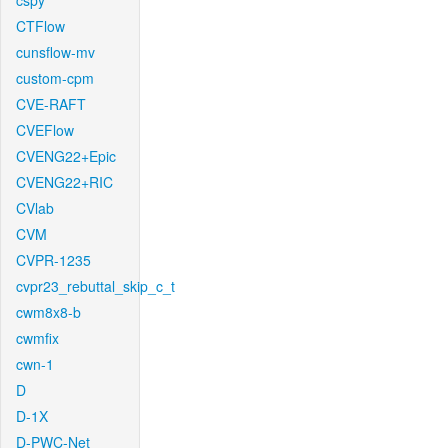
cspy
CTFlow
cunsflow-mv
custom-cpm
CVE-RAFT
CVEFlow
CVENG22+Epic
CVENG22+RIC
CVlab
CVM
CVPR-1235
cvpr23_rebuttal_skip_c_t
cwm8x8-b
cwmfix
cwn-1
D
D-1X
D-PWC-Net