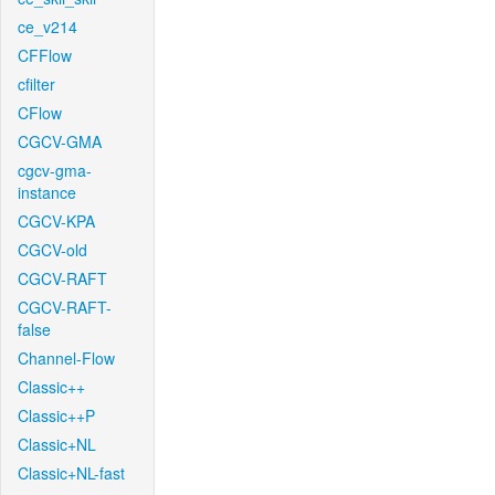
ce_v214
CFFlow
cfilter
CFlow
CGCV-GMA
cgcv-gma-
instance
CGCV-KPA
CGCV-old
CGCV-RAFT
CGCV-RAFT-
false
Channel-Flow
Classic++
Classic++P
Classic+NL
Classic+NL-fast