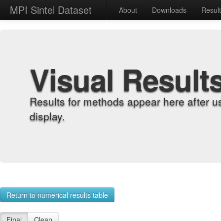
MPI Sintel Dataset
About
Downloads
Resul
Visual Result
Results for methods appear here after u
display.
Return to numerical results table
Final
Clean