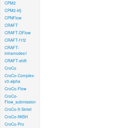
CPM2
CPM2-kfj
CPNFlow
CRAFT
CRAFT-DFlow
CRAFT-f1f2
CRAFT-
intramodes1
CRAFT-shift
CroCo
CroCo-Complex-
v3-alpha
CroCo-Flow
CroCo-
Flow_submission
CroCo-ft-Sintel
CroCo-ftKSH
CroCo-Pro