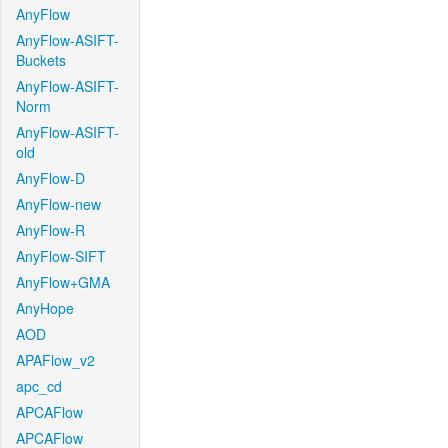
AnyFlow
AnyFlow-ASIFT-
Buckets
AnyFlow-ASIFT-
Norm
AnyFlow-ASIFT-
old
AnyFlow-D
AnyFlow-new
AnyFlow-R
AnyFlow-SIFT
AnyFlow+GMA
AnyHope
AOD
APAFlow_v2
apc_cd
APCAFlow
APCAFlow