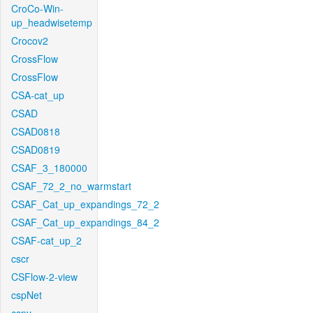
CroCo-Win-
up_headwisetemp
Crocov2
CrossFlow
CrossFlow
CSA-cat_up
CSAD
CSAD0818
CSAD0819
CSAF_3_180000
CSAF_72_2_no_warmstart
CSAF_Cat_up_expandings_72_2
CSAF_Cat_up_expandings_84_2
CSAF-cat_up_2
cscr
CSFlow-2-view
cspNet