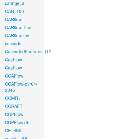
cahnge_a
CAR_100
CARflow
CARflow_fine
CARflow-mv
cascade
CascadedFeatures_f16
CasFlow
CasFlow
CCAFlow
CCAFlow-pyr64-
2345
CCMR+
CCRAFT
CDPFlow
CDPFlow+ft
CE_SKII
ce_skii_skii