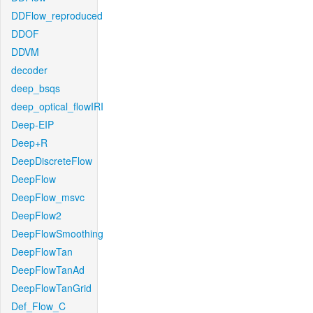
DDFlow_reproduced
DDOF
DDVM
decoder
deep_bsqs
deep_optical_flowIRI
Deep-EIP
Deep+R
DeepDiscreteFlow
DeepFlow
DeepFlow_msvc
DeepFlow2
DeepFlowSmoothing
DeepFlowTan
DeepFlowTanAd
DeepFlowTanGrid
Def_Flow_C