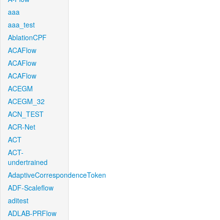
aaa
aaa_test
AblationCPF
ACAFlow
ACAFlow
ACAFlow
ACEGM
ACEGM_32
ACN_TEST
ACR-Net
ACT
ACT-
undertrained
AdaptiveCorrespondenceToken
ADF-Scaleflow
aditest
ADLAB-PRFlow