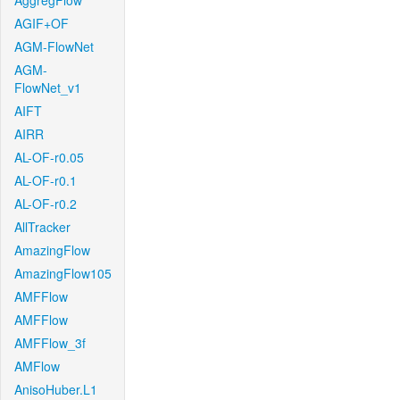
AggregFlow
AGIF+OF
AGM-FlowNet
AGM-
FlowNet_v1
AIFT
AIRR
AL-OF-r0.05
AL-OF-r0.1
AL-OF-r0.2
AllTracker
AmazingFlow
AmazingFlow105
AMFFlow
AMFFlow
AMFFlow_3f
AMFlow
AnisoHuber.L1