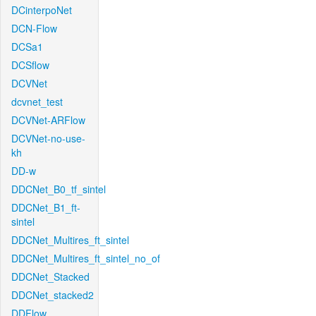
DCinterpoNet
DCN-Flow
DCSa1
DCSflow
DCVNet
dcvnet_test
DCVNet-ARFlow
DCVNet-no-use-
kh
DD-w
DDCNet_B0_tf_sintel
DDCNet_B1_ft-
sintel
DDCNet_Multires_ft_sintel
DDCNet_Multires_ft_sintel_no_of
DDCNet_Stacked
DDCNet_stacked2
DDFlow