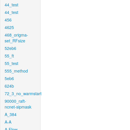
44_test
44_test
456
4625
468_origma-
set_RFsize
52eb6
55_ft
55_test
555_method
5eb6
624b
72_3_no_warmstart
90000_raft-
ncnet-sipmask
A_384
A-A
A-Flow