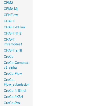
CPM2
CPM2-kfj
CPNFlow
CRAFT
CRAFT-DFlow
CRAFT-f1f2
CRAFT-
intramodes1
CRAFT-shift
CroCo
CroCo-Complex-
v3-alpha
CroCo-Flow
CroCo-
Flow_submission
CroCo-ft-Sintel
CroCo-ftKSH
CroCo-Pro