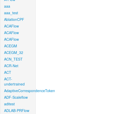
aaa
aaa_test
AblationCPF
ACAFlow
ACAFlow
ACAFlow
ACEGM
ACEGM_32
ACN_TEST
ACR-Net
ACT
ACT-
undertrained
AdaptiveCorrespondenceToken
ADF-Scaleflow
aditest
ADLAB-PRFlow