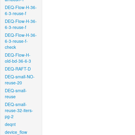
DEQ-Flow-H-36-
6-3-reuse-f
DEQ-Flow-H-36-
6-3-reuse-f
DEQ-Flow-H-36-
6-3-reuse-f-
check
DEQ-Flow-H-
old-bd-36-6-3
DEQ-RAFT-D
DEQ-small-NO-
reuse-20
DEQ-small-
reuse
DEQ-small-
reuse-32-iters-
pg-2
deqnt
device_flow