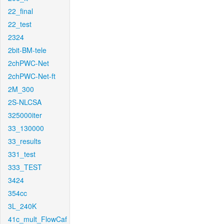
22_final
22_test
2324
2bit-BM-tele
2chPWC-Net
2chPWC-Net-ft
2M_300
2S-NLCSA
325000iter
33_130000
33_results
331_test
333_TEST
3424
354cc
3L_240K
41c_mult_FlowCaf