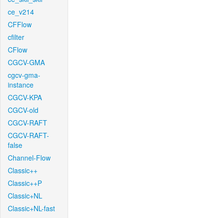
ce_v214
CFFlow
cfilter
CFlow
CGCV-GMA
cgcv-gma-
instance
CGCV-KPA
CGCV-old
CGCV-RAFT
CGCV-RAFT-
false
Channel-Flow
Classic++
Classic++P
Classic+NL
Classic+NL-fast