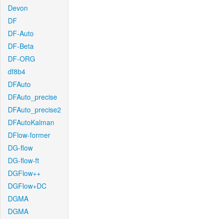
Devon
DF
DF-Auto
DF-Beta
DF-ORG
df8b4
DFAuto
DFAuto_precise
DFAuto_precise2
DFAutoKalman
DFlow-former
DG-flow
DG-flow-ft
DGFlow++
DGFlow+DC
DGMA
DGMA