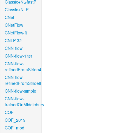
Classic+NL-fastP
Classic+NLP
CNet
CNetFlow
CNetFlow-ft
CNLP-32
CNN-flow
CNN-flow-1iter
CNN-flow-
refinedFromStride4
CNN-flow-
refinedFromStride8
CNN-flow-simple
CNN-flow-
trainedOnMiddlebury
COF
COF_2019
COF_mod