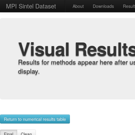
MPI Sintel Dataset
About
Downloads
Resul
Visual Result
Results for methods appear here after u
display.
Return to numerical results table
Final
Clean