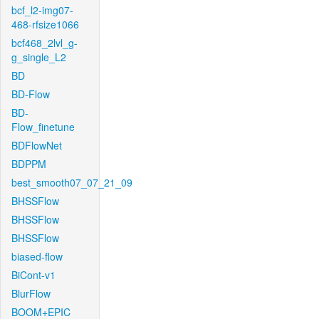
bcf_l2-img07-
468-rfsize1066
bcf468_2lvl_g-
g_single_L2
BD
BD-Flow
BD-
Flow_finetune
BDFlowNet
BDPPM
best_smooth07_07_21_09
BHSSFlow
BHSSFlow
BHSSFlow
biased-flow
BiCont-v1
BlurFlow
BOOM+EPIC