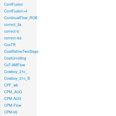
ContFusion
ContFusion+4
ContinualFlow_ROB
correct_lla
correct-lc
correct-lsa
CosTR
CostRefineTwoStage
CostUnrolling
CoT-AMFlow
Cowboy_21c_
Cowboy_21c_B
CPF_wb
CPM_AUG
CPM-AUG
CPM-Flow
CPM-kfj