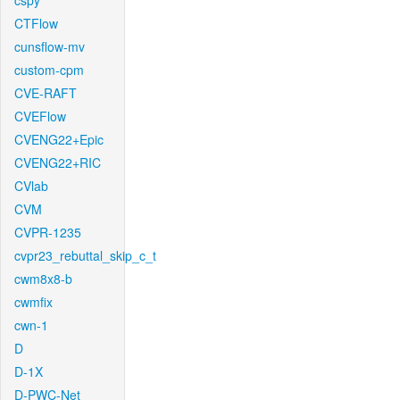
cspy
CTFlow
cunsflow-mv
custom-cpm
CVE-RAFT
CVEFlow
CVENG22+Epic
CVENG22+RIC
CVlab
CVM
CVPR-1235
cvpr23_rebuttal_skip_c_t
cwm8x8-b
cwmfix
cwn-1
D
D-1X
D-PWC-Net