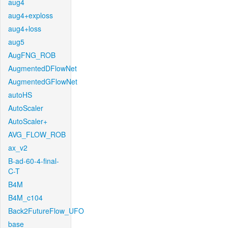
aug4
aug4+exploss
aug4+loss
aug5
AugFNG_ROB
AugmentedDFlowNet
AugmentedGFlowNet
autoHS
AutoScaler
AutoScaler+
AVG_FLOW_ROB
ax_v2
B-ad-60-4-final-
C-T
B4M
B4M_c104
Back2FutureFlow_UFO
base