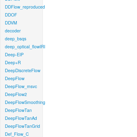
DDFlow_reproduced
DDOF
DDVM
decoder
deep_bsqs
deep_optical_flowIRI
Deep-EIP
Deep+R
DeepDiscreteFlow
DeepFlow
DeepFlow_msvc
DeepFlow2
DeepFlowSmoothing
DeepFlowTan
DeepFlowTanAd
DeepFlowTanGrid
Def_Flow_C