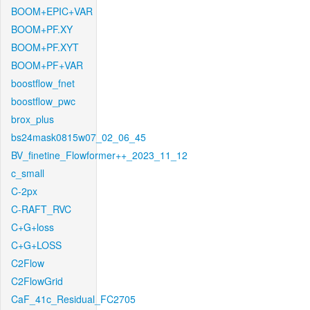
BOOM+EPIC+VAR
BOOM+PF.XY
BOOM+PF.XYT
BOOM+PF+VAR
boostflow_fnet
boostflow_pwc
brox_plus
bs24mask0815w07_02_06_45
BV_finetine_Flowformer++_2023_11_12
c_small
C-2px
C-RAFT_RVC
C+G+loss
C+G+LOSS
C2Flow
C2FlowGrid
CaF_41c_Residual_FC2705