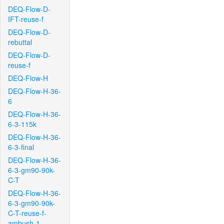
DEQ-Flow-D-
IFT-reuse-f
DEQ-Flow-D-
rebuttal
DEQ-Flow-D-
reuse-f
DEQ-Flow-H
DEQ-Flow-H-36-
6
DEQ-Flow-H-36-
6-3-115k
DEQ-Flow-H-36-
6-3-final
DEQ-Flow-H-36-
6-3-gm90-90k-
C-T
DEQ-Flow-H-36-
6-3-gm90-90k-
C-T-reuse-f-
ambush-1