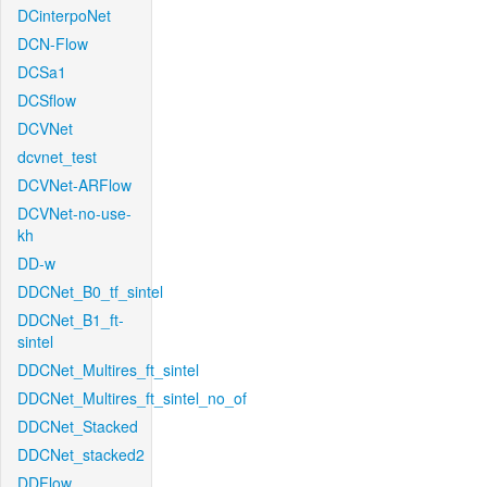
DCinterpoNet
DCN-Flow
DCSa1
DCSflow
DCVNet
dcvnet_test
DCVNet-ARFlow
DCVNet-no-use-
kh
DD-w
DDCNet_B0_tf_sintel
DDCNet_B1_ft-
sintel
DDCNet_Multires_ft_sintel
DDCNet_Multires_ft_sintel_no_of
DDCNet_Stacked
DDCNet_stacked2
DDFlow