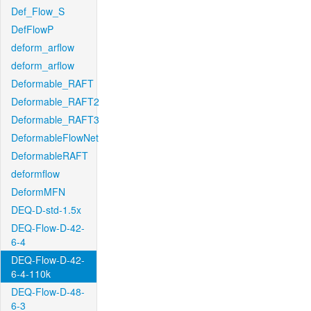
Def_Flow_S
DefFlowP
deform_arflow
deform_arflow
Deformable_RAFT
Deformable_RAFT2
Deformable_RAFT3
DeformableFlowNet
DeformableRAFT
deformflow
DeformMFN
DEQ-D-std-1.5x
DEQ-Flow-D-42-
6-4
DEQ-Flow-D-42-
6-4-110k
DEQ-Flow-D-48-
6-3