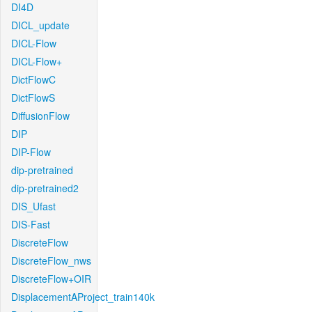
DI4D
DICL_update
DICL-Flow
DICL-Flow+
DictFlowC
DictFlowS
DiffusionFlow
DIP
DIP-Flow
dip-pretrained
dip-pretrained2
DIS_Ufast
DIS-Fast
DiscreteFlow
DiscreteFlow_nws
DiscreteFlow+OIR
DisplacementAProject_train140k