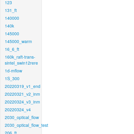
123
131_ft
140000
140k
145000
145000_warm
16_6_ft
160k_raft-trans-
sintel_swin12rere
1d-mflow
1S_300
20220319_v1_end
20220321_v2_inm
20220324_v3_inm
20220324_v4
2030_optical_flow
2030_optical_flow_test
206_ft