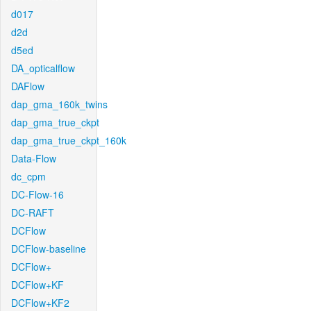
d017
d2d
d5ed
DA_opticalflow
DAFlow
dap_gma_160k_twins
dap_gma_true_ckpt
dap_gma_true_ckpt_160k
Data-Flow
dc_cpm
DC-Flow-16
DC-RAFT
DCFlow
DCFlow-baseline
DCFlow+
DCFlow+KF
DCFlow+KF2