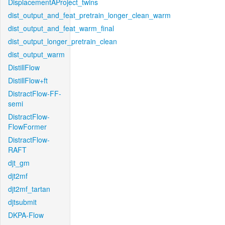
DisplacementAProject_twins
dist_output_and_feat_pretrain_longer_clean_warm
dist_output_and_feat_warm_final
dist_output_longer_pretrain_clean
dist_output_warm
DistillFlow
DistillFlow+ft
DistractFlow-FF-
semi
DistractFlow-
FlowFormer
DistractFlow-
RAFT
djt_gm
djt2mf
djt2mf_tartan
djtsubmit
DKPA-Flow