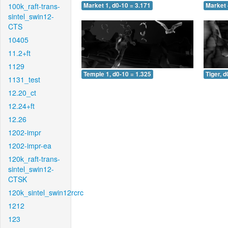
100k_raft-trans-
Market 1, d0-10 = 3.171
Market 
sintel_swin12-
CTS
10405
11.2+ft
1129
Temple 1, d0-10 = 1.325
Tiger, d
1131_test
12.20_ct
12.24+ft
12.26
1202-impr
1202-impr-ea
120k_raft-trans-
sintel_swin12-
CTSK
120k_sintel_swin12rcrc
1212
123