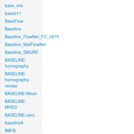
base_mix
base211
BaseFlow
Baseline
Baseline_FlowNet_FC_3875
Baseline_MatFlowNet
Baseline_SMURF
BASELINE-
homography
BASELINE-
homography-
ransac
BASELINE-Mean
BASELINE-
MPEG
BASELINE-zero
baselineA
BBFB