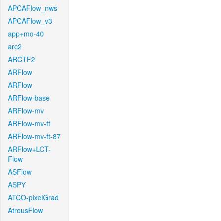
APCAFlow_nws
APCAFlow_v3
app+mo-40
arc2
ARCTF2
ARFlow
ARFlow
ARFlow-base
ARFlow-mv
ARFlow-mv-ft
ARFlow-mv-ft-87
ARFlow+LCT-
Flow
ASFlow
ASPY
ATCO-pixelGrad
AtrousFlow