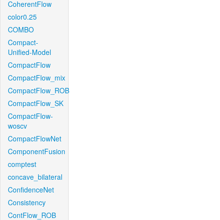
CoherentFlow
color0.25
COMBO
Compact-
Unified-Model
CompactFlow
CompactFlow_mix
CompactFlow_ROB
CompactFlow_SK
CompactFlow-
woscv
CompactFlowNet
ComponentFusion
comptest
concave_bilateral
ConfidenceNet
Consistency
ContFlow_ROB