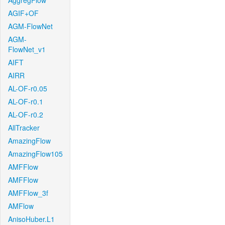
AggregFlow
AGIF+OF
AGM-FlowNet
AGM-
FlowNet_v1
AIFT
AIRR
AL-OF-r0.05
AL-OF-r0.1
AL-OF-r0.2
AllTracker
AmazingFlow
AmazingFlow105
AMFFlow
AMFFlow
AMFFlow_3f
AMFlow
AnisoHuber.L1