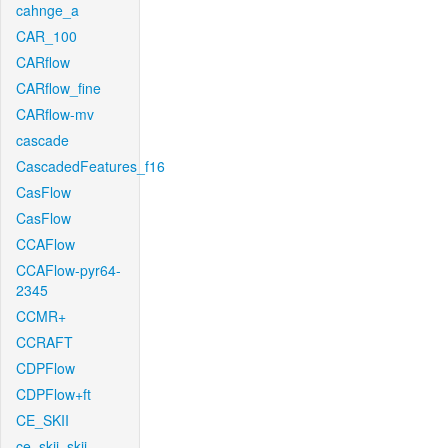
cahnge_a
CAR_100
CARflow
CARflow_fine
CARflow-mv
cascade
CascadedFeatures_f16
CasFlow
CasFlow
CCAFlow
CCAFlow-pyr64-
2345
CCMR+
CCRAFT
CDPFlow
CDPFlow+ft
CE_SKII
ce_skii_skii