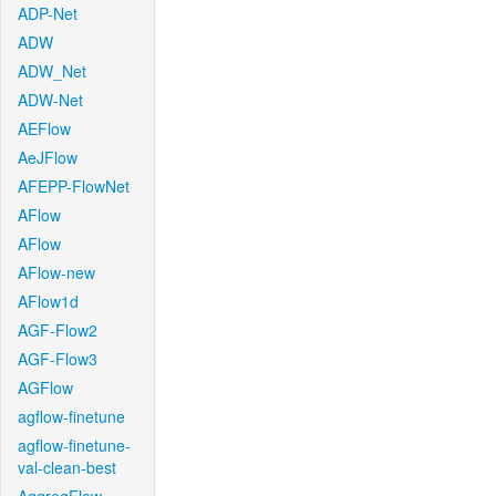
ADP-Net
ADW
ADW_Net
ADW-Net
AEFlow
AeJFlow
AFEPP-FlowNet
AFlow
AFlow
AFlow-new
AFlow1d
AGF-Flow2
AGF-Flow3
AGFlow
agflow-finetune
agflow-finetune-
val-clean-best