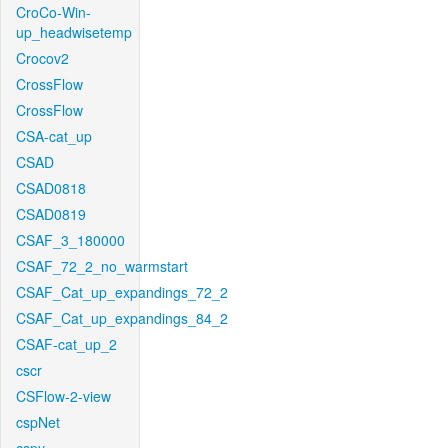
CroCo-Win-
up_headwisetemp
Crocov2
CrossFlow
CrossFlow
CSA-cat_up
CSAD
CSAD0818
CSAD0819
CSAF_3_180000
CSAF_72_2_no_warmstart
CSAF_Cat_up_expandings_72_2
CSAF_Cat_up_expandings_84_2
CSAF-cat_up_2
cscr
CSFlow-2-view
cspNet