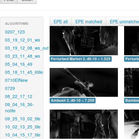
EPE all
EPE matched
EPE unmatch
ALGORITHMS
0207_123
03_19_12_01_ws
03_19_12_08_ws_out
03_23_11_48_ws
Perturbed Market 3, d0-10 = 1.525
Perturb
05_04_16_49
05_18_11_45_6tile
0710EINew
0729
08_22_17_12
Ambush 3, d0-10 = 7.209
Bamboo 
09_04_16_36-
notile
09_25_10_02_tile
10_02_13_25_tile
10_04_15_17_tile