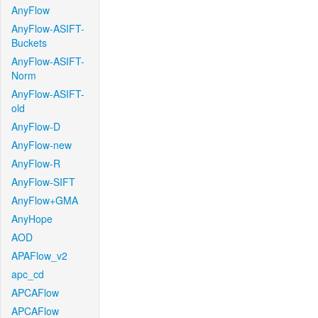
AnyFlow
AnyFlow-ASIFT-
Buckets
AnyFlow-ASIFT-
Norm
AnyFlow-ASIFT-
old
AnyFlow-D
AnyFlow-new
AnyFlow-R
AnyFlow-SIFT
AnyFlow+GMA
AnyHope
AOD
APAFlow_v2
apc_cd
APCAFlow
APCAFlow