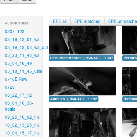
EPE all
EPE matched
EPE unmatch
ALGORITHMS
0207_123
03_19_12_01_ws
03_19_12_08_ws_out
03_23_11_48_ws
Perturbed Market 3, d60-140 = 0.807
Perturb
05_04_16_49
05_18_11_45_6tile
0710EINew
0729
08_22_17_12
Ambush 3, d60-140 = 1.192
Bamboo 
09_04_16_36-
notile
09_25_10_02_tile
10_02_13_25_tile
10_04_15_17_tile