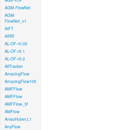
AGIF+OF
AGM-FlowNet
AGM-
FlowNet_v1
AIFT
AIRR
AL-OF-r0.05
AL-OF-r0.1
AL-OF-r0.2
AllTracker
AmazingFlow
AmazingFlow105
AMFFlow
AMFFlow
AMFFlow_3f
AMFlow
AnisoHuber.L1
AnyFlow