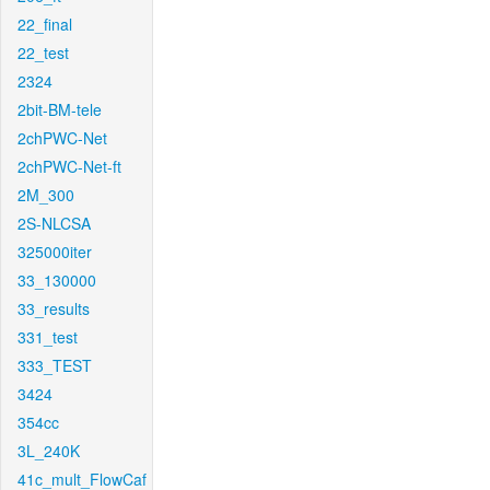
22_final
22_test
2324
2bit-BM-tele
2chPWC-Net
2chPWC-Net-ft
2M_300
2S-NLCSA
325000iter
33_130000
33_results
331_test
333_TEST
3424
354cc
3L_240K
41c_mult_FlowCaf