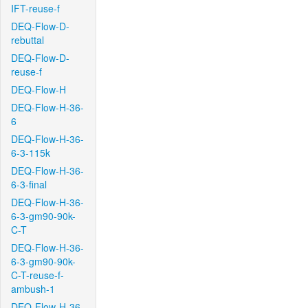
IFT-reuse-f
DEQ-Flow-D-
rebuttal
DEQ-Flow-D-
reuse-f
DEQ-Flow-H
DEQ-Flow-H-36-
6
DEQ-Flow-H-36-
6-3-115k
DEQ-Flow-H-36-
6-3-final
DEQ-Flow-H-36-
6-3-gm90-90k-
C-T
DEQ-Flow-H-36-
6-3-gm90-90k-
C-T-reuse-f-
ambush-1
DEQ-Flow-H-36-