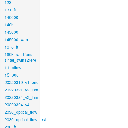
123
131_ft
140000
140k
145000
145000_warm
16_6_ft
160k_raft-trans-
sintel_swin12rere
1d-mflow
1S_300
20220319_v1_end
20220321_v2_inm
20220324_v3_inm
20220324_v4
2030_optical_flow
2030_optical_flow_test
206_ft