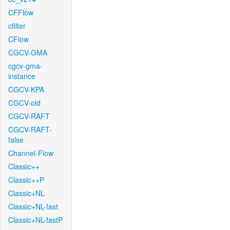
CFFlow
cfilter
CFlow
CGCV-GMA
cgcv-gma-
instance
CGCV-KPA
CGCV-old
CGCV-RAFT
CGCV-RAFT-
false
Channel-Flow
Classic++
Classic++P
Classic+NL
Classic+NL-fast
Classic+NL-fastP