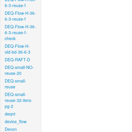
6-3-reuse-f
DEQ-Flow-H-36-
6-3-reuse-f
DEQ-Flow-H-36-
6-3-reuse-f-
check
DEQ-Flow-H-
old-bd-36-6-3
DEQ-RAFT-D
DEQ-small-NO-
reuse-20
DEQ-small-
reuse
DEQ-small-
reuse-32-iters-
pg-2
deqnt
device_flow
Devon