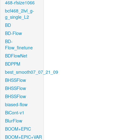
468-rfsize1066
bcf468_2lvl_g-
g_single_L2
BD
BD-Flow
BD-
Flow_finetune
BDFlowNet
BDPPM
best_smooth07_07_21_09
BHSSFlow
BHSSFlow
BHSSFlow
biased-flow
BiCont-v1
BlurFlow
BOOM+EPIC
BOOM+EPIC+VAR