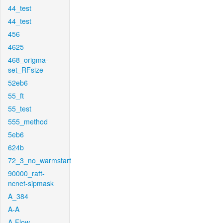
44_test
44_test
456
4625
468_origma-
set_RFsize
52eb6
55_ft
55_test
555_method
5eb6
624b
72_3_no_warmstart
90000_raft-
ncnet-sipmask
A_384
A-A
A-Flow