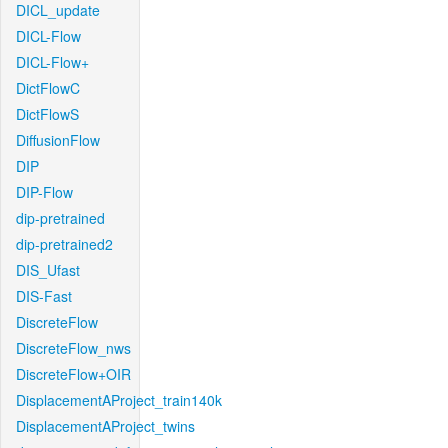
DICL_update
DICL-Flow
DICL-Flow+
DictFlowC
DictFlowS
DiffusionFlow
DIP
DIP-Flow
dip-pretrained
dip-pretrained2
DIS_Ufast
DIS-Fast
DiscreteFlow
DiscreteFlow_nws
DiscreteFlow+OIR
DisplacementAProject_train140k
DisplacementAProject_twins