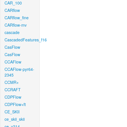
CAR_100
CARflow
CARflow_fine
CARflow-mv
cascade
CascadedFeatures_f16
CasFlow
CasFlow
CCAFlow
CCAFlow-pyr64-
2345
CCMR+
CCRAFT
CDPFlow
CDPFlow+ft
CE_SKII
ce_skii_skii
ce_v214