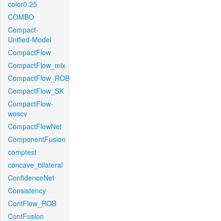
color0.25
COMBO
Compact-
Unified-Model
CompactFlow
CompactFlow_mix
CompactFlow_ROB
CompactFlow_SK
CompactFlow-
woscv
CompactFlowNet
ComponentFusion
comptest
concave_bilateral
ConfidenceNet
Consistency
ContFlow_ROB
ContFusion