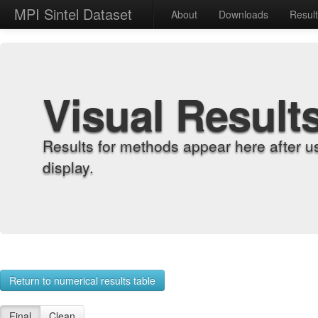
MPI Sintel Dataset
About
Downloads
Resul
Visual Result
Results for methods appear here after u
display.
Return to numerical results table
Final
Clean