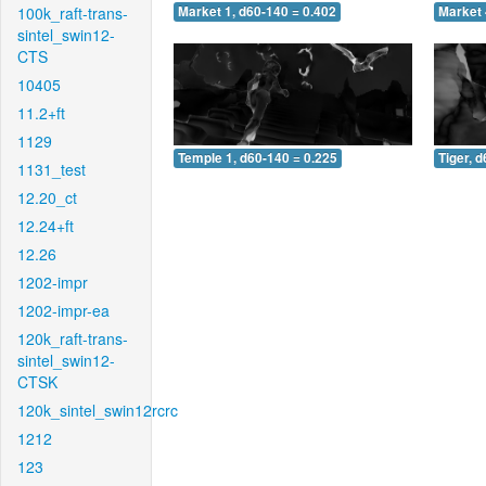
100k_raft-trans-
Market 1, d60-140 = 0.402
Market 
sintel_swin12-
CTS
10405
11.2+ft
1129
Temple 1, d60-140 = 0.225
Tiger, 
1131_test
12.20_ct
12.24+ft
12.26
1202-impr
1202-impr-ea
120k_raft-trans-
sintel_swin12-
CTSK
120k_sintel_swin12rcrc
1212
123