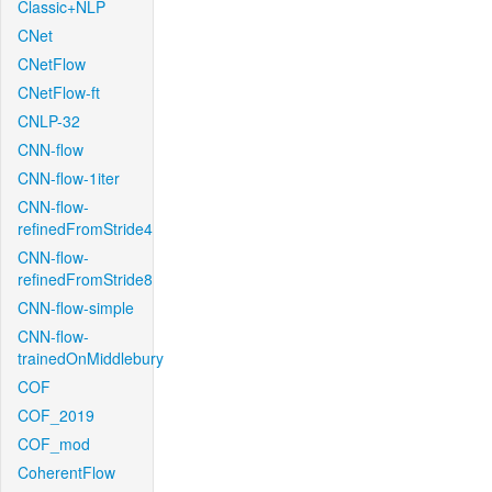
Classic+NLP
CNet
CNetFlow
CNetFlow-ft
CNLP-32
CNN-flow
CNN-flow-1iter
CNN-flow-
refinedFromStride4
CNN-flow-
refinedFromStride8
CNN-flow-simple
CNN-flow-
trainedOnMiddlebury
COF
COF_2019
COF_mod
CoherentFlow