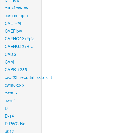
CTFlow
cunsflow-mv
custom-cpm
CVE-RAFT
CVEFlow
CVENG22+Epic
CVENG22+RIC
CVlab
CVM
CVPR-1235
cvpr23_rebuttal_skip_c_t
cwm8x8-b
cwmfix
cwn-1
D
D-1X
D-PWC-Net
d017