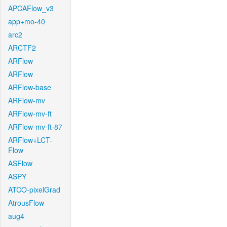
APCAFlow_v3
app+mo-40
arc2
ARCTF2
ARFlow
ARFlow
ARFlow-base
ARFlow-mv
ARFlow-mv-ft
ARFlow-mv-ft-87
ARFlow+LCT-
Flow
ASFlow
ASPY
ATCO-pixelGrad
AtrousFlow
aug4