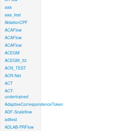
aaa
aaa_test
AblationCPF
ACAFlow
ACAFlow
ACAFlow
ACEGM
ACEGM_32
ACN_TEST
ACR-Net
ACT
ACT-
undertrained
AdaptiveCorrespondenceToken
ADF-Scaleflow
aditest
ADLAB-PRFlow