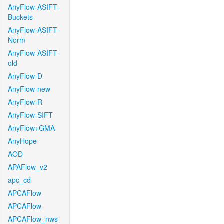
AnyFlow-ASIFT-
Buckets
AnyFlow-ASIFT-
Norm
AnyFlow-ASIFT-
old
AnyFlow-D
AnyFlow-new
AnyFlow-R
AnyFlow-SIFT
AnyFlow+GMA
AnyHope
AOD
APAFlow_v2
apc_cd
APCAFlow
APCAFlow
APCAFlow_nws