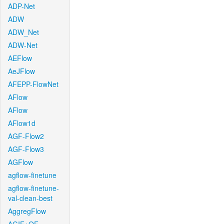
ADP-Net
ADW
ADW_Net
ADW-Net
AEFlow
AeJFlow
AFEPP-FlowNet
AFlow
AFlow
AFlow1d
AGF-Flow2
AGF-Flow3
AGFlow
agflow-finetune
agflow-finetune-
val-clean-best
AggregFlow