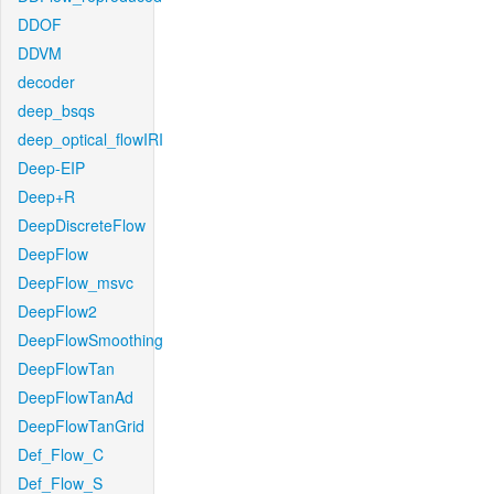
DDOF
DDVM
decoder
deep_bsqs
deep_optical_flowIRI
Deep-EIP
Deep+R
DeepDiscreteFlow
DeepFlow
DeepFlow_msvc
DeepFlow2
DeepFlowSmoothing
DeepFlowTan
DeepFlowTanAd
DeepFlowTanGrid
Def_Flow_C
Def_Flow_S