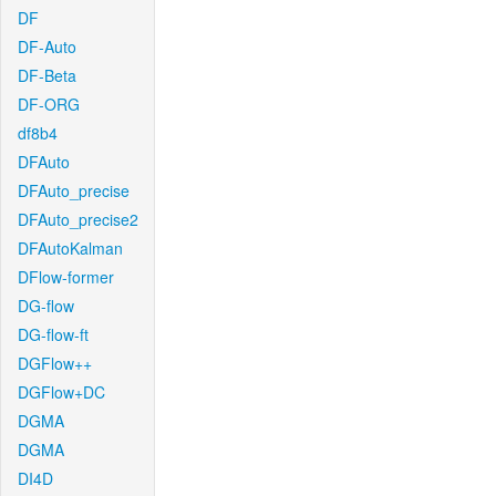
DF
DF-Auto
DF-Beta
DF-ORG
df8b4
DFAuto
DFAuto_precise
DFAuto_precise2
DFAutoKalman
DFlow-former
DG-flow
DG-flow-ft
DGFlow++
DGFlow+DC
DGMA
DGMA
DI4D