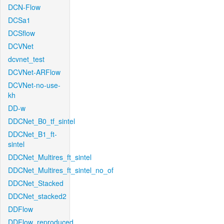
DCN-Flow
DCSa1
DCSflow
DCVNet
dcvnet_test
DCVNet-ARFlow
DCVNet-no-use-
kh
DD-w
DDCNet_B0_tf_sintel
DDCNet_B1_ft-
sintel
DDCNet_Multires_ft_sintel
DDCNet_Multires_ft_sintel_no_of
DDCNet_Stacked
DDCNet_stacked2
DDFlow
DDFlow_reproduced