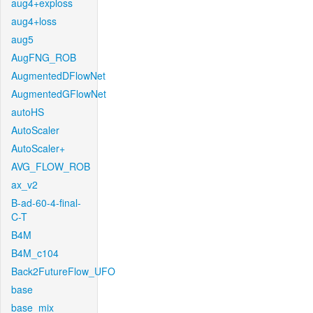
aug4+exploss
aug4+loss
aug5
AugFNG_ROB
AugmentedDFlowNet
AugmentedGFlowNet
autoHS
AutoScaler
AutoScaler+
AVG_FLOW_ROB
ax_v2
B-ad-60-4-final-
C-T
B4M
B4M_c104
Back2FutureFlow_UFO
base
base_mix