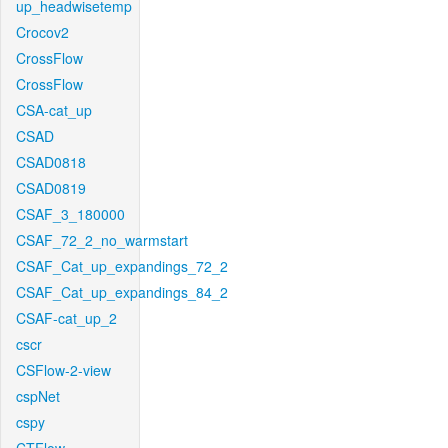
up_headwisetemp
Crocov2
CrossFlow
CrossFlow
CSA-cat_up
CSAD
CSAD0818
CSAD0819
CSAF_3_180000
CSAF_72_2_no_warmstart
CSAF_Cat_up_expandings_72_2
CSAF_Cat_up_expandings_84_2
CSAF-cat_up_2
cscr
CSFlow-2-view
cspNet
cspy