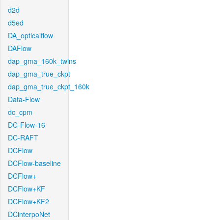
d2d
d5ed
DA_opticalflow
DAFlow
dap_gma_160k_twins
dap_gma_true_ckpt
dap_gma_true_ckpt_160k
Data-Flow
dc_cpm
DC-Flow-16
DC-RAFT
DCFlow
DCFlow-baseline
DCFlow+
DCFlow+KF
DCFlow+KF2
DCinterpoNet