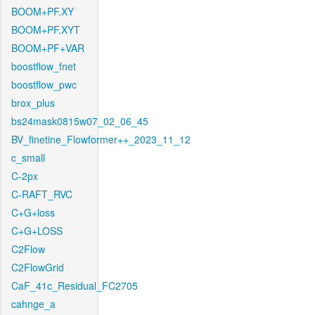
BOOM+PF.XY
BOOM+PF.XYT
BOOM+PF+VAR
boostflow_fnet
boostflow_pwc
brox_plus
bs24mask0815w07_02_06_45
BV_finetine_Flowformer++_2023_11_12
c_small
C-2px
C-RAFT_RVC
C+G+loss
C+G+LOSS
C2Flow
C2FlowGrid
CaF_41c_Residual_FC2705
cahnge_a