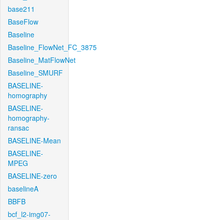
base211
BaseFlow
Baseline
Baseline_FlowNet_FC_3875
Baseline_MatFlowNet
Baseline_SMURF
BASELINE-
homography
BASELINE-
homography-
ransac
BASELINE-Mean
BASELINE-
MPEG
BASELINE-zero
baselineA
BBFB
bcf_l2-img07-