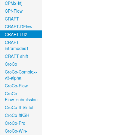
CPM2-kfj
CPNFlow
CRAFT
CRAFT-DFlow
CRAFT-f1f2
CRAFT-
intramodes1
CRAFT-shift
CroCo
CroCo-Complex-
v3-alpha
CroCo-Flow
CroCo-
Flow_submission
CroCo-ft-Sintel
CroCo-ftKSH
CroCo-Pro
CroCo-Win-