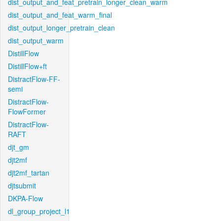
dist_output_and_feat_pretrain_longer_clean_warm
dist_output_and_feat_warm_final
dist_output_longer_pretrain_clean
dist_output_warm
DistillFlow
DistillFlow+ft
DistractFlow-FF-
semi
DistractFlow-
FlowFormer
DistractFlow-
RAFT
djt_gm
djt2mf
djt2mf_tartan
djtsubmit
DKPA-Flow
dl_group_project_l1