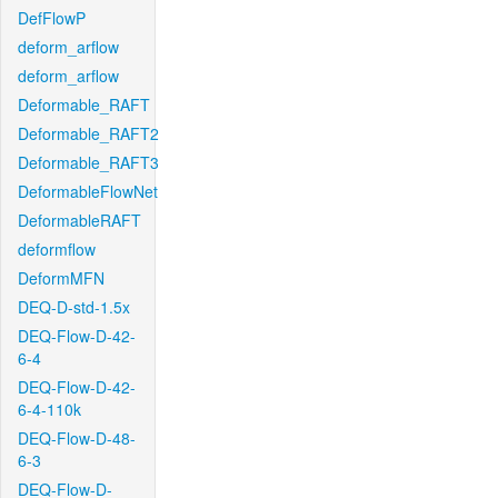
DefFlowP
deform_arflow
deform_arflow
Deformable_RAFT
Deformable_RAFT2
Deformable_RAFT3
DeformableFlowNet
DeformableRAFT
deformflow
DeformMFN
DEQ-D-std-1.5x
DEQ-Flow-D-42-
6-4
DEQ-Flow-D-42-
6-4-110k
DEQ-Flow-D-48-
6-3
DEQ-Flow-D-