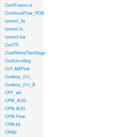
ContFusion+4
ContinualFlow_ROB
correct_lla
correct-lc
correct-lsa
CosTR
CostRefineTwoStage
CostUnrolling
CoT-AMFlow
Cowboy_21c_
Cowboy_21c_B
CPF_wb
CPM_AUG
CPM-AUG
CPM-Flow
CPM-kfj
CPM2