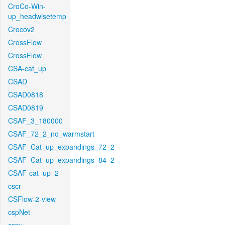
CroCo-Win-
up_headwisetemp
Crocov2
CrossFlow
CrossFlow
CSA-cat_up
CSAD
CSAD0818
CSAD0819
CSAF_3_180000
CSAF_72_2_no_warmstart
CSAF_Cat_up_expandings_72_2
CSAF_Cat_up_expandings_84_2
CSAF-cat_up_2
cscr
CSFlow-2-view
cspNet