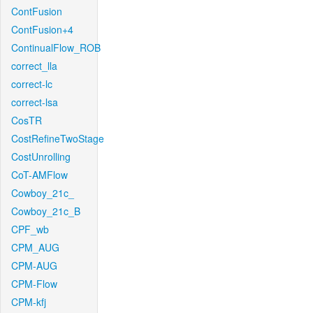
ContFusion
ContFusion+4
ContinualFlow_ROB
correct_lla
correct-lc
correct-lsa
CosTR
CostRefineTwoStage
CostUnrolling
CoT-AMFlow
Cowboy_21c_
Cowboy_21c_B
CPF_wb
CPM_AUG
CPM-AUG
CPM-Flow
CPM-kfj