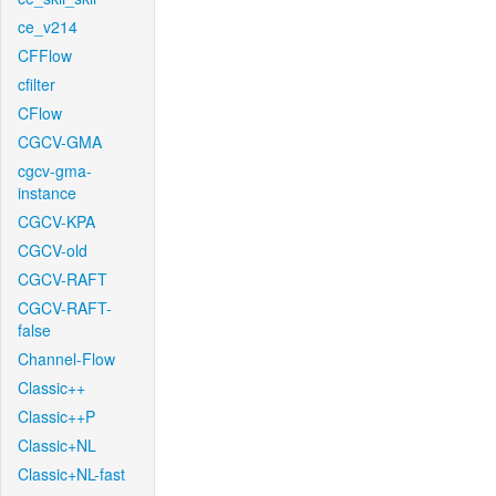
ce_v214
CFFlow
cfilter
CFlow
CGCV-GMA
cgcv-gma-
instance
CGCV-KPA
CGCV-old
CGCV-RAFT
CGCV-RAFT-
false
Channel-Flow
Classic++
Classic++P
Classic+NL
Classic+NL-fast