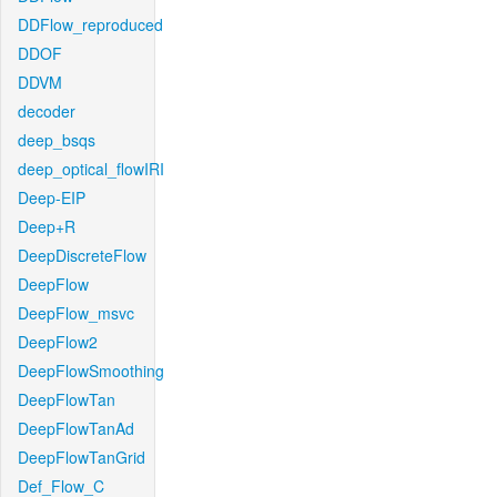
DDFlow_reproduced
DDOF
DDVM
decoder
deep_bsqs
deep_optical_flowIRI
Deep-EIP
Deep+R
DeepDiscreteFlow
DeepFlow
DeepFlow_msvc
DeepFlow2
DeepFlowSmoothing
DeepFlowTan
DeepFlowTanAd
DeepFlowTanGrid
Def_Flow_C