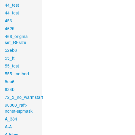
44_test
44_test
456
4625
468_origma-
set_RFsize
52eb6
55_ft
55_test
555_method
5eb6
624b
72_3_no_warmstart
90000_raft-
ncnet-sipmask
A_384
A-A
A-Flow