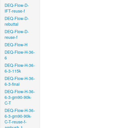
DEQ-Flow-D-
IFT-reuse-f
DEQ-Flow-D-
rebuttal
DEQ-Flow-D-
reuse-f
DEQ-Flow-H
DEQ-Flow-H-36-
6
DEQ-Flow-H-36-
6-3-115k
DEQ-Flow-H-36-
6-3-final
DEQ-Flow-H-36-
6-3-gm90-90k-
C-T
DEQ-Flow-H-36-
6-3-gm90-90k-
C-T-reuse-f-
ambush-1