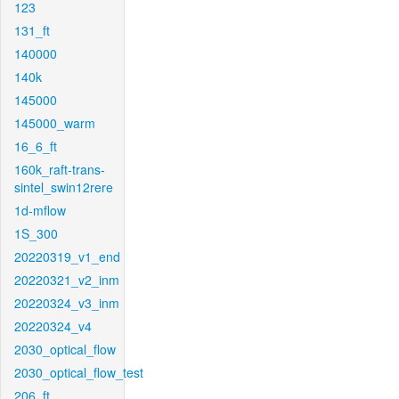
123
131_ft
140000
140k
145000
145000_warm
16_6_ft
160k_raft-trans-
sintel_swin12rere
1d-mflow
1S_300
20220319_v1_end
20220321_v2_inm
20220324_v3_inm
20220324_v4
2030_optical_flow
2030_optical_flow_test
206_ft