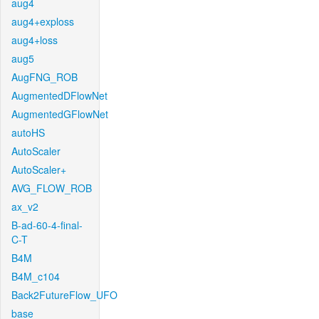
aug4
aug4+exploss
aug4+loss
aug5
AugFNG_ROB
AugmentedDFlowNet
AugmentedGFlowNet
autoHS
AutoScaler
AutoScaler+
AVG_FLOW_ROB
ax_v2
B-ad-60-4-final-
C-T
B4M
B4M_c104
Back2FutureFlow_UFO
base