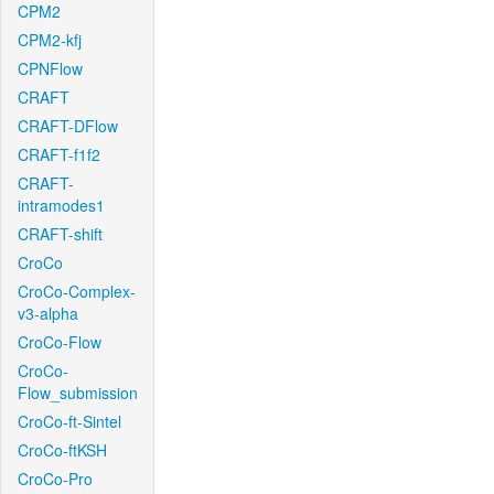
CPM2
CPM2-kfj
CPNFlow
CRAFT
CRAFT-DFlow
CRAFT-f1f2
CRAFT-
intramodes1
CRAFT-shift
CroCo
CroCo-Complex-
v3-alpha
CroCo-Flow
CroCo-
Flow_submission
CroCo-ft-Sintel
CroCo-ftKSH
CroCo-Pro