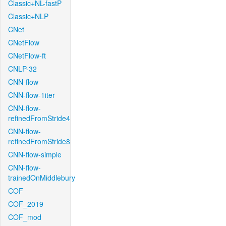
Classic+NL-fastP
Classic+NLP
CNet
CNetFlow
CNetFlow-ft
CNLP-32
CNN-flow
CNN-flow-1iter
CNN-flow-
refinedFromStride4
CNN-flow-
refinedFromStride8
CNN-flow-simple
CNN-flow-
trainedOnMiddlebury
COF
COF_2019
COF_mod