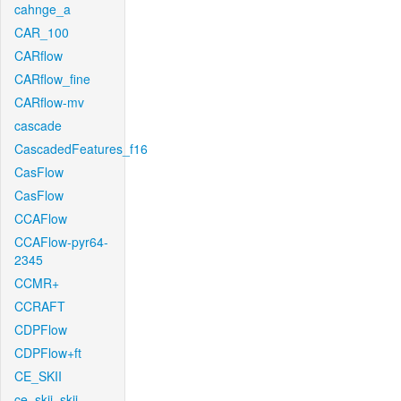
cahnge_a
CAR_100
CARflow
CARflow_fine
CARflow-mv
cascade
CascadedFeatures_f16
CasFlow
CasFlow
CCAFlow
CCAFlow-pyr64-
2345
CCMR+
CCRAFT
CDPFlow
CDPFlow+ft
CE_SKII
ce_skii_skii