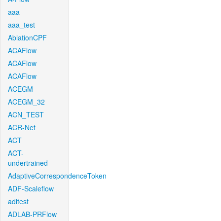
aaa
aaa_test
AblationCPF
ACAFlow
ACAFlow
ACAFlow
ACEGM
ACEGM_32
ACN_TEST
ACR-Net
ACT
ACT-
undertrained
AdaptiveCorrespondenceToken
ADF-Scaleflow
aditest
ADLAB-PRFlow