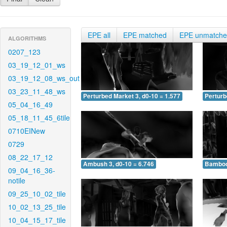
EPE all
EPE matched
EPE unmatch
ALGORITHMS
0207_123
03_19_12_01_ws
03_19_12_08_ws_out
03_23_11_48_ws
Perturbed Market 3, d0-10 = 1.577
Perturb
05_04_16_49
05_18_11_45_6tile
0710EINew
0729
08_22_17_12
Ambush 3, d0-10 = 6.746
Bamboo 
09_04_16_36-
notile
09_25_10_02_tile
10_02_13_25_tile
10_04_15_17_tile