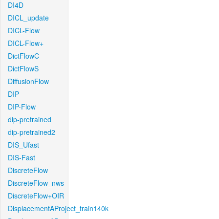
DI4D
DICL_update
DICL-Flow
DICL-Flow+
DictFlowC
DictFlowS
DiffusionFlow
DIP
DIP-Flow
dip-pretrained
dip-pretrained2
DIS_Ufast
DIS-Fast
DiscreteFlow
DiscreteFlow_nws
DiscreteFlow+OIR
DisplacementAProject_train140k