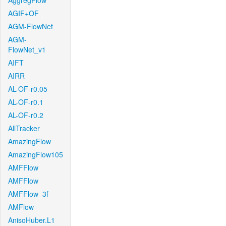
AggregFlow
AGIF+OF
AGM-FlowNet
AGM-
FlowNet_v1
AIFT
AIRR
AL-OF-r0.05
AL-OF-r0.1
AL-OF-r0.2
AllTracker
AmazingFlow
AmazingFlow105
AMFFlow
AMFFlow
AMFFlow_3f
AMFlow
AnisoHuber.L1