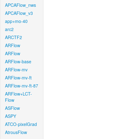
APCAFlow_nws
APCAFlow_v3
app+mo-40
arc2
ARCTF2
ARFlow
ARFlow
ARFlow-base
ARFlow-mv
ARFlow-mv-ft
ARFlow-mv-ft-87
ARFlow+LCT-
Flow
ASFlow
ASPY
ATCO-pixelGrad
AtrousFlow