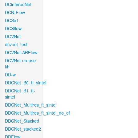
DCinterpoNet
DCN-Flow
DCSa1
DCSflow
DCVNet
dcvnet_test
DCVNet-ARFlow
DCVNet-no-use-
kh
DD-w
DDCNet_B0_tf_sintel
DDCNet_B1_ft-
sintel
DDCNet_Multires_ft_sintel
DDCNet_Multires_ft_sintel_no_of
DDCNet_Stacked
DDCNet_stacked2
DDFlow