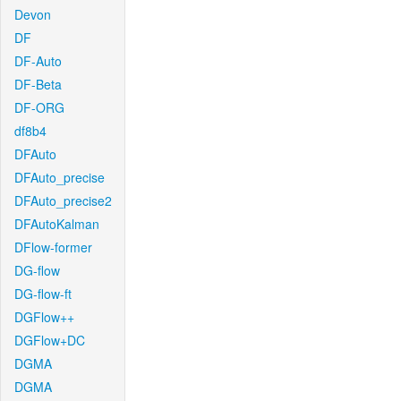
Devon
DF
DF-Auto
DF-Beta
DF-ORG
df8b4
DFAuto
DFAuto_precise
DFAuto_precise2
DFAutoKalman
DFlow-former
DG-flow
DG-flow-ft
DGFlow++
DGFlow+DC
DGMA
DGMA