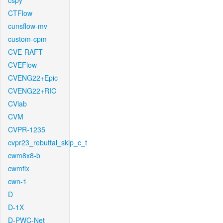
cspy
CTFlow
cunsflow-mv
custom-cpm
CVE-RAFT
CVEFlow
CVENG22+Epic
CVENG22+RIC
CVlab
CVM
CVPR-1235
cvpr23_rebuttal_skip_c_t
cwm8x8-b
cwmfix
cwn-1
D
D-1X
D-PWC-Net