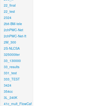
22_final
22_test
2324
2bit-BM-tele
2chPWC-Net
2chPWC-Net-ft
2M_300
2S-NLCSA
325000iter
33_130000
33_results
331_test
333_TEST
3424
354cc
3L_240K
41c_mult_FlowCaf