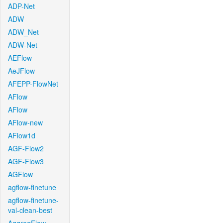
ADP-Net
ADW
ADW_Net
ADW-Net
AEFlow
AeJFlow
AFEPP-FlowNet
AFlow
AFlow
AFlow-new
AFlow1d
AGF-Flow2
AGF-Flow3
AGFlow
agflow-finetune
agflow-finetune-
val-clean-best