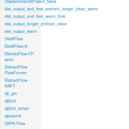
DisplacementAProject_twins
dist_output_and_feat_pretrain_longer_clean_warm
dist_output_and_feat_warm_final
dist_output_longer_pretrain_clean
dist_output_warm
DistillFlow
DistillFlow+ft
DistractFlow-FF-
semi
DistractFlow-
FlowFormer
DistractFlow-
RAFT
djt_gm
djt2mf
djt2mf_tartan
djtsubmit
DKPA-Flow