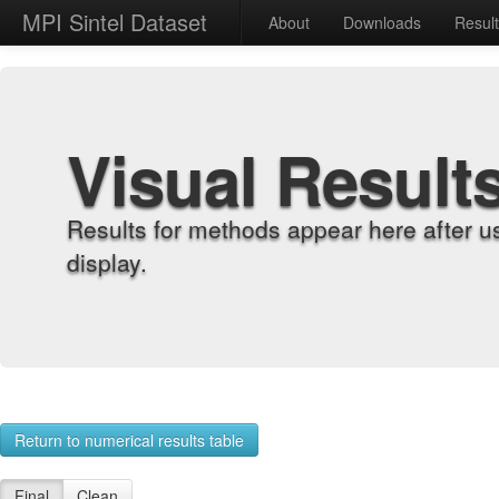
MPI Sintel Dataset
About
Downloads
Resul
Visual Result
Results for methods appear here after u
display.
Return to numerical results table
Final
Clean