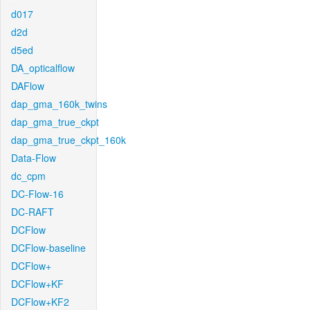
d017
d2d
d5ed
DA_opticalflow
DAFlow
dap_gma_160k_twins
dap_gma_true_ckpt
dap_gma_true_ckpt_160k
Data-Flow
dc_cpm
DC-Flow-16
DC-RAFT
DCFlow
DCFlow-baseline
DCFlow+
DCFlow+KF
DCFlow+KF2