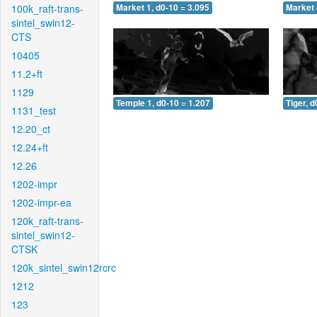
100k_raft-trans-
Market 1, d0-10 = 3.095
Market 
sintel_swin12-
CTS
10405
11.2+ft
1129
Temple 1, d0-10 = 1.207
Tiger, d
1131_test
12.20_ct
12.24+ft
12.26
1202-impr
1202-impr-ea
120k_raft-trans-
sintel_swin12-
CTSK
120k_sintel_swin12rcrc
1212
123