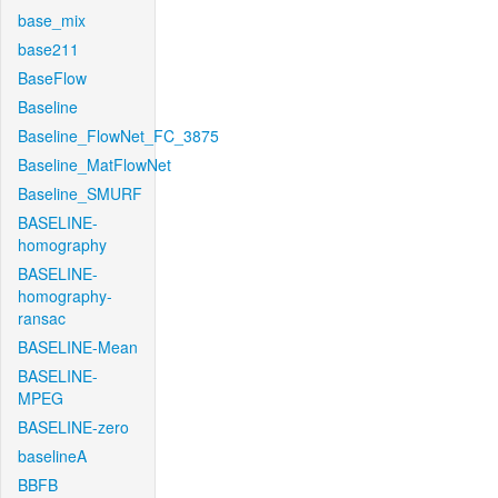
base_mix
base211
BaseFlow
Baseline
Baseline_FlowNet_FC_3875
Baseline_MatFlowNet
Baseline_SMURF
BASELINE-
homography
BASELINE-
homography-
ransac
BASELINE-Mean
BASELINE-
MPEG
BASELINE-zero
baselineA
BBFB