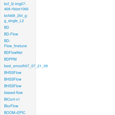
bcf_l2-img07-
468-rfsize1066
bcf468_2lvl_g-
g_single_L2
BD
BD-Flow
BD-
Flow_finetune
BDFlowNet
BDPPM
best_smooth07_07_21_09
BHSSFlow
BHSSFlow
BHSSFlow
biased-flow
BiCont-v1
BlurFlow
BOOM+EPIC