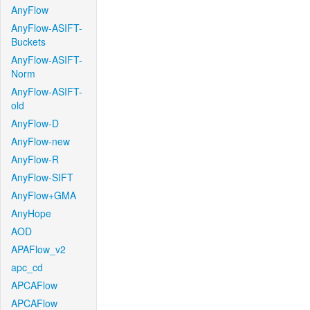
AnyFlow
AnyFlow-ASIFT-
Buckets
AnyFlow-ASIFT-
Norm
AnyFlow-ASIFT-
old
AnyFlow-D
AnyFlow-new
AnyFlow-R
AnyFlow-SIFT
AnyFlow+GMA
AnyHope
AOD
APAFlow_v2
apc_cd
APCAFlow
APCAFlow