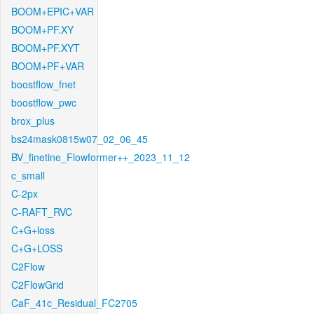
BOOM+EPIC+VAR
BOOM+PF.XY
BOOM+PF.XYT
BOOM+PF+VAR
boostflow_fnet
boostflow_pwc
brox_plus
bs24mask0815w07_02_06_45
BV_finetine_Flowformer++_2023_11_12
c_small
C-2px
C-RAFT_RVC
C+G+loss
C+G+LOSS
C2Flow
C2FlowGrid
CaF_41c_Residual_FC2705