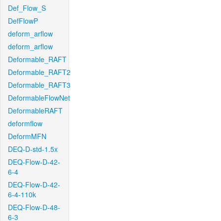
Def_Flow_S
DefFlowP
deform_arflow
deform_arflow
Deformable_RAFT
Deformable_RAFT2
Deformable_RAFT3
DeformableFlowNet
DeformableRAFT
deformflow
DeformMFN
DEQ-D-std-1.5x
DEQ-Flow-D-42-
6-4
DEQ-Flow-D-42-
6-4-110k
DEQ-Flow-D-48-
6-3