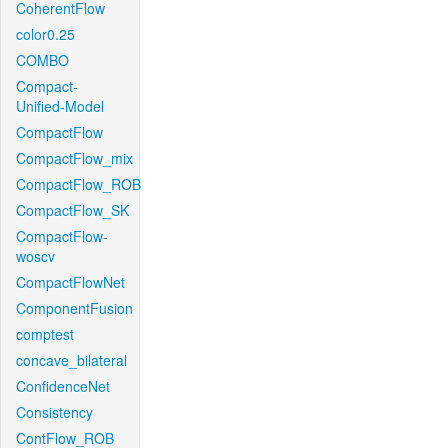
CoherentFlow
color0.25
COMBO
Compact-
Unified-Model
CompactFlow
CompactFlow_mix
CompactFlow_ROB
CompactFlow_SK
CompactFlow-
woscv
CompactFlowNet
ComponentFusion
comptest
concave_bilateral
ConfidenceNet
Consistency
ContFlow_ROB