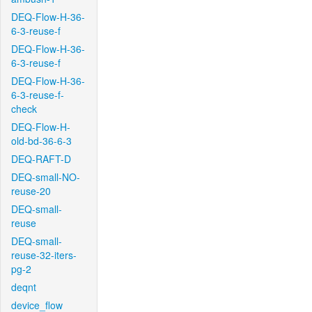
DEQ-Flow-H-36-
6-3-reuse-f
DEQ-Flow-H-36-
6-3-reuse-f
DEQ-Flow-H-36-
6-3-reuse-f-
check
DEQ-Flow-H-
old-bd-36-6-3
DEQ-RAFT-D
DEQ-small-NO-
reuse-20
DEQ-small-
reuse
DEQ-small-
reuse-32-iters-
pg-2
deqnt
device_flow