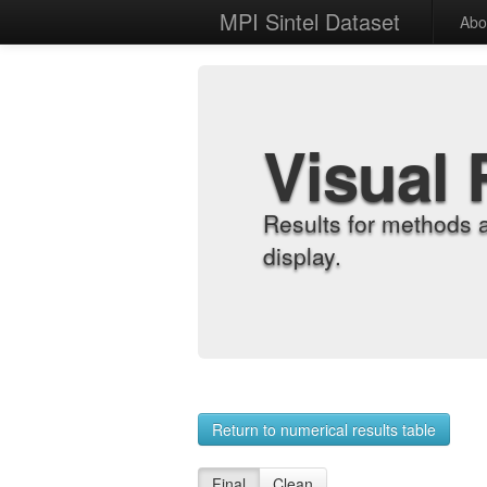
MPI Sintel Dataset
Abo
Visual 
Results for methods 
display.
Return to numerical results table
Final
Clean