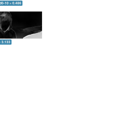
d0-10 = 0.486
= 3.133