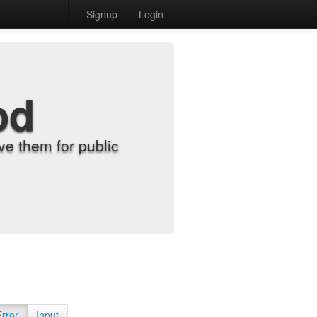
Signup
Login
od
e them for public
Error
Input