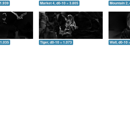
 1.939
Market 4, d0-10 = 3.805
Mountain 2, 
 1.035
Tiger, d0-10 = 1.073
Wall, d0-10 