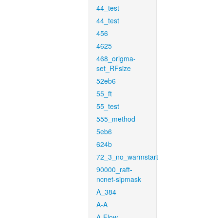
44_test
44_test
456
4625
468_origma-
set_RFsize
52eb6
55_ft
55_test
555_method
5eb6
624b
72_3_no_warmstart
90000_raft-
ncnet-sipmask
A_384
A-A
A-Flow