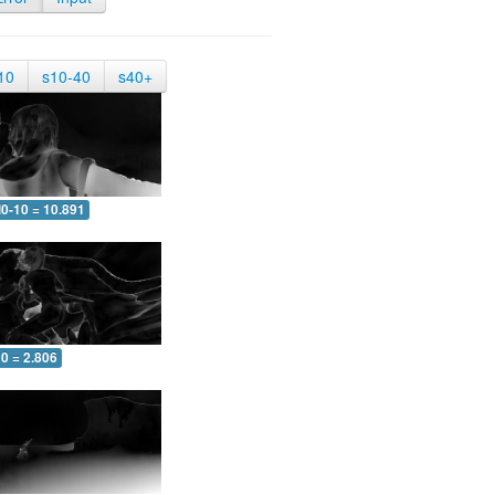
10
s10-40
s40+
0-10 = 10.891
0 = 2.806