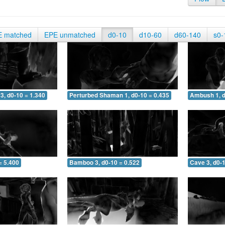
E matched
EPE unmatched
d0-10
d10-60
d60-140
s0-
3, d0-10 = 1.340
Perturbed Shaman 1, d0-10 = 0.435
Ambush 1, d
= 5.400
Bamboo 3, d0-10 = 0.522
Cave 3, d0-1