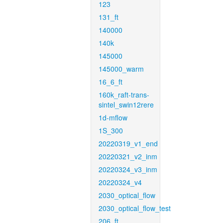
123
131_ft
140000
140k
145000
145000_warm
16_6_ft
160k_raft-trans-
sintel_swin12rere
1d-mflow
1S_300
20220319_v1_end
20220321_v2_inm
20220324_v3_inm
20220324_v4
2030_optical_flow
2030_optical_flow_test
206_ft