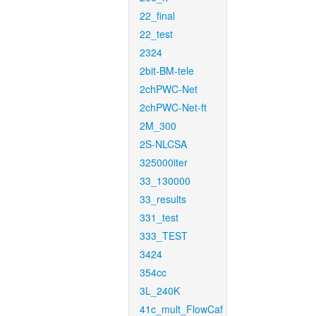
22_final
22_test
2324
2bit-BM-tele
2chPWC-Net
2chPWC-Net-ft
2M_300
2S-NLCSA
325000iter
33_130000
33_results
331_test
333_TEST
3424
354cc
3L_240K
41c_mult_FlowCaf