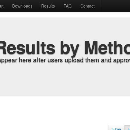
ut
Downloads
Results
FAQ
Contact
Results by Meth
appear here after users upload them and approv
Flow