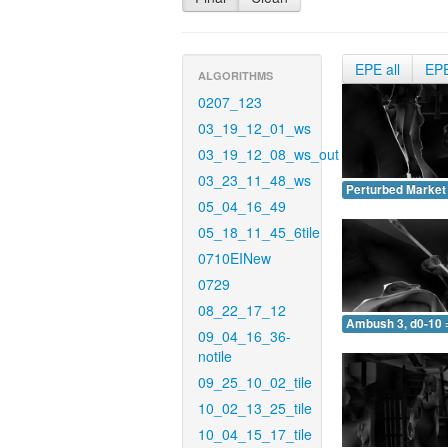
EPE all
EP
ALGORITHMS
0207_123
03_19_12_01_ws
03_19_12_08_ws_out
03_23_11_48_ws
Perturbed Market 
05_04_16_49
05_18_11_45_6tile
0710EINew
0729
08_22_17_12
Ambush 3, d0-10 
09_04_16_36-
notile
09_25_10_02_tile
10_02_13_25_tile
10_04_15_17_tile