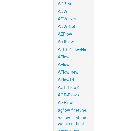
ADP-Net
ADW
ADW_Net
ADW-Net
AEFlow
AeJFlow
AFEPP-FlowNet
AFlow
AFlow
AFlow-new
AFlow1d
AGF-Flow2
AGF-Flow3
AGFlow
agflow-finetune
agflow-finetune-
val-clean-best