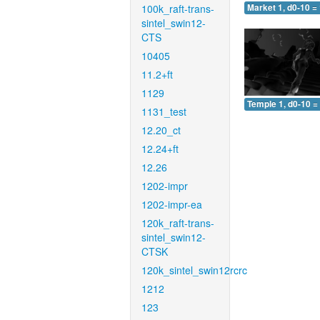
100k_raft-trans-
Market 1, d0-10 =
sintel_swin12-
CTS
10405
11.2+ft
1129
Temple 1, d0-10 =
1131_test
12.20_ct
12.24+ft
12.26
1202-impr
1202-impr-ea
120k_raft-trans-
sintel_swin12-
CTSK
120k_sintel_swin12rcrc
1212
123