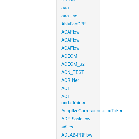
aaa
aaa_test
AblationCPF
ACAFlow
ACAFlow
ACAFlow
ACEGM
ACEGM_32
ACN_TEST
ACR-Net
ACT
ACT-
undertrained
AdaptiveCorrespondenceToken
ADF-Scaleflow
aditest
ADLAB-PRFlow